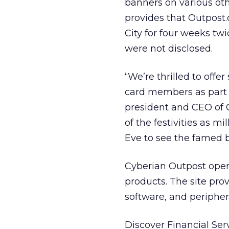
banners on various oth
provides that Outpos
City for four weeks tw
were not disclosed.
“We’re thrilled to offe
card members as part o
president and CEO of C
of the festivities as m
Eve to see the famed b
Cyberian Outpost opera
products. The site pr
software, and peripher
Discover Financial Ser