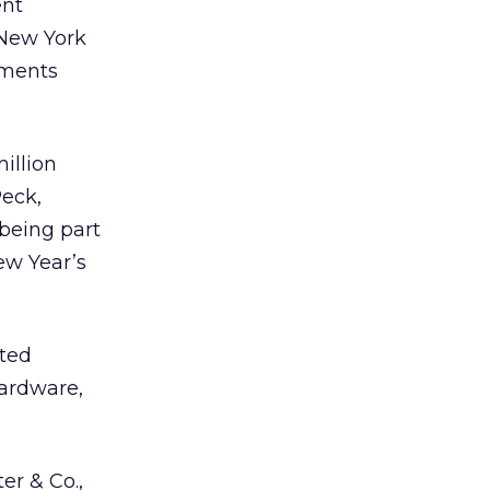
ent
 New York
ements
illion
Peck,
 being part
New Year’s
ated
hardware,
er & Co.,