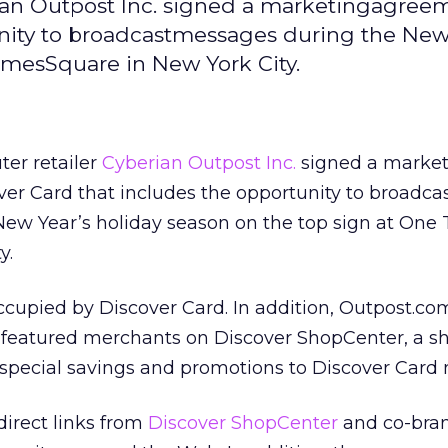
ian Outpost Inc. signed a marketingagree
unity to broadcastmessages during the New
imesSquare in New York City.
er retailer
Cyberian Outpost Inc.
signed a market
er Card that includes the opportunity to broadca
ew Year’s holiday season on the top sign at One
y.
occupied by Discover Card. In addition, Outpost.com
e featured merchants on Discover ShopCenter, a s
rs special savings and promotions to Discover Car
irect links from
Discover ShopCenter
and co-bra