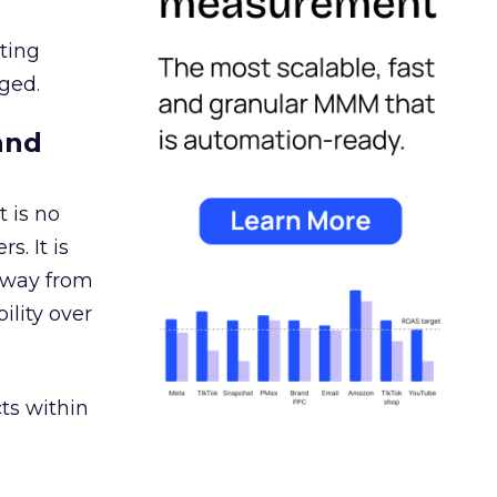
ating
ged.
and
 is no
s. It is
away from
ility over
ts within