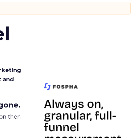
l
rketing
t and
gone.
ion then