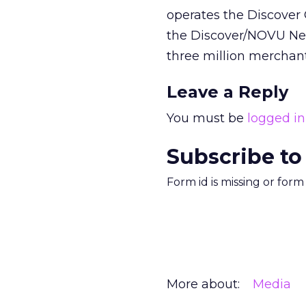
operates the Discover
the Discover/NOVU Net
three million merchant
Leave a Reply
You must be
logged in
Subscribe to
Form id is missing or for
More about:
Media