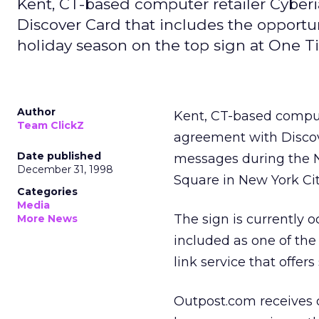
Kent, CT-based computer retailer Cyber
Discover Card that includes the opport
holiday season on the top sign at One T
Author
Kent, CT-based comput
Team ClickZ
agreement with Discov
Date published
messages during the N
December 31, 1998
Square in New York Cit
Categories
Media
The sign is currently 
More News
included as one of th
link service that offe
Outpost.com receives d