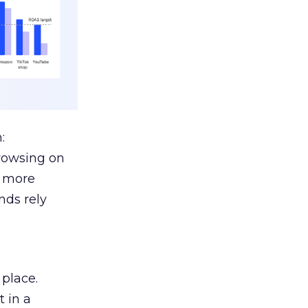
:
browsing on
s more
nds rely
 place.
 in a