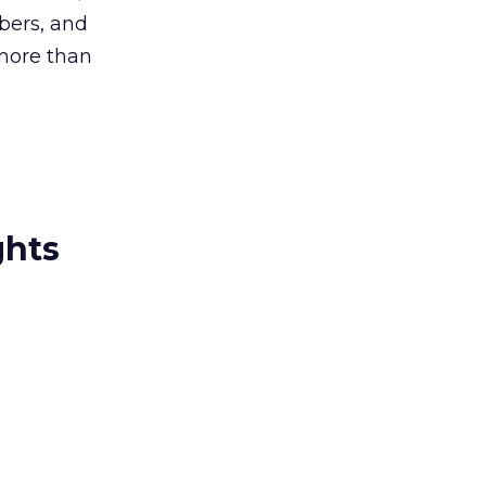
bers, and
more than
ghts