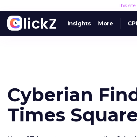
This sit
Insights
More
CP
Cyberian Find
Times Squar