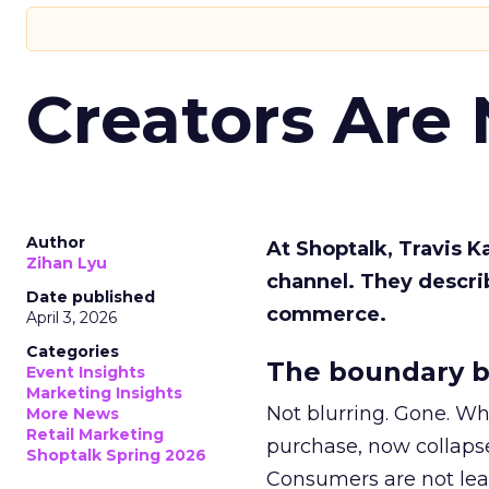
Creators Are
Author
At Shoptalk, Travis 
Zihan Lyu
channel. They descri
Date published
commerce.
April 3, 2026
Categories
The boundary b
Event Insights
Marketing Insights
Not blurring. Gone. Wh
More News
Retail Marketing
purchase, now collapse
Shoptalk Spring 2026
Consumers are not leav