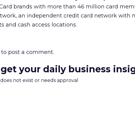
 Card brands with more than 46 million card mem
work, an independent credit card network with 
s and cash access locations.
to post a comment.
 get your daily business insi
m does not exist or needs approval