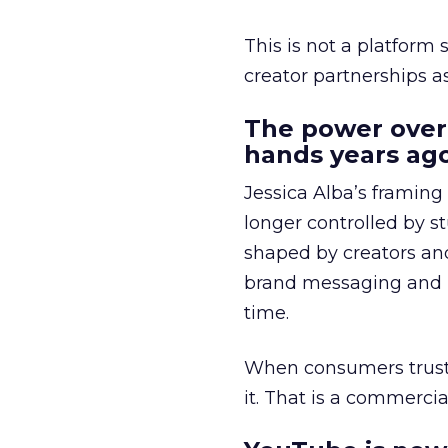
This is not a platform s
creator partnerships 
The power over
hands years ago
Jessica Alba’s framing
longer controlled by st
shaped by creators a
brand messaging and in
time.
When consumers trust t
it. That is a commercial