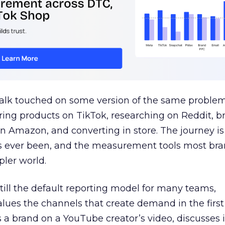
talk touched on some version of the same problem
ring products on TikTok, researching on Reddit, 
 Amazon, and converting in store. The journey i
s ever been, and the measurement tools most bra
pler world.
 still the default reporting model for many teams,
lues the channels that create demand in the first
 brand on a YouTube creator’s video, discusses it