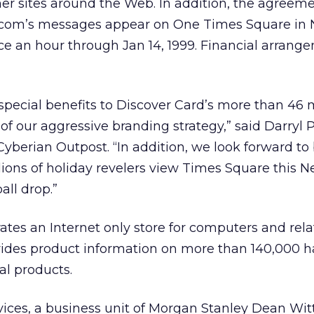
er sites around the Web. In addition, the agreem
t.com’s messages appear on One Times Square in
ice an hour through Jan 14, 1999. Financial arrang
r special benefits to Discover Card’s more than 46 m
f our aggressive branding strategy,” said Darryl 
yberian Outpost. “In addition, we look forward to
illions of holiday revelers view Times Square this 
all drop.”
tes an Internet only store for computers and rel
ovides product information on more than 140,000 
al products.
vices, a business unit of Morgan Stanley Dean Witt