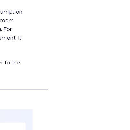
nsumption
g room
. For
ement. It
r to the
___________________