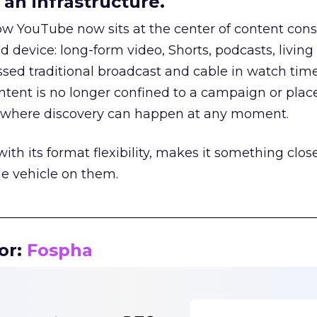
an infrastructure.
how YouTube now sits at the center of content co
d device: long-form video, Shorts, podcasts, livin
assed traditional broadcast and cable in watch time
tent is no longer confined to a campaign or plac
m where discovery can happen at any moment.
th its format flexibility, makes it something close
le vehicle on them.
__________________________________________________
or:
Fospha