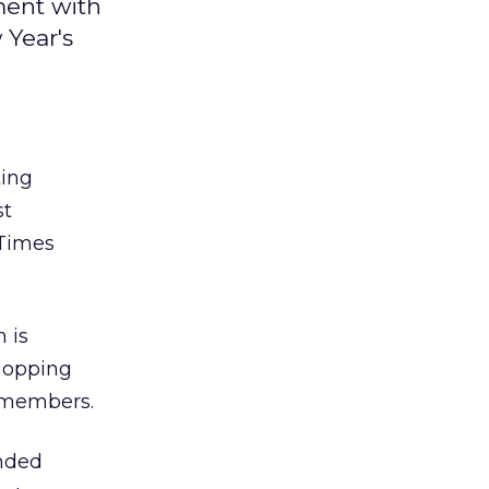
ment with
 Year's
ing
st
 Times
 is
hopping
d members.
nded