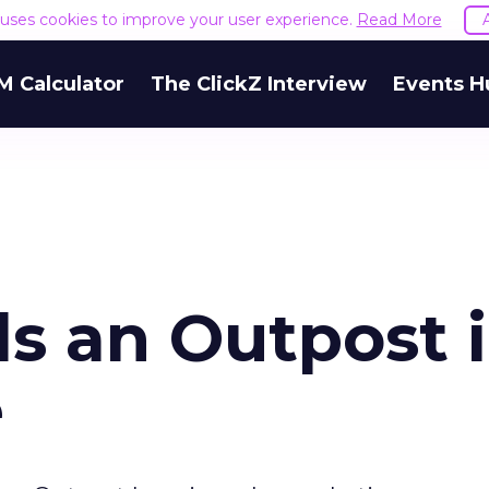
e uses cookies to improve your user experience.
Read More
M Calculator
The ClickZ Interview
Events H
s an Outpost 
e