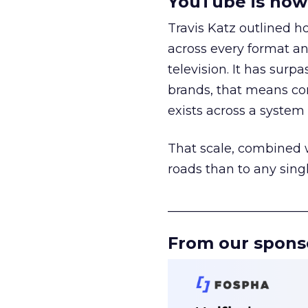
YouTube is now 
Travis Katz outlined 
across every format an
television. It has surp
brands, that means con
exists across a syste
That scale, combined wi
roads than to any sing
______________________
From our spons