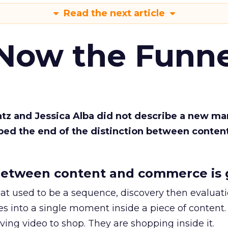
Read the next article
 Now the Funne
Katz and Jessica Alba did not describe a new ma
bed the end of the distinction between conten
etween content and commerce is 
at used to be a sequence, discovery then evaluat
s into a single moment inside a piece of content.
ing video to shop. They are shopping inside it.