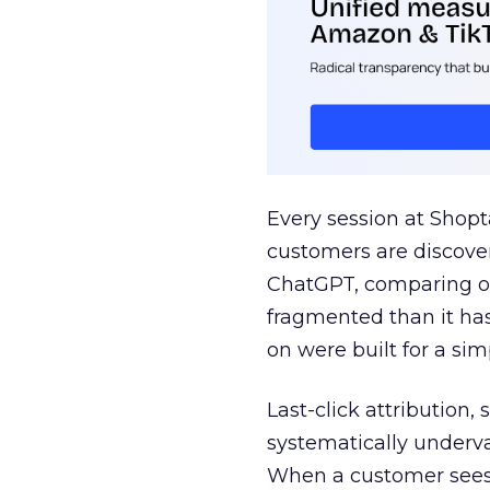
Every session at Shop
customers are discove
ChatGPT, comparing on
fragmented than it ha
on were built for a sim
Last-click attribution,
systematically underva
When a customer sees a