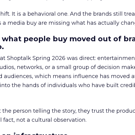
hift. It is a behavioral one. And the brands still tre
as a media buy are missing what has actually chan
 what people buy moved out of br
.
 at Shoptalk Spring 2026 was direct: entertainment
udios, networks, or a small group of decision maker
nd audiences, which means influence has moved 
to the hands of individuals who have built credib
he person telling the story, they trust the produc
 fact, not a cultural observation.