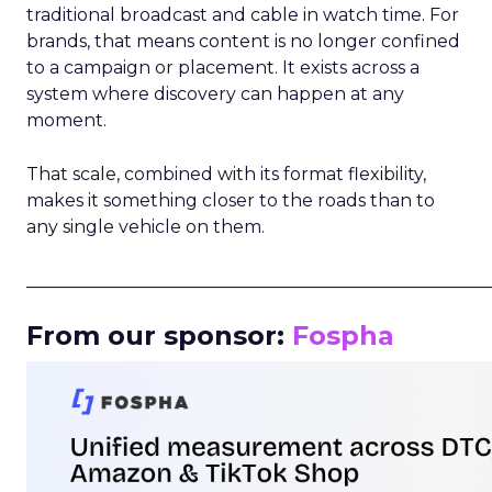
traditional broadcast and cable in watch time. For
brands, that means content is no longer confined
to a campaign or placement. It exists across a
system where discovery can happen at any
moment.
That scale, combined with its format flexibility,
makes it something closer to the roads than to
any single vehicle on them.
_____________________________________________________
From our sponsor:
Fospha