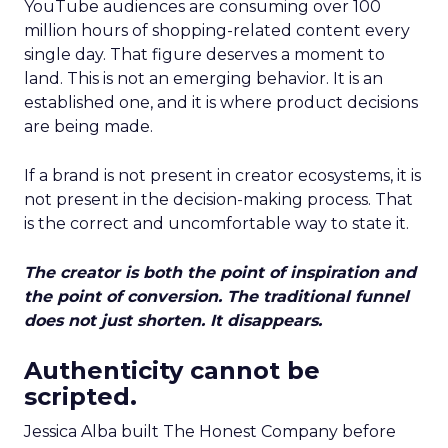
YouTube audiences are consuming over 100
million hours of shopping-related content every
single day. That figure deserves a moment to
land. This is not an emerging behavior. It is an
established one, and it is where product decisions
are being made.
If a brand is not present in creator ecosystems, it is
not present in the decision-making process. That
is the correct and uncomfortable way to state it.
The creator is both the point of inspiration and
the point of conversion. The traditional funnel
does not just shorten. It disappears.
Authenticity cannot be
scripted.
Jessica Alba built The Honest Company before