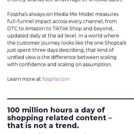
Fospha’s always-on Media Mix Model measures
full-funnel impact across every channel, from
DTC to Amazon to TikTok Shop and beyond,
updated daily at the ad level. In a world where
the customer journey looks like the one Shoptalk
just spent three days describing, that kind of
unified view is the difference between scaling
with confidence and scaling on assumption.
Learn more at
fospha.com
____________________________
100 million hours a day of
shopping related content –
that is not a trend.