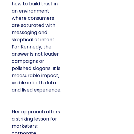
how to build trust in
an environment
where consumers
are saturated with
messaging and
skeptical of intent.
For Kennedy, the
answer is not louder
campaigns or
polished slogans. It is
measurable impact,
visible in both data
and lived experience.
Her approach offers
a striking lesson for
marketers:
corporate