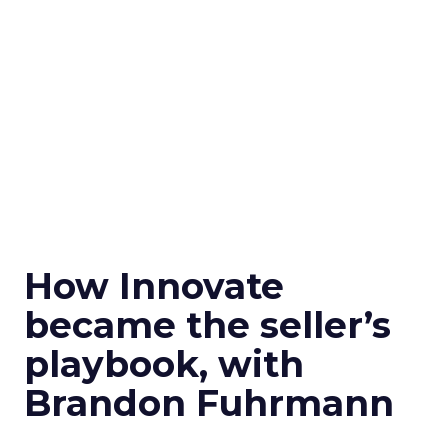
How Innovate
became the seller’s
playbook, with
Brandon Fuhrmann