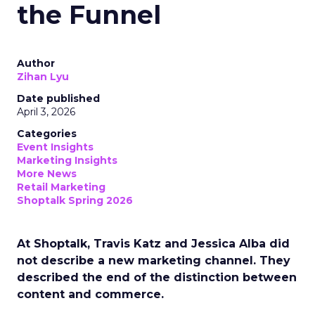
the Funnel
Author
Zihan Lyu
Date published
April 3, 2026
Categories
Event Insights
Marketing Insights
More News
Retail Marketing
Shoptalk Spring 2026
At Shoptalk, Travis Katz and Jessica Alba did
not describe a new marketing channel. They
described the end of the distinction between
content and commerce.