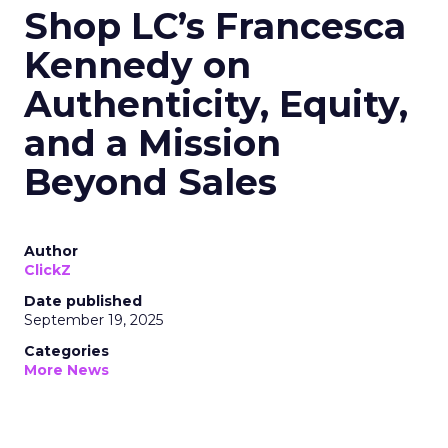
Shop LC’s Francesca
Kennedy on
Authenticity, Equity,
and a Mission
Beyond Sales
Author
ClickZ
Date published
September 19, 2025
Categories
More News