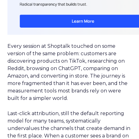
Every session at Shoptalk touched on some
version of the same problem: customers are
discovering products on TikTok, researching on
Reddit, browsing on ChatGPT, comparing on
Amazon, and converting in store. The journey is
more fragmented than it has ever been, and the
measurement tools most brands rely on were
built for a simpler world.
Last-click attribution, still the default reporting
model for many teams, systematically
undervalues the channels that create demand in
the first place. When a customer sees a brand on