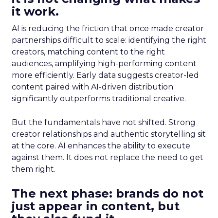
it work.
AI is reducing the friction that once made creator
partnerships difficult to scale: identifying the right
creators, matching content to the right
audiences, amplifying high-performing content
more efficiently. Early data suggests creator-led
content paired with AI-driven distribution
significantly outperforms traditional creative.
But the fundamentals have not shifted. Strong
creator relationships and authentic storytelling sit
at the core. AI enhances the ability to execute
against them. It does not replace the need to get
them right.
The next phase: brands do not
just appear in content, but