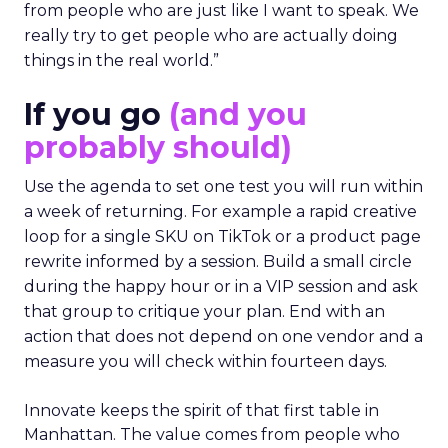
from people who are just like I want to speak. We
really try to get people who are actually doing
things in the real world.”
If you go
(and you
probably should)
Use the agenda to set one test you will run within
a week of returning. For example a rapid creative
loop for a single SKU on TikTok or a product page
rewrite informed by a session. Build a small circle
during the happy hour or in a VIP session and ask
that group to critique your plan. End with an
action that does not depend on one vendor and a
measure you will check within fourteen days.
Innovate keeps the spirit of that first table in
Manhattan. The value comes from people who