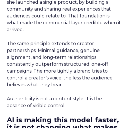
she launched a single product, by building a
community and sharing real experiences that
audiences could relate to. That foundation is
what made the commercial layer credible when it
arrived.
The same principle extends to creator
partnerships. Minimal guidance, genuine
alignment, and long-term relationships
consistently outperform structured, one-off
campaigns. The more tightly a brand tries to
control a creator’s voice, the less the audience
believes what they hear.
Authenticity is not a content style. It is the
absence of visible control.
AI is making this model faster,
it is not changing what makes