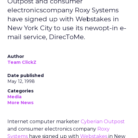
Outpost and consumer
electronicscompany Roxy Systems
have signed up with Webstakes in
New York City to use its newopt-in e-
mail service, DirecToMe.
Author
Team ClickZ
Date published
May 12, 1998
Categories
Media
More News
Internet computer marketer
Cyberian Outpost
and consumer electronics company
Roxy
Systems
have signed up with
Webstakes
in New