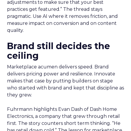
adjustments to make sure that your best
practices get featured.” The thread stays
pragmatic. Use AI where it removes friction, and
measure impact on conversion and on content
quality.
Brand still decides the
ceiling
Marketplace acumen delivers speed. Brand
delivers pricing power and resilience. Innovate
makes that case by putting builders on stage
who started with brand and kept that discipline as
they grew.
Fuhrmann highlights Evan Dash of Dash Home
Electronics, a company that grew through retail
first. The story counters short term thinking. “He
has retail down cold.” The lesson for marketplace