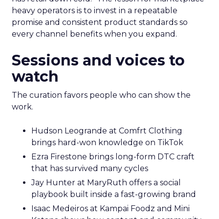
heavy operators is to invest in a repeatable
promise and consistent product standards so
every channel benefits when you expand.
Sessions and voices to
watch
The curation favors people who can show the
work.
Hudson Leogrande at Comfrt Clothing
brings hard-won knowledge on TikTok
Ezra Firestone brings long-form DTC craft
that has survived many cycles
Jay Hunter at MaryRuth offers a social
playbook built inside a fast-growing brand
Isaac Medeiros at Kampai Foodz and Mini