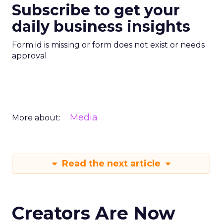
Subscribe to get your
daily business insights
Form id is missing or form does not exist or needs
approval
Media
More about:
Read the next article
Creators Are Now