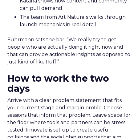
Katana shows how content and community
can pull demand
The team from Art Naturals walks through
launch mechanics in real detail
Fuhrmann sets the bar. “We really try to get
people who are actually doing it right now and
that can provide actionable insights as opposed to
just kind of like fluff.”
How to work the two
days
Arrive with a clear problem statement that fits
your current stage and margin profile. Choose
sessions that inform that problem. Leave space for
the floor where tools and partners can be stress
tested. Innovate is set up to create useful
collisions and the social plan supports that aim.