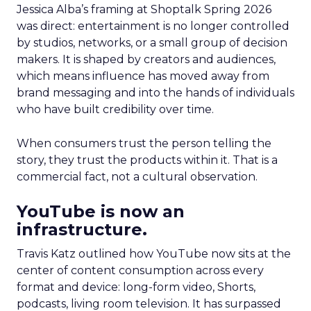
Jessica Alba’s framing at Shoptalk Spring 2026
was direct: entertainment is no longer controlled
by studios, networks, or a small group of decision
makers. It is shaped by creators and audiences,
which means influence has moved away from
brand messaging and into the hands of individuals
who have built credibility over time.
When consumers trust the person telling the
story, they trust the products within it. That is a
commercial fact, not a cultural observation.
YouTube is now an
infrastructure.
Travis Katz outlined how YouTube now sits at the
center of content consumption across every
format and device: long-form video, Shorts,
podcasts, living room television. It has surpassed