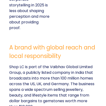
storytelling in 2025 is
less about shaping
perception and more
about providing
proof.
A brand with global reach and
local responsibility
Shop LC is part of the Vaibhav Global Limited
Group, a publicly listed company in India that
broadcasts into more than 100 million homes
across the US, UK, and Germany. The business
spans a wide spectrum selling jewellery,
beauty, and lifestyle items that range from
dollar bargains to gemstones worth more