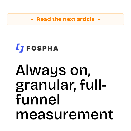
Read the next article