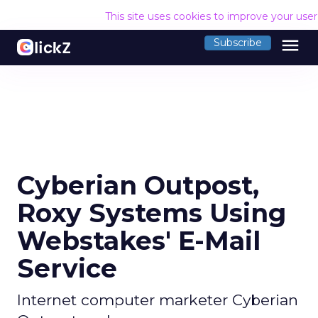
This site uses cookies to improve your use
menu
Subscribe
Cyberian Outpost,
Roxy Systems Using
Webstakes' E-Mail
Service
Internet computer marketer Cyberian