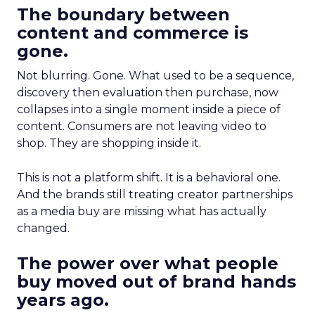
The boundary between
content and commerce is
gone.
Not blurring. Gone. What used to be a sequence,
discovery then evaluation then purchase, now
collapses into a single moment inside a piece of
content. Consumers are not leaving video to
shop. They are shopping inside it.
This is not a platform shift. It is a behavioral one.
And the brands still treating creator partnerships
as a media buy are missing what has actually
changed.
The power over what people
buy moved out of brand hands
years ago.