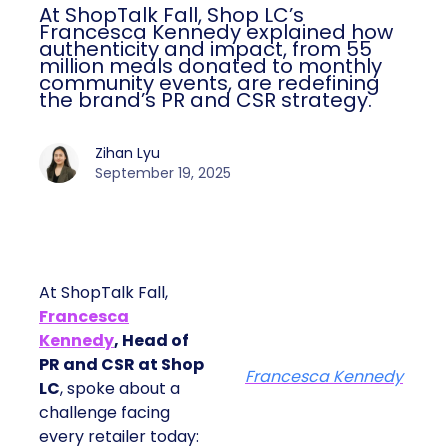
At ShopTalk Fall, Shop LC’s
Francesca Kennedy explained how
authenticity and impact, from 55
million meals donated to monthly
community events, are redefining
the brand’s PR and CSR strategy.
Zihan Lyu
September 19, 2025
At ShopTalk Fall,
Francesca
Kennedy
, Head of
PR and CSR at Shop
Francesca Kennedy
LC
, spoke about a
challenge facing
every retailer today: