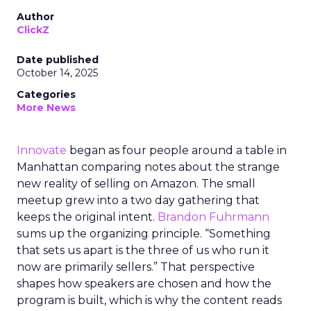
Author
ClickZ
Date published
October 14, 2025
Categories
More News
Innovate
began as four people around a table in
Manhattan comparing notes about the strange
new reality of selling on Amazon. The small
meetup grew into a two day gathering that
keeps the original intent.
Brandon Fuhrmann
sums up the organizing principle. “Something
that sets us apart is the three of us who run it
now are primarily sellers.” That perspective
shapes how speakers are chosen and how the
program is built, which is why the content reads