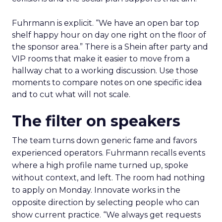
Fuhrmann is explicit. “We have an open bar top
shelf happy hour on day one right on the floor of
the sponsor area.” There is a Shein after party and
VIP rooms that make it easier to move from a
hallway chat to a working discussion. Use those
moments to compare notes on one specific idea
and to cut what will not scale.
The filter on speakers
The team turns down generic fame and favors
experienced operators. Fuhrmann recalls events
where a high profile name turned up, spoke
without context, and left. The room had nothing
to apply on Monday. Innovate works in the
opposite direction by selecting people who can
show current practice. “We always get requests