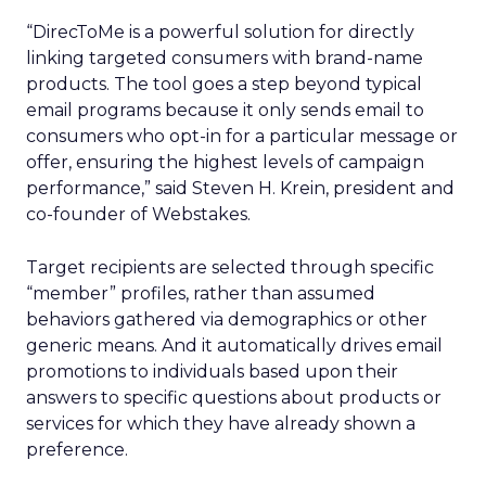
“DirecToMe is a powerful solution for directly
linking targeted consumers with brand-name
products. The tool goes a step beyond typical
email programs because it only sends email to
consumers who opt-in for a particular message or
offer, ensuring the highest levels of campaign
performance,” said Steven H. Krein, president and
co-founder of Webstakes.
Target recipients are selected through specific
“member” profiles, rather than assumed
behaviors gathered via demographics or other
generic means. And it automatically drives email
promotions to individuals based upon their
answers to specific questions about products or
services for which they have already shown a
preference.