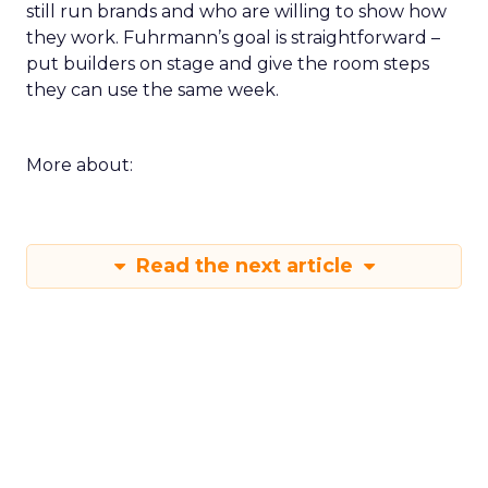
still run brands and who are willing to show how
they work. Fuhrmann’s goal is straightforward –
put builders on stage and give the room steps
they can use the same week.
More about:
Read the next article