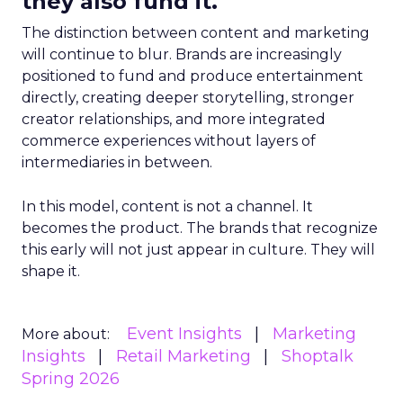
they also fund it.
The distinction between content and marketing
will continue to blur. Brands are increasingly
positioned to fund and produce entertainment
directly, creating deeper storytelling, stronger
creator relationships, and more integrated
commerce experiences without layers of
intermediaries in between.
In this model, content is not a channel. It
becomes the product. The brands that recognize
this early will not just appear in culture. They will
shape it.
Event Insights
Marketing
More about:
Insights
Retail Marketing
Shoptalk
Spring 2026