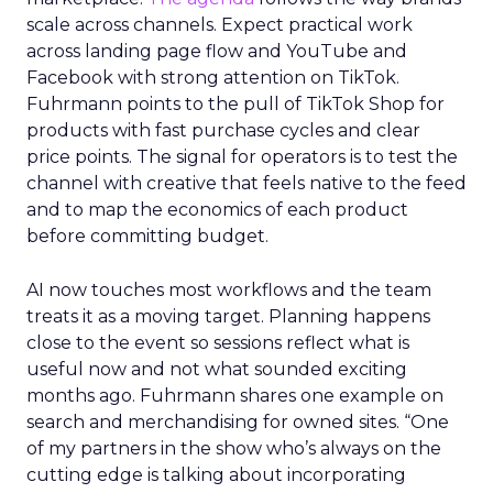
scale across channels. Expect practical work
across landing page flow and YouTube and
Facebook with strong attention on TikTok.
Fuhrmann points to the pull of TikTok Shop for
products with fast purchase cycles and clear
price points. The signal for operators is to test the
channel with creative that feels native to the feed
and to map the economics of each product
before committing budget.
AI now touches most workflows and the team
treats it as a moving target. Planning happens
close to the event so sessions reflect what is
useful now and not what sounded exciting
months ago. Fuhrmann shares one example on
search and merchandising for owned sites. “One
of my partners in the show who’s always on the
cutting edge is talking about incorporating