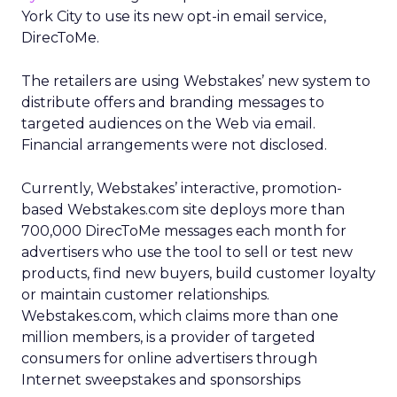
York City to use its new opt-in email service,
DirecToMe.
The retailers are using Webstakes’ new system to
distribute offers and branding messages to
targeted audiences on the Web via email.
Financial arrangements were not disclosed.
Currently, Webstakes’ interactive, promotion-
based Webstakes.com site deploys more than
700,000 DirecToMe messages each month for
advertisers who use the tool to sell or test new
products, find new buyers, build customer loyalty
or maintain customer relationships.
Webstakes.com, which claims more than one
million members, is a provider of targeted
consumers for online advertisers through
Internet sweepstakes and sponsorships