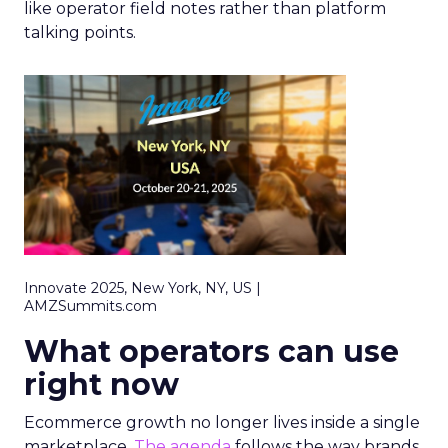
like operator field notes rather than platform
talking points.
Innovate 2025, New York, NY, US |
AMZSummits.com
What operators can use
right now
Ecommerce growth no longer lives inside a single
marketplace.
The agenda
follows the way brands