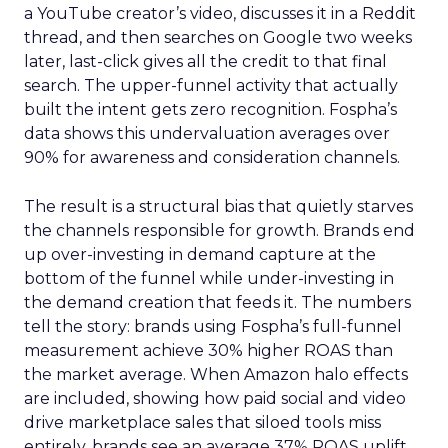
a YouTube creator’s video, discusses it in a Reddit
thread, and then searches on Google two weeks
later, last-click gives all the credit to that final
search. The upper-funnel activity that actually
built the intent gets zero recognition. Fospha’s
data shows this undervaluation averages over
90% for awareness and consideration channels.
The result is a structural bias that quietly starves
the channels responsible for growth. Brands end
up over-investing in demand capture at the
bottom of the funnel while under-investing in
the demand creation that feeds it. The numbers
tell the story: brands using Fospha’s full-funnel
measurement achieve 30% higher ROAS than
the market average. When Amazon halo effects
are included, showing how paid social and video
drive marketplace sales that siloed tools miss
entirely, brands see an average 37% ROAS uplift.