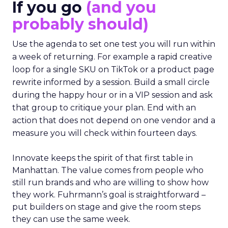
If you go
(and you
probably should)
Use the agenda to set one test you will run within
a week of returning. For example a rapid creative
loop for a single SKU on TikTok or a product page
rewrite informed by a session. Build a small circle
during the happy hour or in a VIP session and ask
that group to critique your plan. End with an
action that does not depend on one vendor and a
measure you will check within fourteen days.
Innovate keeps the spirit of that first table in
Manhattan. The value comes from people who
still run brands and who are willing to show how
they work. Fuhrmann’s goal is straightforward –
put builders on stage and give the room steps
they can use the same week.