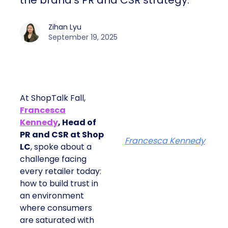
the brand’s PR and CSR strategy.
Zihan Lyu
September 19, 2025
At ShopTalk Fall,
Francesca
Kennedy
, Head of
PR and CSR at Shop
Francesca Kennedy
LC
, spoke about a
challenge facing
every retailer today:
how to build trust in
an environment
where consumers
are saturated with