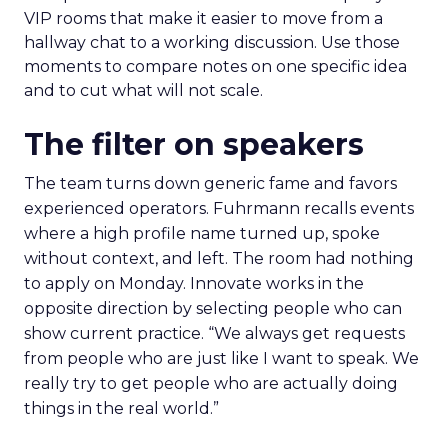
VIP rooms that make it easier to move from a
hallway chat to a working discussion. Use those
moments to compare notes on one specific idea
and to cut what will not scale.
The filter on speakers
The team turns down generic fame and favors
experienced operators. Fuhrmann recalls events
where a high profile name turned up, spoke
without context, and left. The room had nothing
to apply on Monday. Innovate works in the
opposite direction by selecting people who can
show current practice. “We always get requests
from people who are just like I want to speak. We
really try to get people who are actually doing
things in the real world.”