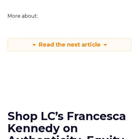
More about:
Read the next article
Shop LC’s Francesca
Kennedy on