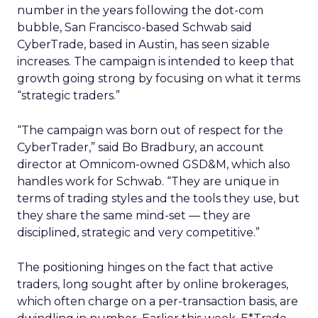
number in the years following the dot-com
bubble, San Francisco-based Schwab said
CyberTrade, based in Austin, has seen sizable
increases. The campaign is intended to keep that
growth going strong by focusing on what it terms
“strategic traders.”
“The campaign was born out of respect for the
CyberTrader,” said Bo Bradbury, an account
director at Omnicom-owned
GSD&M, which also
handles work for Schwab. “They are unique in
terms of trading styles and the tools they use, but
they share the same mind-set — they are
disciplined, strategic and very competitive.”
The positioning hinges on the fact that active
traders, long sought after by online brokerages,
which often charge on a per-transaction basis, are