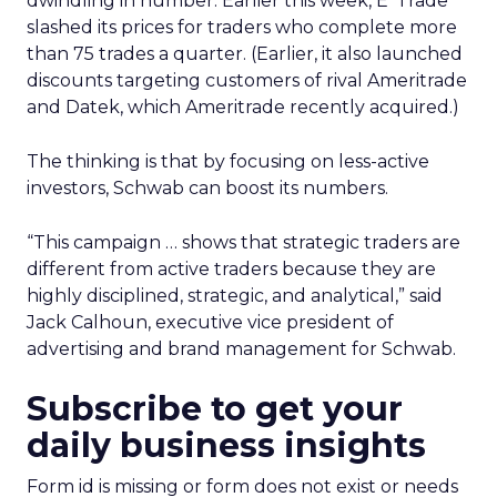
dwindling in number. Earlier this week, E*Trade
slashed its prices for traders who complete more
than 75 trades a quarter. (Earlier, it also launched
discounts targeting customers of rival Ameritrade
and Datek, which Ameritrade recently acquired.)
The thinking is that by focusing on less-active
investors, Schwab can boost its numbers.
“This campaign … shows that strategic traders are
different from active traders because they are
highly disciplined, strategic, and analytical,” said
Jack Calhoun, executive vice president of
advertising and brand management for Schwab.
Subscribe to get your
daily business insights
Form id is missing or form does not exist or needs