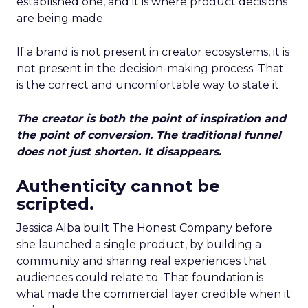
established one, and it is where product decisions
are being made.
If a brand is not present in creator ecosystems, it is
not present in the decision-making process. That
is the correct and uncomfortable way to state it.
The creator is both the point of inspiration and
the point of conversion. The traditional funnel
does not just shorten. It disappears.
Authenticity cannot be
scripted.
Jessica Alba built The Honest Company before
she launched a single product, by building a
community and sharing real experiences that
audiences could relate to. That foundation is
what made the commercial layer credible when it