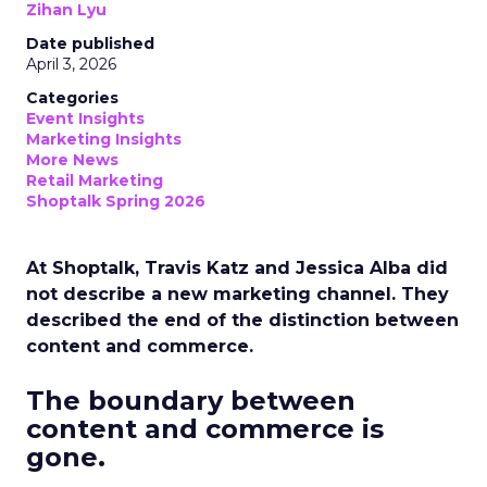
Zihan Lyu
Date published
April 3, 2026
Categories
Event Insights
Marketing Insights
More News
Retail Marketing
Shoptalk Spring 2026
At Shoptalk, Travis Katz and Jessica Alba did
not describe a new marketing channel. They
described the end of the distinction between
content and commerce.
The boundary between
content and commerce is
gone.