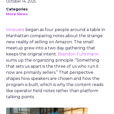
October 14, 2025
Categories
More News
Innovate
began as four people around a table in
Manhattan comparing notes about the strange
new reality of selling on Amazon. The small
meetup grew into a two day gathering that
keeps the original intent.
Brandon Fuhrmann
sums up the organizing principle. “Something
that sets us apart is the three of us who run it
now are primarily sellers.” That perspective
shapes how speakers are chosen and how the
program is built, which is why the content reads
like operator field notes rather than platform
talking points.