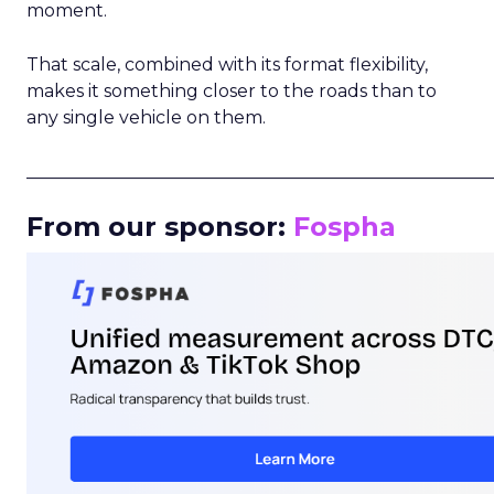
moment.
That scale, combined with its format flexibility,
makes it something closer to the roads than to
any single vehicle on them.
_____________________________________________________
From our sponsor:
Fospha