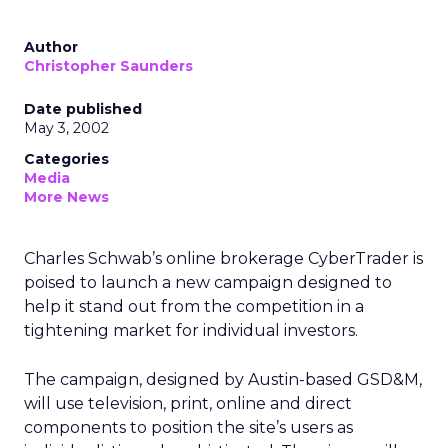
Author
Christopher Saunders
Date published
May 3, 2002
Categories
Media
More News
Charles Schwab’s
online brokerage CyberTrader is
poised to launch a new campaign designed to
help it stand out from the competition in a
tightening market for individual investors.
The campaign, designed by Austin-based GSD&M,
will use television, print, online and direct
components to position the site’s users as