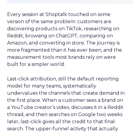
Every session at Shoptalk touched on some
version of the same problem: customers are
discovering products on TikTok, researching on
Reddit, browsing on ChatGPT, comparing on
Amazon, and converting in store. The journey is
more fragmented than it has ever been, and the
measurement tools most brands rely on were
built for a simpler world.
Last-click attribution, still the default reporting
model for many teams, systematically
undervalues the channels that create demand in
the first place. When a customer sees a brand on
a YouTube creator’s video, discusses it in a Reddit
thread, and then searches on Google two weeks
later, last-click gives all the credit to that final
search. The upper-funnel activity that actually