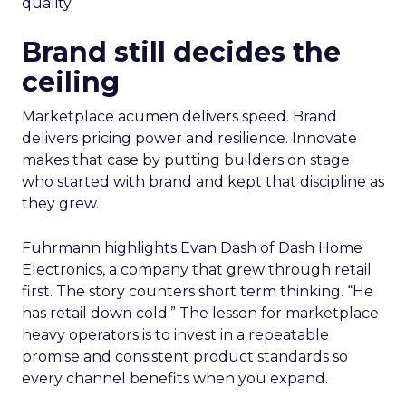
quality.
Brand still decides the
ceiling
Marketplace acumen delivers speed. Brand
delivers pricing power and resilience. Innovate
makes that case by putting builders on stage
who started with brand and kept that discipline as
they grew.
Fuhrmann highlights Evan Dash of Dash Home
Electronics, a company that grew through retail
first. The story counters short term thinking. “He
has retail down cold.” The lesson for marketplace
heavy operators is to invest in a repeatable
promise and consistent product standards so
every channel benefits when you expand.