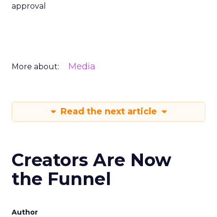
approval
Media
More about:
Read the next article
Creators Are Now
the Funnel
Author