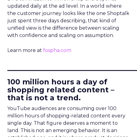
updated daily at the ad level. In a world where
the customer journey looks like the one Shoptalk
just spent three days describing, that kind of
unified view is the difference between scaling
with confidence and scaling on assumption.
Learn more at
fospha.com
____________________________
100 million hours a day of
shopping related content –
that is not a trend.
YouTube audiences are consuming over 100
million hours of shopping-related content every
single day. That figure deserves a moment to
land. This is not an emerging behavior. It is an