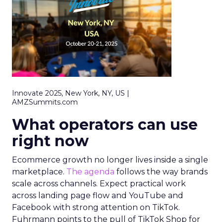
Innovate 2025, New York, NY, US |
AMZSummits.com
What operators can use
right now
Ecommerce growth no longer lives inside a single
marketplace.
The agenda
follows the way brands
scale across channels. Expect practical work
across landing page flow and YouTube and
Facebook with strong attention on TikTok.
Fuhrmann points to the pull of TikTok Shop for