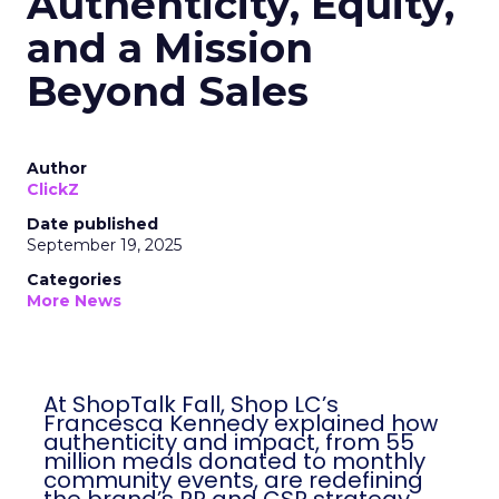
Authenticity, Equity,
and a Mission
Beyond Sales
Author
ClickZ
Date published
September 19, 2025
Categories
More News
At ShopTalk Fall, Shop LC’s
Francesca Kennedy explained how
authenticity and impact, from 55
million meals donated to monthly
community events, are redefining