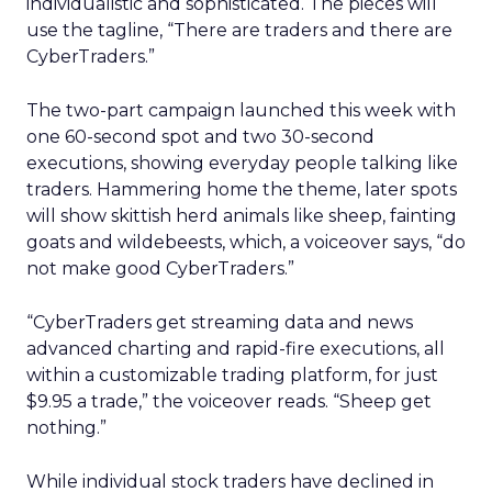
individualistic and sophisticated. The pieces will
use the tagline, “There are traders and there are
CyberTraders.”
The two-part campaign launched this week with
one 60-second spot and two 30-second
executions, showing everyday people talking like
traders. Hammering home the theme, later spots
will show skittish herd animals like sheep, fainting
goats and wildebeests, which, a voiceover says, “do
not make good CyberTraders.”
“CyberTraders get streaming data and news
advanced charting and rapid-fire executions, all
within a customizable trading platform, for just
$9.95 a trade,” the voiceover reads. “Sheep get
nothing.”
While individual stock traders have declined in