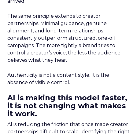
arrived.
The same principle extends to creator
partnerships. Minimal guidance, genuine
alignment, and long-term relationships
consistently outperform structured, one-off
campaigns. The more tightly a brand tries to
control a creator’s voice, the less the audience
believes what they hear.
Authenticity is not a content style. It is the
absence of visible control.
AI is making this model faster,
it is not changing what makes
it work.
AI is reducing the friction that once made creator
partnerships difficult to scale: identifying the right