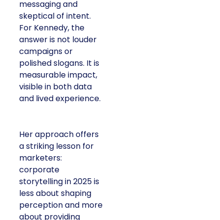
messaging and
skeptical of intent.
For Kennedy, the
answer is not louder
campaigns or
polished slogans. It is
measurable impact,
visible in both data
and lived experience.
Her approach offers
a striking lesson for
marketers:
corporate
storytelling in 2025 is
less about shaping
perception and more
about providing