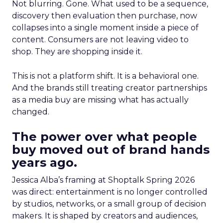
Not blurring. Gone. What used to be a sequence,
discovery then evaluation then purchase, now
collapses into a single moment inside a piece of
content. Consumers are not leaving video to
shop. They are shopping inside it.
This is not a platform shift. It is a behavioral one.
And the brands still treating creator partnerships
as a media buy are missing what has actually
changed.
The power over what people
buy moved out of brand hands
years ago.
Jessica Alba’s framing at Shoptalk Spring 2026
was direct: entertainment is no longer controlled
by studios, networks, or a small group of decision
makers. It is shaped by creators and audiences,