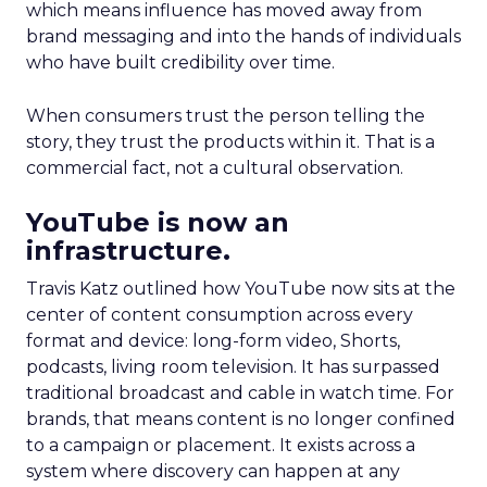
which means influence has moved away from
brand messaging and into the hands of individuals
who have built credibility over time.
When consumers trust the person telling the
story, they trust the products within it. That is a
commercial fact, not a cultural observation.
YouTube is now an
infrastructure.
Travis Katz outlined how YouTube now sits at the
center of content consumption across every
format and device: long-form video, Shorts,
podcasts, living room television. It has surpassed
traditional broadcast and cable in watch time. For
brands, that means content is no longer confined
to a campaign or placement. It exists across a
system where discovery can happen at any