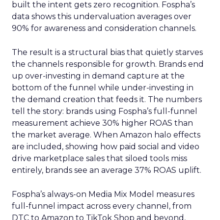
built the intent gets zero recognition. Fospha’s
data shows this undervaluation averages over
90% for awareness and consideration channels.
The result is a structural bias that quietly starves
the channels responsible for growth. Brands end
up over-investing in demand capture at the
bottom of the funnel while under-investing in
the demand creation that feeds it. The numbers
tell the story: brands using Fospha’s full-funnel
measurement achieve 30% higher ROAS than
the market average. When Amazon halo effects
are included, showing how paid social and video
drive marketplace sales that siloed tools miss
entirely, brands see an average 37% ROAS uplift.
Fospha’s always-on Media Mix Model measures
full-funnel impact across every channel, from
DTC to Amazon to TikTok Shop and beyond,