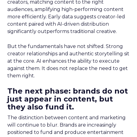
creators, matching content to the right
audiences, amplifying high-performing content
more efficiently. Early data suggests creator-led
content paired with AI-driven distribution
significantly outperforms traditional creative.
But the fundamentals have not shifted. Strong
creator relationships and authentic storytelling sit
at the core. AI enhances the ability to execute
against them. It does not replace the need to get
them right.
The next phase: brands do not
just appear in content, but
they also fund it.
The distinction between content and marketing
will continue to blur. Brands are increasingly
positioned to fund and produce entertainment