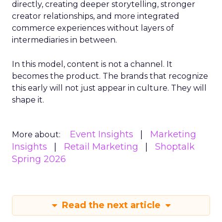
directly, creating deeper storytelling, stronger
creator relationships, and more integrated
commerce experiences without layers of
intermediaries in between.
In this model, content is not a channel. It
becomes the product. The brands that recognize
this early will not just appear in culture. They will
shape it.
Event Insights
Marketing
More about:
Insights
Retail Marketing
Shoptalk
Spring 2026
Read the next article