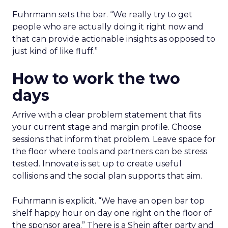
Fuhrmann sets the bar. “We really try to get
people who are actually doing it right now and
that can provide actionable insights as opposed to
just kind of like fluff.”
How to work the two
days
Arrive with a clear problem statement that fits
your current stage and margin profile. Choose
sessions that inform that problem. Leave space for
the floor where tools and partners can be stress
tested. Innovate is set up to create useful
collisions and the social plan supports that aim.
Fuhrmann is explicit. “We have an open bar top
shelf happy hour on day one right on the floor of
the sponsor area.” There is a Shein after party and