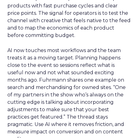
products with fast purchase cycles and clear
price points. The signal for operators is to test the
channel with creative that feels native to the feed
and to map the economics of each product
before committing budget.
AI now touches most workflows and the team
treats it as a moving target. Planning happens
close to the event so sessions reflect what is
useful now and not what sounded exciting
months ago. Fuhrmann shares one example on
search and merchandising for owned sites. “One
of my partners in the show who’s always on the
cutting edge is talking about incorporating
adjustments to make sure that your best
practices get featured.” The thread stays
pragmatic. Use AI where it removes friction, and
measure impact on conversion and on content