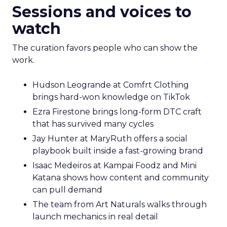
Sessions and voices to
watch
The curation favors people who can show the
work.
Hudson Leogrande at Comfrt Clothing
brings hard-won knowledge on TikTok
Ezra Firestone brings long-form DTC craft
that has survived many cycles
Jay Hunter at MaryRuth offers a social
playbook built inside a fast-growing brand
Isaac Medeiros at Kampai Foodz and Mini
Katana shows how content and community
can pull demand
The team from Art Naturals walks through
launch mechanics in real detail