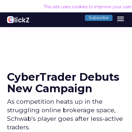
This site uses cookies to improve your use
menu
Subscribe
CyberTrader Debuts
New Campaign
As competition heats up in the
struggling online brokerage space,
Schwab's player goes after less-active
traders.