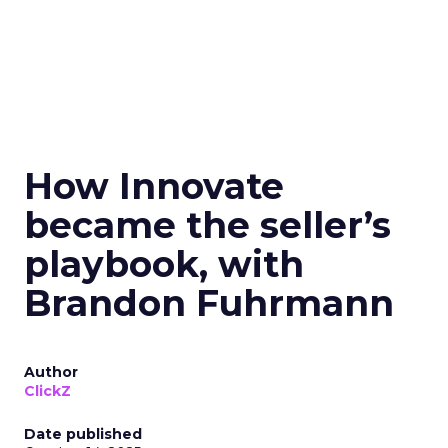
How Innovate
became the seller’s
playbook, with
Brandon Fuhrmann
Author
ClickZ
Date published