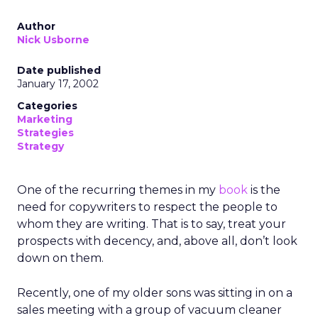
Author
Nick Usborne
Date published
January 17, 2002
Categories
Marketing
Strategies
Strategy
One of the recurring themes in my
book
is the
need for copywriters to respect the people to
whom they are writing. That is to say, treat your
prospects with decency, and, above all, don’t look
down on them.
Recently, one of my older sons was sitting in on a
sales meeting with a group of vacuum cleaner