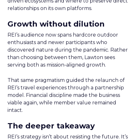
driven ecosystems and where to preserve direct
relationships on its own platforms.
Growth without dilution
REI’s audience now spans hardcore outdoor
enthusiasts and newer participants who
discovered nature during the pandemic. Rather
than choosing between them, Lawton sees
serving both as mission-aligned growth.
That same pragmatism guided the relaunch of
REI’s travel experiences through a partnership
model. Financial discipline made the business
viable again, while member value remained
intact.
The deeper takeaway
REI’s strategy isn’t about resisting the future. It’s