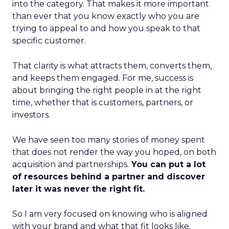
into the category. That makes it more important
than ever that you know exactly who you are
trying to appeal to and how you speak to that
specific customer.
That clarity is what attracts them, converts them,
and keeps them engaged. For me, success is
about bringing the right people in at the right
time, whether that is customers, partners, or
investors.
We have seen too many stories of money spent
that does not render the way you hoped, on both
acquisition and partnerships.
You can put a lot
of resources behind a partner and discover
later it was never the right fit.
So I am very focused on knowing who is aligned
with your brand and what that fit looks like.