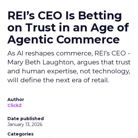
REI’s CEO Is Betting
on Trust in an Age of
Agentic Commerce
As AI reshapes commerce, REI’s CEO -
Mary Beth Laughton, argues that trust
and human expertise, not technology,
will define the next era of retail.
Author
ClickZ
Date published
January 13, 2026
Categories