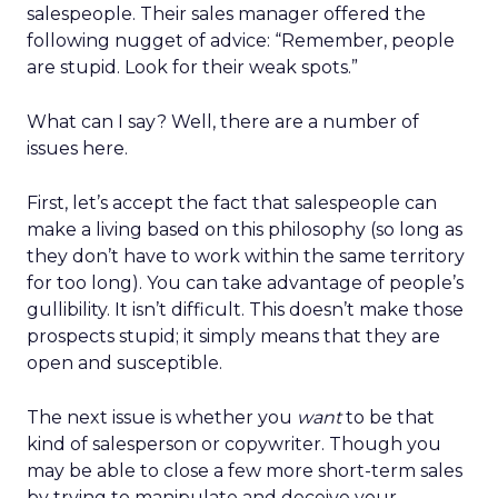
salespeople. Their sales manager offered the
following nugget of advice: “Remember, people
are stupid. Look for their weak spots.”
What can I say? Well, there are a number of
issues here.
First, let’s accept the fact that salespeople can
make a living based on this philosophy (so long as
they don’t have to work within the same territory
for too long). You can take advantage of people’s
gullibility. It isn’t difficult. This doesn’t make those
prospects stupid; it simply means that they are
open and susceptible.
The next issue is whether you
want
to be that
kind of salesperson or copywriter. Though you
may be able to close a few more short-term sales
by trying to manipulate and deceive your