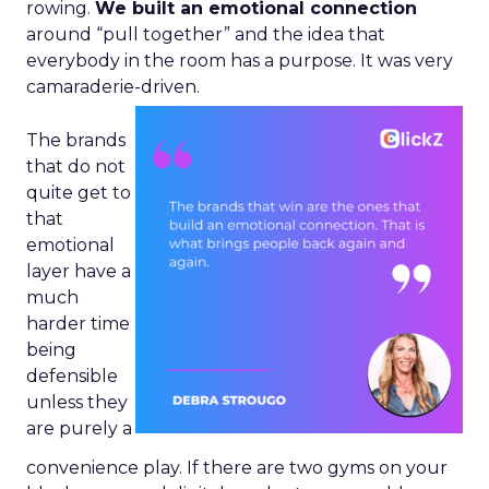
rowing.
We built an emotional connection
around “pull together” and the idea that
everybody in the room has a purpose. It was very
camaraderie-driven.
The brands
that do not
quite get to
that
emotional
layer have a
much
harder time
being
defensible
unless they
are purely a
convenience play. If there are two gyms on your