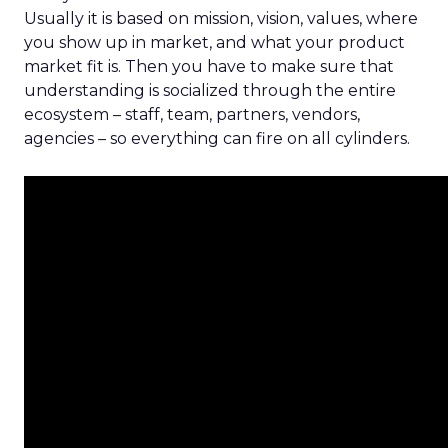
Usually it is based on mission, vision, values, where
you show up in market, and what your product
market fit is. Then you have to make sure that
understanding is socialized through the entire
ecosystem – staff, team, partners, vendors,
agencies – so everything can fire on all cylinders.