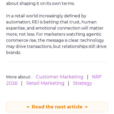
about shaping it on its own terms.
In a retail world increasingly defined by
automation, REI is betting that trust, human
expertise, and emotional connection will matter
more, not less. For marketers watching agentic
commerce rise, the message is clear: technology
may drive transactions, but relationships still drive
brands.
Customer Marketing
NRF
More about:
2026
Retail Marketing
Strategy
Read the next article