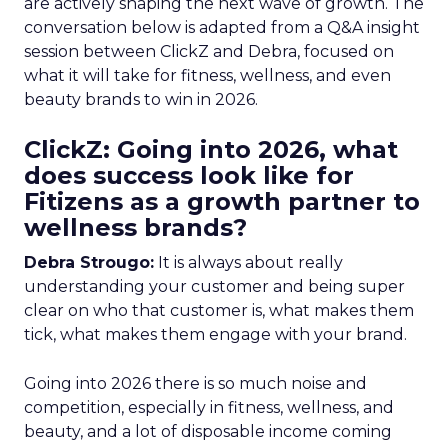
are actively shaping the next wave of growth. The
conversation below is adapted from a Q&A insight
session between ClickZ and Debra, focused on
what it will take for fitness, wellness, and even
beauty brands to win in 2026.
ClickZ: Going into 2026, what
does success look like for
Fitizens as a growth partner to
wellness brands?
Debra Strougo:
It is always about really
understanding your customer and being super
clear on who that customer is, what makes them
tick, what makes them engage with your brand.
Going into 2026 there is so much noise and
competition, especially in fitness, wellness, and
beauty, and a lot of disposable income coming