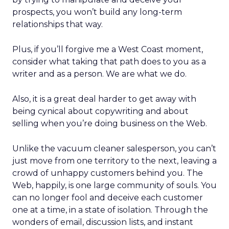
prospects, you won’t build any long-term
relationships that way.
Plus, if you’ll forgive me a West Coast moment,
consider what taking that path does to you as a
writer and as a person. We are what we do.
Also, it is a great deal harder to get away with
being cynical about copywriting and about
selling when you’re doing business on the Web.
Unlike the vacuum cleaner salesperson, you can’t
just move from one territory to the next, leaving a
crowd of unhappy customers behind you. The
Web, happily, is one large community of souls. You
can no longer fool and deceive each customer
one at a time, in a state of isolation. Through the
wonders of email, discussion lists, and instant