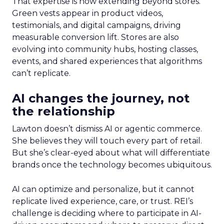
That expertise is now extending beyond stores.
Green vests appear in product videos,
testimonials, and digital campaigns, driving
measurable conversion lift. Stores are also
evolving into community hubs, hosting classes,
events, and shared experiences that algorithms
can’t replicate.
AI changes the journey, not
the relationship
Lawton doesn’t dismiss AI or agentic commerce.
She believes they will touch every part of retail.
But she’s clear-eyed about what will differentiate
brands once the technology becomes ubiquitous.
AI can optimize and personalize, but it cannot
replicate lived experience, care, or trust. REI’s
challenge is deciding where to participate in AI-