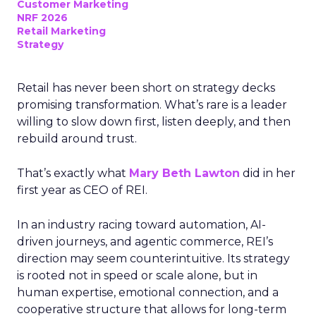
Customer Marketing
NRF 2026
Retail Marketing
Strategy
Retail has never been short on strategy decks
promising transformation. What’s rare is a leader
willing to slow down first, listen deeply, and then
rebuild around trust.
That’s exactly what
Mary Beth Lawton
did in her
first year as CEO of REI.
In an industry racing toward automation, AI-
driven journeys, and agentic commerce, REI’s
direction may seem counterintuitive. Its strategy
is rooted not in speed or scale alone, but in
human expertise, emotional connection, and a
cooperative structure that allows for long-term