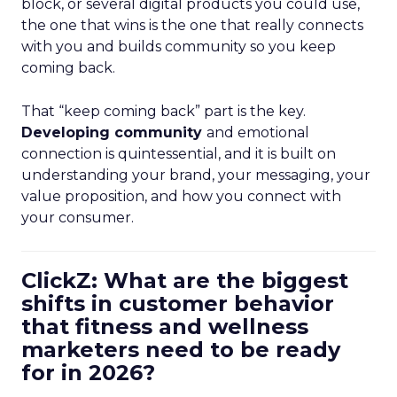
block, or several digital products you could use,
the one that wins is the one that really connects
with you and builds community so you keep
coming back.
That “keep coming back” part is the key.
Developing community
and emotional
connection is quintessential, and it is built on
understanding your brand, your messaging, your
value proposition, and how you connect with
your consumer.
ClickZ: What are the biggest
shifts in customer behavior
that fitness and wellness
marketers need to be ready
for in 2026?