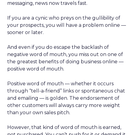
messaging, news now travels fast.
If you are a cynic who preys on the gullibility of
your prospects, you will have a problem online —
sooner or later.
And even if you do escape the backlash of
negative word of mouth, you miss out on one of
the greatest benefits of doing business online —
positive word of mouth.
Positive word of mouth — whether it occurs
through “tell-a-friend” links or spontaneous chat
and emailing — is golden. The endorsement of
other customers will always carry more weight
than your own sales pitch.
However, that kind of word of mouth is earned,
not purchased. You can’t push for it or demand it.