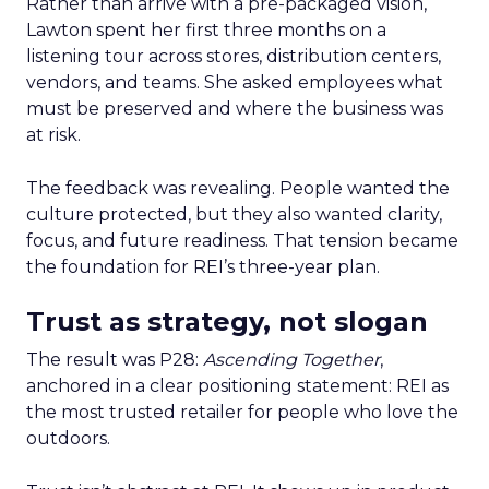
Rather than arrive with a pre-packaged vision,
Lawton spent her first three months on a
listening tour across stores, distribution centers,
vendors, and teams. She asked employees what
must be preserved and where the business was
at risk.
The feedback was revealing. People wanted the
culture protected, but they also wanted clarity,
focus, and future readiness. That tension became
the foundation for REI’s three-year plan.
Trust as strategy, not slogan
The result was P28:
Ascending Together
,
anchored in a clear positioning statement: REI as
the most trusted retailer for people who love the
outdoors.