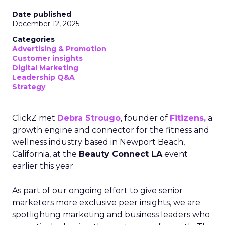
Date published
December 12, 2025
Categories
Advertising & Promotion
Customer insights
Digital Marketing
Leadership Q&A
Strategy
ClickZ met
Debra Strougo
, founder of
Fitizens,
a
growth engine and connector for the fitness and
wellness industry based in Newport Beach,
California, at the
Beauty Connect LA
event
earlier this year.
As part of our ongoing effort to give senior
marketers more exclusive peer insights, we are
spotlighting marketing and business leaders who