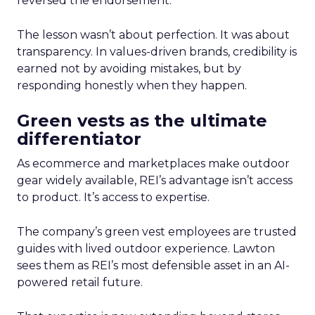
reversed the endorsement.
The lesson wasn’t about perfection. It was about
transparency. In values-driven brands, credibility is
earned not by avoiding mistakes, but by
responding honestly when they happen.
Green vests as the ultimate
differentiator
As ecommerce and marketplaces make outdoor
gear widely available, REI’s advantage isn’t access
to product. It’s access to expertise.
The company’s green vest employees are trusted
guides with lived outdoor experience. Lawton
sees them as REI’s most defensible asset in an AI-
powered retail future.