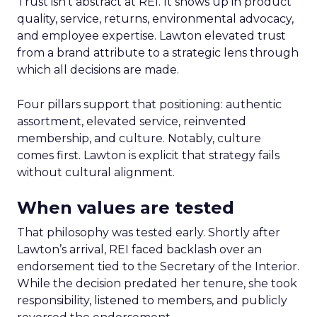
Trust isn’t abstract at REI. It shows up in product
quality, service, returns, environmental advocacy,
and employee expertise. Lawton elevated trust
from a brand attribute to a strategic lens through
which all decisions are made.
Four pillars support that positioning: authentic
assortment, elevated service, reinvented
membership, and culture. Notably, culture
comes first. Lawton is explicit that strategy fails
without cultural alignment.
When values are tested
That philosophy was tested early. Shortly after
Lawton’s arrival, REI faced backlash over an
endorsement tied to the Secretary of the Interior.
While the decision predated her tenure, she took
responsibility, listened to members, and publicly