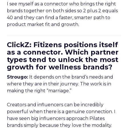
I see myself as a connector who brings the right
brands together on both sides so 2 plus 2 equals
40 and they can find a faster, smarter path to
product market fit and growth.
ClickZ: Fitizens positions itself
as a connector. Which partner
types tend to unlock the most
growth for wellness brands?
Strougo:
It depends on the brand’s needs and
where they are in their journey. The work is in
making the right “marriage.”
Creators and influencers can be incredibly
powerful when there is a genuine connection. I
have seen big influencers approach Pilates
brands simply because they love the modality.