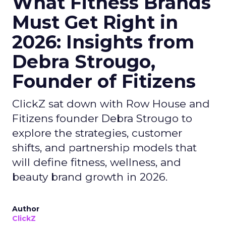
What Fitness Brands
Must Get Right in
2026: Insights from
Debra Strougo,
Founder of Fitizens
ClickZ sat down with Row House and
Fitizens founder Debra Strougo to
explore the strategies, customer
shifts, and partnership models that
will define fitness, wellness, and
beauty brand growth in 2026.
Author
ClickZ