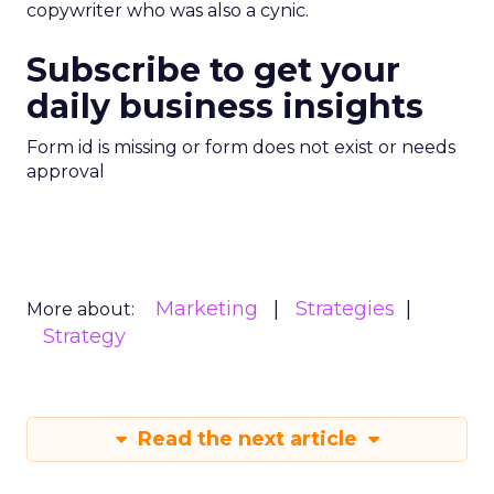
copywriter who was also a cynic.
Subscribe to get your
daily business insights
Form id is missing or form does not exist or needs
approval
Marketing
Strategies
More about:
Strategy
Read the next article