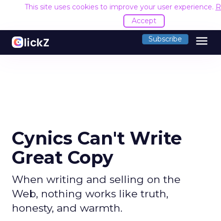
This site uses cookies to improve your user experience.
R
Accept
menu
Subscribe
Cynics Can't Write
Great Copy
When writing and selling on the
Web, nothing works like truth,
honesty, and warmth.