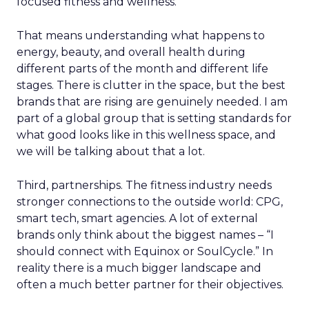
focused fitness and wellness.
That means understanding what happens to
energy, beauty, and overall health during
different parts of the month and different life
stages. There is clutter in the space, but the best
brands that are rising are genuinely needed. I am
part of a global group that is setting standards for
what good looks like in this wellness space, and
we will be talking about that a lot.
Third, partnerships. The fitness industry needs
stronger connections to the outside world: CPG,
smart tech, smart agencies. A lot of external
brands only think about the biggest names – “I
should connect with Equinox or SoulCycle.” In
reality there is a much bigger landscape and
often a much better partner for their objectives.