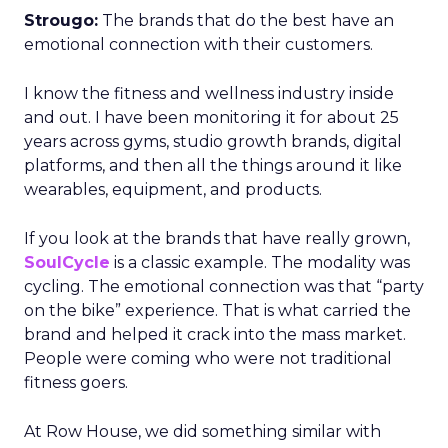
Strougo:
The brands that do the best have an
emotional connection with their customers.
I know the fitness and wellness industry inside
and out. I have been monitoring it for about 25
years across gyms, studio growth brands, digital
platforms, and then all the things around it like
wearables, equipment, and products.
If you look at the brands that have really grown,
SoulCycle
is a classic example. The modality was
cycling. The emotional connection was that “party
on the bike” experience. That is what carried the
brand and helped it crack into the mass market.
People were coming who were not traditional
fitness goers.
At Row House, we did something similar with