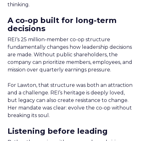
thinking.
A co-op built for long-term
decisions
REI’s 25 million-member co-op structure
fundamentally changes how leadership decisions
are made. Without public shareholders, the
company can prioritize members, employees, and
mission over quarterly earnings pressure.
For Lawton, that structure was both an attraction
and a challenge. REI’s heritage is deeply loved,
but legacy can also create resistance to change.
Her mandate was clear: evolve the co-op without
breaking its soul.
Listening before leading