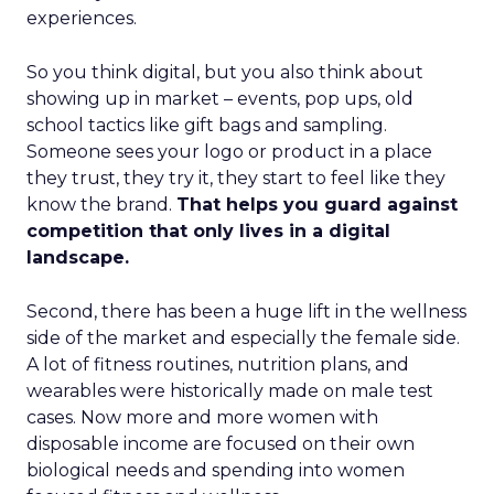
experiences.
So you think digital, but you also think about
showing up in market – events, pop ups, old
school tactics like gift bags and sampling.
Someone sees your logo or product in a place
they trust, they try it, they start to feel like they
know the brand.
That helps you guard against
competition that only lives in a digital
landscape.
Second, there has been a huge lift in the wellness
side of the market and especially the female side.
A lot of fitness routines, nutrition plans, and
wearables were historically made on male test
cases. Now more and more women with
disposable income are focused on their own
biological needs and spending into women