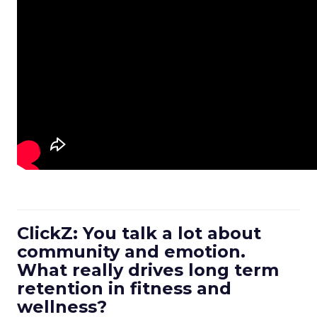
ClickZ: You talk a lot about
community and emotion.
What really drives long term
retention in fitness and
wellness?