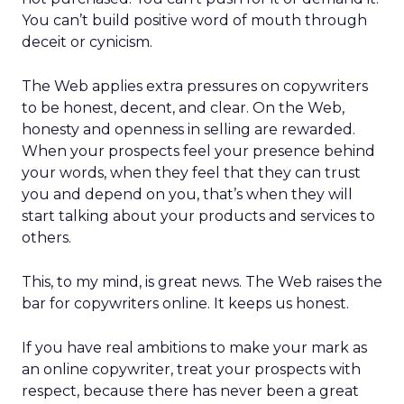
You can’t build positive word of mouth through
deceit or cynicism.
The Web applies extra pressures on copywriters
to be honest, decent, and clear. On the Web,
honesty and openness in selling are rewarded.
When your prospects feel your presence behind
your words, when they feel that they can trust
you and depend on you, that’s when they will
start talking about your products and services to
others.
This, to my mind, is great news. The Web raises the
bar for copywriters online. It keeps us honest.
If you have real ambitions to make your mark as
an online copywriter, treat your prospects with
respect, because there has never been a great