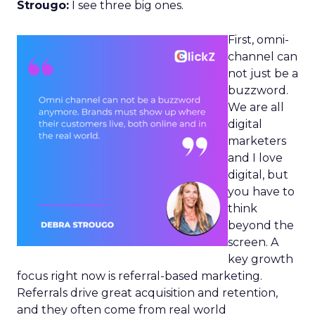
Strougo:
I see three big ones.
First, omni-
channel can
not just be a
buzzword.
We are all
digital
marketers
and I love
digital, but
you have to
think
beyond the
screen. A
key growth
focus right now is referral-based marketing.
Referrals drive great acquisition and retention,
and they often come from real world