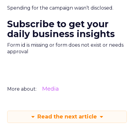
Spending for the campaign wasn’t disclosed.
Subscribe to get your
daily business insights
Form id is missing or form does not exist or needs
approval
Media
More about:
Read the next article