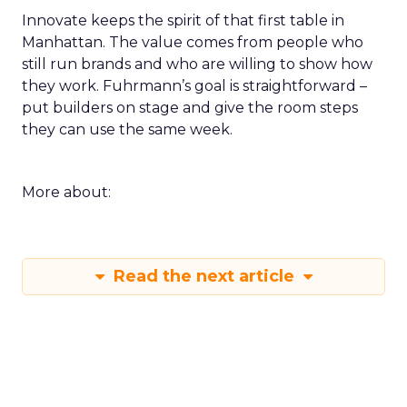
Innovate keeps the spirit of that first table in
Manhattan. The value comes from people who
still run brands and who are willing to show how
they work. Fuhrmann’s goal is straightforward –
put builders on stage and give the room steps
they can use the same week.
More about:
Read the next article