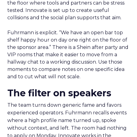
the floor where tools and partners can be stress
tested. Innovate is set up to create useful
collisions and the social plan supports that aim.
Fuhrmann is explicit. “We have an open bar top
shelf happy hour on day one right on the floor of
the sponsor area.” There is a Shein after party and
VIP rooms that make it easier to move from a
hallway chat to a working discussion. Use those
moments to compare notes on one specific idea
and to cut what will not scale.
The filter on speakers
The team turns down generic fame and favors
experienced operators. Fuhrmann recalls events
where a high profile name turned up, spoke
without context, and left. The room had nothing
to apply on Monday. Innovate works in the