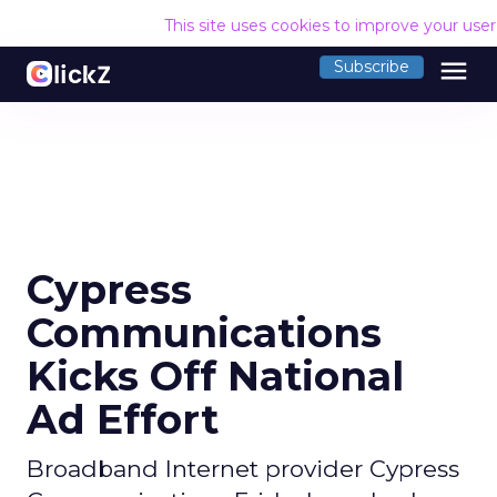
This site uses cookies to improve your use
menu
Subscribe
Cypress
Communications
Kicks Off National
Ad Effort
Broadband Internet provider Cypress