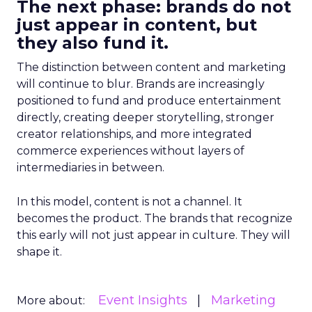
The next phase: brands do not
just appear in content, but
they also fund it.
The distinction between content and marketing
will continue to blur. Brands are increasingly
positioned to fund and produce entertainment
directly, creating deeper storytelling, stronger
creator relationships, and more integrated
commerce experiences without layers of
intermediaries in between.
In this model, content is not a channel. It
becomes the product. The brands that recognize
this early will not just appear in culture. They will
shape it.
Event Insights
Marketing
More about: