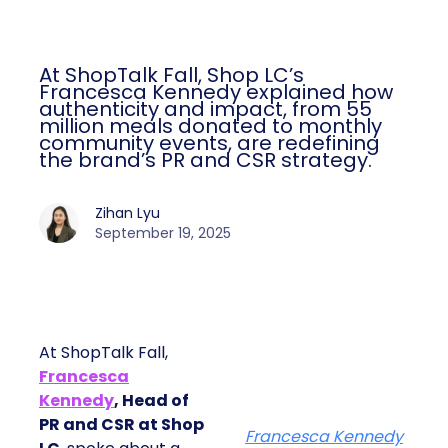
At ShopTalk Fall, Shop LC’s
Francesca Kennedy explained how
authenticity and impact, from 55
million meals donated to monthly
community events, are redefining
the brand’s PR and CSR strategy.
Zihan Lyu
September 19, 2025
At ShopTalk Fall,
Francesca
Kennedy
, Head of
PR and CSR at Shop
Francesca Kennedy