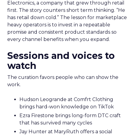
Electronics, a company that grew through retail
first. The story counters short term thinking. “He
has retail down cold.” The lesson for marketplace
heavy operators is to invest in a repeatable
promise and consistent product standards so
every channel benefits when you expand.
Sessions and voices to
watch
The curation favors people who can show the
work.
Hudson Leogrande at Comfrt Clothing
brings hard-won knowledge on TikTok
Ezra Firestone brings long-form DTC craft
that has survived many cycles
Jay Hunter at MaryRuth offers a social