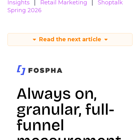
Insights
Retail Marketing
Shoptalk
Spring 2026
Read the next article