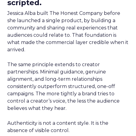
scripted.
Jessica Alba built The Honest Company before
she launched a single product, by building a
community and sharing real experiences that
audiences could relate to. That foundation is
what made the commercial layer credible when it
arrived.
The same principle extends to creator
partnerships. Minimal guidance, genuine
alignment, and long-term relationships
consistently outperform structured, one-off
campaigns. The more tightly a brand tries to
control a creator’s voice, the less the audience
believes what they hear.
Authenticity is not a content style. It is the
absence of visible control.