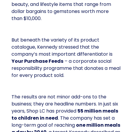
beauty, and lifestyle items that range from
dollar bargains to gemstones worth more
than $10,000.
But beneath the variety of its product
catalogue, Kennedy stressed that the
company’s most important differentiator is
Your Purchase Feeds
– a corporate social
responsibility programme that donates a meal
for every product sold.
The results are not minor add-ons to the
business; they are headline numbers. In just six
years, Shop LC has provided
55 million meals
to children in need
. The company has set a
long-term goal of reaching
one million meals