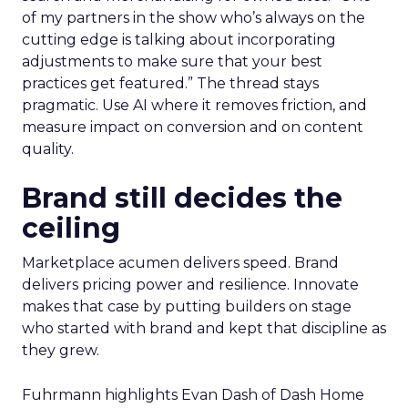
of my partners in the show who’s always on the
cutting edge is talking about incorporating
adjustments to make sure that your best
practices get featured.” The thread stays
pragmatic. Use AI where it removes friction, and
measure impact on conversion and on content
quality.
Brand still decides the
ceiling
Marketplace acumen delivers speed. Brand
delivers pricing power and resilience. Innovate
makes that case by putting builders on stage
who started with brand and kept that discipline as
they grew.
Fuhrmann highlights Evan Dash of Dash Home