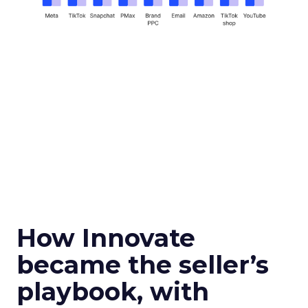
How Innovate
became the seller’s
playbook, with