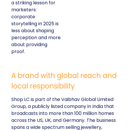
a striking lesson for
marketers:
corporate
storytelling in 2025 is
less about shaping
perception and more
about providing
proof.
A brand with global reach and
local responsibility
Shop LC is part of the Vaibhav Global Limited
Group, a publicly listed company in India that
broadcasts into more than 100 million homes
across the US, UK, and Germany. The business
spans a wide spectrum selling jewellery,