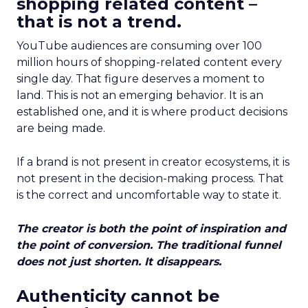
shopping related content –
that is not a trend.
YouTube audiences are consuming over 100
million hours of shopping-related content every
single day. That figure deserves a moment to
land. This is not an emerging behavior. It is an
established one, and it is where product decisions
are being made.
If a brand is not present in creator ecosystems, it is
not present in the decision-making process. That
is the correct and uncomfortable way to state it.
The creator is both the point of inspiration and
the point of conversion. The traditional funnel
does not just shorten. It disappears.
Authenticity cannot be