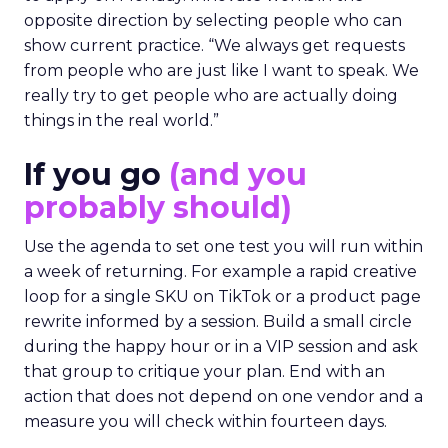
opposite direction by selecting people who can
show current practice. “We always get requests
from people who are just like I want to speak. We
really try to get people who are actually doing
things in the real world.”
If you go
(and you
probably should)
Use the agenda to set one test you will run within
a week of returning. For example a rapid creative
loop for a single SKU on TikTok or a product page
rewrite informed by a session. Build a small circle
during the happy hour or in a VIP session and ask
that group to critique your plan. End with an
action that does not depend on one vendor and a
measure you will check within fourteen days.