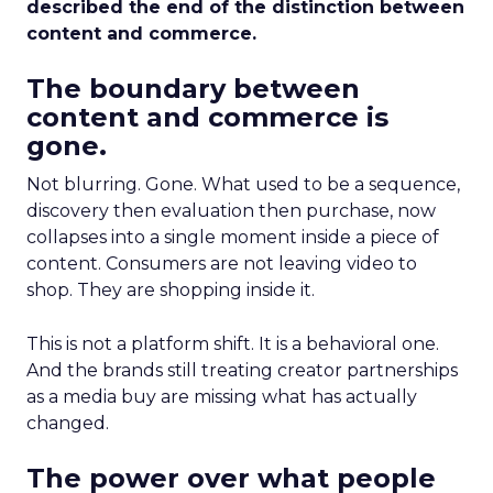
described the end of the distinction between
content and commerce.
The boundary between
content and commerce is
gone.
Not blurring. Gone. What used to be a sequence,
discovery then evaluation then purchase, now
collapses into a single moment inside a piece of
content. Consumers are not leaving video to
shop. They are shopping inside it.
This is not a platform shift. It is a behavioral one.
And the brands still treating creator partnerships
as a media buy are missing what has actually
changed.
The power over what people