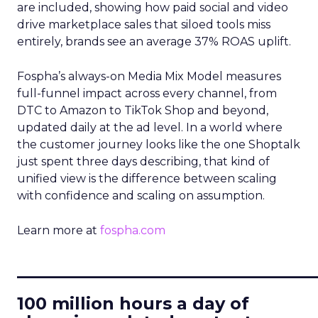
are included, showing how paid social and video
drive marketplace sales that siloed tools miss
entirely, brands see an average 37% ROAS uplift.
Fospha’s always-on Media Mix Model measures
full-funnel impact across every channel, from
DTC to Amazon to TikTok Shop and beyond,
updated daily at the ad level. In a world where
the customer journey looks like the one Shoptalk
just spent three days describing, that kind of
unified view is the difference between scaling
with confidence and scaling on assumption.
Learn more at
fospha.com
____________________________
100 million hours a day of