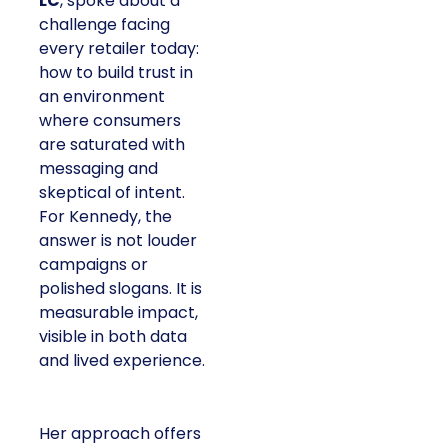
LC
, spoke about a
challenge facing
every retailer today:
how to build trust in
an environment
where consumers
are saturated with
messaging and
skeptical of intent.
For Kennedy, the
answer is not louder
campaigns or
polished slogans. It is
measurable impact,
visible in both data
and lived experience.
Her approach offers