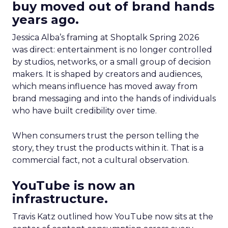
buy moved out of brand hands
years ago.
Jessica Alba’s framing at Shoptalk Spring 2026
was direct: entertainment is no longer controlled
by studios, networks, or a small group of decision
makers. It is shaped by creators and audiences,
which means influence has moved away from
brand messaging and into the hands of individuals
who have built credibility over time.
When consumers trust the person telling the
story, they trust the products within it. That is a
commercial fact, not a cultural observation.
YouTube is now an
infrastructure.
Travis Katz outlined how YouTube now sits at the