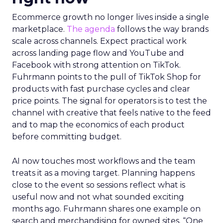
Ecommerce growth no longer lives inside a single
marketplace.
The agenda
follows the way brands
scale across channels. Expect practical work
across landing page flow and YouTube and
Facebook with strong attention on TikTok.
Fuhrmann points to the pull of TikTok Shop for
products with fast purchase cycles and clear
price points. The signal for operators is to test the
channel with creative that feels native to the feed
and to map the economics of each product
before committing budget.
AI now touches most workflows and the team
treats it as a moving target. Planning happens
close to the event so sessions reflect what is
useful now and not what sounded exciting
months ago. Fuhrmann shares one example on
search and merchandising for owned sites. “One