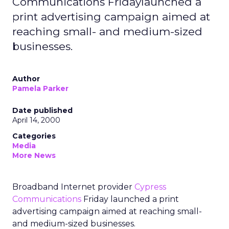
Communications Fridaylaunched a
print advertising campaign aimed at
reaching small- and medium-sized
businesses.
Author
Pamela Parker
Date published
April 14, 2000
Categories
Media
More News
Broadband Internet provider
Cypress
Communications
Friday launched a print
advertising campaign aimed at reaching small-
and medium-sized businesses.