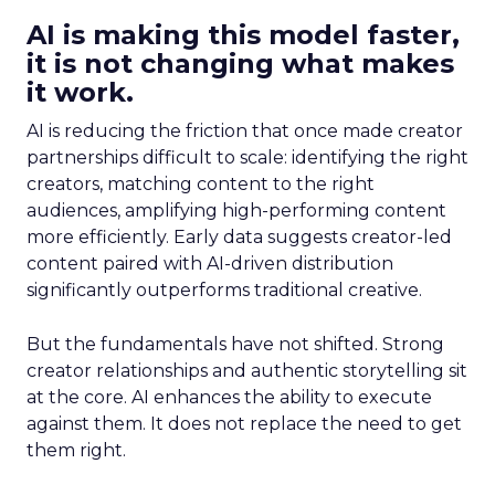
AI is making this model faster,
it is not changing what makes
it work.
AI is reducing the friction that once made creator
partnerships difficult to scale: identifying the right
creators, matching content to the right
audiences, amplifying high-performing content
more efficiently. Early data suggests creator-led
content paired with AI-driven distribution
significantly outperforms traditional creative.
But the fundamentals have not shifted. Strong
creator relationships and authentic storytelling sit
at the core. AI enhances the ability to execute
against them. It does not replace the need to get
them right.