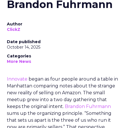
Brandon Fuhrmann
Author
ClickZ
Date published
October 14, 2025
Categories
More News
Innovate
began as four people around a table in
Manhattan comparing notes about the strange
new reality of selling on Amazon. The small
meetup grew into a two day gathering that
keeps the original intent.
Brandon Fuhrmann
sums up the organizing principle. “Something
that sets us apart is the three of us who run it
now are primarily sellers.” That perspective