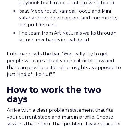
playbook built inside a fast-growing brand
Isaac Medeiros at Kampai Foodz and Mini
Katana shows how content and community
can pull demand
The team from Art Naturals walks through
launch mechanics in real detail
Fuhrmann sets the bar. “We really try to get
people who are actually doing it right now and
that can provide actionable insights as opposed to
just kind of like fluff.”
How to work the two
days
Arrive with a clear problem statement that fits
your current stage and margin profile. Choose
sessions that inform that problem. Leave space for