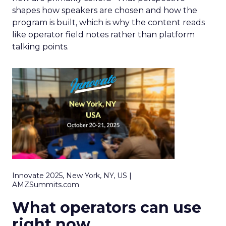
shapes how speakers are chosen and how the
program is built, which is why the content reads
like operator field notes rather than platform
talking points.
Innovate 2025, New York, NY, US |
AMZSummits.com
What operators can use
right now