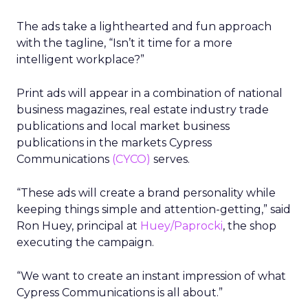
The ads take a lighthearted and fun approach
with the tagline, “Isn’t it time for a more
intelligent workplace?”
Print ads will appear in a combination of national
business magazines, real estate industry trade
publications and local market business
publications in the markets Cypress
Communications
(CYCO)
serves.
“These ads will create a brand personality while
keeping things simple and attention-getting,” said
Ron Huey, principal at
Huey/Paprocki
, the shop
executing the campaign.
“We want to create an instant impression of what
Cypress Communications is all about.”