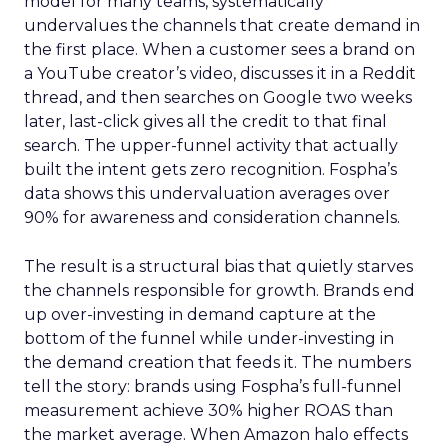
model for many teams, systematically
undervalues the channels that create demand in
the first place. When a customer sees a brand on
a YouTube creator’s video, discusses it in a Reddit
thread, and then searches on Google two weeks
later, last-click gives all the credit to that final
search. The upper-funnel activity that actually
built the intent gets zero recognition. Fospha’s
data shows this undervaluation averages over
90% for awareness and consideration channels.
The result is a structural bias that quietly starves
the channels responsible for growth. Brands end
up over-investing in demand capture at the
bottom of the funnel while under-investing in
the demand creation that feeds it. The numbers
tell the story: brands using Fospha’s full-funnel
measurement achieve 30% higher ROAS than
the market average. When Amazon halo effects