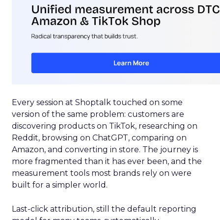
Every session at Shoptalk touched on some
version of the same problem: customers are
discovering products on TikTok, researching on
Reddit, browsing on ChatGPT, comparing on
Amazon, and converting in store. The journey is
more fragmented than it has ever been, and the
measurement tools most brands rely on were
built for a simpler world.
Last-click attribution, still the default reporting