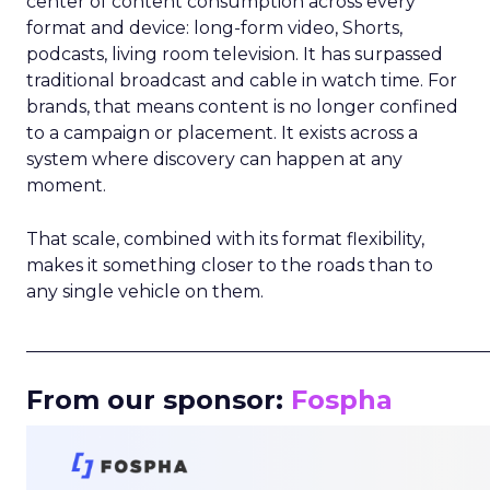
center of content consumption across every
format and device: long-form video, Shorts,
podcasts, living room television. It has surpassed
traditional broadcast and cable in watch time. For
brands, that means content is no longer confined
to a campaign or placement. It exists across a
system where discovery can happen at any
moment.
That scale, combined with its format flexibility,
makes it something closer to the roads than to
any single vehicle on them.
_____________________________________________________
From our sponsor:
Fospha