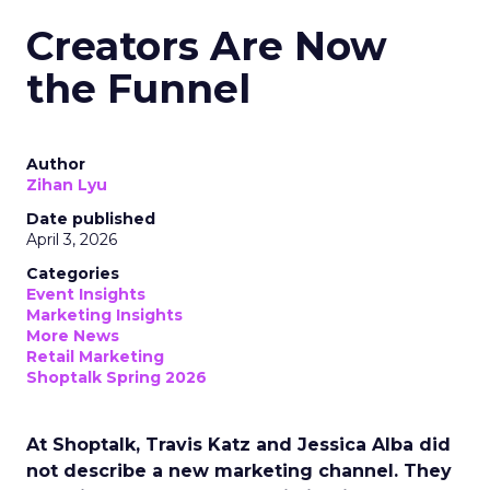
Creators Are Now
the Funnel
Author
Zihan Lyu
Date published
April 3, 2026
Categories
Event Insights
Marketing Insights
More News
Retail Marketing
Shoptalk Spring 2026
At Shoptalk, Travis Katz and Jessica Alba did
not describe a new marketing channel. They