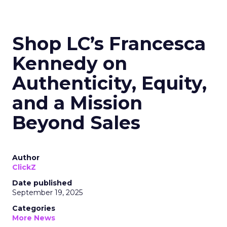
Shop LC’s Francesca
Kennedy on
Authenticity, Equity,
and a Mission
Beyond Sales
Author
ClickZ
Date published
September 19, 2025
Categories
More News