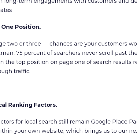
sh long-term engagements with customers and d
ates
e One Position.
age two or three — chances are your customers won
man, 75 percent of searchers never scroll past the
s in the top position on page one of search results 
ough traffic.
cal Ranking Factors.
ctors for local search still remain Google Place Pa
thin your own website, which brings us to our nex