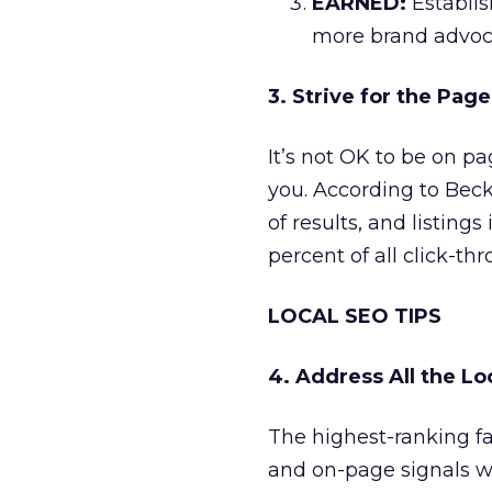
EARNED:
Establi
more brand advoc
3. Strive for the Pag
It’s not OK to be on p
you. According to Beck
of results, and listing
percent of all click-thr
LOCAL SEO TIPS
4. Address All the Lo
The highest-ranking fa
and on-page signals wi