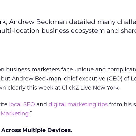
York, Andrew Beckman detailed many chall
multi-location business ecosystem and shar
ion business marketers face unique and complica
 but Andrew Beckman, chief executive (CEO) of L
 clearly this week at ClickZ Live New York.
rite
local SEO
and
digital marketing tips
from his s
l Marketing
.”
 Across Multiple Devices.