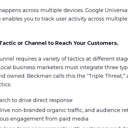
happens across multiple devices. Google Universal
!) enables you to track user activity across multipl
 Tactic or Channel to Reach Your Customers.
unnel requires a variety of tactics at different sta
Local business marketers must integrate three typ
nd owned. Beckman calls this the “Triple Threat,”
tics:
arch to drive direct response
rive non-branded organic traffic, and audience re
ious engagement from paid media