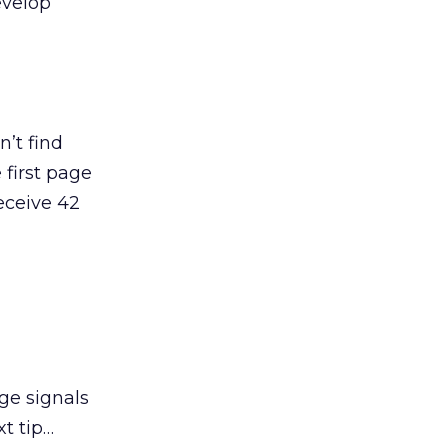
evelop
’t find
 first page
receive 42
ge signals
t tip…