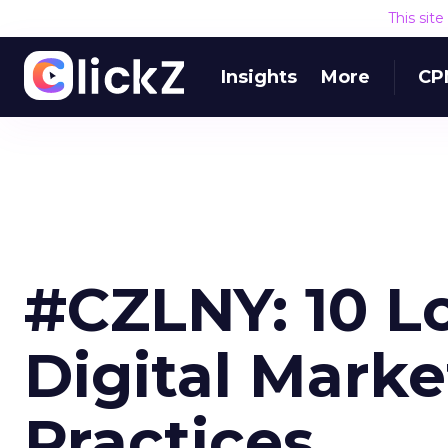
This sit
Insights
More
CP
#CZLNY: 10 L
Digital Marke
Practices