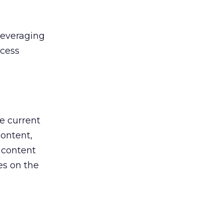
leveraging
ccess
e current
content,
 content
es on the