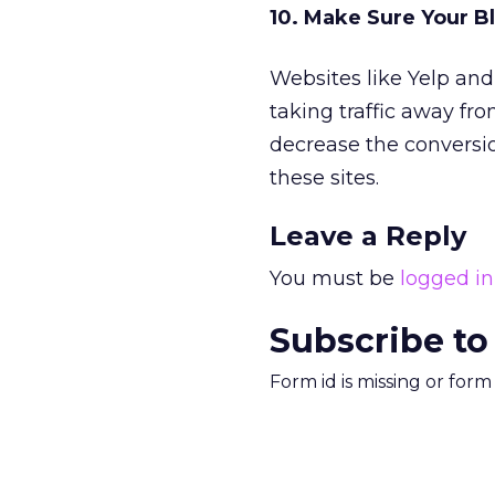
10. Make Sure Your Bl
Websites like Yelp and
taking traffic away fro
decrease the conversi
these sites.
Leave a Reply
You must be
logged in
Subscribe to
Form id is missing or for