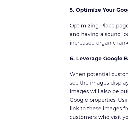
5. Optimize Your Goo
Optimizing Place pages
and having a sound loc
increased organic rank
6. Leverage Google B
When potential custom
see the images display
images will also be p
Google properties. Usi
link to these images f
customers who visit yo