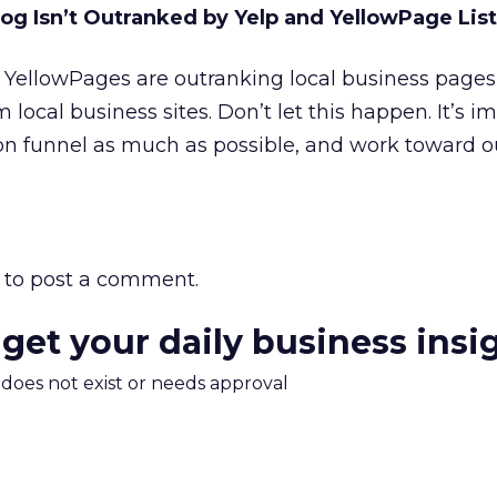
og Isn’t Outranked by Yelp and YellowPage List
 YellowPages are outranking local business pages
m local business sites. Don’t let this happen. It’s i
on funnel as much as possible, and work toward o
to post a comment.
 get your daily business insi
m does not exist or needs approval