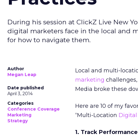
During his session at ClickZ Live New 
digital marketers face in the local and 
for how to navigate them.
Author
Local and multi-locat
Megan Leap
marketing
challenges,
Date published
Media broke these down
April 3, 2014
Categories
Here are 10 of my favo
Conference Coverage
“Multi-Location
Digita
Marketing
Strategy
1. Track Performance