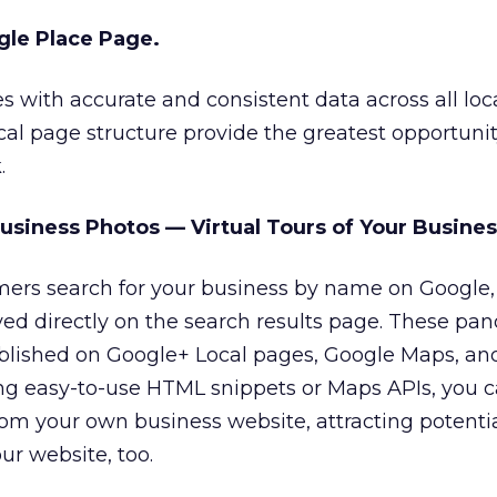
gle Place Page.
 with accurate and consistent data across all loc
al page structure provide the greatest opportunit
.
usiness Photos — Virtual Tours of Your Busines
ers search for your business by name on Google, 
ed directly on the search results page. These pa
ublished on Google+ Local pages, Google Maps, an
ng easy-to-use HTML snippets or Maps APIs, you c
rom your own business website, attracting potenti
ur website, too.