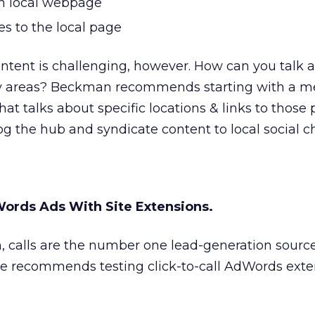
on local webpage
 to the local page
content is challenging, however. How can you talk 
y areas? Beckman recommends starting with a me
at talks about specific locations & links to those
g the hub and syndicate content to local social c
ords Ads With Site Extensions.
 calls are the number one lead-generation source 
He recommends testing click-to-call AdWords exten