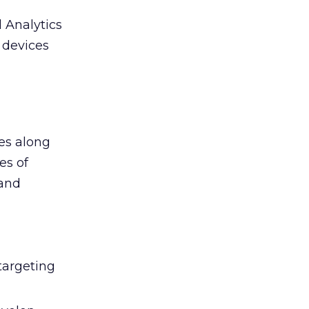
 Analytics
e devices
ges along
es of
 and
targeting