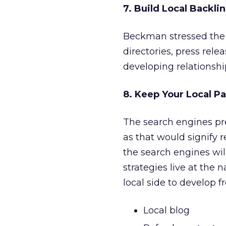
7. Build Local Backlin
Beckman stressed the 
directories, press rele
developing relationship
8. Keep Your Local P
The search engines pre
as that would signify r
the search engines wil
strategies live at the 
local side to develop f
Local blog