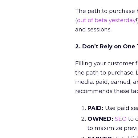
The path to purchase 
(
out of beta yesterday
and sessions.
2. Don’t Rely on One
Filling your customer f
the path to purchase. 
media: paid, earned, a
recommends these tac
PAID:
Use paid se
OWNED:
SEO
to d
to maximize prev