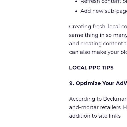
Refresh content 
Add new sub-pages
Creating fresh, local 
same thing in so man
and creating content th
can also make your blo
LOCAL PPC TIPS
9. Optimize Your AdW
According to Beckman,
and-mortar retailers. 
addition to site links.