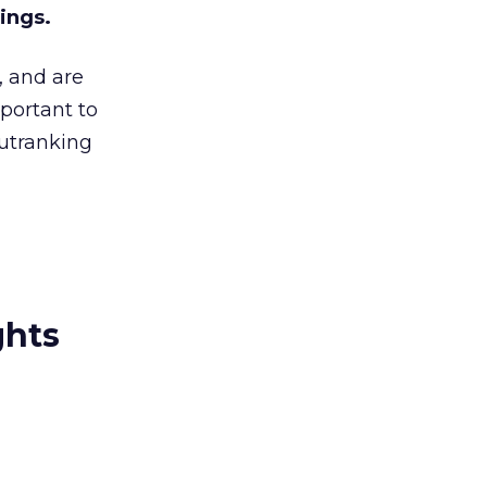
ings.
, and are
mportant to
utranking
ghts