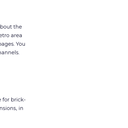
about the
tro area
 pages. You
hannels.
for brick-
sions, in