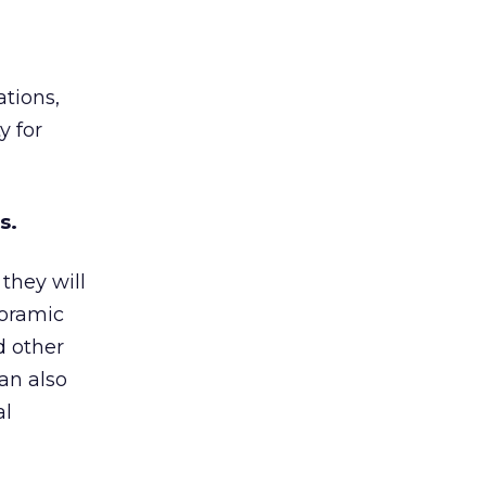
ations,
y for
s.
they will
noramic
d other
an also
al