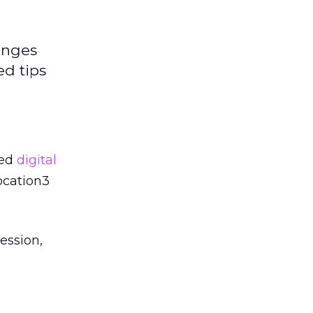
enges
ed tips
ted
digital
ocation3
ession,