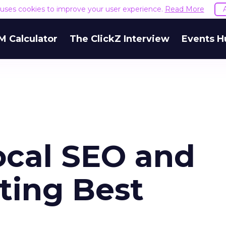
e uses cookies to improve your user experience.
Read More
M Calculator
The ClickZ Interview
Events H
ocal SEO and
ting Best