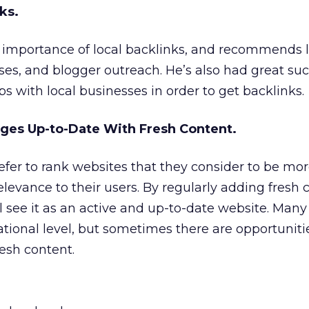
ks.
importance of local backlinks, and recommends 
ases, and blogger outreach. He’s also had great su
s with local businesses in order to get backlinks.
ages Up-to-Date With Fresh Content.
fer to rank websites that they consider to be mor
elevance to their users. By regularly adding fresh 
l see it as an active and up-to-date website. Many
national level, but sometimes there are opportuniti
resh content.