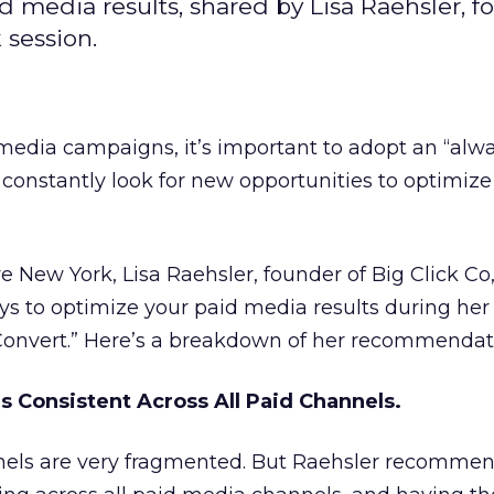
id media results, shared by Lisa Raehsler, f
 session.
 media campaigns, it’s important to adopt an “alw
 constantly look for new opportunities to optimize
ve New York, Lisa Raehsler, founder of Big Click Co
ys to optimize your paid media results during her 
 Convert.” Here’s a breakdown of her recommendat
s Consistent Across All Paid Channels.
nels are very fragmented. But Raehsler recomme