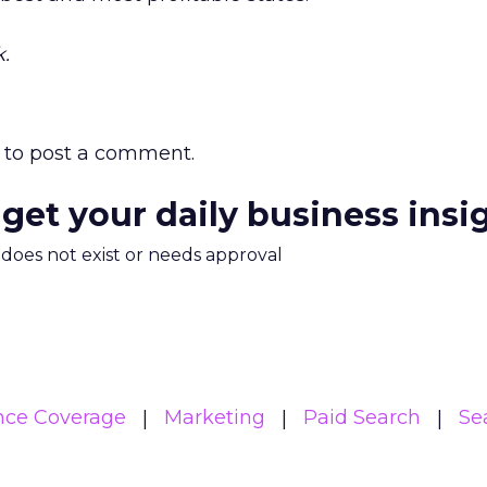
.
to post a comment.
 get your daily business insi
m does not exist or needs approval
nce Coverage
Marketing
Paid Search
Se