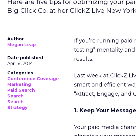
Here are five tips for optimizing your pa
Big Click Co, at her ClickZ Live New York
Author
If you’re running paid
Megan Leap
testing” mentality and
Date published
results.
April 8, 2014
Categories
Last week at ClickZ Li
Conference Coverage
smart and efficient wa
Marketing
Paid Search
“Attract, Engage, and
Search
Search
Strategy
1. Keep Your Message
Your paid media chan