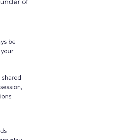
ounder of
ays be
 your
, shared
session,
ions:
nds