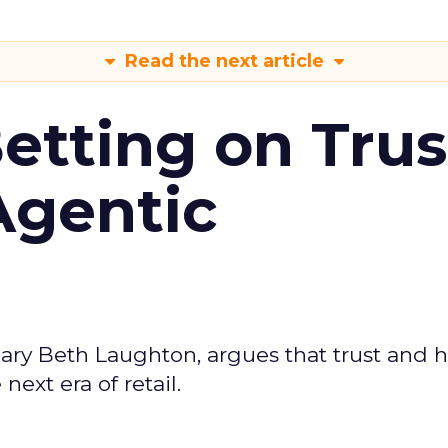
Read the next article
Betting on Trus
Agentic
ary Beth Laughton, argues that trust and
next era of retail.