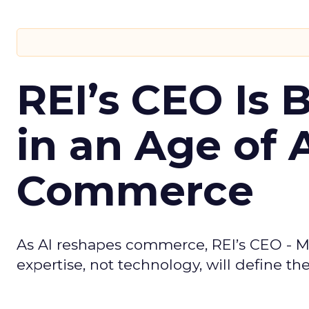
REI’s CEO Is 
in an Age of 
Commerce
As AI reshapes commerce, REI’s CEO - M
expertise, not technology, will define the 