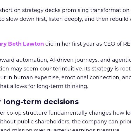
short on strategy decks promising transformation
g to slow down first, listen deeply, and then rebuil
ry Beth Lawton
did in her first year as CEO of REI
toward automation, AI-driven journeys, and agenti
ion may seem counterintuitive. Its strategy is root
but in human expertise, emotional connection, an
hat allows for long-term thinking.
or long-term decisions
er co-op structure fundamentally changes how l
thout public shareholders, the company can prior
nd mission over quarterly earnings pressure.