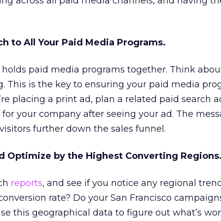
ng across all paid media channels, and having t
ch to All Your Paid Media Programs.
at holds paid media programs together. Think abou
. This is the key to ensuring your paid media pr
u’re placing a print ad, plan a related paid search a
for your company after seeing your ad. The mess
isitors further down the sales funnel.
d Optimize by the Highest Converting Regions
rch
reports
, and see if you notice any regional tre
 conversion rate? Do your San Francisco campaign
Use this geographical data to figure out what’s wo