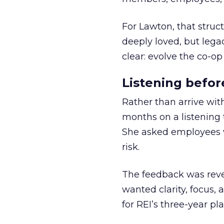
For Lawton, that struct
deeply loved, but lega
clear: evolve the co-op
Listening befor
Rather than arrive wit
months on a listening t
She asked employees 
risk.
The feedback was revea
wanted clarity, focus,
for REI’s three-year pla