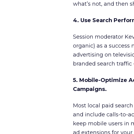
what’s not, and then s
4. Use Search Perfor
Session moderator Ke
organic) as a success 
advertising on televis
branded search traffic 
5. Mobile-Optimize A
Campaigns.
Most local paid search 
and include calls-to-a
keep mobile users in mi
ad extensions for your