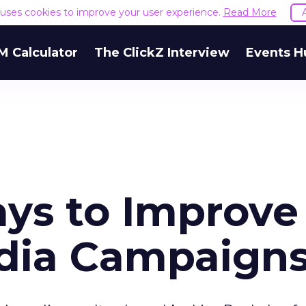
e uses cookies to improve your user experience.
Read More
M Calculator
The ClickZ Interview
Events H
ys to Improve
dia Campaign