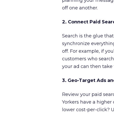
planning your messagi
off one another.
2. Connect Paid Sear
Search is the glue th
synchronize everything
off. For example, if yo
customers who search 
your ad can then take v
3. Geo-Target Ads an
Review your paid sea
Yorkers have a higher
lower cost-per-click? 