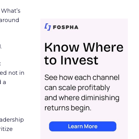
. What’s
d around
.
c
ed not in
d a
eadership
itize