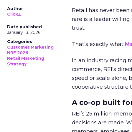
Author
Retail has never been 
ClickZ
rare is a leader willin
Date published
trust.
January 13, 2026
Categories
That’s exactly what
Ma
Customer Marketing
NRF 2026
Retail Marketing
In an industry racing 
Strategy
commerce, REI’s direct
speed or scale alone, 
cooperative structure t
A co-op built f
REI’s 25 million-memb
decisions are made. Wi
members, employees, a