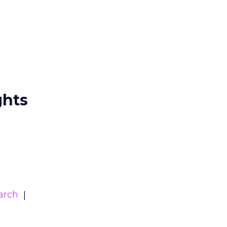
ghts
arch