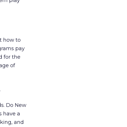
hem play
t how to
ograms pay
d for the
age of
.
nds. Do New
s have a
rking, and