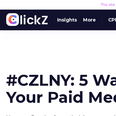
This sit
Insights
More
CP
#CZLNY: 5 Wa
Your Paid Me