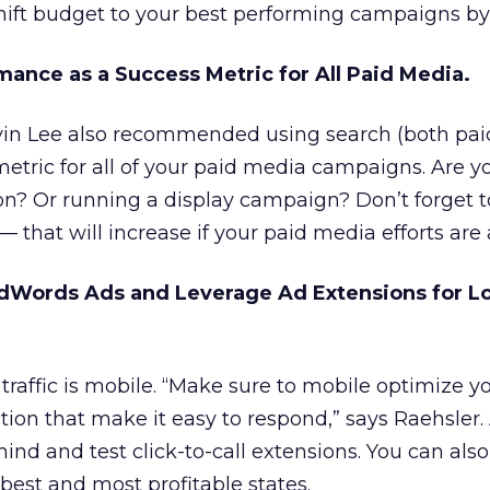
hift budget to your best performing campaigns by
mance as a Success Metric for All Paid Media.
vin Lee also recommended using search (both pai
metric for all of your paid media campaigns. Are y
ion? Or running a display campaign? Don’t forget
— that will increase if your paid media efforts are 
dWords Ads and Leverage Ad Extensions for Lo
traffic is mobile. “Make sure to mobile optimize y
ction that make it easy to respond,” says Raehsler
nd and test click-to-call extensions. You can also 
 best and most profitable states.