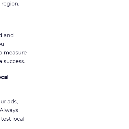
 region.
d and
ou
 to measure
a success.
cal
our ads,
. Always
test local