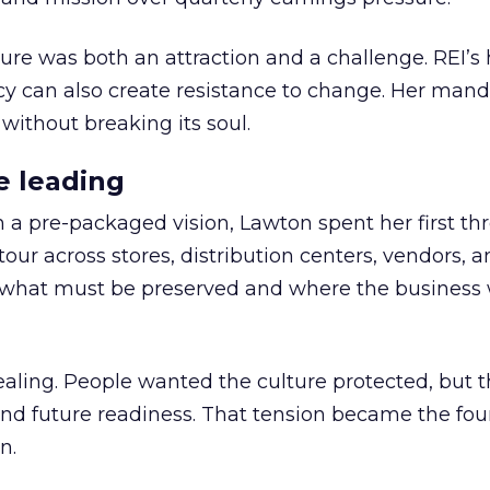
ure was both an attraction and a challenge. REI’s 
cy can also create resistance to change. Her man
 without breaking its soul.
e leading
h a pre-packaged vision, Lawton spent her first th
our across stores, distribution centers, vendors, 
what must be preserved and where the business 
ling. People wanted the culture protected, but t
 and future readiness. That tension became the fo
n.