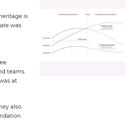
heritage is
date was
ree
and teams.
was at
hey also
undation