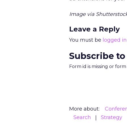
Image via Shutterstock
Leave a Reply
You must be
logged in
Subscribe to
Form id is missing or for
More about:
Confere
Search
Strategy