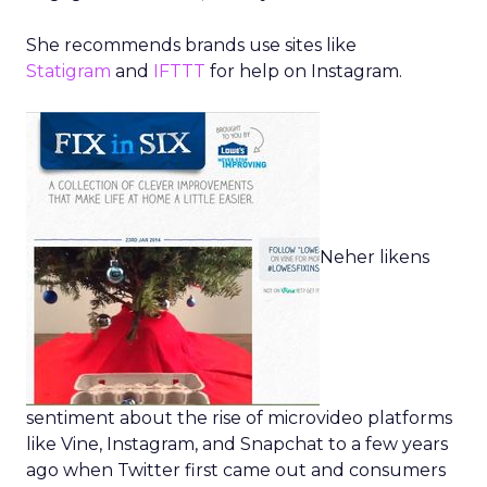
She recommends brands use sites like
Statigram
and
IFTTT
for help on Instagram.
Neher likens
sentiment about the rise of microvideo platforms
like Vine, Instagram, and Snapchat to a few years
ago when Twitter first came out and consumers