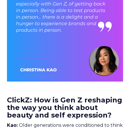
ClickZ: How is Gen Z reshaping
the way you think about
beauty and self expression?
Kao:
Older generations were conditioned to think