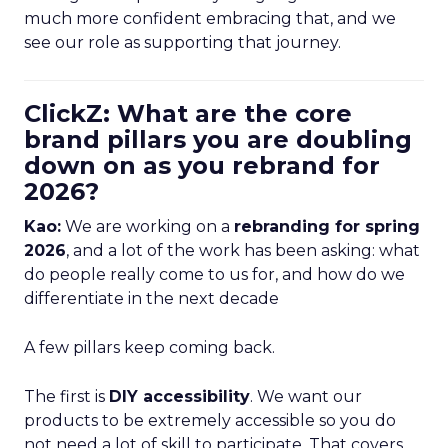
much more confident embracing that, and we
see our role as supporting that journey.
ClickZ: What are the core
brand pillars you are doubling
down on as you rebrand for
2026?
Kao:
We are working on a
rebranding for spring
2026
, and a lot of the work has been asking: what
do people really come to us for, and how do we
differentiate in the next decade
A few pillars keep coming back.
The first is
DIY accessibility
. We want our
products to be extremely accessible so you do
not need a lot of skill to participate. That covers