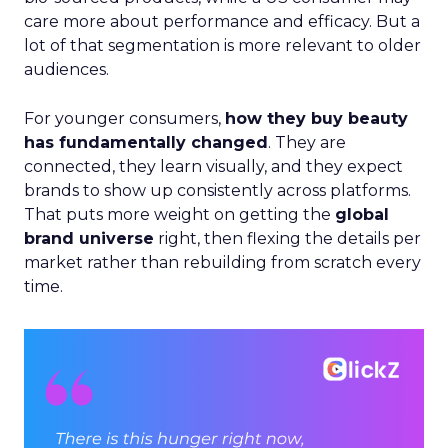
care more about performance and efficacy. But a
lot of that segmentation is more relevant to older
audiences.
For younger consumers,
how they buy beauty
has fundamentally changed
. They are
connected, they learn visually, and they expect
brands to show up consistently across platforms.
That puts more weight on getting the
global
brand universe
right, then flexing the details per
market rather than rebuilding from scratch every
time.