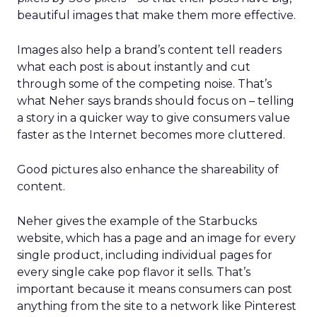
beautiful images that make them more effective.
Images also help a brand’s content tell readers
what each post is about instantly and cut
through some of the competing noise. That’s
what Neher says brands should focus on – telling
a story in a quicker way to give consumers value
faster as the Internet becomes more cluttered.
Good pictures also enhance the shareability of
content.
Neher gives the example of the Starbucks
website, which has a page and an image for every
single product, including individual pages for
every single cake pop flavor it sells. That’s
important because it means consumers can post
anything from the site to a network like Pinterest