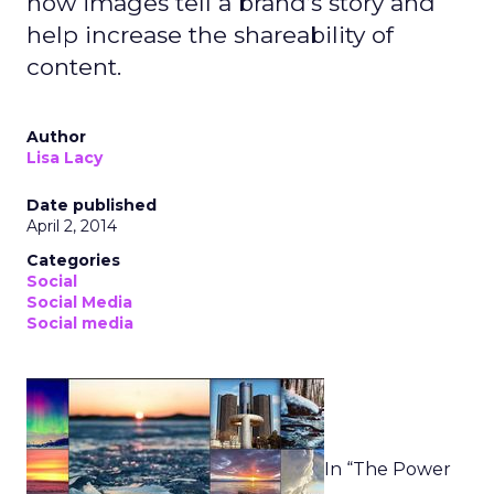
how images tell a brand’s story and
help increase the shareability of
content.
Author
Lisa Lacy
Date published
April 2, 2014
Categories
Social
Social Media
Social media
In “The Power