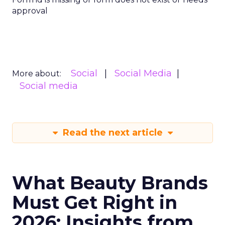
approval
Social
Social Media
More about:
Social media
Read the next article
What Beauty Brands
Must Get Right in
2026: Insights from