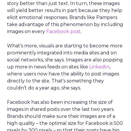
story better than just text. In turn, these images
will yield better results in part because they help
elicit emotional responses. Brands like Pampers
take advantage of this phenomenon by including
images on every
Facebook post
.
What’s more, visuals are starting to become more
prominently integrated into media sites and on
social networks, she says. Images are also popping
up more in news feeds on sites like
LinkedIn
,
where users now have the ability to post images
directly to the site. That’s something they
couldn’t do a year ago, she says.
Facebook has also been increasing the size of
images in shared posts over the last two years.
Brands should make sure their images are of a
high quality – the optimal size for Facebook is 500
pixels by 300 pixels – so that their posts have big,