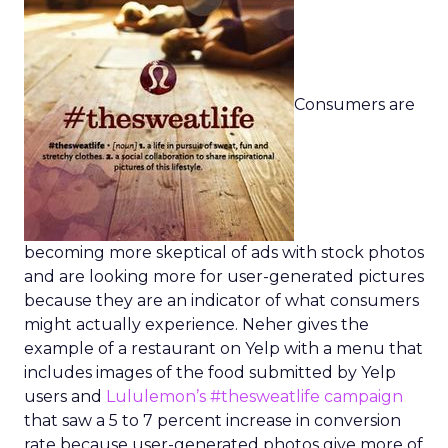
Consumers are
becoming more skeptical of ads with stock photos
and are looking more for user-generated pictures
because they are an indicator of what consumers
might actually experience. Neher gives the
example of a restaurant on Yelp with a menu that
includes images of the food submitted by Yelp
users and
Lululemon’s #thesweatlife campaign
that saw a 5 to 7 percent increase in conversion
rate because user-generated photos give more of