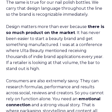
The same is true for our nail polish bottles. We
carry that design language throughout the line
so the brand is recognizable immediately.
Design matters more than ever because
there is
so much product on the market
. It has never
been easier to start a beauty brand and get
something manufactured. I was at a conference
where Ulta Beauty mentioned receiving
thousands of indie brand applications every year.
If a retailer is looking at that volume, the bar to
stand out is high.
Consumers are also extremely savvy. They can
research formulas, performance and results
across social, reviews and creators. So you cannot
rely on function alone. You need an
emotional
connection
and a strong visual story. That is
where packaging, storytelling and content all