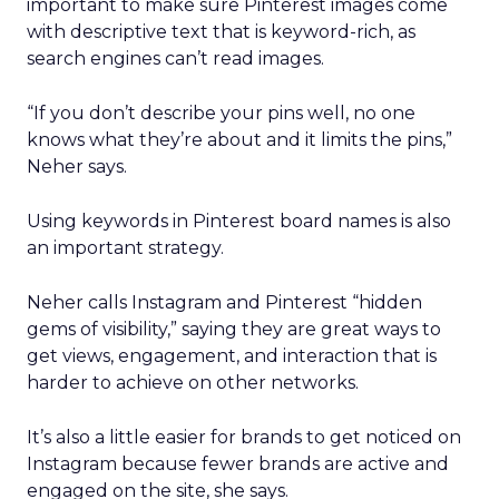
important to make sure Pinterest images come
with descriptive text that is keyword-rich, as
search engines can’t read images.
“If you don’t describe your pins well, no one
knows what they’re about and it limits the pins,”
Neher says.
Using keywords in Pinterest board names is also
an important strategy.
Neher calls Instagram and Pinterest “hidden
gems of visibility,” saying they are great ways to
get views, engagement, and interaction that is
harder to achieve on other networks.
It’s also a little easier for brands to get noticed on
Instagram because fewer brands are active and
engaged on the site, she says.