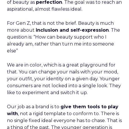
of beauty as
perfection
. The goal was to reach an
aspirational, almost flawless ideal.
For Gen Z, that is not the brief. Beauty is much
more about
inclusion and self-expression
. The
question is: “How can beauty support who I
already am, rather than turn me into someone
else”
We are in color, which is a great playground for
that. You can change your nails with your mood,
your outfit, your identity on a given day. Younger
consumers are not locked into a single look. They
like to experiment and switch it up.
Our job as a brand is to
give them tools to play
with
, not a rigid template to conform to. There is
no single fixed ideal everyone has to chase. That is
a thing of the past. The younger generation is