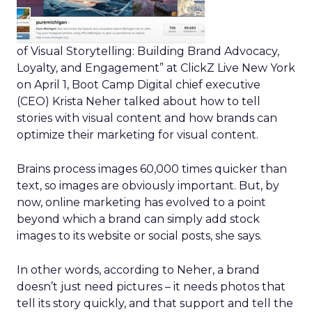
of Visual Storytelling: Building Brand Advocacy,
Loyalty, and Engagement” at ClickZ Live New York
on April 1, Boot Camp Digital chief executive
(CEO) Krista Neher talked about how to tell
stories with visual content and how brands can
optimize their marketing for visual content.
Brains process images 60,000 times quicker than
text, so images are obviously important. But, by
now, online marketing has evolved to a point
beyond which a brand can simply add stock
images to its website or social posts, she says.
In other words, according to Neher, a brand
doesn’t just need pictures – it needs photos that
tell its story quickly, and that support and tell the