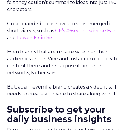
felt they couldn’t summarize ideas into just 140
characters.
Great branded ideas have already emerged in
short videos, such as
GE’s #6secondscience Fair
and
Lowe’s Fix in Six
.
Even brands that are unsure whether their
audiences are on Vine and Instagram can create
content there and repurpose it on other
networks, Neher says.
But, again, even if a brand creates a video, it still
needs to create an image to share along with it.
Subscribe to get your
daily business insights
Form id is missing or form does not exist or needs