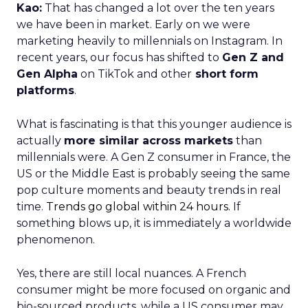
Kao:
That has changed a lot over the ten years
we have been in market. Early on we were
marketing heavily to millennials on Instagram. In
recent years, our focus has shifted to
Gen Z and
Gen Alpha
on TikTok and other
short form
platforms
.
What is fascinating is that this younger audience is
actually
more similar across markets
than
millennials were. A Gen Z consumer in France, the
US or the Middle East is probably seeing the same
pop culture moments and beauty trends in real
time.
Trends go global within 24 hours.
If
something blows up, it is immediately a worldwide
phenomenon.
Yes, there are still local nuances. A French
consumer might be more focused on organic and
bio-sourced products, while a US consumer may