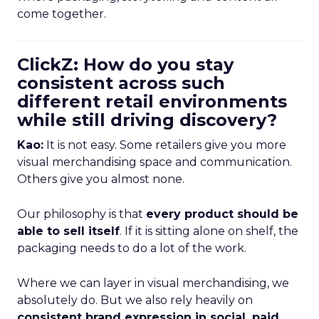
come together.
ClickZ: How do you stay
consistent across such
different retail environments
while still driving discovery?
Kao:
It is not easy. Some retailers give you more
visual merchandising space and communication.
Others give you almost none.
Our philosophy is that
every product should be
able to sell itself
. If it is sitting alone on shelf, the
packaging needs to do a lot of the work.
Where we can layer in visual merchandising, we
absolutely do. But we also rely heavily on
consistent brand expression in social, paid