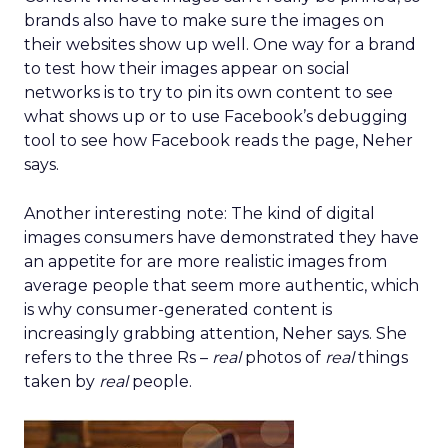
brands also have to make sure the images on
their websites show up well. One way for a brand
to test how their images appear on social
networks is to try to pin its own content to see
what shows up or to use Facebook’s debugging
tool to see how Facebook reads the page, Neher
says.
Another interesting note: The kind of digital
images consumers have demonstrated they have
an appetite for are more realistic images from
average people that seem more authentic, which
is why consumer-generated content is
increasingly grabbing attention, Neher says. She
refers to the three Rs –
real
photos of
real
things
taken by
real
people.