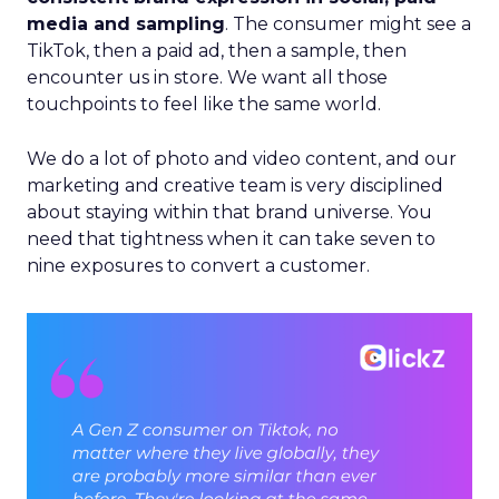
media and sampling
. The consumer might see a
TikTok, then a paid ad, then a sample, then
encounter us in store. We want all those
touchpoints to feel like the same world.
We do a lot of photo and video content, and our
marketing and creative team is very disciplined
about staying within that brand universe. You
need that tightness when it can take seven to
nine exposures to convert a customer.