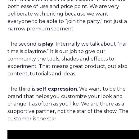
both ease of use and price point. We are very
deliberate with pricing because we want
everyone to be able to “join the party,” not just a
narrow premium segment.
The second is
play
. Internally we talk about “nail
time is playtime.” It is our job to give our
community the tools, shades and effects to
experiment. That means great product, but also
content, tutorials and ideas.
The third is
self expression
. We want to be the
brand that helps you customize your look and
change it as often as you like. We are there as a
supportive partner, not the star of the show. The
customer is the star.