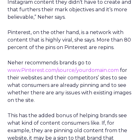
Instagram content they didn’t have to create and
that furthers their mark objectives and it’s more
believable,” Neher says.
Pinterest, on the other hand, is a network with
content that is highly viral, she says. More than 80
percent of the pins on Pinterest are repins.
Neher recommends brands go to
www.Pinterest.com/source/yourdomain.com
for
their websites and their competitors’ sites to see
what consumers are already pinning and to see
whether there are any issues with existing images
on the site.
This has the added bonus of helping brands see
what kind of content consumers like. If, for
example, they are pinning old content from the
website, it may be a sign to that brand that