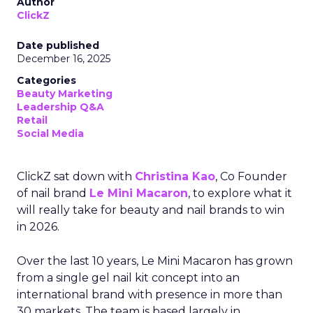
Author
ClickZ
Date published
December 16, 2025
Categories
Beauty Marketing
Leadership Q&A
Retail
Social Media
ClickZ sat down with
Christina Kao
, Co Founder
of nail brand
Le Mini Macaron
, to explore what it
will really take for beauty and nail brands to win
in 2026.
Over the last 10 years, Le Mini Macaron has grown
from a single gel nail kit concept into an
international brand with presence in more than
30 markets. The team is based largely in