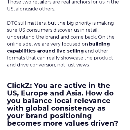
Those two retailers are real anchors for us in the
US, alongside others.
DTC still matters, but the big priority is making
sure US consumers discover us in retail,
understand the brand and come back. On the
online side, we are very focused on
building
capabilities around live selling
and other
formats that can really showcase the product
and drive conversion, not just views.
ClickZ: You are active in the
US, Europe and Asia. How do
you balance local relevance
with global consistency as
your brand positioning
becomes more values driven?