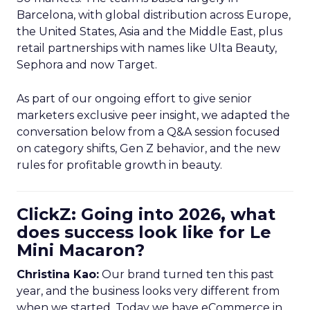
Barcelona, with global distribution across Europe,
the United States, Asia and the Middle East, plus
retail partnerships with names like Ulta Beauty,
Sephora and now Target.
As part of our ongoing effort to give senior
marketers exclusive peer insight, we adapted the
conversation below from a Q&A session focused
on category shifts, Gen Z behavior, and the new
rules for profitable growth in beauty.
ClickZ: Going into 2026, what
does success look like for Le
Mini Macaron?
Christina Kao:
Our brand turned ten this past
year, and the business looks very different from
when we started. Today we have eCommerce in