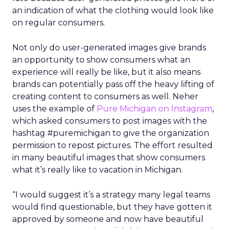
an indication of what the clothing would look like
on regular consumers.
Not only do user-generated images give brands
an opportunity to show consumers what an
experience will really be like, but it also means
brands can potentially pass off the heavy lifting of
creating content to consumers as well. Neher
uses the example of
Pure Michigan on Instagram
,
which asked consumers to post images with the
hashtag #puremichigan to give the organization
permission to repost pictures. The effort resulted
in many beautiful images that show consumers
what it’s really like to vacation in Michigan.
“I would suggest it’s a strategy many legal teams
would find questionable, but they have gotten it
approved by someone and now have beautiful