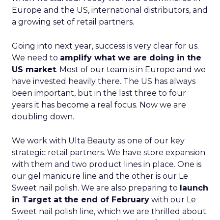
Europe and the US, international distributors, and
a growing set of retail partners.
Going into next year, success is very clear for us.
We need to
amplify what we are doing in the
US market
. Most of our team is in Europe and we
have invested heavily there. The US has always
been important, but in the last three to four
years it has become a real focus. Now we are
doubling down.
We work with Ulta Beauty as one of our key
strategic retail partners. We have store expansion
with them and two product lines in place. One is
our gel manicure line and the other is our Le
Sweet nail polish. We are also preparing to
launch
in Target at the end of February
with our Le
Sweet nail polish line, which we are thrilled about.