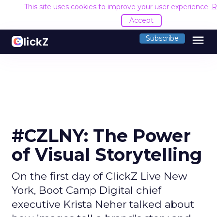
This site uses cookies to improve your user experience.
R
Accept
menu
Subscribe
#CZLNY: The Power
of Visual Storytelling
On the first day of ClickZ Live New
York, Boot Camp Digital chief
executive Krista Neher talked about