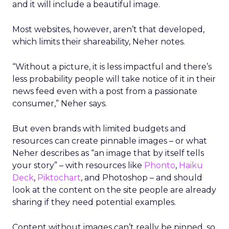
and it will include a beautiful image.
Most websites, however, aren’t that developed,
which limits their shareability, Neher notes.
“Without a picture, it is less impactful and there’s
less probability people will take notice of it in their
news feed even with a post from a passionate
consumer,” Neher says.
But even brands with limited budgets and
resources can create pinnable images – or what
Neher describes as “an image that by itself tells
your story” – with resources like
Phonto
,
Haiku
Deck
,
Piktochart
, and Photoshop – and should
look at the content on the site people are already
sharing if they need potential examples.
Content without images can’t really be pinned, so