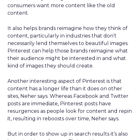
consumers want more content like the old
content.
It also helps brands reimagine how they think of
content, particularly in industries that don’t
necessarily lend themselves to beautiful images.
Pinterest can help those brands reimagine what
their audience might be interested in and what
kind of images they should create.
Another interesting aspect of Pinterest is that
content has a longer life than it does on other
sites, Neher says. Whereas Facebook and Twitter
posts are immediate, Pinterest posts have
resurgences as people look for content and repin
it, resulting in reboosts over time, Neher says.
But in order to show up in search results it’s also