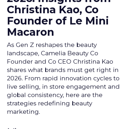
Christina Kao, Co
Founder of Le Mini
Macaron
As Gen Z reshapes the beauty
landscape, Camelia Beauty Co
Founder and Co CEO Christina Kao
shares what brands must get right in
2026. From rapid innovation cycles to
live selling, in store engagement and
global consistency, here are the
strategies redefining beauty
marketing.