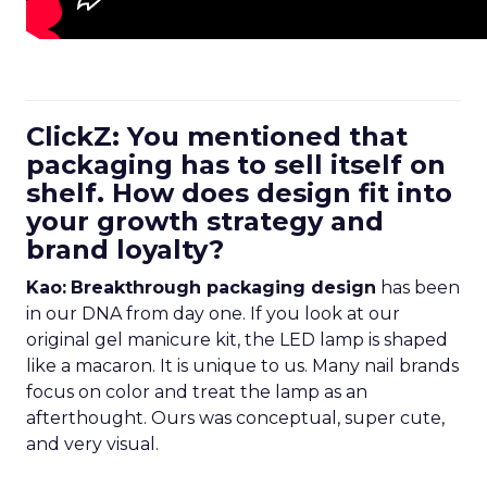
ClickZ: You mentioned that
packaging has to sell itself on
shelf. How does design fit into
your growth strategy and
brand loyalty?
Kao:
Breakthrough packaging design
has been
in our DNA from day one. If you look at our
original gel manicure kit, the LED lamp is shaped
like a macaron. It is unique to us. Many nail brands
focus on color and treat the lamp as an
afterthought. Ours was conceptual, super cute,
and very visual.