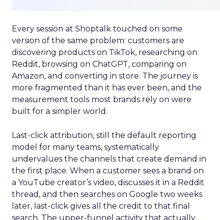
Every session at Shoptalk touched on some
version of the same problem: customers are
discovering products on TikTok, researching on
Reddit, browsing on ChatGPT, comparing on
Amazon, and converting in store. The journey is
more fragmented than it has ever been, and the
measurement tools most brands rely on were
built for a simpler world.
Last-click attribution, still the default reporting
model for many teams, systematically
undervalues the channels that create demand in
the first place. When a customer sees a brand on
a YouTube creator’s video, discusses it in a Reddit
thread, and then searches on Google two weeks
later, last-click gives all the credit to that final
search. The upper-funnel activity that actually