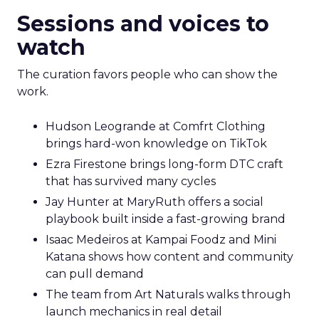
Sessions and voices to
watch
The curation favors people who can show the
work.
Hudson Leogrande at Comfrt Clothing
brings hard-won knowledge on TikTok
Ezra Firestone brings long-form DTC craft
that has survived many cycles
Jay Hunter at MaryRuth offers a social
playbook built inside a fast-growing brand
Isaac Medeiros at Kampai Foodz and Mini
Katana shows how content and community
can pull demand
The team from Art Naturals walks through
launch mechanics in real detail