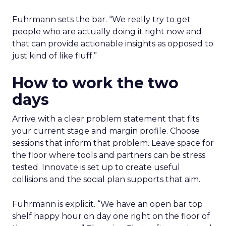
Fuhrmann sets the bar. “We really try to get
people who are actually doing it right now and
that can provide actionable insights as opposed to
just kind of like fluff.”
How to work the two
days
Arrive with a clear problem statement that fits
your current stage and margin profile. Choose
sessions that inform that problem. Leave space for
the floor where tools and partners can be stress
tested. Innovate is set up to create useful
collisions and the social plan supports that aim.
Fuhrmann is explicit. “We have an open bar top
shelf happy hour on day one right on the floor of