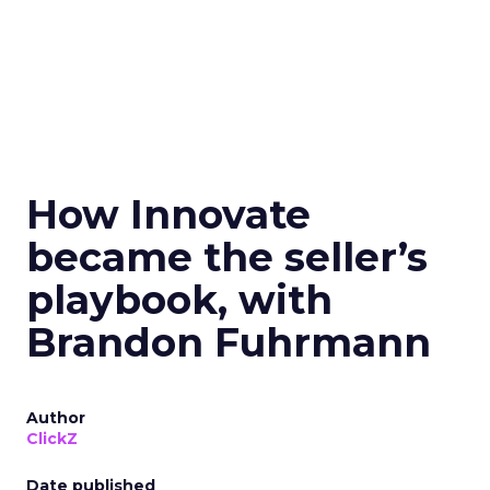
How Innovate
became the seller’s
playbook, with
Brandon Fuhrmann
Author
ClickZ
Date published