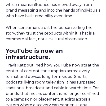
which means influence has moved away from
brand messaging and into the hands of individuals
who have built credibility over time.
When consumers trust the person telling the
story, they trust the products within it. That is a
commercial fact, not a cultural observation.
YouTube is now an
infrastructure.
Travis Katz outlined how YouTube now sits at the
center of content consumption across every
format and device: long-form video, Shorts,
podcasts, living room television. It has surpassed
traditional broadcast and cable in watch time. For
brands, that means content is no longer confined
to a campaign or placement. It exists across a
system where discovery can happen at any