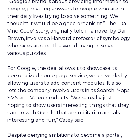
“Google’s brand is about providing information to
people, providing answers to people who are in
their daily lives trying to solve something. We
thought it would be a good organic fit.” The “Da
Vinci Code” story, originally told in a novel by Dan
Brown, involves a Harvard professor of symbology
who races around the world trying to solve
various puzzles.
For Google, the deal allows it to showcase its
personalized home page service, which works by
allowing users to add content modules. It also
lets the company involve users in its Search, Maps,
SMS and Video products. “We’re really just
hoping to show users interesting things that they
can do with Google that are utilitarian and also
interesting and fun,” Casey said.
Despite denying ambitions to become a portal,