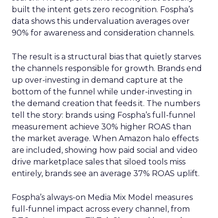
built the intent gets zero recognition. Fospha’s
data shows this undervaluation averages over
90% for awareness and consideration channels.
The result is a structural bias that quietly starves
the channels responsible for growth. Brands end
up over-investing in demand capture at the
bottom of the funnel while under-investing in
the demand creation that feeds it. The numbers
tell the story: brands using Fospha’s full-funnel
measurement achieve 30% higher ROAS than
the market average. When Amazon halo effects
are included, showing how paid social and video
drive marketplace sales that siloed tools miss
entirely, brands see an average 37% ROAS uplift.
Fospha’s always-on Media Mix Model measures
full-funnel impact across every channel, from