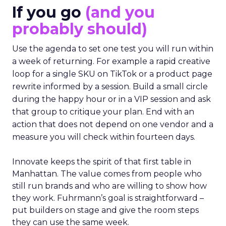
If you go
(and you
probably should)
Use the agenda to set one test you will run within
a week of returning. For example a rapid creative
loop for a single SKU on TikTok or a product page
rewrite informed by a session. Build a small circle
during the happy hour or in a VIP session and ask
that group to critique your plan. End with an
action that does not depend on one vendor and a
measure you will check within fourteen days.
Innovate keeps the spirit of that first table in
Manhattan. The value comes from people who
still run brands and who are willing to show how
they work. Fuhrmann’s goal is straightforward –
put builders on stage and give the room steps
they can use the same week.