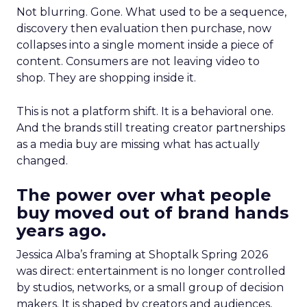
Not blurring. Gone. What used to be a sequence,
discovery then evaluation then purchase, now
collapses into a single moment inside a piece of
content. Consumers are not leaving video to
shop. They are shopping inside it.
This is not a platform shift. It is a behavioral one.
And the brands still treating creator partnerships
as a media buy are missing what has actually
changed.
The power over what people
buy moved out of brand hands
years ago.
Jessica Alba’s framing at Shoptalk Spring 2026
was direct: entertainment is no longer controlled
by studios, networks, or a small group of decision
makers. It is shaped by creators and audiences,