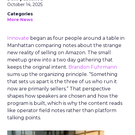
October 14, 2025
Categories
More News
Innovate
began as four people around a table in
Manhattan comparing notes about the strange
new reality of selling on Amazon. The small
meetup grew into a two day gathering that
keeps the original intent.
Brandon Fuhrmann
sums up the organizing principle. “Something
that sets us apart is the three of us who run it
now are primarily sellers.” That perspective
shapes how speakers are chosen and how the
program is built, which is why the content reads
like operator field notes rather than platform
talking points.