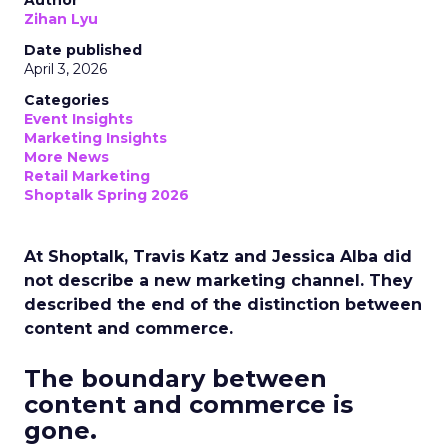
Author
Zihan Lyu
Date published
April 3, 2026
Categories
Event Insights
Marketing Insights
More News
Retail Marketing
Shoptalk Spring 2026
At Shoptalk, Travis Katz and Jessica Alba did
not describe a new marketing channel. They
described the end of the distinction between
content and commerce.
The boundary between
content and commerce is
gone.