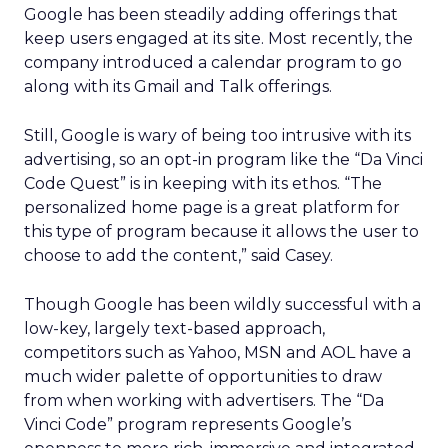
Google has been steadily adding offerings that
keep users engaged at its site. Most recently, the
company introduced a calendar program to go
along with its Gmail and Talk offerings.
Still, Google is wary of being too intrusive with its
advertising, so an opt-in program like the “Da Vinci
Code Quest” is in keeping with its ethos. “The
personalized home page is a great platform for
this type of program because it allows the user to
choose to add the content,” said Casey.
Though Google has been wildly successful with a
low-key, largely text-based approach,
competitors such as Yahoo, MSN and AOL have a
much wider palette of opportunities to draw
from when working with advertisers. The “Da
Vinci Code” program represents Google’s