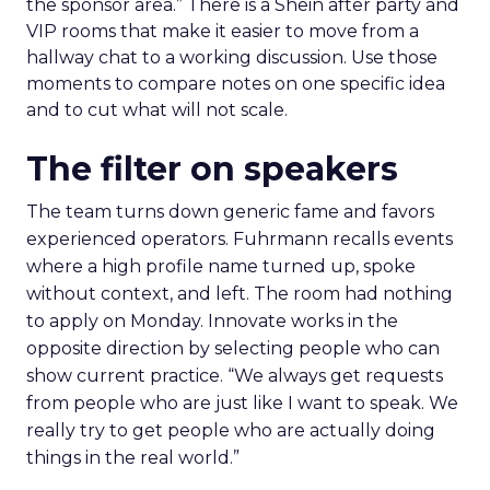
the sponsor area.” There is a Shein after party and
VIP rooms that make it easier to move from a
hallway chat to a working discussion. Use those
moments to compare notes on one specific idea
and to cut what will not scale.
The filter on speakers
The team turns down generic fame and favors
experienced operators. Fuhrmann recalls events
where a high profile name turned up, spoke
without context, and left. The room had nothing
to apply on Monday. Innovate works in the
opposite direction by selecting people who can
show current practice. “We always get requests
from people who are just like I want to speak. We
really try to get people who are actually doing
things in the real world.”