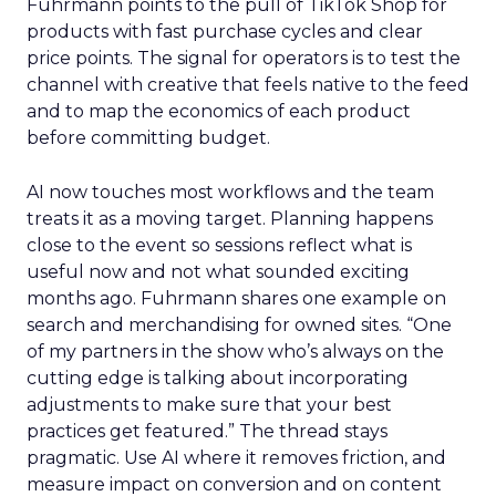
Fuhrmann points to the pull of TikTok Shop for
products with fast purchase cycles and clear
price points. The signal for operators is to test the
channel with creative that feels native to the feed
and to map the economics of each product
before committing budget.
AI now touches most workflows and the team
treats it as a moving target. Planning happens
close to the event so sessions reflect what is
useful now and not what sounded exciting
months ago. Fuhrmann shares one example on
search and merchandising for owned sites. “One
of my partners in the show who’s always on the
cutting edge is talking about incorporating
adjustments to make sure that your best
practices get featured.” The thread stays
pragmatic. Use AI where it removes friction, and
measure impact on conversion and on content