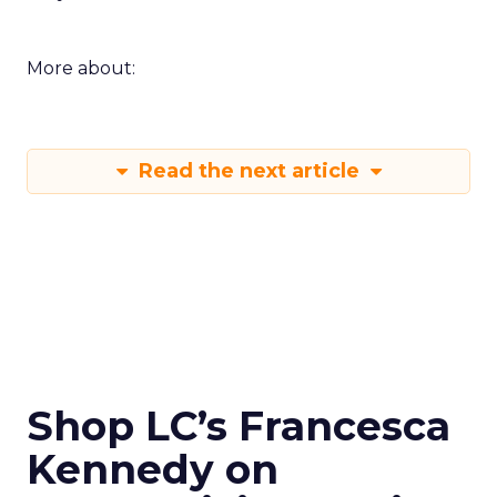
More about:
Read the next article
Shop LC’s Francesca
Kennedy on