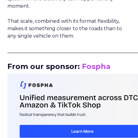
moment.
That scale, combined with its format flexibility,
makes it something closer to the roads than to
any single vehicle on them.
_____________________________________________________
From our sponsor:
Fospha