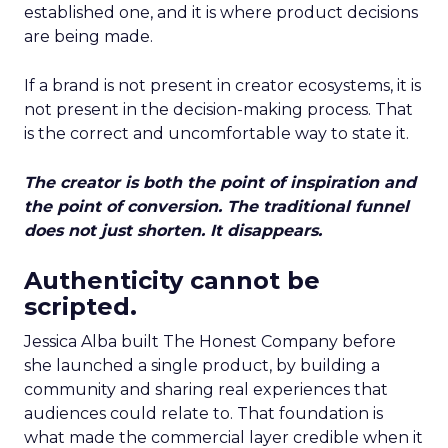
established one, and it is where product decisions
are being made.
If a brand is not present in creator ecosystems, it is
not present in the decision-making process. That
is the correct and uncomfortable way to state it.
The creator is both the point of inspiration and
the point of conversion. The traditional funnel
does not just shorten. It disappears.
Authenticity cannot be
scripted.
Jessica Alba built The Honest Company before
she launched a single product, by building a
community and sharing real experiences that
audiences could relate to. That foundation is
what made the commercial layer credible when it