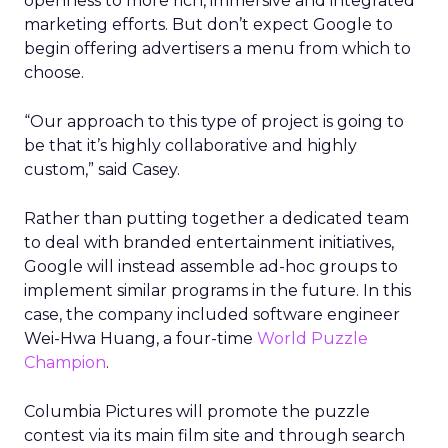
openness to more rich, immersive and integrated
marketing efforts. But don’t expect Google to
begin offering advertisers a menu from which to
choose.
“Our approach to this type of project is going to
be that it’s highly collaborative and highly
custom,” said Casey.
Rather than putting together a dedicated team
to deal with branded entertainment initiatives,
Google will instead assemble ad-hoc groups to
implement similar programs in the future. In this
case, the company included software engineer
Wei-Hwa Huang, a four-time
World Puzzle
Champion
.
Columbia Pictures will promote the puzzle
contest via its main film site and through search