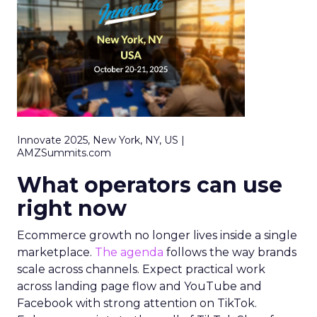
Innovate 2025, New York, NY, US |
AMZSummits.com
What operators can use
right now
Ecommerce growth no longer lives inside a single
marketplace.
The agenda
follows the way brands
scale across channels. Expect practical work
across landing page flow and YouTube and
Facebook with strong attention on TikTok.