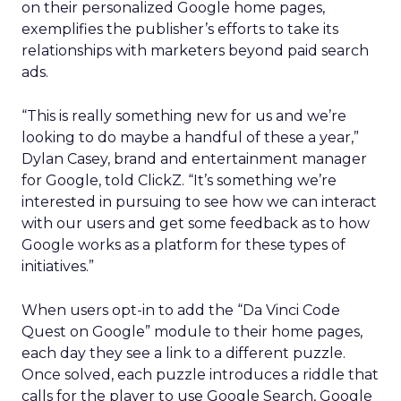
on their personalized Google home pages,
exemplifies the publisher’s efforts to take its
relationships with marketers beyond paid search
ads.
“This is really something new for us and we’re
looking to do maybe a handful of these a year,”
Dylan Casey, brand and entertainment manager
for Google, told ClickZ. “It’s something we’re
interested in pursuing to see how we can interact
with our users and get some feedback as to how
Google works as a platform for these types of
initiatives.”
When users opt-in to add the “Da Vinci Code
Quest on Google” module to their home pages,
each day they see a link to a different puzzle.
Once solved, each puzzle introduces a riddle that
calls for the player to use Google Search, Google