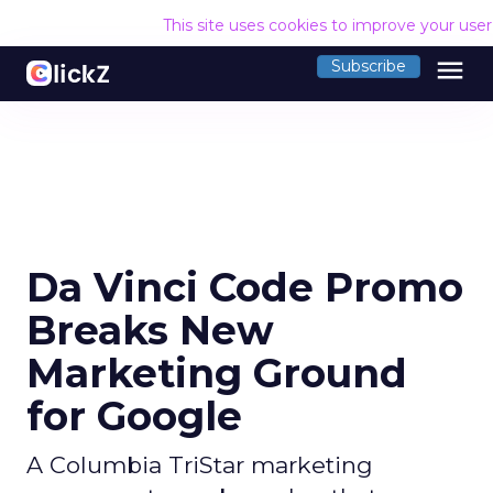
This site uses cookies to improve your use
menu
Subscribe
Da Vinci Code Promo
Breaks New
Marketing Ground
for Google
A Columbia TriStar marketing