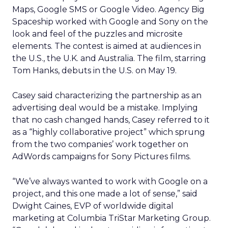
Maps, Google SMS or Google Video. Agency Big
Spaceship worked with Google and Sony on the
look and feel of the puzzles and microsite
elements. The contest is aimed at audiences in
the U.S., the U.K. and Australia. The film, starring
Tom Hanks, debuts in the U.S. on May 19.
Casey said characterizing the partnership as an
advertising deal would be a mistake. Implying
that no cash changed hands, Casey referred to it
as a “highly collaborative project” which sprung
from the two companies’ work together on
AdWords campaigns for Sony Pictures films.
“We’ve always wanted to work with Google on a
project, and this one made a lot of sense,” said
Dwight Caines, EVP of worldwide digital
marketing at Columbia TriStar Marketing Group.