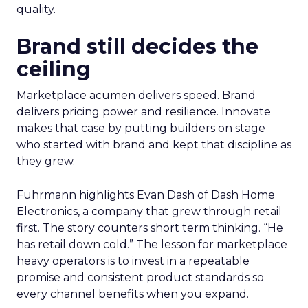
quality.
Brand still decides the
ceiling
Marketplace acumen delivers speed. Brand
delivers pricing power and resilience. Innovate
makes that case by putting builders on stage
who started with brand and kept that discipline as
they grew.
Fuhrmann highlights Evan Dash of Dash Home
Electronics, a company that grew through retail
first. The story counters short term thinking. “He
has retail down cold.” The lesson for marketplace
heavy operators is to invest in a repeatable
promise and consistent product standards so
every channel benefits when you expand.