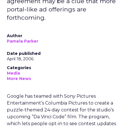
agreement may be a clue that more
portal-like ad offerings are
forthcoming.
Author
Pamela Parker
Date published
April 18, 2006
Categories
Media
More News
Google has teamed with Sony Pictures
Entertainment’s Columbia Pictures to create a
puzzle-themed 24-day contest for the studio’s
upcoming “Da Vinci Code” film. The program,
which lets people opt-in to see contest updates