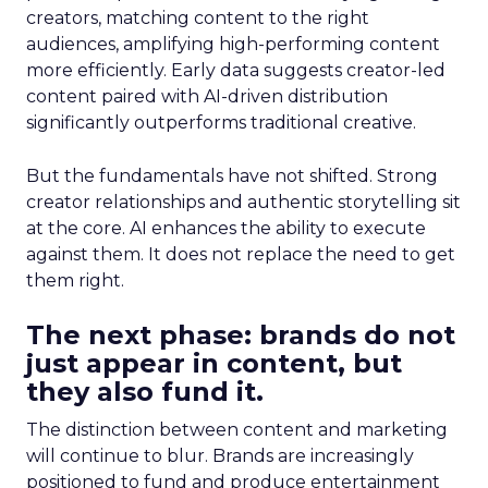
creators, matching content to the right
audiences, amplifying high-performing content
more efficiently. Early data suggests creator-led
content paired with AI-driven distribution
significantly outperforms traditional creative.
But the fundamentals have not shifted. Strong
creator relationships and authentic storytelling sit
at the core. AI enhances the ability to execute
against them. It does not replace the need to get
them right.
The next phase: brands do not
just appear in content, but
they also fund it.
The distinction between content and marketing
will continue to blur. Brands are increasingly
positioned to fund and produce entertainment