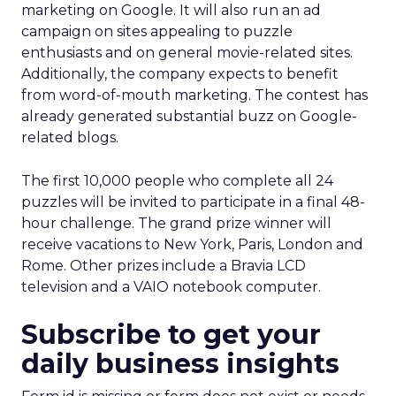
marketing on Google. It will also run an ad
campaign on sites appealing to puzzle
enthusiasts and on general movie-related sites.
Additionally, the company expects to benefit
from word-of-mouth marketing. The contest has
already generated substantial buzz on Google-
related blogs.
The first 10,000 people who complete all 24
puzzles will be invited to participate in a final 48-
hour challenge. The grand prize winner will
receive vacations to New York, Paris, London and
Rome. Other prizes include a Bravia LCD
television and a VAIO notebook computer.
Subscribe to get your
daily business insights