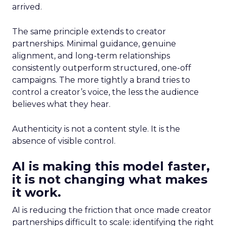
arrived.
The same principle extends to creator
partnerships. Minimal guidance, genuine
alignment, and long-term relationships
consistently outperform structured, one-off
campaigns. The more tightly a brand tries to
control a creator’s voice, the less the audience
believes what they hear.
Authenticity is not a content style. It is the
absence of visible control.
AI is making this model faster,
it is not changing what makes
it work.
AI is reducing the friction that once made creator
partnerships difficult to scale: identifying the right