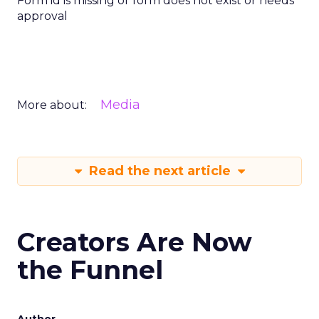
Form id is missing or form does not exist or needs
approval
Media
More about:
Read the next article
Creators Are Now
the Funnel