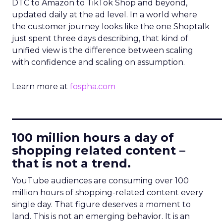
DTC to Amazon to TikTok Shop and beyond,
updated daily at the ad level. In a world where
the customer journey looks like the one Shoptalk
just spent three days describing, that kind of
unified view is the difference between scaling
with confidence and scaling on assumption.
Learn more at
fospha.com
____________________________
100 million hours a day of
shopping related content –
that is not a trend.
YouTube audiences are consuming over 100
million hours of shopping-related content every
single day. That figure deserves a moment to
land. This is not an emerging behavior. It is an