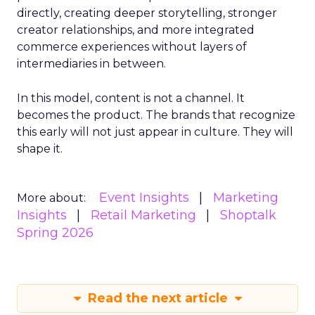
directly, creating deeper storytelling, stronger
creator relationships, and more integrated
commerce experiences without layers of
intermediaries in between.
In this model, content is not a channel. It
becomes the product. The brands that recognize
this early will not just appear in culture. They will
shape it.
Event Insights
Marketing
More about:
Insights
Retail Marketing
Shoptalk
Spring 2026
Read the next article