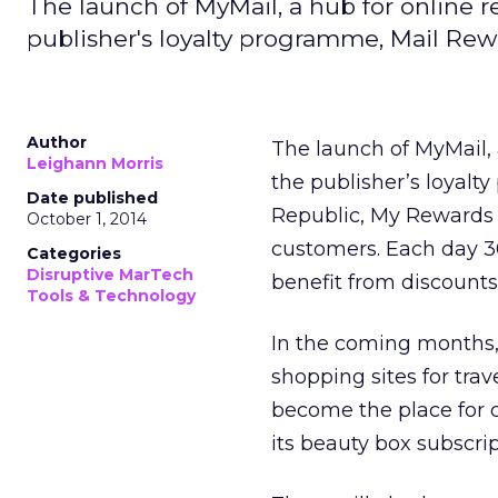
The launch of MyMail, a hub for online re
publisher's loyalty programme, Mail Rew
Author
The launch of MyMail,
Leighann Morris
the publisher’s loyal
Date published
Republic, My Rewards 
October 1, 2014
customers. Each day 3
Categories
Disruptive MarTech
benefit from discounts
Tools & Technology
In the coming months,
shopping sites for trav
become the place for c
its beauty box subscri