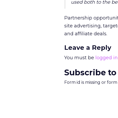
used both to the be
Partnership opportunit
site advertising, targ
and affiliate deals.
Leave a Reply
You must be
logged in
Subscribe to
Form id is missing or for