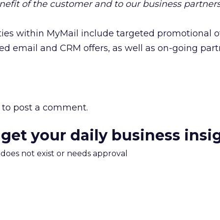
nefit of the customer and to our business partners
ies within MyMail include targeted promotional of
eted email and CRM offers, as well as on-going par
to post a comment.
 get your daily business insi
m does not exist or needs approval