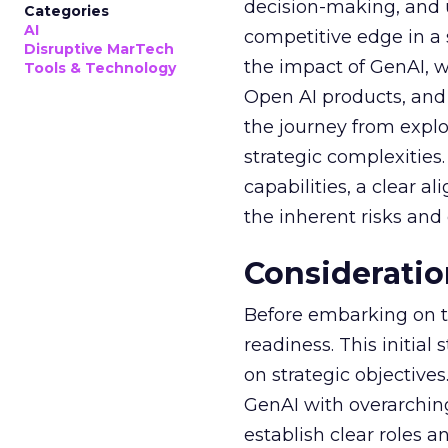
decision-making, and u
Categories
AI
competitive edge in a
Disruptive MarTech
the impact of GenAI, 
Tools & Technology
Open AI products, and 
the journey from explo
strategic complexitie
capabilities, a clear a
the inherent risks and
Consideratio
Before embarking on th
readiness. This initial
on strategic objective
GenAI with overarching
establish clear roles a