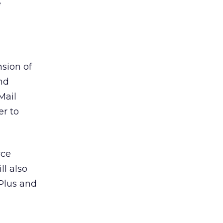
e
nsion of
nd
Mail
r to
rce
ll also
 Plus and