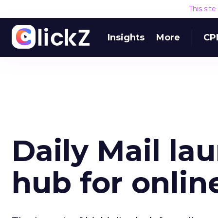
This sit
Insights
More
CP
Daily Mail la
hub for onlin