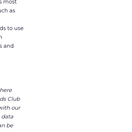
’s most
uch as
ds to use
m
es and
where
rds Club
with our
 data
an be