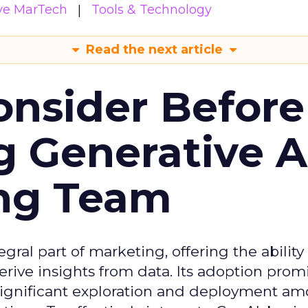
ive MarTech
Tools & Technology
Read the next article
onsider Before
 Generative AI
ing Team
gral part of marketing, offering the ability
rive insights from data. Its adoption prom
significant exploration and deployment a