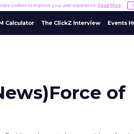
e uses cookies to improve your user experience.
Read More
M Calculator
The ClickZ Interview
Events H
News)Force of