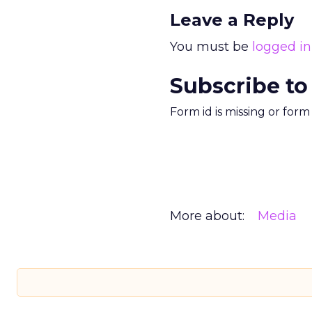
Leave a Reply
You must be
logged in
Subscribe to
Form id is missing or for
More about:
Media