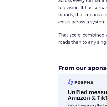
across every format an
television. It has surp
brands, that means con
exists across a syste
That scale, combined wi
roads than to any sing
______________________
From our spons