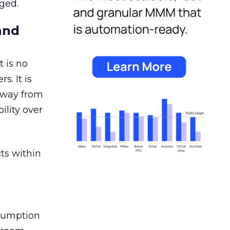
ged.
and
 is no
s. It is
away from
ility over
ts within
nsumption