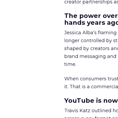
creator partnerships 
The power over
hands years ago
Jessica Alba’s framing
longer controlled by st
shaped by creators a
brand messaging and in
time.
When consumers trust t
it. That is a commercial
YouTube is now 
Travis Katz outlined 