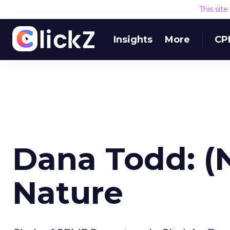
This sit
Insights
More
CP
Dana Todd: (
Nature