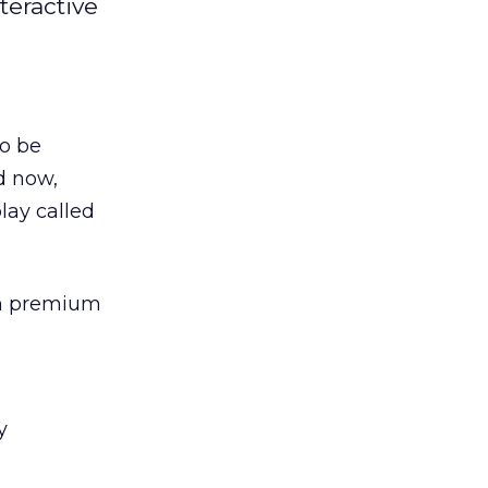
teractive
to be
d now,
lay called
in premium
y