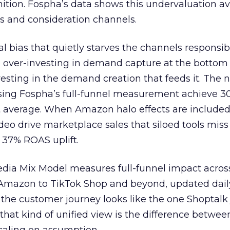
nition. Fospha’s data shows this undervaluation a
s and consideration channels.
ral bias that quietly starves the channels responsib
 over-investing in demand capture at the bottom 
esting in the demand creation that feeds it. The
 using Fospha’s full-funnel measurement achieve 
 average. When Amazon halo effects are included
eo drive marketplace sales that siloed tools miss 
 37% ROAS uplift.
dia Mix Model measures full-funnel impact acros
Amazon to TikTok Shop and beyond, updated daily
e the customer journey looks like the one Shoptalk
that kind of unified view is the difference betwee