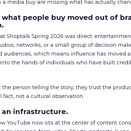
as a media buy are missing what has actually chan
 what people buy moved out of br
.
 at Shoptalk Spring 2026 was direct: entertainment
udios, networks, or a small group of decision maker
nd audiences, which means influence has moved 
to the hands of individuals who have built credib
he person telling the story, they trust the produc
 fact, not a cultural observation.
an infrastructure.
how YouTube now sits at the center of content co