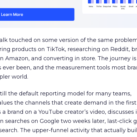
talk touched on some version of the same problem
ring products on TikTok, researching on Reddit, 
 Amazon, and converting in store. The journey i
s ever been, and the measurement tools most bra
pler world.
 still the default reporting model for many teams,
lues the channels that create demand in the first
 brand on a YouTube creator’s video, discusses it
n searches on Google two weeks later, last-click gi
 search. The upper-funnel activity that actually bui