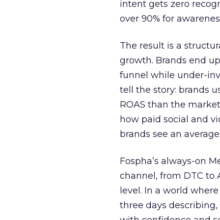
intent gets zero recog
over 90% for awarenes
The result is a structu
growth. Brands end up
funnel while under-inv
tell the story: brands
ROAS than the market
how paid social and vid
brands see an average
Fospha’s always-on Me
channel, from DTC to 
level. In a world wher
three days describing, 