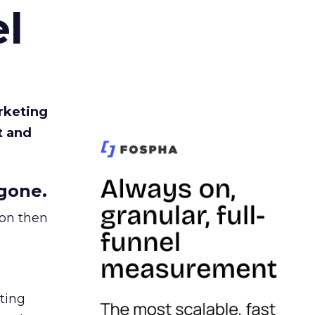
l
rketing
t and
gone.
ion then
ating