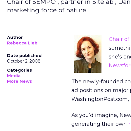
Chair of SEMPO , partner in Sitelab , Da
marketing force of nature
Author
Chair of
Rebecca Lieb
somethin
Date published
she’s on
October 2, 2008
Newsfor
Categories
Media
The newly-founded com
More News
ad positions on major 
WashingtonPost.com, U
As you’d imagine, News
generating their own