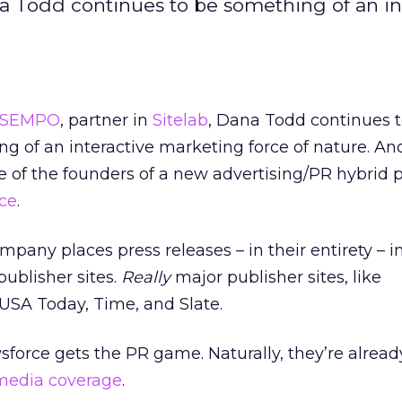
na Todd continues to be something of an in
SEMPO
, partner in
Sitelab
, Dana Todd continues 
g of an interactive marketing force of nature. An
e of the founders of a new advertising/PR hybrid p
ce
.
pany places press releases – in their entirety – 
publisher sites.
Really
major publisher sites, like
SA Today, Time, and Slate.
force gets the PR game. Naturally, they’re alread
media coverage
.