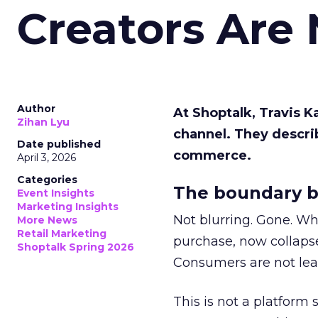
Creators Are
Author
At Shoptalk, Travis 
Zihan Lyu
channel. They descri
Date published
commerce.
April 3, 2026
Categories
The boundary b
Event Insights
Marketing Insights
Not blurring. Gone. Wh
More News
Retail Marketing
purchase, now collapse
Shoptalk Spring 2026
Consumers are not leav
This is not a platform s