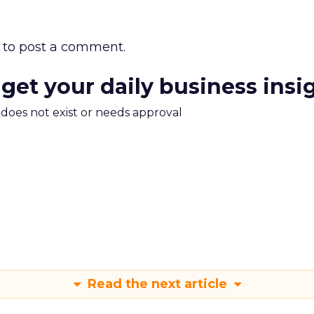
to post a comment.
 get your daily business insi
m does not exist or needs approval
Read the next article