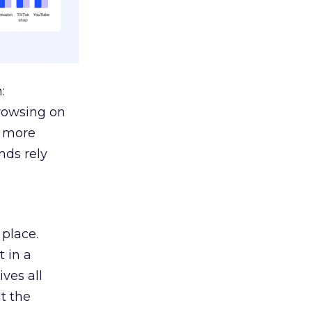
:
browsing on
s more
nds rely
 place.
 in a
ves all
lt the