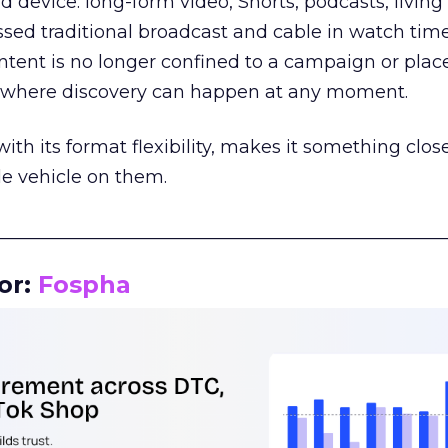
d device: long-form video, Shorts, podcasts, livin
assed traditional broadcast and cable in watch time
tent is no longer confined to a campaign or plac
m where discovery can happen at any moment.
th its format flexibility, makes it something close
le vehicle on them.
__________________________________________________
or:
Fospha