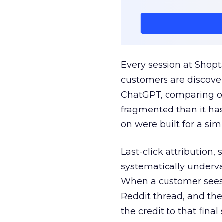
Every session at Shop
customers are discove
ChatGPT, comparing on
fragmented than it ha
on were built for a sim
Last-click attribution,
systematically underva
When a customer sees a
Reddit thread, and the
the credit to that final