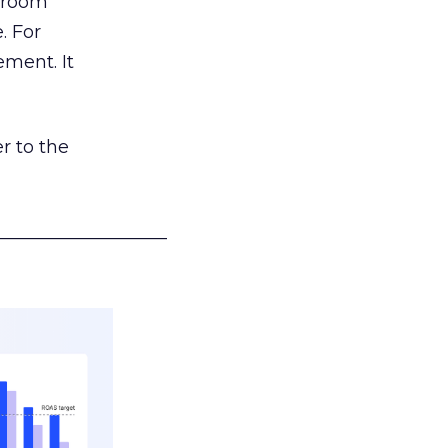
g room
. For
ement. It
r to the
___________________