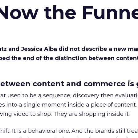
 Now the Funne
Katz and Jessica Alba did not describe a new ma
bed the end of the distinction between conten
etween content and commerce is 
at used to be a sequence, discovery then evaluat
s into a single moment inside a piece of content.
ing video to shop. They are shopping inside it.
hift. It is a behavioral one. And the brands still tre