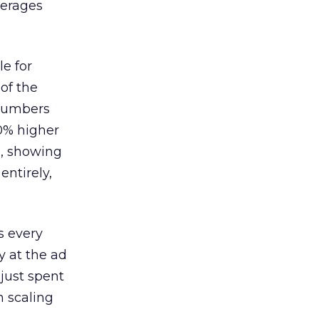
verages
le for
of the
 numbers
30% higher
, showing
entirely,
s every
 at the ad
 just spent
n scaling