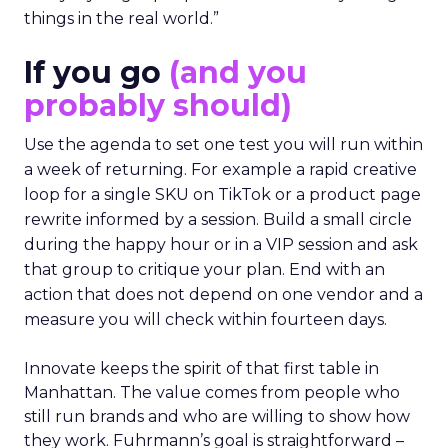
things in the real world.”
If you go
(and you
probably should)
Use the agenda to set one test you will run within
a week of returning. For example a rapid creative
loop for a single SKU on TikTok or a product page
rewrite informed by a session. Build a small circle
during the happy hour or in a VIP session and ask
that group to critique your plan. End with an
action that does not depend on one vendor and a
measure you will check within fourteen days.
Innovate keeps the spirit of that first table in
Manhattan. The value comes from people who
still run brands and who are willing to show how
they work. Fuhrmann’s goal is straightforward –