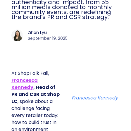
authenticity and impact, from 55
million meals donated to monthly
community events, are redefining
the brand’s PR and CSR strategy.
Zihan Lyu
September 19, 2025
At ShopTalk Fall,
Francesca
Kennedy
, Head of
PR and CSR at Shop
Francesca Kennedy
LC
, spoke about a
challenge facing
every retailer today:
how to build trust in
an environment