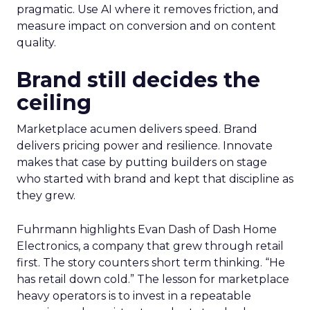
pragmatic. Use AI where it removes friction, and
measure impact on conversion and on content
quality.
Brand still decides the
ceiling
Marketplace acumen delivers speed. Brand
delivers pricing power and resilience. Innovate
makes that case by putting builders on stage
who started with brand and kept that discipline as
they grew.
Fuhrmann highlights Evan Dash of Dash Home
Electronics, a company that grew through retail
first. The story counters short term thinking. “He
has retail down cold.” The lesson for marketplace
heavy operators is to invest in a repeatable