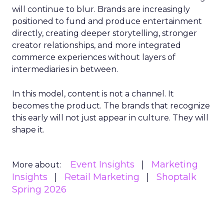
will continue to blur. Brands are increasingly
positioned to fund and produce entertainment
directly, creating deeper storytelling, stronger
creator relationships, and more integrated
commerce experiences without layers of
intermediaries in between.
In this model, content is not a channel. It
becomes the product. The brands that recognize
this early will not just appear in culture. They will
shape it.
Event Insights
Marketing
More about:
Insights
Retail Marketing
Shoptalk
Spring 2026