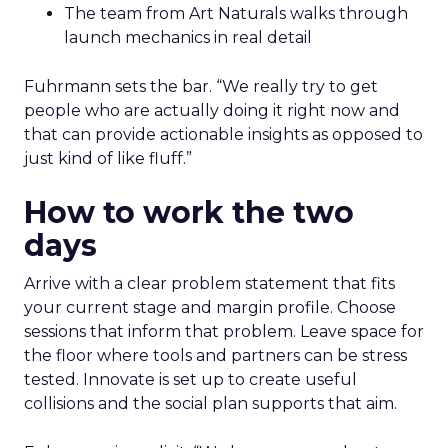
The team from Art Naturals walks through
launch mechanics in real detail
Fuhrmann sets the bar. “We really try to get
people who are actually doing it right now and
that can provide actionable insights as opposed to
just kind of like fluff.”
How to work the two
days
Arrive with a clear problem statement that fits
your current stage and margin profile. Choose
sessions that inform that problem. Leave space for
the floor where tools and partners can be stress
tested. Innovate is set up to create useful
collisions and the social plan supports that aim.