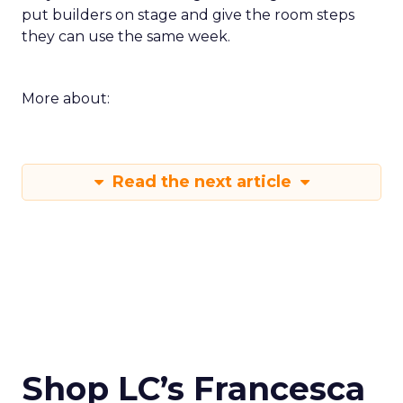
put builders on stage and give the room steps
they can use the same week.
More about:
Read the next article
Shop LC’s Francesca