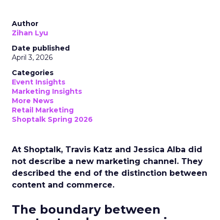
Author
Zihan Lyu
Date published
April 3, 2026
Categories
Event Insights
Marketing Insights
More News
Retail Marketing
Shoptalk Spring 2026
At Shoptalk, Travis Katz and Jessica Alba did
not describe a new marketing channel. They
described the end of the distinction between
content and commerce.
The boundary between