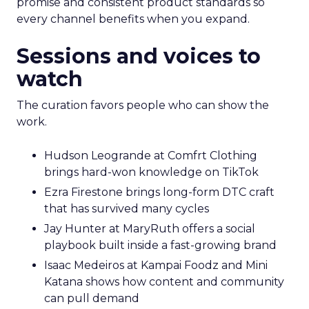
promise and consistent product standards so
every channel benefits when you expand.
Sessions and voices to
watch
The curation favors people who can show the
work.
Hudson Leogrande at Comfrt Clothing
brings hard-won knowledge on TikTok
Ezra Firestone brings long-form DTC craft
that has survived many cycles
Jay Hunter at MaryRuth offers a social
playbook built inside a fast-growing brand
Isaac Medeiros at Kampai Foodz and Mini
Katana shows how content and community
can pull demand