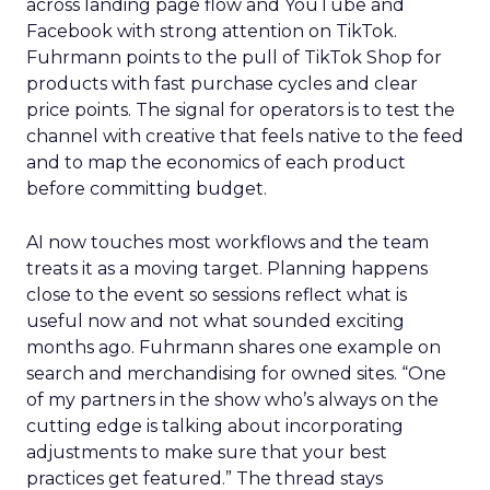
across landing page flow and YouTube and
Facebook with strong attention on TikTok.
Fuhrmann points to the pull of TikTok Shop for
products with fast purchase cycles and clear
price points. The signal for operators is to test the
channel with creative that feels native to the feed
and to map the economics of each product
before committing budget.
AI now touches most workflows and the team
treats it as a moving target. Planning happens
close to the event so sessions reflect what is
useful now and not what sounded exciting
months ago. Fuhrmann shares one example on
search and merchandising for owned sites. “One
of my partners in the show who’s always on the
cutting edge is talking about incorporating
adjustments to make sure that your best
practices get featured.” The thread stays