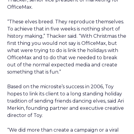
OfficeMax.
“These elves breed. They reproduce themselves.
To achieve that in five weeks is nothing short of
history making,” Thacker said. “With Christmas the
first thing you would not say is OfficeMax, but
what were trying to do is link the holidays with
OfficeMax and to do that we needed to break
out of the normal expected media and create
something that is fun.”
Based on the microsite’s success in 2006, Toy
hopes to link its client to a long standing holiday
tradition of sending friends dancing elves, said Ari
Merkin, founding partner and executive creative
director of Toy.
“We did more than create a campaign or a viral