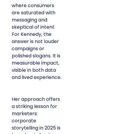
where consumers
are saturated with
messaging and
skeptical of intent.
For Kennedy, the
answer is not louder
campaigns or
polished slogans. It is
measurable impact,
visible in both data
and lived experience.
Her approach offers
a striking lesson for
marketers:
corporate
storytelling in 2025 is