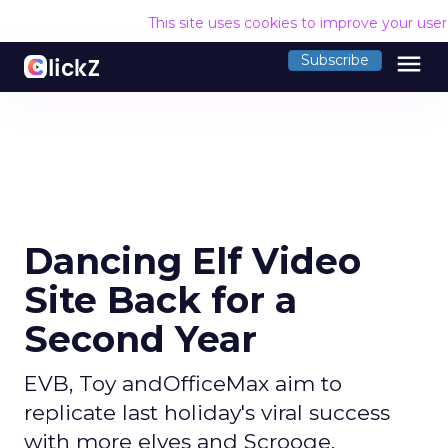
This site uses cookies to improve your use
menu
Subscribe
Dancing Elf Video
Site Back for a
Second Year
EVB, Toy andOfficeMax aim to
replicate last holiday's viral success
with more elves and Scrooge.