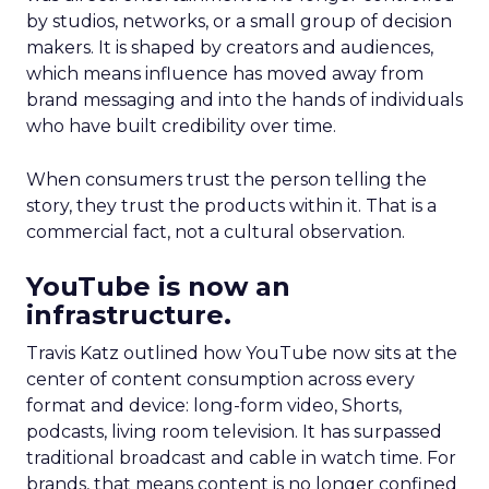
by studios, networks, or a small group of decision
makers. It is shaped by creators and audiences,
which means influence has moved away from
brand messaging and into the hands of individuals
who have built credibility over time.
When consumers trust the person telling the
story, they trust the products within it. That is a
commercial fact, not a cultural observation.
YouTube is now an
infrastructure.
Travis Katz outlined how YouTube now sits at the
center of content consumption across every
format and device: long-form video, Shorts,
podcasts, living room television. It has surpassed
traditional broadcast and cable in watch time. For
brands, that means content is no longer confined