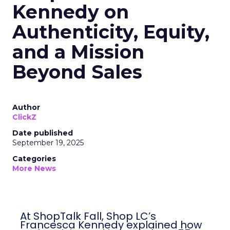
Kennedy on
Authenticity, Equity,
and a Mission
Beyond Sales
Author
ClickZ
Date published
September 19, 2025
Categories
More News
At ShopTalk Fall, Shop LC’s
Francesca Kennedy explained how