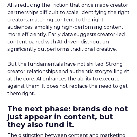
AI is reducing the friction that once made creator
partnerships difficult to scale: identifying the right
creators, matching content to the right
audiences, amplifying high-performing content
more efficiently. Early data suggests creator-led
content paired with AI-driven distribution
significantly outperforms traditional creative.
But the fundamentals have not shifted. Strong
creator relationships and authentic storytelling sit
at the core. AI enhances the ability to execute
against them. It does not replace the need to get
them right.
The next phase: brands do not
just appear in content, but
they also fund it.
The distinction between content and marketing