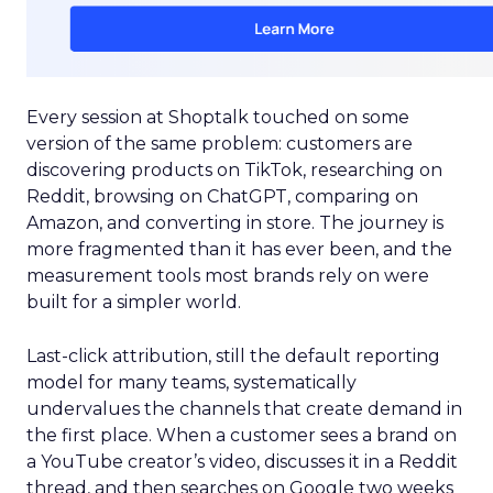
Every session at Shoptalk touched on some
version of the same problem: customers are
discovering products on TikTok, researching on
Reddit, browsing on ChatGPT, comparing on
Amazon, and converting in store. The journey is
more fragmented than it has ever been, and the
measurement tools most brands rely on were
built for a simpler world.
Last-click attribution, still the default reporting
model for many teams, systematically
undervalues the channels that create demand in
the first place. When a customer sees a brand on
a YouTube creator’s video, discusses it in a Reddit
thread, and then searches on Google two weeks