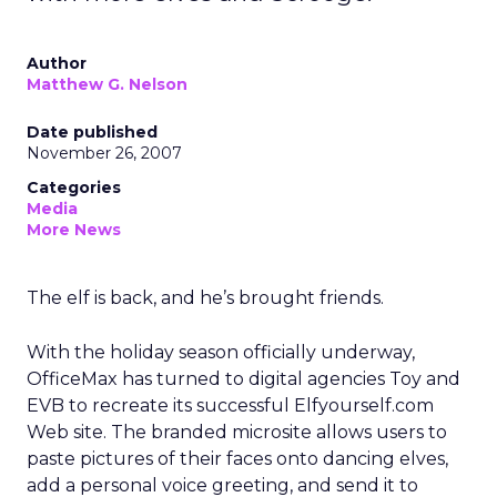
Author
Matthew G. Nelson
Date published
November 26, 2007
Categories
Media
More News
The elf is back, and he’s brought friends.
With the holiday season officially underway,
OfficeMax has turned to digital agencies Toy and
EVB to recreate its successful Elfyourself.com
Web site. The branded microsite allows users to
paste pictures of their faces onto dancing elves,
add a personal voice greeting, and send it to