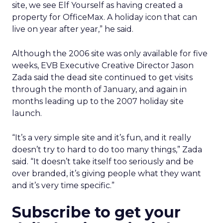
site, we see Elf Yourself as having created a
property for OfficeMax. A holiday icon that can
live on year after year,” he said.
Although the 2006 site was only available for five
weeks, EVB Executive Creative Director Jason
Zada said the dead site continued to get visits
through the month of January, and again in
months leading up to the 2007 holiday site
launch.
“It’s a very simple site and it’s fun, and it really
doesn’t try to hard to do too many things,” Zada
said. “It doesn’t take itself too seriously and be
over branded, it’s giving people what they want
and it’s very time specific.”
Subscribe to get your