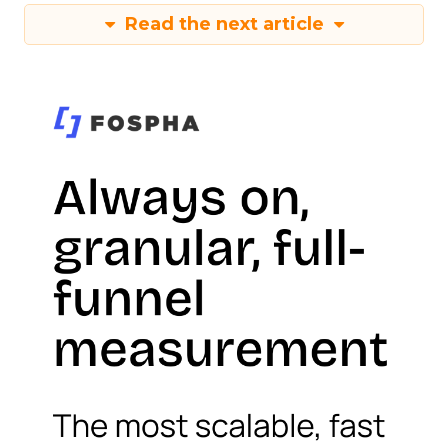
Read the next article