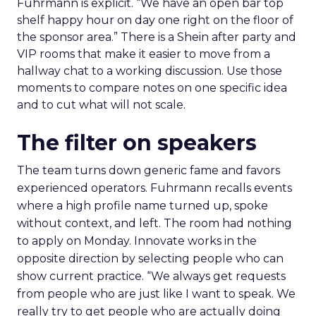
Fuhrmann is explicit. “We have an open bar top
shelf happy hour on day one right on the floor of
the sponsor area.” There is a Shein after party and
VIP rooms that make it easier to move from a
hallway chat to a working discussion. Use those
moments to compare notes on one specific idea
and to cut what will not scale.
The filter on speakers
The team turns down generic fame and favors
experienced operators. Fuhrmann recalls events
where a high profile name turned up, spoke
without context, and left. The room had nothing
to apply on Monday. Innovate works in the
opposite direction by selecting people who can
show current practice. “We always get requests
from people who are just like I want to speak. We
really try to get people who are actually doing