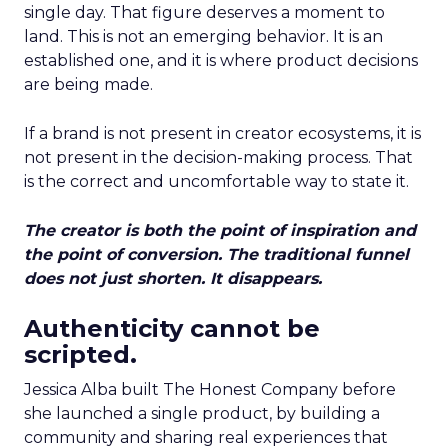
single day. That figure deserves a moment to
land. This is not an emerging behavior. It is an
established one, and it is where product decisions
are being made.
If a brand is not present in creator ecosystems, it is
not present in the decision-making process. That
is the correct and uncomfortable way to state it.
The creator is both the point of inspiration and
the point of conversion. The traditional funnel
does not just shorten. It disappears.
Authenticity cannot be
scripted.
Jessica Alba built The Honest Company before
she launched a single product, by building a
community and sharing real experiences that