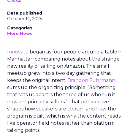
ClickZ
Date published
October 14, 2025
Categories
More News
Innovate
began as four people around a table in
Manhattan comparing notes about the strange
new reality of selling on Amazon. The small
meetup grew into a two day gathering that
keeps the original intent.
Brandon Fuhrmann
sums up the organizing principle. “Something
that sets us apart is the three of us who run it
now are primarily sellers.” That perspective
shapes how speakers are chosen and how the
program is built, which is why the content reads
like operator field notes rather than platform
talking points.