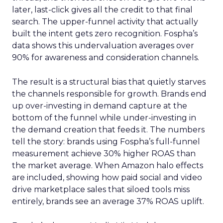
later, last-click gives all the credit to that final
search. The upper-funnel activity that actually
built the intent gets zero recognition. Fospha’s
data shows this undervaluation averages over
90% for awareness and consideration channels.
The result is a structural bias that quietly starves
the channels responsible for growth. Brands end
up over-investing in demand capture at the
bottom of the funnel while under-investing in
the demand creation that feeds it. The numbers
tell the story: brands using Fospha’s full-funnel
measurement achieve 30% higher ROAS than
the market average. When Amazon halo effects
are included, showing how paid social and video
drive marketplace sales that siloed tools miss
entirely, brands see an average 37% ROAS uplift.