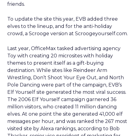
friends.
To update the site this year, EVB added three
elves to the lineup, and for the anti-holiday
crowd, a Scrooge version at Scroogeyourself.com.
Last year, OfficeMax tasked advertising agency
Toy with creating 20 microsites with holiday
themes to present itself as a gift-buying
destination. While sites like Reindeer Arm
Wrestling, Don’t Shoot Your Eye Out, and North
Pole Dancing were part of the campaign, EVB’s
Elf Yourself site generated the most viral success.
The 2006 Elf Yourself campaign garnered 36
million visitors, who created 11 million dancing
elves. At one point the site generated 41,000 elf
messages per hour, and was ranked the 267 most
visited site by Alexa rankings, according to Bob
Thacker, senior vice president of marketing for