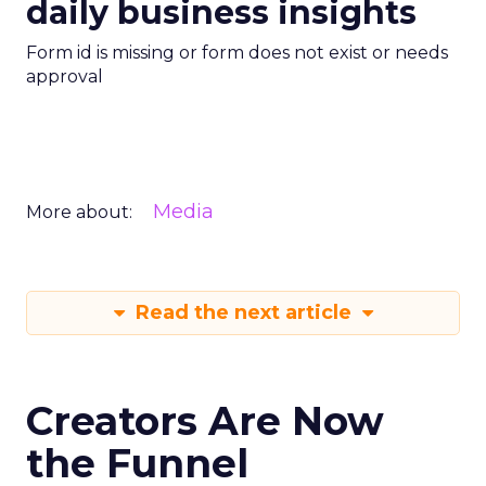
daily business insights
Form id is missing or form does not exist or needs
approval
Media
More about:
Read the next article
Creators Are Now
the Funnel