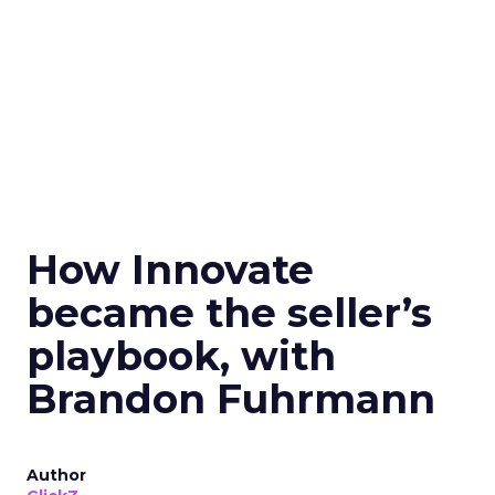
How Innovate
became the seller’s
playbook, with
Brandon Fuhrmann
Author