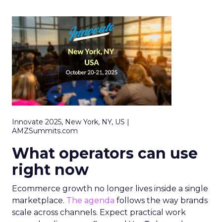
Innovate 2025, New York, NY, US |
AMZSummits.com
What operators can use
right now
Ecommerce growth no longer lives inside a single
marketplace.
The agenda
follows the way brands
scale across channels. Expect practical work