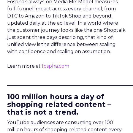
Fospha’s always-on Media Mix Model measures
full-funnel impact across every channel, from
DTC to Amazon to TikTok Shop and beyond,
updated daily at the ad level. In a world where
the customer journey looks like the one Shoptalk
just spent three days describing, that kind of
unified view is the difference between scaling
with confidence and scaling on assumption.
Learn more at
fospha.com
____________________________
100 million hours a day of
shopping related content –
that is not a trend.
YouTube audiences are consuming over 100
million hours of shopping-related content every