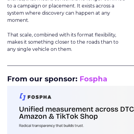
to a campaign or placement. It exists across a
system where discovery can happen at any
moment.
That scale, combined with its format flexibility,
makes it something closer to the roads than to
any single vehicle on them.
_____________________________________________________
From our sponsor:
Fospha