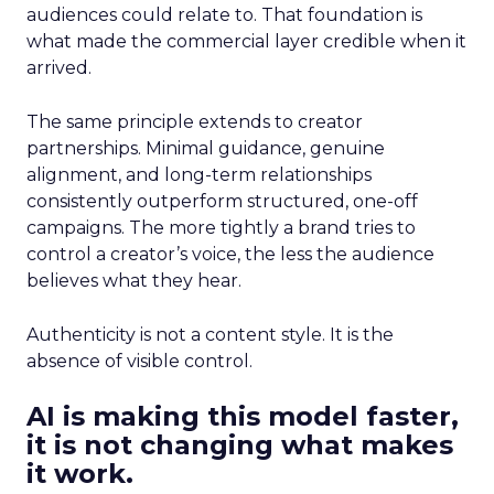
audiences could relate to. That foundation is
what made the commercial layer credible when it
arrived.
The same principle extends to creator
partnerships. Minimal guidance, genuine
alignment, and long-term relationships
consistently outperform structured, one-off
campaigns. The more tightly a brand tries to
control a creator’s voice, the less the audience
believes what they hear.
Authenticity is not a content style. It is the
absence of visible control.
AI is making this model faster,
it is not changing what makes
it work.