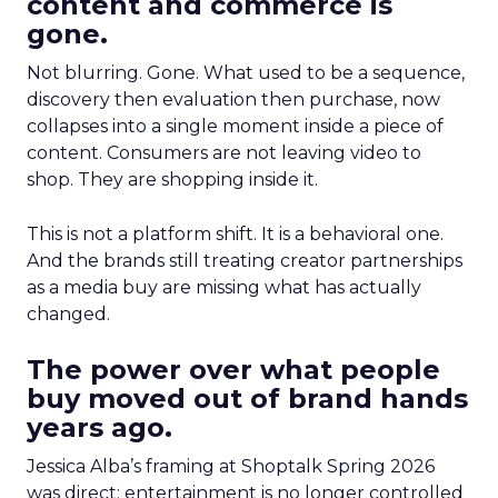
content and commerce is
gone.
Not blurring. Gone. What used to be a sequence,
discovery then evaluation then purchase, now
collapses into a single moment inside a piece of
content. Consumers are not leaving video to
shop. They are shopping inside it.
This is not a platform shift. It is a behavioral one.
And the brands still treating creator partnerships
as a media buy are missing what has actually
changed.
The power over what people
buy moved out of brand hands
years ago.
Jessica Alba’s framing at Shoptalk Spring 2026
was direct: entertainment is no longer controlled