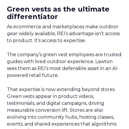
Green vests as the ultimate
differentiator
As ecommerce and marketplaces make outdoor
gear widely available, REI’s advantage isn’t access
to product. It’s access to expertise.
The company’s green vest employees are trusted
guides with lived outdoor experience. Lawton
sees them as REI’s most defensible asset in an AI-
powered retail future.
That expertise is now extending beyond stores.
Green vests appear in product videos,
testimonials, and digital campaigns, driving
measurable conversion lift. Stores are also
evolving into community hubs, hosting classes,
events, and shared experiences that algorithms