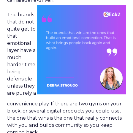
camaraderie-driven.
The brands
that do not
quite get to
that
emotional
layer have a
much
harder time
being
defensible
unless they
are purely a
convenience play. If there are two gyms on your
block, or several digital products you could use,
the one that wins is the one that really connects
with you and builds community so you keep
coming back.