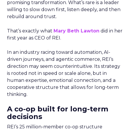
promising transformation. What’s rare is a leader
willing to slow down first, listen deeply, and then
rebuild around trust.
That’s exactly what
Mary Beth Lawton
did in her
first year as CEO of REI.
In an industry racing toward automation, AI-
driven journeys, and agentic commerce, REI’s
direction may seem counterintuitive. Its strategy
is rooted not in speed or scale alone, but in
human expertise, emotional connection, and a
cooperative structure that allows for long-term
thinking.
A co-op built for long-term
decisions
REI’s 25 million-member co-op structure