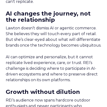
can’t replicate.
AI changes the journey, not
the relationship
Lawton doesn’t dismiss AI or agentic commerce.
She believes they will touch every part of retail.
But she’s clear-eyed about what will differentiate
brands once the technology becomes ubiquitous.
AI can optimize and personalize, but it cannot
replicate lived experience, care, or trust. REI’s
challenge is deciding where to participate in AI-
driven ecosystems and where to preserve direct
relationships on its own platforms.
Growth without dilution
REI’s audience now spans hardcore outdoor
enthusiasts and newer participants who