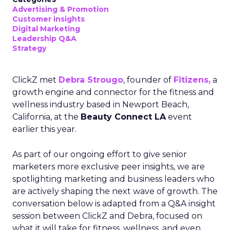
Advertising & Promotion
Customer insights
Digital Marketing
Leadership Q&A
Strategy
ClickZ met
Debra Strougo
, founder of
Fitizens,
a
growth engine and connector for the fitness and
wellness industry based in Newport Beach,
California, at the
Beauty Connect LA
event
earlier this year.
As part of our ongoing effort to give senior
marketers more exclusive peer insights, we are
spotlighting marketing and business leaders who
are actively shaping the next wave of growth. The
conversation below is adapted from a Q&A insight
session between ClickZ and Debra, focused on
what it will take for fitness, wellness, and even