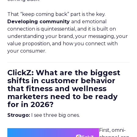
That “keep coming back” part is the key.
Developing community
and emotional
connection is quintessential, and it is built on
understanding your brand, your messaging, your
value proposition, and how you connect with
your consumer.
ClickZ: What are the biggest
shifts in customer behavior
that fitness and wellness
marketers need to be ready
for in 2026?
Strougo:
I see three big ones.
First, omni-