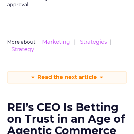
approval
Marketing
Strategies
More about:
Strategy
Read the next article
REI’s CEO Is Betting
on Trust in an Age of
Agentic Commerce