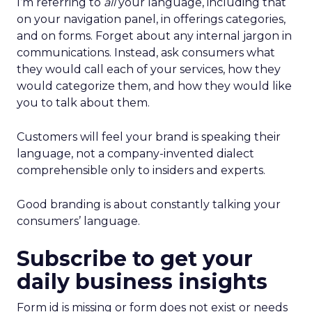
I’m referring to
all
your language, including that
on your navigation panel, in offerings categories,
and on forms. Forget about any internal jargon in
communications. Instead, ask consumers what
they would call each of your services, how they
would categorize them, and how they would like
you to talk about them.
Customers will feel your brand is speaking their
language, not a company-invented dialect
comprehensible only to insiders and experts.
Good branding is about constantly talking your
consumers’ language.
Subscribe to get your
daily business insights
Form id is missing or form does not exist or needs