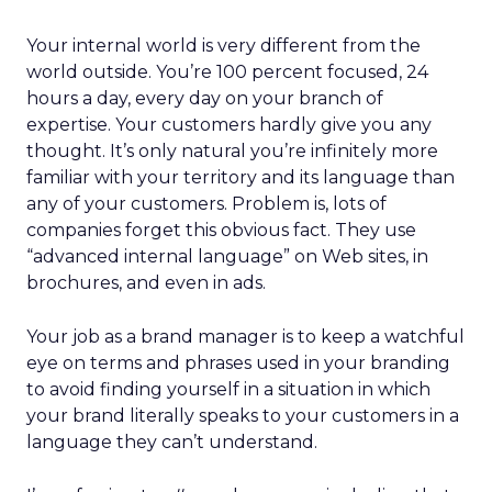
Your internal world is very different from the
world outside. You’re 100 percent focused, 24
hours a day, every day on your branch of
expertise. Your customers hardly give you any
thought. It’s only natural you’re infinitely more
familiar with your territory and its language than
any of your customers. Problem is, lots of
companies forget this obvious fact. They use
“advanced internal language” on Web sites, in
brochures, and even in ads.
Your job as a brand manager is to keep a watchful
eye on terms and phrases used in your branding
to avoid finding yourself in a situation in which
your brand literally speaks to your customers in a
language they can’t understand.