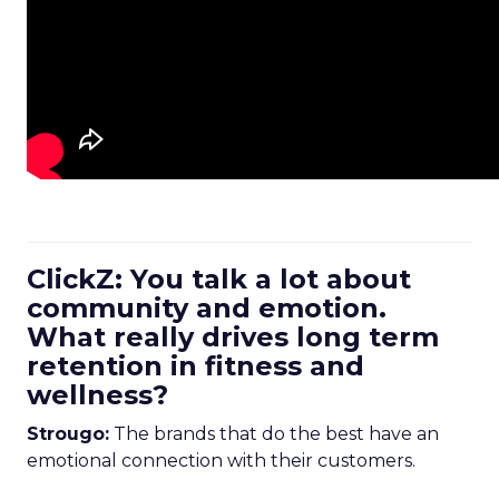
ClickZ: You talk a lot about
community and emotion.
What really drives long term
retention in fitness and
wellness?
Strougo:
The brands that do the best have an
emotional connection with their customers.