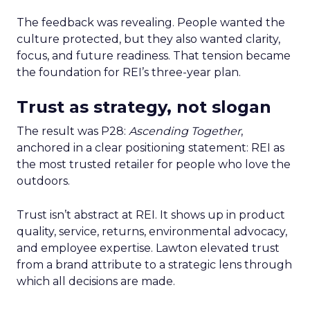
The feedback was revealing. People wanted the
culture protected, but they also wanted clarity,
focus, and future readiness. That tension became
the foundation for REI’s three-year plan.
Trust as strategy, not slogan
The result was P28:
Ascending Together
,
anchored in a clear positioning statement: REI as
the most trusted retailer for people who love the
outdoors.
Trust isn’t abstract at REI. It shows up in product
quality, service, returns, environmental advocacy,
and employee expertise. Lawton elevated trust
from a brand attribute to a strategic lens through
which all decisions are made.