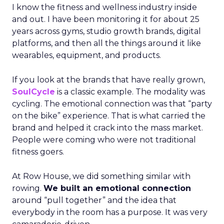
I know the fitness and wellness industry inside
and out. I have been monitoring it for about 25
years across gyms, studio growth brands, digital
platforms, and then all the things around it like
wearables, equipment, and products.
If you look at the brands that have really grown,
SoulCycle
is a classic example. The modality was
cycling. The emotional connection was that “party
on the bike” experience. That is what carried the
brand and helped it crack into the mass market.
People were coming who were not traditional
fitness goers.
At Row House, we did something similar with
rowing.
We built an emotional connection
around “pull together” and the idea that
everybody in the room has a purpose. It was very