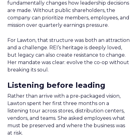
fundamentally changes how leadership decisions
are made. Without public shareholders, the
company can prioritize members, employees, and
mission over quarterly earnings pressure.
For Lawton, that structure was both an attraction
and a challenge. REI’s heritage is deeply loved,
but legacy can also create resistance to change.
Her mandate was clear: evolve the co-op without
breaking its soul.
Listening before leading
Rather than arrive with a pre-packaged vision,
Lawton spent her first three months on a
listening tour across stores, distribution centers,
vendors, and teams. She asked employees what
must be preserved and where the business was
at risk.