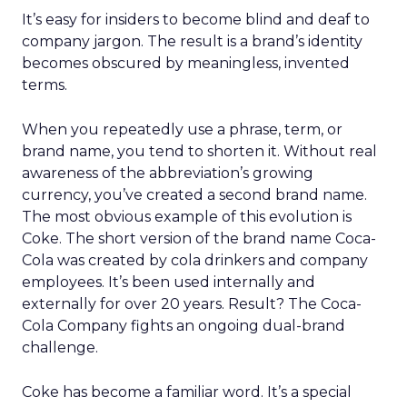
It’s easy for insiders to become blind and deaf to
company jargon. The result is a brand’s identity
becomes obscured by meaningless, invented
terms.
When you repeatedly use a phrase, term, or
brand name, you tend to shorten it. Without real
awareness of the abbreviation’s growing
currency, you’ve created a second brand name.
The most obvious example of this evolution is
Coke. The short version of the brand name Coca-
Cola was created by cola drinkers and company
employees. It’s been used internally and
externally for over 20 years. Result? The Coca-
Cola Company fights an ongoing dual-brand
challenge.
Coke has become a familiar word. It’s a special