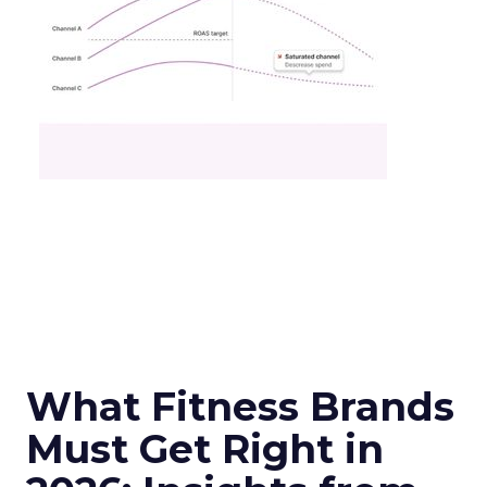
What Fitness Brands
Must Get Right in