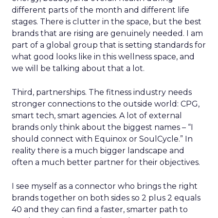
different parts of the month and different life
stages. There is clutter in the space, but the best
brands that are rising are genuinely needed. I am
part of a global group that is setting standards for
what good looks like in this wellness space, and
we will be talking about that a lot.
Third, partnerships. The fitness industry needs
stronger connections to the outside world: CPG,
smart tech, smart agencies. A lot of external
brands only think about the biggest names – “I
should connect with Equinox or SoulCycle.” In
reality there is a much bigger landscape and
often a much better partner for their objectives.
I see myself as a connector who brings the right
brands together on both sides so 2 plus 2 equals
40 and they can find a faster, smarter path to