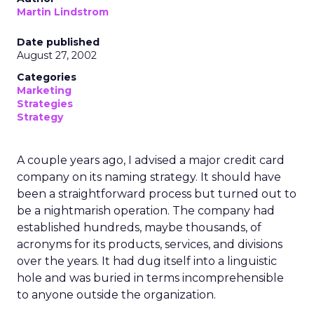
Martin Lindstrom
Date published
August 27, 2002
Categories
Marketing
Strategies
Strategy
A couple years ago, I advised a major credit card
company on its naming strategy. It should have
been a straightforward process but turned out to
be a nightmarish operation. The company had
established hundreds, maybe thousands, of
acronyms for its products, services, and divisions
over the years. It had dug itself into a linguistic
hole and was buried in terms incomprehensible
to anyone outside the organization.