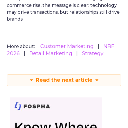
commerce rise, the message is clear: technology
may drive transactions, but relationships still drive
brands.
Customer Marketing
NRF
More about:
2026
Retail Marketing
Strategy
Read the next article