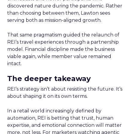
discovered nature during the pandemic. Rather
than choosing between them, Lawton sees
serving both as mission-aligned growth.
That same pragmatism guided the relaunch of
REI’s travel experiences through a partnership
model. Financial discipline made the business
viable again, while member value remained
intact.
The deeper takeaway
REI’s strategy isn’t about resisting the future. It’s
about shaping it on its own terms.
In a retail world increasingly defined by
automation, REI is betting that trust, human
expertise, and emotional connection will matter
more, not less. For marketers watching agentic