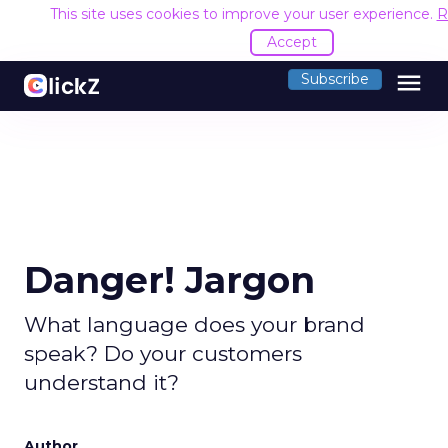
This site uses cookies to improve your user experience.
R
Accept
menu
Subscribe
Danger! Jargon
What language does your brand
speak? Do your customers
understand it?
Author