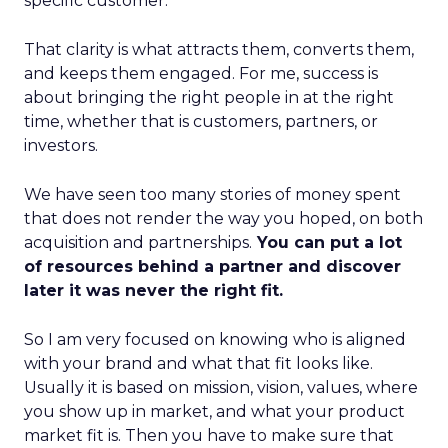
specific customer.
That clarity is what attracts them, converts them,
and keeps them engaged. For me, success is
about bringing the right people in at the right
time, whether that is customers, partners, or
investors.
We have seen too many stories of money spent
that does not render the way you hoped, on both
acquisition and partnerships.
You can put a lot
of resources behind a partner and discover
later it was never the right fit.
So I am very focused on knowing who is aligned
with your brand and what that fit looks like.
Usually it is based on mission, vision, values, where
you show up in market, and what your product
market fit is. Then you have to make sure that