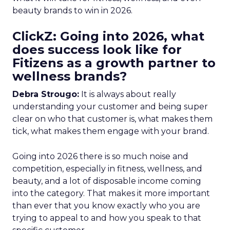
beauty brands to win in 2026.
ClickZ: Going into 2026, what
does success look like for
Fitizens as a growth partner to
wellness brands?
Debra Strougo:
It is always about really
understanding your customer and being super
clear on who that customer is, what makes them
tick, what makes them engage with your brand.
Going into 2026 there is so much noise and
competition, especially in fitness, wellness, and
beauty, and a lot of disposable income coming
into the category. That makes it more important
than ever that you know exactly who you are
trying to appeal to and how you speak to that