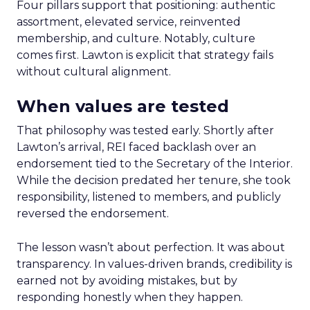
Four pillars support that positioning: authentic
assortment, elevated service, reinvented
membership, and culture. Notably, culture
comes first. Lawton is explicit that strategy fails
without cultural alignment.
When values are tested
That philosophy was tested early. Shortly after
Lawton’s arrival, REI faced backlash over an
endorsement tied to the Secretary of the Interior.
While the decision predated her tenure, she took
responsibility, listened to members, and publicly
reversed the endorsement.
The lesson wasn’t about perfection. It was about
transparency. In values-driven brands, credibility is
earned not by avoiding mistakes, but by
responding honestly when they happen.