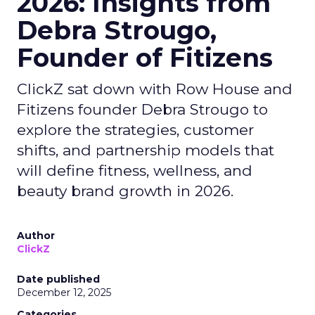
2026: Insights from
Debra Strougo,
Founder of Fitizens
ClickZ sat down with Row House and
Fitizens founder Debra Strougo to
explore the strategies, customer
shifts, and partnership models that
will define fitness, wellness, and
beauty brand growth in 2026.
Author
ClickZ
Date published
December 12, 2025
Categories