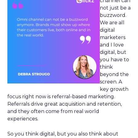
channel can
not just be a
buzzword.
We are all
digital
marketers
and I love
digital, but
you have to
think
beyond the
screen. A
key growth
focus right now is referral-based marketing.
Referrals drive great acquisition and retention,
and they often come from real world
experiences.
So you think digital, but you also think about