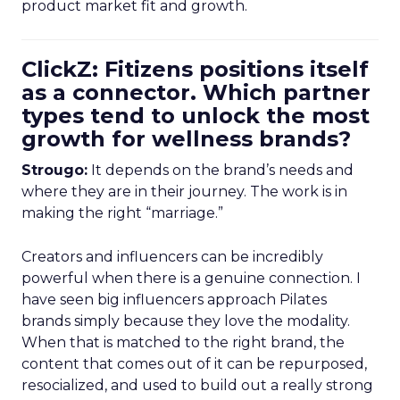
product market fit and growth.
ClickZ: Fitizens positions itself
as a connector. Which partner
types tend to unlock the most
growth for wellness brands?
Strougo:
It depends on the brand’s needs and
where they are in their journey. The work is in
making the right “marriage.”
Creators and influencers can be incredibly
powerful when there is a genuine connection. I
have seen big influencers approach Pilates
brands simply because they love the modality.
When that is matched to the right brand, the
content that comes out of it can be repurposed,
resocialized, and used to build out a really strong