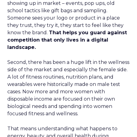
showing up in market – events, pop ups, old
school tactics like gift bags and sampling.
Someone sees your logo or product in a place
they trust, they try it, they start to feel like they
know the brand.
That helps you guard against
competition that only lives in a digital
landscape.
Second, there has been a huge lift in the wellness
side of the market and especially the female side.
A lot of fitness routines, nutrition plans, and
wearables were historically made on male test
cases. Now more and more women with
disposable income are focused on their own
biological needs and spending into women
focused fitness and wellness.
That means understanding what happens to
energy, beauty, and overall health during