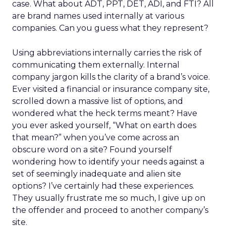
case. What about ADT, PPT, DET, ADI, and FTI? All
are brand names used internally at various
companies. Can you guess what they represent?
Using abbreviations internally carries the risk of
communicating them externally. Internal
company jargon kills the clarity of a brand’s voice.
Ever visited a financial or insurance company site,
scrolled down a massive list of options, and
wondered what the heck terms meant? Have
you ever asked yourself, “What on earth does
that mean?” when you’ve come across an
obscure word on a site? Found yourself
wondering how to identify your needs against a
set of seemingly inadequate and alien site
options? I’ve certainly had these experiences.
They usually frustrate me so much, I give up on
the offender and proceed to another company’s
site.