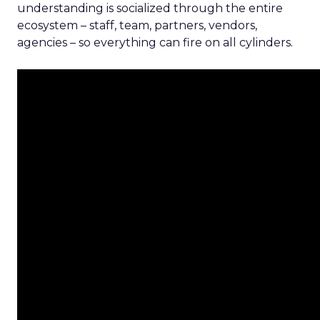
understanding is socialized through the entire
ecosystem – staff, team, partners, vendors,
agencies – so everything can fire on all cylinders.