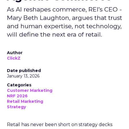
As AI reshapes commerce, REI’s CEO -
Mary Beth Laughton, argues that trust
and human expertise, not technology,
will define the next era of retail.
Author
ClickZ
Date published
January 13, 2026
Categories
Customer Marketing
NRF 2026
Retail Marketing
Strategy
Retail has never been short on strategy decks