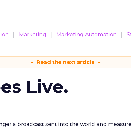
ion
Marketing
Marketing Automation
S
Read the next article
es Live.
longer a broadcast sent into the world and measur