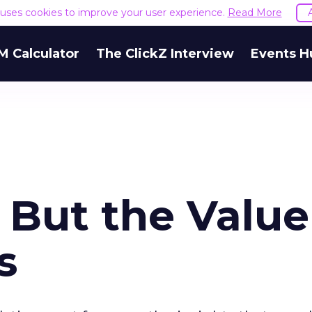
e uses cookies to improve your user experience.
Read More
M Calculator
The ClickZ Interview
Events H
 But the Value
s