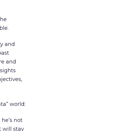
the
ble.
ity and
past
re and
nsights
jectives,
ta” world:
 he’s not
 will stay