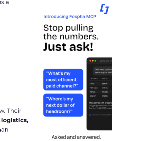
es a
w. Their
 logistics,
man