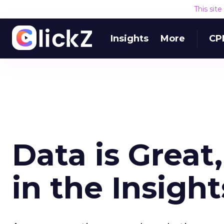
This sit
Insights
More
CP
Data is Great,
in the Insight