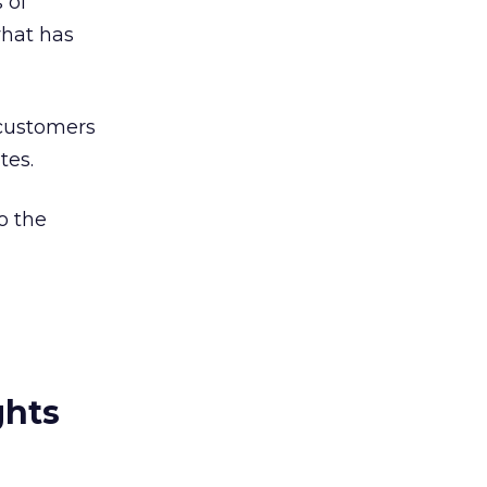
 of
hat has
 customers
tes.
o the
ghts