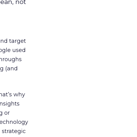
ean, not
nd target
ogle used
-throughs
ng (and
That’s why
insights
g or
 technology
 strategic