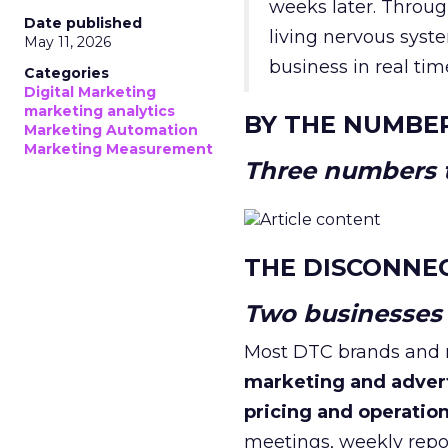
weeks later. Throug
Date published
living nervous syste
May 11, 2026
business in real tim
Categories
Digital Marketing
marketing analytics
BY THE NUMBE
Marketing Automation
Marketing Measurement
Three numbers t
THE DISCONNE
Two businesses r
Most DTC brands and re
marketing and adver
pricing and operatio
meetings, weekly repor