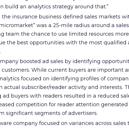
n build an analytics strategy around that.”
 the insurance business defined sales markets wit
“micromarket” was a 25-mile radius around a sales 
g team the chance to use limited resources more
sue the best opportunities with the most qualified 
.
ompany boosted ad sales by identifying opportunit
ng customers. While current buyers are important 
nalytics focused on identifying profiles of compan
 actual subscriber/reader activity and interests. T
 ad buyers with readers resulted in a reduced sal
reased competition for reader attention generated
om significant segments of advertisers.
tware company focused on variances across sales te