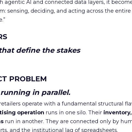
h agentic AI and connected data layers, it becom
m: sensing, deciding, and acting across the entire
e.”
RS
hat define the stakes
CT PROBLEM
unning in parallel.
tailers operate with a fundamental structural fla
tising operation
runs in one silo. Their
inventory,
ns
run in another. They are connected only by hu
ts, and the institutional lag of spreadsheets.