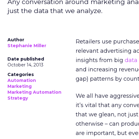
Any conversation around marketing analy
just the data that we analyze.
Author
Retailers use purchas
Stephanie Miller
relevant advertising a
Date published
insights from big
data
October 14, 2013
and increasing revenu
Categories
gap) patterns by coun
Automation
Marketing
Marketing Automation
We all have aggressive
Strategy
it’s vital that any con
that we glean, not jus
otherwise – can produc
are important, but ev