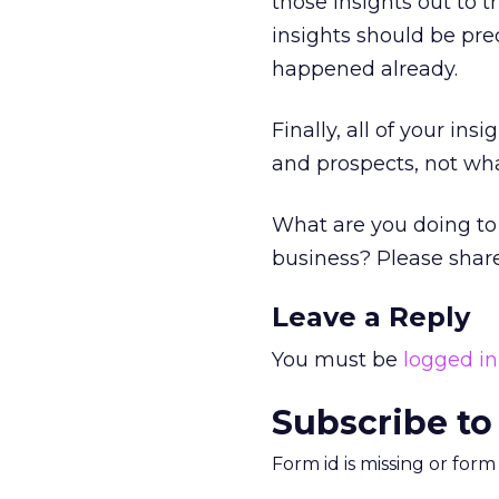
those insights out to 
insights should be pre
happened already.
Finally, all of your in
and prospects, not wha
What are you doing to 
business? Please shar
Leave a Reply
You must be
logged in
Subscribe to
Form id is missing or for