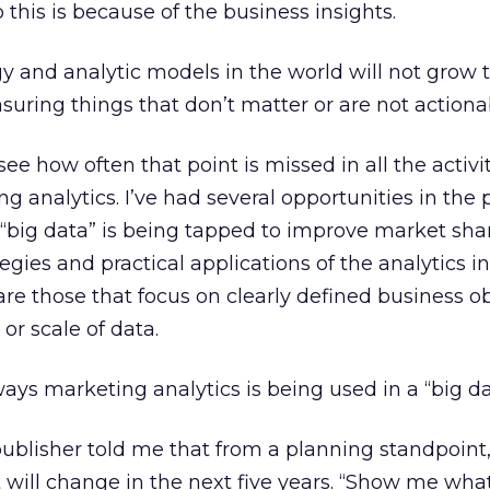
this is because of the business insights.
gy and analytic models in the world will not grow 
suring things that don’t matter or are not actiona
 see how often that point is missed in all the activ
g analytics. I’ve had several opportunities in the 
“big data” is being tapped to improve market sha
egies and practical applications of the analytics i
are those that focus on clearly defined business ob
 or scale of data.
ways marketing analytics is being used in a “big da
ublisher told me that from a planning standpoint,
 will change in the next five years. “Show me what