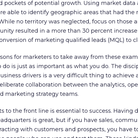
nd pockets of potential growth. Using market data
re able to identify geographic areas that had the
While no territory was neglected, focus on those a
nity resulted in a more than 30 percent increase 
onversion of marketing qualified leads (MQL) to cl
ssons for marketers to take away from these exampl
 do is just as important as what you do. The discip
usiness drivers is a very difficult thing to achieve
 deliberate collaboration between the analytics, ope
d marketing strategy teams.
s to the front line is essential to success. Having 
eadquarters is great, but if you have sales, commu
racting with customers and prospects, you have t