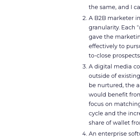
the same, and I ca
A B2B marketer in
granularity. Each 
gave the marketin
effectively to pur
to-close prospects
A digital media c
outside of existi
be nurtured, the a
would benefit from
focus on matching
cycle and the inc
share of wallet fr
An enterprise sof