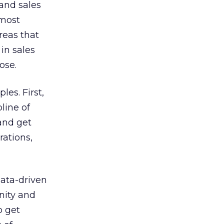
 and sales
 most
reas that
in sales
ose.
es. First,
line of
 and get
rations,
data-driven
nity and
o get