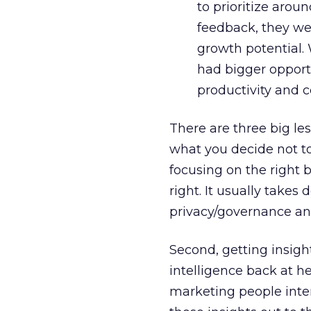
to prioritize arou
feedback, they we
growth potential. 
had bigger opportu
productivity and c
There are three big le
what you decide not to
focusing on the right b
right. It usually takes
privacy/governance an
Second, getting insight
intelligence back at h
marketing people inte