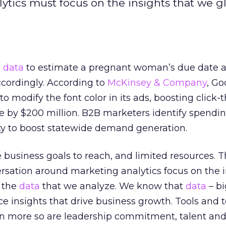
tics must focus on the insights that we gl
e
data
to estimate a pregnant woman’s due date a
ccordingly. According to
McKinsey & Company
, Go
to modify the font color in its ads, boosting click
e by $200 million. B2B marketers identify spendi
ty to boost statewide demand generation.
 business goals to reach, and limited resources. 
versation around marketing analytics focus on the 
t the
data
that we analyze. We know that
data
– bi
e insights that drive business growth. Tools and
en more so are leadership commitment, talent and