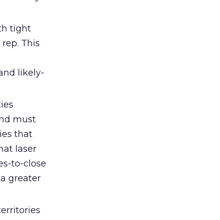
h tight
rep. This
and likely-
ies
and must
ies that
hat laser
es-to-close
 a greater
rritories