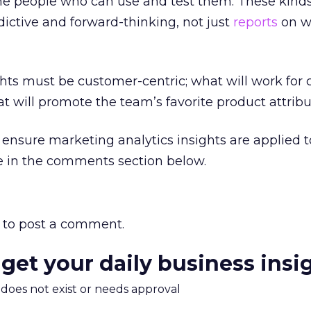
the people who can use and test them. These kinds
dictive and forward-thinking, not just
reports
on w
sights must be customer-centric; what will work for
t will promote the team’s favorite product attribu
ensure marketing analytics insights are applied t
e in the comments section below.
to post a comment.
 get your daily business insi
m does not exist or needs approval