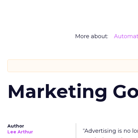
More about:
Automat
Marketing Go
Author
“Advertising is no 
Lee Arthur