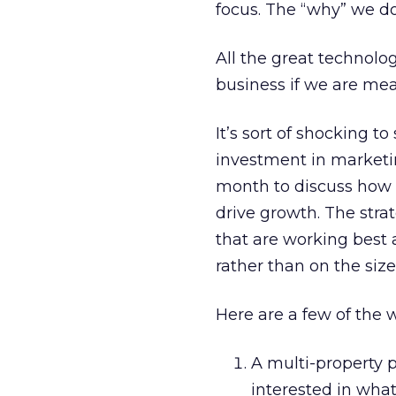
focus. The “why” we do 
All the great technolo
business if we are mea
It’s sort of shocking to
investment in marketin
month to discuss how 
drive growth. The strat
that are working best 
rather than on the size
Here are a few of the 
A multi-property p
interested in what