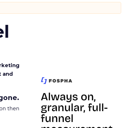
l
rketing
t and
gone.
ion then