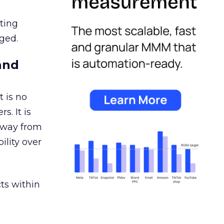
ating
ged.
and
 is no
s. It is
away from
ility over
ts within