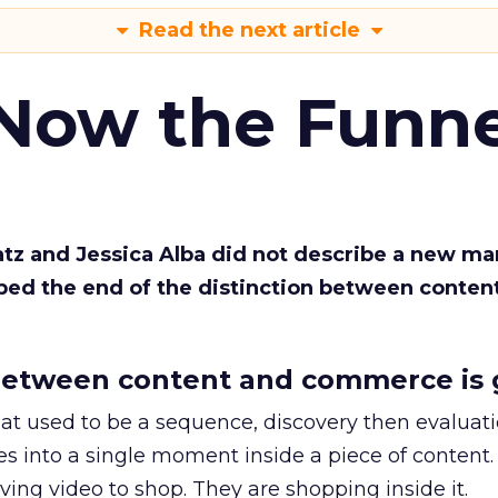
Read the next article
 Now the Funne
Katz and Jessica Alba did not describe a new ma
bed the end of the distinction between conten
etween content and commerce is 
at used to be a sequence, discovery then evaluat
s into a single moment inside a piece of content.
ing video to shop. They are shopping inside it.