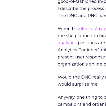
good-ol-fashioned in-pe
I describe the process 
The DNC and RNC have 
When I
spoke in May w
me she planned to hire
analytics
positions are 
Analytics Engineer” rol
present user response 
organization’s online 
Would the DNC really 
would surprise me.
Anyway, one thing to co
campaigns and organiz