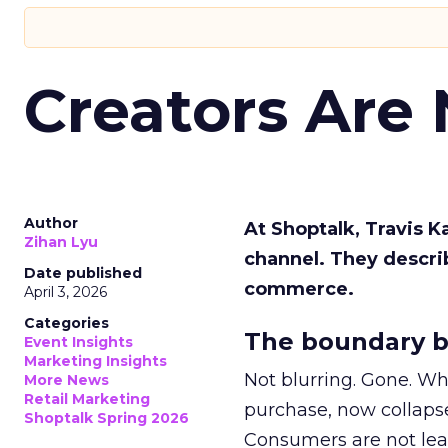
Creators Are
Author
At Shoptalk, Travis 
Zihan Lyu
channel. They descri
Date published
commerce.
April 3, 2026
Categories
The boundary b
Event Insights
Marketing Insights
Not blurring. Gone. Wh
More News
Retail Marketing
purchase, now collapse
Shoptalk Spring 2026
Consumers are not leav