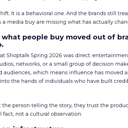
hift. It is a behavioral one. And the brands still tre
as a media buy are missing what has actually chan
 what people buy moved out of br
.
 at Shoptalk Spring 2026 was direct: entertainment
udios, networks, or a small group of decision maker
nd audiences, which means influence has moved 
to the hands of individuals who have built credib
he person telling the story, they trust the produc
 fact, not a cultural observation.