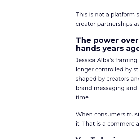
This is not a platform s
creator partnerships 
The power over
hands years ago
Jessica Alba’s framing
longer controlled by st
shaped by creators a
brand messaging and in
time.
When consumers trust t
it. That is a commercial