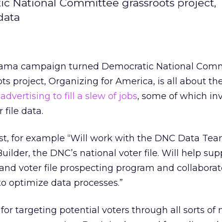
 National Committee grassroots project,
data
ama campaign turned Democratic National Comm
ts project, Organizing for America, is all about th
e
advertising to fill a slew of jobs
, some of which in
 file data.
st, for example “Will work with the DNC Data Tea
ilder, the DNC’s national voter file. Will help sup
and voter file prospecting program and collaborat
 optimize data processes.”
 for targeting potential voters through all sorts of