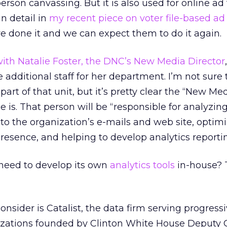
rson canvassing. But it is also used for online ad 
in detail in
my recent piece on voter file-based ad
done it and we can expect them to do it again.
ith Natalie Foster, the DNC’s New Media Director
 additional staff for her department. I’m not sure
part of that unit, but it’s pretty clear the “New Me
e is. That person will be “responsible for analyzin
to the organization’s e-mails and web site, optim
presence, and helping to develop analytics reportin
need to develop its own
analytics tools
in-house? 
nsider is Catalist, the data firm serving progress
ations founded by Clinton White House Deputy C