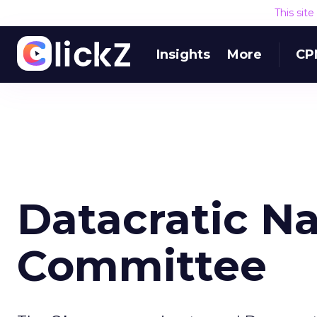
This sit
Insights
More
CP
Datacratic Na
Committee