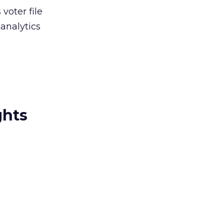
 voter file
analytics
ghts