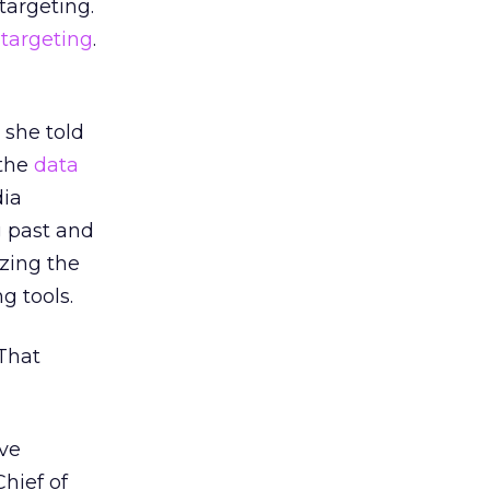
targeting.
 targeting
.
, she told
 the
data
dia
g past and
izing the
g tools.
That
ive
hief of