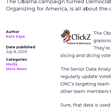
The Obama campaign turned Democratic
Organizing for America, is all about the 
Author
The Ob
Kate Kaye
grassroo
Date published
They’r
July 8, 2009
slicing and dicing voter
Categories
Media
The Senior Data Analy
More News
regularly update VoteBu
DNC’s targeting team 
other team members to
Sure, that data is used