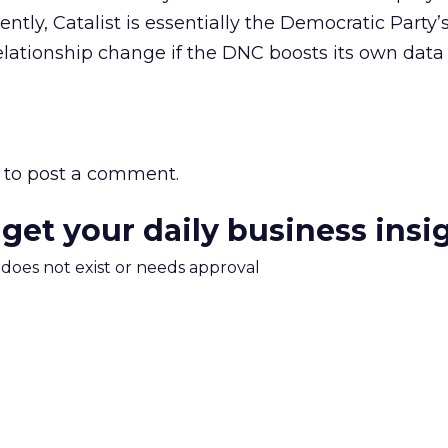
ently, Catalist is essentially the Democratic Party’s
elationship change if the DNC boosts its own data 
to post a comment.
 get your daily business insi
m does not exist or needs approval