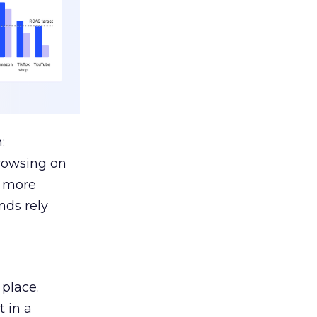
:
browsing on
s more
nds rely
 place.
 in a