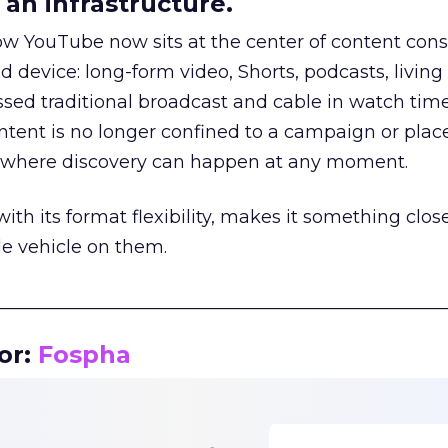
an infrastructure.
how YouTube now sits at the center of content co
d device: long-form video, Shorts, podcasts, livin
assed traditional broadcast and cable in watch time
tent is no longer confined to a campaign or plac
m where discovery can happen at any moment.
th its format flexibility, makes it something close
le vehicle on them.
__________________________________________________
or:
Fospha