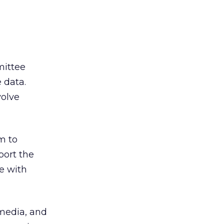
ittee
e data.
volve
m to
port the
e with
 media, and