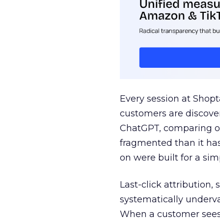
Every session at Shop
customers are discove
ChatGPT, comparing on
fragmented than it ha
on were built for a sim
Last-click attribution,
systematically underva
When a customer sees a