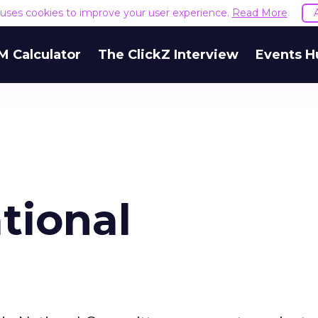
e uses cookies to improve your user experience.
Read More
M Calculator
The ClickZ Interview
Events H
tional