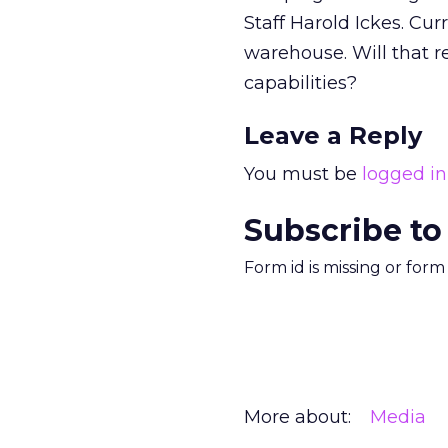
Staff Harold Ickes. Curr
warehouse. Will that r
capabilities?
Leave a Reply
You must be
logged in
Subscribe to
Form id is missing or for
More about:
Media