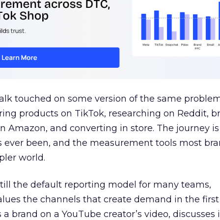
talk touched on some version of the same problem
ring products on TikTok, researching on Reddit, 
 Amazon, and converting in store. The journey i
s ever been, and the measurement tools most bra
pler world.
 still the default reporting model for many teams,
lues the channels that create demand in the first
 brand on a YouTube creator’s video, discusses it