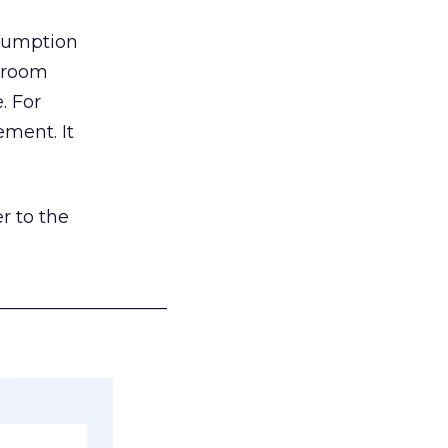
nsumption
g room
. For
ement. It
r to the
___________________