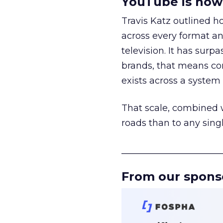
YouTube is now 
Travis Katz outlined 
across every format an
television. It has surp
brands, that means con
exists across a syste
That scale, combined wi
roads than to any sing
______________________
From our spons