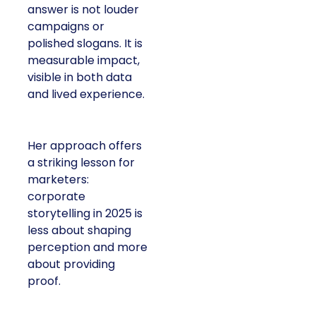
answer is not louder
campaigns or
polished slogans. It is
measurable impact,
visible in both data
and lived experience.
Her approach offers
a striking lesson for
marketers:
corporate
storytelling in 2025 is
less about shaping
perception and more
about providing
proof.