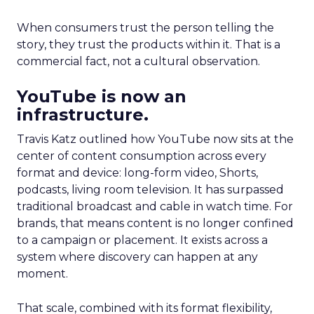
When consumers trust the person telling the
story, they trust the products within it. That is a
commercial fact, not a cultural observation.
YouTube is now an
infrastructure.
Travis Katz outlined how YouTube now sits at the
center of content consumption across every
format and device: long-form video, Shorts,
podcasts, living room television. It has surpassed
traditional broadcast and cable in watch time. For
brands, that means content is no longer confined
to a campaign or placement. It exists across a
system where discovery can happen at any
moment.
That scale, combined with its format flexibility,