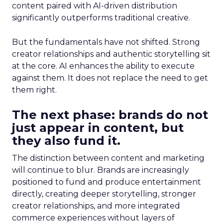
content paired with AI-driven distribution
significantly outperforms traditional creative.
But the fundamentals have not shifted. Strong
creator relationships and authentic storytelling sit
at the core. AI enhances the ability to execute
against them. It does not replace the need to get
them right.
The next phase: brands do not
just appear in content, but
they also fund it.
The distinction between content and marketing
will continue to blur. Brands are increasingly
positioned to fund and produce entertainment
directly, creating deeper storytelling, stronger
creator relationships, and more integrated
commerce experiences without layers of