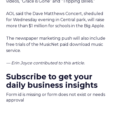
videos, “Grace is Gone” and “Tripping Billies.”
AOL said the Dave Matthews Concert, sheduled
for Wednesday evening in Central park, will raise
more than $1 million for schools in the Big Apple.
The newspaper marketing push will also include
free trials of the MusicNet paid download music
service.
— Erin Joyce contributed to this article.
Subscribe to get your
daily business insights
Form id is missing or form does not exist or needs
approval