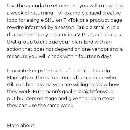
Use the agenda to set one test you will run within
a week of returning. For example a rapid creative
loop for a single SKU on TikTok or a product page
rewrite informed by a session. Build a small circle
during the happy hour or in a VIP session and ask
that group to critique your plan. End with an
action that does not depend on one vendor and a
measure you will check within fourteen days.
Innovate keeps the spirit of that first table in
Manhattan. The value comes from people who
still run brands and who are willing to show how
they work. Fuhrmann’s goal is straightforward –
put builders on stage and give the room steps
they can use the same week.
More about: