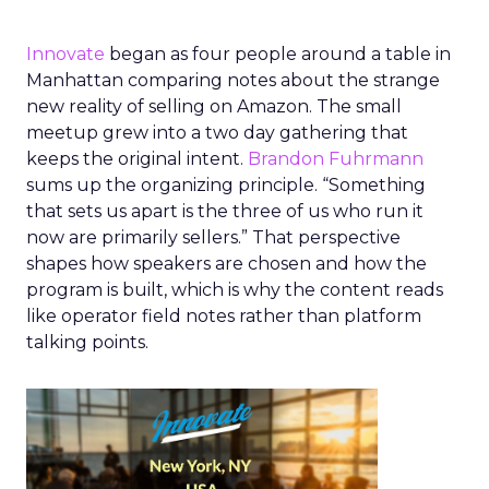
Innovate
began as four people around a table in
Manhattan comparing notes about the strange
new reality of selling on Amazon. The small
meetup grew into a two day gathering that
keeps the original intent.
Brandon Fuhrmann
sums up the organizing principle. “Something
that sets us apart is the three of us who run it
now are primarily sellers.” That perspective
shapes how speakers are chosen and how the
program is built, which is why the content reads
like operator field notes rather than platform
talking points.