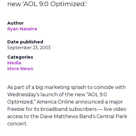
new 'AOL 9.0 Optimized.'
Author
Ryan Naraine
Date published
September 23, 2003
Categories
Media
More News
As part of a big marketing splash to coincide with
Wednesday’s launch of the new “AOL 9.0
Optimized,” America Online
announced a major
freebie for its broadband subscribers — live video
access to the Dave Matthews Band’s Central Park
concert.