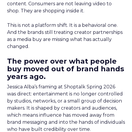
content. Consumers are not leaving video to
shop. They are shopping inside it.
This is not a platform shift. It is a behavioral one.
And the brands still treating creator partnerships
as a media buy are missing what has actually
changed.
The power over what people
buy moved out of brand hands
years ago.
Jessica Alba’s framing at Shoptalk Spring 2026
was direct: entertainment is no longer controlled
by studios, networks, or a small group of decision
makers. It is shaped by creators and audiences,
which means influence has moved away from
brand messaging and into the hands of individuals
who have built credibility over time.