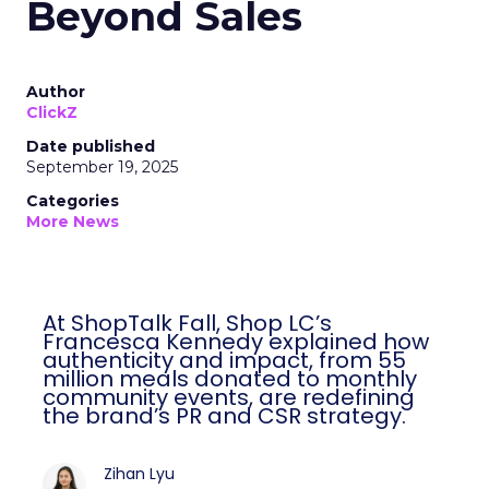
Beyond Sales
Author
ClickZ
Date published
September 19, 2025
Categories
More News
At ShopTalk Fall, Shop LC’s
Francesca Kennedy explained how
authenticity and impact, from 55
million meals donated to monthly
community events, are redefining
the brand’s PR and CSR strategy.
Zihan Lyu