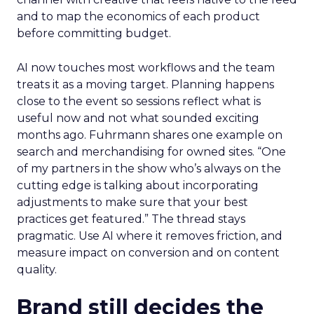
and to map the economics of each product
before committing budget.
AI now touches most workflows and the team
treats it as a moving target. Planning happens
close to the event so sessions reflect what is
useful now and not what sounded exciting
months ago. Fuhrmann shares one example on
search and merchandising for owned sites. “One
of my partners in the show who’s always on the
cutting edge is talking about incorporating
adjustments to make sure that your best
practices get featured.” The thread stays
pragmatic. Use AI where it removes friction, and
measure impact on conversion and on content
quality.
Brand still decides the