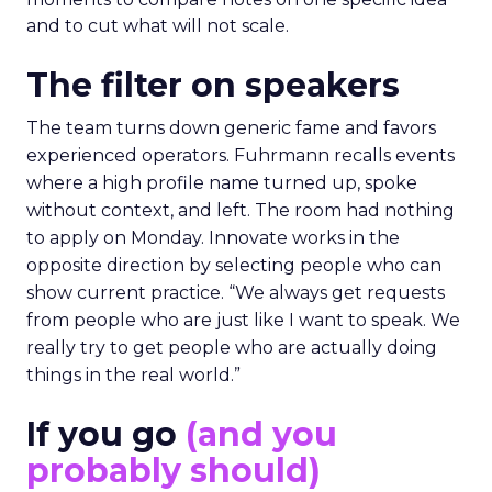
and to cut what will not scale.
The filter on speakers
The team turns down generic fame and favors
experienced operators. Fuhrmann recalls events
where a high profile name turned up, spoke
without context, and left. The room had nothing
to apply on Monday. Innovate works in the
opposite direction by selecting people who can
show current practice. “We always get requests
from people who are just like I want to speak. We
really try to get people who are actually doing
things in the real world.”
If you go
(and you
probably should)