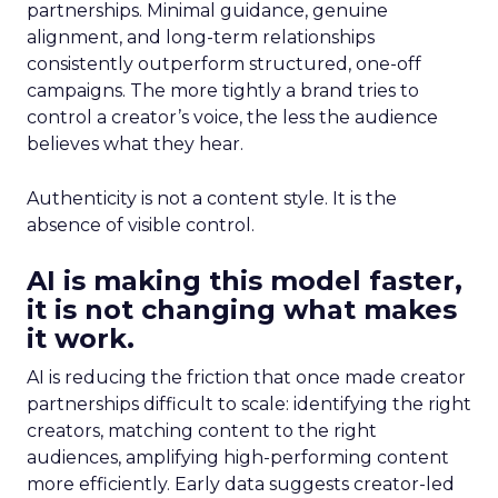
partnerships. Minimal guidance, genuine
alignment, and long-term relationships
consistently outperform structured, one-off
campaigns. The more tightly a brand tries to
control a creator’s voice, the less the audience
believes what they hear.
Authenticity is not a content style. It is the
absence of visible control.
AI is making this model faster,
it is not changing what makes
it work.
AI is reducing the friction that once made creator
partnerships difficult to scale: identifying the right
creators, matching content to the right
audiences, amplifying high-performing content
more efficiently. Early data suggests creator-led