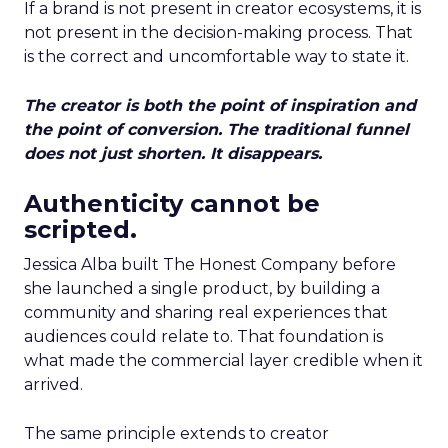
If a brand is not present in creator ecosystems, it is
not present in the decision-making process. That
is the correct and uncomfortable way to state it.
The creator is both the point of inspiration and
the point of conversion. The traditional funnel
does not just shorten. It disappears.
Authenticity cannot be
scripted.
Jessica Alba built The Honest Company before
she launched a single product, by building a
community and sharing real experiences that
audiences could relate to. That foundation is
what made the commercial layer credible when it
arrived.
The same principle extends to creator