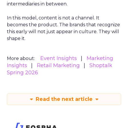
intermediaries in between.
In this model, content is not a channel. It
becomes the product. The brands that recognize
this early will not just appear in culture. They will
shape it.
Event Insights
Marketing
More about:
Insights
Retail Marketing
Shoptalk
Spring 2026
Read the next article