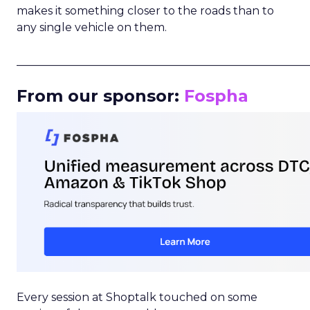
makes it something closer to the roads than to
any single vehicle on them.
_____________________________________________________
From our sponsor:
Fospha
Every session at Shoptalk touched on some