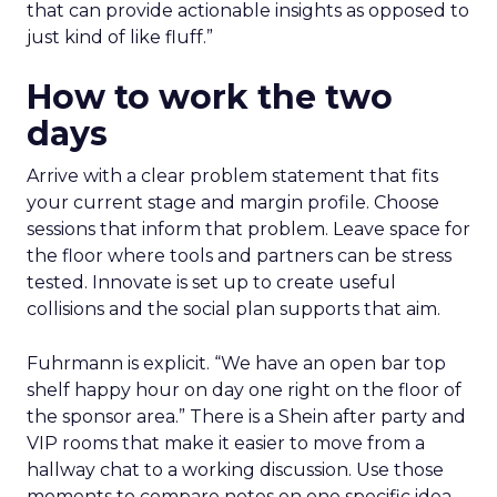
that can provide actionable insights as opposed to
just kind of like fluff.”
How to work the two
days
Arrive with a clear problem statement that fits
your current stage and margin profile. Choose
sessions that inform that problem. Leave space for
the floor where tools and partners can be stress
tested. Innovate is set up to create useful
collisions and the social plan supports that aim.
Fuhrmann is explicit. “We have an open bar top
shelf happy hour on day one right on the floor of
the sponsor area.” There is a Shein after party and
VIP rooms that make it easier to move from a
hallway chat to a working discussion. Use those
moments to compare notes on one specific idea