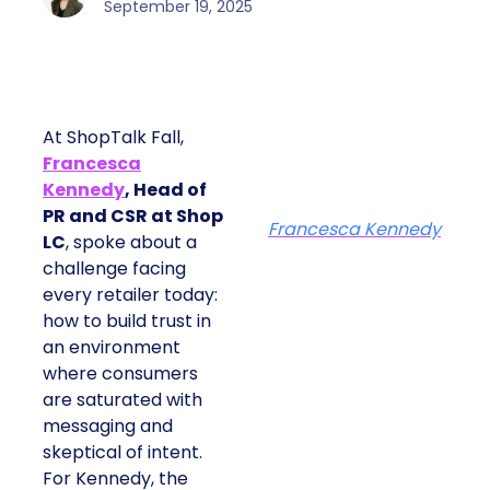
September 19, 2025
At ShopTalk Fall,
Francesca
Kennedy
, Head of
PR and CSR at Shop
Francesca Kennedy
LC
, spoke about a
challenge facing
every retailer today:
how to build trust in
an environment
where consumers
are saturated with
messaging and
skeptical of intent.
For Kennedy, the