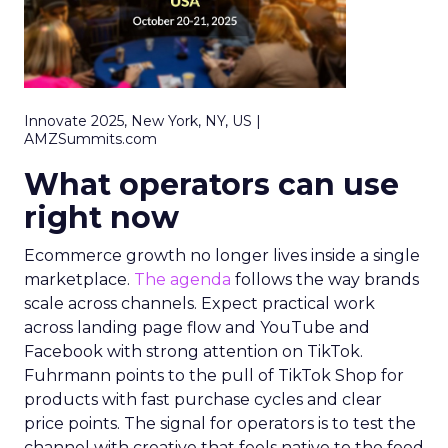
Innovate 2025, New York, NY, US |
AMZSummits.com
What operators can use
right now
Ecommerce growth no longer lives inside a single
marketplace.
The agenda
follows the way brands
scale across channels. Expect practical work
across landing page flow and YouTube and
Facebook with strong attention on TikTok.
Fuhrmann points to the pull of TikTok Shop for
products with fast purchase cycles and clear
price points. The signal for operators is to test the
channel with creative that feels native to the feed