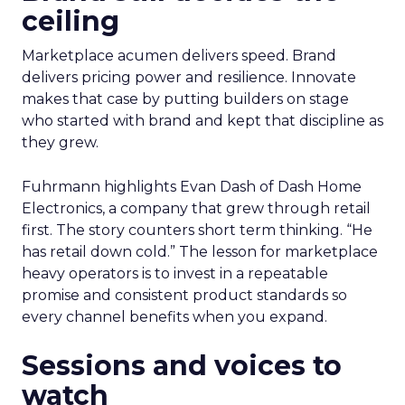
ceiling
Marketplace acumen delivers speed. Brand
delivers pricing power and resilience. Innovate
makes that case by putting builders on stage
who started with brand and kept that discipline as
they grew.
Fuhrmann highlights Evan Dash of Dash Home
Electronics, a company that grew through retail
first. The story counters short term thinking. “He
has retail down cold.” The lesson for marketplace
heavy operators is to invest in a repeatable
promise and consistent product standards so
every channel benefits when you expand.
Sessions and voices to
watch