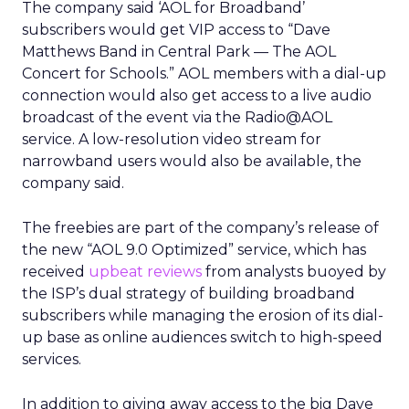
The company said ‘AOL for Broadband’
subscribers would get VIP access to “Dave
Matthews Band in Central Park — The AOL
Concert for Schools.” AOL members with a dial-up
connection would also get access to a live audio
broadcast of the event via the Radio@AOL
service. A low-resolution video stream for
narrowband users would also be available, the
company said.
The freebies are part of the company’s release of
the new “AOL 9.0 Optimized” service, which has
received
upbeat reviews
from analysts buoyed by
the ISP’s dual strategy of building broadband
subscribers while managing the erosion of its dial-
up base as online audiences switch to high-speed
services.
In addition to giving away access to the big Dave