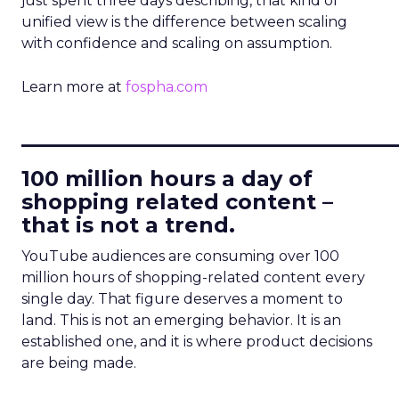
just spent three days describing, that kind of
unified view is the difference between scaling
with confidence and scaling on assumption.
Learn more at
fospha.com
____________________________
100 million hours a day of
shopping related content –
that is not a trend.
YouTube audiences are consuming over 100
million hours of shopping-related content every
single day. That figure deserves a moment to
land. This is not an emerging behavior. It is an
established one, and it is where product decisions
are being made.