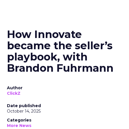
How Innovate
became the seller’s
playbook, with
Brandon Fuhrmann
Author
ClickZ
Date published
October 14, 2025
Categories
More News