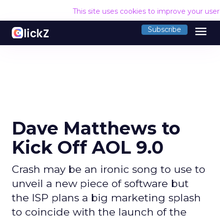
This site uses cookies to improve your use
menu
Subscribe
Dave Matthews to
Kick Off AOL 9.0
Crash may be an ironic song to use to
unveil a new piece of software but
the ISP plans a big marketing splash
to coincide with the launch of the