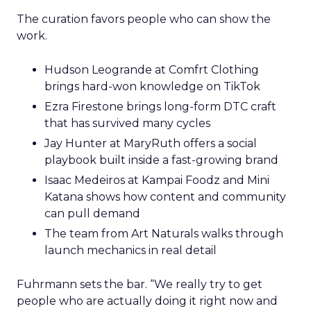
The curation favors people who can show the
work.
Hudson Leogrande at Comfrt Clothing
brings hard-won knowledge on TikTok
Ezra Firestone brings long-form DTC craft
that has survived many cycles
Jay Hunter at MaryRuth offers a social
playbook built inside a fast-growing brand
Isaac Medeiros at Kampai Foodz and Mini
Katana shows how content and community
can pull demand
The team from Art Naturals walks through
launch mechanics in real detail
Fuhrmann sets the bar. “We really try to get
people who are actually doing it right now and