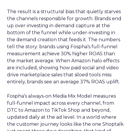
The result is a structural bias that quietly starves
the channels responsible for growth. Brands end
up over-investing in demand capture at the
bottom of the funnel while under-investing in
the demand creation that feeds it. The numbers
tell the story: brands using Fospha’s full-funnel
measurement achieve 30% higher ROAS than
the market average. When Amazon halo effects
are included, showing how paid social and video
drive marketplace sales that siloed tools miss
entirely, brands see an average 37% ROAS uplift.
Fospha’s always-on Media Mix Model measures
full-funnel impact across every channel, from
DTC to Amazon to TikTok Shop and beyond,
updated daily at the ad level. In a world where
the customer journey looks like the one Shoptalk