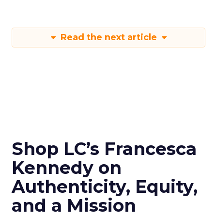
Read the next article
Shop LC’s Francesca
Kennedy on
Authenticity, Equity,
and a Mission