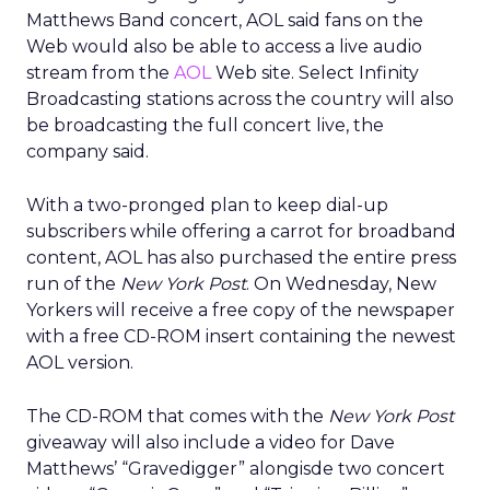
Matthews Band concert, AOL said fans on the
Web would also be able to access a live audio
stream from the
AOL
Web site. Select Infinity
Broadcasting stations across the country will also
be broadcasting the full concert live, the
company said.
With a two-pronged plan to keep dial-up
subscribers while offering a carrot for broadband
content, AOL has also purchased the entire press
run of the
New York Post
. On Wednesday, New
Yorkers will receive a free copy of the newspaper
with a free CD-ROM insert containing the newest
AOL version.
The CD-ROM that comes with the
New York Post
giveaway will also include a video for Dave
Matthews’ “Gravedigger” alongisde two concert