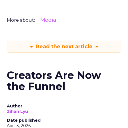
Media
More about:
Read the next article
Creators Are Now
the Funnel
Author
Zihan Lyu
Date published
April 3, 2026