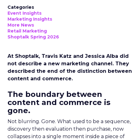
Categories
Event Insights
Marketing Insights
More News
Retail Marketing
Shoptalk Spring 2026
At Shoptalk, Travis Katz and Jessica Alba did
not describe a new marketing channel. They
described the end of the distinction between
content and commerce.
The boundary between
content and commerce is
gone.
Not blurring. Gone. What used to be a sequence,
discovery then evaluation then purchase, now
collapses into a single moment inside a piece of