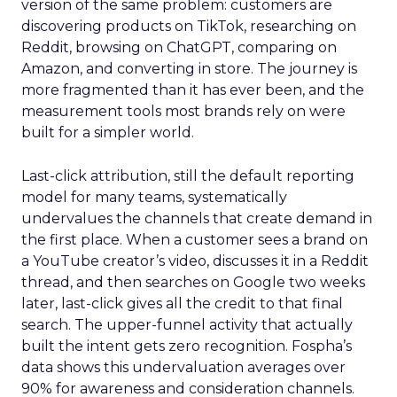
version of the same problem: customers are
discovering products on TikTok, researching on
Reddit, browsing on ChatGPT, comparing on
Amazon, and converting in store. The journey is
more fragmented than it has ever been, and the
measurement tools most brands rely on were
built for a simpler world.
Last-click attribution, still the default reporting
model for many teams, systematically
undervalues the channels that create demand in
the first place. When a customer sees a brand on
a YouTube creator’s video, discusses it in a Reddit
thread, and then searches on Google two weeks
later, last-click gives all the credit to that final
search. The upper-funnel activity that actually
built the intent gets zero recognition. Fospha’s
data shows this undervaluation averages over
90% for awareness and consideration channels.