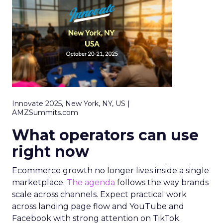
Innovate 2025, New York, NY, US |
AMZSummits.com
What operators can use
right now
Ecommerce growth no longer lives inside a single
marketplace.
The agenda
follows the way brands
scale across channels. Expect practical work
across landing page flow and YouTube and
Facebook with strong attention on TikTok.