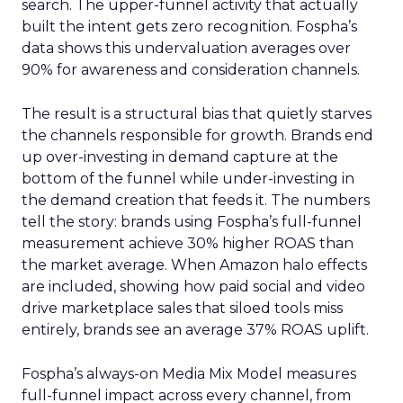
search. The upper-funnel activity that actually
built the intent gets zero recognition. Fospha’s
data shows this undervaluation averages over
90% for awareness and consideration channels.
The result is a structural bias that quietly starves
the channels responsible for growth. Brands end
up over-investing in demand capture at the
bottom of the funnel while under-investing in
the demand creation that feeds it. The numbers
tell the story: brands using Fospha’s full-funnel
measurement achieve 30% higher ROAS than
the market average. When Amazon halo effects
are included, showing how paid social and video
drive marketplace sales that siloed tools miss
entirely, brands see an average 37% ROAS uplift.
Fospha’s always-on Media Mix Model measures
full-funnel impact across every channel, from