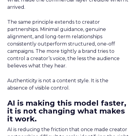
arrived.
The same principle extends to creator
partnerships. Minimal guidance, genuine
alignment, and long-term relationships
consistently outperform structured, one-off
campaigns. The more tightly a brand tries to
control a creator’s voice, the less the audience
believes what they hear.
Authenticity is not a content style. It is the
absence of visible control.
AI is making this model faster,
it is not changing what makes
it work.
AI is reducing the friction that once made creator