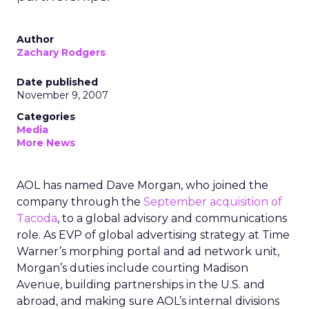
Author
Zachary Rodgers
Date published
November 9, 2007
Categories
Media
More News
AOL has named Dave Morgan, who joined the
company through the
September acquisition of
Tacoda
, to a global advisory and communications
role. As EVP of global advertising strategy at Time
Warner’s morphing portal and ad network unit,
Morgan’s duties include courting Madison
Avenue, building partnerships in the U.S. and
abroad, and making sure AOL’s internal divisions