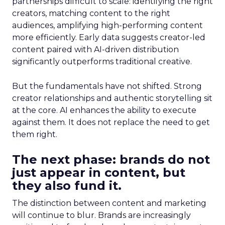
partnerships difficult to scale: identifying the right
creators, matching content to the right
audiences, amplifying high-performing content
more efficiently. Early data suggests creator-led
content paired with AI-driven distribution
significantly outperforms traditional creative.
But the fundamentals have not shifted. Strong
creator relationships and authentic storytelling sit
at the core. AI enhances the ability to execute
against them. It does not replace the need to get
them right.
The next phase: brands do not
just appear in content, but
they also fund it.
The distinction between content and marketing
will continue to blur. Brands are increasingly