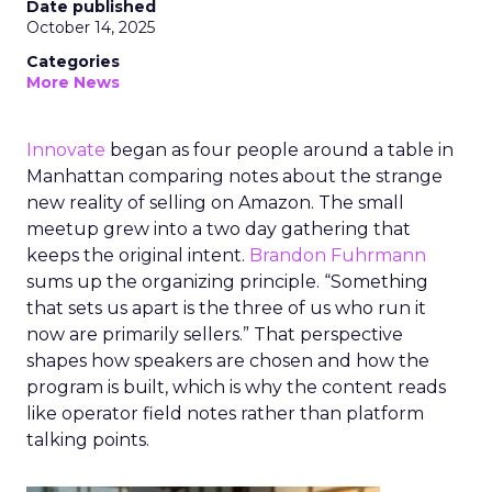
Date published
October 14, 2025
Categories
More News
Innovate
began as four people around a table in
Manhattan comparing notes about the strange
new reality of selling on Amazon. The small
meetup grew into a two day gathering that
keeps the original intent.
Brandon Fuhrmann
sums up the organizing principle. “Something
that sets us apart is the three of us who run it
now are primarily sellers.” That perspective
shapes how speakers are chosen and how the
program is built, which is why the content reads
like operator field notes rather than platform
talking points.