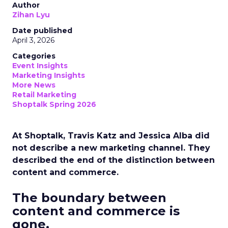
Author
Zihan Lyu
Date published
April 3, 2026
Categories
Event Insights
Marketing Insights
More News
Retail Marketing
Shoptalk Spring 2026
At Shoptalk, Travis Katz and Jessica Alba did
not describe a new marketing channel. They
described the end of the distinction between
content and commerce.
The boundary between
content and commerce is
gone.