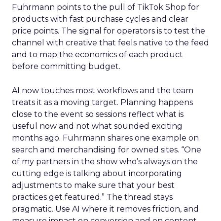
Fuhrmann points to the pull of TikTok Shop for
products with fast purchase cycles and clear
price points. The signal for operators is to test the
channel with creative that feels native to the feed
and to map the economics of each product
before committing budget.
AI now touches most workflows and the team
treats it as a moving target. Planning happens
close to the event so sessions reflect what is
useful now and not what sounded exciting
months ago. Fuhrmann shares one example on
search and merchandising for owned sites. “One
of my partners in the show who’s always on the
cutting edge is talking about incorporating
adjustments to make sure that your best
practices get featured.” The thread stays
pragmatic. Use AI where it removes friction, and
measure impact on conversion and on content