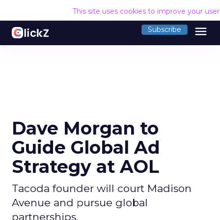
This site uses cookies to improve your use
menu
Subscribe
Dave Morgan to
Guide Global Ad
Strategy at AOL
Tacoda founder will court Madison
Avenue and pursue global
partnerships.