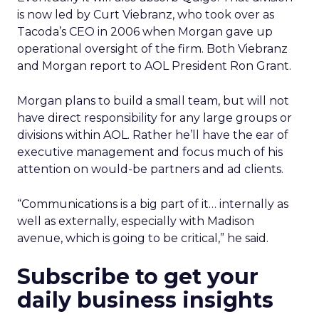
is now led by Curt Viebranz, who took over as
Tacoda’s CEO in 2006 when Morgan gave up
operational oversight of the firm. Both Viebranz
and Morgan report to AOL President Ron Grant.
Morgan plans to build a small team, but will not
have direct responsibility for any large groups or
divisions within AOL. Rather he’ll have the ear of
executive management and focus much of his
attention on would-be partners and ad clients.
“Communications is a big part of it… internally as
well as externally, especially with Madison
avenue, which is going to be critical,” he said.
Subscribe to get your
daily business insights