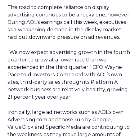
The road to complete reliance on display
advertising continues to be a rocky one, however.
During AOL’s earnings call this week, executives
said weakening demand in the display market
had put downward pressure on ad revenues.
“We now expect advertising growth in the fourth
quarter to grow at a lower rate than we
experienced in the third quarter,” CFO Wayne
Pace told investors. Compared with AOL’s own
sites, third-party sales through its Platform A
network business are relatively healthy, growing
21 percent year over year.
Ironically, large ad networks such as AOL’s own
Advertising.com and those run by Google,
ValueClick and Specific Media are contributing to
the weakness, as they make large amounts of