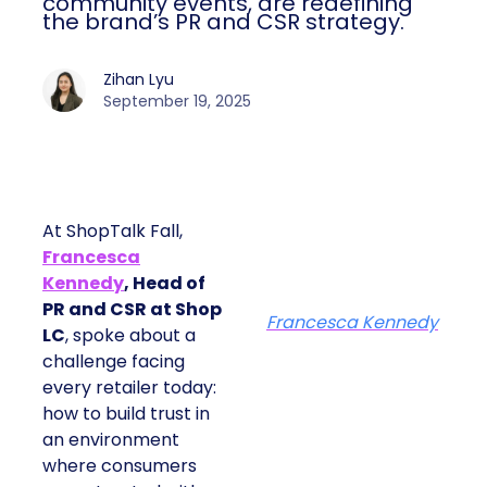
community events, are redefining
the brand’s PR and CSR strategy.
Zihan Lyu
September 19, 2025
At ShopTalk Fall,
Francesca
Kennedy
, Head of
PR and CSR at Shop
Francesca Kennedy
LC
, spoke about a
challenge facing
every retailer today:
how to build trust in
an environment
where consumers