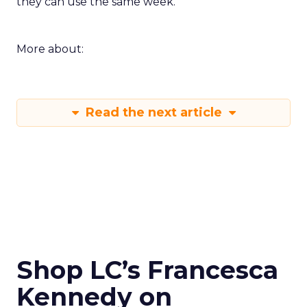
they can use the same week.
More about:
Read the next article
Shop LC’s Francesca
Kennedy on