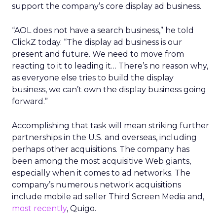
support the company’s core display ad business.
“AOL does not have a search business,” he told
ClickZ today. “The display ad business is our
present and future. We need to move from
reacting to it to leading it… There’s no reason why,
as everyone else tries to build the display
business, we can’t own the display business going
forward.”
Accomplishing that task will mean striking further
partnerships in the U.S. and overseas, including
perhaps other acquisitions. The company has
been among the most acquisitive Web giants,
especially when it comes to ad networks. The
company’s numerous network acquisitions
include mobile ad seller Third Screen Media and,
most recently
, Quigo.