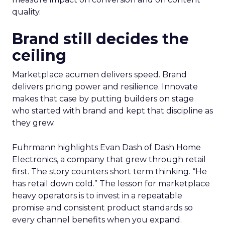
quality.
Brand still decides the
ceiling
Marketplace acumen delivers speed. Brand
delivers pricing power and resilience. Innovate
makes that case by putting builders on stage
who started with brand and kept that discipline as
they grew.
Fuhrmann highlights Evan Dash of Dash Home
Electronics, a company that grew through retail
first. The story counters short term thinking. “He
has retail down cold.” The lesson for marketplace
heavy operators is to invest in a repeatable
promise and consistent product standards so
every channel benefits when you expand.