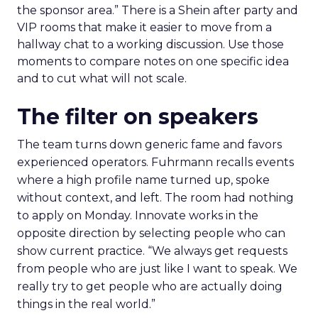
the sponsor area.” There is a Shein after party and
VIP rooms that make it easier to move from a
hallway chat to a working discussion. Use those
moments to compare notes on one specific idea
and to cut what will not scale.
The filter on speakers
The team turns down generic fame and favors
experienced operators. Fuhrmann recalls events
where a high profile name turned up, spoke
without context, and left. The room had nothing
to apply on Monday. Innovate works in the
opposite direction by selecting people who can
show current practice. “We always get requests
from people who are just like I want to speak. We
really try to get people who are actually doing
things in the real world.”