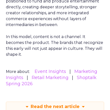
positioned to fund and produce entertainment
directly, creating deeper storytelling, stronger
creator relationships, and more integrated
commerce experiences without layers of
intermediaries in between.
In this model, content is not a channel. It
becomes the product. The brands that recognize
this early will not just appear in culture. They will
shape it.
Event Insights
Marketing
More about:
Insights
Retail Marketing
Shoptalk
Spring 2026
Read the next article