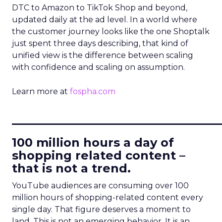
DTC to Amazon to TikTok Shop and beyond,
updated daily at the ad level. In a world where
the customer journey looks like the one Shoptalk
just spent three days describing, that kind of
unified view is the difference between scaling
with confidence and scaling on assumption.
Learn more at
fospha.com
____________________________
100 million hours a day of
shopping related content –
that is not a trend.
YouTube audiences are consuming over 100
million hours of shopping-related content every
single day. That figure deserves a moment to
land. This is not an emerging behavior. It is an