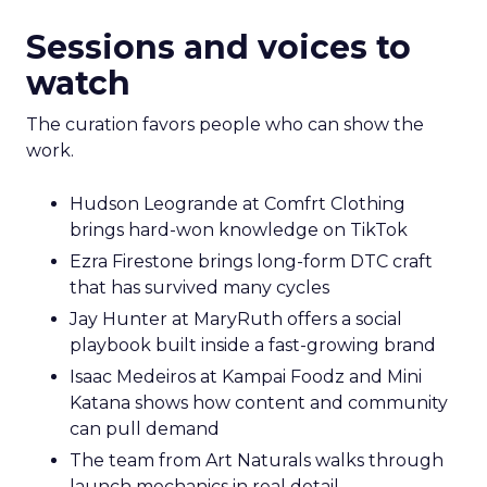
Sessions and voices to
watch
The curation favors people who can show the
work.
Hudson Leogrande at Comfrt Clothing
brings hard-won knowledge on TikTok
Ezra Firestone brings long-form DTC craft
that has survived many cycles
Jay Hunter at MaryRuth offers a social
playbook built inside a fast-growing brand
Isaac Medeiros at Kampai Foodz and Mini
Katana shows how content and community
can pull demand
The team from Art Naturals walks through
launch mechanics in real detail