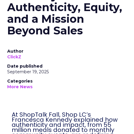
Authenticity, Equity,
and a Mission
Beyond Sales
Author
ClickZ
Date published
September 19, 2025
Categories
More News
At ShopTalk Fall, Shop LC’s
Francesca Kennedy explained how
authenticity and impact, from 55
million meals donated to monthly