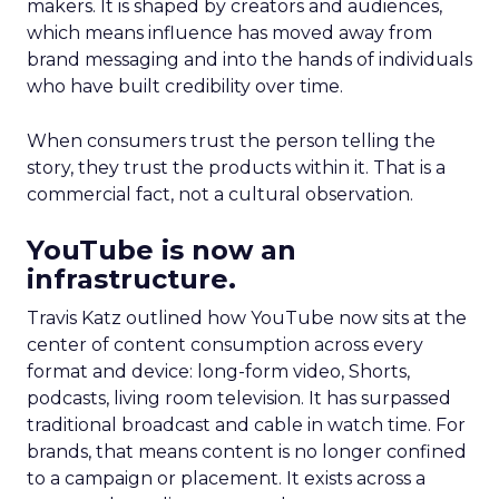
makers. It is shaped by creators and audiences,
which means influence has moved away from
brand messaging and into the hands of individuals
who have built credibility over time.
When consumers trust the person telling the
story, they trust the products within it. That is a
commercial fact, not a cultural observation.
YouTube is now an
infrastructure.
Travis Katz outlined how YouTube now sits at the
center of content consumption across every
format and device: long-form video, Shorts,
podcasts, living room television. It has surpassed
traditional broadcast and cable in watch time. For
brands, that means content is no longer confined
to a campaign or placement. It exists across a