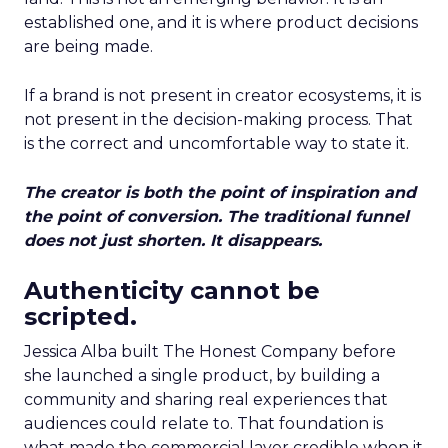
established one, and it is where product decisions
are being made.
If a brand is not present in creator ecosystems, it is
not present in the decision-making process. That
is the correct and uncomfortable way to state it.
The creator is both the point of inspiration and
the point of conversion. The traditional funnel
does not just shorten. It disappears.
Authenticity cannot be
scripted.
Jessica Alba built The Honest Company before
she launched a single product, by building a
community and sharing real experiences that
audiences could relate to. That foundation is
what made the commercial layer credible when it