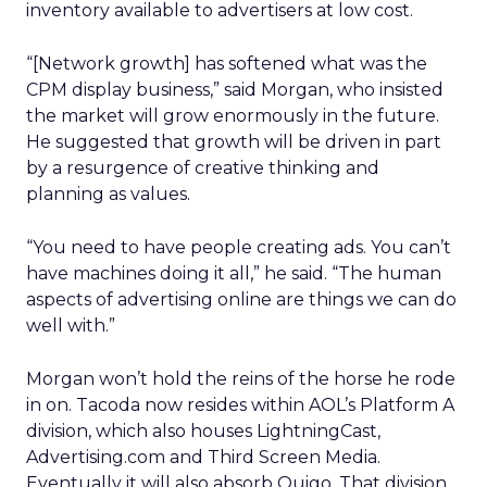
inventory available to advertisers at low cost.
“[Network growth] has softened what was the
CPM display business,” said Morgan, who insisted
the market will grow enormously in the future.
He suggested that growth will be driven in part
by a resurgence of creative thinking and
planning as values.
“You need to have people creating ads. You can’t
have machines doing it all,” he said. “The human
aspects of advertising online are things we can do
well with.”
Morgan won’t hold the reins of the horse he rode
in on. Tacoda now resides within AOL’s Platform A
division, which also houses LightningCast,
Advertising.com and Third Screen Media.
Eventually it will also absorb Quigo. That division