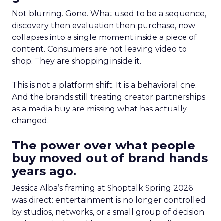
Not blurring. Gone. What used to be a sequence,
discovery then evaluation then purchase, now
collapses into a single moment inside a piece of
content. Consumers are not leaving video to
shop. They are shopping inside it.
This is not a platform shift. It is a behavioral one.
And the brands still treating creator partnerships
as a media buy are missing what has actually
changed.
The power over what people
buy moved out of brand hands
years ago.
Jessica Alba’s framing at Shoptalk Spring 2026
was direct: entertainment is no longer controlled
by studios, networks, or a small group of decision