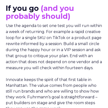
If you go
(and you
probably should)
Use the agenda to set one test you will run within
a week of returning. For example a rapid creative
loop for a single SKU on TikTok or a product page
rewrite informed by a session. Build a small circle
during the happy hour or in a VIP session and ask
that group to critique your plan. End with an
action that does not depend on one vendor and a
measure you will check within fourteen days.
Innovate keeps the spirit of that first table in
Manhattan. The value comes from people who
still run brands and who are willing to show how
they work. Fuhrmann’s goal is straightforward –
put builders on stage and give the room steps