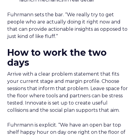
Fuhrmann sets the bar. “We really try to get
people who are actually doing it right now and
that can provide actionable insights as opposed to
just kind of like fluff.”
How to work the two
days
Arrive with a clear problem statement that fits
your current stage and margin profile. Choose
sessions that inform that problem. Leave space for
the floor where tools and partners can be stress
tested. Innovate is set up to create useful
collisions and the social plan supports that aim.
Fuhrmann is explicit. “We have an open bar top
shelf happy hour on day one right on the floor of