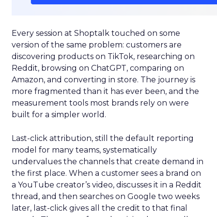
Every session at Shoptalk touched on some
version of the same problem: customers are
discovering products on TikTok, researching on
Reddit, browsing on ChatGPT, comparing on
Amazon, and converting in store. The journey is
more fragmented than it has ever been, and the
measurement tools most brands rely on were
built for a simpler world.
Last-click attribution, still the default reporting
model for many teams, systematically
undervalues the channels that create demand in
the first place. When a customer sees a brand on
a YouTube creator’s video, discusses it in a Reddit
thread, and then searches on Google two weeks
later, last-click gives all the credit to that final