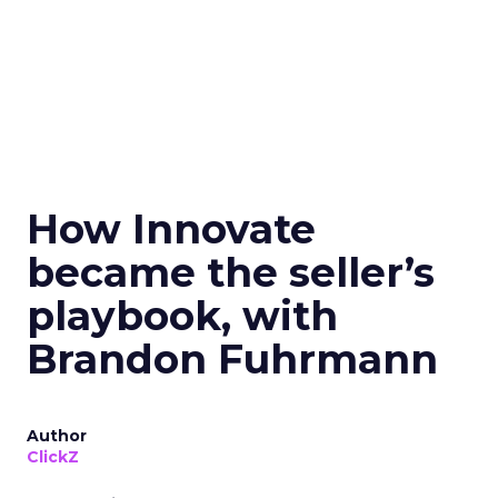
How Innovate
became the seller’s
playbook, with
Brandon Fuhrmann
Author
ClickZ