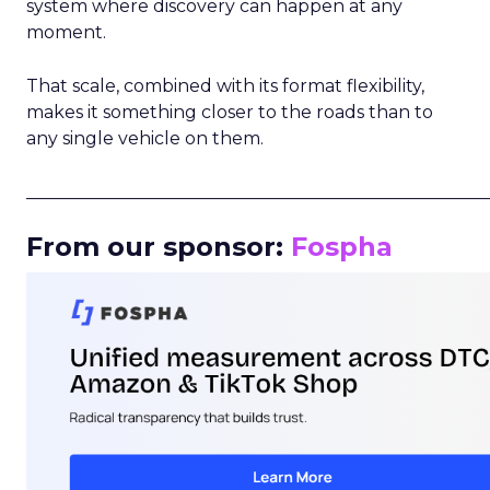
system where discovery can happen at any
moment.
That scale, combined with its format flexibility,
makes it something closer to the roads than to
any single vehicle on them.
_____________________________________________________
From our sponsor:
Fospha