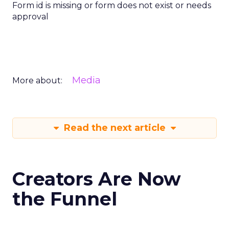
Form id is missing or form does not exist or needs
approval
Media
More about:
Read the next article
Creators Are Now
the Funnel