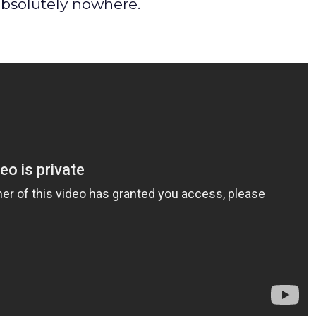
absolutely nowhere.