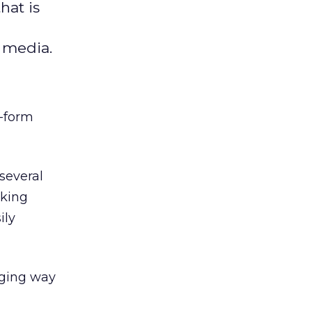
hat is
l media.
t-form
several
nking
ily
aging way