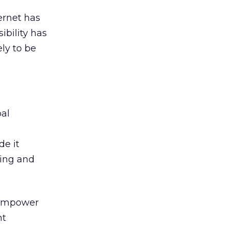
ernet has
ibility has
ely to be
bal
de it
ning and
, empower
nt