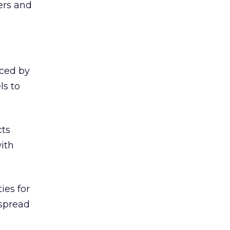
ers and
iced by
ls to
cts
ith
ies for
 spread
.