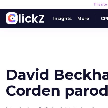
This sit
Insights
More
CP
David Beckh
Corden parod