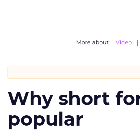
More about:
Video
Why short for
popular