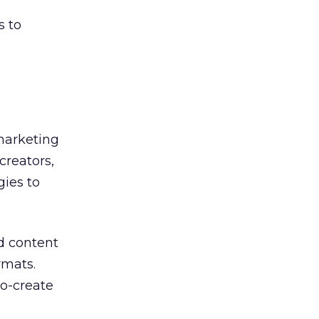
s to
 marketing
creators,
gies to
d content
rmats.
co-create