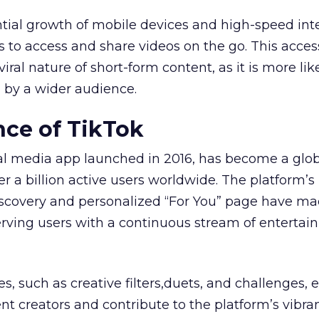
tial growth of mobile devices and high-speed int
s to access and share videos on the go. This access
iral nature of short-form content, as it is more lik
 by a wider audience.
ce of TikTok
ial media app launched in 2016, has become a glo
r a billion active users worldwide. The platform’s
iscovery and personalized “For You” page have ma
serving users with a continuous stream of entertai
es, such as creative filters,duets, and challenges
t creators and contribute to the platform’s vibra