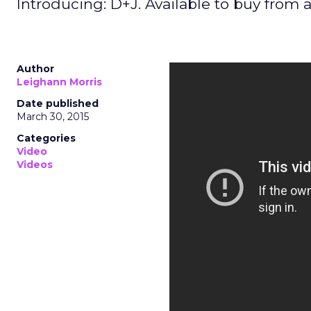
Introducing: D+J. Available to buy from 
Author
Leighann Morris
Date published
March 30, 2015
Categories
Video
Videos