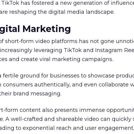
, TikTok has fostered a new generation of influenc
are reshaping the digital media landscape.
gital Marketing
of short-form video platforms has not gone unnot
increasingly leveraging TikTok and Instagram Ree
es and create viral marketing campaigns.
a fertile ground for businesses to showcase produ
h consumers authentically, and even collaborate w
 their brand messaging.
ort-form content also presents immense opportunit
. A well-crafted and shareable video can quickly
leading to exponential reach and user engagement