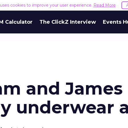
e uses cookies to improve your user experience.
Read More
M Calculator
The ClickZ Interview
Events H
am and James
y underwear 