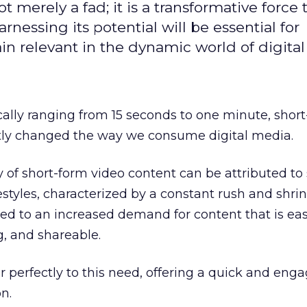
t merely a fad; it is a transformative force t
rnessing its potential will be essential for
in relevant in the dynamic world of digita
cally ranging from 15 seconds to one minute, shor
ntly changed the way we consume digital media.
y of short-form video content can be attributed to 
festyles, characterized by a constant rush and shri
led to an increased demand for content that is eas
g, and shareable.
r perfectly to this need, offering a quick and eng
n.