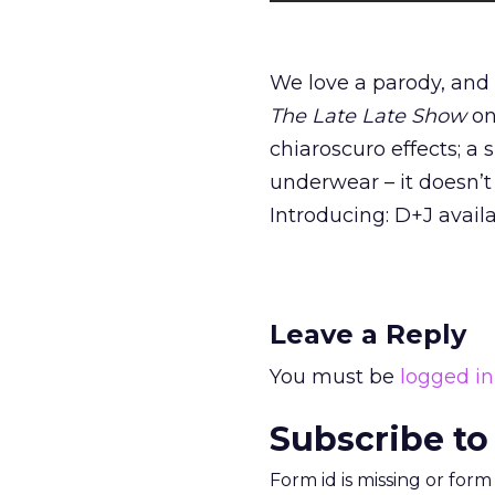
We love a parody, and
The Late Late Show
on
chiaroscuro effects; a
underwear – it doesn’t
Introducing: D+J avail
Leave a Reply
You must be
logged in
Subscribe to
Form id is missing or for