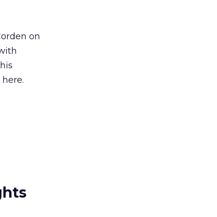
Corden on
with
his
 here.
ghts