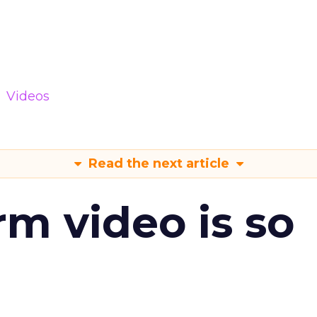
Videos
Read the next article
m video is so