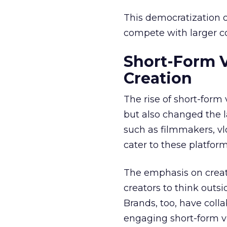
This democratization o
compete with larger cor
Short-Form 
Creation
The rise of short-form
but also changed the l
such as filmmakers, vl
cater to these platfor
The emphasis on creat
creators to think outs
Brands, too, have coll
engaging short-form vi