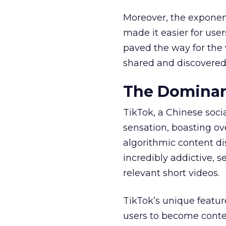
Moreover, the exponen
made it easier for user
paved the way for the v
shared and discovered
The Dominan
TikTok, a Chinese soc
sensation, boasting ove
algorithmic content d
incredibly addictive, 
relevant short videos.
TikTok’s unique featur
users to become conten