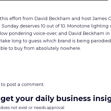
 this effort from David Beckham and host James 
 Sunday deserves 10 out of 10. Monotone lighting 
 slow pondering voice-over; and David Beckham in 
 take long to guess which brand is being parodied
able to buy from absolutely nowhere.
to post a comment.
 get your daily business insi
m does not exist or needs approval