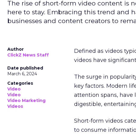
The rise of short-form video content is no
here to stay. Embracing this trend and ha
businesses and content creators to rema
Author
Defined as videos typi
ClickZ News Staff
videos have significa
Date published
March 6, 2024
The surge in popularit
Categories
key factors. Modern li
Video
attention spans, have 
Video
Video Marketing
digestible, entertainin
Videos
Short-form videos cate
to consume informatio