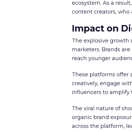
ecosystem. As a result
content creators, who 
Impact on Di
The explosive growth 
marketers. Brands are 
reach younger audienc
These platforms offer 
creatively, engage wit
influencers to amplify
The viral nature of sh
organic brand exposure
across the platform, 