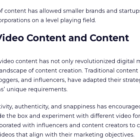
f content has allowed smaller brands and startup
porations on a level playing field.
Video Content and Content
 video content has not only revolutionized digital
andscape of content creation. Traditional content 
oggers, and influencers, have adapted their strate
ms’ unique requirements.
ivity, authenticity, and snappiness has encourage
ide the box and experiment with different video fo
aborated with influencers and content creators to 
deos that align with their marketing objectives.