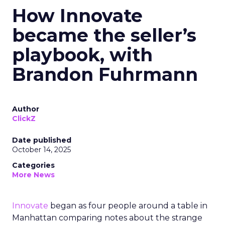
How Innovate
became the seller’s
playbook, with
Brandon Fuhrmann
Author
ClickZ
Date published
October 14, 2025
Categories
More News
Innovate
began as four people around a table in
Manhattan comparing notes about the strange