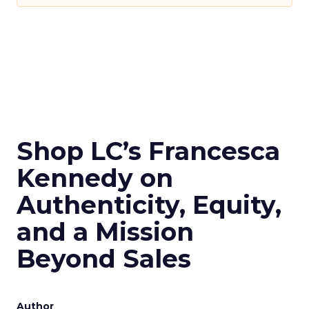
Shop LC’s Francesca
Kennedy on
Authenticity, Equity,
and a Mission
Beyond Sales
Author