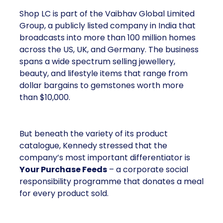
Shop LC is part of the Vaibhav Global Limited
Group, a publicly listed company in India that
broadcasts into more than 100 million homes
across the US, UK, and Germany. The business
spans a wide spectrum selling jewellery,
beauty, and lifestyle items that range from
dollar bargains to gemstones worth more
than $10,000.
But beneath the variety of its product
catalogue, Kennedy stressed that the
company’s most important differentiator is
Your Purchase Feeds
– a corporate social
responsibility programme that donates a meal
for every product sold.