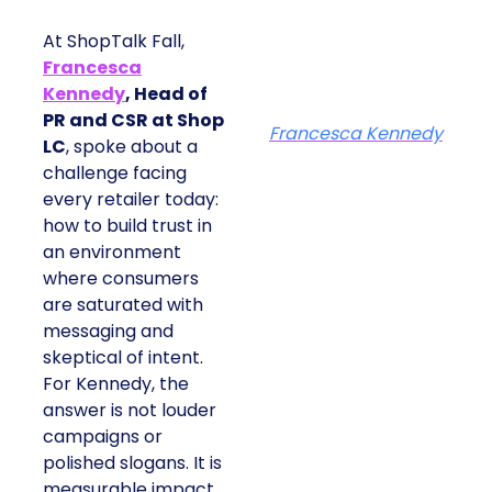
At ShopTalk Fall,
Francesca
Kennedy
, Head of
PR and CSR at Shop
Francesca Kennedy
LC
, spoke about a
challenge facing
every retailer today:
how to build trust in
an environment
where consumers
are saturated with
messaging and
skeptical of intent.
For Kennedy, the
answer is not louder
campaigns or
polished slogans. It is
measurable impact,