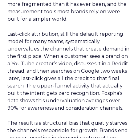
more fragmented than it has ever been, and the
measurement tools most brands rely on were
built for a simpler world.
Last-click attribution, still the default reporting
model for many teams, systematically
undervalues the channels that create demand in
the first place. When a customer sees a brand on
a YouTube creator’s video, discusses it in a Reddit
thread, and then searches on Google two weeks
later, last-click gives all the credit to that final
search. The upper-funnel activity that actually
built the intent gets zero recognition. Fospha’s
data shows this undervaluation averages over
90% for awareness and consideration channels.
The result is a structural bias that quietly starves
the channels responsible for growth. Brands end
up over-investing in demand capture at the