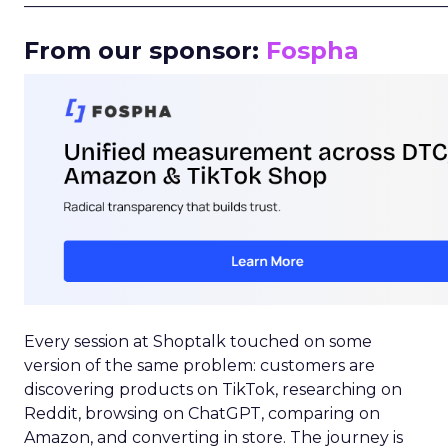
_____________________________________________________
From our sponsor:
Fospha
Every session at Shoptalk touched on some
version of the same problem: customers are
discovering products on TikTok, researching on
Reddit, browsing on ChatGPT, comparing on
Amazon, and converting in store. The journey is