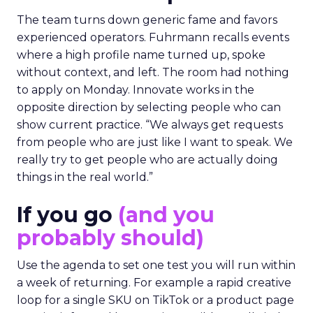
The team turns down generic fame and favors
experienced operators. Fuhrmann recalls events
where a high profile name turned up, spoke
without context, and left. The room had nothing
to apply on Monday. Innovate works in the
opposite direction by selecting people who can
show current practice. “We always get requests
from people who are just like I want to speak. We
really try to get people who are actually doing
things in the real world.”
If you go
(and you
probably should)
Use the agenda to set one test you will run within
a week of returning. For example a rapid creative
loop for a single SKU on TikTok or a product page