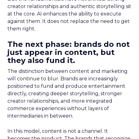
creator relationships and authentic storytelling sit
at the core. AI enhances the ability to execute
against them. It does not replace the need to get
them right.
The next phase: brands do not
just appear in content, but
they also fund it.
The distinction between content and marketing
will continue to blur. Brands are increasingly
positioned to fund and produce entertainment
directly, creating deeper storytelling, stronger
creator relationships, and more integrated
commerce experiences without layers of
intermediaries in between.
In this model, content is not a channel. It
becomes the product. The brands that recognize