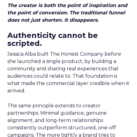
The creator is both the point of inspiration and
the point of conversion. The traditional funnel
does not just shorten. It disappears.
Authenticity cannot be
scripted.
Jessica Alba built The Honest Company before
she launched a single product, by building a
community and sharing real experiences that
audiences could relate to. That foundation is
what made the commercial layer credible when it
arrived.
The same principle extends to creator
partnerships. Minimal guidance, genuine
alignment, and long-term relationships
consistently outperform structured, one-off
campaigns. The more tightly a brand tries to