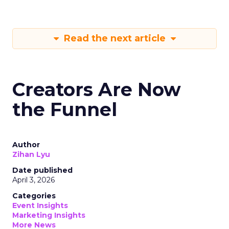
Read the next article
Creators Are Now
the Funnel
Author
Zihan Lyu
Date published
April 3, 2026
Categories
Event Insights
Marketing Insights
More News