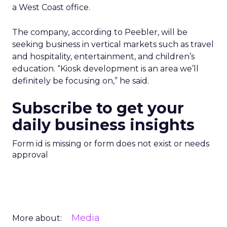
a West Coast office.
The company, according to Peebler, will be
seeking business in vertical markets such as travel
and hospitality, entertainment, and children’s
education. “Kiosk development is an area we’ll
definitely be focusing on,” he said.
Subscribe to get your
daily business insights
Form id is missing or form does not exist or needs
approval
Media
More about: