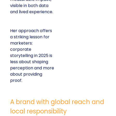
visible in both data
and lived experience.
Her approach offers
a striking lesson for
marketers:
corporate
storytelling in 2025 is
less about shaping
perception and more
about providing
proof.
A brand with global reach and
local responsibility