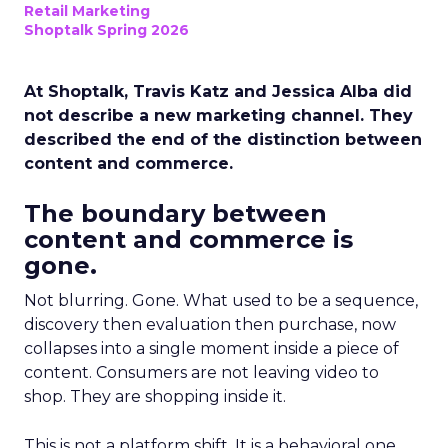
Retail Marketing
Shoptalk Spring 2026
At Shoptalk, Travis Katz and Jessica Alba did
not describe a new marketing channel. They
described the end of the distinction between
content and commerce.
The boundary between
content and commerce is
gone.
Not blurring. Gone. What used to be a sequence,
discovery then evaluation then purchase, now
collapses into a single moment inside a piece of
content. Consumers are not leaving video to
shop. They are shopping inside it.
This is not a platform shift. It is a behavioral one.