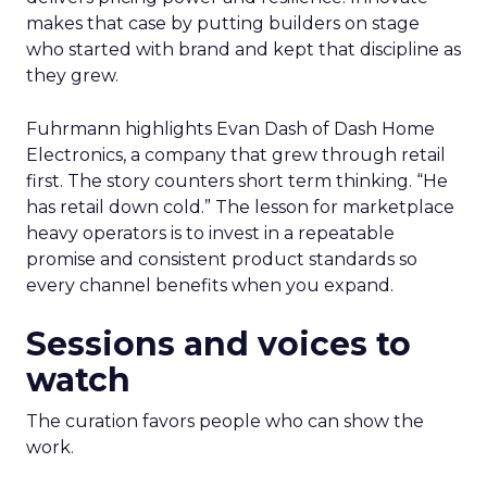
makes that case by putting builders on stage
who started with brand and kept that discipline as
they grew.
Fuhrmann highlights Evan Dash of Dash Home
Electronics, a company that grew through retail
first. The story counters short term thinking. “He
has retail down cold.” The lesson for marketplace
heavy operators is to invest in a repeatable
promise and consistent product standards so
every channel benefits when you expand.
Sessions and voices to
watch
The curation favors people who can show the
work.