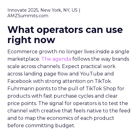
Innovate 2025, New York, NY, US |
AMZSummits.com
What operators can use
right now
Ecommerce growth no longer lives inside a single
marketplace.
The agenda
follows the way brands
scale across channels. Expect practical work
across landing page flow and YouTube and
Facebook with strong attention on TikTok.
Fuhrmann points to the pull of TikTok Shop for
products with fast purchase cycles and clear
price points. The signal for operators is to test the
channel with creative that feels native to the feed
and to map the economics of each product
before committing budget.