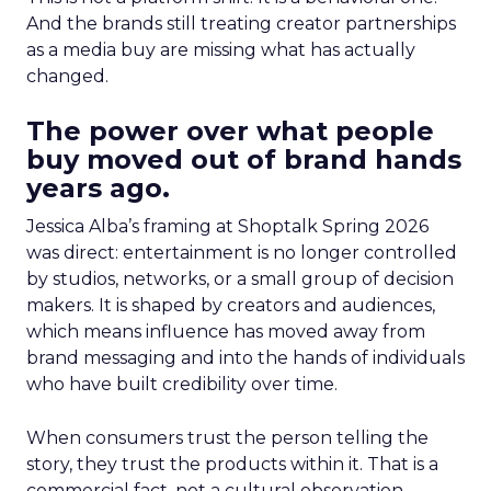
And the brands still treating creator partnerships
as a media buy are missing what has actually
changed.
The power over what people
buy moved out of brand hands
years ago.
Jessica Alba’s framing at Shoptalk Spring 2026
was direct: entertainment is no longer controlled
by studios, networks, or a small group of decision
makers. It is shaped by creators and audiences,
which means influence has moved away from
brand messaging and into the hands of individuals
who have built credibility over time.
When consumers trust the person telling the
story, they trust the products within it. That is a
commercial fact, not a cultural observation.