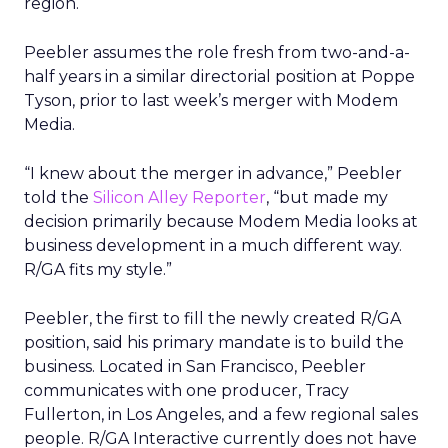
region.
Peebler assumes the role fresh from two-and-a-
half years in a similar directorial position at Poppe
Tyson, prior to last week’s merger with Modem
Media.
“I knew about the merger in advance,” Peebler
told the
Silicon Alley Reporter
, “but made my
decision primarily because Modem Media looks at
business development in a much different way.
R/GA fits my style.”
Peebler, the first to fill the newly created R/GA
position, said his primary mandate is to build the
business. Located in San Francisco, Peebler
communicates with one producer, Tracy
Fullerton, in Los Angeles, and a few regional sales
people. R/GA Interactive currently does not have