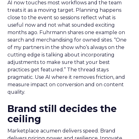
AI now touches most workflows and the team
treats it as a moving target. Planning happens
close to the event so sessions reflect what is
useful now and not what sounded exciting
months ago. Fuhrmann shares one example on
search and merchandising for owned sites. “One
of my partners in the show who’s always on the
cutting edge is talking about incorporating
adjustments to make sure that your best
practices get featured.” The thread stays
pragmatic. Use AI where it removes friction, and
measure impact on conversion and on content
quality.
Brand still decides the
ceiling
Marketplace acumen delivers speed. Brand
delivers pricing power and resilience. Innovate