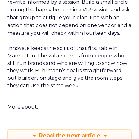
rewrite informed by a session. Build a small circle
during the happy hour or in a VIP session and ask
that group to critique your plan. End with an
action that does not depend on one vendor and a
measure you will check within fourteen days.
Innovate keeps the spirit of that first table in
Manhattan. The value comes from people who
still run brands and who are willing to show how
they work. Fuhrmann’s goal is straightforward –
put builders on stage and give the room steps
they can use the same week.
More about:
Read the next article