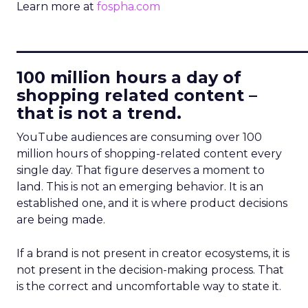
Learn more at
fospha.com
____________________________
100 million hours a day of
shopping related content –
that is not a trend.
YouTube audiences are consuming over 100
million hours of shopping-related content every
single day. That figure deserves a moment to
land. This is not an emerging behavior. It is an
established one, and it is where product decisions
are being made.
If a brand is not present in creator ecosystems, it is
not present in the decision-making process. That
is the correct and uncomfortable way to state it.