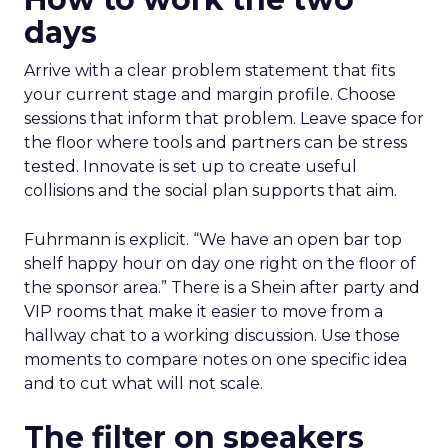
days
Arrive with a clear problem statement that fits
your current stage and margin profile. Choose
sessions that inform that problem. Leave space for
the floor where tools and partners can be stress
tested. Innovate is set up to create useful
collisions and the social plan supports that aim.
Fuhrmann is explicit. “We have an open bar top
shelf happy hour on day one right on the floor of
the sponsor area.” There is a Shein after party and
VIP rooms that make it easier to move from a
hallway chat to a working discussion. Use those
moments to compare notes on one specific idea
and to cut what will not scale.
The filter on speakers