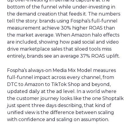
bottom of the funnel while under-investing in
the demand creation that feeds it. The numbers
tell the story: brands using Fospha’s full-funnel
measurement achieve 30% higher ROAS than
the market average. When Amazon halo effects
are included, showing how paid social and video
drive marketplace sales that siloed tools miss
entirely, brands see an average 37% ROAS uplift.
Fospha’s always-on Media Mix Model measures
full-funnel impact across every channel, from
DTC to Amazon to TikTok Shop and beyond,
updated daily at the ad level. In a world where
the customer journey looks like the one Shoptalk
just spent three days describing, that kind of
unified view is the difference between scaling
with confidence and scaling on assumption.