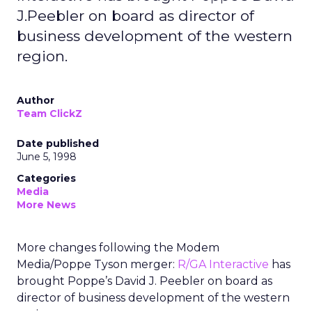
J.Peebler on board as director of
business development of the western
region.
Author
Team ClickZ
Date published
June 5, 1998
Categories
Media
More News
More changes following the Modem
Media/Poppe Tyson merger:
R/GA Interactive
has
brought Poppe’s David J. Peebler on board as
director of business development of the western