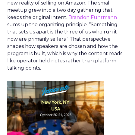
new reality of selling on Amazon. The small
meetup grew into a two day gathering that
keeps the original intent.
Brandon Fuhrmann
sums up the organizing principle. “Something
that sets us apart is the three of us who run it
now are primarily sellers.” That perspective
shapes how speakers are chosen and how the
program is built, which is why the content reads
like operator field notes rather than platform
talking points.