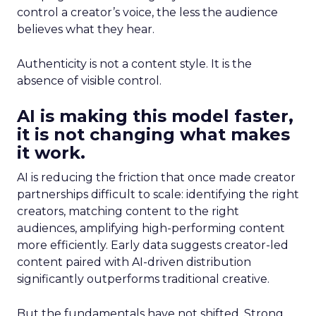
control a creator’s voice, the less the audience
believes what they hear.
Authenticity is not a content style. It is the
absence of visible control.
AI is making this model faster,
it is not changing what makes
it work.
AI is reducing the friction that once made creator
partnerships difficult to scale: identifying the right
creators, matching content to the right
audiences, amplifying high-performing content
more efficiently. Early data suggests creator-led
content paired with AI-driven distribution
significantly outperforms traditional creative.
But the fundamentals have not shifted. Strong