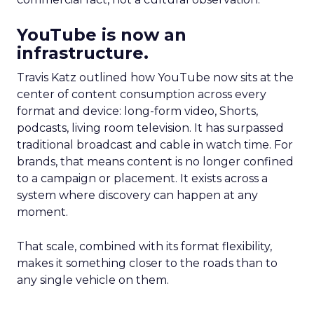
YouTube is now an
infrastructure.
Travis Katz outlined how YouTube now sits at the
center of content consumption across every
format and device: long-form video, Shorts,
podcasts, living room television. It has surpassed
traditional broadcast and cable in watch time. For
brands, that means content is no longer confined
to a campaign or placement. It exists across a
system where discovery can happen at any
moment.
That scale, combined with its format flexibility,
makes it something closer to the roads than to
any single vehicle on them.