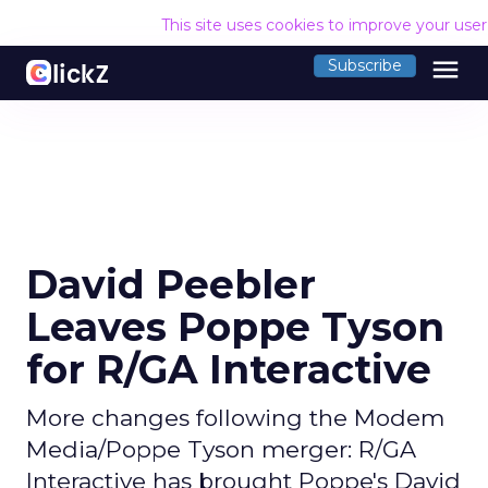
This site uses cookies to improve your use
menu
Subscribe
David Peebler
Leaves Poppe Tyson
for R/GA Interactive
More changes following the Modem
Media/Poppe Tyson merger: R/GA
Interactive has brought Poppe's David