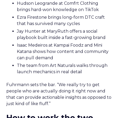
Hudson Leogrande at Comfrt Clothing
brings hard-won knowledge on TikTok
Ezra Firestone brings long-form DTC craft
that has survived many cycles
Jay Hunter at MaryRuth offers a social
playbook built inside a fast-growing brand
Isaac Medeiros at Kampai Foodz and Mini
Katana shows how content and community
can pull demand
The team from Art Naturals walks through
launch mechanics in real detail
Fuhrmann sets the bar. “We really try to get
people who are actually doing it right now and
that can provide actionable insights as opposed to
just kind of like fluff.”
How to work the two