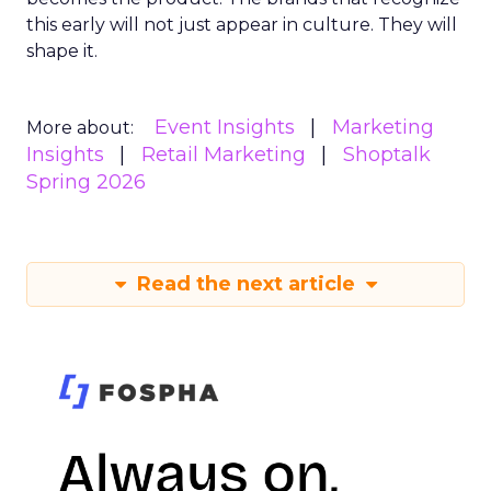
this early will not just appear in culture. They will
shape it.
Event Insights
Marketing
More about:
Insights
Retail Marketing
Shoptalk
Spring 2026
Read the next article