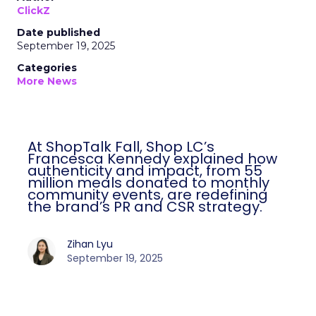
ClickZ
Date published
September 19, 2025
Categories
More News
At ShopTalk Fall, Shop LC’s
Francesca Kennedy explained how
authenticity and impact, from 55
million meals donated to monthly
community events, are redefining
the brand’s PR and CSR strategy.
Zihan Lyu
September 19, 2025