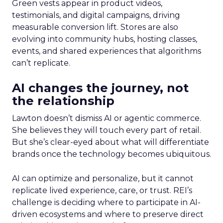
Green vests appear in product videos,
testimonials, and digital campaigns, driving
measurable conversion lift. Stores are also
evolving into community hubs, hosting classes,
events, and shared experiences that algorithms
can’t replicate.
AI changes the journey, not
the relationship
Lawton doesn’t dismiss AI or agentic commerce.
She believes they will touch every part of retail.
But she’s clear-eyed about what will differentiate
brands once the technology becomes ubiquitous.
AI can optimize and personalize, but it cannot
replicate lived experience, care, or trust. REI’s
challenge is deciding where to participate in AI-
driven ecosystems and where to preserve direct