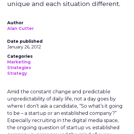
unique and each situation different.
Author
Alan Cutter
Date published
January 26, 2012
Categories
Marketing
Strategies
Strategy
Amid the constant change and predictable
unpredictability of daily life, not a day goes by
where I don’t ask a candidate, “So what’s it going
to be – a startup or an established company?”
Especially recruiting in the digital media space,
the ongoing question of startup vs. established