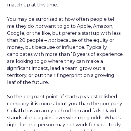
match up at this time.
You may be surprised at how often people tell
me they do
not
want to go to Apple, Amazon,
Google, or the like, but prefer a startup with less
than 20 people –
not
because of the equity or
money, but because of influence. Typically
candidates with more than 18 years of experience
are looking to go where they can make a
significant impact, lead a team, grow out a
territory, or put their fingerprint on a growing
leaf of the future.
So the poignant point of startup vs. established
company: it is more about you than the company.
Goliath has an army behind him and fails. David
stands alone against overwhelming odds. What’s
right for one person may not work for you. Truly