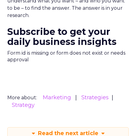
understand what you want – and who you want
to be – to find the answer. The answer is in your
research.
Subscribe to get your
daily business insights
Form id is missing or form does not exist or needs
approval
Marketing
Strategies
More about:
Strategy
Read the next article