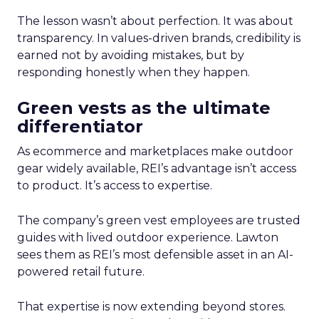
The lesson wasn’t about perfection. It was about
transparency. In values-driven brands, credibility is
earned not by avoiding mistakes, but by
responding honestly when they happen.
Green vests as the ultimate
differentiator
As ecommerce and marketplaces make outdoor
gear widely available, REI’s advantage isn’t access
to product. It’s access to expertise.
The company’s green vest employees are trusted
guides with lived outdoor experience. Lawton
sees them as REI’s most defensible asset in an AI-
powered retail future.
That expertise is now extending beyond stores.