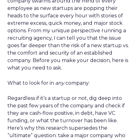
company swarms around the mind of every
employee as new startups are popping their
heads to the surface every hour with stories of
extreme excess, quick money, and major stock
options. From my unique perspective running a
recruiting agency, I can tell you that the issue
goes far deeper than the risk of a new startup vs.
the comfort and security of an established
company. Before you make your decision, here is
what you need to ask.
What to look for in
any
company:
Regardless if it’s a startup or not, dig deep into
the past few years of the company and check if
they are cash-flow positive, in debt, have VC
funding, or what the turnover has been like.
Here’s why this research supersedes the
“ultimate” question: take a major company who