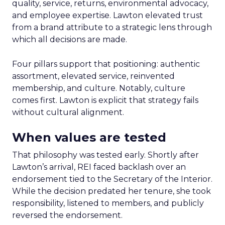
quality, service, returns, environmental advocacy,
and employee expertise. Lawton elevated trust
from a brand attribute to a strategic lens through
which all decisions are made.
Four pillars support that positioning: authentic
assortment, elevated service, reinvented
membership, and culture. Notably, culture
comes first. Lawton is explicit that strategy fails
without cultural alignment.
When values are tested
That philosophy was tested early. Shortly after
Lawton’s arrival, REI faced backlash over an
endorsement tied to the Secretary of the Interior.
While the decision predated her tenure, she took
responsibility, listened to members, and publicly
reversed the endorsement.