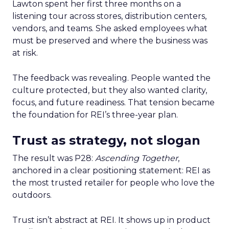
Lawton spent her first three months on a
listening tour across stores, distribution centers,
vendors, and teams. She asked employees what
must be preserved and where the business was
at risk.
The feedback was revealing. People wanted the
culture protected, but they also wanted clarity,
focus, and future readiness. That tension became
the foundation for REI’s three-year plan.
Trust as strategy, not slogan
The result was P28:
Ascending Together
,
anchored in a clear positioning statement: REI as
the most trusted retailer for people who love the
outdoors.
Trust isn’t abstract at REI. It shows up in product