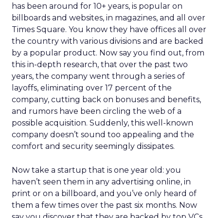
has been around for 10+ years, is popular on
billboards and websites, in magazines, and all over
Times Square. You know they have offices all over
the country with various divisions and are backed
by a popular product. Now say you find out, from
this in-depth research, that over the past two
years, the company went through a series of
layoffs, eliminating over 17 percent of the
company, cutting back on bonuses and benefits,
and rumors have been circling the web of a
possible acquisition. Suddenly, this well-known
company doesn’t sound too appealing and the
comfort and security seemingly dissipates.
Now take a startup that is one year old: you
haven’t seen them in any advertising online, in
print or on a billboard, and you’ve only heard of
them a few times over the past six months. Now
say you discover that they are backed by top VCs