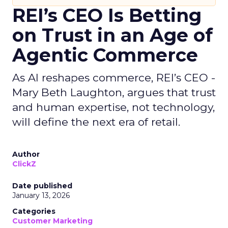
REI’s CEO Is Betting
on Trust in an Age of
Agentic Commerce
As AI reshapes commerce, REI’s CEO -
Mary Beth Laughton, argues that trust
and human expertise, not technology,
will define the next era of retail.
Author
ClickZ
Date published
January 13, 2026
Categories
Customer Marketing