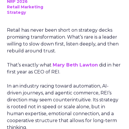
NRF 2026
Retail Marketing
Strategy
Retail has never been short on strategy decks
promising transformation. What’s rare is a leader
willing to slow down first, listen deeply, and then
rebuild around trust.
That’s exactly what
Mary Beth Lawton
did in her
first year as CEO of REI.
In an industry racing toward automation, AI-
driven journeys, and agentic commerce, REI’s
direction may seem counterintuitive. Its strategy
is rooted not in speed or scale alone, but in
human expertise, emotional connection, and a
cooperative structure that allows for long-term
thinking.