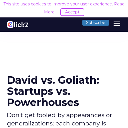
This site uses cookies to improve your user experience.
R
Accept
menu
Subscribe
David vs. Goliath:
Startups vs.
Powerhouses
Don't get fooled by appearances or
generalizations; each company is