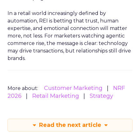
In a retail world increasingly defined by
automation, REI is betting that trust, human
expertise, and emotional connection will matter
more, not less. For marketers watching agentic
commerce rise, the message is clear: technology
may drive transactions, but relationships still drive
brands.
Customer Marketing
NRF
More about:
2026
Retail Marketing
Strategy
Read the next article