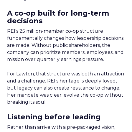
A co-op built for long-term
decisions
REI’s 25 million-member co-op structure
fundamentally changes how leadership decisions
are made. Without public shareholders, the
company can prioritize members, employees, and
mission over quarterly earnings pressure.
For Lawton, that structure was both an attraction
and a challenge. REI’s heritage is deeply loved,
but legacy can also create resistance to change.
Her mandate was clear: evolve the co-op without
breaking its soul.
Listening before leading
Rather than arrive with a pre-packaged vision,