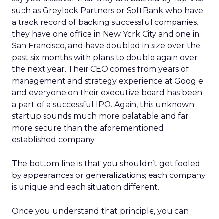
such as Greylock Partners or SoftBank who have
a track record of backing successful companies,
they have one office in New York City and one in
San Francisco, and have doubled in size over the
past six months with plans to double again over
the next year. Their CEO comes from years of
management and strategy experience at Google
and everyone on their executive board has been
a part of a successful IPO. Again, this unknown
startup sounds much more palatable and far
more secure than the aforementioned
established company.
The bottom line is that you shouldn’t get fooled
by appearances or generalizations; each company
is unique and each situation different.
Once you understand that principle, you can