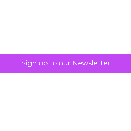
What Fitness Brands
Must Get Right in
2026: Insights from
Debra Strougo,
Founder of Fitizens
ClickZ sat down with Row House and
Fitizens founder Debra Strougo to
explore the strategies, customer
shifts, and partnership models that
will define fitness, wellness, and
beauty brand growth in 2026.