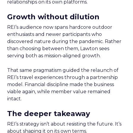
relationships on its own platforms.
Growth without dilution
REI’s audience now spans hardcore outdoor
enthusiasts and newer participants who
discovered nature during the pandemic. Rather
than choosing between them, Lawton sees
serving both as mission-aligned growth.
That same pragmatism guided the relaunch of
REI’s travel experiences through a partnership
model. Financial discipline made the business
viable again, while member value remained
intact.
The deeper takeaway
REI’s strategy isn’t about resisting the future. It’s
about shaping it on its own terms.