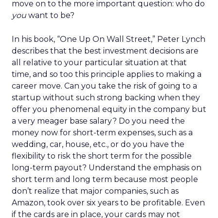
move on to the more important question: who do
you
want to be?
In his book, “One Up On Wall Street,” Peter Lynch
describes that the best investment decisions are
all relative to your particular situation at that
time, and so too this principle applies to making a
career move. Can you take the risk of going to a
startup without such strong backing when they
offer you phenomenal equity in the company but
a very meager base salary? Do you need the
money now for short-term expenses, such as a
wedding, car, house, etc., or do you have the
flexibility to risk the short term for the possible
long-term payout? Understand the emphasis on
short term and long term because most people
don’t realize that major companies, such as
Amazon, took over six years to be profitable. Even
if the cards are in place, your cards may not