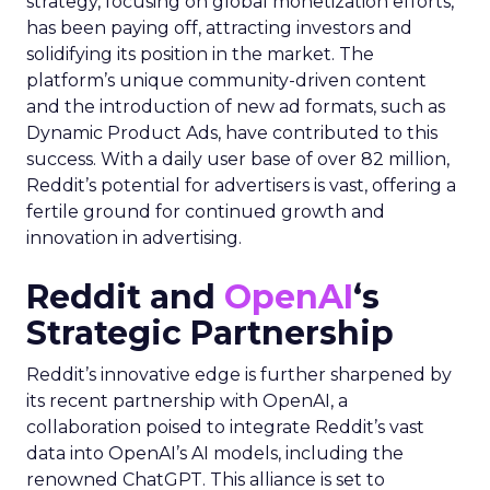
strategy, focusing on global monetization efforts,
has been paying off, attracting investors and
solidifying its position in the market. The
platform’s unique community-driven content
and the introduction of new ad formats, such as
Dynamic Product Ads, have contributed to this
success. With a daily user base of over 82 million,
Reddit’s potential for advertisers is vast, offering a
fertile ground for continued growth and
innovation in advertising.
Reddit and
OpenAI
‘s
Strategic Partnership
Reddit’s innovative edge is further sharpened by
its recent partnership with OpenAI, a
collaboration poised to integrate Reddit’s vast
data into OpenAI’s AI models, including the
renowned ChatGPT. This alliance is set to