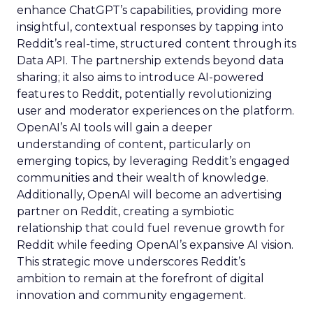
enhance ChatGPT’s capabilities, providing more
insightful, contextual responses by tapping into
Reddit’s real-time, structured content through its
Data API. The partnership extends beyond data
sharing; it also aims to introduce AI-powered
features to Reddit, potentially revolutionizing
user and moderator experiences on the platform.
OpenAI’s AI tools will gain a deeper
understanding of content, particularly on
emerging topics, by leveraging Reddit’s engaged
communities and their wealth of knowledge.
Additionally, OpenAI will become an advertising
partner on Reddit, creating a symbiotic
relationship that could fuel revenue growth for
Reddit while feeding OpenAI’s expansive AI vision.
This strategic move underscores Reddit’s
ambition to remain at the forefront of digital
innovation and community engagement.