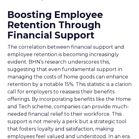
Boosting Employee
Retention Through
Financial Support
The correlation between financial support and
employee retention is becoming increasingly
evident. BHN’s research underscores this,
suggesting that even fundamental support in
managing the costs of home goods can enhance
retention by a notable 15%. This statistic is a clarion
call for employers to reassess their benefits
offerings. By incorporating benefits like the Home
and Tech scheme, companies can provide much-
needed financial relief to their workforce. This
support is not merely a perk but a strategic tool
that fosters loyalty and satisfaction, making
employees feel valued and understood. In an era