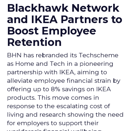
Blackhawk Network
and IKEA Partners to
Boost Employee
Retention
BHN has rebranded its Techscheme
as Home and Tech in a pioneering
partnership with IKEA, aiming to
alleviate employee financial strain by
offering up to 8% savings on IKEA
products. This move comes in
response to the escalating cost of
living and research showing the need
for employers to support their