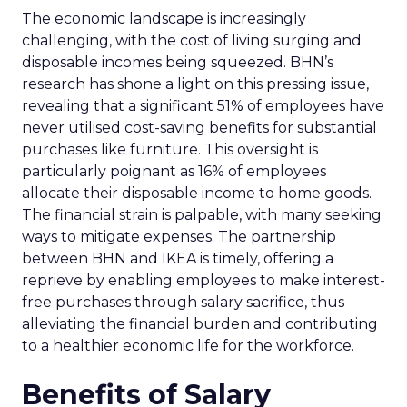
The economic landscape is increasingly
challenging, with the cost of living surging and
disposable incomes being squeezed. BHN’s
research has shone a light on this pressing issue,
revealing that a significant 51% of employees have
never utilised cost-saving benefits for substantial
purchases like furniture. This oversight is
particularly poignant as 16% of employees
allocate their disposable income to home goods.
The financial strain is palpable, with many seeking
ways to mitigate expenses. The partnership
between BHN and IKEA is timely, offering a
reprieve by enabling employees to make interest-
free purchases through salary sacrifice, thus
alleviating the financial burden and contributing
to a healthier economic life for the workforce.
Benefits of Salary