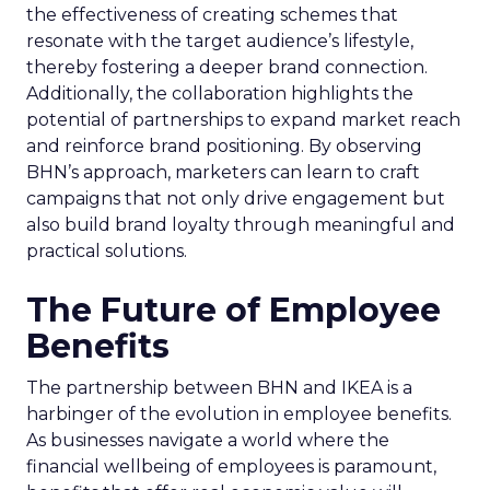
the effectiveness of creating schemes that
resonate with the target audience’s lifestyle,
thereby fostering a deeper brand connection.
Additionally, the collaboration highlights the
potential of partnerships to expand market reach
and reinforce brand positioning. By observing
BHN’s approach, marketers can learn to craft
campaigns that not only drive engagement but
also build brand loyalty through meaningful and
practical solutions.
The Future of Employee
Benefits
The partnership between BHN and IKEA is a
harbinger of the evolution in employee benefits.
As businesses navigate a world where the
financial wellbeing of employees is paramount,