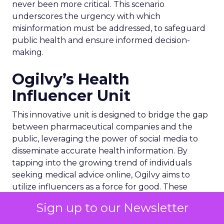
never been more critical. This scenario
underscores the urgency with which
misinformation must be addressed, to safeguard
public health and ensure informed decision-
making.
Ogilvy’s Health
Influencer Unit
This innovative unit is designed to bridge the gap
between pharmaceutical companies and the
public, leveraging the power of social media to
disseminate accurate health information. By
tapping into the growing trend of individuals
seeking medical advice online, Ogilvy aims to
utilize influencers as a force for good. These
influencers, including health specialists, expert
Sign up to our Newsletter
patients, and celebrity medics, are tasked with
providing reliable content that can help users