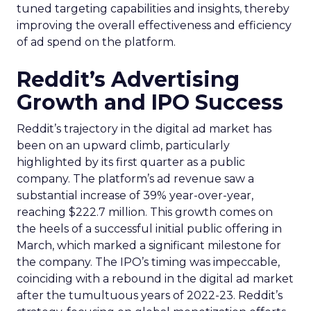
tuned targeting capabilities and insights, thereby
improving the overall effectiveness and efficiency
of ad spend on the platform.
Reddit’s Advertising
Growth and IPO Success
Reddit’s trajectory in the digital ad market has
been on an upward climb, particularly
highlighted by its first quarter as a public
company. The platform’s ad revenue saw a
substantial increase of 39% year-over-year,
reaching $222.7 million. This growth comes on
the heels of a successful initial public offering in
March, which marked a significant milestone for
the company. The IPO’s timing was impeccable,
coinciding with a rebound in the digital ad market
after the tumultuous years of 2022-23. Reddit’s