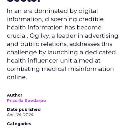
In an era dominated by digital
information, discerning credible
health information has become
crucial. Ogilvy, a leader in advertising
and public relations, addresses this
challenge by launching a dedicated
health influencer unit aimed at
combating medical misinformation
online.
Author
Priscilla Soedarpo
Date published
April 24, 2024
Categories