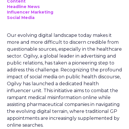
Content
Headline News
Influencer Marketing
Social Media
Our evolving digital landscape today makes it
more and more difficult to discern credible from
questionable sources, especially in the healthcare
sector. Ogilvy, a global leader in advertising and
public relations, has taken a pioneering step to
address this challenge. Recognizing the profound
impact of social media on public health discourse,
Ogilvy has launched a dedicated health
influencer unit. This initiative aims to combat the
rampant medical misinformation online while
assisting pharmaceutical companies in navigating
the evolving digital terrain, where traditional GP
appointments are increasingly supplemented by
online searches.