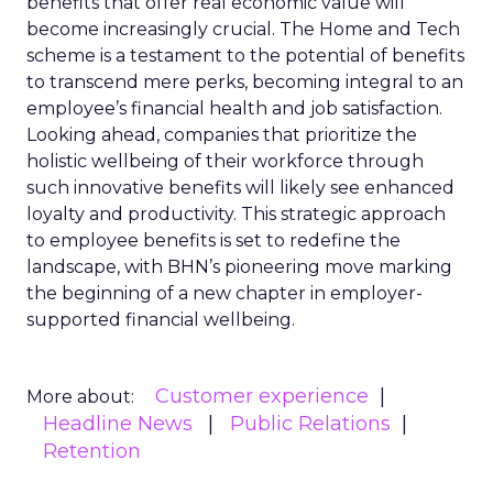
benefits that offer real economic value will
become increasingly crucial. The Home and Tech
scheme is a testament to the potential of benefits
to transcend mere perks, becoming integral to an
employee’s financial health and job satisfaction.
Looking ahead, companies that prioritize the
holistic wellbeing of their workforce through
such innovative benefits will likely see enhanced
loyalty and productivity. This strategic approach
to employee benefits is set to redefine the
landscape, with BHN’s pioneering move marking
the beginning of a new chapter in employer-
supported financial wellbeing.
Customer experience
More about:
Headline News
Public Relations
Retention