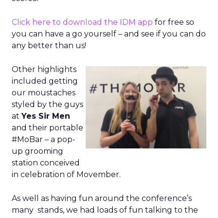
Click here to download the IDM app
for free so
you can have a go yourself – and see if you can do
any better than us!
Other highlights
included getting
our moustaches
styled by the guys
at
Yes Sir Men
and their portable
#MoBar – a pop-
up grooming
station conceived
in celebration of Movember.
As well as having fun around the conference’s
many stands, we had loads of fun talking to the