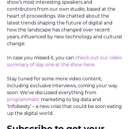
show’s most interesting speakers and
contributors from our own studio, based at the
heart of proceedings. We chatted about the
latest trends shaping the future of digital and
how the landscape has changed over recent
years, influenced by new technology and cultural
change.
In case you missed it, you can
check out our video
summary of day one at the show here
.
Stay tuned for some more video content,
including exclusive interviews, coming your way
soon. We’ve discussed everything from
programmatic
marketing to big data and
‘Infobesity’ – a new crisis that could be soon eating
up the digital world.
Subscribe to get your