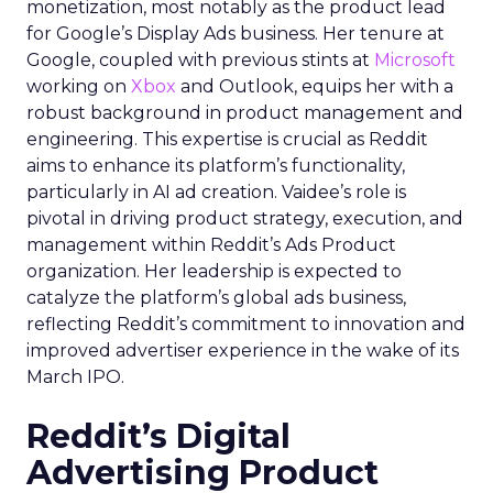
monetization, most notably as the product lead
for Google’s Display Ads business. Her tenure at
Google, coupled with previous stints at
Microsoft
working on
Xbox
and Outlook, equips her with a
robust background in product management and
engineering. This expertise is crucial as Reddit
aims to enhance its platform’s functionality,
particularly in AI ad creation. Vaidee’s role is
pivotal in driving product strategy, execution, and
management within Reddit’s Ads Product
organization. Her leadership is expected to
catalyze the platform’s global ads business,
reflecting Reddit’s commitment to innovation and
improved advertiser experience in the wake of its
March IPO.
Reddit’s Digital
Advertising Product