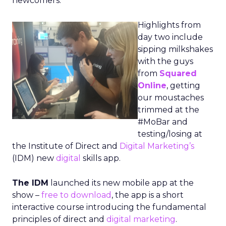
newcomers.
Highlights from
day two include
sipping milkshakes
with the guys
from
Squared
Online
, getting
our moustaches
trimmed at the
#MoBar and
testing/losing at
the Institute of Direct and
Digital Marketing’s
(IDM) new
digital
skills app.
The IDM
launched its new mobile app at the
show –
free to download
, the app is a short
interactive course introducing the fundamental
principles of direct and
digital marketing
.