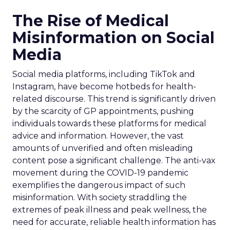
The Rise of Medical
Misinformation on Social
Media
Social media platforms, including TikTok and
Instagram, have become hotbeds for health-
related discourse. This trend is significantly driven
by the scarcity of GP appointments, pushing
individuals towards these platforms for medical
advice and information. However, the vast
amounts of unverified and often misleading
content pose a significant challenge. The anti-vax
movement during the COVID-19 pandemic
exemplifies the dangerous impact of such
misinformation. With society straddling the
extremes of peak illness and peak wellness, the
need for accurate, reliable health information has