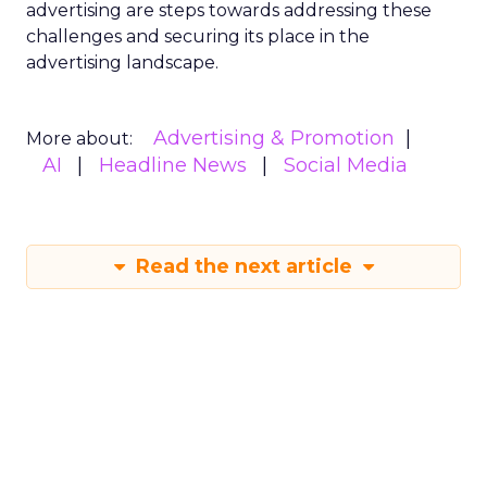
advertising are steps towards addressing these
challenges and securing its place in the
advertising landscape.
Advertising & Promotion
More about:
AI
Headline News
Social Media
Read the next article