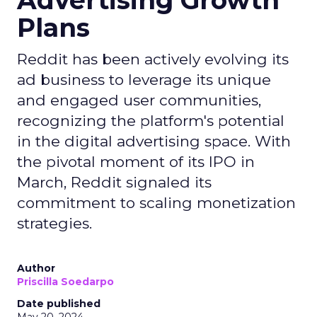
Advertising Growth
Plans
Reddit has been actively evolving its
ad business to leverage its unique
and engaged user communities,
recognizing the platform's potential
in the digital advertising space. With
the pivotal moment of its IPO in
March, Reddit signaled its
commitment to scaling monetization
strategies.
Author
Priscilla Soedarpo
Date published