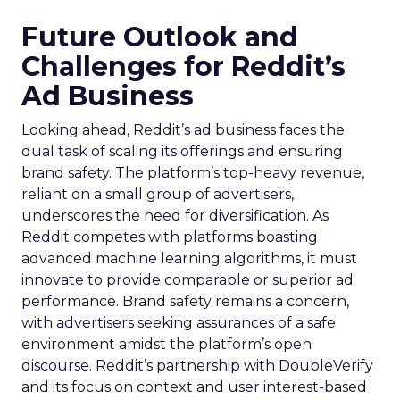
Future Outlook and
Challenges for Reddit’s
Ad Business
Looking ahead, Reddit’s ad business faces the
dual task of scaling its offerings and ensuring
brand safety. The platform’s top-heavy revenue,
reliant on a small group of advertisers,
underscores the need for diversification. As
Reddit competes with platforms boasting
advanced machine learning algorithms, it must
innovate to provide comparable or superior ad
performance. Brand safety remains a concern,
with advertisers seeking assurances of a safe
environment amidst the platform’s open
discourse. Reddit’s partnership with DoubleVerify
and its focus on context and user interest-based