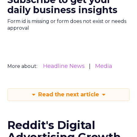
daily business insights
Form id is missing or form does not exist or needs
approval
Headline News
Media
More about:
Read the next article
Reddit's Digital