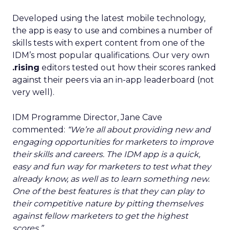
Developed using the latest mobile technology,
the app is easy to use and combines a number of
skills tests with expert content from one of the
IDM’s most popular qualifications. Our very own
.rising
editors tested out how their scores ranked
against their peers via an in-app leaderboard (not
very well).
IDM Programme Director, Jane Cave
commented:
“We’re all about providing new and
engaging opportunities for marketers to improve
their skills and careers. The IDM app is a quick,
easy and fun way for marketers to test what they
already know, as well as to learn something new.
One of the best features is that they can play to
their competitive nature by pitting themselves
against fellow marketers to get the highest
scores.”