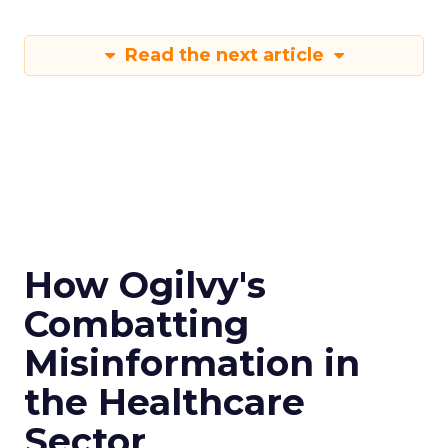
Read the next article
How Ogilvy's
Combatting
Misinformation in
the Healthcare
Sector