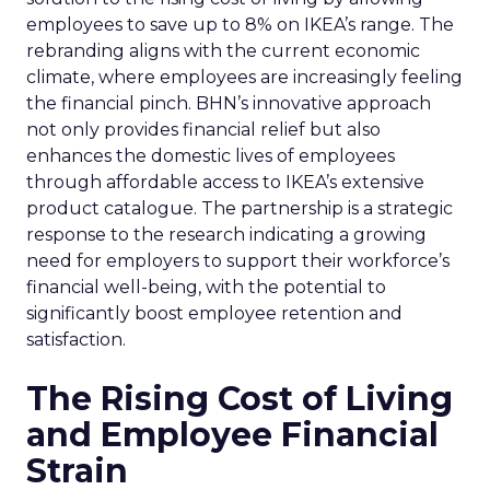
employees to save up to 8% on IKEA’s range. The
rebranding aligns with the current economic
climate, where employees are increasingly feeling
the financial pinch. BHN’s innovative approach
not only provides financial relief but also
enhances the domestic lives of employees
through affordable access to IKEA’s extensive
product catalogue. The partnership is a strategic
response to the research indicating a growing
need for employers to support their workforce’s
financial well-being, with the potential to
significantly boost employee retention and
satisfaction.
The Rising Cost of Living
and Employee Financial
Strain