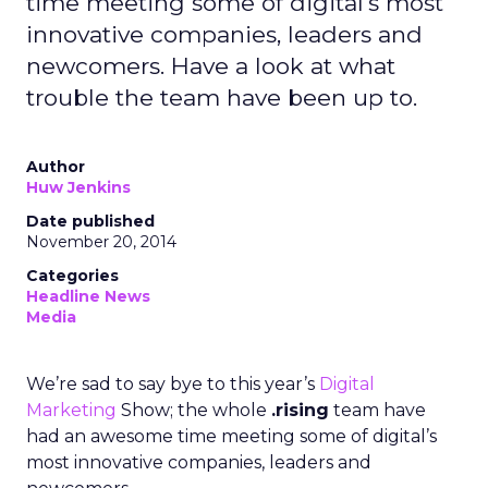
time meeting some of digital's most
innovative companies, leaders and
newcomers. Have a look at what
trouble the team have been up to.
Author
Huw Jenkins
Date published
November 20, 2014
Categories
Headline News
Media
We’re sad to say bye to this year’s
Digital
Marketing
Show; the whole
.rising
team have
had an awesome time meeting some of digital’s
most innovative companies, leaders and