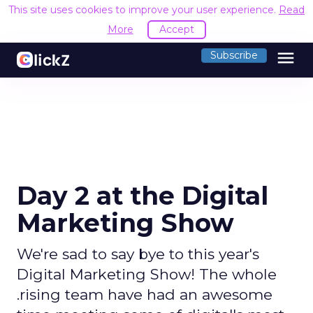
This site uses cookies to improve your user experience.
Read
More
Accept
menu
Subscribe
Day 2 at the Digital
Marketing Show
We're sad to say bye to this year's
Digital Marketing Show! The whole
.rising team have had an awesome