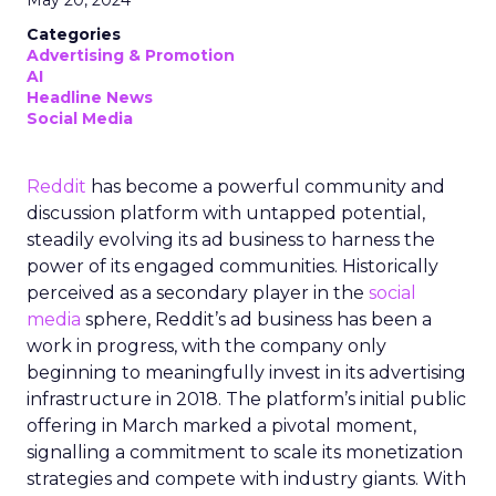
May 20, 2024
Categories
Advertising & Promotion
AI
Headline News
Social Media
Reddit
has become a powerful community and
discussion platform with untapped potential,
steadily evolving its ad business to harness the
power of its engaged communities. Historically
perceived as a secondary player in the
social
media
sphere, Reddit’s ad business has been a
work in progress, with the company only
beginning to meaningfully invest in its advertising
infrastructure in 2018. The platform’s initial public
offering in March marked a pivotal moment,
signalling a commitment to scale its monetization
strategies and compete with industry giants. With