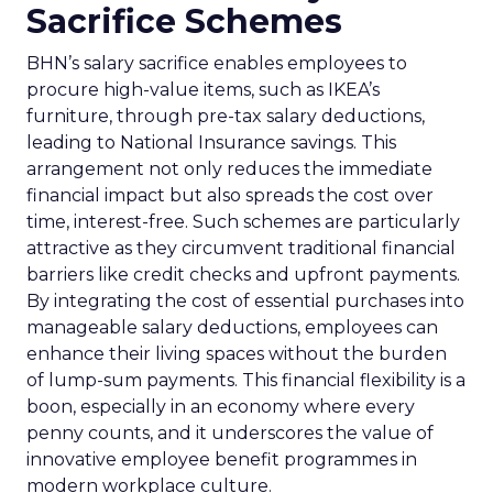
Sacrifice Schemes
BHN’s salary sacrifice enables employees to
procure high-value items, such as IKEA’s
furniture, through pre-tax salary deductions,
leading to National Insurance savings. This
arrangement not only reduces the immediate
financial impact but also spreads the cost over
time, interest-free. Such schemes are particularly
attractive as they circumvent traditional financial
barriers like credit checks and upfront payments.
By integrating the cost of essential purchases into
manageable salary deductions, employees can
enhance their living spaces without the burden
of lump-sum payments. This financial flexibility is a
boon, especially in an economy where every
penny counts, and it underscores the value of
innovative employee benefit programmes in
modern workplace culture.