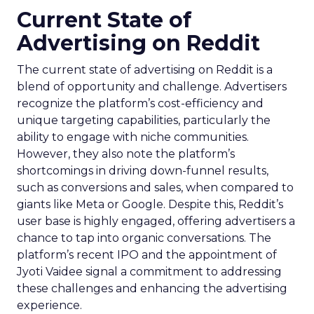
Current State of
Advertising on Reddit
The current state of advertising on Reddit is a
blend of opportunity and challenge. Advertisers
recognize the platform’s cost-efficiency and
unique targeting capabilities, particularly the
ability to engage with niche communities.
However, they also note the platform’s
shortcomings in driving down-funnel results,
such as conversions and sales, when compared to
giants like Meta or Google. Despite this, Reddit’s
user base is highly engaged, offering advertisers a
chance to tap into organic conversations. The
platform’s recent IPO and the appointment of
Jyoti Vaidee signal a commitment to addressing
these challenges and enhancing the advertising
experience.