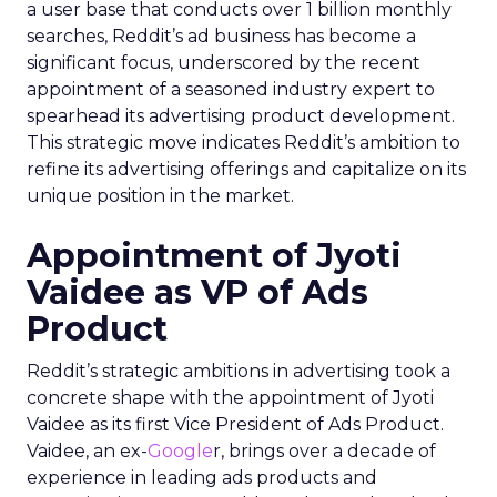
a user base that conducts over 1 billion monthly
searches, Reddit’s ad business has become a
significant focus, underscored by the recent
appointment of a seasoned industry expert to
spearhead its advertising product development.
This strategic move indicates Reddit’s ambition to
refine its advertising offerings and capitalize on its
unique position in the market.
Appointment of Jyoti
Vaidee as VP of Ads
Product
Reddit’s strategic ambitions in advertising took a
concrete shape with the appointment of Jyoti
Vaidee as its first Vice President of Ads Product.
Vaidee, an ex-
Google
r, brings over a decade of
experience in leading ads products and