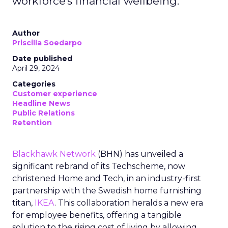
workforce's financial wellbeing.
Author
Priscilla Soedarpo
Date published
April 29, 2024
Categories
Customer experience
Headline News
Public Relations
Retention
Blackhawk Network
(BHN) has unveiled a
significant rebrand of its Techscheme, now
christened Home and Tech, in an industry-first
partnership with the Swedish home furnishing
titan,
IKEA
. This collaboration heralds a new era
for employee benefits, offering a tangible
solution to the rising cost of living by allowing