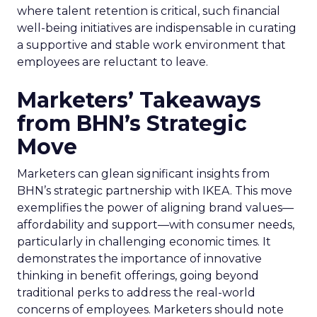
where talent retention is critical, such financial
well-being initiatives are indispensable in curating
a supportive and stable work environment that
employees are reluctant to leave.
Marketers’ Takeaways
from BHN’s Strategic
Move
Marketers can glean significant insights from
BHN’s strategic partnership with IKEA. This move
exemplifies the power of aligning brand values—
affordability and support—with consumer needs,
particularly in challenging economic times. It
demonstrates the importance of innovative
thinking in benefit offerings, going beyond
traditional perks to address the real-world
concerns of employees. Marketers should note