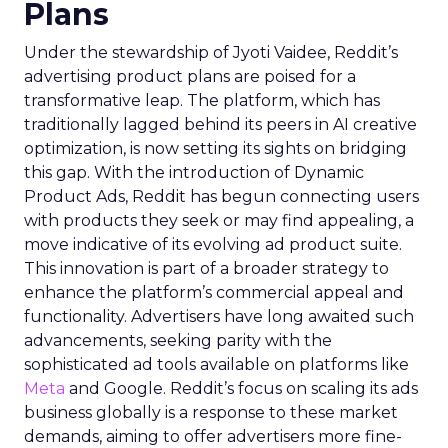
Plans
Under the stewardship of Jyoti Vaidee, Reddit’s
advertising product plans are poised for a
transformative leap. The platform, which has
traditionally lagged behind its peers in AI creative
optimization, is now setting its sights on bridging
this gap. With the introduction of Dynamic
Product Ads, Reddit has begun connecting users
with products they seek or may find appealing, a
move indicative of its evolving ad product suite.
This innovation is part of a broader strategy to
enhance the platform’s commercial appeal and
functionality. Advertisers have long awaited such
advancements, seeking parity with the
sophisticated ad tools available on platforms like
Meta
and Google. Reddit’s focus on scaling its ads
business globally is a response to these market
demands, aiming to offer advertisers more fine-