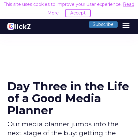
This site uses cookies to improve your user experience.
Read
More
Accept
menu
Subscribe
Day Three in the Life
of a Good Media
Planner
Our media planner jumps into the
next stage of the buy: getting the