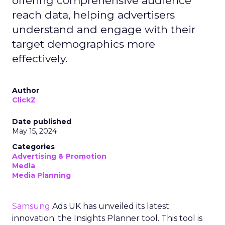
offering comprehensive audience
reach data, helping advertisers
understand and engage with their
target demographics more
effectively.
Author
ClickZ
Date published
May 15, 2024
Categories
Advertising & Promotion
Media
Media Planning
Samsung
Ads UK has unveiled its latest
innovation: the Insights Planner tool. This tool is