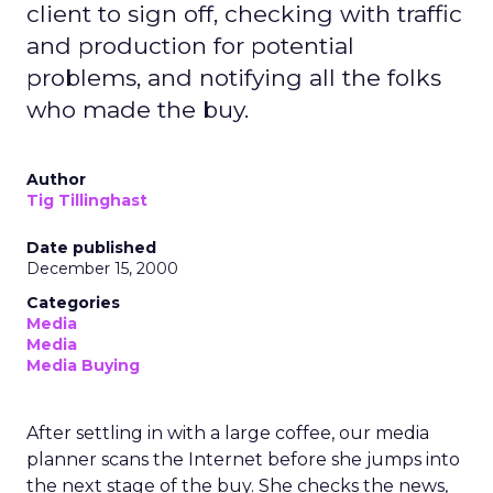
client to sign off, checking with traffic
and production for potential
problems, and notifying all the folks
who made the buy.
Author
Tig Tillinghast
Date published
December 15, 2000
Categories
Media
Media
Media Buying
After settling in with a large coffee, our media
planner scans the Internet before she jumps into
the next stage of the buy. She checks the news,