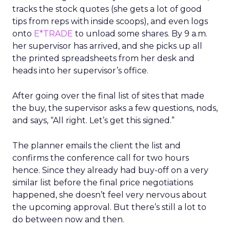
tracks the stock quotes (she gets a lot of good
tips from reps with inside scoops), and even logs
onto
E*TRADE
to unload some shares. By 9 a.m.
her supervisor has arrived, and she picks up all
the printed spreadsheets from her desk and
heads into her supervisor’s office.
After going over the final list of sites that made
the buy, the supervisor asks a few questions, nods,
and says, “All right. Let’s get this signed.”
The planner emails the client the list and
confirms the conference call for two hours
hence. Since they already had buy-off on a very
similar list before the final price negotiations
happened, she doesn’t feel very nervous about
the upcoming approval. But there’s still a lot to
do between now and then.