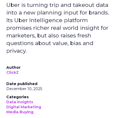
Uber is turning trip and takeout data
into a new planning input for brands.
Its Uber Intelligence platform
promises richer real world insight for
marketers, but also raises fresh
questions about value, bias and
privacy.
Author
ClickZ
Date published
December 10, 2025
Categories
Data insights
Digital Marketing
Media Buying