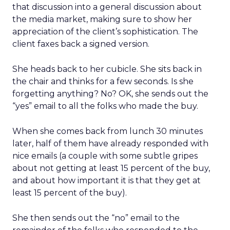
that discussion into a general discussion about
the media market, making sure to show her
appreciation of the client’s sophistication. The
client faxes back a signed version.
She heads back to her cubicle. She sits back in
the chair and thinks for a few seconds. Is she
forgetting anything? No? OK, she sends out the
“yes” email to all the folks who made the buy.
When she comes back from lunch 30 minutes
later, half of them have already responded with
nice emails (a couple with some subtle gripes
about not getting at least 15 percent of the buy,
and about how important it is that they get at
least 15 percent of the buy).
She then sends out the “no” email to the