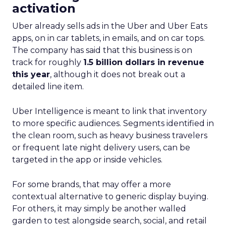
activation
Uber already sells ads in the Uber and Uber Eats
apps, on in car tablets, in emails, and on car tops.
The company has said that this business is on
track for roughly
1.5 billion dollars in revenue
this year
, although it does not break out a
detailed line item.
Uber Intelligence is meant to link that inventory
to more specific audiences. Segments identified in
the clean room, such as heavy business travelers
or frequent late night delivery users, can be
targeted in the app or inside vehicles.
For some brands, that may offer a more
contextual alternative to generic display buying.
For others, it may simply be another walled
garden to test alongside search, social, and retail