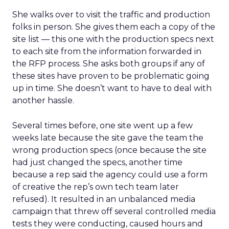
She walks over to visit the traffic and production
folks in person. She gives them each a copy of the
site list — this one with the production specs next
to each site from the information forwarded in
the RFP process. She asks both groups if any of
these sites have proven to be problematic going
up in time. She doesn’t want to have to deal with
another hassle.
Several times before, one site went up a few
weeks late because the site gave the team the
wrong production specs (once because the site
had just changed the specs, another time
because a rep said the agency could use a form
of creative the rep’s own tech team later
refused). It resulted in an unbalanced media
campaign that threw off several controlled media
tests they were conducting, caused hours and