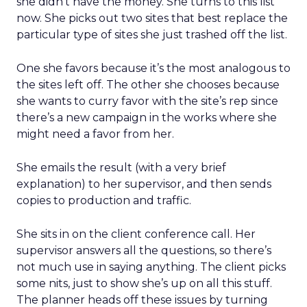
she didn’t have the money. She turns to this list
now. She picks out two sites that best replace the
particular type of sites she just trashed off the list.
One she favors because it’s the most analogous to
the sites left off. The other she chooses because
she wants to curry favor with the site’s rep since
there’s a new campaign in the works where she
might need a favor from her.
She emails the result (with a very brief
explanation) to her supervisor, and then sends
copies to production and traffic.
She sits in on the client conference call. Her
supervisor answers all the questions, so there’s
not much use in saying anything. The client picks
some nits, just to show she’s up on all this stuff.
The planner heads off these issues by turning