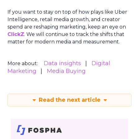
If you want to stay on top of how plays like Uber
Intelligence, retail media growth, and creator
spend are reshaping marketing, keep an eye on
ClickZ
. We will continue to track the shifts that
matter for modern media and measurement.
Data insights
Digital
More about:
Marketing
Media Buying
Read the next article