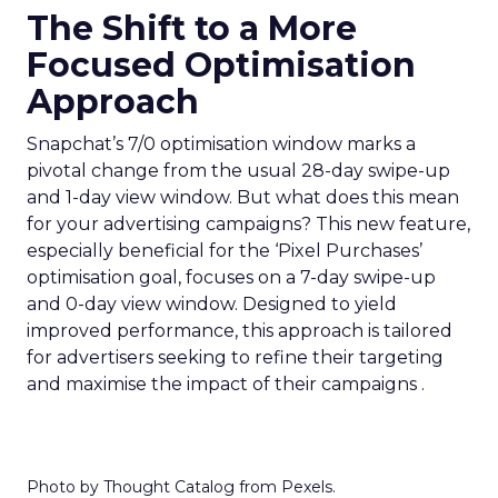
The Shift to a More
Focused Optimisation
Approach
Snapchat’s 7/0 optimisation window marks a
pivotal change from the usual 28-day swipe-up
and 1-day view window. But what does this mean
for your advertising campaigns? This new feature,
especially beneficial for the ‘Pixel Purchases’
optimisation goal, focuses on a 7-day swipe-up
and 0-day view window. Designed to yield
improved performance, this approach is tailored
for advertisers seeking to refine their targeting
and maximise the impact of their campaigns .
Photo by Thought Catalog from Pexels.