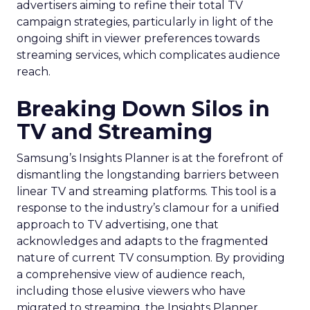
advertisers aiming to refine their total TV
campaign strategies, particularly in light of the
ongoing shift in viewer preferences towards
streaming services, which complicates audience
reach.
Breaking Down Silos in
TV and Streaming
Samsung’s Insights Planner is at the forefront of
dismantling the longstanding barriers between
linear TV and streaming platforms. This tool is a
response to the industry’s clamour for a unified
approach to TV advertising, one that
acknowledges and adapts to the fragmented
nature of current TV consumption. By providing
a comprehensive view of audience reach,
including those elusive viewers who have
migrated to streaming, the Insights Planner