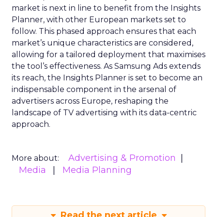
market is next in line to benefit from the Insights
Planner, with other European markets set to
follow. This phased approach ensures that each
market’s unique characteristics are considered,
allowing for a tailored deployment that maximises
the tool’s effectiveness. As Samsung Ads extends
its reach, the Insights Planner is set to become an
indispensable component in the arsenal of
advertisers across Europe, reshaping the
landscape of TV advertising with its data-centric
approach.
Advertising & Promotion
More about:
Media
Media Planning
Read the next article