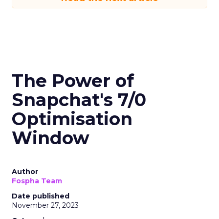
The Power of
Snapchat's 7/0
Optimisation
Window
Author
Fospha Team
Date published
November 27, 2023