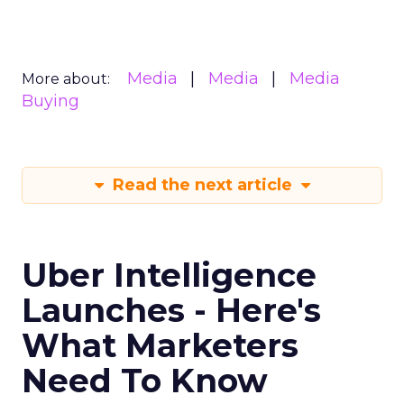
Media
Media
Media
More about:
Buying
Read the next article
Uber Intelligence
Launches - Here's
What Marketers
Need To Know