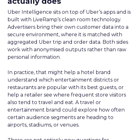
actually does
Uber Intelligence sits on top of Uber’s apps and is
built with LiveRamp’s clean room technology.
Advertisers bring their own customer data into a
secure environment, where it is matched with
aggregated Uber trip and order data. Both sides
work with anonymised outputs rather than raw
personal information.
In practice, that might help a hotel brand
understand which entertainment districts or
restaurants are popular with its best guests, or
help a retailer see where frequent store visitors
also tend to travel and eat. A travel or
entertainment brand could explore how often
certain audience segments are heading to
airports, stadiums, or venues.