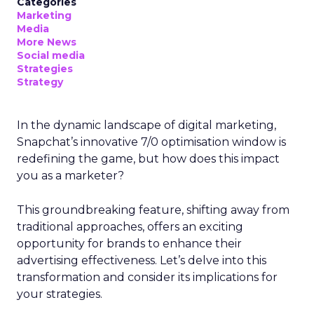
Categories
Marketing
Media
More News
Social media
Strategies
Strategy
In the dynamic landscape of digital marketing,
Snapchat’s innovative 7/0 optimisation window is
redefining the game, but how does this impact
you as a marketer?
This groundbreaking feature, shifting away from
traditional approaches, offers an exciting
opportunity for brands to enhance their
advertising effectiveness. Let’s delve into this
transformation and consider its implications for
your strategies.