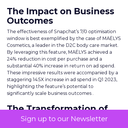
The Impact on Business
Outcomes
The effectiveness of Snapchat’s 7/0 optimisation
window is best exemplified by the case of MAËLYS
Cosmetics, a leader in the D2C body care market.
By leveraging this feature, MAËLYS achieved a
24% reduction in cost per purchase and a
substantial 40% increase in return on ad spend.
These impressive results were accompanied by a
staggering 14.5X increase in ad spend in Q1 2023,
highlighting the feature’s potential to
significantly scale business outcomes .
The Transformation of
Digital Advertising
Sign up to our Newsletter