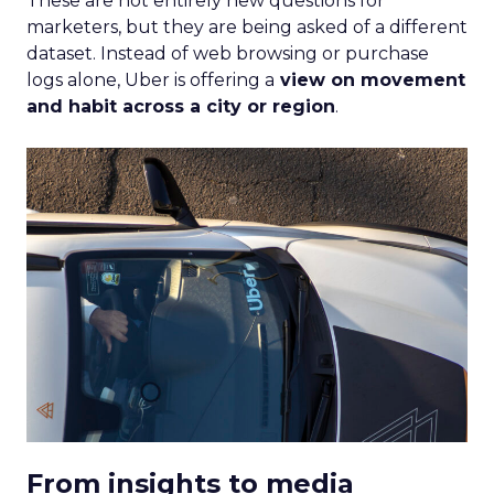
These are not entirely new questions for
marketers, but they are being asked of a different
dataset. Instead of web browsing or purchase
logs alone, Uber is offering a
view on movement
and habit across a city or region
.
From insights to media