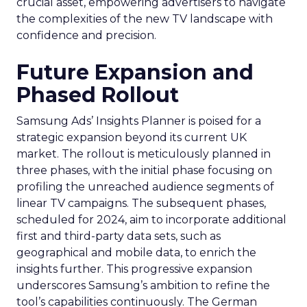
crucial asset, empowering advertisers to navigate
the complexities of the new TV landscape with
confidence and precision.
Future Expansion and
Phased Rollout
Samsung Ads’ Insights Planner is poised for a
strategic expansion beyond its current UK
market. The rollout is meticulously planned in
three phases, with the initial phase focusing on
profiling the unreached audience segments of
linear TV campaigns. The subsequent phases,
scheduled for 2024, aim to incorporate additional
first and third-party data sets, such as
geographical and mobile data, to enrich the
insights further. This progressive expansion
underscores Samsung’s ambition to refine the
tool’s capabilities continuously. The German