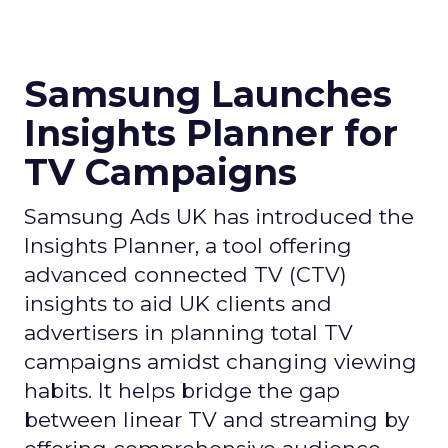
Samsung Launches
Insights Planner for
TV Campaigns
Samsung Ads UK has introduced the
Insights Planner, a tool offering
advanced connected TV (CTV)
insights to aid UK clients and
advertisers in planning total TV
campaigns amidst changing viewing
habits. It helps bridge the gap
between linear TV and streaming by