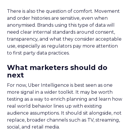
There is also the question of comfort. Movement
and order histories are sensitive, even when
anonymised. Brands using this type of data will
need clear internal standards around consent,
transparency, and what they consider acceptable
use, especially as regulators pay more attention
to first party data practices.
What marketers should do
next
For now, Uber Intelligence is best seen as one
more signal in a wider toolkit. It may be worth
testing as a way to enrich planning and learn how
real world behavior lines up with existing
audience assumptions. It should sit alongside, not
replace, broader channels such as TV, streaming,
social, and retail media.