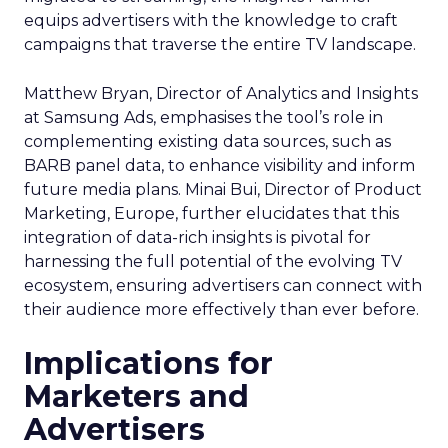
equips advertisers with the knowledge to craft
campaigns that traverse the entire TV landscape.
Matthew Bryan, Director of Analytics and Insights
at Samsung Ads, emphasises the tool’s role in
complementing existing data sources, such as
BARB panel data, to enhance visibility and inform
future media plans. Minai Bui, Director of Product
Marketing, Europe, further elucidates that this
integration of data-rich insights is pivotal for
harnessing the full potential of the evolving TV
ecosystem, ensuring advertisers can connect with
their audience more effectively than ever before.
Implications for
Marketers and
Advertisers