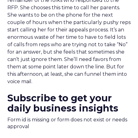
remainder of the folks who responded to the
RFP. She chooses this time to call her parents.
She wants to be on the phone for the next
couple of hours when the particularly pushy reps
start calling her for their appeals process. It’s an
enormous waste of her time to have to field lots
of calls from reps who are trying not to take “No”
for an answer, but she feels that sometimes she
can’t just ignore them. She’ll need favors from
them at some point later down the line. But for
this afternoon, at least, she can funnel them into
voice mail.
Subscribe to get your
daily business insights
Form id is missing or form does not exist or needs
approval