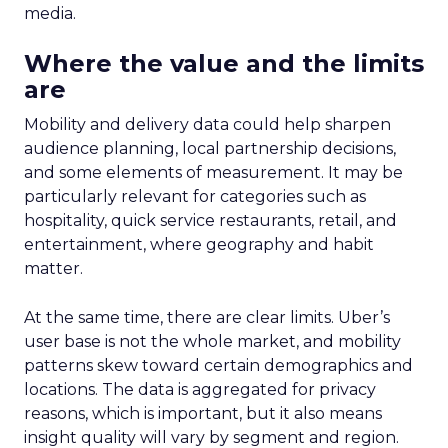
media.
Where the value and the limits
are
Mobility and delivery data could help sharpen
audience planning, local partnership decisions,
and some elements of measurement. It may be
particularly relevant for categories such as
hospitality, quick service restaurants, retail, and
entertainment, where geography and habit
matter.
At the same time, there are clear limits. Uber’s
user base is not the whole market, and mobility
patterns skew toward certain demographics and
locations. The data is aggregated for privacy
reasons, which is important, but it also means
insight quality will vary by segment and region.