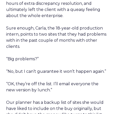
hours of extra discrepancy resolution, and
ultimately left the client with a queasy feeling
about the whole enterprise.
Sure enough, Carla, the 18-year-old production
intern, points to two sites that they had problems
with in the past couple of months with other
clients.
“Big problems?”
“No, but I can’t guarantee it won’t happen again.”
“OK, they’re off the list. I’ll email everyone the
new version by lunch.”
Our planner has a backup list of sites she would
have liked to include on the buy originally, but