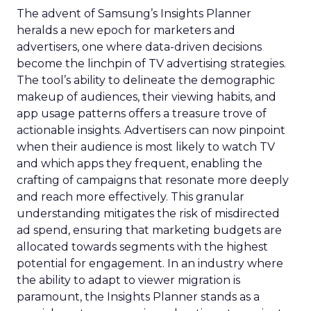
The advent of Samsung’s Insights Planner
heralds a new epoch for marketers and
advertisers, one where data-driven decisions
become the linchpin of TV advertising strategies.
The tool’s ability to delineate the demographic
makeup of audiences, their viewing habits, and
app usage patterns offers a treasure trove of
actionable insights. Advertisers can now pinpoint
when their audience is most likely to watch TV
and which apps they frequent, enabling the
crafting of campaigns that resonate more deeply
and reach more effectively. This granular
understanding mitigates the risk of misdirected
ad spend, ensuring that marketing budgets are
allocated towards segments with the highest
potential for engagement. In an industry where
the ability to adapt to viewer migration is
paramount, the Insights Planner stands as a