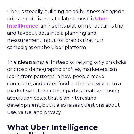
Uber is steadily building an ad business alongside
rides and deliveries. Its latest move is
Uber
Intelligence
, an insights platform that turns trip
and takeout data into a planning and
measurement input for brands that run
campaigns on the Uber platform.
The idea is simple. Instead of relying only on clicks
or broad demographic profiles, marketers can
learn from patterns in how people move,
commute, and order food in the real world. In a
market with fewer third party signals and rising
acquisition costs, that is an interesting
development, but it also raises questions about
use, value, and privacy.
What Uber Intelligence