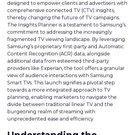
designed to empower clients and advertisers with
comprehensive connected TV (CTV) insights,
thereby changing the future of TV campaigns.
The Insights Planner is a testament to Samsung’s
commitment to addressing the increasingly
fragmented TV viewing landscape. By leveraging
Samsung’s proprietary first-party and Automatic
Content Recognition (ACR) data, alongside
additional data from esteemed third-party
providers like Experian, the tool offers a granular
view of audience interactions with Samsung
Smart TVs. This launch signifies a pivotal step
towards a more integrated approach to TV
planning, enabling marketers to navigate the
divide between traditional linear TV and the
burgeoning realm of streaming with
unprecedented ease and efficiency.