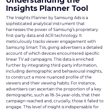
Understanding the
Insights Planner Tool
The Insights Planner by Samsung Ads is a
sophisticated analytical instrument that
harnesses the power of Samsung’s proprietary
first-party data and ACR technology. It
meticulously tracks viewer engagement with
Samsung Smart TVs, giving advertisers a detailed
account of which devices encountered specific
linear TV ad campaigns. This data is enriched
further by integrating third-party information,
including demographic and behavioural insights,
to construct a more nuanced profile of the
viewers and their viewing habits. For instance,
advertisers can ascertain the proportion of a key
demographic, such as 18-34 year-olds, that their
campaign reached and, crucially, those it failed to
engage. This level of insight is indispensable for