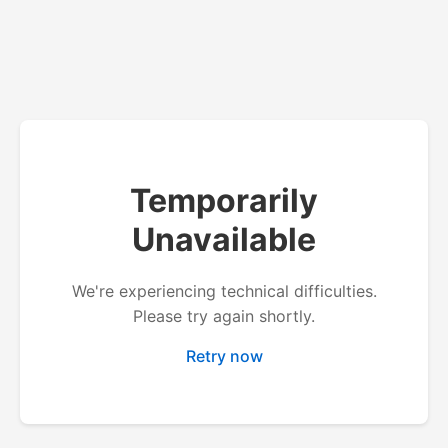
Temporarily
Unavailable
We're experiencing technical difficulties.
Please try again shortly.
Retry now