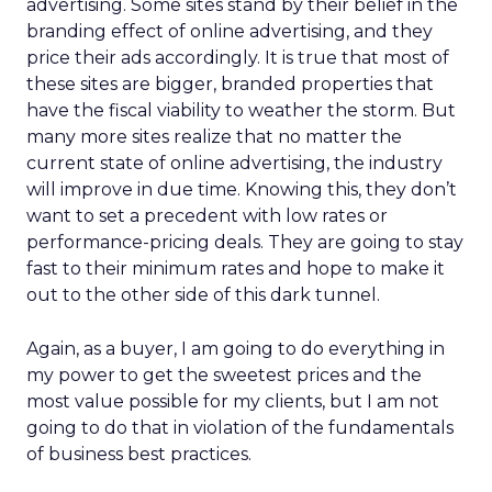
advertising. Some sites stand by their belief in the
branding effect of online advertising, and they
price their ads accordingly. It is true that most of
these sites are bigger, branded properties that
have the fiscal viability to weather the storm. But
many more sites realize that no matter the
current state of online advertising, the industry
will improve in due time. Knowing this, they don’t
want to set a precedent with low rates or
performance-pricing deals. They are going to stay
fast to their minimum rates and hope to make it
out to the other side of this dark tunnel.
Again, as a buyer, I am going to do everything in
my power to get the sweetest prices and the
most value possible for my clients, but I am not
going to do that in violation of the fundamentals
of business best practices.