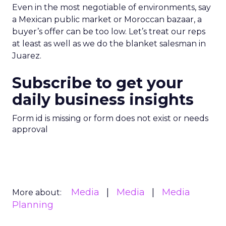
Even in the most negotiable of environments, say
a Mexican public market or Moroccan bazaar, a
buyer’s offer can be too low. Let’s treat our reps
at least as well as we do the blanket salesman in
Juarez.
Subscribe to get your
daily business insights
Form id is missing or form does not exist or needs
approval
Media
Media
Media
More about:
Planning