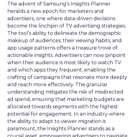
The advent of Samsung’s Insights Planner
heralds a new epoch for marketers and
advertisers, one where data-driven decisions
become the linchpin of TV advertising strategies.
The tool’s ability to delineate the demographic
makeup of audiences, their viewing habits, and
app usage patterns offers a treasure trove of
actionable insights. Advertisers can now pinpoint
when their audience is most likely to watch TV
and which apps they frequent, enabling the
crafting of campaigns that resonate more deeply
and reach more effectively. This granular
understanding mitigates the risk of misdirected
ad spend, ensuring that marketing budgets are
allocated towards segments with the highest
potential for engagement. In an industry where
the ability to adapt to viewer migration is
paramount, the Insights Planner stands as a
crucial asset, empowering advertisers to navigate