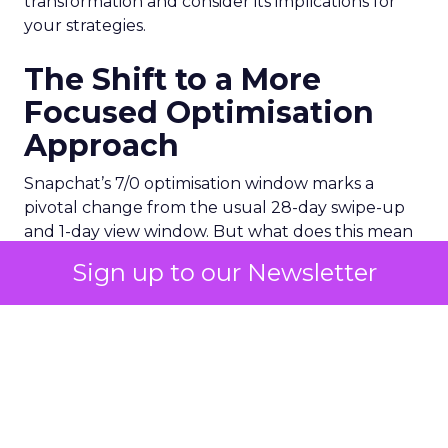
transformation and consider its implications for
your strategies.
The Shift to a More
Focused Optimisation
Approach
Snapchat’s 7/0 optimisation window marks a
pivotal change from the usual 28-day swipe-up
and 1-day view window. But what does this mean
for your advertising campaigns? This new feature,
Sign up to our Newsletter
especially beneficial for the ‘Pixel Purchases’
optimisation goal, focuses on a 7-day swipe-up
and 0-day view window. Designed to yield
improved performance, this approach is tailored
for advertisers seeking to refine their targeting
and maximise the impact of their campaigns .