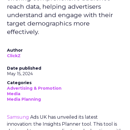
reach data, helping advertisers
understand and engage with their
target demographics more
effectively.
Author
ClickZ
Date published
May 15, 2024
Categories
Advertising & Promotion
Media
Media Planning
Samsung
Ads UK has unveiled its latest
innovation: the Insights Planner tool. This tool is