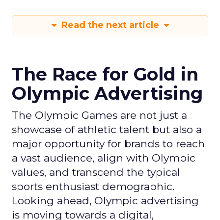
Read the next article
The Race for Gold in
Olympic Advertising
The Olympic Games are not just a
showcase of athletic talent but also a
major opportunity for brands to reach
a vast audience, align with Olympic
values, and transcend the typical
sports enthusiast demographic.
Looking ahead, Olympic advertising
is moving towards a digital,