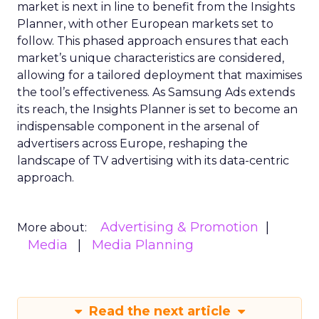
market is next in line to benefit from the Insights
Planner, with other European markets set to
follow. This phased approach ensures that each
market’s unique characteristics are considered,
allowing for a tailored deployment that maximises
the tool’s effectiveness. As Samsung Ads extends
its reach, the Insights Planner is set to become an
indispensable component in the arsenal of
advertisers across Europe, reshaping the
landscape of TV advertising with its data-centric
approach.
Advertising & Promotion
More about:
Media
Media Planning
Read the next article