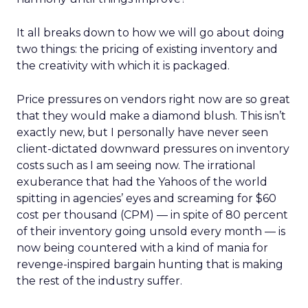
It all breaks down to how we will go about doing
two things: the pricing of existing inventory and
the creativity with which it is packaged.
Price pressures on vendors right now are so great
that they would make a diamond blush. This isn’t
exactly new, but I personally have never seen
client-dictated downward pressures on inventory
costs such as I am seeing now. The irrational
exuberance that had the Yahoos of the world
spitting in agencies’ eyes and screaming for $60
cost per thousand (CPM) — in spite of 80 percent
of their inventory going unsold every month — is
now being countered with a kind of mania for
revenge-inspired bargain hunting that is making
the rest of the industry suffer.