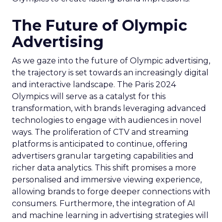
The Future of Olympic
Advertising
As we gaze into the future of Olympic advertising,
the trajectory is set towards an increasingly digital
and interactive landscape. The Paris 2024
Olympics will serve as a catalyst for this
transformation, with brands leveraging advanced
technologies to engage with audiences in novel
ways. The proliferation of CTV and streaming
platforms is anticipated to continue, offering
advertisers granular targeting capabilities and
richer data analytics. This shift promises a more
personalised and immersive viewing experience,
allowing brands to forge deeper connections with
consumers. Furthermore, the integration of AI
and machine learning in advertising strategies will