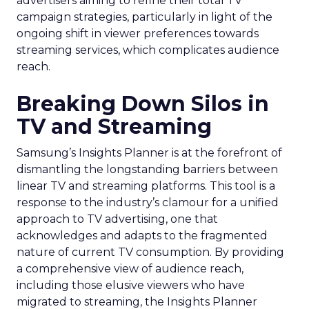
advertisers aiming to refine their total TV
campaign strategies, particularly in light of the
ongoing shift in viewer preferences towards
streaming services, which complicates audience
reach.
Breaking Down Silos in
TV and Streaming
Samsung’s Insights Planner is at the forefront of
dismantling the longstanding barriers between
linear TV and streaming platforms. This tool is a
response to the industry’s clamour for a unified
approach to TV advertising, one that
acknowledges and adapts to the fragmented
nature of current TV consumption. By providing
a comprehensive view of audience reach,
including those elusive viewers who have
migrated to streaming, the Insights Planner