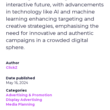
interactive future, with advancements
in technology like AI and machine
learning enhancing targeting and
creative strategies, emphasising the
need for innovative and authentic
campaigns in a crowded digital
sphere.
Author
ClickZ
Date published
May 16, 2024
Categories
Advertising & Promotion
Display Advertising
Media Planning