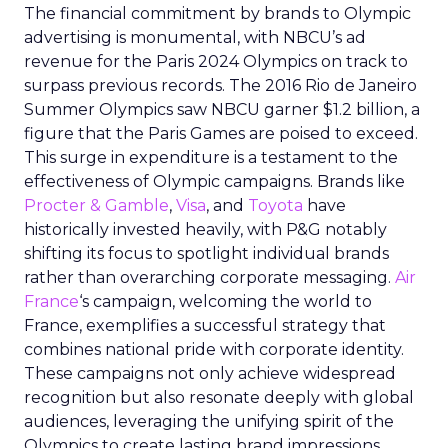
The financial commitment by brands to Olympic
advertising is monumental, with NBCU’s ad
revenue for the Paris 2024 Olympics on track to
surpass previous records. The 2016 Rio de Janeiro
Summer Olympics saw NBCU garner $1.2 billion, a
figure that the Paris Games are poised to exceed.
This surge in expenditure is a testament to the
effectiveness of Olympic campaigns. Brands like
Procter & Gamble
,
Visa
, and
Toyota
have
historically invested heavily, with P&G notably
shifting its focus to spotlight individual brands
rather than overarching corporate messaging.
Air
France
‘s campaign, welcoming the world to
France, exemplifies a successful strategy that
combines national pride with corporate identity.
These campaigns not only achieve widespread
recognition but also resonate deeply with global
audiences, leveraging the unifying spirit of the
Olympics to create lasting brand impressions.