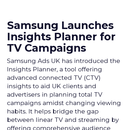
Samsung Launches
Insights Planner for
TV Campaigns
Samsung Ads UK has introduced the
Insights Planner, a tool offering
advanced connected TV (CTV)
insights to aid UK clients and
advertisers in planning total TV
campaigns amidst changing viewing
habits. It helps bridge the gap
between linear TV and streaming by
offering comprehensive audience