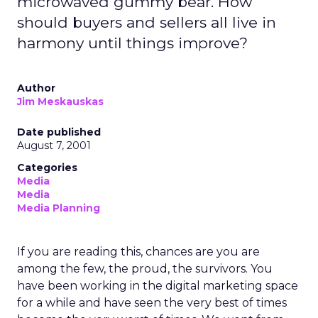
microwaved gummy bear. How
should buyers and sellers all live in
harmony until things improve?
Author
Jim Meskauskas
Date published
August 7, 2001
Categories
Media
Media
Media Planning
If you are reading this, chances are you are
among the few, the proud, the survivors. You
have been working in the digital marketing space
for a while and have seen the very best of times