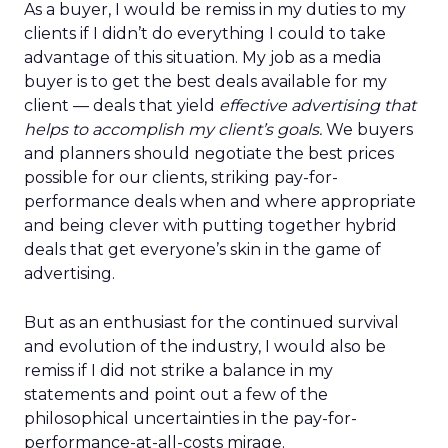
As a buyer, I would be remiss in my duties to my
clients if I didn’t do everything I could to take
advantage of this situation. My job as a media
buyer is to get the best deals available for my
client — deals that yield
effective advertising that
helps to accomplish my client’s goals.
We buyers
and planners should negotiate the best prices
possible for our clients, striking pay-for-
performance deals when and where appropriate
and being clever with putting together hybrid
deals that get everyone’s skin in the game of
advertising.
But as an enthusiast for the continued survival
and evolution of the industry, I would also be
remiss if I did not strike a balance in my
statements and point out a few of the
philosophical uncertainties in the pay-for-
performance-at-all-costs mirage.