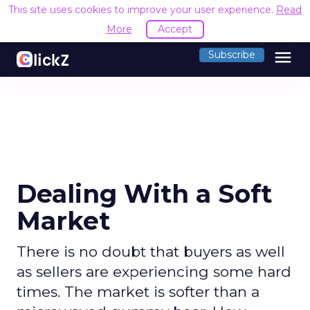
This site uses cookies to improve your user experience.
Read
More
Accept
menu
Subscribe
Dealing With a Soft
Market
There is no doubt that buyers as well
as sellers are experiencing some hard
times. The market is softer than a