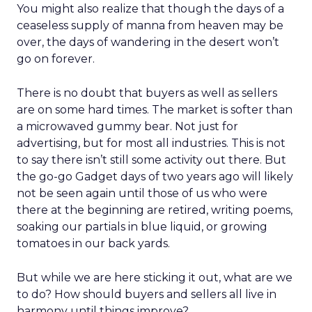
You might also realize that though the days of a
ceaseless supply of manna from heaven may be
over, the days of wandering in the desert won’t
go on forever.
There is no doubt that buyers as well as sellers
are on some hard times. The market is softer than
a microwaved gummy bear. Not just for
advertising, but for most all industries. This is not
to say there isn’t still some activity out there. But
the go-go Gadget days of two years ago will likely
not be seen again until those of us who were
there at the beginning are retired, writing poems,
soaking our partials in blue liquid, or growing
tomatoes in our back yards.
But while we are here sticking it out, what are we
to do? How should buyers and sellers all live in
harmony until things improve?