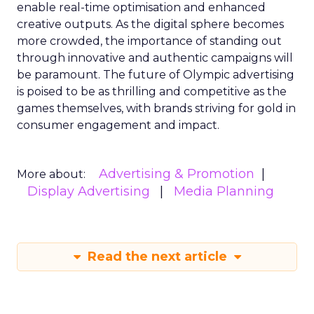
enable real-time optimisation and enhanced
creative outputs. As the digital sphere becomes
more crowded, the importance of standing out
through innovative and authentic campaigns will
be paramount. The future of Olympic advertising
is poised to be as thrilling and competitive as the
games themselves, with brands striving for gold in
consumer engagement and impact.
Advertising & Promotion
More about:
Display Advertising
Media Planning
Read the next article