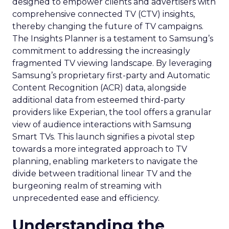
designed to empower clients and advertisers with
comprehensive connected TV (CTV) insights,
thereby changing the future of TV campaigns.
The Insights Planner is a testament to Samsung’s
commitment to addressing the increasingly
fragmented TV viewing landscape. By leveraging
Samsung’s proprietary first-party and Automatic
Content Recognition (ACR) data, alongside
additional data from esteemed third-party
providers like Experian, the tool offers a granular
view of audience interactions with Samsung
Smart TVs. This launch signifies a pivotal step
towards a more integrated approach to TV
planning, enabling marketers to navigate the
divide between traditional linear TV and the
burgeoning realm of streaming with
unprecedented ease and efficiency.
Understanding the