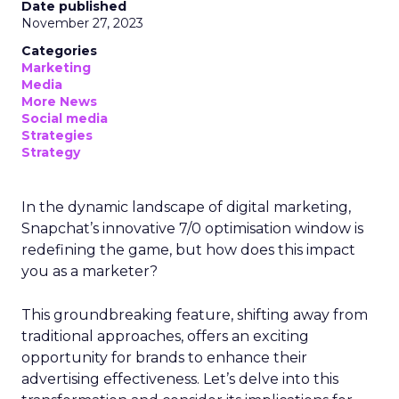
Date published
November 27, 2023
Categories
Marketing
Media
More News
Social media
Strategies
Strategy
In the dynamic landscape of digital marketing,
Snapchat’s innovative 7/0 optimisation window is
redefining the game, but how does this impact
you as a marketer?
This groundbreaking feature, shifting away from
traditional approaches, offers an exciting
opportunity for brands to enhance their
advertising effectiveness. Let’s delve into this