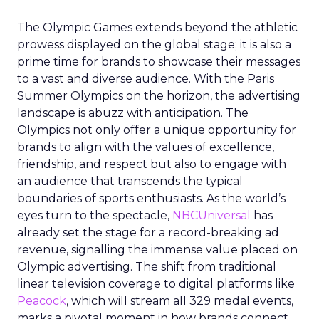
The Olympic Games extends beyond the athletic
prowess displayed on the global stage; it is also a
prime time for brands to showcase their messages
to a vast and diverse audience. With the Paris
Summer Olympics on the horizon, the advertising
landscape is abuzz with anticipation. The
Olympics not only offer a unique opportunity for
brands to align with the values of excellence,
friendship, and respect but also to engage with
an audience that transcends the typical
boundaries of sports enthusiasts. As the world’s
eyes turn to the spectacle,
NBCUniversal
has
already set the stage for a record-breaking ad
revenue, signalling the immense value placed on
Olympic advertising. The shift from traditional
linear television coverage to digital platforms like
Peacock
, which will stream all 329 medal events,
marks a pivotal moment in how brands connect