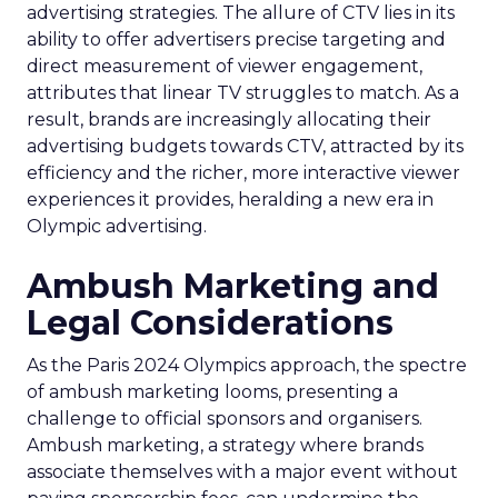
advertising strategies. The allure of CTV lies in its
ability to offer advertisers precise targeting and
direct measurement of viewer engagement,
attributes that linear TV struggles to match. As a
result, brands are increasingly allocating their
advertising budgets towards CTV, attracted by its
efficiency and the richer, more interactive viewer
experiences it provides, heralding a new era in
Olympic advertising.
Ambush Marketing and
Legal Considerations
As the Paris 2024 Olympics approach, the spectre
of ambush marketing looms, presenting a
challenge to official sponsors and organisers.
Ambush marketing, a strategy where brands
associate themselves with a major event without