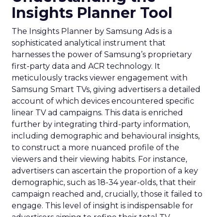
Insights Planner Tool
The Insights Planner by Samsung Ads is a
sophisticated analytical instrument that
harnesses the power of Samsung’s proprietary
first-party data and ACR technology. It
meticulously tracks viewer engagement with
Samsung Smart TVs, giving advertisers a detailed
account of which devices encountered specific
linear TV ad campaigns. This data is enriched
further by integrating third-party information,
including demographic and behavioural insights,
to construct a more nuanced profile of the
viewers and their viewing habits. For instance,
advertisers can ascertain the proportion of a key
demographic, such as 18-34 year-olds, that their
campaign reached and, crucially, those it failed to
engage. This level of insight is indispensable for