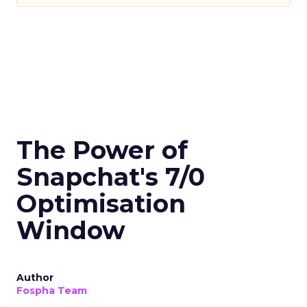
The Power of
Snapchat's 7/0
Optimisation
Window
Author
Fospha Team