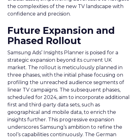
the complexities of the new TV landscape with
confidence and precision.
Future Expansion and
Phased Rollout
Samsung Ads’ Insights Planner is poised for a
strategic expansion beyond its current UK
market. The rollout is meticulously planned in
three phases, with the initial phase focusing on
profiling the unreached audience segments of
linear TV campaigns. The subsequent phases,
scheduled for 2024, aim to incorporate additional
first and third-party data sets, such as
geographical and mobile data, to enrich the
insights further. This progressive expansion
underscores Samsung’s ambition to refine the
tool’s capabilities continuously. The German