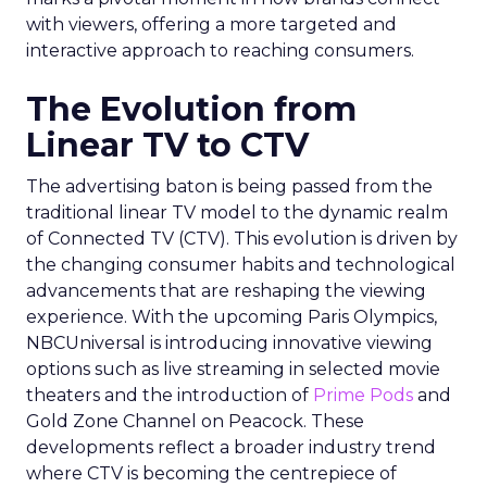
with viewers, offering a more targeted and
interactive approach to reaching consumers.
The Evolution from
Linear TV to CTV
The advertising baton is being passed from the
traditional linear TV model to the dynamic realm
of Connected TV (CTV). This evolution is driven by
the changing consumer habits and technological
advancements that are reshaping the viewing
experience. With the upcoming Paris Olympics,
NBCUniversal is introducing innovative viewing
options such as live streaming in selected movie
theaters and the introduction of
Prime Pods
and
Gold Zone Channel on Peacock. These
developments reflect a broader industry trend
where CTV is becoming the centrepiece of