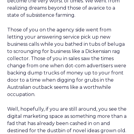
become the very worst of times. We went from
realizing dreams beyond those of avarice to a
state of subsistence farming.
Those of you on the agency side went from
letting your answering service pick up new
business calls while you bathed in tubs of beluga
to scrounging for business like a Dickensian rag
collector. Those of you in sales saw the times
change from one when dot-com advertisers were
backing dump trucks of money up to your front
door to a time when digging for grubs in the
Australian outback seems like a worthwhile
occupation.
Well, hopefully, if you are still around, you see the
digital marketing space as something more than a
fad that has already been cashed in on and
destined for the dustbin of novel ideas grown old.