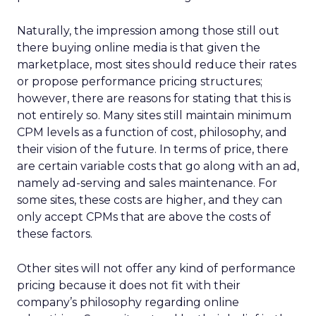
Naturally, the impression among those still out
there buying online media is that given the
marketplace, most sites should reduce their rates
or propose performance pricing structures;
however, there are reasons for stating that this is
not entirely so. Many sites still maintain minimum
CPM levels as a function of cost, philosophy, and
their vision of the future. In terms of price, there
are certain variable costs that go along with an ad,
namely ad-serving and sales maintenance. For
some sites, these costs are higher, and they can
only accept CPMs that are above the costs of
these factors.
Other sites will not offer any kind of performance
pricing because it does not fit with their
company’s philosophy regarding online