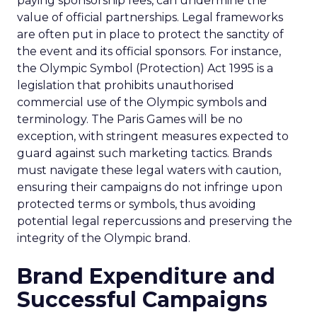
paying sponsorship fees, can undermine the
value of official partnerships. Legal frameworks
are often put in place to protect the sanctity of
the event and its official sponsors. For instance,
the Olympic Symbol (Protection) Act 1995 is a
legislation that prohibits unauthorised
commercial use of the Olympic symbols and
terminology. The Paris Games will be no
exception, with stringent measures expected to
guard against such marketing tactics. Brands
must navigate these legal waters with caution,
ensuring their campaigns do not infringe upon
protected terms or symbols, thus avoiding
potential legal repercussions and preserving the
integrity of the Olympic brand.
Brand Expenditure and
Successful Campaigns