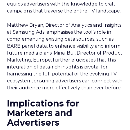
equips advertisers with the knowledge to craft
campaigns that traverse the entire TV landscape.
Matthew Bryan, Director of Analytics and Insights
at Samsung Ads, emphasises the tool’s role in
complementing existing data sources, such as
BARB panel data, to enhance visibility and inform
future media plans. Minai Bui, Director of Product
Marketing, Europe, further elucidates that this
integration of data-rich insights is pivotal for
harnessing the full potential of the evolving TV
ecosystem, ensuring advertisers can connect with
their audience more effectively than ever before.
Implications for
Marketers and
Advertisers