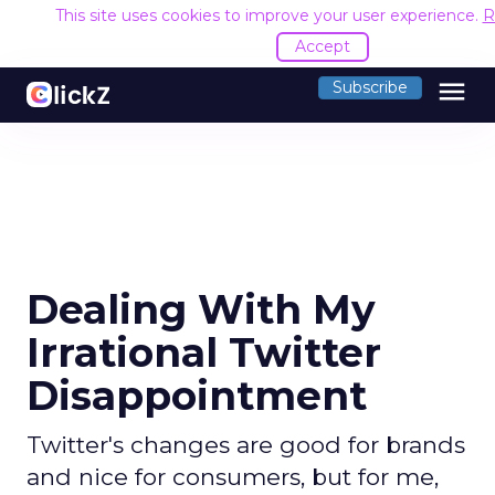
This site uses cookies to improve your user experience.
R
Accept
menu
Subscribe
Dealing With My
Irrational Twitter
Disappointment
Twitter's changes are good for brands
and nice for consumers, but for me,