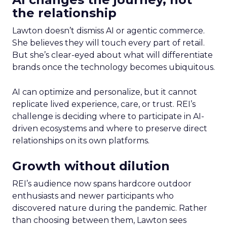
the relationship
Lawton doesn’t dismiss AI or agentic commerce.
She believes they will touch every part of retail.
But she’s clear-eyed about what will differentiate
brands once the technology becomes ubiquitous.
AI can optimize and personalize, but it cannot
replicate lived experience, care, or trust. REI’s
challenge is deciding where to participate in AI-
driven ecosystems and where to preserve direct
relationships on its own platforms.
Growth without dilution
REI’s audience now spans hardcore outdoor
enthusiasts and newer participants who
discovered nature during the pandemic. Rather
than choosing between them, Lawton sees