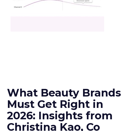
What Beauty Brands
Must Get Right in
2026: Insights from
Christina Kao, Co