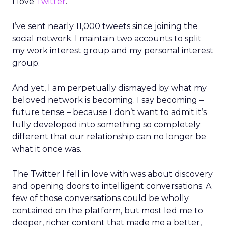
I love
Twitter
.
I’ve sent nearly 11,000 tweets since joining the
social network. I maintain two accounts to split
my work interest group and my personal interest
group.
And yet, I am perpetually dismayed by what my
beloved network is becoming. I say becoming –
future tense – because I don’t want to admit it’s
fully developed into something so completely
different that our relationship can no longer be
what it once was.
The Twitter I fell in love with was about discovery
and opening doors to intelligent conversations. A
few of those conversations could be wholly
contained on the platform, but most led me to
deeper, richer content that made me a better,