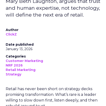
Mary Beth Laughton, argues that trust
and human expertise, not technology,
will define the next era of retail.
Author
ClickZ
Date published
January 13, 2026
Categories
Customer Marketing
NRF 2026
Retail Marketing
Strategy
Retail has never been short on strategy decks
promising transformation. What’s rare is a leader
willing to slow down first, listen deeply, and then
rebuild around trust.