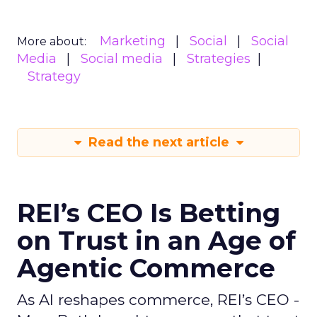
Marketing
Social
Social
More about:
Media
Social media
Strategies
Strategy
Read the next article
REI’s CEO Is Betting
on Trust in an Age of
Agentic Commerce
As AI reshapes commerce, REI’s CEO -