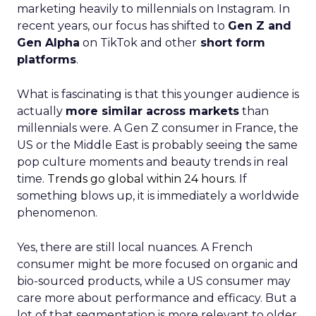
marketing heavily to millennials on Instagram. In
recent years, our focus has shifted to
Gen Z and
Gen Alpha
on TikTok and other
short form
platforms
.
What is fascinating is that this younger audience is
actually
more similar across markets
than
millennials were. A Gen Z consumer in France, the
US or the Middle East is probably seeing the same
pop culture moments and beauty trends in real
time.
Trends go global within 24 hours.
If
something blows up, it is immediately a worldwide
phenomenon.
Yes, there are still local nuances. A French
consumer might be more focused on organic and
bio-sourced products, while a US consumer may
care more about performance and efficacy. But a
lot of that segmentation is more relevant to older