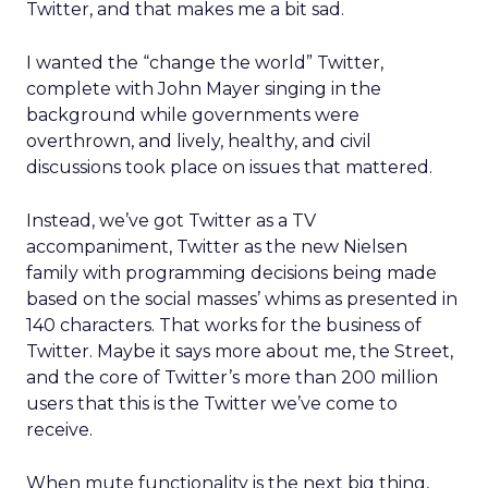
Twitter, and that makes me a bit sad.
I wanted the “change the world” Twitter,
complete with John Mayer singing in the
background while governments were
overthrown, and lively, healthy, and civil
discussions took place on issues that mattered.
Instead, we’ve got Twitter as a TV
accompaniment, Twitter as the new Nielsen
family with programming decisions being made
based on the social masses’ whims as presented in
140 characters. That works for the business of
Twitter. Maybe it says more about me, the Street,
and the core of Twitter’s more than 200 million
users that this is the Twitter we’ve come to
receive.
When mute functionality is the next big thing,