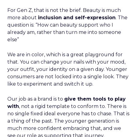
For Gen Z, that is not the brief. Beauty is much
more about
inclusion and self-expression
. The
question is: “How can beauty support who I
already am, rather than turn me into someone
else”
We are in color, which is a great playground for
that. You can change your nails with your mood,
your outfit, your identity on a given day. Younger
consumers are not locked into a single look. They
like to experiment and switch it up.
Our job as a brand is to
give them tools to play
with
, not a rigid template to conform to. There is
no single fixed ideal everyone has to chase. That is
a thing of the past. The younger generation is
much more confident embracing that, and we
see our role as supporting that journey.