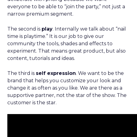
everyone to be able to “join the party,” not just a
narrow premium segment.
The second is
play
. Internally we talk about “nail
time is playtime.” It is our job to give our
community the tools, shades and effects to
experiment. That means great product, but also
content, tutorials and ideas.
The third is
self expression
. We want to be the
brand that helps you customize your look and
change it as often as you like. We are there as a
supportive partner, not the star of the show. The
customer is the star.