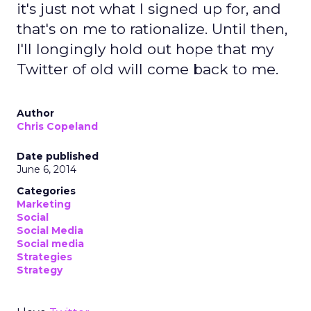
it's just not what I signed up for, and
that's on me to rationalize. Until then,
I'll longingly hold out hope that my
Twitter of old will come back to me.
Author
Chris Copeland
Date published
June 6, 2014
Categories
Marketing
Social
Social Media
Social media
Strategies
Strategy