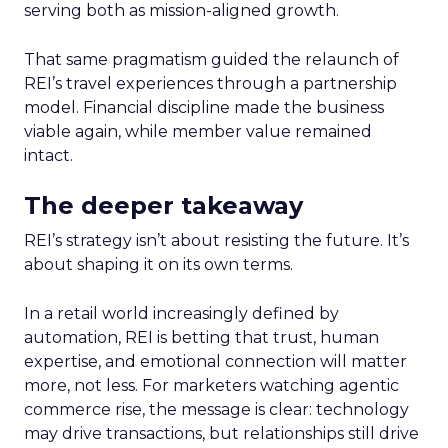
serving both as mission-aligned growth.
That same pragmatism guided the relaunch of
REI’s travel experiences through a partnership
model. Financial discipline made the business
viable again, while member value remained
intact.
The deeper takeaway
REI’s strategy isn’t about resisting the future. It’s
about shaping it on its own terms.
In a retail world increasingly defined by
automation, REI is betting that trust, human
expertise, and emotional connection will matter
more, not less. For marketers watching agentic
commerce rise, the message is clear: technology
may drive transactions, but relationships still drive