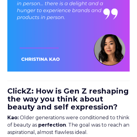
ClickZ: How is Gen Z reshaping
the way you think about
beauty and self expression?
Kao:
Older generations were conditioned to think
of beauty as
perfection
. The goal was to reach an
aspirational, almost flawless ideal.