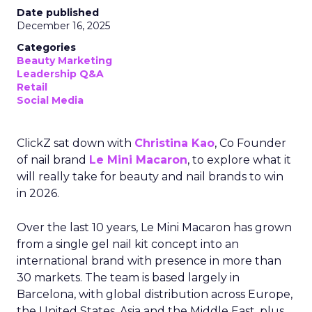
Date published
December 16, 2025
Categories
Beauty Marketing
Leadership Q&A
Retail
Social Media
ClickZ sat down with
Christina Kao
, Co Founder
of nail brand
Le Mini Macaron
, to explore what it
will really take for beauty and nail brands to win
in 2026.
Over the last 10 years, Le Mini Macaron has grown
from a single gel nail kit concept into an
international brand with presence in more than
30 markets. The team is based largely in
Barcelona, with global distribution across Europe,
the United States, Asia and the Middle East, plus