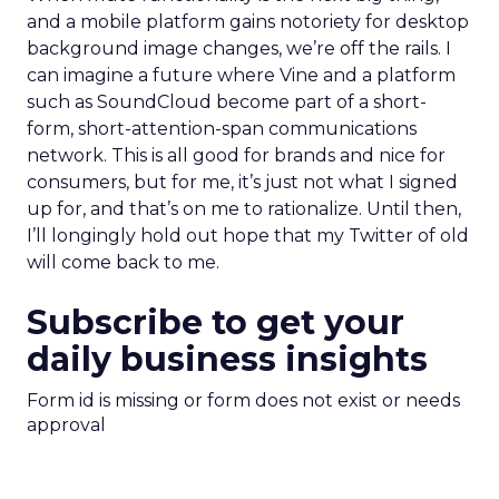
and a mobile platform gains notoriety for desktop
background image changes, we’re off the rails. I
can imagine a future where Vine and a platform
such as SoundCloud become part of a short-
form, short-attention-span communications
network. This is all good for brands and nice for
consumers, but for me, it’s just not what I signed
up for, and that’s on me to rationalize. Until then,
I’ll longingly hold out hope that my Twitter of old
will come back to me.
Subscribe to get your
daily business insights
Form id is missing or form does not exist or needs
approval