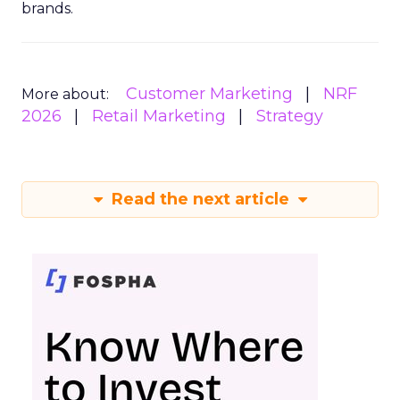
brands.
Customer Marketing
NRF
More about:
2026
Retail Marketing
Strategy
Read the next article