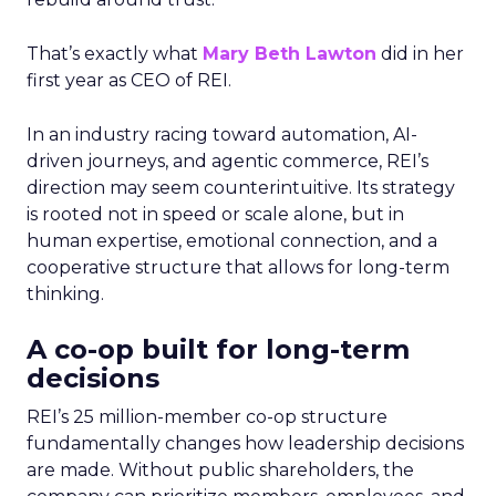
That’s exactly what
Mary Beth Lawton
did in her
first year as CEO of REI.
In an industry racing toward automation, AI-
driven journeys, and agentic commerce, REI’s
direction may seem counterintuitive. Its strategy
is rooted not in speed or scale alone, but in
human expertise, emotional connection, and a
cooperative structure that allows for long-term
thinking.
A co-op built for long-term
decisions
REI’s 25 million-member co-op structure
fundamentally changes how leadership decisions
are made. Without public shareholders, the