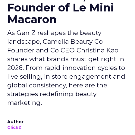
Founder of Le Mini
Macaron
As Gen Z reshapes the beauty
landscape, Camelia Beauty Co
Founder and Co CEO Christina Kao
shares what brands must get right in
2026. From rapid innovation cycles to
live selling, in store engagement and
global consistency, here are the
strategies redefining beauty
marketing.
Author
ClickZ