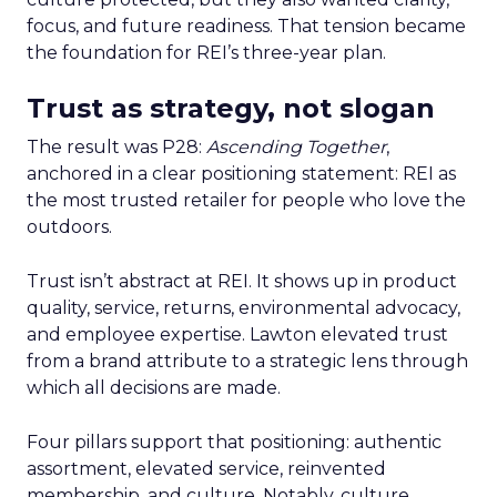
focus, and future readiness. That tension became
the foundation for REI’s three-year plan.
Trust as strategy, not slogan
The result was P28:
Ascending Together
,
anchored in a clear positioning statement: REI as
the most trusted retailer for people who love the
outdoors.
Trust isn’t abstract at REI. It shows up in product
quality, service, returns, environmental advocacy,
and employee expertise. Lawton elevated trust
from a brand attribute to a strategic lens through
which all decisions are made.
Four pillars support that positioning: authentic
assortment, elevated service, reinvented
membership, and culture. Notably, culture