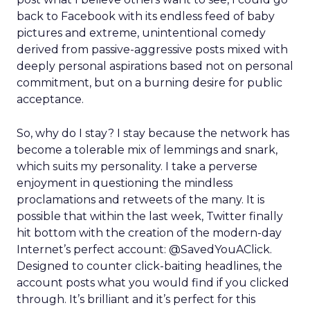
back to Facebook with its endless feed of baby
pictures and extreme, unintentional comedy
derived from passive-aggressive posts mixed with
deeply personal aspirations based not on personal
commitment, but on a burning desire for public
acceptance.
So, why do I stay? I stay because the network has
become a tolerable mix of lemmings and snark,
which suits my personality. I take a perverse
enjoyment in questioning the mindless
proclamations and retweets of the many. It is
possible that within the last week, Twitter finally
hit bottom with the creation of the modern-day
Internet’s perfect account: @SavedYouAClick.
Designed to counter click-baiting headlines, the
account posts what you would find if you clicked
through. It’s brilliant and it’s perfect for this