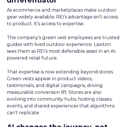
differentiator
As ecommerce and marketplaces make outdoor
gear widely available, REI’s advantage isn’t access
to product. It’s access to expertise.
The company’s green vest employees are trusted
guides with lived outdoor experience. Lawton
sees them as REI’s most defensible asset in an AI-
powered retail future.
That expertise is now extending beyond stores.
Green vests appear in product videos,
testimonials, and digital campaigns, driving
measurable conversion lift. Stores are also
evolving into community hubs, hosting classes,
events, and shared experiences that algorithms
can’t replicate.
AI changes the journey, not