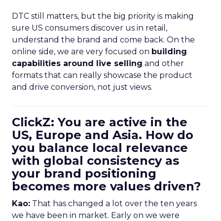
DTC still matters, but the big priority is making
sure US consumers discover us in retail,
understand the brand and come back. On the
online side, we are very focused on
building
capabilities around live selling
and other
formats that can really showcase the product
and drive conversion, not just views.
ClickZ: You are active in the
US, Europe and Asia. How do
you balance local relevance
with global consistency as
your brand positioning
becomes more values driven?
Kao:
That has changed a lot over the ten years
we have been in market. Early on we were