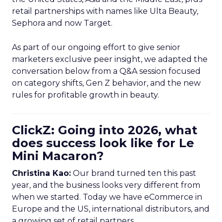
retail partnerships with names like Ulta Beauty,
Sephora and now Target.
As part of our ongoing effort to give senior
marketers exclusive peer insight, we adapted the
conversation below from a Q&A session focused
on category shifts, Gen Z behavior, and the new
rules for profitable growth in beauty.
ClickZ: Going into 2026, what
does success look like for Le
Mini Macaron?
Christina Kao:
Our brand turned ten this past
year, and the business looks very different from
when we started. Today we have eCommerce in
Europe and the US, international distributors, and
a growing set of retail partners.