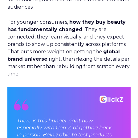
audiences.
For younger consumers,
how they buy beauty
has fundamentally changed
. They are
connected, they learn visually, and they expect
brands to show up consistently across platforms.
That puts more weight on getting the
global
brand universe
right, then flexing the details per
market rather than rebuilding from scratch every
time.