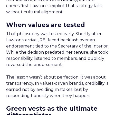
comes first. Lawton is explicit that strategy fails
without cultural alignment.
When values are tested
That philosophy was tested early. Shortly after
Lawton’s arrival, REI faced backlash over an
endorsement tied to the Secretary of the Interior.
While the decision predated her tenure, she took
responsibility, listened to members, and publicly
reversed the endorsement.
The lesson wasn’t about perfection. It was about
transparency. In values-driven brands, credibility is
earned not by avoiding mistakes, but by
responding honestly when they happen.
Green vests as the ultimate