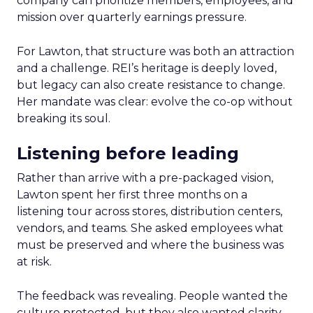
company can prioritize members, employees, and
mission over quarterly earnings pressure.
For Lawton, that structure was both an attraction
and a challenge. REI’s heritage is deeply loved,
but legacy can also create resistance to change.
Her mandate was clear: evolve the co-op without
breaking its soul.
Listening before leading
Rather than arrive with a pre-packaged vision,
Lawton spent her first three months on a
listening tour across stores, distribution centers,
vendors, and teams. She asked employees what
must be preserved and where the business was
at risk.
The feedback was revealing. People wanted the
culture protected, but they also wanted clarity,