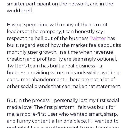
smarter participant on the network, and in the
world itself.
Having spent time with many of the current
leaders at the company, I can honestly say I
respect the hell out of the business
Twitter
has
built, regardless of how the market feels about its
monthly user growth. In a time when revenue
creation and profitability are seemingly optional,
Twitter’s team has built a real business – a
business providing value to brands while avoiding
consumer abandonment. There are not a lot of
other social brands that can make that statement.
But, in the process, I personally lost my first social
media love. The first platform I felt was built for
me, a mobile-first user who wanted smart, sharp,
and funny content all in one place. If I wanted to
post what I believe others want to see, I could go