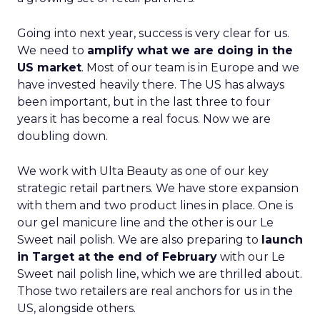
Going into next year, success is very clear for us.
We need to
amplify what we are doing in the
US market
. Most of our team is in Europe and we
have invested heavily there. The US has always
been important, but in the last three to four
years it has become a real focus. Now we are
doubling down.
We work with Ulta Beauty as one of our key
strategic retail partners. We have store expansion
with them and two product lines in place. One is
our gel manicure line and the other is our Le
Sweet nail polish. We are also preparing to
launch
in Target at the end of February
with our Le
Sweet nail polish line, which we are thrilled about.
Those two retailers are real anchors for us in the
US, alongside others.