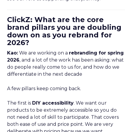
ClickZ: What are the core
brand pillars you are doubling
down on as you rebrand for
2026?
Kao:
We are working on a
rebranding for spring
2026
, and a lot of the work has been asking: what
do people really come to us for, and how do we
differentiate in the next decade
A few pillars keep coming back.
The first is
DIY accessibility
. We want our
products to be extremely accessible so you do
not need a lot of skill to participate. That covers
both ease of use and price point. We are very
deliberate with pricing because we want