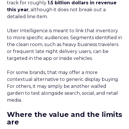
track for roughly
1.5 billion dollars in revenue
this year
, although it does not break out a
detailed line item.
Uber Intelligence is meant to link that inventory
to more specific audiences. Segments identified in
the clean room, such as heavy business travelers
or frequent late night delivery users, can be
targeted in the app or inside vehicles.
For some brands, that may offer a more
contextual alternative to generic display buying.
For others, it may simply be another walled
garden to test alongside search, social, and retail
media.
Where the value and the limits
are