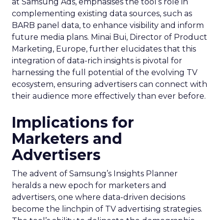
at Samsung Ads, emphasises the tool’s role in
complementing existing data sources, such as
BARB panel data, to enhance visibility and inform
future media plans. Minai Bui, Director of Product
Marketing, Europe, further elucidates that this
integration of data-rich insights is pivotal for
harnessing the full potential of the evolving TV
ecosystem, ensuring advertisers can connect with
their audience more effectively than ever before.
Implications for
Marketers and
Advertisers
The advent of Samsung’s Insights Planner
heralds a new epoch for marketers and
advertisers, one where data-driven decisions
become the linchpin of TV advertising strategies.