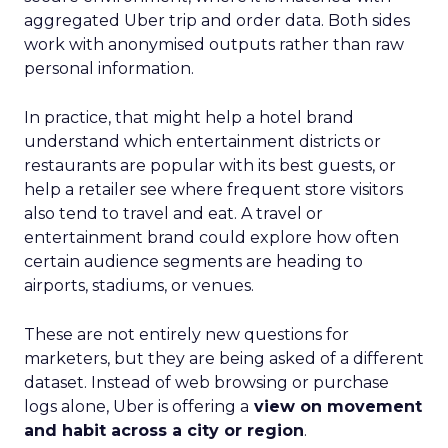
aggregated Uber trip and order data. Both sides
work with anonymised outputs rather than raw
personal information.
In practice, that might help a hotel brand
understand which entertainment districts or
restaurants are popular with its best guests, or
help a retailer see where frequent store visitors
also tend to travel and eat. A travel or
entertainment brand could explore how often
certain audience segments are heading to
airports, stadiums, or venues.
These are not entirely new questions for
marketers, but they are being asked of a different
dataset. Instead of web browsing or purchase
logs alone, Uber is offering a
view on movement
and habit across a city or region
.