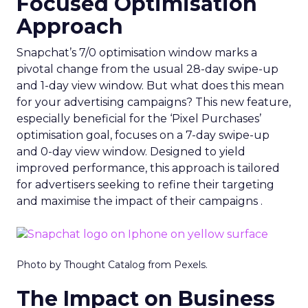
Focused Optimisation
Approach
Snapchat’s 7/0 optimisation window marks a
pivotal change from the usual 28-day swipe-up
and 1-day view window. But what does this mean
for your advertising campaigns? This new feature,
especially beneficial for the ‘Pixel Purchases’
optimisation goal, focuses on a 7-day swipe-up
and 0-day view window. Designed to yield
improved performance, this approach is tailored
for advertisers seeking to refine their targeting
and maximise the impact of their campaigns .
Photo by Thought Catalog from Pexels.
The Impact on Business