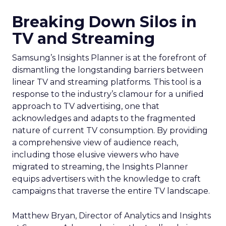
Breaking Down Silos in
TV and Streaming
Samsung’s Insights Planner is at the forefront of
dismantling the longstanding barriers between
linear TV and streaming platforms. This tool is a
response to the industry’s clamour for a unified
approach to TV advertising, one that
acknowledges and adapts to the fragmented
nature of current TV consumption. By providing
a comprehensive view of audience reach,
including those elusive viewers who have
migrated to streaming, the Insights Planner
equips advertisers with the knowledge to craft
campaigns that traverse the entire TV landscape.
Matthew Bryan, Director of Analytics and Insights