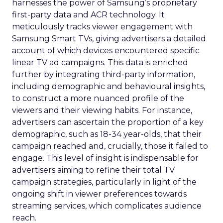
harnesses the power of Samsung’s proprietary
first-party data and ACR technology. It
meticulously tracks viewer engagement with
Samsung Smart TVs, giving advertisers a detailed
account of which devices encountered specific
linear TV ad campaigns. This data is enriched
further by integrating third-party information,
including demographic and behavioural insights,
to construct a more nuanced profile of the
viewers and their viewing habits. For instance,
advertisers can ascertain the proportion of a key
demographic, such as 18-34 year-olds, that their
campaign reached and, crucially, those it failed to
engage. This level of insight is indispensable for
advertisers aiming to refine their total TV
campaign strategies, particularly in light of the
ongoing shift in viewer preferences towards
streaming services, which complicates audience
reach.