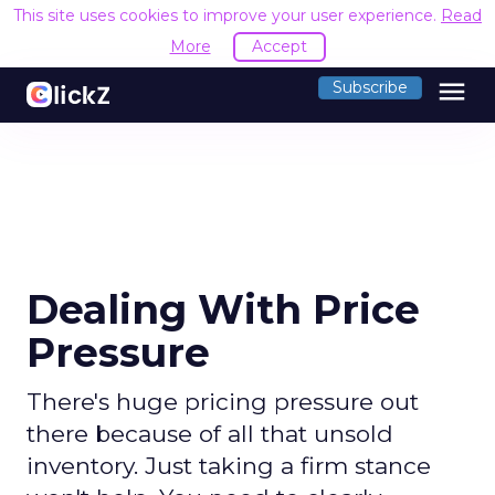
This site uses cookies to improve your user experience.
Read
More
Accept
menu
Subscribe
Dealing With Price
Pressure
There's huge pricing pressure out
there because of all that unsold
inventory. Just taking a firm stance