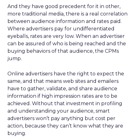
And they have good precedent for it in other,
more traditional media, there is a real correlation
between audience information and rates paid.
Where advertisers pay for undifferentiated
eyeballs, rates are very low. When an advertiser
can be assured of who is being reached and the
buying behaviors of that audience, the CPMs
jump.
Online advertisers have the right to expect the
same, and that means web sites and emailers
have to gather, validate, and share audience
information if high impression rates are to be
achieved. Without that investment in profiling
and understanding your audience, smart
advertisers won’t pay anything but cost per
action, because they can’t know what they are
buying.