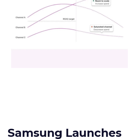
Samsung Launches