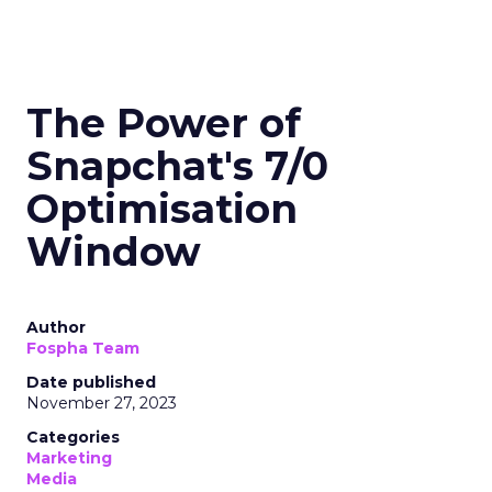
The Power of
Snapchat's 7/0
Optimisation
Window
Author
Fospha Team
Date published
November 27, 2023
Categories
Marketing
Media