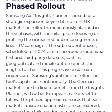
Phased Rollout
Samsung Ads’ Insights Planner is poised for a
strategic expansion beyond its current UK
market. The rollout is meticulously planned in
three phases, with the initial phase focusing on
profiling the unreached audience segments of
linear TV campaigns. The subsequent phases,
scheduled for 2024, aim to incorporate additional
first and third-party data sets, such as
geographical and mobile data, to enrich the
insights further. This progressive expansion
underscores Samsung’s ambition to refine the
tool’s capabilities continuously. The German
market is next in line to benefit from the Insights
Planner, with other European markets set to
follow. This phased approach ensures that each
market’s unique characteristics are considered,
allowing for a tailored deployment that maximises