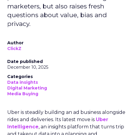
marketers, but also raises fresh
questions about value, bias and
privacy.
Author
ClickZ
Date published
December 10, 2025
Categories
Data insights
Digital Marketing
Media Buying
Uber is steadily building an ad business alongside
rides and deliveries. Its latest move is
Uber
Intelligence
, an insights platform that turns trip
and takeout data into a planning and