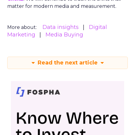
matter for modern media and measurement.
Data insights
Digital
More about:
Marketing
Media Buying
Read the next article