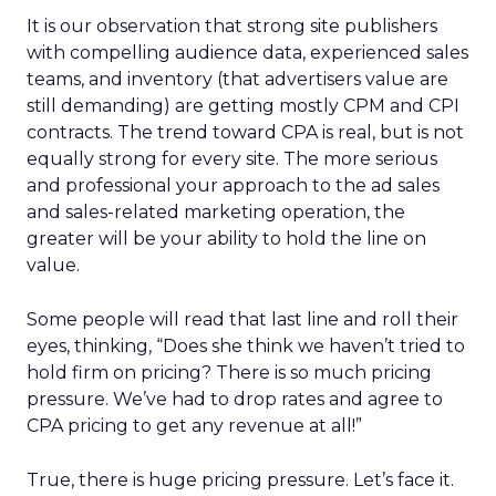
It is our observation that strong site publishers
with compelling audience data, experienced sales
teams, and inventory (that advertisers value are
still demanding) are getting mostly CPM and CPI
contracts. The trend toward CPA is real, but is not
equally strong for every site. The more serious
and professional your approach to the ad sales
and sales-related marketing operation, the
greater will be your ability to hold the line on
value.
Some people will read that last line and roll their
eyes, thinking, “Does she think we haven’t tried to
hold firm on pricing? There is so much pricing
pressure. We’ve had to drop rates and agree to
CPA pricing to get any revenue at all!”
True, there is huge pricing pressure. Let’s face it.