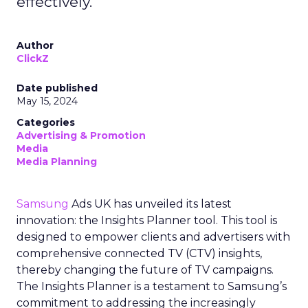
effectively.
Author
ClickZ
Date published
May 15, 2024
Categories
Advertising & Promotion
Media
Media Planning
Samsung
Ads UK has unveiled its latest
innovation: the Insights Planner tool. This tool is
designed to empower clients and advertisers with
comprehensive connected TV (CTV) insights,
thereby changing the future of TV campaigns.
The Insights Planner is a testament to Samsung’s
commitment to addressing the increasingly