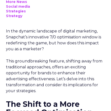
More News
Social media
Strategies
Strategy
In the dynamic landscape of digital marketing,
Snapchat’s innovative 7/0 optimisation window is
redefining the game, but how does this impact
you as a marketer?
This groundbreaking feature, shifting away from
traditional approaches, offers an exciting
opportunity for brands to enhance their
advertising effectiveness. Let’s delve into this
transformation and consider its implications for
your strategies.
The Shift to a More