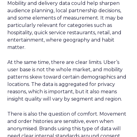
Mobility and delivery data could help sharpen
audience planning, local partnership decisions,
and some elements of measurement. It may be
particularly relevant for categories such as
hospitality, quick service restaurants, retail, and
entertainment, where geography and habit
matter.
At the same time, there are clear limits. Uber’s
user base is not the whole market, and mobility
patterns skew toward certain demographics and
locations. The data is aggregated for privacy
reasons, which is important, but it also means
insight quality will vary by segment and region.
There is also the question of comfort. Movement
and order histories are sensitive, even when
anonymised. Brands using this type of data will
need clear internal standards around consent,