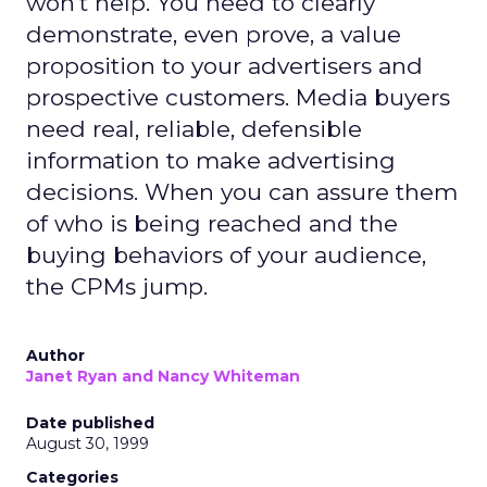
won't help. You need to clearly
demonstrate, even prove, a value
proposition to your advertisers and
prospective customers. Media buyers
need real, reliable, defensible
information to make advertising
decisions. When you can assure them
of who is being reached and the
buying behaviors of your audience,
the CPMs jump.
Author
Janet Ryan and Nancy Whiteman
Date published
August 30, 1999
Categories