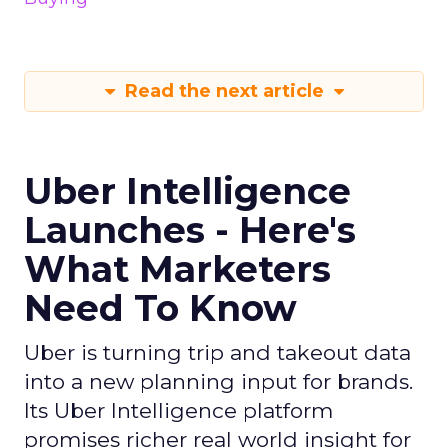
Read the next article
Uber Intelligence
Launches - Here's
What Marketers
Need To Know
Uber is turning trip and takeout data
into a new planning input for brands.
Its Uber Intelligence platform
promises richer real world insight for