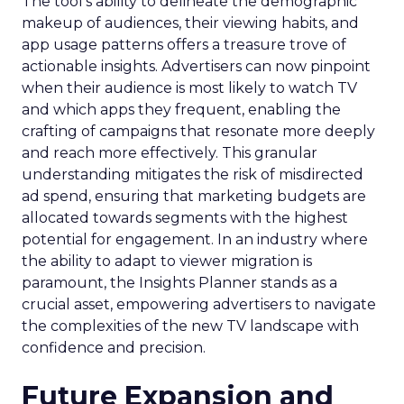
The tool’s ability to delineate the demographic
makeup of audiences, their viewing habits, and
app usage patterns offers a treasure trove of
actionable insights. Advertisers can now pinpoint
when their audience is most likely to watch TV
and which apps they frequent, enabling the
crafting of campaigns that resonate more deeply
and reach more effectively. This granular
understanding mitigates the risk of misdirected
ad spend, ensuring that marketing budgets are
allocated towards segments with the highest
potential for engagement. In an industry where
the ability to adapt to viewer migration is
paramount, the Insights Planner stands as a
crucial asset, empowering advertisers to navigate
the complexities of the new TV landscape with
confidence and precision.
Future Expansion and