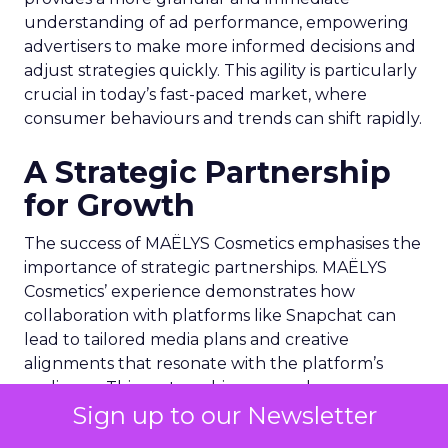
understanding of ad performance, empowering
advertisers to make more informed decisions and
adjust strategies quickly. This agility is particularly
crucial in today’s fast-paced market, where
consumer behaviours and trends can shift rapidly.
A Strategic Partnership
for Growth
The success of MAËLYS Cosmetics emphasises the
importance of strategic partnerships. MAËLYS
Cosmetics’ experience demonstrates how
collaboration with platforms like Snapchat can
lead to tailored media plans and creative
alignments that resonate with the platform’s
audience. This partnership approach goes
Sign up to our Newsletter
beyond mere ad placement; it’s about creating a
synergy between brand values, product