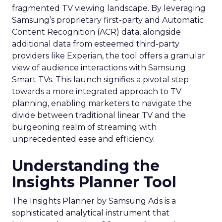
fragmented TV viewing landscape. By leveraging
Samsung’s proprietary first-party and Automatic
Content Recognition (ACR) data, alongside
additional data from esteemed third-party
providers like Experian, the tool offers a granular
view of audience interactions with Samsung
Smart TVs. This launch signifies a pivotal step
towards a more integrated approach to TV
planning, enabling marketers to navigate the
divide between traditional linear TV and the
burgeoning realm of streaming with
unprecedented ease and efficiency.
Understanding the
Insights Planner Tool
The Insights Planner by Samsung Ads is a
sophisticated analytical instrument that