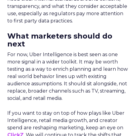
transparency, and what they consider acceptable
use, especially as regulators pay more attention
to first party data practices.
What marketers should do
next
For now, Uber Intelligence is best seen as one
more signal in a wider toolkit. It may be worth
testing as a way to enrich planning and learn how
real world behavior lines up with existing
audience assumptions. It should sit alongside, not
replace, broader channels such as TV, streaming,
social, and retail media.
If you want to stay on top of how plays like Uber
Intelligence, retail media growth, and creator
spend are reshaping marketing, keep an eye on
ClickZ
. We will continue to track the shifts that