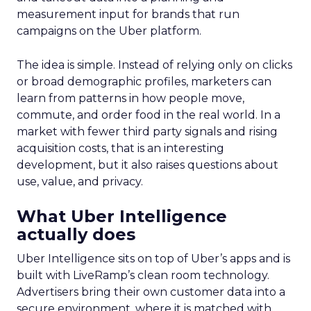
measurement input for brands that run
campaigns on the Uber platform.
The idea is simple. Instead of relying only on clicks
or broad demographic profiles, marketers can
learn from patterns in how people move,
commute, and order food in the real world. In a
market with fewer third party signals and rising
acquisition costs, that is an interesting
development, but it also raises questions about
use, value, and privacy.
What Uber Intelligence
actually does
Uber Intelligence sits on top of Uber’s apps and is
built with LiveRamp’s clean room technology.
Advertisers bring their own customer data into a
secure environment, where it is matched with