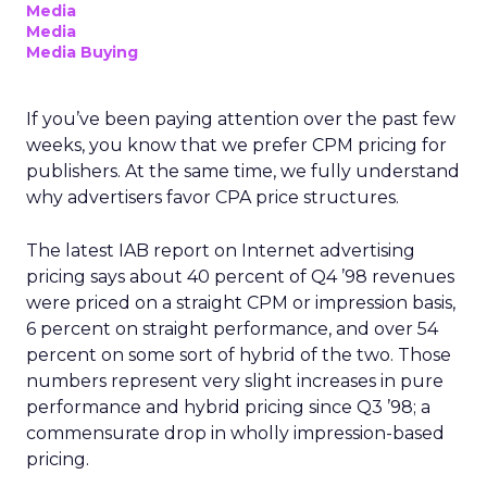
Media
Media
Media Buying
If you’ve been paying attention over the past few
weeks, you know that we prefer CPM pricing for
publishers. At the same time, we fully understand
why advertisers favor CPA price structures.
The latest IAB report on Internet advertising
pricing says about 40 percent of Q4 ’98 revenues
were priced on a straight CPM or impression basis,
6 percent on straight performance, and over 54
percent on some sort of hybrid of the two. Those
numbers represent very slight increases in pure
performance and hybrid pricing since Q3 ’98; a
commensurate drop in wholly impression-based
pricing.