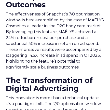
Outcomes
The effectiveness of Snapchat’s 7/0 optimisation
window is best exemplified by the case of MAËLYS
Cosmetics, a leader in the D2C body care market.
By leveraging this feature, MAËLYS achieved a
24% reduction in cost per purchase and a
substantial 40% increase in return on ad spend.
These impressive results were accompanied by a
staggering 14.5X increase in ad spend in Q1 2023,
highlighting the feature’s potential to
significantly scale business outcomes .
The Transformation of
Digital Advertising
This innovation is more than a technical update;
it’s a paradigm shift. The 7/0 optimisation window
provides a more granular and immediate