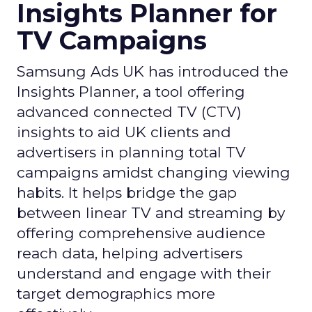
Insights Planner for
TV Campaigns
Samsung Ads UK has introduced the
Insights Planner, a tool offering
advanced connected TV (CTV)
insights to aid UK clients and
advertisers in planning total TV
campaigns amidst changing viewing
habits. It helps bridge the gap
between linear TV and streaming by
offering comprehensive audience
reach data, helping advertisers
understand and engage with their
target demographics more