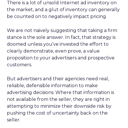
There is a lot of unsold Internet ad inventory on
the market, and a glut of inventory can generally
be counted on to negatively impact pricing.
We are not naively suggesting that taking a firm
stance is the sole answer. In fact, that strategy is
doomed unless you’ve invested the effort to
clearly demonstrate, even prove, a value
proposition to your advertisers and prospective
customers.
But advertisers and their agencies need real,
reliable, defensible information to make
advertising decisions. Where that information is
not available from the seller, they are right in
attempting to minimize their downside risk by
pushing the cost of uncertainty back on the
seller.