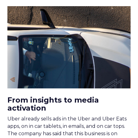
From insights to media
activation
Uber already sells ads in the Uber and Uber Eats
apps, on in car tablets, in emails, and on car tops.
The company has said that this business is on