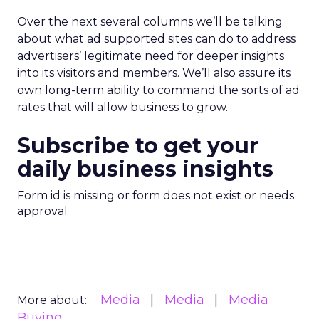
Over the next several columns we’ll be talking
about what ad supported sites can do to address
advertisers’ legitimate need for deeper insights
into its visitors and members. We’ll also assure its
own long-term ability to command the sorts of ad
rates that will allow business to grow.
Subscribe to get your
daily business insights
Form id is missing or form does not exist or needs
approval
Media
Media
Media
More about:
Buying