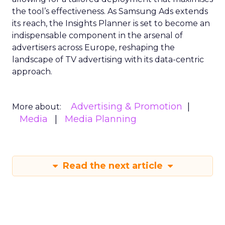
the tool’s effectiveness. As Samsung Ads extends
its reach, the Insights Planner is set to become an
indispensable component in the arsenal of
advertisers across Europe, reshaping the
landscape of TV advertising with its data-centric
approach.
Advertising & Promotion
More about:
Media
Media Planning
Read the next article