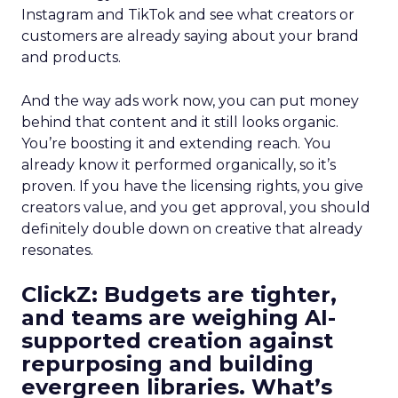
Instagram and TikTok and see what creators or
customers are already saying about your brand
and products.
And the way ads work now, you can put money
behind that content and it still looks organic.
You’re boosting it and extending reach. You
already know it performed organically, so it’s
proven. If you have the licensing rights, you give
creators value, and you get approval, you should
definitely double down on creative that already
resonates.
ClickZ: Budgets are tighter,
and teams are weighing AI-
supported creation against
repurposing and building
evergreen libraries. What’s