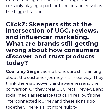
certainly playing a part, but the customer shift is
the biggest factor.
ClickZ: Skeepers sits at the
intersection of UGC, reviews,
and influencer marketing.
What are brands still getting
wrong about how consumers
discover and trust products
today?
Courtney Siegel:
Some brands are still thinking
about the customer journey in a linear way. They
think there is discovery and awareness and then
conversion. Or they treat UGC, retail, reviews, and
social media as separate tactics. In reality, it’s one
interconnected journey and these signals go
together. There is a lot more fluidity.