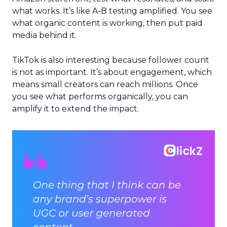
what works. It’s like A-B testing amplified. You see
what organic content is working, then put paid
media behind it.
TikTok is also interesting because follower count
is not as important. It’s about engagement, which
means small creators can reach millions. Once
you see what performs organically, you can
amplify it to extend the impact.