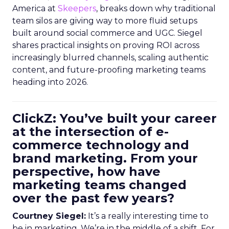
America at
Skeepers
, breaks down why traditional
team silos are giving way to more fluid setups
built around social commerce and UGC. Siegel
shares practical insights on proving ROI across
increasingly blurred channels, scaling authentic
content, and future-proofing marketing teams
heading into 2026.
ClickZ: You’ve built your career
at the intersection of e-
commerce technology and
brand marketing. From your
perspective, how have
marketing teams changed
over the past few years?
Courtney Siegel:
It’s a really interesting time to
be in marketing. We’re in the middle of a shift. For