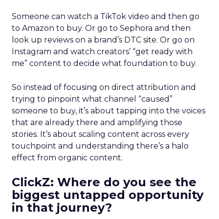
Someone can watch a TikTok video and then go
to Amazon to buy. Or go to Sephora and then
look up reviews on a brand’s DTC site. Or go on
Instagram and watch creators’ “get ready with
me” content to decide what foundation to buy.
So instead of focusing on direct attribution and
trying to pinpoint what channel “caused”
someone to buy, it’s about tapping into the voices
that are already there and amplifying those
stories. It’s about scaling content across every
touchpoint and understanding there’s a halo
effect from organic content.
ClickZ: Where do you see the
biggest untapped opportunity
in that journey?