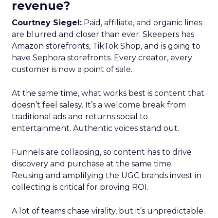
revenue?
Courtney Siegel:
Paid, affiliate, and organic lines
are blurred and closer than ever. Skeepers has
Amazon storefronts, TikTok Shop, and is going to
have Sephora storefronts. Every creator, every
customer is now a point of sale.
At the same time, what works best is content that
doesn’t feel salesy. It’s a welcome break from
traditional ads and returns social to
entertainment. Authentic voices stand out.
Funnels are collapsing, so content has to drive
discovery and purchase at the same time.
Reusing and amplifying the UGC brands invest in
collecting is critical for proving ROI.
A lot of teams chase virality, but it’s unpredictable.