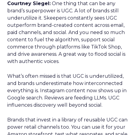
Courtney Siegel:
One thing that can be any
brand’s superpower is UGC. A lot of brands still
underutilize it. Skeepers constantly sees UGC
outperform brand-created content across email,
paid channels, and social. And you need so much
content to fuel the algorithm, support social
commerce through platforms like TikTok Shop,
and drive awareness. A great way to flood social is
with authentic voices.
What’s often missed is that UGC is underutilized,
and brands underestimate how interconnected
everything is. Instagram content now shows up in
Google search. Reviews are feeding LLMs. UGC
influences discovery well beyond social.
Brands that invest in a library of reusable UGC can
power retail channels too. You can use it for your
Amazon storefront, test what resonates, and scale