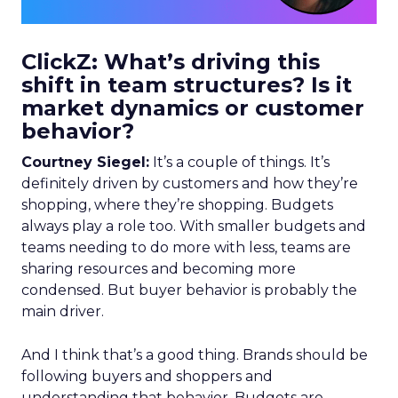
ClickZ: What’s driving this
shift in team structures? Is it
market dynamics or customer
behavior?
Courtney Siegel:
It’s a couple of things. It’s
definitely driven by customers and how they’re
shopping, where they’re shopping. Budgets
always play a role too. With smaller budgets and
teams needing to do more with less, teams are
sharing resources and becoming more
condensed. But buyer behavior is probably the
main driver.
And I think that’s a good thing. Brands should be
following buyers and shoppers and
understanding that behavior. Budgets are