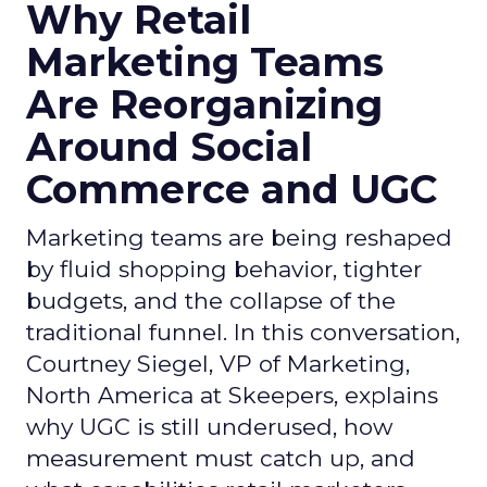
Why Retail
Marketing Teams
Are Reorganizing
Around Social
Commerce and UGC
Marketing teams are being reshaped
by fluid shopping behavior, tighter
budgets, and the collapse of the
traditional funnel. In this conversation,
Courtney Siegel, VP of Marketing,
North America at Skeepers, explains
why UGC is still underused, how
measurement must catch up, and