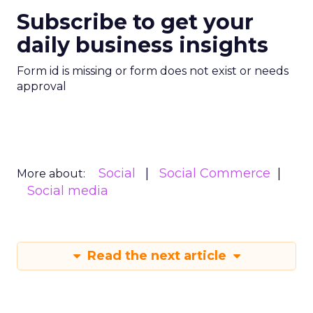
Subscribe to get your
daily business insights
Form id is missing or form does not exist or needs
approval
Social
Social Commerce
More about:
Social media
Read the next article