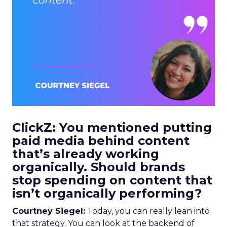
ClickZ: You mentioned putting
paid media behind content
that’s already working
organically. Should brands
stop spending on content that
isn’t organically performing?
Courtney Siegel:
Today, you can really lean into
that strategy. You can look at the backend of