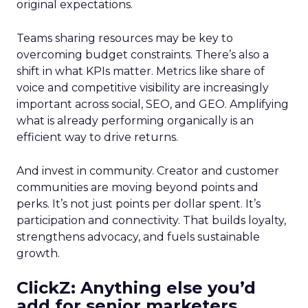
original expectations.
Teams sharing resources may be key to
overcoming budget constraints. There’s also a
shift in what KPIs matter. Metrics like share of
voice and competitive visibility are increasingly
important across social, SEO, and GEO. Amplifying
what is already performing organically is an
efficient way to drive returns.
And invest in community. Creator and customer
communities are moving beyond points and
perks. It’s not just points per dollar spent. It’s
participation and connectivity. That builds loyalty,
strengthens advocacy, and fuels sustainable
growth.
ClickZ: Anything else you’d
add for senior marketers