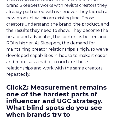
brand Skeepers works with revisits creators they
already partnered with whenever they launch a
new product within an existing line. Those
creators understand the brand, the product, and
the results they need to show. They become the
best brand advocates, the content is better, and
ROI is higher. At Skeepers, the demand for
maintaining creator relationships is high, so we’ve
developed capabilities in-house to make it easier
and more sustainable to nurture those
relationships and work with the same creators
repeatedly.
ClickZ: Measurement remains
one of the hardest parts of
influencer and UGC strategy.
What blind spots do you see
when brands try to