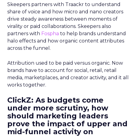
Skeepers partners with Traackr to understand
share of voice and how micro and nano creators
drive steady awareness between moments of
virality or paid collaborations. Skeepers also
partners with
Fospha
to help brands understand
halo effects and how organic content attributes
across the funnel.
Attribution used to be paid versus organic. Now
brands have to account for social, retail, retail
media, marketplaces, and creator activity, and it all
works together.
ClickZ: As budgets come
under more scrutiny, how
should marketing leaders
prove the impact of upper and
mid-funnel activity on