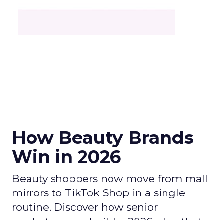
How Beauty Brands
Win in 2026
Beauty shoppers now move from mall
mirrors to TikTok Shop in a single
routine. Discover how senior