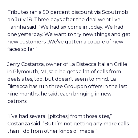
Tributes ran a 50 percent discount via Scoutmob
on July 18. Three days after the deal went live,
Farinha said, “We had six come in today. We had
one yesterday. We want to try new things and get
new customers…We’ve gotten a couple of new
faces so far.”
Jerry Costanza, owner of La Bistecca Italian Grille
in Plymouth, MI, said he gets a lot of calls from
deals sites, too, but doesn’t seem to mind. La
Bistecca has run three Groupon offers in the last
nine months, he said, each bringing in new
patrons.
“I’ve had several [pitches] from those sites,”
Costanza said. “But I’m not getting any more calls
than I do from other kinds of media.”