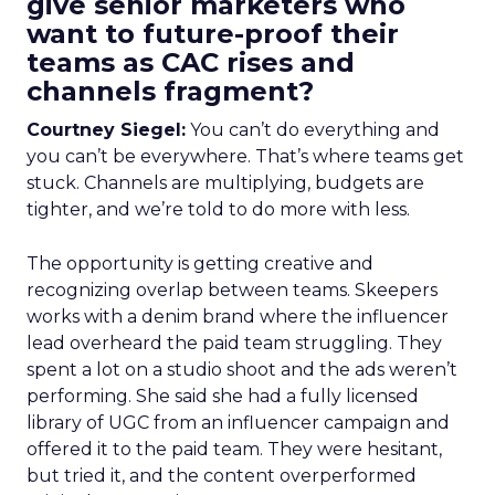
give senior marketers who
want to future-proof their
teams as CAC rises and
channels fragment?
Courtney Siegel:
You can’t do everything and
you can’t be everywhere. That’s where teams get
stuck. Channels are multiplying, budgets are
tighter, and we’re told to do more with less.
The opportunity is getting creative and
recognizing overlap between teams. Skeepers
works with a denim brand where the influencer
lead overheard the paid team struggling. They
spent a lot on a studio shoot and the ads weren’t
performing. She said she had a fully licensed
library of UGC from an influencer campaign and
offered it to the paid team. They were hesitant,
but tried it, and the content overperformed