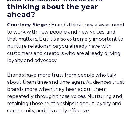
thinking about the year
ahead?
Courtney Siegel:
Brands think they always need
to work with new people and new voices, and
that matters. But it’s also extremely important to
nurture relationships you already have with
customers and creators who are already driving
loyalty and advocacy.
Brands have more trust from people who talk
about them time and time again. Audiences trust
brands more when they hear about them
repeatedly through those voices. Nurturing and
retaining those relationships is about loyalty and
community, and it’s really effective.