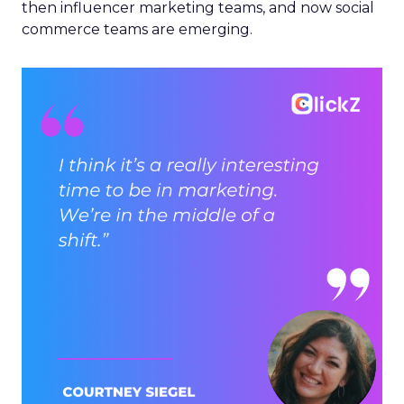
then influencer marketing teams, and now social
commerce teams are emerging.