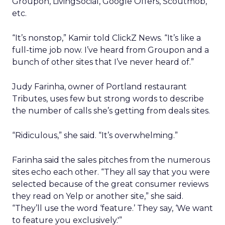
Groupon, LivingSocial, Google Offers, Scoutmob,
etc.
“It’s nonstop,” Kamir told ClickZ News. “It’s like a
full-time job now. I’ve heard from Groupon and a
bunch of other sites that I’ve never heard of.”
Judy Farinha, owner of Portland restaurant
Tributes, uses few but strong words to describe
the number of calls she’s getting from deals sites.
“Ridiculous,” she said. “It’s overwhelming.”
Farinha said the sales pitches from the numerous
sites echo each other. “They all say that you were
selected because of the great consumer reviews
they read on Yelp or another site,” she said.
“They’ll use the word ‘feature.’ They say, ‘We want
to feature you exclusively.'”