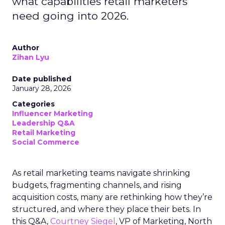
what capabilities retail marketers
need going into 2026.
Author
Zihan Lyu
Date published
January 28, 2026
Categories
Influencer Marketing
Leadership Q&A
Retail Marketing
Social Commerce
As retail marketing teams navigate shrinking
budgets, fragmenting channels, and rising
acquisition costs, many are rethinking how they’re
structured, and where they place their bets. In
this Q&A,
Courtney Siegel
, VP of Marketing, North