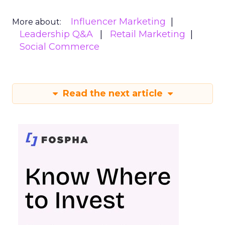
Influencer Marketing
More about:
Leadership Q&A
Retail Marketing
Social Commerce
Read the next article