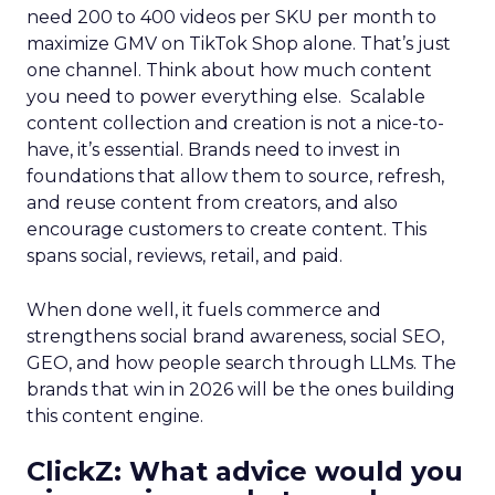
need 200 to 400 videos per SKU per month to
maximize GMV on TikTok Shop alone. That’s just
one channel. Think about how much content
you need to power everything else. Scalable
content collection and creation is not a nice-to-
have, it’s essential. Brands need to invest in
foundations that allow them to source, refresh,
and reuse content from creators, and also
encourage customers to create content. This
spans social, reviews, retail, and paid.
When done well, it fuels commerce and
strengthens social brand awareness, social SEO,
GEO, and how people search through LLMs. The
brands that win in 2026 will be the ones building
this content engine.
ClickZ: What advice would you