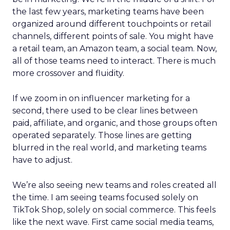
the last few years, marketing teams have been
organized around different touchpoints or retail
channels, different points of sale. You might have
a retail team, an Amazon team, a social team. Now,
all of those teams need to interact. There is much
more crossover and fluidity.
If we zoom in on influencer marketing for a
second, there used to be clear lines between
paid, affiliate, and organic, and those groups often
operated separately. Those lines are getting
blurred in the real world, and marketing teams
have to adjust.
We’re also seeing new teams and roles created all
the time. I am seeing teams focused solely on
TikTok Shop, solely on social commerce. This feels
like the next wave. First came social media teams,