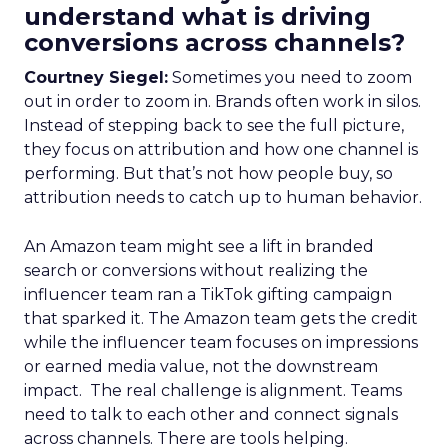
understand what is driving
conversions across channels?
Courtney Siegel:
Sometimes you need to zoom
out in order to zoom in. Brands often work in silos.
Instead of stepping back to see the full picture,
they focus on attribution and how one channel is
performing. But that’s not how people buy, so
attribution needs to catch up to human behavior.
An Amazon team might see a lift in branded
search or conversions without realizing the
influencer team ran a TikTok gifting campaign
that sparked it. The Amazon team gets the credit
while the influencer team focuses on impressions
or earned media value, not the downstream
impact. The real challenge is alignment. Teams
need to talk to each other and connect signals
across channels. There are tools helping.