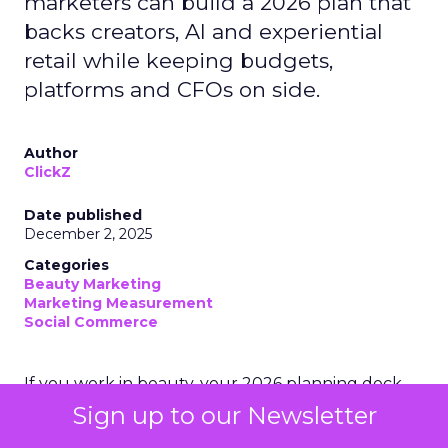
marketers can build a 2026 plan that
backs creators, AI and experiential
retail while keeping budgets,
platforms and CFOs on side.
Author
ClickZ
Date published
December 2, 2025
Categories
Beauty Marketing
Marketing Measurement
Social Commerce
If you work in beauty, your 2026 planning deck
probably looks slightly unhinged.
Sign up to our Newsletter