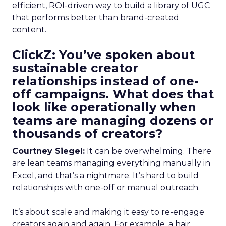
efficient, ROI-driven way to build a library of UGC
that performs better than brand-created
content.
ClickZ: You’ve spoken about
sustainable creator
relationships instead of one-
off campaigns. What does that
look like operationally when
teams are managing dozens or
thousands of creators?
Courtney Siegel:
It can be overwhelming. There
are lean teams managing everything manually in
Excel, and that’s a nightmare. It’s hard to build
relationships with one-off or manual outreach.
It’s about scale and making it easy to re-engage
creators again and again. For example, a hair