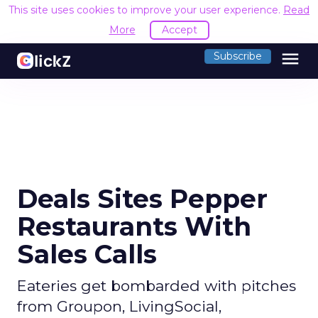
This site uses cookies to improve your user experience.
Read
More
Accept
menu
Subscribe
Deals Sites Pepper
Restaurants With
Sales Calls
Eateries get bombarded with pitches
from Groupon, LivingSocial,