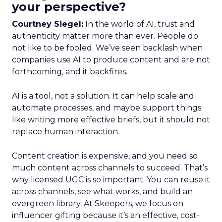
your perspective?
Courtney Siegel:
In the world of AI, trust and
authenticity matter more than ever. People do
not like to be fooled. We’ve seen backlash when
companies use AI to produce content and are not
forthcoming, and it backfires.
AI is a tool, not a solution. It can help scale and
automate processes, and maybe support things
like writing more effective briefs, but it should not
replace human interaction.
Content creation is expensive, and you need so
much content across channels to succeed. That’s
why licensed UGC is so important. You can reuse it
across channels, see what works, and build an
evergreen library. At Skeepers, we focus on
influencer gifting because it’s an effective, cost-