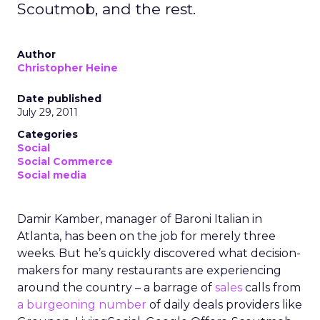
Scoutmob, and the rest.
Author
Christopher Heine
Date published
July 29, 2011
Categories
Social
Social Commerce
Social media
Damir Kamber, manager of Baroni Italian in
Atlanta, has been on the job for merely three
weeks. But he’s quickly discovered what decision-
makers for many restaurants are experiencing
around the country – a barrage of
sales
calls from
a burgeoning number
of daily deals providers like