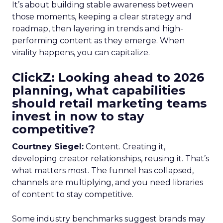
It’s about building stable awareness between
those moments, keeping a clear strategy and
roadmap, then layering in trends and high-
performing content as they emerge. When
virality happens, you can capitalize.
ClickZ: Looking ahead to 2026
planning, what capabilities
should retail marketing teams
invest in now to stay
competitive?
Courtney Siegel:
Content. Creating it,
developing creator relationships, reusing it. That’s
what matters most. The funnel has collapsed,
channels are multiplying, and you need libraries
of content to stay competitive.
Some industry benchmarks suggest brands may