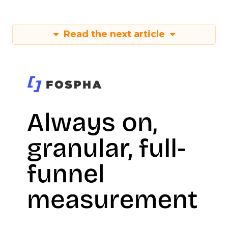
Read the next article