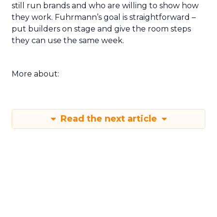
still run brands and who are willing to show how
they work. Fuhrmann’s goal is straightforward –
put builders on stage and give the room steps
they can use the same week.
More about:
Read the next article