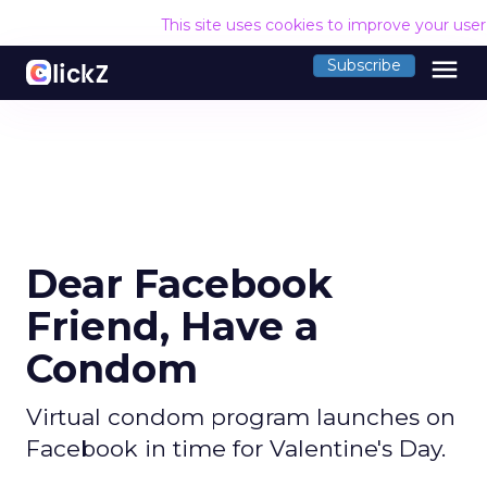
This site uses cookies to improve your use
menu
Subscribe
Dear Facebook
Friend, Have a
Condom
Virtual condom program launches on
Facebook in time for Valentine's Day.