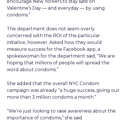
encourage New Yorkers to stay safe on
Valentine’s Day — and everyday — by using
condoms.”
The department does not seem overly
concerned with the ROI of this particular
initiative, however. Asked how they would
measure success for the Facebook app, a
spokeswoman for the department said, “We are
hoping that millions of people will spread the
word about condoms.”
She added that the overall NYC Condom
campaign was already “a huge success, giving out
more than 3 million condoms a month.”
“We’re just looking to raise awareness about the
importance of condoms,” she said.