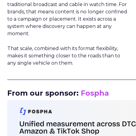
traditional broadcast and cable in watch time. For
brands, that means content is no longer confined
to a campaign or placement. It exists across a
system where discovery can happen at any
moment.
That scale, combined with its format flexibility,
makes it something closer to the roads than to
any single vehicle on them.
_____________________________________________________
From our sponsor:
Fospha