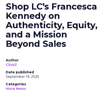
Shop LC’s Francesca
Kennedy on
Authenticity, Equity,
and a Mission
Beyond Sales
Author
ClickZ
Date published
September 19, 2025
Categories
More News