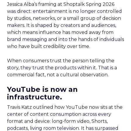
Jessica Alba’s framing at Shoptalk Spring 2026
was direct: entertainment is no longer controlled
by studios, networks, or a small group of decision
makers. It is shaped by creators and audiences,
which means influence has moved away from
brand messaging and into the hands of individuals
who have built credibility over time.
When consumers trust the person telling the
story, they trust the products within it. That is a
commercial fact, not a cultural observation.
YouTube is now an
infrastructure.
Travis Katz outlined how YouTube now sits at the
center of content consumption across every
format and device: long-form video, Shorts,
podcasts, living room television. It has surpassed