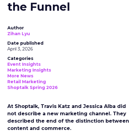
the Funnel
Author
Zihan Lyu
Date published
April 3, 2026
Categories
Event Insights
Marketing Insights
More News
Retail Marketing
Shoptalk Spring 2026
At Shoptalk, Travis Katz and Jessica Alba did
not describe a new marketing channel. They
described the end of the distinction between
content and commerce.