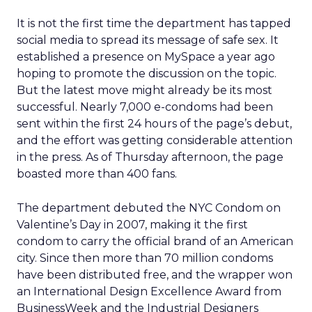
It is not the first time the department has tapped
social media to spread its message of safe sex. It
established a presence on MySpace a year ago
hoping to promote the discussion on the topic.
But the latest move might already be its most
successful. Nearly 7,000 e-condoms had been
sent within the first 24 hours of the page’s debut,
and the effort was getting considerable attention
in the press. As of Thursday afternoon, the page
boasted more than 400 fans.
The department debuted the NYC Condom on
Valentine’s Day in 2007, making it the first
condom to carry the official brand of an American
city. Since then more than 70 million condoms
have been distributed free, and the wrapper won
an International Design Excellence Award from
BusinessWeek and the Industrial Designers