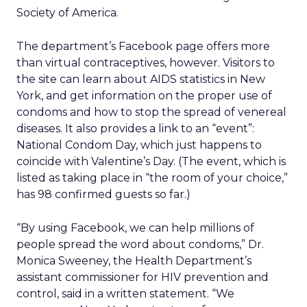
Society of America.
The department’s Facebook page offers more
than virtual contraceptives, however. Visitors to
the site can learn about AIDS statistics in New
York, and get information on the proper use of
condoms and how to stop the spread of venereal
diseases. It also provides a link to an “event”:
National Condom Day, which just happens to
coincide with Valentine’s Day. (The event, which is
listed as taking place in “the room of your choice,”
has 98 confirmed guests so far.)
“By using Facebook, we can help millions of
people spread the word about condoms,” Dr.
Monica Sweeney, the Health Department’s
assistant commissioner for HIV prevention and
control, said in a written statement. “We