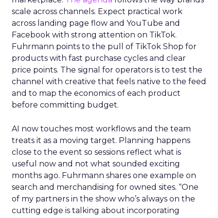
scale across channels. Expect practical work
across landing page flow and YouTube and
Facebook with strong attention on TikTok.
Fuhrmann points to the pull of TikTok Shop for
products with fast purchase cycles and clear
price points. The signal for operators is to test the
channel with creative that feels native to the feed
and to map the economics of each product
before committing budget.
AI now touches most workflows and the team
treats it as a moving target. Planning happens
close to the event so sessions reflect what is
useful now and not what sounded exciting
months ago. Fuhrmann shares one example on
search and merchandising for owned sites. “One
of my partners in the show who’s always on the
cutting edge is talking about incorporating