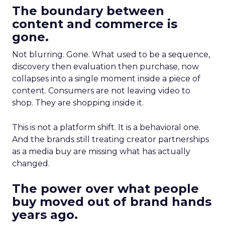
The boundary between
content and commerce is
gone.
Not blurring. Gone. What used to be a sequence,
discovery then evaluation then purchase, now
collapses into a single moment inside a piece of
content. Consumers are not leaving video to
shop. They are shopping inside it.
This is not a platform shift. It is a behavioral one.
And the brands still treating creator partnerships
as a media buy are missing what has actually
changed.
The power over what people
buy moved out of brand hands
years ago.