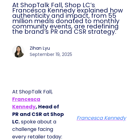
At ShopTalk Fall, Shop LC’s
Francesca Kennedy explained how
authenticity and impact, from 55
million meals donated to monthly
community events, are redefining
the brand’s PR and CSR strategy.
Zihan Lyu
September 19, 2025
At ShopTalk Fall,
Francesca
Kennedy
, Head of
PR and CSR at Shop
Francesca Kennedy
LC
, spoke about a
challenge facing
every retailer today: