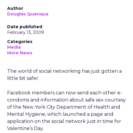
Author
Douglas Quenqua
Date published
February 13, 2009
Categories
Media
More News
The world of social networking has just gotten a
little bit safer.
Facebook members can now send each other e-
condoms and information about safe sex courtesy
of the New York City Department of Health and
Mental Hygiene, which launched a page and
application on the social network just in time for
Valentine’s Day.