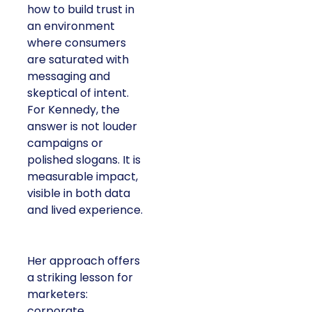
how to build trust in
an environment
where consumers
are saturated with
messaging and
skeptical of intent.
For Kennedy, the
answer is not louder
campaigns or
polished slogans. It is
measurable impact,
visible in both data
and lived experience.
Her approach offers
a striking lesson for
marketers:
corporate