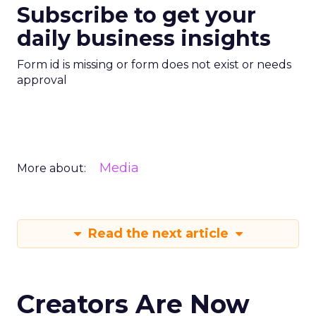
Subscribe to get your
daily business insights
Form id is missing or form does not exist or needs
approval
Media
More about:
Read the next article
Creators Are Now