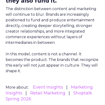
they also fund it.
The distinction between content and marketing
will continue to blur. Brands are increasingly
positioned to fund and produce entertainment
directly, creating deeper storytelling, stronger
creator relationships, and more integrated
commerce experiences without layers of
intermediaries in between.
In this model, content is not a channel. It
becomes the product. The brands that recognize
this early will not just appear in culture. They will
shape it.
Event Insights
Marketing
More about:
Insights
Retail Marketing
Shoptalk
Spring 2026