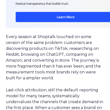
Every session at Shoptalk touched on some
version of the same problem: customers are
discovering products on TikTok, researching on
Reddit, browsing on ChatGPT, comparing on
Amazon, and converting in store. The journey is
more fragmented than it has ever been, and the
measurement tools most brands rely on were
built for a simpler world.
Last-click attribution, still the default reporting
model for many teams, systematically
undervalues the channels that create demand in
the first place. When a customer sees a brand on