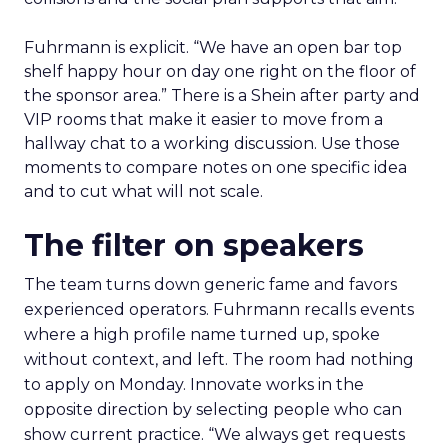
Fuhrmann is explicit. “We have an open bar top
shelf happy hour on day one right on the floor of
the sponsor area.” There is a Shein after party and
VIP rooms that make it easier to move from a
hallway chat to a working discussion. Use those
moments to compare notes on one specific idea
and to cut what will not scale.
The filter on speakers
The team turns down generic fame and favors
experienced operators. Fuhrmann recalls events
where a high profile name turned up, spoke
without context, and left. The room had nothing
to apply on Monday. Innovate works in the
opposite direction by selecting people who can
show current practice. “We always get requests