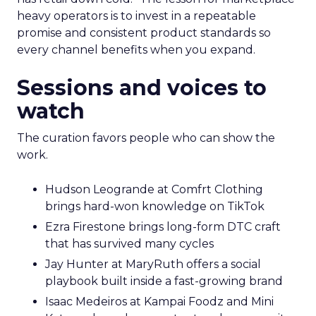
heavy operators is to invest in a repeatable
promise and consistent product standards so
every channel benefits when you expand.
Sessions and voices to
watch
The curation favors people who can show the
work.
Hudson Leogrande at Comfrt Clothing
brings hard-won knowledge on TikTok
Ezra Firestone brings long-form DTC craft
that has survived many cycles
Jay Hunter at MaryRuth offers a social
playbook built inside a fast-growing brand
Isaac Medeiros at Kampai Foodz and Mini