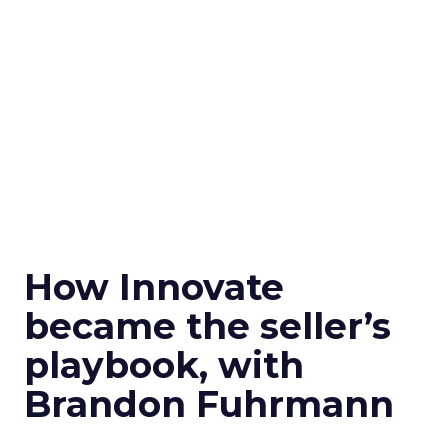
How Innovate
became the seller’s
playbook, with
Brandon Fuhrmann