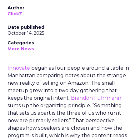
Author
ClickZ
Date published
October 14, 2025
Categories
More News
Innovate
began as four people around a table in
Manhattan comparing notes about the strange
new reality of selling on Amazon. The small
meetup grew into a two day gathering that
keeps the original intent.
Brandon Fuhrmann
sums up the organizing principle. “Something
that sets us apart is the three of us who run it
now are primarily sellers.” That perspective
shapes how speakers are chosen and how the
program is built, which is why the content reads