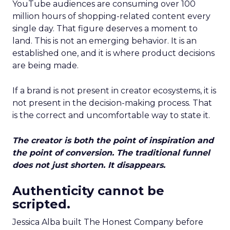
YouTube audiences are consuming over 100
million hours of shopping-related content every
single day. That figure deserves a moment to
land. This is not an emerging behavior. It is an
established one, and it is where product decisions
are being made.
If a brand is not present in creator ecosystems, it is
not present in the decision-making process. That
is the correct and uncomfortable way to state it.
The creator is both the point of inspiration and
the point of conversion. The traditional funnel
does not just shorten. It disappears.
Authenticity cannot be
scripted.
Jessica Alba built The Honest Company before