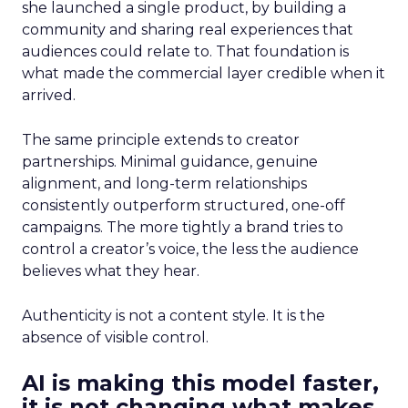
she launched a single product, by building a
community and sharing real experiences that
audiences could relate to. That foundation is
what made the commercial layer credible when it
arrived.
The same principle extends to creator
partnerships. Minimal guidance, genuine
alignment, and long-term relationships
consistently outperform structured, one-off
campaigns. The more tightly a brand tries to
control a creator’s voice, the less the audience
believes what they hear.
Authenticity is not a content style. It is the
absence of visible control.
AI is making this model faster,
it is not changing what makes