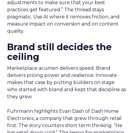
adjustments to make sure that your best
practices get featured.” The thread stays
pragmatic. Use AI where it removes friction, and
measure impact on conversion and on content
quality.
Brand still decides the
ceiling
Marketplace acumen delivers speed. Brand
delivers pricing power and resilience. Innovate
makes that case by putting builders on stage
who started with brand and kept that discipline as
they grew.
Fuhrmann highlights Evan Dash of Dash Home
Electronics, a company that grew through retail
first. The story counters short term thinking. “He
has retail down cold.” The lesson for marketplace