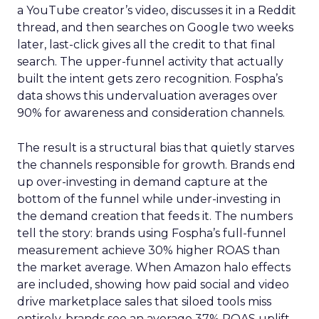
a YouTube creator’s video, discusses it in a Reddit
thread, and then searches on Google two weeks
later, last-click gives all the credit to that final
search. The upper-funnel activity that actually
built the intent gets zero recognition. Fospha’s
data shows this undervaluation averages over
90% for awareness and consideration channels.
The result is a structural bias that quietly starves
the channels responsible for growth. Brands end
up over-investing in demand capture at the
bottom of the funnel while under-investing in
the demand creation that feeds it. The numbers
tell the story: brands using Fospha’s full-funnel
measurement achieve 30% higher ROAS than
the market average. When Amazon halo effects
are included, showing how paid social and video
drive marketplace sales that siloed tools miss
entirely, brands see an average 37% ROAS uplift.