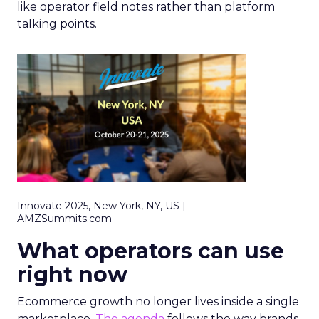
like operator field notes rather than platform
talking points.
Innovate 2025, New York, NY, US |
AMZSummits.com
What operators can use
right now
Ecommerce growth no longer lives inside a single
marketplace.
The agenda
follows the way brands