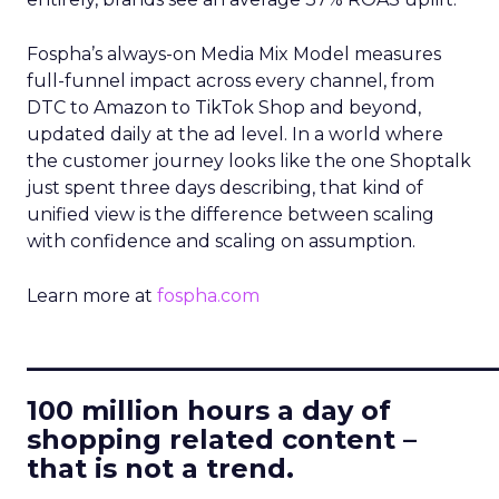
Fospha’s always-on Media Mix Model measures
full-funnel impact across every channel, from
DTC to Amazon to TikTok Shop and beyond,
updated daily at the ad level. In a world where
the customer journey looks like the one Shoptalk
just spent three days describing, that kind of
unified view is the difference between scaling
with confidence and scaling on assumption.
Learn more at
fospha.com
____________________________
100 million hours a day of
shopping related content –
that is not a trend.