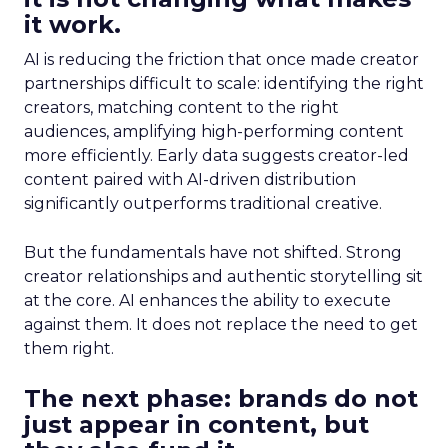
it work.
AI is reducing the friction that once made creator
partnerships difficult to scale: identifying the right
creators, matching content to the right
audiences, amplifying high-performing content
more efficiently. Early data suggests creator-led
content paired with AI-driven distribution
significantly outperforms traditional creative.
But the fundamentals have not shifted. Strong
creator relationships and authentic storytelling sit
at the core. AI enhances the ability to execute
against them. It does not replace the need to get
them right.
The next phase: brands do not
just appear in content, but