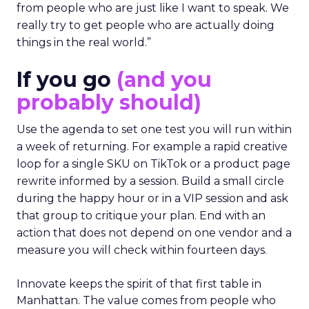
from people who are just like I want to speak. We
really try to get people who are actually doing
things in the real world.”
If you go
(and you
probably should)
Use the agenda to set one test you will run within
a week of returning. For example a rapid creative
loop for a single SKU on TikTok or a product page
rewrite informed by a session. Build a small circle
during the happy hour or in a VIP session and ask
that group to critique your plan. End with an
action that does not depend on one vendor and a
measure you will check within fourteen days.
Innovate keeps the spirit of that first table in
Manhattan. The value comes from people who