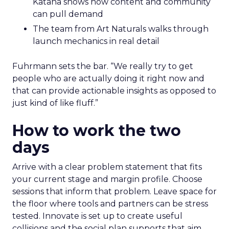
Katana shows how content and community
can pull demand
The team from Art Naturals walks through
launch mechanics in real detail
Fuhrmann sets the bar. “We really try to get
people who are actually doing it right now and
that can provide actionable insights as opposed to
just kind of like fluff.”
How to work the two
days
Arrive with a clear problem statement that fits
your current stage and margin profile. Choose
sessions that inform that problem. Leave space for
the floor where tools and partners can be stress
tested. Innovate is set up to create useful
collisions and the social plan supports that aim.