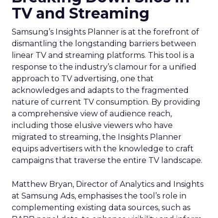
TV and Streaming
Samsung’s Insights Planner is at the forefront of
dismantling the longstanding barriers between
linear TV and streaming platforms. This tool is a
response to the industry’s clamour for a unified
approach to TV advertising, one that
acknowledges and adapts to the fragmented
nature of current TV consumption. By providing
a comprehensive view of audience reach,
including those elusive viewers who have
migrated to streaming, the Insights Planner
equips advertisers with the knowledge to craft
campaigns that traverse the entire TV landscape.
Matthew Bryan, Director of Analytics and Insights
at Samsung Ads, emphasises the tool’s role in
complementing existing data sources, such as