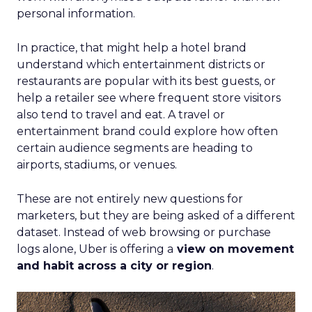
personal information.
In practice, that might help a hotel brand
understand which entertainment districts or
restaurants are popular with its best guests, or
help a retailer see where frequent store visitors
also tend to travel and eat. A travel or
entertainment brand could explore how often
certain audience segments are heading to
airports, stadiums, or venues.
These are not entirely new questions for
marketers, but they are being asked of a different
dataset. Instead of web browsing or purchase
logs alone, Uber is offering a
view on movement
and habit across a city or region
.