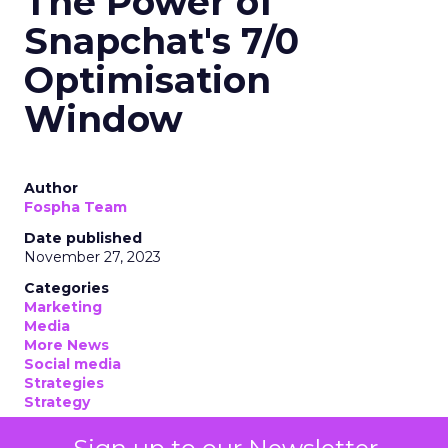
The Power of
Snapchat's 7/0
Optimisation
Window
Author
Fospha Team
Date published
November 27, 2023
Categories
Marketing
Media
More News
Social media
Strategies
Strategy