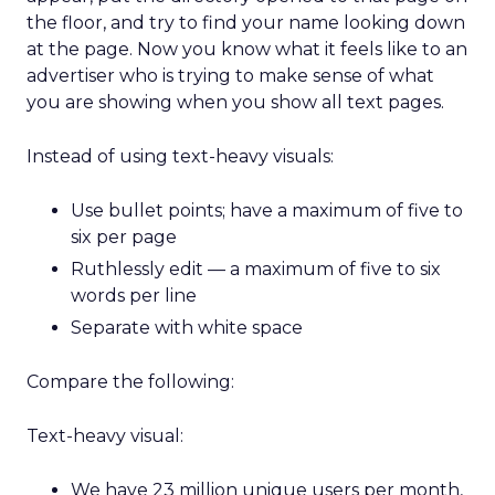
the floor, and try to find your name looking down
at the page. Now you know what it feels like to an
advertiser who is trying to make sense of what
you are showing when you show all text pages.
Instead of using text-heavy visuals:
Use bullet points; have a maximum of five to
six per page
Ruthlessly edit — a maximum of five to six
words per line
Separate with white space
Compare the following:
Text-heavy visual:
We have 23 million unique users per month,