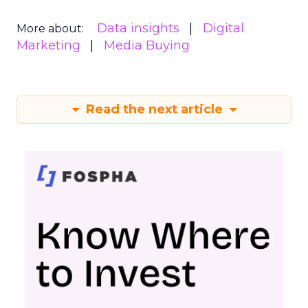
Data insights
Digital
More about:
Marketing
Media Buying
Read the next article