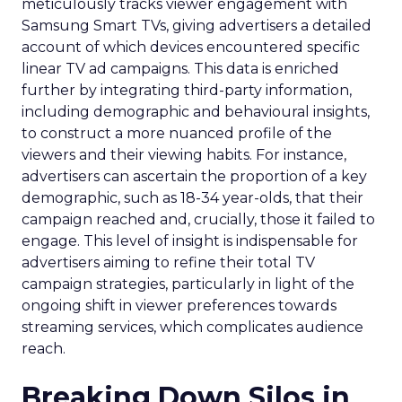
meticulously tracks viewer engagement with
Samsung Smart TVs, giving advertisers a detailed
account of which devices encountered specific
linear TV ad campaigns. This data is enriched
further by integrating third-party information,
including demographic and behavioural insights,
to construct a more nuanced profile of the
viewers and their viewing habits. For instance,
advertisers can ascertain the proportion of a key
demographic, such as 18-34 year-olds, that their
campaign reached and, crucially, those it failed to
engage. This level of insight is indispensable for
advertisers aiming to refine their total TV
campaign strategies, particularly in light of the
ongoing shift in viewer preferences towards
streaming services, which complicates audience
reach.
Breaking Down Silos in