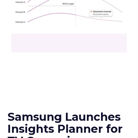
Samsung Launches
Insights Planner for