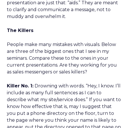
presentation are just that: “aids.” They are meant
to clarify and communicate a message, not to
muddy and overwhelm it.
The Killers
People make many mistakes with visuals. Below
are three of the biggest ones that I see in my
seminars. Compare these to the ones in your
current presentations. Are they working for you
as sales messengers or sales killers?
Killer No. 1:
Drowning with words. “Hey, I know. I’ll
include as many full sentences as I can to
describe what my site/service does.” If you want to
know how effective that is, may I suggest that
you put a phone directory on the floor, turn to
the page where you think your name is likely to
appear, put the directory opened to that page on