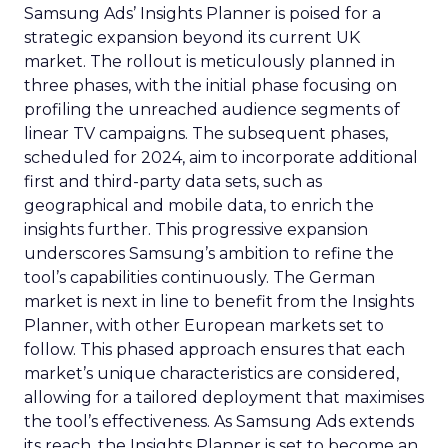
Samsung Ads’ Insights Planner is poised for a
strategic expansion beyond its current UK
market. The rollout is meticulously planned in
three phases, with the initial phase focusing on
profiling the unreached audience segments of
linear TV campaigns. The subsequent phases,
scheduled for 2024, aim to incorporate additional
first and third-party data sets, such as
geographical and mobile data, to enrich the
insights further. This progressive expansion
underscores Samsung’s ambition to refine the
tool’s capabilities continuously. The German
market is next in line to benefit from the Insights
Planner, with other European markets set to
follow. This phased approach ensures that each
market’s unique characteristics are considered,
allowing for a tailored deployment that maximises
the tool’s effectiveness. As Samsung Ads extends
its reach, the Insights Planner is set to become an