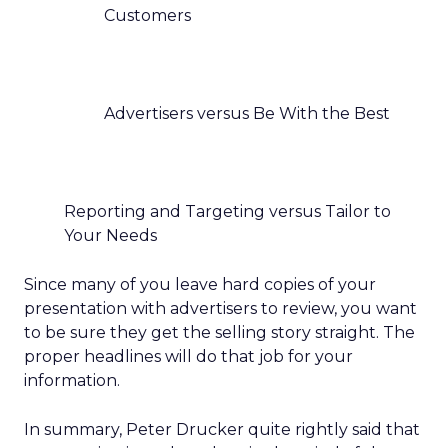
Customers
Advertisers versus Be With the Best
Reporting and Targeting versus Tailor to
Your Needs
Since many of you leave hard copies of your
presentation with advertisers to review, you want
to be sure they get the selling story straight. The
proper headlines will do that job for your
information.
In summary, Peter Drucker quite rightly said that