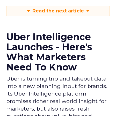
Read the next article
Uber Intelligence
Launches - Here's
What Marketers
Need To Know
Uber is turning trip and takeout data
into a new planning input for brands.
Its Uber Intelligence platform
promises richer real world insight for
marketers, but also raises fresh