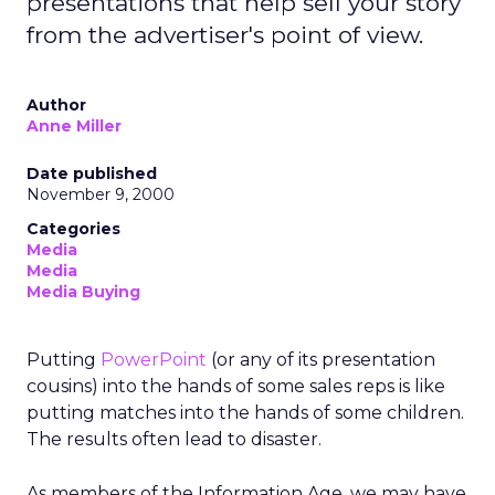
presentations that help sell your story
from the advertiser's point of view.
Author
Anne Miller
Date published
November 9, 2000
Categories
Media
Media
Media Buying
Putting
PowerPoint
(or any of its presentation
cousins) into the hands of some sales reps is like
putting matches into the hands of some children.
The results often lead to disaster.
As members of the Information Age, we may have