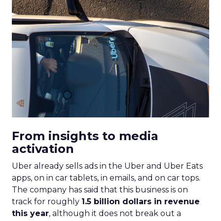
From insights to media
activation
Uber already sells ads in the Uber and Uber Eats
apps, on in car tablets, in emails, and on car tops.
The company has said that this business is on
track for roughly
1.5 billion dollars in revenue
this year
, although it does not break out a