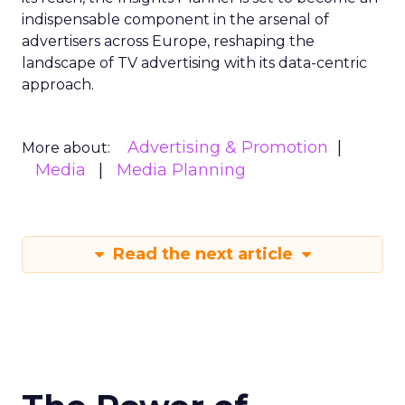
indispensable component in the arsenal of
advertisers across Europe, reshaping the
landscape of TV advertising with its data-centric
approach.
Advertising & Promotion
More about:
Media
Media Planning
Read the next article