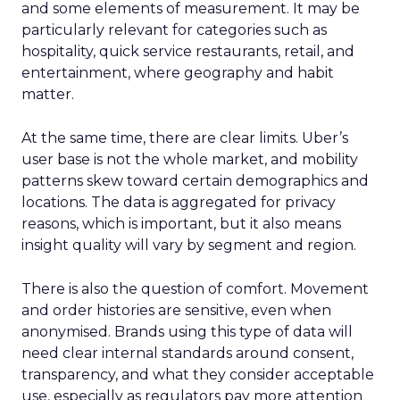
and some elements of measurement. It may be
particularly relevant for categories such as
hospitality, quick service restaurants, retail, and
entertainment, where geography and habit
matter.
At the same time, there are clear limits. Uber’s
user base is not the whole market, and mobility
patterns skew toward certain demographics and
locations. The data is aggregated for privacy
reasons, which is important, but it also means
insight quality will vary by segment and region.
There is also the question of comfort. Movement
and order histories are sensitive, even when
anonymised. Brands using this type of data will
need clear internal standards around consent,
transparency, and what they consider acceptable
use, especially as regulators pay more attention