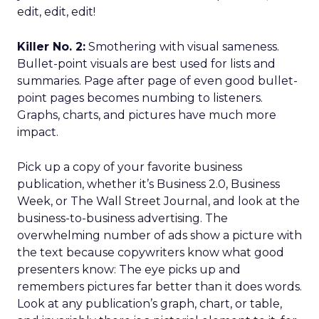
edit, edit, edit!
Killer No. 2:
Smothering with visual sameness.
Bullet-point visuals are best used for lists and
summaries. Page after page of even good bullet-
point pages becomes numbing to listeners.
Graphs, charts, and pictures have much more
impact.
Pick up a copy of your favorite business
publication, whether it’s Business 2.0, Business
Week, or The Wall Street Journal, and look at the
business-to-business advertising. The
overwhelming number of ads show a picture with
the text because copywriters know what good
presenters know: The eye picks up and
remembers pictures far better than it does words.
Look at any publication’s graph, chart, or table,