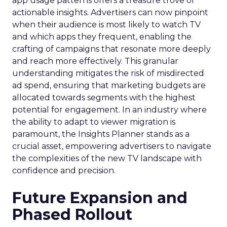
app usage patterns offers a treasure trove of
actionable insights. Advertisers can now pinpoint
when their audience is most likely to watch TV
and which apps they frequent, enabling the
crafting of campaigns that resonate more deeply
and reach more effectively. This granular
understanding mitigates the risk of misdirected
ad spend, ensuring that marketing budgets are
allocated towards segments with the highest
potential for engagement. In an industry where
the ability to adapt to viewer migration is
paramount, the Insights Planner stands as a
crucial asset, empowering advertisers to navigate
the complexities of the new TV landscape with
confidence and precision.
Future Expansion and
Phased Rollout