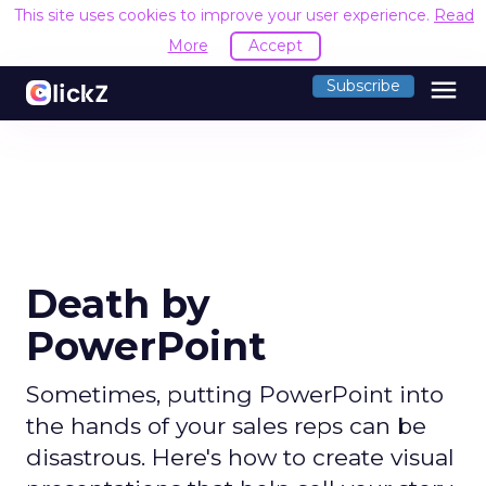
This site uses cookies to improve your user experience.
Read
More
Accept
menu
Subscribe
Death by
PowerPoint
Sometimes, putting PowerPoint into
the hands of your sales reps can be
disastrous. Here's how to create visual