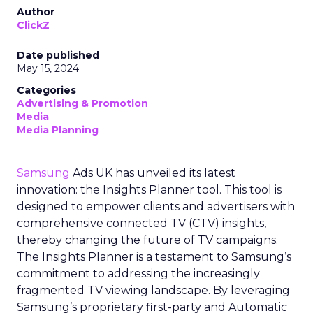
Author
ClickZ
Date published
May 15, 2024
Categories
Advertising & Promotion
Media
Media Planning
Samsung
Ads UK has unveiled its latest
innovation: the Insights Planner tool. This tool is
designed to empower clients and advertisers with
comprehensive connected TV (CTV) insights,
thereby changing the future of TV campaigns.
The Insights Planner is a testament to Samsung’s
commitment to addressing the increasingly
fragmented TV viewing landscape. By leveraging
Samsung’s proprietary first-party and Automatic