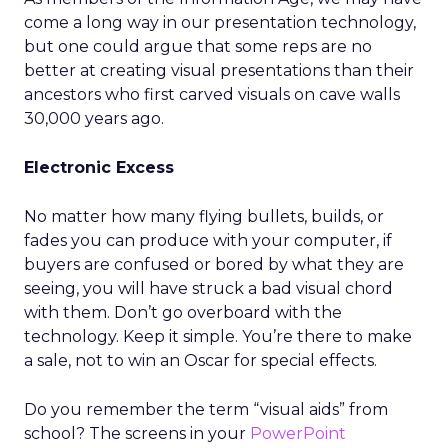
come a long way in our presentation technology,
but one could argue that some reps are no
better at creating visual presentations than their
ancestors who first carved visuals on cave walls
30,000 years ago.
Electronic Excess
No matter how many flying bullets, builds, or
fades you can produce with your computer, if
buyers are confused or bored by what they are
seeing, you will have struck a bad visual chord
with them. Don’t go overboard with the
technology. Keep it simple. You’re there to make
a sale, not to win an Oscar for special effects.
Do you remember the term “visual aids” from
school? The screens in your
PowerPoint