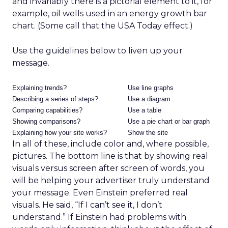
and invariably there is a pictorial element to it, for
example, oil wells used in an energy growth bar
chart. (Some call that the USA Today effect.)
Use the guidelines below to liven up your
message.
Explaining trends?
Use line graphs
Describing a series of steps?
Use a diagram
Comparing capabilities?
Use a table
Showing comparisons?
Use a pie chart or bar graph
Explaining how your site works?
Show the site
In all of these, include color and, where possible,
pictures. The bottom line is that by showing real
visuals versus screen after screen of words, you
will be helping your advertiser truly understand
your message. Even Einstein preferred real
visuals. He said, “If I can’t see it, I don’t
understand.” If Einstein had problems with