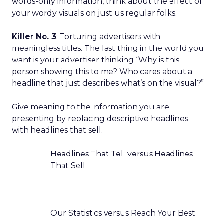
words-only information, think about the effect of
your wordy visuals on just us regular folks.
Killer No. 3
: Torturing advertisers with
meaningless titles. The last thing in the world you
want is your advertiser thinking “Why is this
person showing this to me? Who cares about a
headline that just describes what’s on the visual?”
Give meaning to the information you are
presenting by replacing descriptive headlines
with headlines that sell.
Headlines That Tell versus Headlines
That Sell
Our Statistics versus Reach Your Best