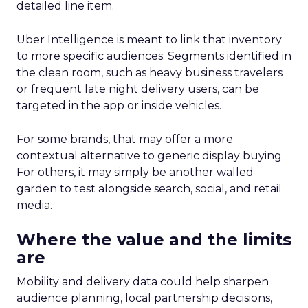
detailed line item.
Uber Intelligence is meant to link that inventory
to more specific audiences. Segments identified in
the clean room, such as heavy business travelers
or frequent late night delivery users, can be
targeted in the app or inside vehicles.
For some brands, that may offer a more
contextual alternative to generic display buying.
For others, it may simply be another walled
garden to test alongside search, social, and retail
media.
Where the value and the limits
are
Mobility and delivery data could help sharpen
audience planning, local partnership decisions,