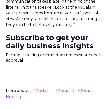
communication takes place in the mind of the
listener, not the speaker. Look at the visuals in
your presentations from an advertiser’s point of
view. Are they sales killers, or are they as strong as
they can be to help sell your story?
Subscribe to get your
daily business insights
Form id is missing or form does not exist or needs
approval
Media
Media
Media
More about:
Buying