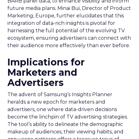
BARB panel data, to enhance visibility and inform
future media plans. Minai Bui, Director of Product
Marketing, Europe, further elucidates that this
integration of data-rich insights is pivotal for
harnessing the full potential of the evolving TV
ecosystem, ensuring advertisers can connect with
their audience more effectively than ever before.
Implications for
Marketers and
Advertisers
The advent of Samsung’s Insights Planner
heralds a new epoch for marketers and
advertisers, one where data-driven decisions
become the linchpin of TV advertising strategies.
The tool’s ability to delineate the demographic
makeup of audiences, their viewing habits, and