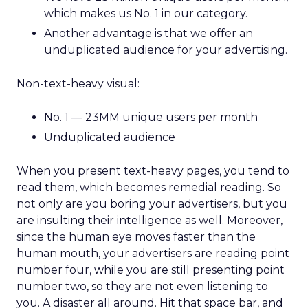
which makes us No. 1 in our category.
Another advantage is that we offer an
unduplicated audience for your advertising.
Non-text-heavy visual:
No. 1 — 23MM unique users per month
Unduplicated audience
When you present text-heavy pages, you tend to
read them, which becomes remedial reading. So
not only are you boring your advertisers, but you
are insulting their intelligence as well. Moreover,
since the human eye moves faster than the
human mouth, your advertisers are reading point
number four, while you are still presenting point
number two, so they are not even listening to
you. A disaster all around. Hit that space bar, and