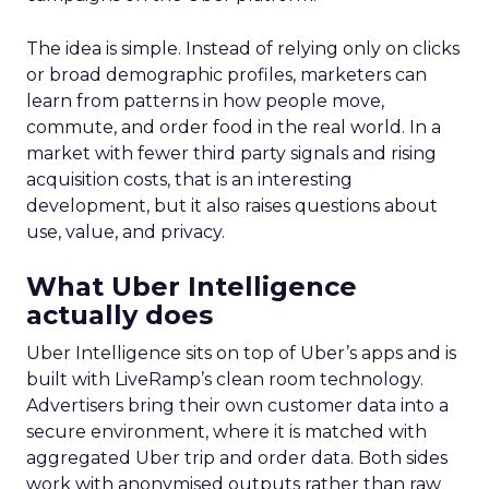
The idea is simple. Instead of relying only on clicks
or broad demographic profiles, marketers can
learn from patterns in how people move,
commute, and order food in the real world. In a
market with fewer third party signals and rising
acquisition costs, that is an interesting
development, but it also raises questions about
use, value, and privacy.
What Uber Intelligence
actually does
Uber Intelligence sits on top of Uber’s apps and is
built with LiveRamp’s clean room technology.
Advertisers bring their own customer data into a
secure environment, where it is matched with
aggregated Uber trip and order data. Both sides
work with anonymised outputs rather than raw