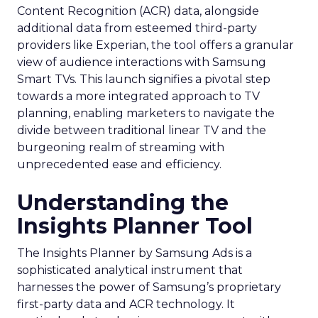
Content Recognition (ACR) data, alongside
additional data from esteemed third-party
providers like Experian, the tool offers a granular
view of audience interactions with Samsung
Smart TVs. This launch signifies a pivotal step
towards a more integrated approach to TV
planning, enabling marketers to navigate the
divide between traditional linear TV and the
burgeoning realm of streaming with
unprecedented ease and efficiency.
Understanding the
Insights Planner Tool
The Insights Planner by Samsung Ads is a
sophisticated analytical instrument that
harnesses the power of Samsung’s proprietary
first-party data and ACR technology. It