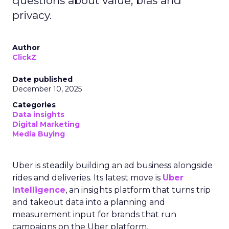
questions about value, bias and
privacy.
Author
ClickZ
Date published
December 10, 2025
Categories
Data insights
Digital Marketing
Media Buying
Uber is steadily building an ad business alongside
rides and deliveries. Its latest move is
Uber
Intelligence
, an insights platform that turns trip
and takeout data into a planning and
measurement input for brands that run
campaigns on the Uber platform.