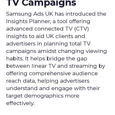
TV Campaigns
Samsung Ads UK has introduced the
Insights Planner, a tool offering
advanced connected TV (CTV)
insights to aid UK clients and
advertisers in planning total TV
campaigns amidst changing viewing
habits. It helps bridge the gap
between linear TV and streaming by
offering comprehensive audience
reach data, helping advertisers
understand and engage with their
target demographics more
effectively.