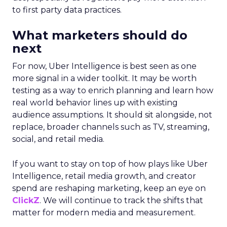
to first party data practices.
What marketers should do
next
For now, Uber Intelligence is best seen as one
more signal in a wider toolkit. It may be worth
testing as a way to enrich planning and learn how
real world behavior lines up with existing
audience assumptions. It should sit alongside, not
replace, broader channels such as TV, streaming,
social, and retail media.
If you want to stay on top of how plays like Uber
Intelligence, retail media growth, and creator
spend are reshaping marketing, keep an eye on
ClickZ
. We will continue to track the shifts that
matter for modern media and measurement.