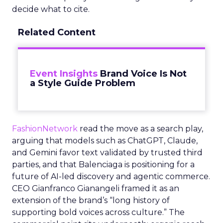
decide what to cite.
Related Content
Event Insights
Brand Voice Is Not
a Style Guide Problem
FashionNetwork
read the move as a search play,
arguing that models such as ChatGPT, Claude,
and Gemini favor text validated by trusted third
parties, and that Balenciaga is positioning for a
future of AI-led discovery and agentic commerce.
CEO Gianfranco Gianangeli framed it as an
extension of the brand’s “long history of
supporting bold voices across culture.” The