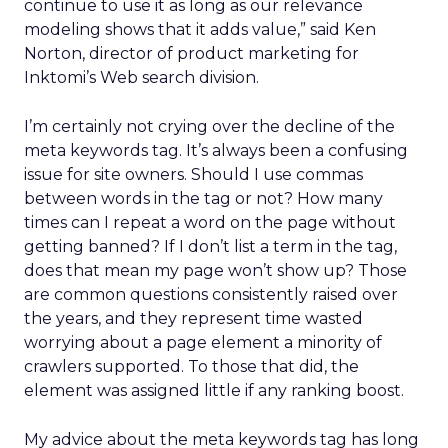
continue to use it as long as our relevance
modeling shows that it adds value,” said Ken
Norton, director of product marketing for
Inktomi’s Web search division.
I’m certainly not crying over the decline of the
meta keywords tag. It’s always been a confusing
issue for site owners. Should I use commas
between words in the tag or not? How many
times can I repeat a word on the page without
getting banned? If I don’t list a term in the tag,
does that mean my page won’t show up? Those
are common questions consistently raised over
the years, and they represent time wasted
worrying about a page element a minority of
crawlers supported. To those that did, the
element was assigned little if any ranking boost.
My advice about the meta keywords tag has long