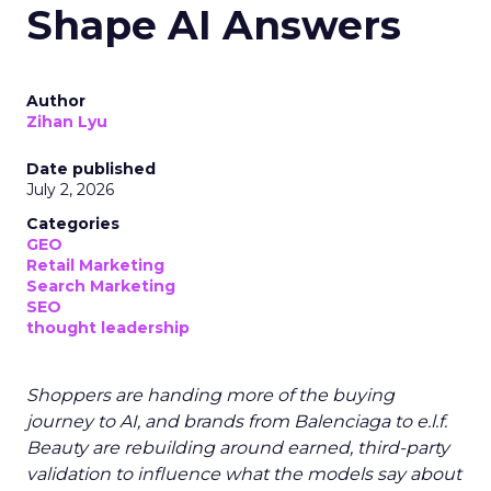
Shape AI Answers
Author
Zihan Lyu
Date published
July 2, 2026
Categories
GEO
Retail Marketing
Search Marketing
SEO
thought leadership
Shoppers are handing more of the buying
journey to AI, and brands from Balenciaga to e.l.f.
Beauty are rebuilding around earned, third-party
validation to influence what the models say about