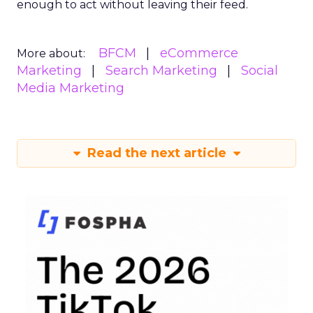
enough to act without leaving their feed.
BFCM
eCommerce
More about:
Marketing
Search Marketing
Social
Media Marketing
Read the next article