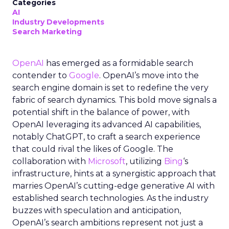
Categories
AI
Industry Developments
Search Marketing
OpenAI
has emerged as a formidable search
contender to
Google
. OpenAI’s move into the
search engine domain is set to redefine the very
fabric of search dynamics. This bold move signals a
potential shift in the balance of power, with
OpenAI leveraging its advanced AI capabilities,
notably ChatGPT, to craft a search experience
that could rival the likes of Google. The
collaboration with
Microsoft
, utilizing
Bing
‘s
infrastructure, hints at a synergistic approach that
marries OpenAI’s cutting-edge generative AI with
established search technologies. As the industry
buzzes with speculation and anticipation,
OpenAI’s search ambitions represent not just a