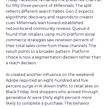
for fifty three percent of Millennials. The split
reflects different search habits. Gen Z expects
algorithmic discovery and responds to creator
cues. Millennials lean toward established
networks and community reviews. Queue-it
found that retailers using multi platform social
commerce strategies saw nineteen percent of
their total sales come from these channels. The
result points to a broader pattern. Platform
choice is now a segmentation decision rather than
a reach decision.
AI created another influence on the weekend.
Adobe reported an eight hundred and five
percent surge in AI driven traffic to retail sites on
Black Friday. And shoppers who arrived through
generative AI were thirty eight percent more
likely to complete a purchase. This behavior