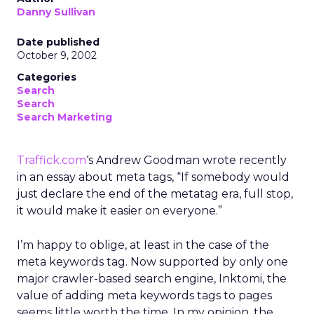
Danny Sullivan
Date published
October 9, 2002
Categories
Search
Search
Search Marketing
Traffick.com
‘s Andrew Goodman wrote recently
in an essay about meta tags, “If somebody would
just declare the end of the metatag era, full stop,
it would make it easier on everyone.”
I’m happy to oblige, at least in the case of the
meta keywords tag. Now supported by only one
major crawler-based search engine, Inktomi, the
value of adding meta keywords tags to pages
seems little worth the time. In my opinion, the