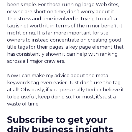
been simple. For those running large Web sites,
or who are short on time, don’t worry about it.
The stress and time involved in trying to craft a
tag is not worth it, in terms of the minor benefit it
might bring. It is far more important for site
owners to instead concentrate on creating good
title tags for their pages, a key page element that
has consistently shown it can help with ranking
across all major crawlers.
Now I can make my advice about the meta
keywords tag even easier. Just don’t use the tag
at all! Obviously, if you personally find or believe it
to be useful, keep doing so. For most, it’s just a
waste of time.
Subscribe to get your
daily business insights