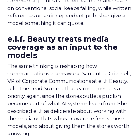
commercial point sits underneath: organic reach
on conventional social keeps falling, while written
references on an independent publisher give a
model something it can quote.
e.l.f. Beauty treats media
coverage as an input to the
models
The same thinking is reshaping how
communications teams work. Samantha Critchell,
VP of Corporate Communications at e.l.f. Beauty,
told The Lead Summit that earned media is a
priority again, since the stories outlets publish
become part of what AI systems learn from. She
described e.l.f. as deliberate about working with
the media outlets whose coverage feeds those
models, and about giving them the stories worth
knowing.