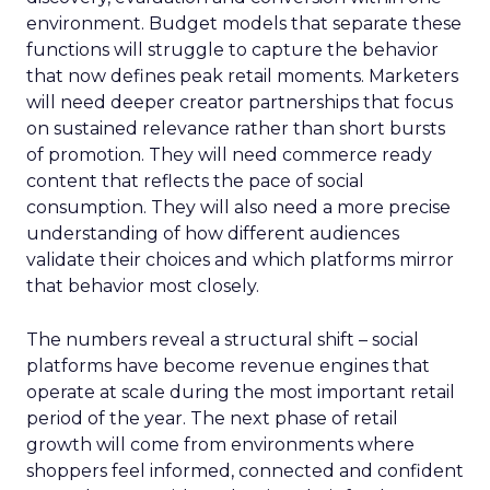
environment. Budget models that separate these
functions will struggle to capture the behavior
that now defines peak retail moments. Marketers
will need deeper creator partnerships that focus
on sustained relevance rather than short bursts
of promotion. They will need commerce ready
content that reflects the pace of social
consumption. They will also need a more precise
understanding of how different audiences
validate their choices and which platforms mirror
that behavior most closely.
The numbers reveal a structural shift – social
platforms have become revenue engines that
operate at scale during the most important retail
period of the year. The next phase of retail
growth will come from environments where
shoppers feel informed, connected and confident