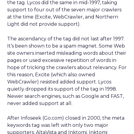
the tag. Lycos did the same in mid-1997, taking
support to four out of the seven major crawlers
at the time (Excite, WebCrawler, and Northern
Light did not provide support).
The ascendancy of the tag did not last after 1997.
It’s been shown to be a spam magnet. Some Web
site owners inserted misleading words about their
pages or used excessive repetition of words in
hope of tricking the crawlers about relevancy. For
this reason, Excite (which also owned
WebCrawler) resisted added support. Lycos
quietly dropped its support of the tag in 1998.
Newer search engines, such as Google and FAST,
never added support at all.
After Infoseek (Go.com) closed in 2000, the meta
keywords tag was left with only two major
supporters: AltaVista and Inktomi. Inktomi