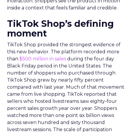
interaction. Shoppers see the product in motion
inside a context that feels familiar and credible.
TikTok Shop’s defining
moment
TikTok Shop provided the strongest evidence of
this new behavior. The platform recorded more
than
$500 million in sales
during the four day
Black Friday period in the United States. The
number of shoppers who purchased through
TikTok Shop grew by nearly fifty percent
compared with last year. Much of that movement
came from live shopping. TikTok reported that
sellers who hosted livestreams saw eighty-four
percent sales growth year over year. Shoppers
watched more than one point six billion views
across seven hundred and sixty thousand
livestream sessions. The scale of participation