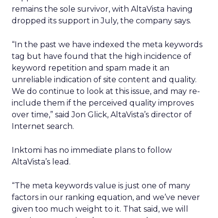
remains the sole survivor, with AltaVista having
dropped its support in July, the company says.
“In the past we have indexed the meta keywords
tag but have found that the high incidence of
keyword repetition and spam made it an
unreliable indication of site content and quality.
We do continue to look at this issue, and may re-
include them if the perceived quality improves
over time,” said Jon Glick, AltaVista’s director of
Internet search.
Inktomi has no immediate plans to follow
AltaVista’s lead.
“The meta keywords value is just one of many
factors in our ranking equation, and we’ve never
given too much weight to it. That said, we will