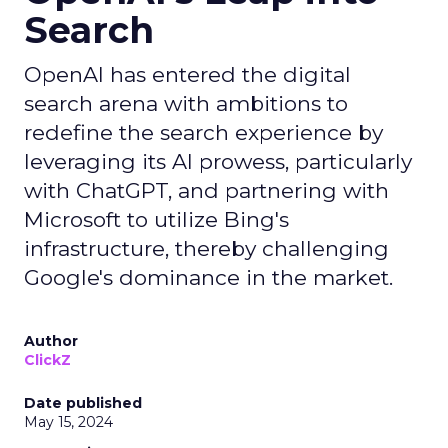
Search
OpenAI has entered the digital
search arena with ambitions to
redefine the search experience by
leveraging its AI prowess, particularly
with ChatGPT, and partnering with
Microsoft to utilize Bing's
infrastructure, thereby challenging
Google's dominance in the market.
Author
ClickZ
Date published
May 15, 2024