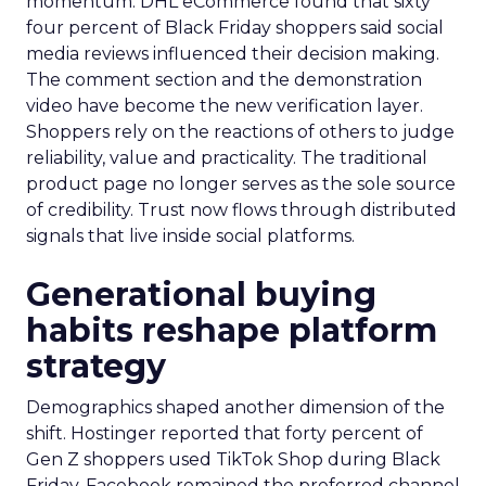
momentum. DHL eCommerce found that sixty
four percent of Black Friday shoppers said social
media reviews influenced their decision making.
The comment section and the demonstration
video have become the new verification layer.
Shoppers rely on the reactions of others to judge
reliability, value and practicality. The traditional
product page no longer serves as the sole source
of credibility. Trust now flows through distributed
signals that live inside social platforms.
Generational buying
habits reshape platform
strategy
Demographics shaped another dimension of the
shift. Hostinger reported that forty percent of
Gen Z shoppers used TikTok Shop during Black
Friday. Facebook remained the preferred channel