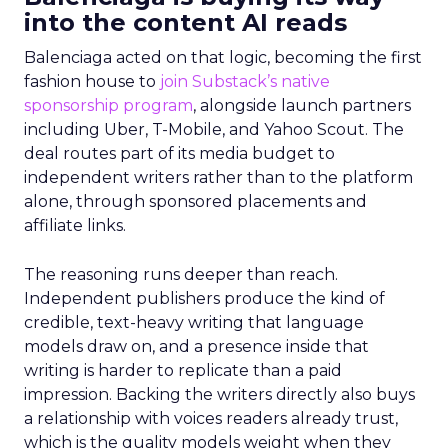
into the content AI reads
Balenciaga acted on that logic, becoming the first
fashion house to
join Substack’s native
sponsorship program
, alongside launch partners
including Uber, T-Mobile, and Yahoo Scout. The
deal routes part of its media budget to
independent writers rather than to the platform
alone, through sponsored placements and
affiliate links.
The reasoning runs deeper than reach.
Independent publishers produce the kind of
credible, text-heavy writing that language
models draw on, and a presence inside that
writing is harder to replicate than a paid
impression. Backing the writers directly also buys
a relationship with voices readers already trust,
which is the quality models weight when they