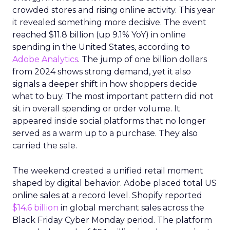
crowded stores and rising online activity. This year
it revealed something more decisive. The event
reached $11.8 billion (up 9.1% YoY) in online
spending in the United States, according to
Adobe Analytics
. The jump of one billion dollars
from 2024 shows strong demand, yet it also
signals a deeper shift in how shoppers decide
what to buy. The most important pattern did not
sit in overall spending or order volume. It
appeared inside social platforms that no longer
served as a warm up to a purchase. They also
carried the sale.
The weekend created a unified retail moment
shaped by digital behavior. Adobe placed total US
online sales at a record level. Shopify reported
$14.6 billion
in global merchant sales across the
Black Friday Cyber Monday period. The platform