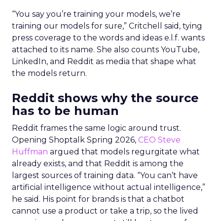
“You say you’re training your models, we’re
training our models for sure,” Critchell said, tying
press coverage to the words and ideas e.l.f. wants
attached to its name. She also counts YouTube,
LinkedIn, and Reddit as media that shape what
the models return.
Reddit shows why the source
has to be human
Reddit frames the same logic around trust.
Opening Shoptalk Spring 2026,
CEO Steve
Huffman
argued that models regurgitate what
already exists, and that Reddit is among the
largest sources of training data. “You can’t have
artificial intelligence without actual intelligence,”
he said. His point for brands is that a chatbot
cannot use a product or take a trip, so the lived