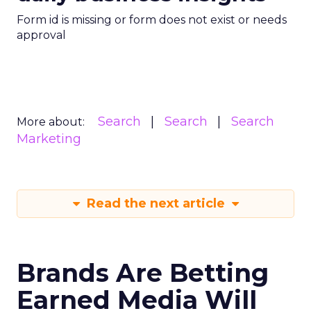
Form id is missing or form does not exist or needs
approval
Search
Search
Search
More about:
Marketing
Read the next article
Brands Are Betting
Earned Media Will