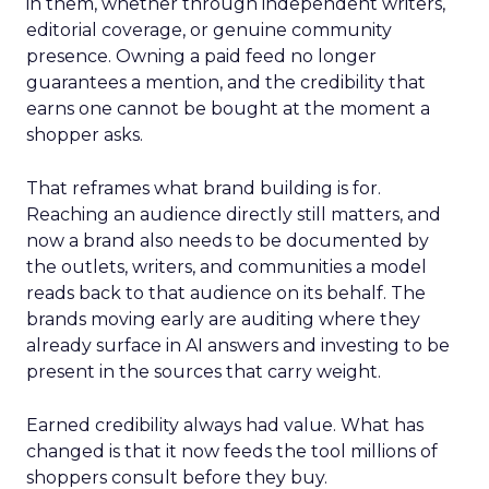
in them, whether through independent writers,
editorial coverage, or genuine community
presence. Owning a paid feed no longer
guarantees a mention, and the credibility that
earns one cannot be bought at the moment a
shopper asks.
That reframes what brand building is for.
Reaching an audience directly still matters, and
now a brand also needs to be documented by
the outlets, writers, and communities a model
reads back to that audience on its behalf. The
brands moving early are auditing where they
already surface in AI answers and investing to be
present in the sources that carry weight.
Earned credibility always had value. What has
changed is that it now feeds the tool millions of
shoppers consult before they buy.