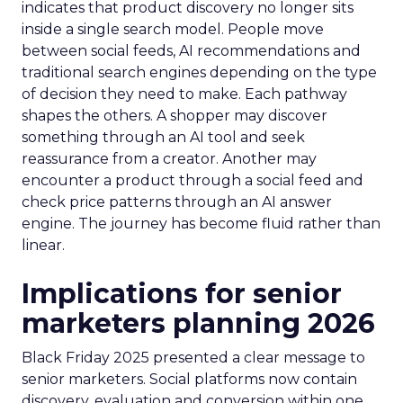
indicates that product discovery no longer sits
inside a single search model. People move
between social feeds, AI recommendations and
traditional search engines depending on the type
of decision they need to make. Each pathway
shapes the others. A shopper may discover
something through an AI tool and seek
reassurance from a creator. Another may
encounter a product through a social feed and
check price patterns through an AI answer
engine. The journey has become fluid rather than
linear.
Implications for senior
marketers planning 2026
Black Friday 2025 presented a clear message to
senior marketers. Social platforms now contain
discovery, evaluation and conversion within one