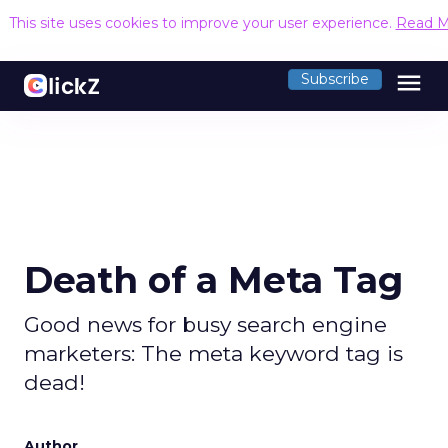
This site uses cookies to improve your user experience.
Read M
menu
Subscribe
Death of a Meta Tag
Good news for busy search engine
marketers: The meta keyword tag is
dead!
Author