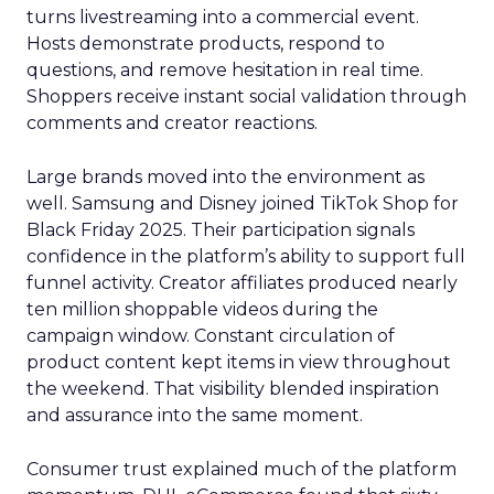
turns livestreaming into a commercial event.
Hosts demonstrate products, respond to
questions, and remove hesitation in real time.
Shoppers receive instant social validation through
comments and creator reactions.
Large brands moved into the environment as
well. Samsung and Disney joined TikTok Shop for
Black Friday 2025. Their participation signals
confidence in the platform’s ability to support full
funnel activity. Creator affiliates produced nearly
ten million shoppable videos during the
campaign window. Constant circulation of
product content kept items in view throughout
the weekend. That visibility blended inspiration
and assurance into the same moment.
Consumer trust explained much of the platform