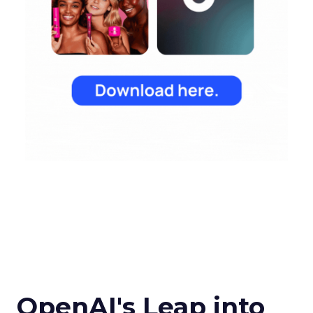
OpenAI's Leap into