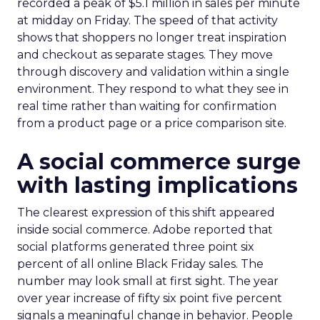
recorded a peak of $5.1 million in sales per minute
at midday on Friday. The speed of that activity
shows that shoppers no longer treat inspiration
and checkout as separate stages. They move
through discovery and validation within a single
environment. They respond to what they see in
real time rather than waiting for confirmation
from a product page or a price comparison site.
A social commerce surge
with lasting implications
The clearest expression of this shift appeared
inside social commerce. Adobe reported that
social platforms generated three point six
percent of all online Black Friday sales. The
number may look small at first sight. The year
over year increase of fifty six point five percent
signals a meaningful change in behavior. People