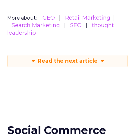
GEO
Retail Marketing
More about:
Search Marketing
SEO
thought
leadership
Read the next article
Social Commerce