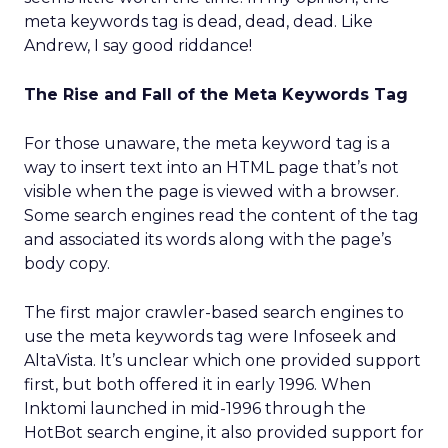
meta keywords tag is dead, dead, dead. Like
Andrew, I say good riddance!
The Rise and Fall of the Meta Keywords Tag
For those unaware, the meta keyword tag is a
way to insert text into an HTML page that’s not
visible when the page is viewed with a browser.
Some search engines read the content of the tag
and associated its words along with the page’s
body copy.
The first major crawler-based search engines to
use the meta keywords tag were Infoseek and
AltaVista. It’s unclear which one provided support
first, but both offered it in early 1996. When
Inktomi launched in mid-1996 through the
HotBot search engine, it also provided support for