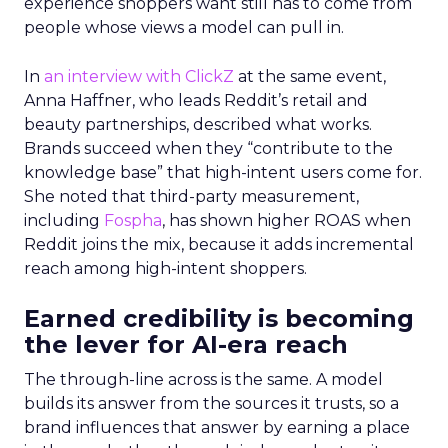
experience shoppers want still has to come from
people whose views a model can pull in.
In
an interview with ClickZ
at the same event,
Anna Haffner, who leads Reddit’s retail and
beauty partnerships, described what works.
Brands succeed when they “contribute to the
knowledge base” that high-intent users come for.
She noted that third-party measurement,
including
Fospha
, has shown higher ROAS when
Reddit joins the mix, because it adds incremental
reach among high-intent shoppers.
Earned credibility is becoming
the lever for AI-era reach
The through-line across is the same. A model
builds its answer from the sources it trusts, so a
brand influences that answer by earning a place