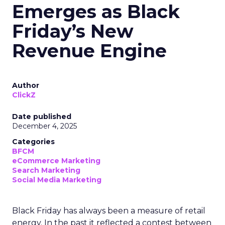
Emerges as Black
Friday’s New
Revenue Engine
Author
ClickZ
Date published
December 4, 2025
Categories
BFCM
eCommerce Marketing
Search Marketing
Social Media Marketing
Black Friday has always been a measure of retail
energy. In the past it reflected a contest between