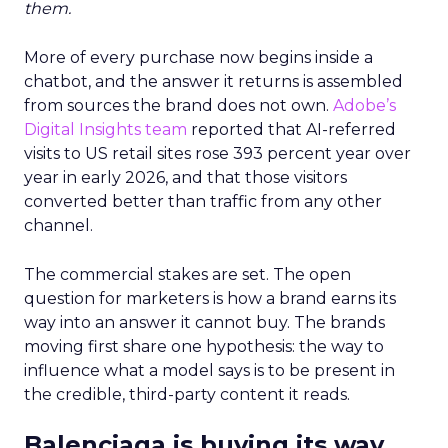
them.
More of every purchase now begins inside a
chatbot, and the answer it returns is assembled
from sources the brand does not own.
Adobe’s
Digital Insights team
reported that AI-referred
visits to US retail sites rose 393 percent year over
year in early 2026, and that those visitors
converted better than traffic from any other
channel.
The commercial stakes are set. The open
question for marketers is how a brand earns its
way into an answer it cannot buy. The brands
moving first share one hypothesis: the way to
influence what a model says is to be present in
the credible, third-party content it reads.
Balenciaga is buying its way