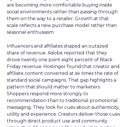
are becoming more comfortable buying inside
social environments rather than passing through
them on the way to a retailer. Growth at that
scale reflects a new purchase model rather than
seasonal enthusiasm.
Influencers and affiliates shaped an outsized
share of revenue. Adobe reported that they
drove twenty one point eight percent of Black
Friday revenue. Hostinger found that creator and
affiliate content converted at six times the rate of
standard social campaigns. That gap highlights a
pattern that should matter to marketers.
Shoppers respond more strongly to
recommendation than to traditional promotional
messaging. They look for cues about authenticity,
utility and experience. Creators deliver those cues
through direct product use and community