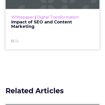
Making forecasts and predictions in such a
rapidly changing marketing ecosystem is a
challenge. Yet, as concerns grow around a
Whitepaper
|
Digital Transformation
looming recession and b...
Impact of SEO and Content
Marketing
View resource
3y
Related Articles