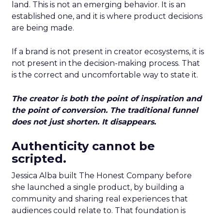
land. This is not an emerging behavior. It is an
established one, and it is where product decisions
are being made.
If a brand is not present in creator ecosystems, it is
not present in the decision-making process. That
is the correct and uncomfortable way to state it.
The creator is both the point of inspiration and
the point of conversion. The traditional funnel
does not just shorten. It disappears.
Authenticity cannot be
scripted.
Jessica Alba built The Honest Company before
she launched a single product, by building a
community and sharing real experiences that
audiences could relate to. That foundation is