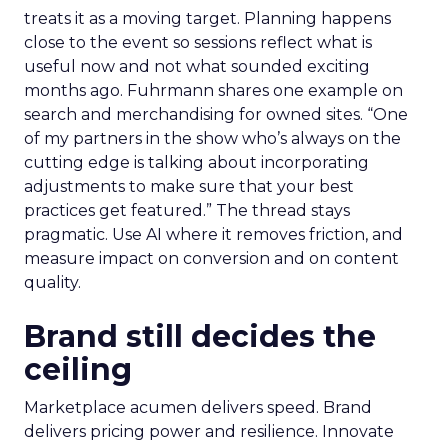
treats it as a moving target. Planning happens
close to the event so sessions reflect what is
useful now and not what sounded exciting
months ago. Fuhrmann shares one example on
search and merchandising for owned sites. “One
of my partners in the show who’s always on the
cutting edge is talking about incorporating
adjustments to make sure that your best
practices get featured.” The thread stays
pragmatic. Use AI where it removes friction, and
measure impact on conversion and on content
quality.
Brand still decides the
ceiling
Marketplace acumen delivers speed. Brand
delivers pricing power and resilience. Innovate