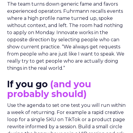
The team turns down generic fame and favors
experienced operators. Fuhrmann recalls events
where a high profile name turned up, spoke
without context, and left. The room had nothing
to apply on Monday. Innovate works in the
opposite direction by selecting people who can
show current practice. “We always get requests
from people who are just like I want to speak. We
really try to get people who are actually doing
things in the real world.”
If you go
(and you
probably should)
Use the agenda to set one test you will run within
a week of returning. For example a rapid creative
loop for a single SKU on TikTok or a product page
rewrite informed by a session. Build a small circle