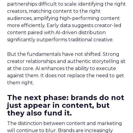
partnerships difficult to scale: identifying the right
creators, matching content to the right
audiences, amplifying high-performing content
more efficiently. Early data suggests creator-led
content paired with AI-driven distribution
significantly outperforms traditional creative.
But the fundamentals have not shifted. Strong
creator relationships and authentic storytelling sit
at the core. AI enhances the ability to execute
against them. It does not replace the need to get
them right.
The next phase: brands do not
just appear in content, but
they also fund it.
The distinction between content and marketing
will continue to blur. Brands are increasingly