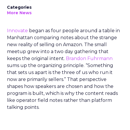
Categories
More News
Innovate
began as four people around a table in
Manhattan comparing notes about the strange
new reality of selling on Amazon. The small
meetup grew into a two day gathering that
keeps the original intent.
Brandon Fuhrmann
sums up the organizing principle. “Something
that sets us apart is the three of us who run it
now are primarily sellers.” That perspective
shapes how speakers are chosen and how the
program is built, which is why the content reads
like operator field notes rather than platform
talking points.