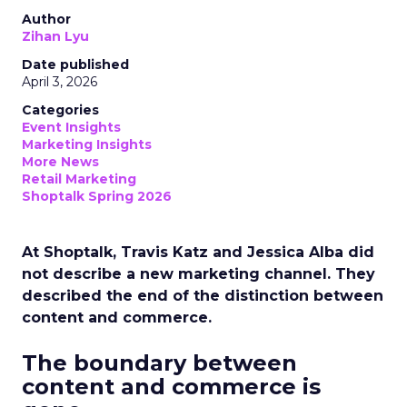
Author
Zihan Lyu
Date published
April 3, 2026
Categories
Event Insights
Marketing Insights
More News
Retail Marketing
Shoptalk Spring 2026
At Shoptalk, Travis Katz and Jessica Alba did
not describe a new marketing channel. They
described the end of the distinction between
content and commerce.
The boundary between
content and commerce is