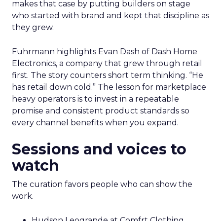
makes that case by putting builders on stage
who started with brand and kept that discipline as
they grew.
Fuhrmann highlights Evan Dash of Dash Home
Electronics, a company that grew through retail
first. The story counters short term thinking. “He
has retail down cold.” The lesson for marketplace
heavy operators is to invest in a repeatable
promise and consistent product standards so
every channel benefits when you expand.
Sessions and voices to
watch
The curation favors people who can show the
work.
Hudson Leogrande at Comfrt Clothing