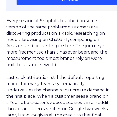
Every session at Shoptalk touched on some
version of the same problem: customers are
discovering products on TikTok, researching on
Reddit, browsing on ChatGPT, comparing on
Amazon, and converting in store. The journey is
more fragmented than it has ever been, and the
measurement tools most brands rely on were
built for a simpler world.
Last-click attribution, still the default reporting
model for many teams, systematically
undervalues the channels that create demand in
the first place. When a customer sees a brand on
a YouTube creator’s video, discusses it in a Reddit
thread, and then searches on Google two weeks
later, last-click gives all the credit to that final