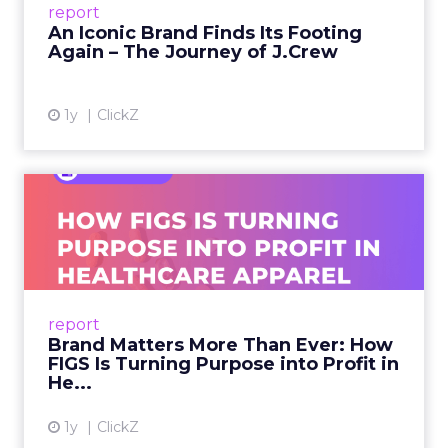
report
launche...
An Iconic Brand Finds Its Footing
Again – The Journey of J.Crew
View article
1y
ClickZ
Brand Matters More Than
Ever: How FIGS Is Turning ...
As healthcare apparel evolves beyond basic
uniforms to premium lifestyle products, FIGS
leads with purpose-driven branding and
report
global ambitions—but me...
Brand Matters More Than Ever: How
FIGS Is Turning Purpose into Profit in
View article
He...
1y
ClickZ