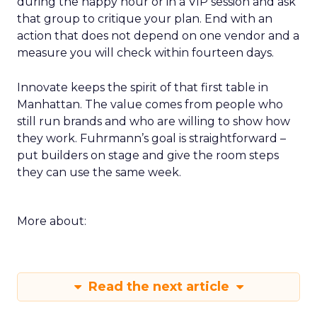
during the happy hour or in a VIP session and ask
that group to critique your plan. End with an
action that does not depend on one vendor and a
measure you will check within fourteen days.
Innovate keeps the spirit of that first table in
Manhattan. The value comes from people who
still run brands and who are willing to show how
they work. Fuhrmann’s goal is straightforward –
put builders on stage and give the room steps
they can use the same week.
More about:
Read the next article