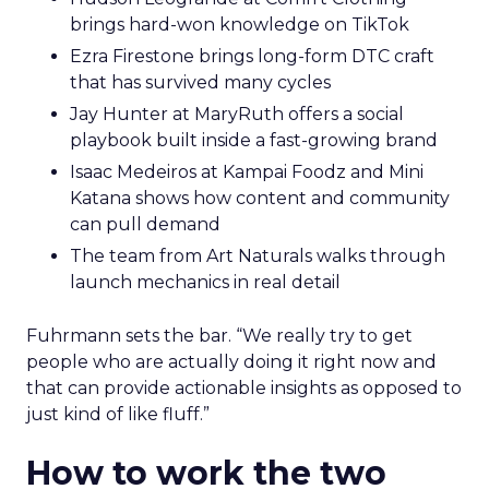
brings hard-won knowledge on TikTok
Ezra Firestone brings long-form DTC craft
that has survived many cycles
Jay Hunter at MaryRuth offers a social
playbook built inside a fast-growing brand
Isaac Medeiros at Kampai Foodz and Mini
Katana shows how content and community
can pull demand
The team from Art Naturals walks through
launch mechanics in real detail
Fuhrmann sets the bar. “We really try to get
people who are actually doing it right now and
that can provide actionable insights as opposed to
just kind of like fluff.”
How to work the two