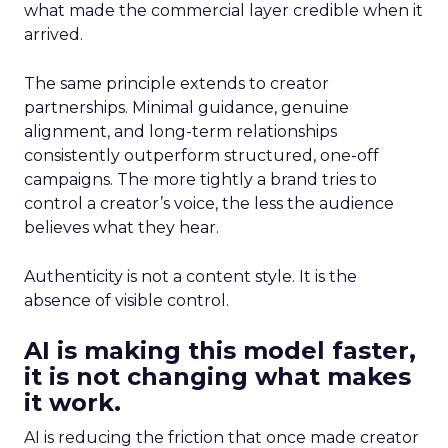
what made the commercial layer credible when it
arrived.
The same principle extends to creator
partnerships. Minimal guidance, genuine
alignment, and long-term relationships
consistently outperform structured, one-off
campaigns. The more tightly a brand tries to
control a creator’s voice, the less the audience
believes what they hear.
Authenticity is not a content style. It is the
absence of visible control.
AI is making this model faster,
it is not changing what makes
it work.
AI is reducing the friction that once made creator