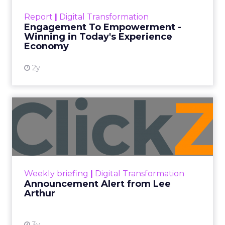
touchpoints – globally! Make sure your brand
Report
|
Digital Transformation
shines in those critical moments. Read More...
Engagement To Empowerment -
Winning in Today's Experience
View resource
Economy
2y
Announcement Alert from
Lee Arthur
Announcement Alert!! Read More
View resource
Weekly briefing
|
Digital Transformation
Announcement Alert from Lee
Arthur
3y