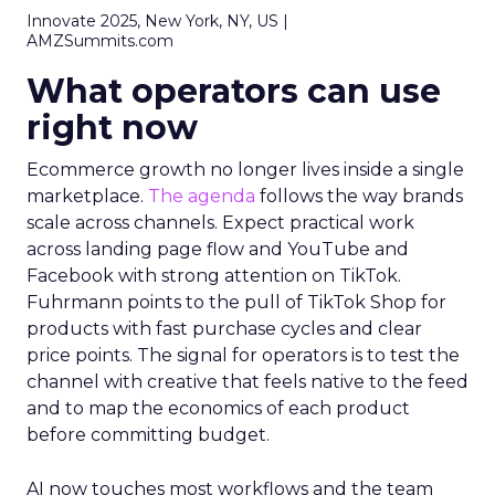
Innovate 2025, New York, NY, US |
AMZSummits.com
What operators can use
right now
Ecommerce growth no longer lives inside a single
marketplace.
The agenda
follows the way brands
scale across channels. Expect practical work
across landing page flow and YouTube and
Facebook with strong attention on TikTok.
Fuhrmann points to the pull of TikTok Shop for
products with fast purchase cycles and clear
price points. The signal for operators is to test the
channel with creative that feels native to the feed
and to map the economics of each product
before committing budget.
AI now touches most workflows and the team