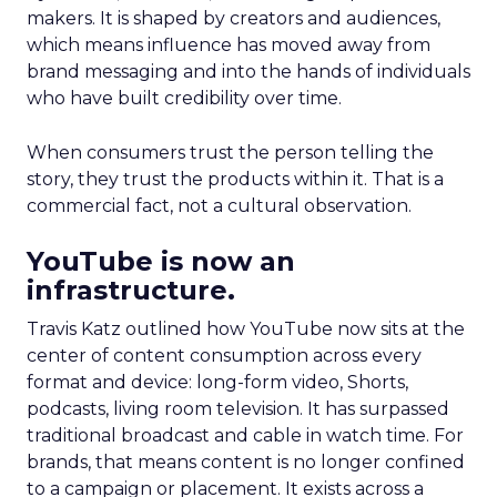
makers. It is shaped by creators and audiences,
which means influence has moved away from
brand messaging and into the hands of individuals
who have built credibility over time.
When consumers trust the person telling the
story, they trust the products within it. That is a
commercial fact, not a cultural observation.
YouTube is now an
infrastructure.
Travis Katz outlined how YouTube now sits at the
center of content consumption across every
format and device: long-form video, Shorts,
podcasts, living room television. It has surpassed
traditional broadcast and cable in watch time. For
brands, that means content is no longer confined
to a campaign or placement. It exists across a