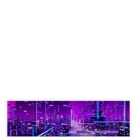
Engagement To
Empowerment - Winning in
Today's Exp...
Customers decide fast, influenced by only 2.5