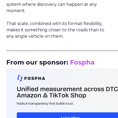
system where discovery can happen at any
moment.
That scale, combined with its format flexibility,
makes it something closer to the roads than to
any single vehicle on them.
_____________________________________________________
From our sponsor:
Fospha