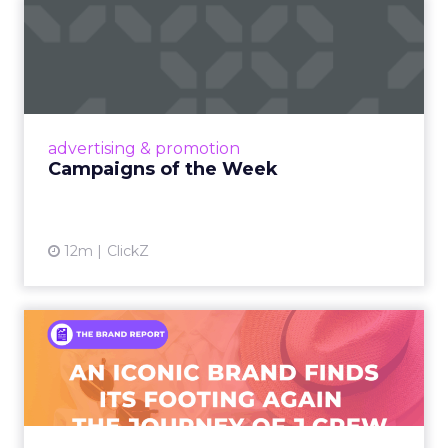
Campaigns of the Week
Eight fresh launches this week — spanning
viral food mash-ups, brand reinventions, and
nostalgia-fueled creative. Read More...
View article
advertising & promotion
Campaigns of the Week
12m
ClickZ
An Iconic Brand Finds Its
Footing Again – The Jour...
A J.Crew storefront sign in New York City.
From Ivy League Catalogs to Chapter 11 A
Preppy Phenomenon Is Born J.Crew