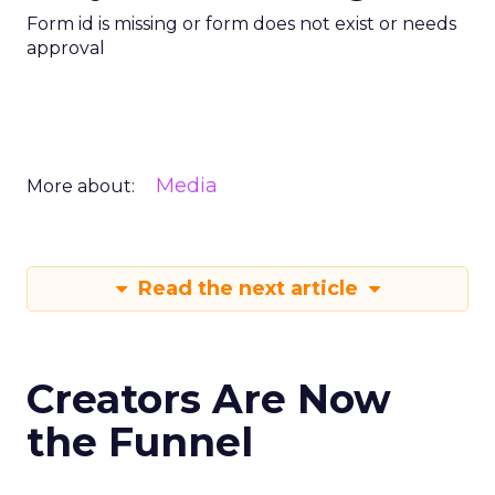
Form id is missing or form does not exist or needs
approval
Media
More about:
Read the next article
Creators Are Now
the Funnel