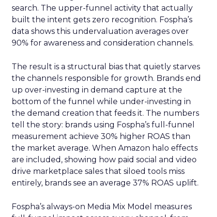
search. The upper-funnel activity that actually
built the intent gets zero recognition. Fospha’s
data shows this undervaluation averages over
90% for awareness and consideration channels.
The result is a structural bias that quietly starves
the channels responsible for growth. Brands end
up over-investing in demand capture at the
bottom of the funnel while under-investing in
the demand creation that feeds it. The numbers
tell the story: brands using Fospha’s full-funnel
measurement achieve 30% higher ROAS than
the market average. When Amazon halo effects
are included, showing how paid social and video
drive marketplace sales that siloed tools miss
entirely, brands see an average 37% ROAS uplift.
Fospha’s always-on Media Mix Model measures