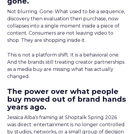
gone.
Not blurring. Gone. What used to be a sequence,
discovery then evaluation then purchase, now
collapses into a single moment inside a piece of
content. Consumers are not leaving video to
shop. They are shopping inside it.
This is not a platform shift. It is a behavioral one.
And the brands still treating creator partnerships
as a media buy are missing what has actually
changed.
The power over what people
buy moved out of brand hands
years ago.
Jessica Alba’s framing at Shoptalk Spring 2026
was direct: entertainment is no longer controlled
by studios, networks, or a small group of decision