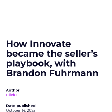
How Innovate
became the seller’s
playbook, with
Brandon Fuhrmann
Author
ClickZ
Date published
October 14, 2025