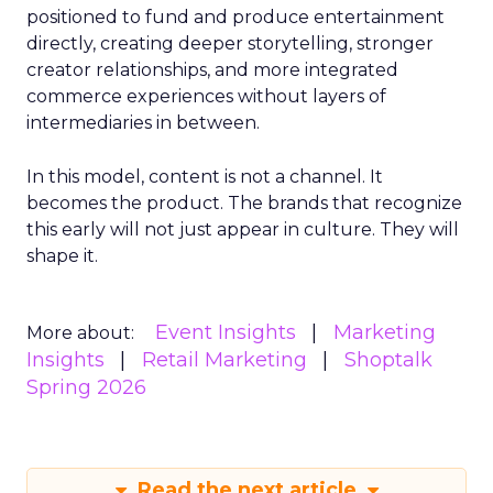
positioned to fund and produce entertainment
directly, creating deeper storytelling, stronger
creator relationships, and more integrated
commerce experiences without layers of
intermediaries in between.
In this model, content is not a channel. It
becomes the product. The brands that recognize
this early will not just appear in culture. They will
shape it.
Event Insights
Marketing
More about:
Insights
Retail Marketing
Shoptalk
Spring 2026
Read the next article