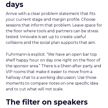
days
Arrive with a clear problem statement that fits
your current stage and margin profile. Choose
sessions that inform that problem. Leave space for
the floor where tools and partners can be stress
tested. Innovate is set up to create useful
collisions and the social plan supports that aim.
Fuhrmann is explicit. “We have an open bar top
shelf happy hour on day one right on the floor of
the sponsor area.” There is a Shein after party and
VIP rooms that make it easier to move from a
hallway chat to a working discussion. Use those
moments to compare notes on one specific idea
and to cut what will not scale.
The filter on speakers