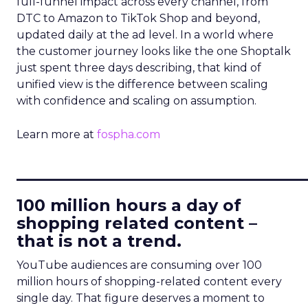
full-funnel impact across every channel, from
DTC to Amazon to TikTok Shop and beyond,
updated daily at the ad level. In a world where
the customer journey looks like the one Shoptalk
just spent three days describing, that kind of
unified view is the difference between scaling
with confidence and scaling on assumption.
Learn more at
fospha.com
____________________________
100 million hours a day of
shopping related content –
that is not a trend.
YouTube audiences are consuming over 100
million hours of shopping-related content every
single day. That figure deserves a moment to