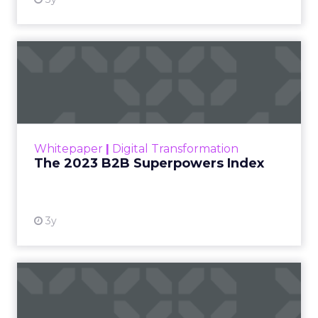
The 2023 B2B Superpowers
Index
The Merkle B2B 2023 Superpowers Index
outlines what drives competitive advantage
within the business culture and subcultures
Whitepaper
|
Digital Transformation
that are critical to succ...
The 2023 B2B Superpowers Index
View resource
3y
Impact of SEO and Content
Marketing