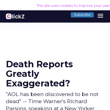
This site uses cookies to improve your use
menu
Subscribe
Death Reports
Greatly
Exaggerated?
"AOL has been discovered to be not
dead" -- Time Warner's Richard
Parsons, speaking at a New Yorker