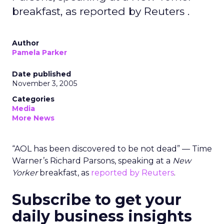
breakfast, as reported by Reuters .
Author
Pamela Parker
Date published
November 3, 2005
Categories
Media
More News
“AOL has been discovered to be not dead” — Time
Warner’s Richard Parsons, speaking at a
New
Yorker
breakfast, as
reported by Reuters
.
Subscribe to get your
daily business insights