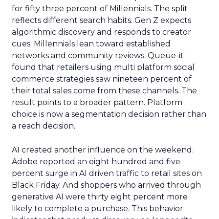
for fifty three percent of Millennials. The split
reflects different search habits. Gen Z expects
algorithmic discovery and responds to creator
cues. Millennials lean toward established
networks and community reviews. Queue-it
found that retailers using multi platform social
commerce strategies saw nineteen percent of
their total sales come from these channels. The
result points to a broader pattern. Platform
choice is now a segmentation decision rather than
a reach decision.
AI created another influence on the weekend.
Adobe reported an eight hundred and five
percent surge in AI driven traffic to retail sites on
Black Friday. And shoppers who arrived through
generative AI were thirty eight percent more
likely to complete a purchase. This behavior