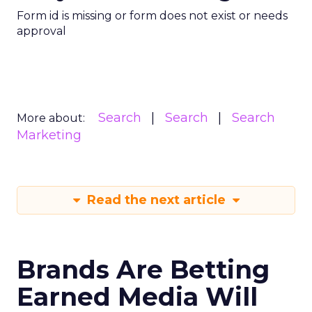
Form id is missing or form does not exist or needs
approval
Search
Search
Search
More about:
Marketing
Read the next article
Brands Are Betting
Earned Media Will