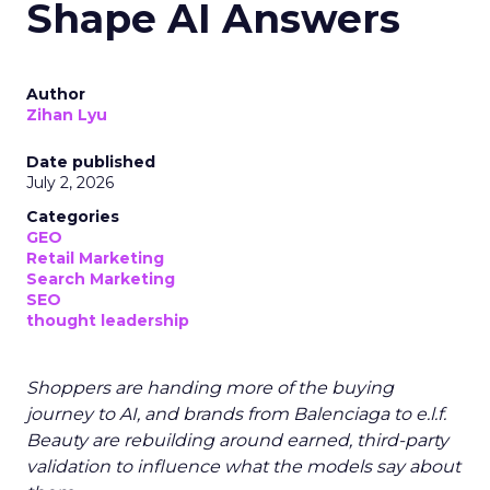
Shape AI Answers
Author
Zihan Lyu
Date published
July 2, 2026
Categories
GEO
Retail Marketing
Search Marketing
SEO
thought leadership
Shoppers are handing more of the buying
journey to AI, and brands from Balenciaga to e.l.f.
Beauty are rebuilding around earned, third-party
validation to influence what the models say about