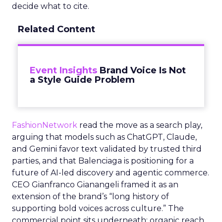
decide what to cite.
Related Content
Event Insights
Brand Voice Is Not
a Style Guide Problem
FashionNetwork
read the move as a search play,
arguing that models such as ChatGPT, Claude,
and Gemini favor text validated by trusted third
parties, and that Balenciaga is positioning for a
future of AI-led discovery and agentic commerce.
CEO Gianfranco Gianangeli framed it as an
extension of the brand’s “long history of
supporting bold voices across culture.” The
commercial point sits underneath: organic reach