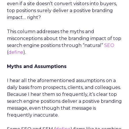
even if a site doesn’t convert visitors into buyers,
top positions surely deliver a positive branding
impact… right?
This column addresses the myths and
misconceptions about the branding impact of top
search engine positions through “natural”
SEO
(
define
).
Myths and Assumptions
I hear all the aforementioned assumptions on a
daily basis from prospects, clients, and colleagues.
Because I hear them so frequently, it’s clear top
search engine positions deliver a positive branding
message, even though that message is
frequently inaccurate.