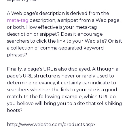
A Web page’s description is derived from the
meta-tag
description, a snippet from a Web page,
or both. How effective is your meta-tag
description or snippet? Does it encourage
searchers to click the link to your Web site? Or is it
a collection of comma-separated keyword
phrases?
Finally, a page’s URL is also displayed. Although a
page’s URL structure is never or rarely used to
determine relevancy, it certainly can indicate to
searchers whether the link to your site is a good
match. In the following example, which URL do
you believe will bring you to a site that sells hiking
boots?
http://www.website.com/products.asp?