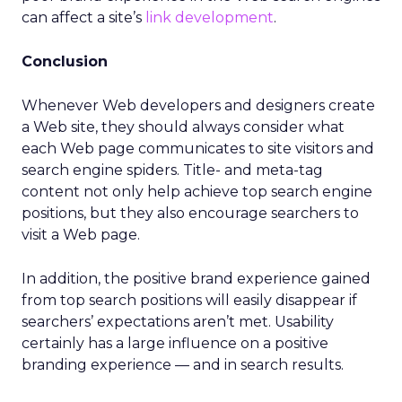
can affect a site’s
link development
.
Conclusion
Whenever Web developers and designers create
a Web site, they should always consider what
each Web page communicates to site visitors and
search engine spiders. Title- and meta-tag
content not only help achieve top search engine
positions, but they also encourage searchers to
visit a Web page.
In addition, the positive brand experience gained
from top search positions will easily disappear if
searchers’ expectations aren’t met. Usability
certainly has a large influence on a positive
branding experience — and in search results.