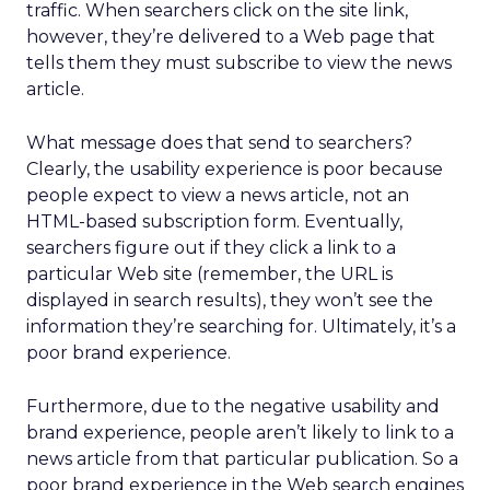
traffic. When searchers click on the site link,
however, they’re delivered to a Web page that
tells them they must subscribe to view the news
article.
What message does that send to searchers?
Clearly, the usability experience is poor because
people expect to view a news article, not an
HTML-based subscription form. Eventually,
searchers figure out if they click a link to a
particular Web site (remember, the URL is
displayed in search results), they won’t see the
information they’re searching for. Ultimately, it’s a
poor brand experience.
Furthermore, due to the negative usability and
brand experience, people aren’t likely to link to a
news article from that particular publication. So a
poor brand experience in the Web search engines