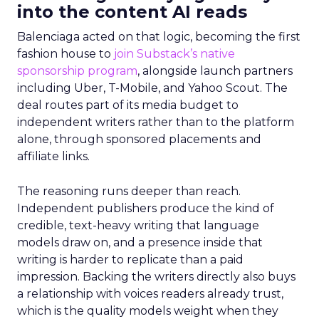
into the content AI reads
Balenciaga acted on that logic, becoming the first
fashion house to
join Substack’s native
sponsorship program
, alongside launch partners
including Uber, T-Mobile, and Yahoo Scout. The
deal routes part of its media budget to
independent writers rather than to the platform
alone, through sponsored placements and
affiliate links.
The reasoning runs deeper than reach.
Independent publishers produce the kind of
credible, text-heavy writing that language
models draw on, and a presence inside that
writing is harder to replicate than a paid
impression. Backing the writers directly also buys
a relationship with voices readers already trust,
which is the quality models weight when they