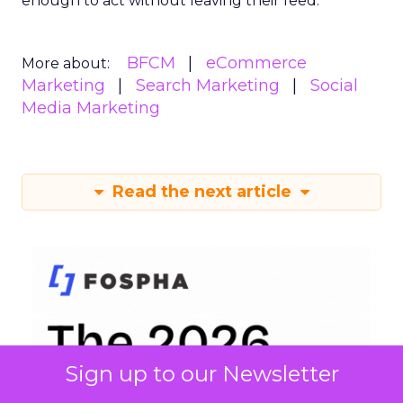
enough to act without leaving their feed.
BFCM
eCommerce
More about:
Marketing
Search Marketing
Social
Media Marketing
Read the next article
Sign up to our Newsletter