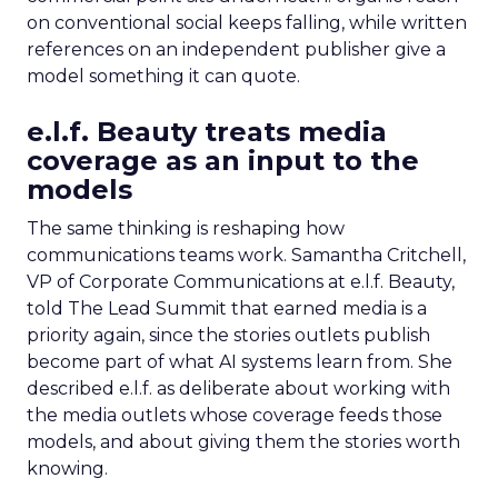
on conventional social keeps falling, while written
references on an independent publisher give a
model something it can quote.
e.l.f. Beauty treats media
coverage as an input to the
models
The same thinking is reshaping how
communications teams work. Samantha Critchell,
VP of Corporate Communications at e.l.f. Beauty,
told The Lead Summit that earned media is a
priority again, since the stories outlets publish
become part of what AI systems learn from. She
described e.l.f. as deliberate about working with
the media outlets whose coverage feeds those
models, and about giving them the stories worth
knowing.