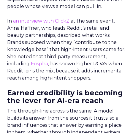
people whose views a model can pull in.
In
an interview with ClickZ
at the same event,
Anna Haffner, who leads Reddit’s retail and
beauty partnerships, described what works.
Brands succeed when they “contribute to the
knowledge base” that high-intent users come for.
She noted that third-party measurement,
including
Fospha
, has shown higher ROAS when
Reddit joins the mix, because it adds incremental
reach among high-intent shoppers.
Earned credibility is becoming
the lever for AI-era reach
The through-line across is the same. A model
builds its answer from the sources it trusts, so a
brand influences that answer by earning a place
in them, whether through independent writers,