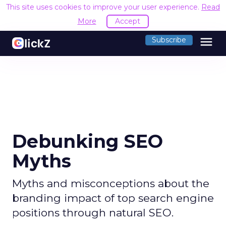
This site uses cookies to improve your user experience.
Read
More
Accept
menu
Subscribe
Debunking SEO
Myths
Myths and misconceptions about the
branding impact of top search engine
positions through natural SEO.