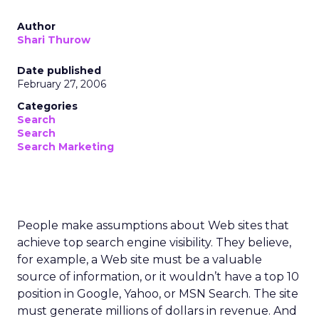
Author
Shari Thurow
Date published
February 27, 2006
Categories
Search
Search
Search Marketing
People make assumptions about Web sites that
achieve top search engine visibility. They believe,
for example, a Web site must be a valuable
source of information, or it wouldn’t have a top 10
position in Google, Yahoo, or MSN Search. The site
must generate millions of dollars in revenue. And