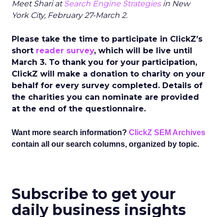
Meet Shari at
Search Engine Strategies
in New
York City, February 27-March 2.
Please take the time to participate in ClickZ’s
short
reader survey
, which will be live until
March 3. To thank you for your participation,
ClickZ will make a donation to charity on your
behalf for every survey completed. Details of
the charities you can nominate are provided
at the end of the questionnaire.
Want more search information?
ClickZ SEM Archives
contain all our search columns, organized by topic.
Subscribe to get your
daily business insights