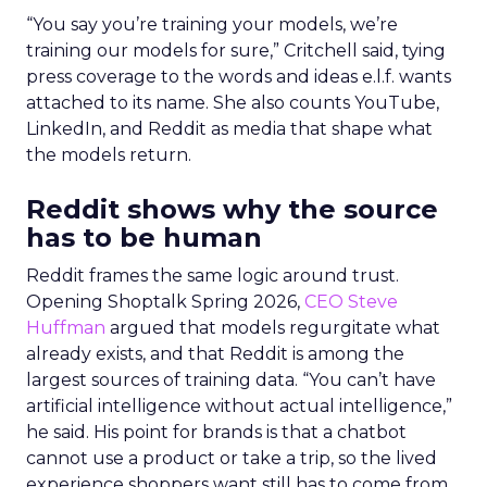
“You say you’re training your models, we’re
training our models for sure,” Critchell said, tying
press coverage to the words and ideas e.l.f. wants
attached to its name. She also counts YouTube,
LinkedIn, and Reddit as media that shape what
the models return.
Reddit shows why the source
has to be human
Reddit frames the same logic around trust.
Opening Shoptalk Spring 2026,
CEO Steve
Huffman
argued that models regurgitate what
already exists, and that Reddit is among the
largest sources of training data. “You can’t have
artificial intelligence without actual intelligence,”
he said. His point for brands is that a chatbot
cannot use a product or take a trip, so the lived
experience shoppers want still has to come from