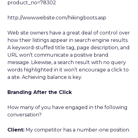
product_no=78302
http://www.website.com/hikingboots.asp
Web site owners have a great deal of control over
how their listings appear in search engine results.
A keyword-stuffed title tag, page description, and
URL won’t communicate a positive brand
message. Likewise, a search result with no query
words highlighted in it won’t encourage a click to
a site. Achieving balance is key.
Branding After the Click
How many of you have engaged in the following
conversation?
Client:
My competitor has a number-one position.