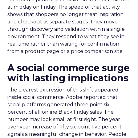
at midday on Friday. The speed of that activity
shows that shoppers no longer treat inspiration
and checkout as separate stages. They move
through discovery and validation within a single
environment. They respond to what they see in
real time rather than waiting for confirmation
from a product page or a price comparison site.
A social commerce surge
with lasting implications
The clearest expression of this shift appeared
inside social commerce. Adobe reported that
social platforms generated three point six
percent of all online Black Friday sales. The
number may look small at first sight. The year
over year increase of fifty six point five percent
signals a meaningful change in behavior. People