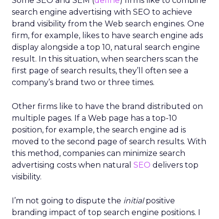
Some SEO and SEM (
define
) firms like to combine
search engine advertising with SEO to achieve
brand visibility from the Web search engines. One
firm, for example, likes to have search engine ads
display alongside a top 10, natural search engine
result. In this situation, when searchers scan the
first page of search results, they’ll often see a
company’s brand two or three times.
Other firms like to have the brand distributed on
multiple pages. If a Web page has a top-10
position, for example, the search engine ad is
moved to the second page of search results. With
this method, companies can minimize search
advertising costs when natural
SEO
delivers top
visibility.
I’m not going to dispute the
initial
positive
branding impact of top search engine positions. I