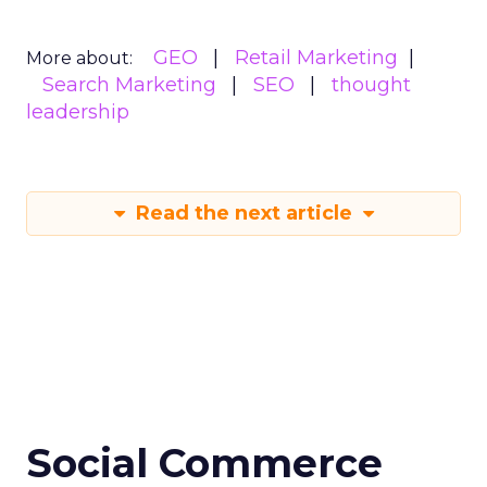
GEO
Retail Marketing
More about:
Search Marketing
SEO
thought
leadership
Read the next article
Social Commerce