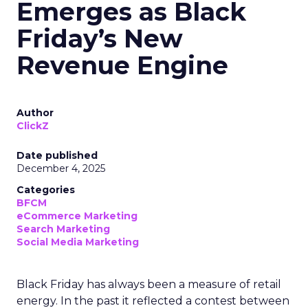
Emerges as Black
Friday’s New
Revenue Engine
Author
ClickZ
Date published
December 4, 2025
Categories
BFCM
eCommerce Marketing
Search Marketing
Social Media Marketing
Black Friday has always been a measure of retail
energy. In the past it reflected a contest between