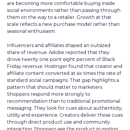
are becoming more comfortable buying inside
social environments rather than passing through
them on the way to a retailer. Growth at that
scale reflects a new purchase model rather than
seasonal enthusiasm.
Influencers and affiliates shaped an outsized
share of revenue. Adobe reported that they
drove twenty one point eight percent of Black
Friday revenue. Hostinger found that creator and
affiliate content converted at six times the rate of
standard social campaigns. That gap highlights a
pattern that should matter to marketers.
Shoppers respond more strongly to
recommendation than to traditional promotional
messaging. They look for cues about authenticity,
utility and experience. Creators deliver those cues
through direct product use and community
interaction. Shoppers see the product in motion