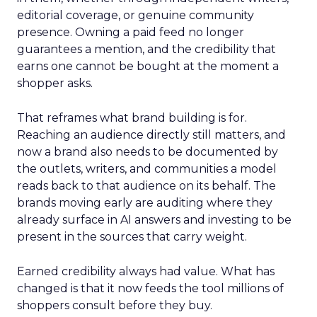
editorial coverage, or genuine community
presence. Owning a paid feed no longer
guarantees a mention, and the credibility that
earns one cannot be bought at the moment a
shopper asks.
That reframes what brand building is for.
Reaching an audience directly still matters, and
now a brand also needs to be documented by
the outlets, writers, and communities a model
reads back to that audience on its behalf. The
brands moving early are auditing where they
already surface in AI answers and investing to be
present in the sources that carry weight.
Earned credibility always had value. What has
changed is that it now feeds the tool millions of
shoppers consult before they buy.