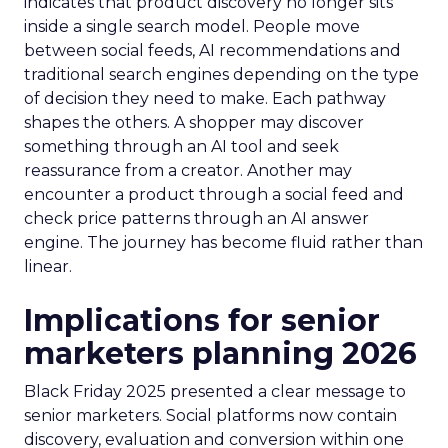
indicates that product discovery no longer sits
inside a single search model. People move
between social feeds, AI recommendations and
traditional search engines depending on the type
of decision they need to make. Each pathway
shapes the others. A shopper may discover
something through an AI tool and seek
reassurance from a creator. Another may
encounter a product through a social feed and
check price patterns through an AI answer
engine. The journey has become fluid rather than
linear.
Implications for senior
marketers planning 2026
Black Friday 2025 presented a clear message to
senior marketers. Social platforms now contain
discovery, evaluation and conversion within one