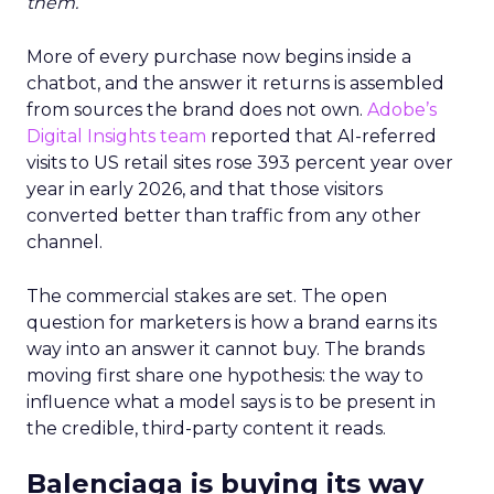
them.
More of every purchase now begins inside a
chatbot, and the answer it returns is assembled
from sources the brand does not own.
Adobe’s
Digital Insights team
reported that AI-referred
visits to US retail sites rose 393 percent year over
year in early 2026, and that those visitors
converted better than traffic from any other
channel.
The commercial stakes are set. The open
question for marketers is how a brand earns its
way into an answer it cannot buy. The brands
moving first share one hypothesis: the way to
influence what a model says is to be present in
the credible, third-party content it reads.
Balenciaga is buying its way