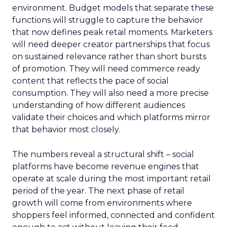
environment. Budget models that separate these
functions will struggle to capture the behavior
that now defines peak retail moments. Marketers
will need deeper creator partnerships that focus
on sustained relevance rather than short bursts
of promotion. They will need commerce ready
content that reflects the pace of social
consumption. They will also need a more precise
understanding of how different audiences
validate their choices and which platforms mirror
that behavior most closely.
The numbers reveal a structural shift – social
platforms have become revenue engines that
operate at scale during the most important retail
period of the year. The next phase of retail
growth will come from environments where
shoppers feel informed, connected and confident