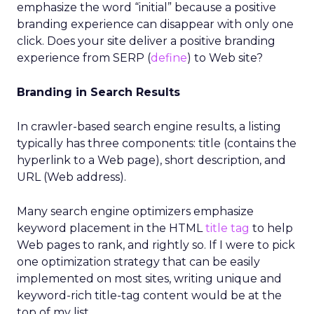
emphasize the word “initial” because a positive
branding experience can disappear with only one
click. Does your site deliver a positive branding
experience from SERP (
define
) to Web site?
Branding in Search Results
In crawler-based search engine results, a listing
typically has three components: title (contains the
hyperlink to a Web page), short description, and
URL (Web address).
Many search engine optimizers emphasize
keyword placement in the HTML
title tag
to help
Web pages to rank, and rightly so. If I were to pick
one optimization strategy that can be easily
implemented on most sites, writing unique and
keyword-rich title-tag content would be at the
top of my list.