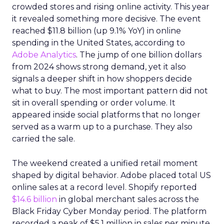
crowded stores and rising online activity. This year
it revealed something more decisive. The event
reached $11.8 billion (up 9.1% YoY) in online
spending in the United States, according to
Adobe Analytics
. The jump of one billion dollars
from 2024 shows strong demand, yet it also
signals a deeper shift in how shoppers decide
what to buy. The most important pattern did not
sit in overall spending or order volume. It
appeared inside social platforms that no longer
served as a warm up to a purchase. They also
carried the sale.
The weekend created a unified retail moment
shaped by digital behavior. Adobe placed total US
online sales at a record level. Shopify reported
$14.6 billion
in global merchant sales across the
Black Friday Cyber Monday period. The platform
recorded a peak of $5.1 million in sales per minute