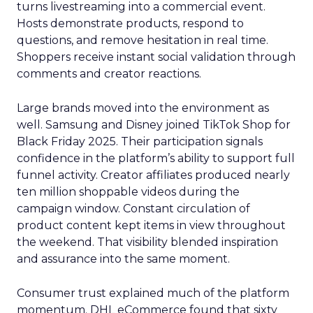
turns livestreaming into a commercial event.
Hosts demonstrate products, respond to
questions, and remove hesitation in real time.
Shoppers receive instant social validation through
comments and creator reactions.
Large brands moved into the environment as
well. Samsung and Disney joined TikTok Shop for
Black Friday 2025. Their participation signals
confidence in the platform’s ability to support full
funnel activity. Creator affiliates produced nearly
ten million shoppable videos during the
campaign window. Constant circulation of
product content kept items in view throughout
the weekend. That visibility blended inspiration
and assurance into the same moment.
Consumer trust explained much of the platform
momentum. DHL eCommerce found that sixty