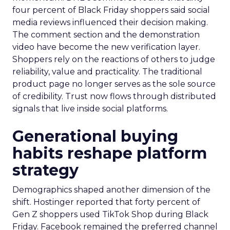
four percent of Black Friday shoppers said social
media reviews influenced their decision making.
The comment section and the demonstration
video have become the new verification layer.
Shoppers rely on the reactions of others to judge
reliability, value and practicality. The traditional
product page no longer serves as the sole source
of credibility. Trust now flows through distributed
signals that live inside social platforms.
Generational buying
habits reshape platform
strategy
Demographics shaped another dimension of the
shift. Hostinger reported that forty percent of
Gen Z shoppers used TikTok Shop during Black
Friday. Facebook remained the preferred channel