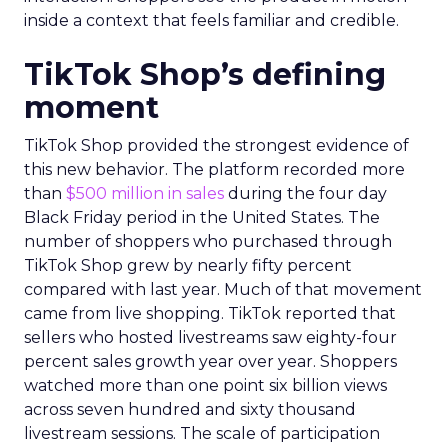
inside a context that feels familiar and credible.
TikTok Shop’s defining
moment
TikTok Shop provided the strongest evidence of
this new behavior. The platform recorded more
than
$500 million in sales
during the four day
Black Friday period in the United States. The
number of shoppers who purchased through
TikTok Shop grew by nearly fifty percent
compared with last year. Much of that movement
came from live shopping. TikTok reported that
sellers who hosted livestreams saw eighty-four
percent sales growth year over year. Shoppers
watched more than one point six billion views
across seven hundred and sixty thousand
livestream sessions. The scale of participation