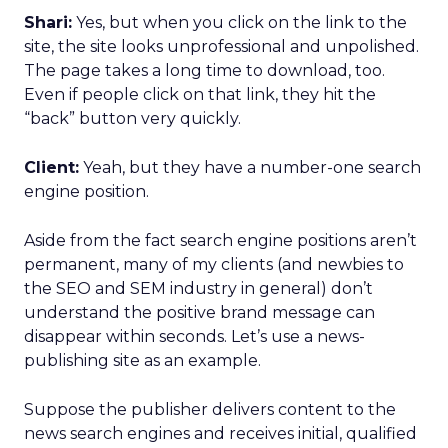
Shari:
Yes, but when you click on the link to the
site, the site looks unprofessional and unpolished.
The page takes a long time to download, too.
Even if people click on that link, they hit the
“back” button very quickly.
Client:
Yeah, but they have a number-one search
engine position.
Aside from the fact search engine positions aren’t
permanent, many of my clients (and newbies to
the SEO and SEM industry in general) don’t
understand the positive brand message can
disappear within seconds. Let’s use a news-
publishing site as an example.
Suppose the publisher delivers content to the
news search engines and receives initial, qualified