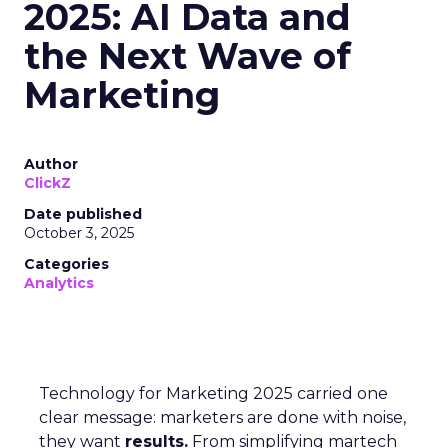
2025: AI Data and
the Next Wave of
Marketing
Author
ClickZ
Date published
October 3, 2025
Categories
Analytics
Technology for Marketing 2025 carried one
clear message: marketers are done with noise,
they want
results.
From simplifying martech