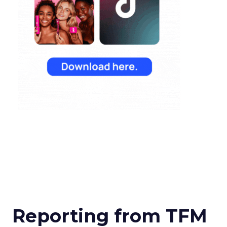
Reporting from TFM