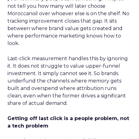
not tell you how many will later choose
Moroccanoil over whoever else is on the shelf. No
tracking improvement closes that gap. It sits
between where brand value gets created and
where performance marketing knows how to
look.
Last-click measurement handles this by ignoring
it. It does not struggle to value upper-funnel
investment. It simply cannot see it. So brands
underfund the channels where memory gets
built and overspend where attribution runs
clean, even when the former drives a significant
share of actual demand.
Getting off last click is a people problem, not
a tech problem