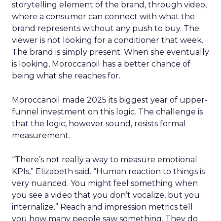
storytelling element of the brand, through video,
where a consumer can connect with what the
brand represents without any push to buy. The
viewer is not looking for a conditioner that week.
The brand is simply present. When she eventually
is looking, Moroccanoil has a better chance of
being what she reaches for.
Moroccanoil made 2025 its biggest year of upper-
funnel investment on this logic. The challenge is
that the logic, however sound, resists formal
measurement.
“There’s not really a way to measure emotional
KPIs,” Elizabeth said. “Human reaction to things is
very nuanced. You might feel something when
you see a video that you don’t vocalize, but you
internalize.” Reach and impression metrics tell
you how many people saw something. They do