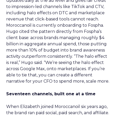
updates daily at the ad level and gives fair credit
to impression-led channels like TikTok and CTV,
including halo effects on DTC and marketplace
revenue that click-based tools cannot reach.
Moroccanoil is currently onboarding to Fospha.
Hugo cited the pattern directly from Fospha’s
client base: across brands managing roughly $4
billion in aggregate annual spend, those putting
more than 10% of budget into brand awareness
activity outperform consistently. “The halo effect
is real,” Hugo said. “We’re seeing the halo effect
across Google Max, onto marketplaces. If you’re
able to tie that, you can create a different
narrative for your CFO to spend more, scale more.
Seventeen channels, built one at a time
When Elizabeth joined Moroccanoil six years ago,
the brand ran paid social, paid search, and affiliate.