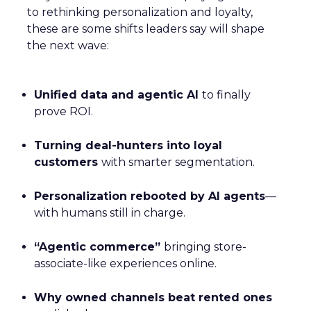
to rethinking personalization and loyalty,
these are some shifts leaders say will shape
the next wave:
Unified data and agentic AI
to finally
prove ROI.
Turning deal-hunters into loyal
customers
with smarter segmentation.
Personalization rebooted by AI agents
—
with humans still in charge.
“Agentic commerce”
bringing store-
associate-like experiences online.
Why owned channels beat rented ones