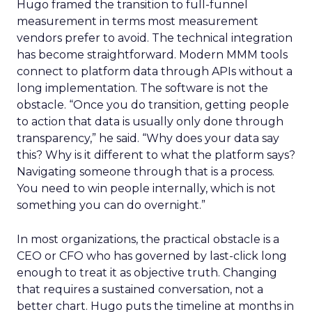
Hugo framed the transition to full-funnel
measurement in terms most measurement
vendors prefer to avoid. The technical integration
has become straightforward. Modern MMM tools
connect to platform data through APIs without a
long implementation. The software is not the
obstacle. “Once you do transition, getting people
to action that data is usually only done through
transparency,” he said. “Why does your data say
this? Why is it different to what the platform says?
Navigating someone through that is a process.
You need to win people internally, which is not
something you can do overnight.”
In most organizations, the practical obstacle is a
CEO or CFO who has governed by last-click long
enough to treat it as objective truth. Changing
that requires a sustained conversation, not a
better chart. Hugo puts the timeline at months in