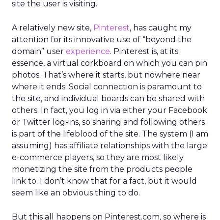
site the user is visiting.
A relatively new site,
Pinterest
, has caught my
attention for its innovative use of “beyond the
domain” user
experience
. Pinterest is, at its
essence, a virtual corkboard on which you can pin
photos. That’s where it starts, but nowhere near
where it ends. Social connection is paramount to
the site, and individual boards can be shared with
others. In fact, you log in via either your Facebook
or Twitter log-ins, so sharing and following others
is part of the lifeblood of the site. The system (I am
assuming) has affiliate relationships with the large
e-commerce players, so they are most likely
monetizing the site from the products people
link to. I don’t know that for a fact, but it would
seem like an obvious thing to do.
But this all happens on Pinterest.com, so where is