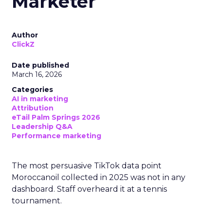
Marketer
Author
ClickZ
Date published
March 16, 2026
Categories
AI in marketing
Attribution
eTail Palm Springs 2026
Leadership Q&A
Performance marketing
The most persuasive TikTok data point
Moroccanoil collected in 2025 was not in any
dashboard. Staff overheard it at a tennis
tournament.