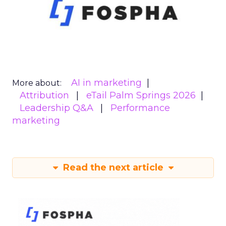
AI in marketing
More about:
Attribution
eTail Palm Springs 2026
Leadership Q&A
Performance
marketing
Read the next article