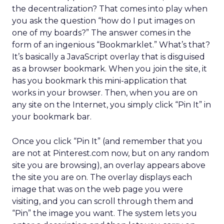
the decentralization? That comes into play when
you ask the question “how do I put images on
one of my boards?” The answer comes in the
form of an ingenious “Bookmarklet.” What’s that?
It’s basically a JavaScript overlay that is disguised
as a browser bookmark. When you join the site, it
has you bookmark this mini-application that
works in your browser. Then, when you are on
any site on the Internet, you simply click “Pin It” in
your bookmark bar.
Once you click “Pin It” (and remember that you
are not at Pinterest.com now, but on any random
site you are browsing), an overlay appears above
the site you are on. The overlay displays each
image that was on the web page you were
visiting, and you can scroll through them and
“Pin” the image you want. The system lets you