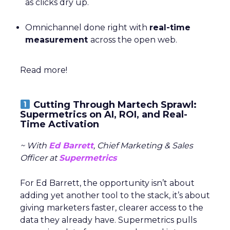
as clicks dry up.
Omnichannel done right with
real-time
measurement
across the open web.
Read more!
Cutting Through Martech Sprawl:
Supermetrics on AI, ROI, and Real-
Time Activation
~ With
Ed Barrett
, Chief Marketing & Sales
Officer at
Supermetrics
For Ed Barrett, the opportunity isn’t about
adding yet another tool to the stack, it’s about
giving marketers faster, clearer access to the
data they already have. Supermetrics pulls