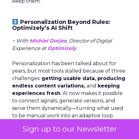
keep them.
Personalization Beyond Rules:
Optimizely’s AI Shift
~ With
Michiel Dorjee
, Director of Digital
Experience at
Optimizely
Personalization has been talked about for
years, but most tools stalled because of three
challenges:
getting usable data, producing
endless content variations,
and
keeping
experiences fresh
. AI now makes it possible
to connect signals, generate versions, and
serve them dynamically—turning what used
to be manual work into an adaptive loop.
Sign up to our Newsletter
Rules still have a place, but agents change
the game by
analyzing signals,
deciding