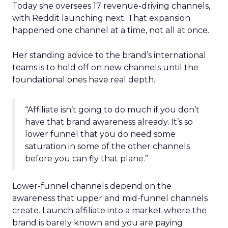
Today she oversees 17 revenue-driving channels,
with Reddit launching next. That expansion
happened one channel at a time, not all at once.
Her standing advice to the brand’s international
teams is to hold off on new channels until the
foundational ones have real depth.
“Affiliate isn’t going to do much if you don’t
have that brand awareness already. It’s so
lower funnel that you do need some
saturation in some of the other channels
before you can fly that plane.”
Lower-funnel channels depend on the
awareness that upper and mid-funnel channels
create. Launch affiliate into a market where the
brand is barely known and you are paying