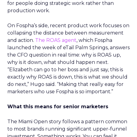
for people doing strategic work rather than
production work.
On Fospha’s side, recent product work focuses on
collapsing the distance between measurement
and action.
The ROAS agent
, which Fospha
launched the week of eTail Palm Springs, answers
the CFO question in real time: why is ROAS up,
why is it down, what should happen next.
“Elizabeth can go to her boss and just say, this is
exactly why ROAS is down, this is what we should
do next,” Hugo said. “Making that really easy for
marketers who use Fospha is so important.”
What this means for senior marketers
The Miami Open story follows a pattern common
to most brands running significant upper-funnel
investment. Something works. You can feel it