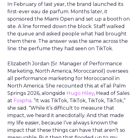
In February of last year, the brand launched its
first-ever eau de parfum. Months later, it
sponsored the Miami Open and set up a booth on
site. A line formed down the block. Staff walked
the queue and asked people what had brought
them there. The answer was the same across the
line: the perfume they had seen on TikTok.
Elizabeth Jordan (
Sr. Manager of Performance
Marketing, North America, Moroccanoil
) oversees
all performance marketing for Moroccanoil in
North America. She recounted this at eTail Palm
Springs 2026, alongside
Hugo Hiley
, Head of Sales
at
Fospha
. “It was TikTok, TikTok, TikTok, TikTok,”
she said. “While it’s difficult to measure that
impact, we heard it anecdotally. And that made
my life easier, because I’ve always known the
impact that these things can have that aren’t so
measurable. But then that flooded up to my