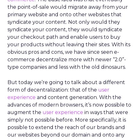
the point-of-sale would migrate away from your
primary website and onto other websites that
syndicate your content. Not only would they
syndicate your content, they would syndicate
your checkout path and enable users to buy
your products without leaving their sites. With its
obvious pros and cons, we have since seen e-
commerce decentralize more with newer “2.0”-
type companies and less with the old dinosaurs.
But today we’re going to talk about a different
form of decentralization: that of the
user
experience
and content generation. With the
advances of modern browsers, it’s now possible to
augment the
user experience
in ways that were
simply not possible before. More specifically, it is
possible to extend the reach of our brands and
our websites beyond our domain and onto any