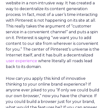
website in a non-intrusive way. It has created a
way to decentralize its content generation
process. In fact, most of a user’s time interacting
with Pinterest is not happening on its site at all.
This really takes the argument of “customer
service in a convenient channel” and puts a spin
on it. Pinterest is saying “we want you to add
content to our site from wherever is convenient
for you.” The center of Pinterest’s universe is the
Internet itself, and it has built a decentralized
user experience
where literally all roads lead
back to its domain.
How can you apply this kind of innovative
thinking to your online brand experience? If
anyone ever joked to you “if only we could build
our own browser,” now you have the chance. If
you could build a browser just for your brand,
what would the features be? If you can answer