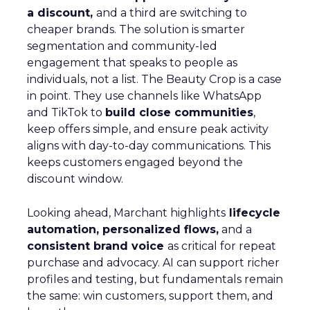
a discount,
and a third are switching to
cheaper brands. The solution is smarter
segmentation and community-led
engagement that speaks to people as
individuals, not a list. The Beauty Crop is a case
in point. They use channels like WhatsApp
and TikTok to
build close communities
,
keep offers simple, and ensure peak activity
aligns with day-to-day communications. This
keeps customers engaged beyond the
discount window.
Looking ahead, Marchant highlights
lifecycle
automation, personalized flows,
and a
consistent brand voice
as critical for repeat
purchase and advocacy. AI can support richer
profiles and testing, but fundamentals remain
the same: win customers, support them, and