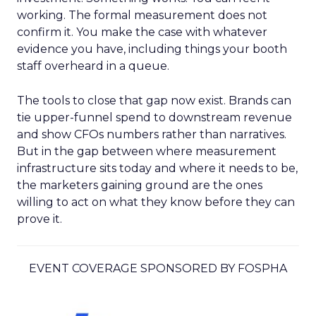
working. The formal measurement does not
confirm it. You make the case with whatever
evidence you have, including things your booth
staff overheard in a queue.
The tools to close that gap now exist. Brands can
tie upper-funnel spend to downstream revenue
and show CFOs numbers rather than narratives.
But in the gap between where measurement
infrastructure sits today and where it needs to be,
the marketers gaining ground are the ones
willing to act on what they know before they can
prove it.
EVENT COVERAGE SPONSORED BY FOSPHA