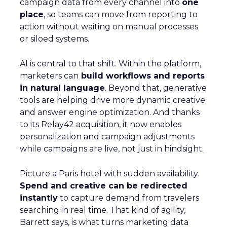
campaign data from every channel into
one
place
, so teams can move from reporting to
action without waiting on manual processes
or siloed systems.
AI is central to that shift. Within the platform,
marketers can
build workflows and reports
in natural language
. Beyond that, generative
tools are helping drive more dynamic creative
and answer engine optimization. And thanks
to its Relay42 acquisition, it now enables
personalization and campaign adjustments
while campaigns are live, not just in hindsight.
Picture a Paris hotel with sudden availability.
Spend and creative can be redirected
instantly
to capture demand from travelers
searching in real time. That kind of agility,
Barrett says, is what turns marketing data