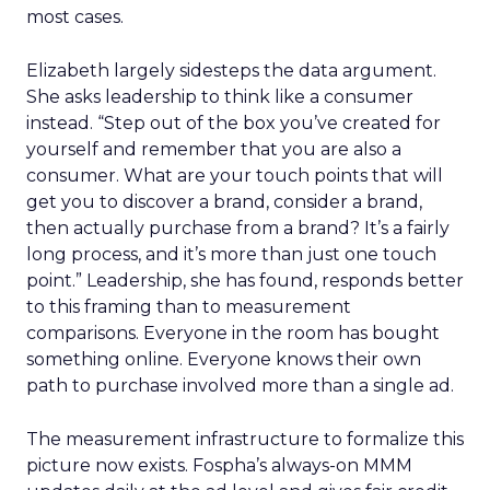
most cases.
Elizabeth largely sidesteps the data argument.
She asks leadership to think like a consumer
instead. “Step out of the box you’ve created for
yourself and remember that you are also a
consumer. What are your touch points that will
get you to discover a brand, consider a brand,
then actually purchase from a brand? It’s a fairly
long process, and it’s more than just one touch
point.” Leadership, she has found, responds better
to this framing than to measurement
comparisons. Everyone in the room has bought
something online. Everyone knows their own
path to purchase involved more than a single ad.
The measurement infrastructure to formalize this
picture now exists. Fospha’s always-on MMM