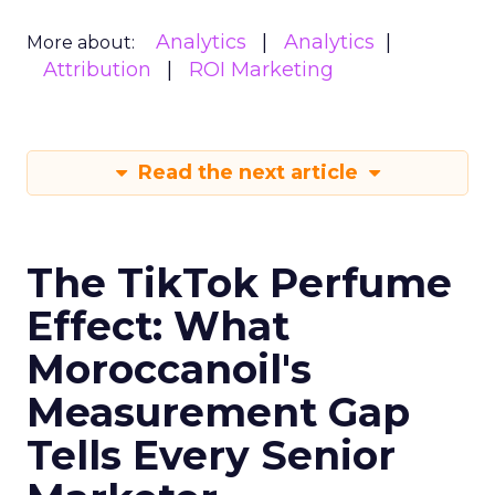
Analytics
Analytics
More about:
Attribution
ROI Marketing
Read the next article
The TikTok Perfume
Effect: What
Moroccanoil's
Measurement Gap
Tells Every Senior