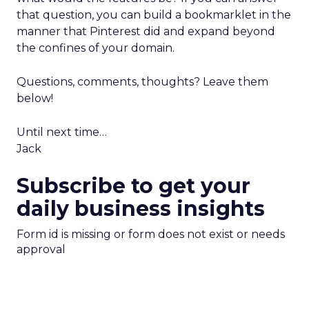
that question, you can build a bookmarklet in the
manner that Pinterest did and expand beyond
the confines of your domain.
Questions, comments, thoughts? Leave them
below!
Until next time…
Jack
Subscribe to get your
daily business insights
Form id is missing or form does not exist or needs
approval