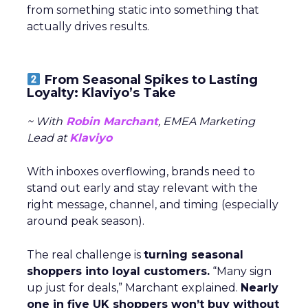
from something static into something that
actually drives results.
From Seasonal Spikes to Lasting
Loyalty: Klaviyo’s Take
~ With
Robin Marchant
, EMEA Marketing
Lead at
Klaviyo
With inboxes overflowing, brands need to
stand out early and stay relevant with the
right message, channel, and timing (especially
around peak season).
The real challenge is
turning seasonal
shoppers into loyal customers.
“Many sign
up just for deals,” Marchant explained.
Nearly
one in five UK shoppers won’t buy without