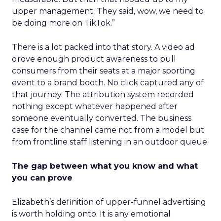
upper management. They said, wow, we need to
be doing more on TikTok.”
There is a lot packed into that story. A video ad
drove enough product awareness to pull
consumers from their seats at a major sporting
event to a brand booth. No click captured any of
that journey. The attribution system recorded
nothing except whatever happened after
someone eventually converted. The business
case for the channel came not from a model but
from frontline staff listening in an outdoor queue.
The gap between what you know and what
you can prove
Elizabeth’s definition of upper-funnel advertising
is worth holding onto. It is any emotional