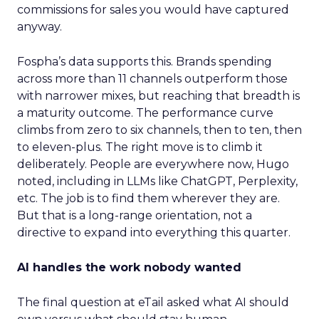
commissions for sales you would have captured
anyway.
Fospha’s data supports this. Brands spending
across more than 11 channels outperform those
with narrower mixes, but reaching that breadth is
a maturity outcome. The performance curve
climbs from zero to six channels, then to ten, then
to eleven-plus. The right move is to climb it
deliberately. People are everywhere now, Hugo
noted, including in LLMs like ChatGPT, Perplexity,
etc. The job is to find them wherever they are.
But that is a long-range orientation, not a
directive to expand into everything this quarter.
AI handles the work nobody wanted
The final question at eTail asked what AI should