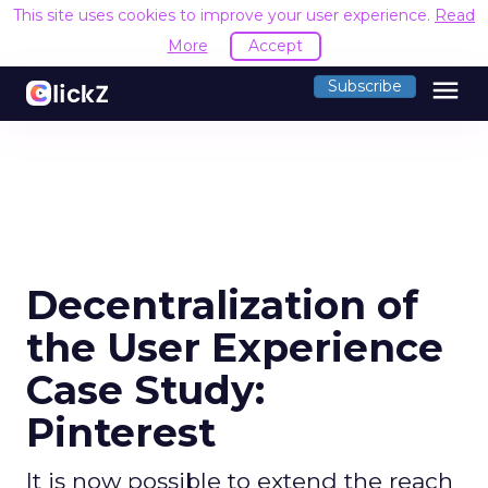
This site uses cookies to improve your user experience.
Read
More
Accept
menu
Subscribe
Decentralization of
the User Experience
Case Study:
Pinterest
It is now possible to extend the reach