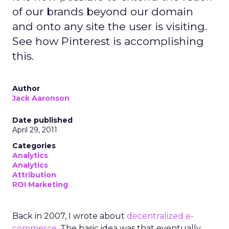
of our brands beyond our domain
and onto any site the user is visiting.
See how Pinterest is accomplishing
this.
Author
Jack Aaronson
Date published
April 29, 2011
Categories
Analytics
Analytics
Attribution
ROI Marketing
Back in 2007, I wrote about
decentralized e-
commerce
. The basic idea was that eventually