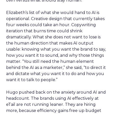
own versus what should stay human.
Elizabeth’s list of what she would hand to AI is
operational. Creative design that currently takes
four weeks could take an hour. Copywriting
iteration that burns time could shrink
dramatically. What she does not want to lose is
the human direction that makes AI output
usable: knowing what you want the brand to say,
how you want it to sound, and why those things
matter. “You still need the human element
behind the AI as a marketer,” she said, “to direct it
and dictate what you want it to do and how you
want it to talk to people.”
Hugo pushed back on the anxiety around AI and
headcount. The brands using AI effectively at
eTail are not running leaner. They are hiring
more, because efficiency gains free up budget