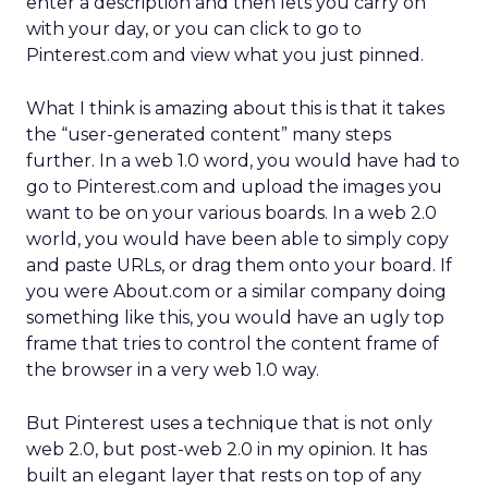
enter a description and then lets you carry on
with your day, or you can click to go to
Pinterest.com and view what you just pinned.
What I think is amazing about this is that it takes
the “user-generated content” many steps
further. In a web 1.0 word, you would have had to
go to Pinterest.com and upload the images you
want to be on your various boards. In a web 2.0
world, you would have been able to simply copy
and paste URLs, or drag them onto your board. If
you were About.com or a similar company doing
something like this, you would have an ugly top
frame that tries to control the content frame of
the browser in a very web 1.0 way.
But Pinterest uses a technique that is not only
web 2.0, but post-web 2.0 in my opinion. It has
built an elegant layer that rests on top of any