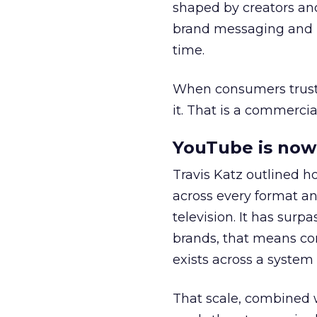
shaped by creators a
brand messaging and in
time.
When consumers trust t
it. That is a commercial
YouTube is now 
Travis Katz outlined 
across every format an
television. It has surp
brands, that means con
exists across a syste
That scale, combined wi