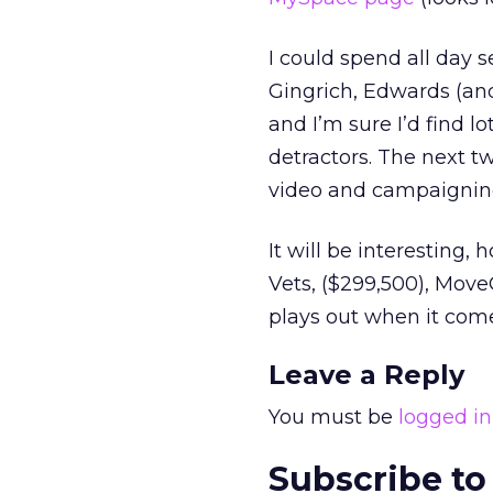
I could spend all day 
Gingrich, Edwards (and 
and I’m sure I’d find l
detractors. The next tw
video and campaigning
It will be interesting,
Vets, ($299,500), Move
plays out when it com
Leave a Reply
You must be
logged in
Subscribe to