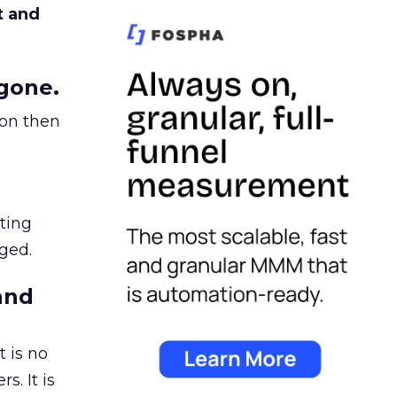
t and
gone.
ion then
ating
ged.
and
 is no
s. It is