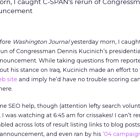
orn, I caught C-SPAN's rerun of Congress
nouncement
fore
Washington Journal
yesterday morn, I caugh
run of Congressman Dennis Kucinich’s presidentia
nouncement. While taking questions from reporte
out his stance on Iraq, Kucinich made an effort to 
b site
and imply he’d have no trouble scoring c
here.
e SEO help, though (attention lefty search volunte
y, I was watching at 6:45 am for crissakes! I can’t
led across lots of result listing links to blog post
 announcement, and even ran by his
’04 campaign