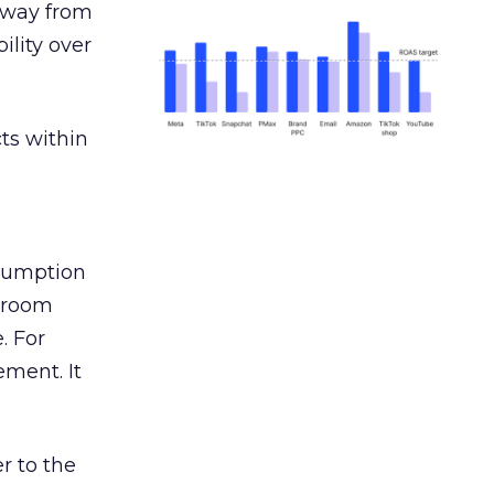
away from
ility over
ts within
nsumption
g room
. For
ement. It
r to the