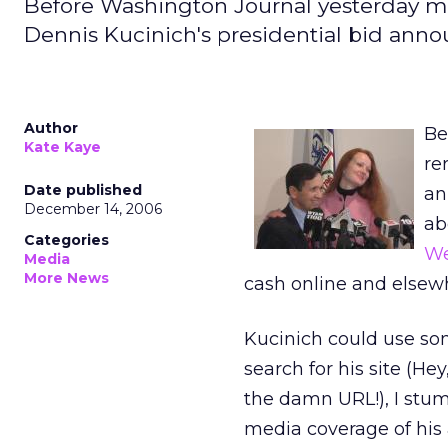
Before Washington Journal yesterday m
Dennis Kucinich's presidential bid an
Author
Be
Kate Kaye
re
Date published
an
December 14, 2006
ab
Categories
We
Media
More News
cash online and elsew
Kucinich could use som
search for his site (He
the damn URL!), I stumb
media coverage of his