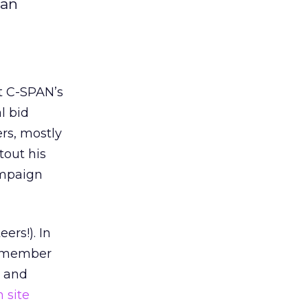
man
t C-SPAN’s
l bid
rs, mostly
tout his
ampaign
ers!). In
 remember
s and
 site