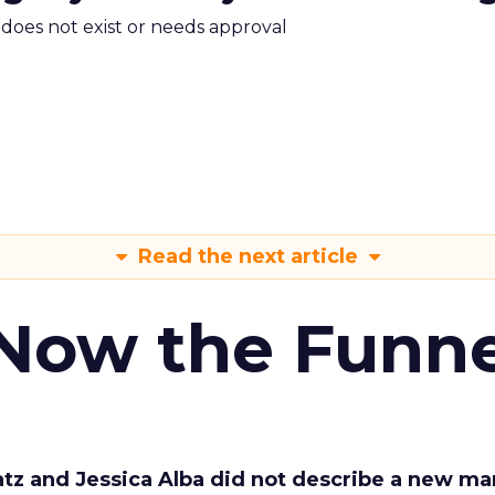
m does not exist or needs approval
Read the next article
 Now the Funne
Katz and Jessica Alba did not describe a new ma