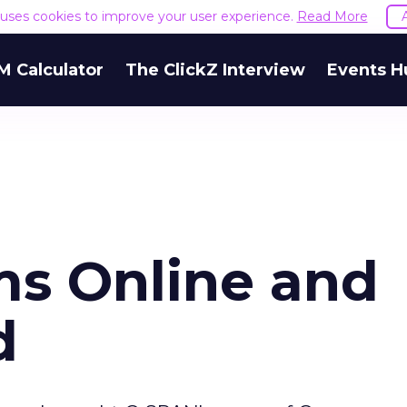
e uses cookies to improve your user experience.
Read More
M Calculator
The ClickZ Interview
Events H
s Online and
d