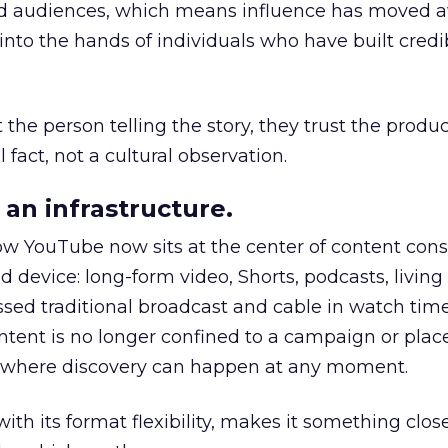
nd audiences, which means influence has moved 
to the hands of individuals who have built credib
he person telling the story, they trust the produc
 fact, not a cultural observation.
an infrastructure.
how YouTube now sits at the center of content co
d device: long-form video, Shorts, podcasts, livin
assed traditional broadcast and cable in watch time
tent is no longer confined to a campaign or plac
m where discovery can happen at any moment.
th its format flexibility, makes it something close