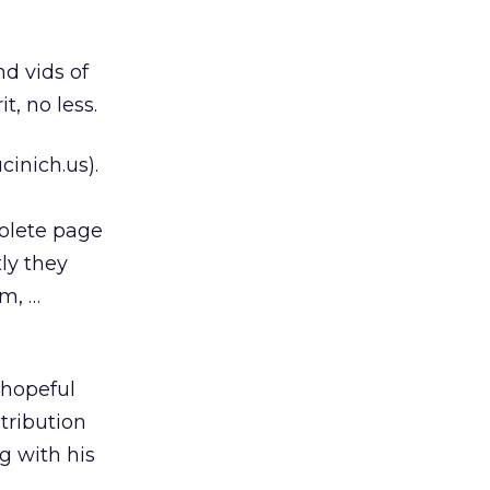
d vids of
t, no less.
cinich.us).
o
olete page
ly they
m, …
 hopeful
tribution
ng with his