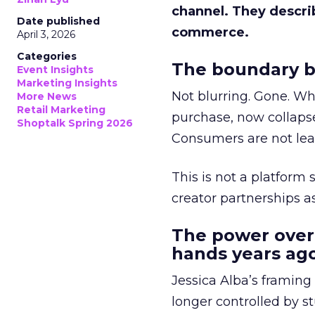
channel. They descri
Date published
commerce.
April 3, 2026
Categories
The boundary b
Event Insights
Marketing Insights
Not blurring. Gone. Wh
More News
Retail Marketing
purchase, now collapse
Shoptalk Spring 2026
Consumers are not leav
This is not a platform s
creator partnerships 
The power over
hands years ago
Jessica Alba’s framing
longer controlled by st