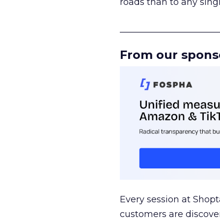
roads than to any sing
______________________
From our spons
Every session at Shop
customers are discove