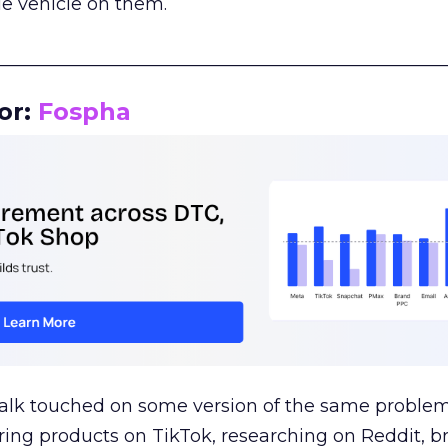
le vehicle on them.
__________________________________________________
or:
Fospha
talk touched on some version of the same problem
ring products on TikTok, researching on Reddit, 