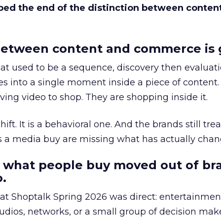
bed the end of the distinction between conten
etween content and commerce is 
at used to be a sequence, discovery then evaluat
s into a single moment inside a piece of content.
ing video to shop. They are shopping inside it.
hift. It is a behavioral one. And the brands still tre
as a media buy are missing what has actually chan
 what people buy moved out of br
.
 at Shoptalk Spring 2026 was direct: entertainment
udios, networks, or a small group of decision maker