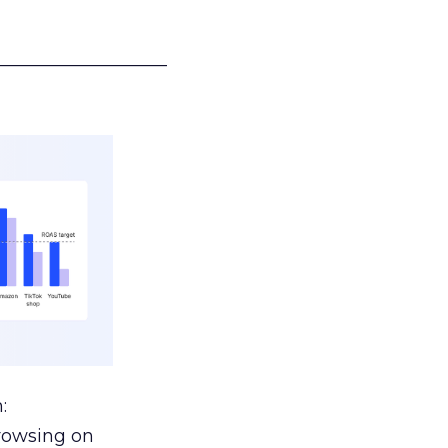
___________________
:
browsing on