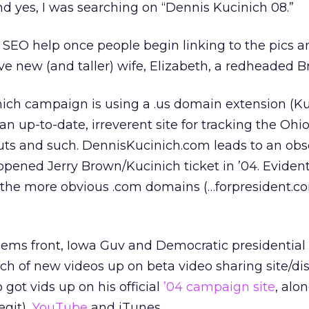
d yes, I was searching on “Dennis Kucinich 08.”
SEO help once people begin linking to the pics an
ve new (and taller) wife, Elizabeth, a redheaded Bri
inich campaign is using a .us domain extension (Ku
n up-to-date, irreverent site for tracking the Ohi
s and such. DennisKucinich.com leads to an obs
ened Jerry Brown/Kucinich ticket in ’04. Evident
n the more obvious .com domains (…forpresident.co
Dems front, Iowa Guv and Democratic presidential
h of new videos up on beta video sharing site/dis
so got vids up on his official
’04 campaign site
, alo
egit),
YouTube
and iTunes.