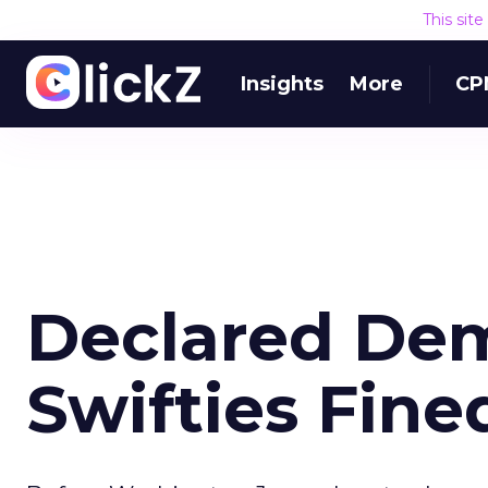
This sit
Insights
More
CP
Declared Dem
Swifties Fine