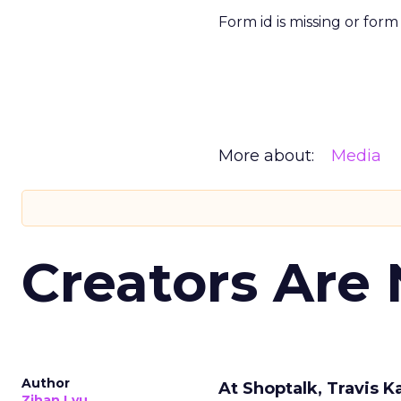
Form id is missing or for
More about:
Media
Creators Are
Author
At Shoptalk, Travis 
Zihan Lyu