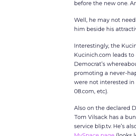
before the new one. An
Well, he may not need 
him beside his attracti
Interestingly, the Kuc
Kucinich.com leads to a
Democrat’s whereabout
promoting a never-happ
were not interested i
08.com, etc).
Also on the declared 
Tom Vilsack has a bunc
service blip.tv. He’s al
MySpace page
(looks l