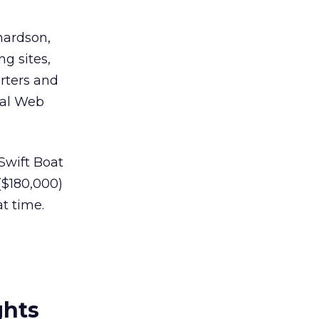
hardson,
ng sites,
orters and
ical Web
Swift Boat
($180,000)
t time.
ghts