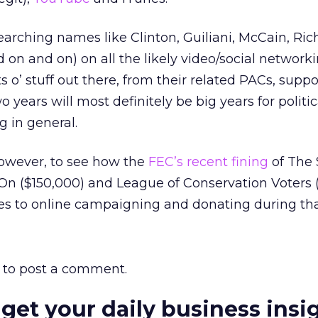
searching names like Clinton, Guiliani, McCain, Ric
on and on) on all the likely video/social networki
ots o’ stuff out there, from their related PACs, supp
o years will most definitely be big years for polit
 in general.
 however, to see how the
FEC’s recent fining
of The 
On ($150,000) and League of Conservation Voters 
es to online campaigning and donating during tha
to post a comment.
 get your daily business insi