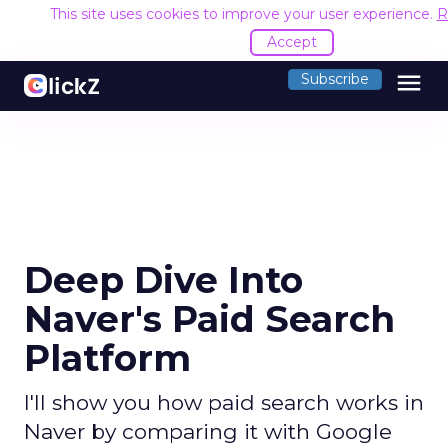
This site uses cookies to improve your user experience.
R
Accept
menu
Subscribe
Deep Dive Into
Naver's Paid Search
Platform
I'll show you how paid search works in
Naver by comparing it with Google