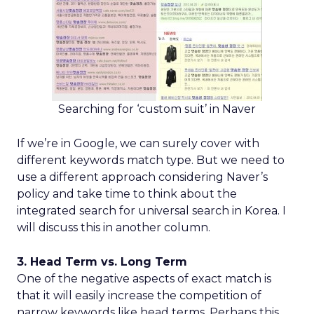
Searching for ‘custom suit’ in Naver
If we’re in Google, we can surely cover with
different keywords match type. But we need to
use a different approach considering Naver’s
policy and take time to think about the
integrated search for universal search in Korea. I
will discuss this in another column.
3. Head Term vs. Long Term
One of the negative aspects of exact match is
that it will easily increase the competition of
narrow keywords like head terms. Perhaps this