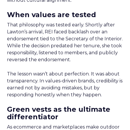
without cultural alignment.
When values are tested
That philosophy was tested early. Shortly after
Lawton’s arrival, REI faced backlash over an
endorsement tied to the Secretary of the Interior.
While the decision predated her tenure, she took
responsibility, listened to members, and publicly
reversed the endorsement.
The lesson wasn’t about perfection. It was about
transparency. In values-driven brands, credibility is
earned not by avoiding mistakes, but by
responding honestly when they happen.
Green vests as the ultimate
differentiator
As ecommerce and marketplaces make outdoor