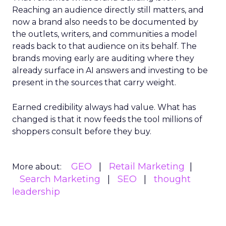
Reaching an audience directly still matters, and
now a brand also needs to be documented by
the outlets, writers, and communities a model
reads back to that audience on its behalf. The
brands moving early are auditing where they
already surface in AI answers and investing to be
present in the sources that carry weight.
Earned credibility always had value. What has
changed is that it now feeds the tool millions of
shoppers consult before they buy.
GEO
Retail Marketing
More about:
Search Marketing
SEO
thought
leadership