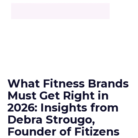
What Fitness Brands
Must Get Right in
2026: Insights from
Debra Strougo,
Founder of Fitizens