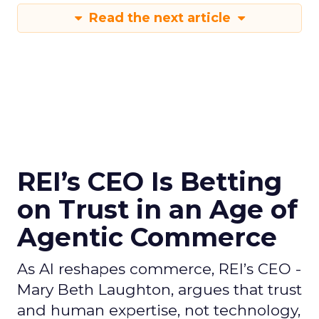
Read the next article
REI’s CEO Is Betting
on Trust in an Age of
Agentic Commerce
As AI reshapes commerce, REI’s CEO -
Mary Beth Laughton, argues that trust
and human expertise, not technology,