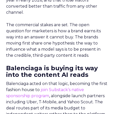
year in early 2026, and that those visitors
converted better than traffic from any other
channel.
The commercial stakes are set. The open
question for marketers is how a brand earns its
way into an answer it cannot buy. The brands
moving first share one hypothesis: the way to
influence what a model says is to be present in
the credible, third-party content it reads.
Balenciaga is buying its way
into the content AI reads
Balenciaga acted on that logic, becoming the first
fashion house to
join Substack’s native
sponsorship program
, alongside launch partners
including Uber, T-Mobile, and Yahoo Scout. The
deal routes part of its media budget to