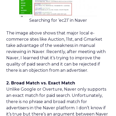
Searching for ‘ec21’ in Naver
The image above shows that major local e-
commerce sites like Auction, 11st, and Gmarket
take advantage of the weakness in manual
reviewing in Naver. Recently, after meeting with
Naver, I learned that it’s trying to improve the
quality of paid search and it can be rejected if
there is an objection from an advertiser.
2. Broad Match vs. Exact Match
Unlike Google or Overture, Naver only supports
an exact match for paid search. Unfortunately,
there is no phrase and broad match for
advertisers in the Naver platform. I don’t know if
it’s true but there’s an argument between Naver