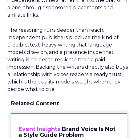
independent writers rather than to the platform
alone, through sponsored placements and
affiliate links.
The reasoning runs deeper than reach.
Independent publishers produce the kind of
credible, text-heavy writing that language
models draw on, and a presence inside that
writing is harder to replicate than a paid
impression. Backing the writers directly also buys
a relationship with voices readers already trust,
which is the quality models weight when they
decide what to cite.
Related Content
Event Insights
Brand Voice Is Not
a Style Guide Problem