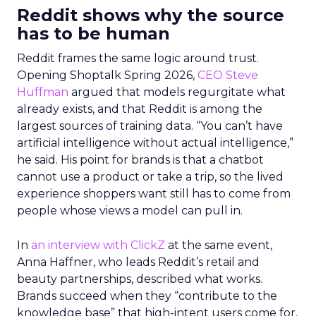
Reddit shows why the source
has to be human
Reddit frames the same logic around trust.
Opening Shoptalk Spring 2026,
CEO Steve
Huffman
argued that models regurgitate what
already exists, and that Reddit is among the
largest sources of training data. “You can’t have
artificial intelligence without actual intelligence,”
he said. His point for brands is that a chatbot
cannot use a product or take a trip, so the lived
experience shoppers want still has to come from
people whose views a model can pull in.
In
an interview with ClickZ
at the same event,
Anna Haffner, who leads Reddit’s retail and
beauty partnerships, described what works.
Brands succeed when they “contribute to the
knowledge base” that high-intent users come for.