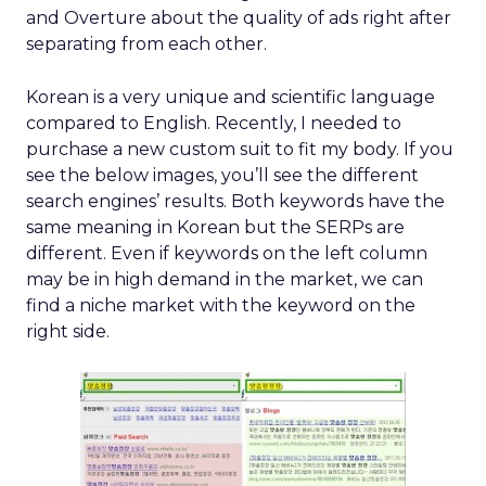
and Overture about the quality of ads right after
separating from each other.
Korean is a very unique and scientific language
compared to English. Recently, I needed to
purchase a new custom suit to fit my body. If you
see the below images, you’ll see the different
search engines’ results. Both keywords have the
same meaning in Korean but the SERPs are
different. Even if keywords on the left column
may be in high demand in the market, we can
find a niche market with the keyword on the
right side.