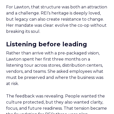
For Lawton, that structure was both an attraction
and a challenge. REI’s heritage is deeply loved,
but legacy can also create resistance to change.
Her mandate was clear: evolve the co-op without
breaking its soul.
Listening before leading
Rather than arrive with a pre-packaged vision,
Lawton spent her first three months on a
listening tour across stores, distribution centers,
vendors, and teams. She asked employees what
must be preserved and where the business was
at risk.
The feedback was revealing. People wanted the
culture protected, but they also wanted clarity,
focus, and future readiness. That tension became