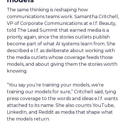
The same thinking is reshaping how
communications teams work. Samantha Critchell,
VP of Corporate Communications at e.l.f. Beauty,
told The Lead Summit that earned media is a
priority again, since the stories outlets publish
become part of what AI systems learn from. She
described e.l.f. as deliberate about working with
the media outlets whose coverage feeds those
models, and about giving them the stories worth
knowing.
“You say you’re training your models, we’re
training our models for sure,” Critchell said, tying
press coverage to the words and ideas e.l.f. wants
attached to its name. She also counts YouTube,
LinkedIn, and Reddit as media that shape what
the models return.