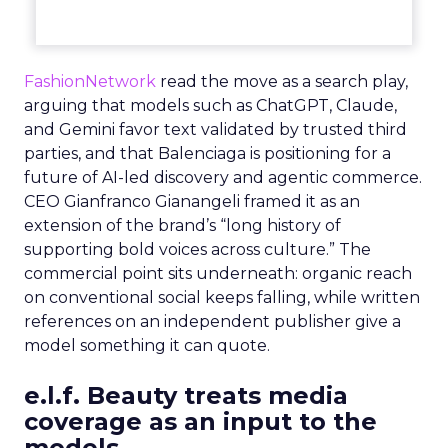
FashionNetwork
read the move as a search play,
arguing that models such as ChatGPT, Claude,
and Gemini favor text validated by trusted third
parties, and that Balenciaga is positioning for a
future of AI-led discovery and agentic commerce.
CEO Gianfranco Gianangeli framed it as an
extension of the brand’s “long history of
supporting bold voices across culture.” The
commercial point sits underneath: organic reach
on conventional social keeps falling, while written
references on an independent publisher give a
model something it can quote.
e.l.f. Beauty treats media
coverage as an input to the
models