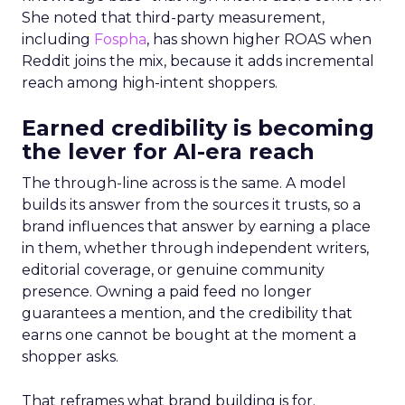
She noted that third-party measurement,
including
Fospha
, has shown higher ROAS when
Reddit joins the mix, because it adds incremental
reach among high-intent shoppers.
Earned credibility is becoming
the lever for AI-era reach
The through-line across is the same. A model
builds its answer from the sources it trusts, so a
brand influences that answer by earning a place
in them, whether through independent writers,
editorial coverage, or genuine community
presence. Owning a paid feed no longer
guarantees a mention, and the credibility that
earns one cannot be bought at the moment a
shopper asks.
That reframes what brand building is for.