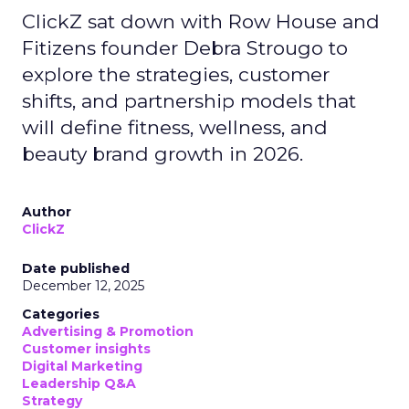
ClickZ sat down with Row House and
Fitizens founder Debra Strougo to
explore the strategies, customer
shifts, and partnership models that
will define fitness, wellness, and
beauty brand growth in 2026.
Author
ClickZ
Date published
December 12, 2025
Categories
Advertising & Promotion
Customer insights
Digital Marketing
Leadership Q&A
Strategy