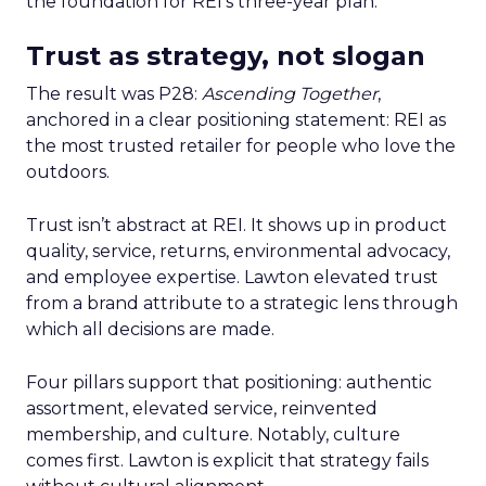
the foundation for REI’s three-year plan.
Trust as strategy, not slogan
The result was P28:
Ascending Together
,
anchored in a clear positioning statement: REI as
the most trusted retailer for people who love the
outdoors.
Trust isn’t abstract at REI. It shows up in product
quality, service, returns, environmental advocacy,
and employee expertise. Lawton elevated trust
from a brand attribute to a strategic lens through
which all decisions are made.
Four pillars support that positioning: authentic
assortment, elevated service, reinvented
membership, and culture. Notably, culture
comes first. Lawton is explicit that strategy fails