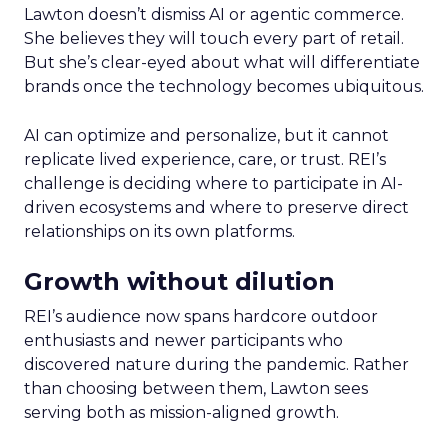
Lawton doesn’t dismiss AI or agentic commerce.
She believes they will touch every part of retail.
But she’s clear-eyed about what will differentiate
brands once the technology becomes ubiquitous.
AI can optimize and personalize, but it cannot
replicate lived experience, care, or trust. REI’s
challenge is deciding where to participate in AI-
driven ecosystems and where to preserve direct
relationships on its own platforms.
Growth without dilution
REI’s audience now spans hardcore outdoor
enthusiasts and newer participants who
discovered nature during the pandemic. Rather
than choosing between them, Lawton sees
serving both as mission-aligned growth.