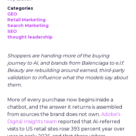
Categories
GEO
Retail Marketing
Search Marketing
SEO
thought leadership
Shoppers are handing more of the buying
journey to AI, and brands from Balenciaga to e.l.f.
Beauty are rebuilding around earned, third-party
validation to influence what the models say about
them.
More of every purchase now begins inside a
chatbot, and the answer it returns is assembled
from sources the brand does not own.
Adobe’s
Digital Insights team
reported that AI-referred
visits to US retail sites rose 393 percent year over