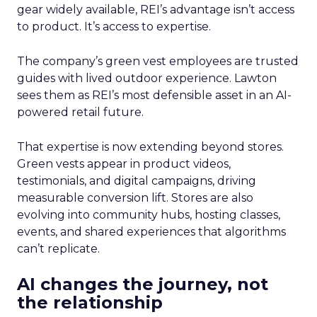
gear widely available, REI’s advantage isn’t access
to product. It’s access to expertise.
The company’s green vest employees are trusted
guides with lived outdoor experience. Lawton
sees them as REI’s most defensible asset in an AI-
powered retail future.
That expertise is now extending beyond stores.
Green vests appear in product videos,
testimonials, and digital campaigns, driving
measurable conversion lift. Stores are also
evolving into community hubs, hosting classes,
events, and shared experiences that algorithms
can’t replicate.
AI changes the journey, not
the relationship