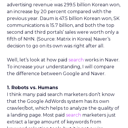
advertising revenue was 299.5 billion Korean won,
an increase by 20 percent compared with the
previous year. Daum is 47.5 billion Korean won, SK
communications is 15.7 billion, and both the top
second and third portals’ sales were worth only a
fifth of NHN. (Source: Matrix in Korea) Naver’s
decision to go on its own was right after all.
Well, let’s look at how paid
search
works in Naver.
To increase your understanding, I will compare
the difference between Google and Naver.
1. Robots vs. Humans
I think many paid search marketers don’t know
that the Google AdWords system has its own
crawler/bot, which helps to analyze the quality of
a landing page. Most paid
search
marketers just
extract a large amount of keywords from