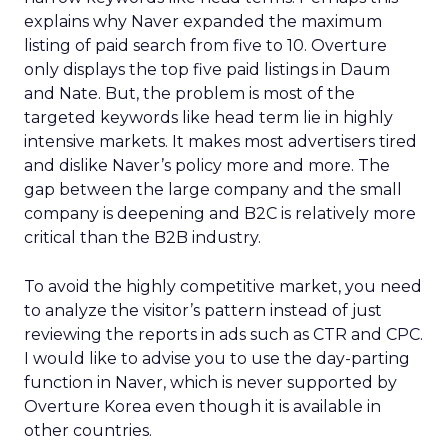
explains why Naver expanded the maximum
listing of paid search from five to 10. Overture
only displays the top five paid listings in Daum
and Nate. But, the problem is most of the
targeted keywords like head term lie in highly
intensive markets. It makes most advertisers tired
and dislike Naver’s policy more and more. The
gap between the large company and the small
company is deepening and B2C is relatively more
critical than the B2B industry.
To avoid the highly competitive market, you need
to analyze the visitor’s pattern instead of just
reviewing the reports in ads such as CTR and CPC.
I would like to advise you to use the day-parting
function in Naver, which is never supported by
Overture Korea even though it is available in
other countries.