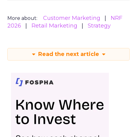
Customer Marketing
NRF
More about:
2026
Retail Marketing
Strategy
Read the next article