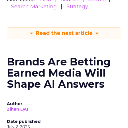
Search Marketing
Strategy
Read the next article
Brands Are Betting
Earned Media Will
Shape AI Answers
Author
Zihan Lyu
Date published
July 2, 2026