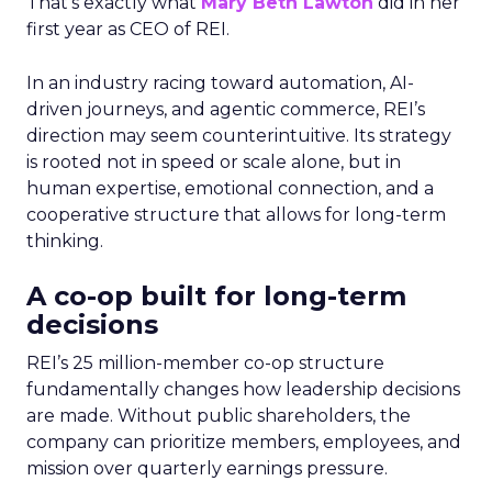
That’s exactly what
Mary Beth Lawton
did in her
first year as CEO of REI.
In an industry racing toward automation, AI-
driven journeys, and agentic commerce, REI’s
direction may seem counterintuitive. Its strategy
is rooted not in speed or scale alone, but in
human expertise, emotional connection, and a
cooperative structure that allows for long-term
thinking.
A co-op built for long-term
decisions
REI’s 25 million-member co-op structure
fundamentally changes how leadership decisions
are made. Without public shareholders, the
company can prioritize members, employees, and
mission over quarterly earnings pressure.