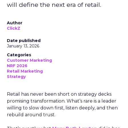
will define the next era of retail.
Author
ClickZ
Date published
January 13, 2026
Categories
Customer Marketing
NRF 2026
Retail Marketing
Strategy
Retail has never been short on strategy decks
promising transformation. What’s rare is a leader
willing to slow down first, listen deeply, and then
rebuild around trust.