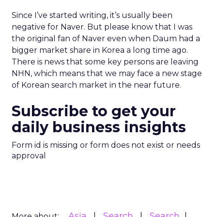
Since I’ve started writing, it’s usually been
negative for Naver. But please know that I was
the original fan of Naver even when Daum had a
bigger market share in Korea a long time ago.
There is news that some key persons are leaving
NHN, which means that we may face a new stage
of Korean search market in the near future.
Subscribe to get your
daily business insights
Form id is missing or form does not exist or needs
approval
Asia
Search
Search
More about: