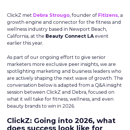
ClickZ met
Debra Strougo
, founder of
Fitizens,
a
growth engine and connector for the fitness and
wellness industry based in Newport Beach,
California, at the
Beauty Connect LA
event
earlier this year.
As part of our ongoing effort to give senior
marketers more exclusive peer insights, we are
spotlighting marketing and business leaders who
are actively shaping the next wave of growth. The
conversation below is adapted from a Q&A insight
session between ClickZ and Debra, focused on
what it will take for fitness, wellness, and even
beauty brands to win in 2026.
ClickZ: Going into 2026, what
does success look like for