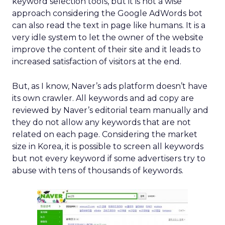
keyword selection tools, but it is not a wise
approach considering the Google AdWords bot
can also read the text in page like humans. It is a
very idle system to let the owner of the website
improve the content of their site and it leads to
increased satisfaction of visitors at the end.
But, as I know, Naver’s ads platform doesn’t have
its own crawler. All keywords and ad copy are
reviewed by Naver’s editorial team manually and
they do not allow any keywords that are not
related on each page. Considering the market
size in Korea, it is possible to screen all keywords
but not every keyword if some advertisers try to
abuse with tens of thousands of keywords.