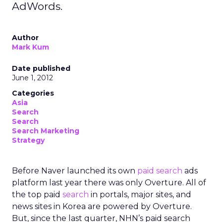
AdWords.
Author
Mark Kum
Date published
June 1, 2012
Categories
Asia
Search
Search
Search Marketing
Strategy
Before Naver launched its own
paid search
ads
platform last year there was only Overture. All of
the top paid
search
in portals, major sites, and
news sites in Korea are powered by Overture.
But, since the last quarter, NHN’s paid search