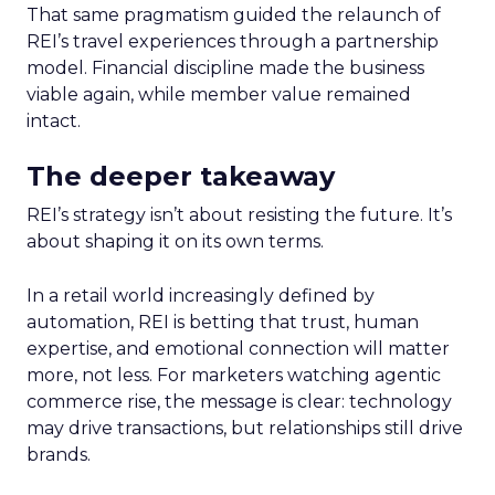
That same pragmatism guided the relaunch of
REI’s travel experiences through a partnership
model. Financial discipline made the business
viable again, while member value remained
intact.
The deeper takeaway
REI’s strategy isn’t about resisting the future. It’s
about shaping it on its own terms.
In a retail world increasingly defined by
automation, REI is betting that trust, human
expertise, and emotional connection will matter
more, not less. For marketers watching agentic
commerce rise, the message is clear: technology
may drive transactions, but relationships still drive
brands.