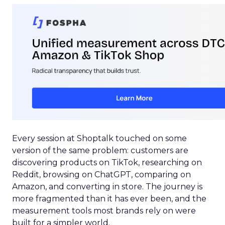
Every session at Shoptalk touched on some
version of the same problem: customers are
discovering products on TikTok, researching on
Reddit, browsing on ChatGPT, comparing on
Amazon, and converting in store. The journey is
more fragmented than it has ever been, and the
measurement tools most brands rely on were
built for a simpler world.