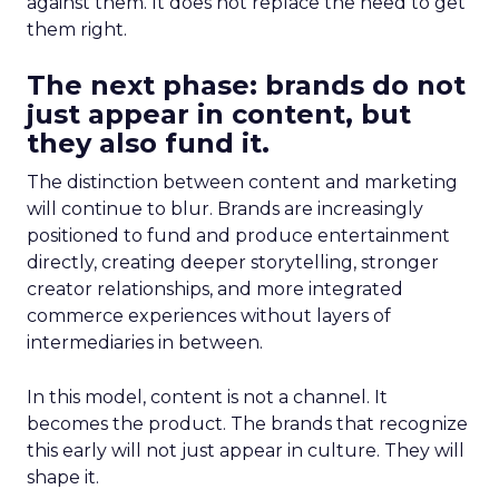
against them. It does not replace the need to get
them right.
The next phase: brands do not
just appear in content, but
they also fund it.
The distinction between content and marketing
will continue to blur. Brands are increasingly
positioned to fund and produce entertainment
directly, creating deeper storytelling, stronger
creator relationships, and more integrated
commerce experiences without layers of
intermediaries in between.
In this model, content is not a channel. It
becomes the product. The brands that recognize
this early will not just appear in culture. They will
shape it.