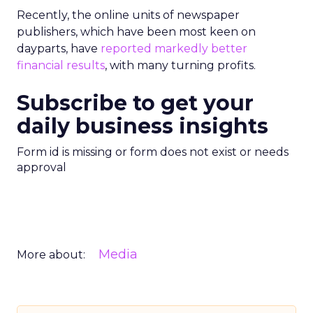
Recently, the online units of newspaper
publishers, which have been most keen on
dayparts, have
reported markedly better
financial results
, with many turning profits.
Subscribe to get your
daily business insights
Form id is missing or form does not exist or needs
approval
Media
More about: