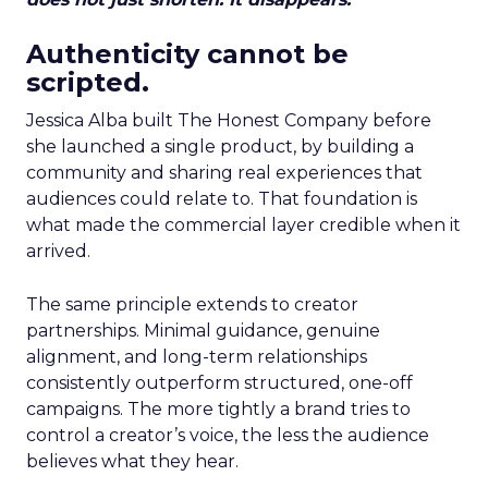
Authenticity cannot be
scripted.
Jessica Alba built The Honest Company before
she launched a single product, by building a
community and sharing real experiences that
audiences could relate to. That foundation is
what made the commercial layer credible when it
arrived.
The same principle extends to creator
partnerships. Minimal guidance, genuine
alignment, and long-term relationships
consistently outperform structured, one-off
campaigns. The more tightly a brand tries to
control a creator’s voice, the less the audience
believes what they hear.