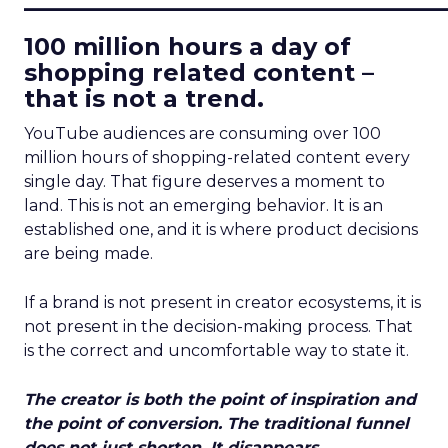
100 million hours a day of
shopping related content –
that is not a trend.
YouTube audiences are consuming over 100
million hours of shopping-related content every
single day. That figure deserves a moment to
land. This is not an emerging behavior. It is an
established one, and it is where product decisions
are being made.
If a brand is not present in creator ecosystems, it is
not present in the decision-making process. That
is the correct and uncomfortable way to state it.
The creator is both the point of inspiration and
the point of conversion. The traditional funnel
does not just shorten. It disappears.