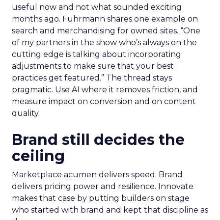
useful now and not what sounded exciting
months ago. Fuhrmann shares one example on
search and merchandising for owned sites. “One
of my partners in the show who’s always on the
cutting edge is talking about incorporating
adjustments to make sure that your best
practices get featured.” The thread stays
pragmatic. Use AI where it removes friction, and
measure impact on conversion and on content
quality.
Brand still decides the
ceiling
Marketplace acumen delivers speed. Brand
delivers pricing power and resilience. Innovate
makes that case by putting builders on stage
who started with brand and kept that discipline as