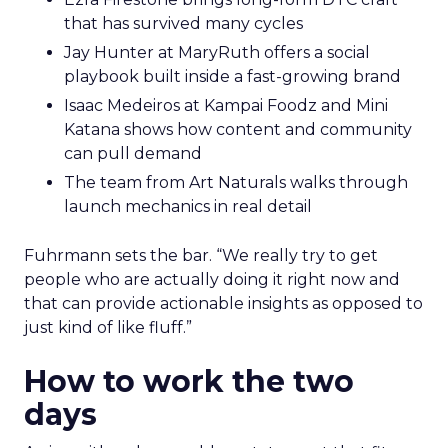
that has survived many cycles
Jay Hunter at MaryRuth offers a social
playbook built inside a fast-growing brand
Isaac Medeiros at Kampai Foodz and Mini
Katana shows how content and community
can pull demand
The team from Art Naturals walks through
launch mechanics in real detail
Fuhrmann sets the bar. “We really try to get
people who are actually doing it right now and
that can provide actionable insights as opposed to
just kind of like fluff.”
How to work the two
days