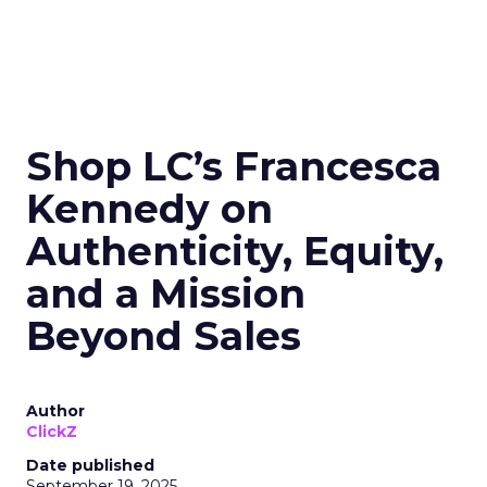
Shop LC’s Francesca
Kennedy on
Authenticity, Equity,
and a Mission
Beyond Sales
Author
ClickZ
Date published
September 19, 2025