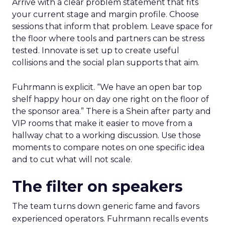
Arrive with a clear problem statement that fits
your current stage and margin profile. Choose
sessions that inform that problem. Leave space for
the floor where tools and partners can be stress
tested. Innovate is set up to create useful
collisions and the social plan supports that aim.
Fuhrmann is explicit. “We have an open bar top
shelf happy hour on day one right on the floor of
the sponsor area.” There is a Shein after party and
VIP rooms that make it easier to move from a
hallway chat to a working discussion. Use those
moments to compare notes on one specific idea
and to cut what will not scale.
The filter on speakers
The team turns down generic fame and favors
experienced operators. Fuhrmann recalls events