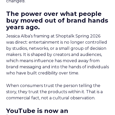
changed.
The power over what people
buy moved out of brand hands
years ago.
Jessica Alba’s framing at Shoptalk Spring 2026
was direct: entertainment is no longer controlled
by studios, networks, or a small group of decision
makers. It is shaped by creators and audiences,
which means influence has moved away from
brand messaging and into the hands of individuals
who have built credibility over time.
When consumers trust the person telling the
story, they trust the products within it. That is a
commercial fact, not a cultural observation.
YouTube is now an