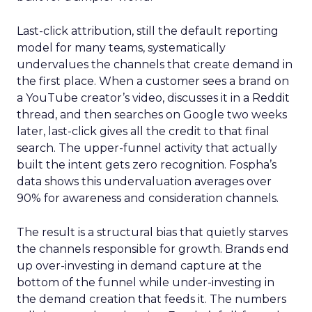
Last-click attribution, still the default reporting
model for many teams, systematically
undervalues the channels that create demand in
the first place. When a customer sees a brand on
a YouTube creator’s video, discusses it in a Reddit
thread, and then searches on Google two weeks
later, last-click gives all the credit to that final
search. The upper-funnel activity that actually
built the intent gets zero recognition. Fospha’s
data shows this undervaluation averages over
90% for awareness and consideration channels.
The result is a structural bias that quietly starves
the channels responsible for growth. Brands end
up over-investing in demand capture at the
bottom of the funnel while under-investing in
the demand creation that feeds it. The numbers