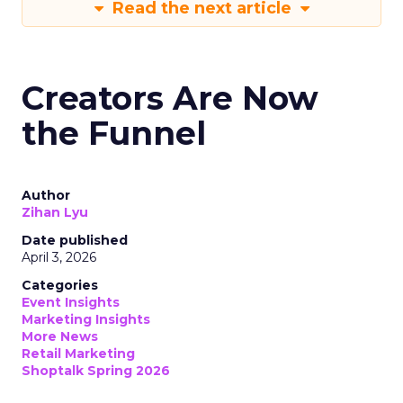
Read the next article
Creators Are Now
the Funnel
Author
Zihan Lyu
Date published
April 3, 2026
Categories
Event Insights
Marketing Insights
More News
Retail Marketing
Shoptalk Spring 2026