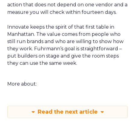
action that does not depend on one vendor and a
measure you will check within fourteen days.
Innovate keeps the spirit of that first table in
Manhattan. The value comes from people who
still run brands and who are willing to show how
they work. Fuhrmann’s goal is straightforward –
put builders on stage and give the room steps
they can use the same week.
More about:
Read the next article