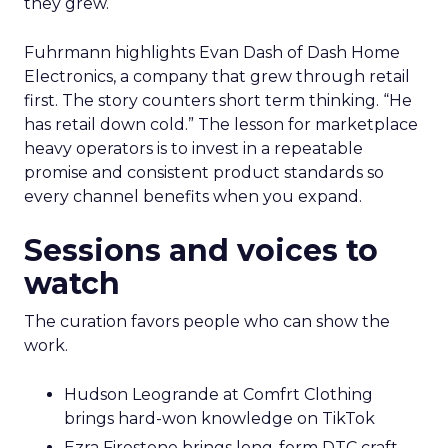
they grew.
Fuhrmann highlights Evan Dash of Dash Home
Electronics, a company that grew through retail
first. The story counters short term thinking. “He
has retail down cold.” The lesson for marketplace
heavy operators is to invest in a repeatable
promise and consistent product standards so
every channel benefits when you expand.
Sessions and voices to
watch
The curation favors people who can show the
work.
Hudson Leogrande at Comfrt Clothing
brings hard-won knowledge on TikTok
Ezra Firestone brings long-form DTC craft