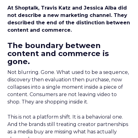
At Shoptalk, Travis Katz and Jessica Alba did
not describe a new marketing channel. They
described the end of the distinction between
content and commerce.
The boundary between
content and commerce is
gone.
Not blurring. Gone. What used to be a sequence,
discovery then evaluation then purchase, now
collapses into a single moment inside a piece of
content. Consumers are not leaving video to
shop. They are shopping inside it.
This is not a platform shift. It is a behavioral one.
And the brands still treating creator partnerships
as a media buy are missing what has actually