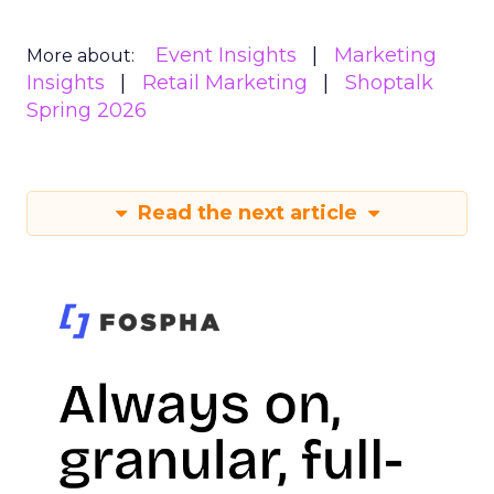
Event Insights
Marketing
More about:
Insights
Retail Marketing
Shoptalk
Spring 2026
Read the next article