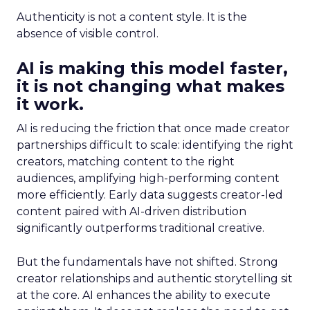
Authenticity is not a content style. It is the
absence of visible control.
AI is making this model faster,
it is not changing what makes
it work.
AI is reducing the friction that once made creator
partnerships difficult to scale: identifying the right
creators, matching content to the right
audiences, amplifying high-performing content
more efficiently. Early data suggests creator-led
content paired with AI-driven distribution
significantly outperforms traditional creative.
But the fundamentals have not shifted. Strong
creator relationships and authentic storytelling sit
at the core. AI enhances the ability to execute