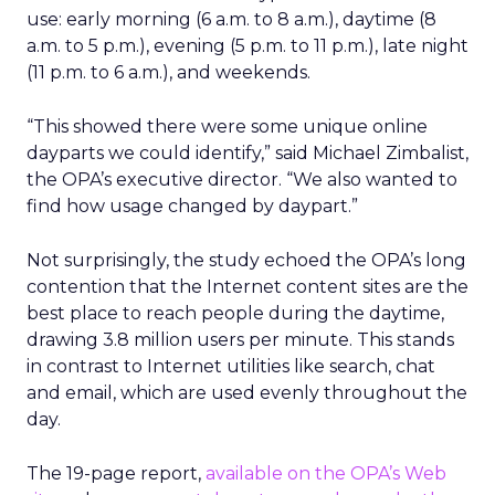
use: early morning (6 a.m. to 8 a.m.), daytime (8
a.m. to 5 p.m.), evening (5 p.m. to 11 p.m.), late night
(11 p.m. to 6 a.m.), and weekends.
“This showed there were some unique online
dayparts we could identify,” said Michael Zimbalist,
the OPA’s executive director. “We also wanted to
find how usage changed by daypart.”
Not surprisingly, the study echoed the OPA’s long
contention that the Internet content sites are the
best place to reach people during the daytime,
drawing 3.8 million users per minute. This stands
in contrast to Internet utilities like search, chat
and email, which are used evenly throughout the
day.
The 19-page report,
available on the OPA’s Web