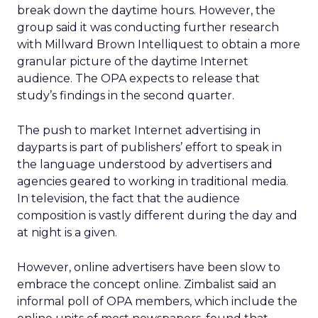
break down the daytime hours. However, the
group said it was conducting further research
with Millward Brown Intelliquest to obtain a more
granular picture of the daytime Internet
audience. The OPA expects to release that
study’s findings in the second quarter.
The push to market Internet advertising in
dayparts is part of publishers’ effort to speak in
the language understood by advertisers and
agencies geared to working in traditional media.
In television, the fact that the audience
composition is vastly different during the day and
at night is a given.
However, online advertisers have been slow to
embrace the concept online. Zimbalist said an
informal poll of OPA members, which include the