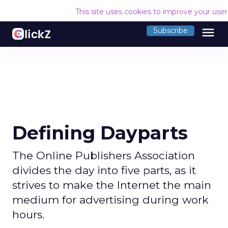
This site uses cookies to improve your use
menu
Subscribe
Defining Dayparts
The Online Publishers Association
divides the day into five parts, as it
strives to make the Internet the main
medium for advertising during work
hours.