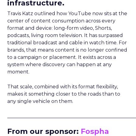
infrastructure.
Travis Katz outlined how YouTube now sits at the
center of content consumption across every
format and device: long-form video, Shorts,
podcasts, living room television. It has surpassed
traditional broadcast and cable in watch time. For
brands, that means content is no longer confined
to a campaign or placement. It exists across a
system where discovery can happen at any
moment.
That scale, combined with its format flexibility,
makes it something closer to the roads than to
any single vehicle on them.
_____________________________________________________
From our sponsor:
Fospha