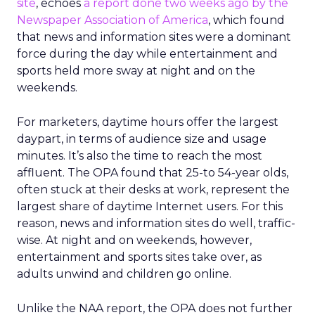
site
, echoes
a report done two weeks ago by the
Newspaper Association of America
, which found
that news and information sites were a dominant
force during the day while entertainment and
sports held more sway at night and on the
weekends.
For marketers, daytime hours offer the largest
daypart, in terms of audience size and usage
minutes. It’s also the time to reach the most
affluent. The OPA found that 25-to 54-year olds,
often stuck at their desks at work, represent the
largest share of daytime Internet users. For this
reason, news and information sites do well, traffic-
wise. At night and on weekends, however,
entertainment and sports sites take over, as
adults unwind and children go online.
Unlike the NAA report, the OPA does not further