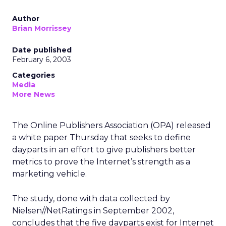
Author
Brian Morrissey
Date published
February 6, 2003
Categories
Media
More News
The Online Publishers Association (OPA) released
a white paper Thursday that seeks to define
dayparts in an effort to give publishers better
metrics to prove the Internet’s strength as a
marketing vehicle.
The study, done with data collected by
Nielsen//NetRatings in September 2002,
concludes that the five dayparts exist for Internet