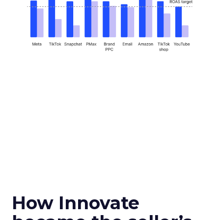
How Innovate