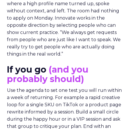
where a high profile name turned up, spoke
without context, and left. The room had nothing
to apply on Monday. Innovate works in the
opposite direction by selecting people who can
show current practice. “We always get requests
from people who are just like I want to speak. We
really try to get people who are actually doing
things in the real world.”
If you go
(and you
probably should)
Use the agenda to set one test you will run within
a week of returning. For example a rapid creative
loop for a single SKU on TikTok or a product page
rewrite informed by a session. Build a small circle
during the happy hour or in a VIP session and ask
that group to critique your plan. End with an