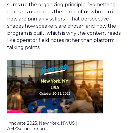
sums up the organizing principle. “Something
that sets us apart is the three of us who run it
now are primarily sellers.” That perspective
shapes how speakers are chosen and how the
program is built, which is why the content reads
like operator field notes rather than platform
talking points.
Innovate 2025, New York, NY, US |
AMZSummits.com