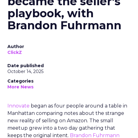
became the seller’s
playbook, with
Brandon Fuhrmann
Author
ClickZ
Date published
October 14, 2025
Categories
More News
Innovate
began as four people around a table in
Manhattan comparing notes about the strange
new reality of selling on Amazon. The small
meetup grew into a two day gathering that
keeps the original intent.
Brandon Fuhrmann