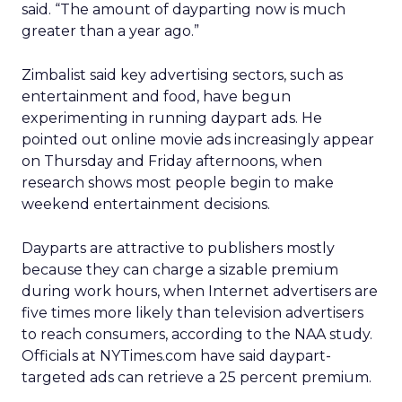
said. “The amount of dayparting now is much
greater than a year ago.”
Zimbalist said key advertising sectors, such as
entertainment and food, have begun
experimenting in running daypart ads. He
pointed out online movie ads increasingly appear
on Thursday and Friday afternoons, when
research shows most people begin to make
weekend entertainment decisions.
Dayparts are attractive to publishers mostly
because they can charge a sizable premium
during work hours, when Internet advertisers are
five times more likely than television advertisers
to reach consumers, according to the NAA study.
Officials at NYTimes.com have said daypart-
targeted ads can retrieve a 25 percent premium.