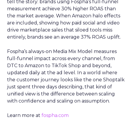
tell the story: brands using Fospha’s full-funnel
measurement achieve 30% higher ROAS than
the market average. When Amazon halo effects
are included, showing how paid social and video
drive marketplace sales that siloed tools miss
entirely, brands see an average 37% ROAS uplift.
Fospha’s always-on Media Mix Model measures
full-funnel impact across every channel, from
DTC to Amazon to TikTok Shop and beyond,
updated daily at the ad level. In a world where
the customer journey looks like the one Shoptalk
just spent three days describing, that kind of
unified view is the difference between scaling
with confidence and scaling on assumption.
Learn more at
fospha.com
____________________________