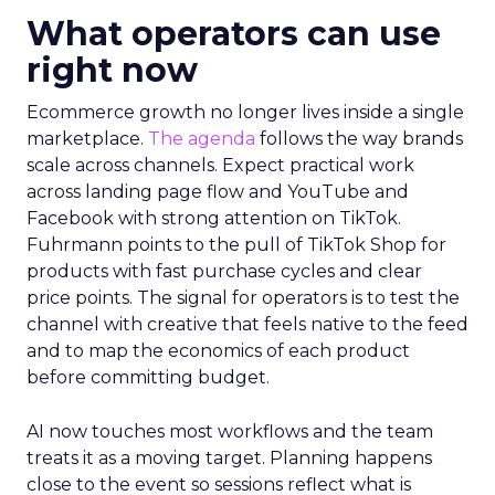
What operators can use
right now
Ecommerce growth no longer lives inside a single
marketplace.
The agenda
follows the way brands
scale across channels. Expect practical work
across landing page flow and YouTube and
Facebook with strong attention on TikTok.
Fuhrmann points to the pull of TikTok Shop for
products with fast purchase cycles and clear
price points. The signal for operators is to test the
channel with creative that feels native to the feed
and to map the economics of each product
before committing budget.
AI now touches most workflows and the team
treats it as a moving target. Planning happens
close to the event so sessions reflect what is