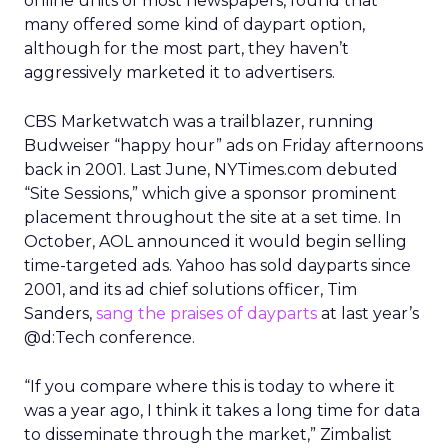
online units of most newspapers, found that
many offered some kind of daypart option,
although for the most part, they haven’t
aggressively marketed it to advertisers.
CBS Marketwatch was a trailblazer, running
Budweiser “happy hour” ads on Friday afternoons
back in 2001. Last June, NYTimes.com debuted
“Site Sessions,” which give a sponsor prominent
placement throughout the site at a set time. In
October, AOL announced it would begin selling
time-targeted ads. Yahoo has sold dayparts since
2001, and its ad chief solutions officer, Tim
Sanders,
sang the praises of dayparts
at last year’s
@d:Tech conference.
“If you compare where this is today to where it
was a year ago, I think it takes a long time for data
to disseminate through the market,” Zimbalist