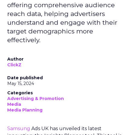
offering comprehensive audience
reach data, helping advertisers
understand and engage with their
target demographics more
effectively.
Author
ClickZ
Date published
May 15, 2024
Categories
Advertising & Promotion
Media
Media Planning
Samsung
Ads UK has unveiled its latest