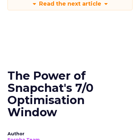
Read the next article
The Power of
Snapchat's 7/0
Optimisation
Window
Author
Fospha Team