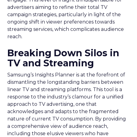
advertisers aiming to refine their total TV
campaign strategies, particularly in light of the
ongoing shift in viewer preferences towards
streaming services, which complicates audience
reach.
Breaking Down Silos in
TV and Streaming
Samsung’s Insights Planner is at the forefront of
dismantling the longstanding barriers between
linear TV and streaming platforms. This tool is a
response to the industry’s clamour for a unified
approach to TV advertising, one that
acknowledges and adapts to the fragmented
nature of current TV consumption. By providing
a comprehensive view of audience reach,
including those elusive viewers who have