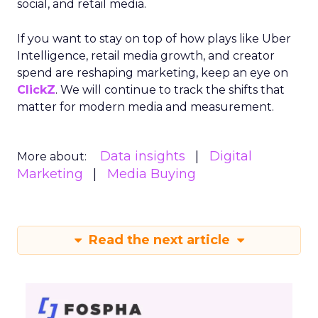
social, and retail media.
If you want to stay on top of how plays like Uber
Intelligence, retail media growth, and creator
spend are reshaping marketing, keep an eye on
ClickZ
. We will continue to track the shifts that
matter for modern media and measurement.
Data insights
Digital
More about:
Marketing
Media Buying
Read the next article