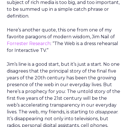
subject of rich media is too big, and too important,
to be summed up in a simple catch phrase or
definition.
Here’s another quote, this one from one of my
favorite paragons of modern wisdom, Jim Nail of
Forrester Research
: “The Web is a dress rehearsal
for Interactive TV.”
Jim’s line is a good start, but it’s just a start. No one
disagrees that the principal story of the final five
years of the 20th century has been the growing
presence of the web in our everyday lives. But
here’s a prophecy for you: The untold story of the
first five years of the 21st century will be the
web’s accelerating transparency in our everyday
lives. The web, my friends, is starting to
disappear
.
It’s disappearing not only into televisions, but
radios, personal digital assistants, cell phones,