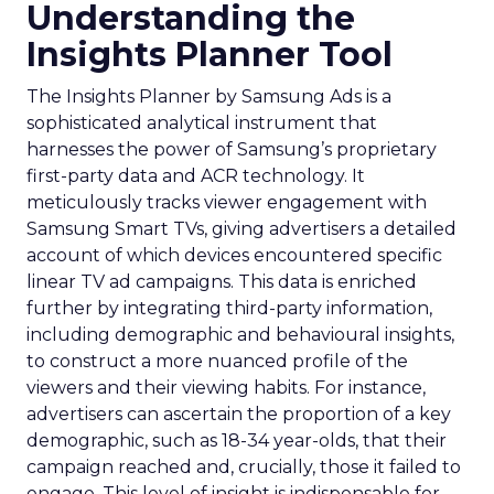
Understanding the
Insights Planner Tool
The Insights Planner by Samsung Ads is a
sophisticated analytical instrument that
harnesses the power of Samsung’s proprietary
first-party data and ACR technology. It
meticulously tracks viewer engagement with
Samsung Smart TVs, giving advertisers a detailed
account of which devices encountered specific
linear TV ad campaigns. This data is enriched
further by integrating third-party information,
including demographic and behavioural insights,
to construct a more nuanced profile of the
viewers and their viewing habits. For instance,
advertisers can ascertain the proportion of a key
demographic, such as 18-34 year-olds, that their
campaign reached and, crucially, those it failed to
engage. This level of insight is indispensable for