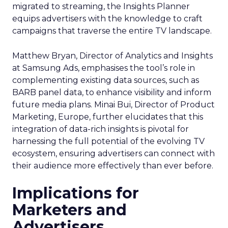
migrated to streaming, the Insights Planner
equips advertisers with the knowledge to craft
campaigns that traverse the entire TV landscape.
Matthew Bryan, Director of Analytics and Insights
at Samsung Ads, emphasises the tool’s role in
complementing existing data sources, such as
BARB panel data, to enhance visibility and inform
future media plans. Minai Bui, Director of Product
Marketing, Europe, further elucidates that this
integration of data-rich insights is pivotal for
harnessing the full potential of the evolving TV
ecosystem, ensuring advertisers can connect with
their audience more effectively than ever before.
Implications for
Marketers and
Advertisers