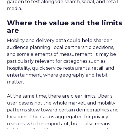
garden to test alongside search, social, and retail
media.
Where the value and the limits
are
Mobility and delivery data could help sharpen
audience planning, local partnership decisions,
and some elements of measurement. It may be
particularly relevant for categories such as
hospitality, quick service restaurants, retail, and
entertainment, where geography and habit
matter.
At the same time, there are clear limits. Uber’s
user base is not the whole market, and mobility
patterns skew toward certain demographics and
locations. The data is aggregated for privacy
reasons, which is important, but it also means