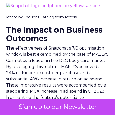
Photo by Thought Catalog from Pexels.
The Impact on Business
Outcomes
The effectiveness of Snapchat’s 7/0 optimisation
window is best exemplified by the case of MAËLYS
Cosmetics, a leader in the D2C body care market.
By leveraging this feature, MAËLYS achieved a
24% reduction in cost per purchase and a
substantial 40% increase in return on ad spend.
These impressive results were accompanied by a
staggering 14.5X increase in ad spend in Q1 2023,
highlighting the feature’s potential to
significantly scale business outcomes .
Sign up to our Newsletter