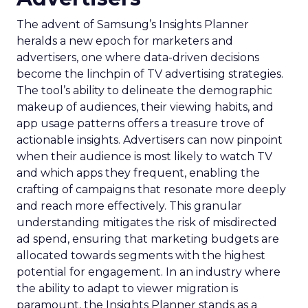
The advent of Samsung’s Insights Planner
heralds a new epoch for marketers and
advertisers, one where data-driven decisions
become the linchpin of TV advertising strategies.
The tool’s ability to delineate the demographic
makeup of audiences, their viewing habits, and
app usage patterns offers a treasure trove of
actionable insights. Advertisers can now pinpoint
when their audience is most likely to watch TV
and which apps they frequent, enabling the
crafting of campaigns that resonate more deeply
and reach more effectively. This granular
understanding mitigates the risk of misdirected
ad spend, ensuring that marketing budgets are
allocated towards segments with the highest
potential for engagement. In an industry where
the ability to adapt to viewer migration is
paramount, the Insights Planner stands as a