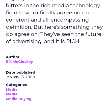
hitters in the rich media technology
field have difficulty agreeing on a
coherent and all-encompassing
definition. But here's something they
do agree on: They've seen the future
of advertising, and it is RICH.
Author
Bill McCloskey
Date published
January 13, 2000
Categories
Media
Media
Media Buying