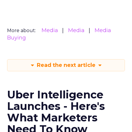
Media
Media
Media
More about:
Buying
Read the next article
Uber Intelligence
Launches - Here's
What Marketers
Need To Know