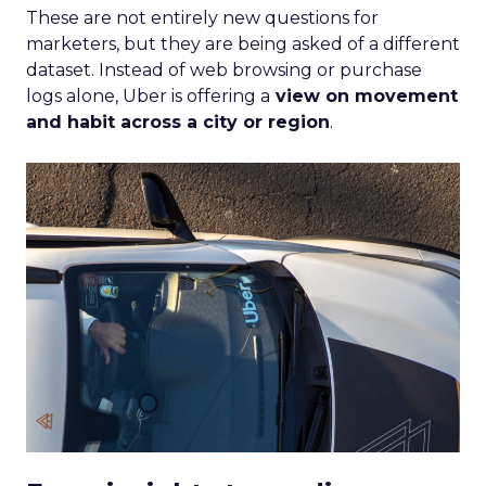
These are not entirely new questions for
marketers, but they are being asked of a different
dataset. Instead of web browsing or purchase
logs alone, Uber is offering a
view on movement
and habit across a city or region
.