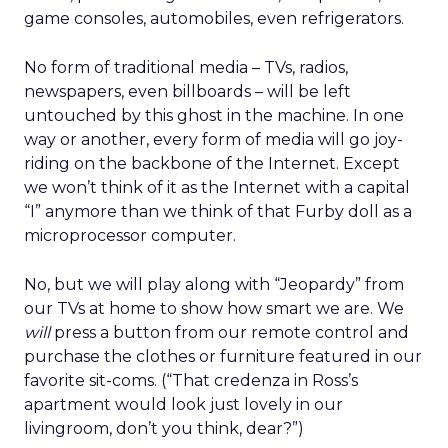
game consoles, automobiles, even refrigerators.
No form of traditional media – TVs, radios,
newspapers, even billboards – will be left
untouched by this ghost in the machine. In one
way or another, every form of media will go joy-
riding on the backbone of the Internet. Except
we won’t think of it as the Internet with a capital
“I” anymore than we think of that Furby doll as a
microprocessor computer.
No, but we will play along with “Jeopardy” from
our TVs at home to show how smart we are. We
will
press a button from our remote control and
purchase the clothes or furniture featured in our
favorite sit-coms. (“That credenza in Ross’s
apartment would look just lovely in our
livingroom, don’t you think, dear?”)