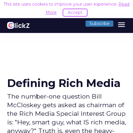
This site uses cookies to improve your user experience.
Read
More
Accept
menu
Subscribe
Defining Rich Media
The number-one question Bill
McCloskey gets asked as chairman of
the Rich Media Special Interest Group
is: "Hey, smart guy, what IS rich media,
anyway?" Truth is, even the heavy-