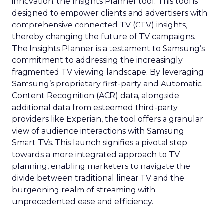
innovation: the Insights Planner tool. This tool is
designed to empower clients and advertisers with
comprehensive connected TV (CTV) insights,
thereby changing the future of TV campaigns.
The Insights Planner is a testament to Samsung’s
commitment to addressing the increasingly
fragmented TV viewing landscape. By leveraging
Samsung’s proprietary first-party and Automatic
Content Recognition (ACR) data, alongside
additional data from esteemed third-party
providers like Experian, the tool offers a granular
view of audience interactions with Samsung
Smart TVs. This launch signifies a pivotal step
towards a more integrated approach to TV
planning, enabling marketers to navigate the
divide between traditional linear TV and the
burgeoning realm of streaming with
unprecedented ease and efficiency.