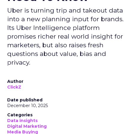
Uber is turning trip and takeout data
into a new planning input for brands.
Its Uber Intelligence platform
promises richer real world insight for
marketers, but also raises fresh
questions about value, bias and
privacy.
Author
ClickZ
Date published
December 10, 2025
Categories
Data insights
Digital Marketing
Media Buying