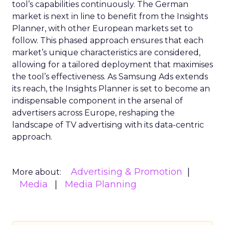
tool’s capabilities continuously. The German
market is next in line to benefit from the Insights
Planner, with other European markets set to
follow. This phased approach ensures that each
market’s unique characteristics are considered,
allowing for a tailored deployment that maximises
the tool’s effectiveness. As Samsung Ads extends
its reach, the Insights Planner is set to become an
indispensable component in the arsenal of
advertisers across Europe, reshaping the
landscape of TV advertising with its data-centric
approach.
Advertising & Promotion
More about:
Media
Media Planning