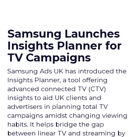
Samsung Launches
Insights Planner for
TV Campaigns
Samsung Ads UK has introduced the
Insights Planner, a tool offering
advanced connected TV (CTV)
insights to aid UK clients and
advertisers in planning total TV
campaigns amidst changing viewing
habits. It helps bridge the gap
between linear TV and streaming by