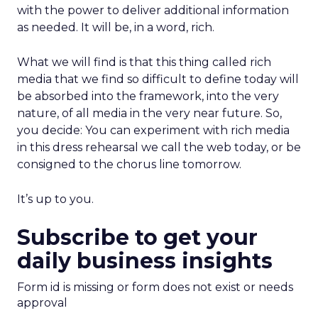
with the power to deliver additional information
as needed. It will be, in a word, rich.
What we will find is that this thing called rich
media that we find so difficult to define today will
be absorbed into the framework, into the very
nature, of all media in the very near future. So,
you decide: You can experiment with rich media
in this dress rehearsal we call the web today, or be
consigned to the chorus line tomorrow.
It’s up to you.
Subscribe to get your
daily business insights
Form id is missing or form does not exist or needs
approval