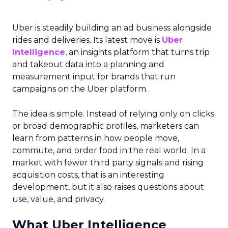
Uber is steadily building an ad business alongside
rides and deliveries. Its latest move is
Uber
Intelligence
, an insights platform that turns trip
and takeout data into a planning and
measurement input for brands that run
campaigns on the Uber platform.
The idea is simple. Instead of relying only on clicks
or broad demographic profiles, marketers can
learn from patterns in how people move,
commute, and order food in the real world. In a
market with fewer third party signals and rising
acquisition costs, that is an interesting
development, but it also raises questions about
use, value, and privacy.
What Uber Intelligence