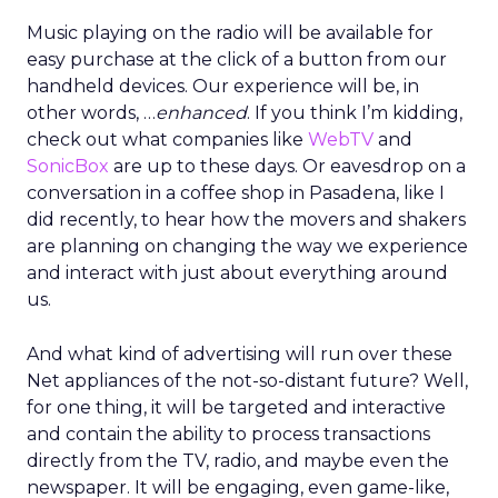
Music playing on the radio will be available for
easy purchase at the click of a button from our
handheld devices. Our experience will be, in
other words, …
enhanced
. If you think I’m kidding,
check out what companies like
WebTV
and
SonicBox
are up to these days. Or eavesdrop on a
conversation in a coffee shop in Pasadena, like I
did recently, to hear how the movers and shakers
are planning on changing the way we experience
and interact with just about everything around
us.
And what kind of advertising will run over these
Net appliances of the not-so-distant future? Well,
for one thing, it will be targeted and interactive
and contain the ability to process transactions
directly from the TV, radio, and maybe even the
newspaper. It will be engaging, even game-like,