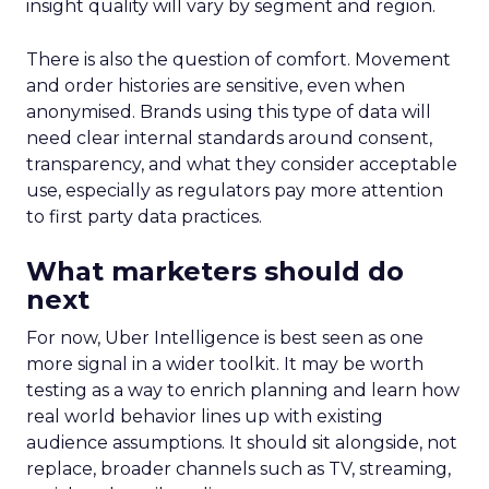
insight quality will vary by segment and region.
There is also the question of comfort. Movement
and order histories are sensitive, even when
anonymised. Brands using this type of data will
need clear internal standards around consent,
transparency, and what they consider acceptable
use, especially as regulators pay more attention
to first party data practices.
What marketers should do
next
For now, Uber Intelligence is best seen as one
more signal in a wider toolkit. It may be worth
testing as a way to enrich planning and learn how
real world behavior lines up with existing
audience assumptions. It should sit alongside, not
replace, broader channels such as TV, streaming,