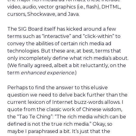
video, audio, vector graphics (i.e., flash), DHTML,
cursors, Shockwave, and Java.
The SIG Board itself has kicked around a few
terms such as “interactive” and “click-within” to
convey the abilities of certain rich media ad
technologies. But these are, at best, terms that
only incompletely define what rich media’s about.
(We finally agreed, albeit a bit reluctantly, on the
term
enhanced experience
.)
Perhaps to find the answer to this elusive
question we need to delve back further than the
current lexicon of Internet buzz-words allows. I
quote from the classic work of Chinese wisdom,
the “Tao Te Ching”: “The rich media which can be
defined is not the true rich media.” Okay, so
maybe I paraphrased a bit. It’s just that the