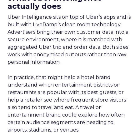
actually does
Uber Intelligence sits on top of Uber’s apps and is
built with LiveRamp’s clean room technology.
Advertisers bring their own customer data into a
secure environment, where it is matched with
aggregated Uber trip and order data. Both sides
work with anonymised outputs rather than raw
personal information.
In practice, that might help a hotel brand
understand which entertainment districts or
restaurants are popular with its best guests, or
help a retailer see where frequent store visitors
also tend to travel and eat. A travel or
entertainment brand could explore how often
certain audience segments are heading to
airports, stadiums, or venues.