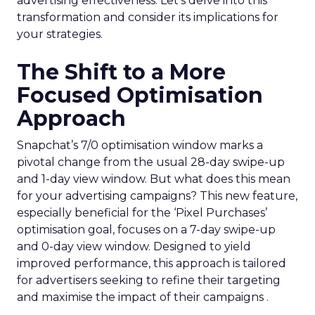
advertising effectiveness. Let’s delve into this
transformation and consider its implications for
your strategies.
The Shift to a More
Focused Optimisation
Approach
Snapchat’s 7/0 optimisation window marks a
pivotal change from the usual 28-day swipe-up
and 1-day view window. But what does this mean
for your advertising campaigns? This new feature,
especially beneficial for the ‘Pixel Purchases’
optimisation goal, focuses on a 7-day swipe-up
and 0-day view window. Designed to yield
improved performance, this approach is tailored
for advertisers seeking to refine their targeting
and maximise the impact of their campaigns .