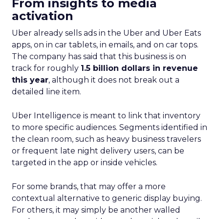
From insights to media
activation
Uber already sells ads in the Uber and Uber Eats
apps, on in car tablets, in emails, and on car tops.
The company has said that this business is on
track for roughly
1.5 billion dollars in revenue
this year
, although it does not break out a
detailed line item.
Uber Intelligence is meant to link that inventory
to more specific audiences. Segments identified in
the clean room, such as heavy business travelers
or frequent late night delivery users, can be
targeted in the app or inside vehicles.
For some brands, that may offer a more
contextual alternative to generic display buying.
For others, it may simply be another walled