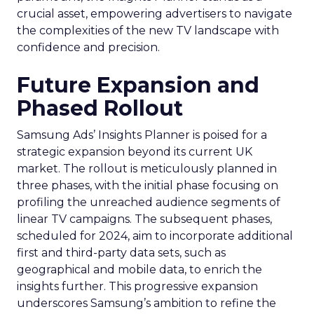
crucial asset, empowering advertisers to navigate
the complexities of the new TV landscape with
confidence and precision.
Future Expansion and
Phased Rollout
Samsung Ads’ Insights Planner is poised for a
strategic expansion beyond its current UK
market. The rollout is meticulously planned in
three phases, with the initial phase focusing on
profiling the unreached audience segments of
linear TV campaigns. The subsequent phases,
scheduled for 2024, aim to incorporate additional
first and third-party data sets, such as
geographical and mobile data, to enrich the
insights further. This progressive expansion
underscores Samsung’s ambition to refine the