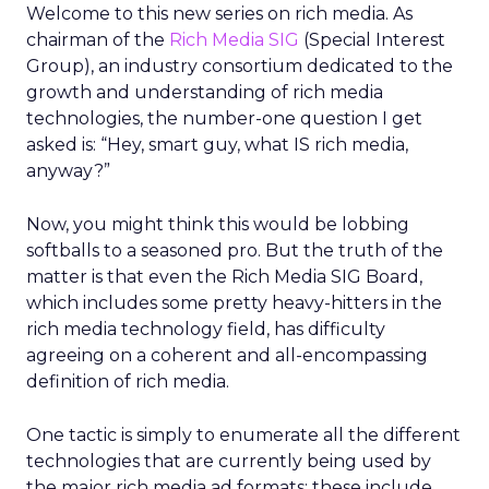
Welcome to this new series on rich media. As
chairman of the
Rich Media SIG
(Special Interest
Group), an industry consortium dedicated to the
growth and understanding of rich media
technologies, the number-one question I get
asked is: “Hey, smart guy, what IS rich media,
anyway?”
Now, you might think this would be lobbing
softballs to a seasoned pro. But the truth of the
matter is that even the Rich Media SIG Board,
which includes some pretty heavy-hitters in the
rich media technology field, has difficulty
agreeing on a coherent and all-encompassing
definition of rich media.
One tactic is simply to enumerate all the different
technologies that are currently being used by
the major rich media ad formats; these include