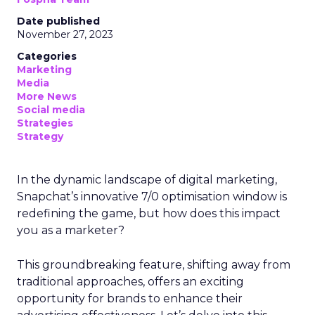
Date published
November 27, 2023
Categories
Marketing
Media
More News
Social media
Strategies
Strategy
In the dynamic landscape of digital marketing,
Snapchat’s innovative 7/0 optimisation window is
redefining the game, but how does this impact
you as a marketer?
This groundbreaking feature, shifting away from
traditional approaches, offers an exciting
opportunity for brands to enhance their