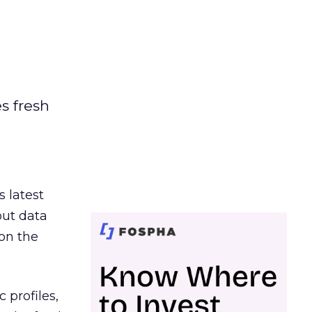
es fresh
s latest
out data
on the
 profiles,