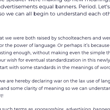
 advertisements equal banners. Period. Let's
so we can all begin to understand each oth
hat we were both raised by schoolteachers and we
for the power of language. Or perhaps it’s because
austing enough, without making even the simple t
 our wish for eventual standardization in this new
start with some standards in the meanings of word
e are hereby declaring war on the lax use of lan
demand some clarity of meaning so we can underst
t!
ng such terms as
sponsorships
,
advertising
,
banner