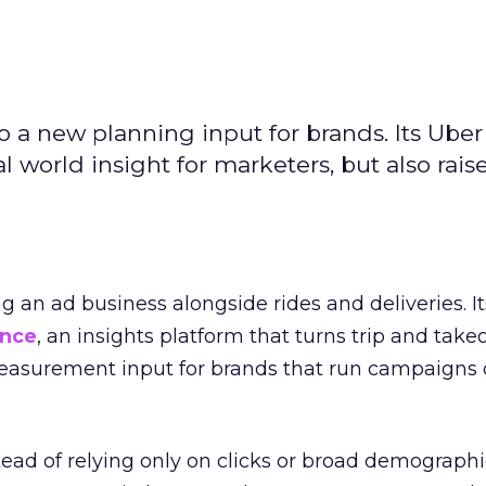
to a new planning input for brands. Its Uber
l world insight for marketers, but also rais
ng an ad business alongside rides and deliveries. It
ence
, an insights platform that turns trip and take
easurement input for brands that run campaigns 
tead of relying only on clicks or broad demographic