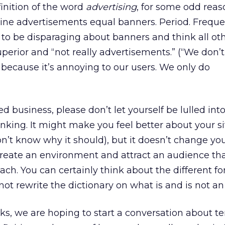
inition of the word
advertising
, for some odd reaso
nline advertisements equal banners. Period. Freque
 to be disparaging about banners and think all ot
erior and “not really advertisements.” (“We don’t
e because it’s annoying to our users. We only do
ed business, please don’t let yourself be lulled into
hinking. It might make you feel better about your si
’t know why it should), but it doesn’t change you
 create an environment and attract an audience th
ach. You can certainly think about the different f
 not rewrite the dictionary on what is and is not an
ks, we are hoping to start a conversation about t