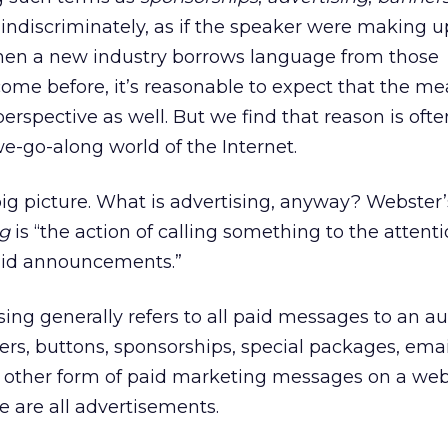
indiscriminately, as if the speaker were making 
hen a new industry borrows language from those
ome before, it’s reasonable to expect that the m
erspective as well. But we find that reason is oft
e-go-along world of the Internet.
 big picture. What is advertising, anyway? Webster’
ng
is “the action of calling something to the attenti
paid announcements.”
sing generally refers to all paid messages to an a
rs, buttons, sponsorships, special packages, emai
y other form of paid marketing messages on a web 
 are all advertisements.