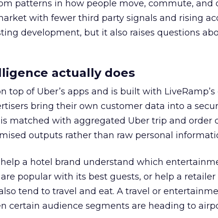
rom patterns in how people move, commute, and 
 market with fewer third party signals and rising ac
esting development, but it also raises questions ab
ligence actually does
on top of Uber’s apps and is built with LiveRamp’s
tisers bring their own customer data into a secu
 is matched with aggregated Uber trip and order 
mised outputs rather than raw personal informati
ht help a hotel brand understand which entertainm
s are popular with its best guests, or help a retaile
 also tend to travel and eat. A travel or entertainm
n certain audience segments are heading to airpo