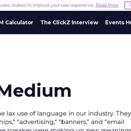
e uses cookies to improve your user experience.
Read More
M Calculator
The ClickZ Interview
Events H
 Medium
 lax use of language in our industry. They
ips," "advertising," "banners," and "email
f the speaker were making up new meanings