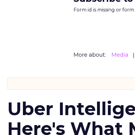
Form id is missing or for
More about:
Media
Uber Intellig
Here's What 