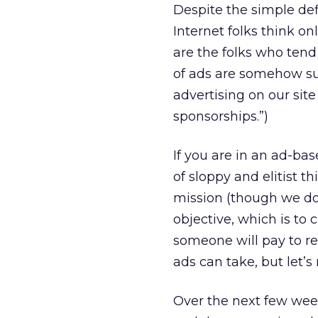
Despite the simple def
Internet folks think o
are the folks who tend
of ads are somehow sup
advertising on our sit
sponsorships.”)
If you are in an ad-bas
of sloppy and elitist t
mission (though we don
objective, which is to
someone will pay to re
ads can take, but let’s
Over the next few wee