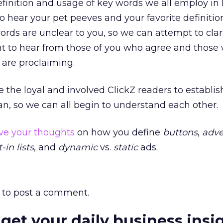
finition and usage of key words we all employ in 
o hear your pet peeves and your favorite definitio
ds are unclear to you, so we can attempt to clari
nt to hear from those of you who agree and those 
are proclaiming.
e the loyal and involved ClickZ readers to establi
n, so we can all begin to understand each other.
ve your thoughts
on how you define
buttons
,
adve
-in lists
, and
dynamic
vs.
static
ads.
to post a comment.
 get your daily business insi