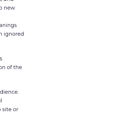
up new
eanings
en ignored
s
on of the
udience.
l
site or