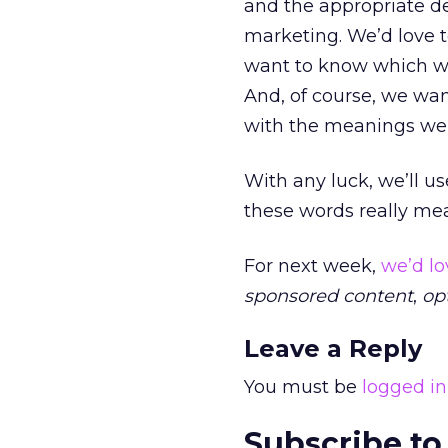
and the appropriate de
marketing. We’d love t
want to know which wor
And, of course, we wa
with the meanings we 
With any luck, we’ll us
these words really mea
For next week,
we’d lo
sponsored content
,
opt
Leave a Reply
You must be
logged in
Subscribe to