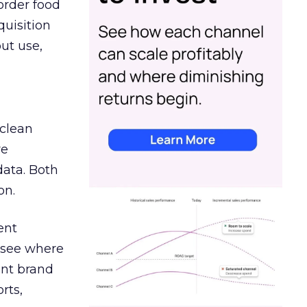
order food
quisition
out use,
 clean
re
data. Both
on.
ent
r see where
ent brand
rts,