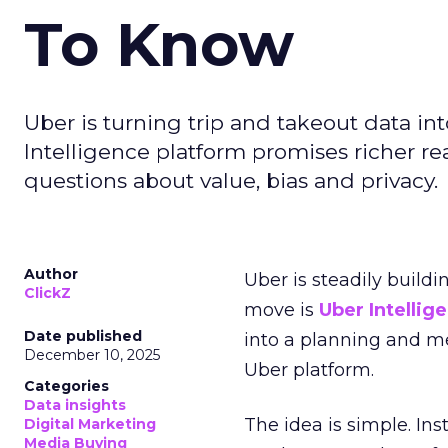
To Know
Uber is turning trip and takeout data in
Intelligence platform promises richer rea
questions about value, bias and privacy.
Author
Uber is steadily buildi
ClickZ
move is
Uber Intellig
Date published
into a planning and m
December 10, 2025
Uber platform.
Categories
Data insights
The idea is simple. Ins
Digital Marketing
Media Buying