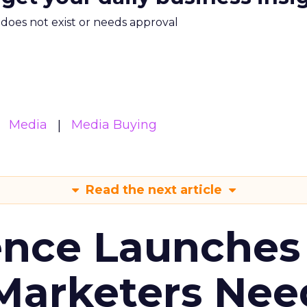
m does not exist or needs approval
Media
Media Buying
Read the next article
ence Launches 
Marketers Nee