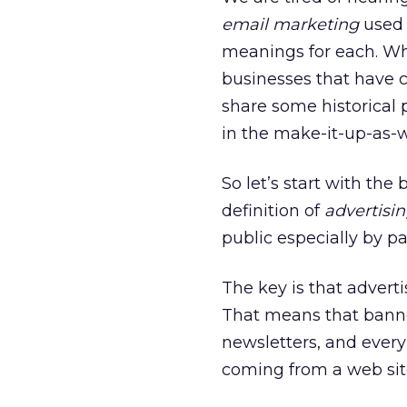
email marketing
used 
meanings for each. W
businesses that have c
share some historical p
in the make-it-up-as-w
So let’s start with the
definition of
advertisi
public especially by 
The key is that adverti
That means that banne
newsletters, and ever
coming from a web site