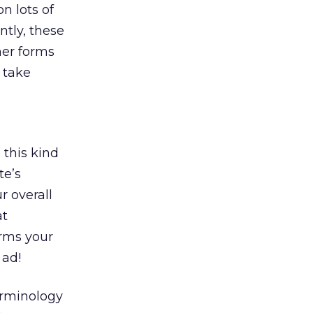
n lots of
ntly, these
her forms
 take
 this kind
te’s
r overall
at
orms your
 ad!
erminology