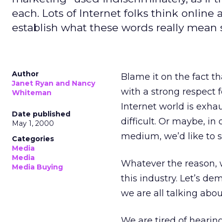
each. Lots of Internet folks think online
establish what these words really mean 
Author
Blame it on the fact t
Janet Ryan and Nancy
with a strong respect 
Whiteman
Internet world is exh
Date published
difficult. Or maybe, in
May 1, 2000
medium, we’d like to 
Categories
Media
Media
Whatever the reason, w
Media Buying
this industry. Let’s 
we are all talking abou
We are tired of heari