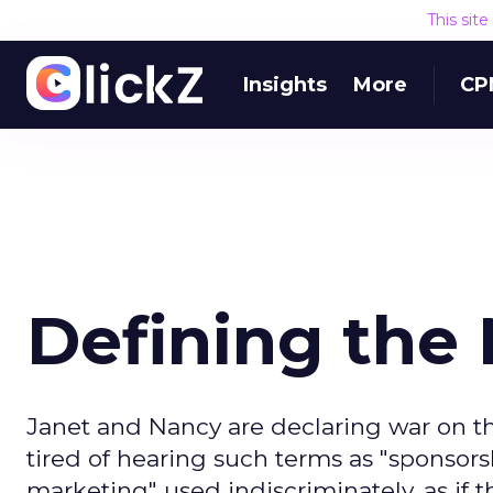
This sit
Insights
More
CP
Defining the
Janet and Nancy are declaring war on the
tired of hearing such terms as "sponsorsh
marketing" used indiscriminately, as i