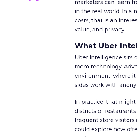
marketers can learn f
in the real world. In a
costs, that is an inter
value, and privacy.
What Uber Intel
Uber Intelligence sits 
room technology. Adver
environment, where it
sides work with anony
In practice, that mig
districts or restaurant
frequent store visitors
could explore how ofte