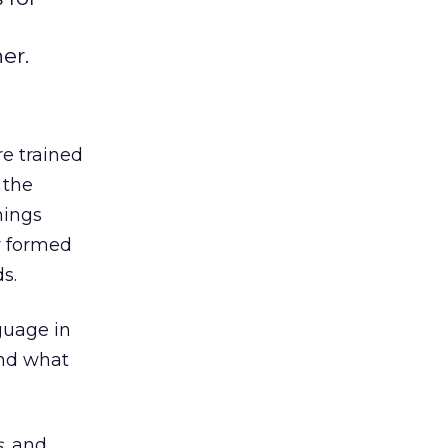
er.
re trained
 the
hings
ly formed
s.
guage in
and what
s
, and