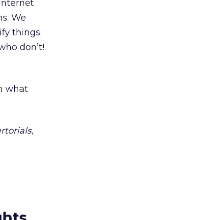
Internet
ns. We
fy things.
who don’t!
sh what
rtorials
,
ghts