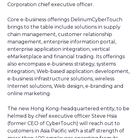
Corporation chief executive officer.
Core e-business offerings DeliriumCyberTouch
brings to the table include solutions in supply
chain management, customer relationship
management, enterprise information portal,
enterprise application integration, vertical
eMarketplace and financial trading. Its offerings
also encompass e-business strategy, systems
integration, Web-based application development,
e-business infrastructure solutions, wireless
Internet solutions, Web design, e-branding and
online marketing.
The new Hong Kong-headquartered entity, to be
helmed by chief executive officer Steve Hsia
(former CEO of CyberTouch) will reach out to
customers in Asia Pacific with a staff strength of