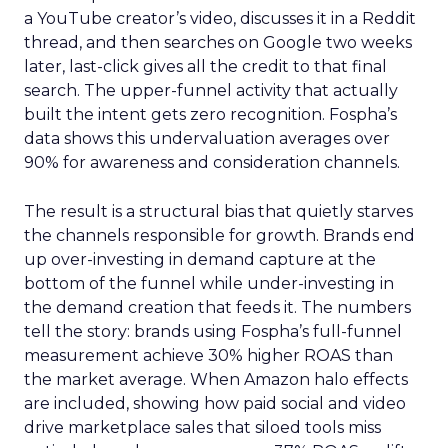
a YouTube creator’s video, discusses it in a Reddit
thread, and then searches on Google two weeks
later, last-click gives all the credit to that final
search. The upper-funnel activity that actually
built the intent gets zero recognition. Fospha’s
data shows this undervaluation averages over
90% for awareness and consideration channels.
The result is a structural bias that quietly starves
the channels responsible for growth. Brands end
up over-investing in demand capture at the
bottom of the funnel while under-investing in
the demand creation that feeds it. The numbers
tell the story: brands using Fospha’s full-funnel
measurement achieve 30% higher ROAS than
the market average. When Amazon halo effects
are included, showing how paid social and video
drive marketplace sales that siloed tools miss