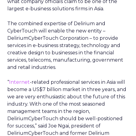
what company officials claim to be one of the
largest e-business solutions firms in Asia.
The combined expertise of Delirium and
CyberTouch will enable the new entity –
DeliriumCyberTouch Corporation – to provide
services in e-business strategy, technology and
creative design to businesses in the financial
services, telecoms, manufacturing, government
and retail industries.
“
Internet
-related professional services in Asia will
become a US$7 billion market in three years, and
we are very enthusiastic about the future of this
industry. With one of the most seasoned
management teams in the region,
DeliriumCyberTouch should be well-positioned
for success,” said Joe Ngai, president of
DeliriumCyberTouch and former Delirium