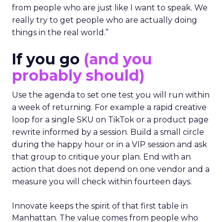
from people who are just like I want to speak. We
really try to get people who are actually doing
things in the real world.”
If you go
(and you
probably should)
Use the agenda to set one test you will run within
a week of returning. For example a rapid creative
loop for a single SKU on TikTok or a product page
rewrite informed by a session. Build a small circle
during the happy hour or in a VIP session and ask
that group to critique your plan. End with an
action that does not depend on one vendor and a
measure you will check within fourteen days.
Innovate keeps the spirit of that first table in
Manhattan. The value comes from people who