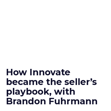
How Innovate
became the seller’s
playbook, with
Brandon Fuhrmann