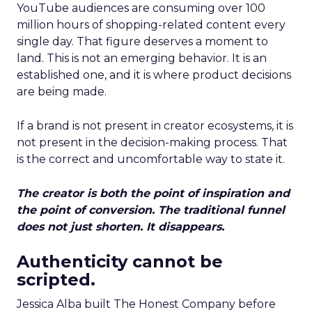
YouTube audiences are consuming over 100
million hours of shopping-related content every
single day. That figure deserves a moment to
land. This is not an emerging behavior. It is an
established one, and it is where product decisions
are being made.
If a brand is not present in creator ecosystems, it is
not present in the decision-making process. That
is the correct and uncomfortable way to state it.
The creator is both the point of inspiration and
the point of conversion. The traditional funnel
does not just shorten. It disappears.
Authenticity cannot be
scripted.
Jessica Alba built The Honest Company before