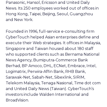
Panasonic, Hansol, Ericsson and United Daily
News. Its 250 employees worked out of offices in
Hong Kong, Taipei, Beijing, Seoul, Guangzhou
and New York.
Founded in 1996, full-service e-consulting firm
CyberTouch helped Asian enterprises define and
execute their Web strategies. It offices in Malaysia,
Singapore and Taiwan housed about 180 staff
who supported clients such as Bernama National
News Agency, Bumiputra-Commerce Bank
Berhad, BP Amoco, DHL, ECNet, Embrace, Intel,
Logimatrix, Perwira-Affin Bank, RHB Bank,
Sarawak-Net, Sabah-Net, Sibexlink, SIRIM,
Telekom Malaysia, Tenaga Nasional, Time dot com
and United Daily News (Taiwan). CyberTouch’s
investors include Walden International and
BroadVision.