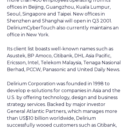
more than 400 employees operating from its
offices in Beijing, Guangzhou, Kuala Lumpur,
Seoul, Singapore and Taipei. New offices in
Shenzhen and Shanghai will open in Q3 2001.
DeliriumCyberTouch also currently maintains an
office in New York.
Its client list boasts well-known names such as
Asustek, BP Amoco, Citibank, DHL Asia Pacific,
Ericsson, Intel, Telekom Malaysia, Tenaga Nasional
Berhad, PCCW, Panasonic and United Daily News.
Delirium Corporation was founded in 1998 to
develop e-solutions for companies in Asia and the
U.S. by offering technology, design and business
strategy services. Backed by major investor
General Atlantic Partners, which manages more
than US$10 billion worldwide, Delirium
successfully wooed customers such as Citibank,