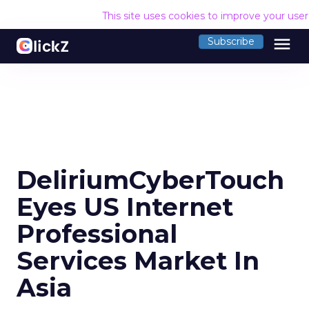
This site uses cookies to improve your use
menu
Subscribe
DeliriumCyberTouch
Eyes US Internet
Professional
Services Market In
Asia