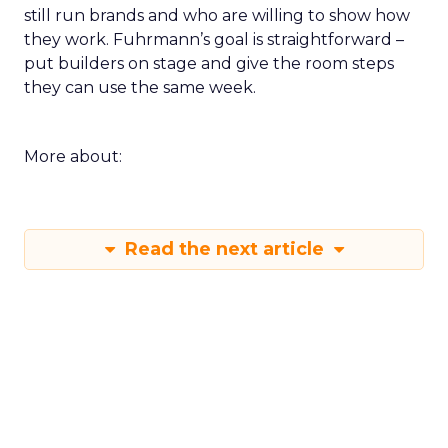
still run brands and who are willing to show how
they work. Fuhrmann’s goal is straightforward –
put builders on stage and give the room steps
they can use the same week.
More about:
Read the next article