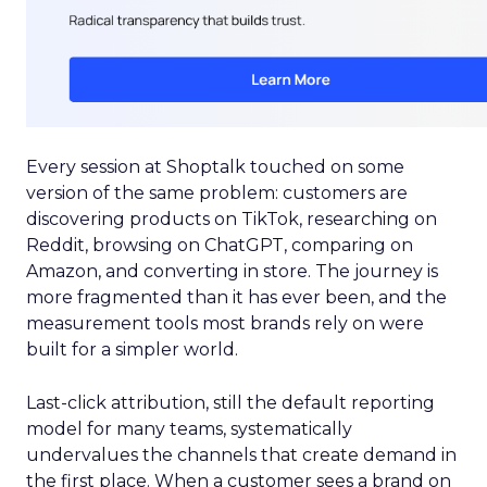
Every session at Shoptalk touched on some
version of the same problem: customers are
discovering products on TikTok, researching on
Reddit, browsing on ChatGPT, comparing on
Amazon, and converting in store. The journey is
more fragmented than it has ever been, and the
measurement tools most brands rely on were
built for a simpler world.
Last-click attribution, still the default reporting
model for many teams, systematically
undervalues the channels that create demand in
the first place. When a customer sees a brand on