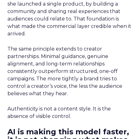
she launched a single product, by building a
community and sharing real experiences that
audiences could relate to. That foundation is
what made the commercial layer credible when it
arrived.
The same principle extends to creator
partnerships. Minimal guidance, genuine
alignment, and long-term relationships
consistently outperform structured, one-off
campaigns. The more tightly a brand tries to
control a creator’s voice, the less the audience
believes what they hear.
Authenticity is not a content style. It is the
absence of visible control.
AI is making this model faster,