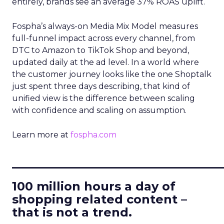
entirely, brands see an average 37% ROAS uplift.
Fospha’s always-on Media Mix Model measures
full-funnel impact across every channel, from
DTC to Amazon to TikTok Shop and beyond,
updated daily at the ad level. In a world where
the customer journey looks like the one Shoptalk
just spent three days describing, that kind of
unified view is the difference between scaling
with confidence and scaling on assumption.
Learn more at
fospha.com
____________________________
100 million hours a day of
shopping related content –
that is not a trend.