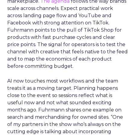
marketplace.
The agenda
follows the way brands
scale across channels. Expect practical work
across landing page flow and YouTube and
Facebook with strong attention on TikTok.
Fuhrmann points to the pull of TikTok Shop for
products with fast purchase cycles and clear
price points. The signal for operators is to test the
channel with creative that feels native to the feed
and to map the economics of each product
before committing budget.
AI now touches most workflows and the team
treats it as a moving target. Planning happens
close to the event so sessions reflect what is
useful now and not what sounded exciting
months ago. Fuhrmann shares one example on
search and merchandising for owned sites. “One
of my partners in the show who’s always on the
cutting edge is talking about incorporating