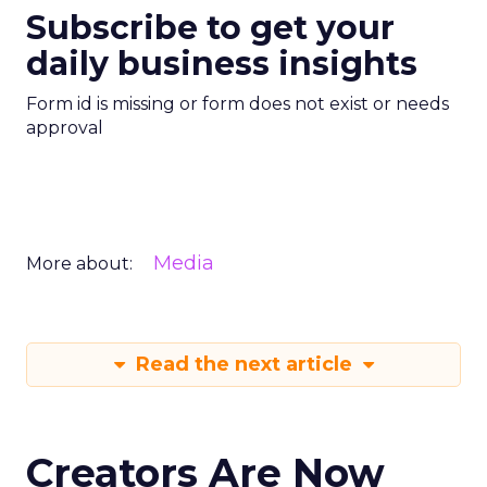
Subscribe to get your
daily business insights
Form id is missing or form does not exist or needs
approval
Media
More about:
Read the next article
Creators Are Now