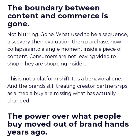
The boundary between
content and commerce is
gone.
Not blurring. Gone. What used to be a sequence,
discovery then evaluation then purchase, now
collapses into a single moment inside a piece of
content. Consumers are not leaving video to
shop. They are shopping inside it.
This is not a platform shift. It is a behavioral one.
And the brands still treating creator partnerships
as a media buy are missing what has actually
changed.
The power over what people
buy moved out of brand hands
years ago.