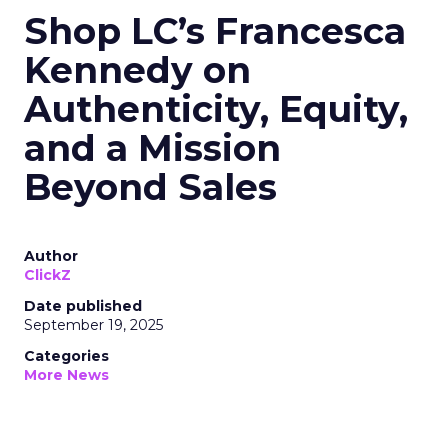
Shop LC’s Francesca
Kennedy on
Authenticity, Equity,
and a Mission
Beyond Sales
Author
ClickZ
Date published
September 19, 2025
Categories
More News