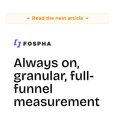
Read the next article