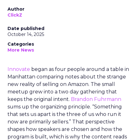
Author
ClickZ
Date published
October 14, 2025
Categories
More News
Innovate
began as four people around a table in
Manhattan comparing notes about the strange
new reality of selling on Amazon. The small
meetup grew into a two day gathering that
keeps the original intent.
Brandon Fuhrmann
sums up the organizing principle. “Something
that sets us apart is the three of us who run it
now are primarily sellers.” That perspective
shapes how speakers are chosen and how the
program is built, which is why the content reads