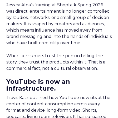
Jessica Alba’s framing at Shoptalk Spring 2026
was direct: entertainment is no longer controlled
by studios, networks, or a small group of decision
makers. It is shaped by creators and audiences,
which means influence has moved away from
brand messaging and into the hands of individuals
who have built credibility over time.
When consumers trust the person telling the
story, they trust the products within it. That is a
commercial fact, not a cultural observation.
YouTube is now an
infrastructure.
Travis Katz outlined how YouTube now sits at the
center of content consumption across every
format and device: long-form video, Shorts,
podcasts, living room television. It has surpassed