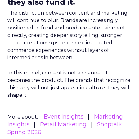
they also fund it.
The distinction between content and marketing
will continue to blur. Brands are increasingly
positioned to fund and produce entertainment
directly, creating deeper storytelling, stronger
creator relationships, and more integrated
commerce experiences without layers of
intermediaries in between.
In this model, content is not a channel. It
becomes the product. The brands that recognize
this early will not just appear in culture. They will
shape it.
Event Insights
Marketing
More about:
Insights
Retail Marketing
Shoptalk
Spring 2026