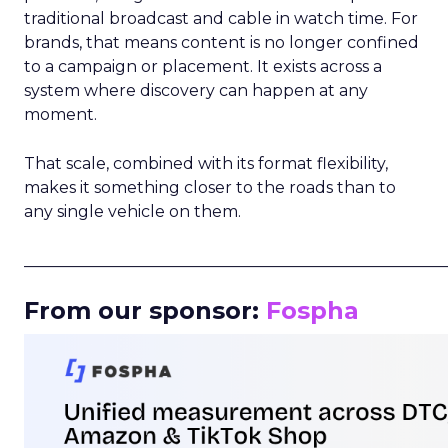
traditional broadcast and cable in watch time. For
brands, that means content is no longer confined
to a campaign or placement. It exists across a
system where discovery can happen at any
moment.
That scale, combined with its format flexibility,
makes it something closer to the roads than to
any single vehicle on them.
_____________________________________________________
From our sponsor:
Fospha