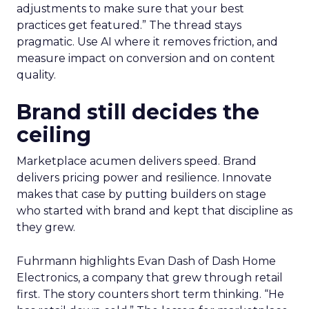
adjustments to make sure that your best
practices get featured.” The thread stays
pragmatic. Use AI where it removes friction, and
measure impact on conversion and on content
quality.
Brand still decides the
ceiling
Marketplace acumen delivers speed. Brand
delivers pricing power and resilience. Innovate
makes that case by putting builders on stage
who started with brand and kept that discipline as
they grew.
Fuhrmann highlights Evan Dash of Dash Home
Electronics, a company that grew through retail
first. The story counters short term thinking. “He