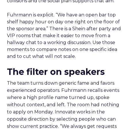
collisions and the social plan supports that aim.
Fuhrmann is explicit. “We have an open bar top
shelf happy hour on day one right on the floor of
the sponsor area.” There is a Shein after party and
VIP rooms that make it easier to move from a
hallway chat to a working discussion. Use those
moments to compare notes on one specific idea
and to cut what will not scale.
The filter on speakers
The team turns down generic fame and favors
experienced operators. Fuhrmann recalls events
where a high profile name turned up, spoke
without context, and left. The room had nothing
to apply on Monday. Innovate works in the
opposite direction by selecting people who can
show current practice. “We always get requests