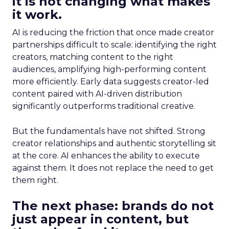
it is not changing what makes
it work.
AI is reducing the friction that once made creator
partnerships difficult to scale: identifying the right
creators, matching content to the right
audiences, amplifying high-performing content
more efficiently. Early data suggests creator-led
content paired with AI-driven distribution
significantly outperforms traditional creative.
But the fundamentals have not shifted. Strong
creator relationships and authentic storytelling sit
at the core. AI enhances the ability to execute
against them. It does not replace the need to get
them right.
The next phase: brands do not
just appear in content, but