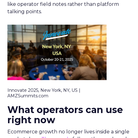
like operator field notes rather than platform
talking points.
Innovate 2025, New York, NY, US |
AMZSummits.com
What operators can use
right now
Ecommerce growth no longer lives inside a single