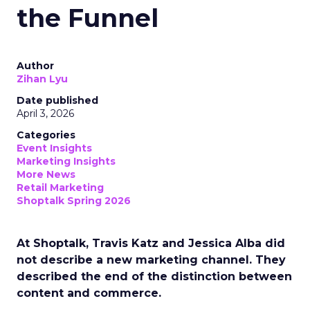
the Funnel
Author
Zihan Lyu
Date published
April 3, 2026
Categories
Event Insights
Marketing Insights
More News
Retail Marketing
Shoptalk Spring 2026
At Shoptalk, Travis Katz and Jessica Alba did
not describe a new marketing channel. They
described the end of the distinction between
content and commerce.