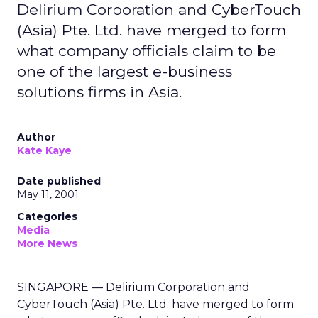
Delirium Corporation and CyberTouch
(Asia) Pte. Ltd. have merged to form
what company officials claim to be
one of the largest e-business
solutions firms in Asia.
Author
Kate Kaye
Date published
May 11, 2001
Categories
Media
More News
SINGAPORE — Delirium Corporation and
CyberTouch (Asia) Pte. Ltd. have merged to form