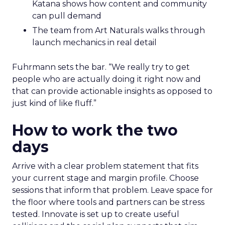
Katana shows how content and community
can pull demand
The team from Art Naturals walks through
launch mechanics in real detail
Fuhrmann sets the bar. “We really try to get
people who are actually doing it right now and
that can provide actionable insights as opposed to
just kind of like fluff.”
How to work the two
days
Arrive with a clear problem statement that fits
your current stage and margin profile. Choose
sessions that inform that problem. Leave space for
the floor where tools and partners can be stress
tested. Innovate is set up to create useful