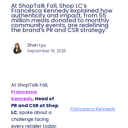
At ShopTalk Fall, Shop LC’s
Francesca Kennedy explained how
authenticity and impact, from 55
million meals donated to monthly
community events, are redefining
the brand’s PR and CSR strategy.
Zihan Lyu
September 19, 2025
At ShopTalk Fall,
Francesca
Kennedy
, Head of
PR and CSR at Shop
Francesca Kennedy
LC
, spoke about a
challenge facing
every retailer today: