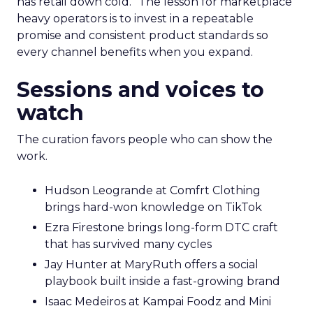
has retail down cold.” The lesson for marketplace
heavy operators is to invest in a repeatable
promise and consistent product standards so
every channel benefits when you expand.
Sessions and voices to
watch
The curation favors people who can show the
work.
Hudson Leogrande at Comfrt Clothing
brings hard-won knowledge on TikTok
Ezra Firestone brings long-form DTC craft
that has survived many cycles
Jay Hunter at MaryRuth offers a social
playbook built inside a fast-growing brand
Isaac Medeiros at Kampai Foodz and Mini