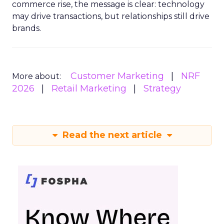
commerce rise, the message is clear: technology
may drive transactions, but relationships still drive
brands.
Customer Marketing
NRF
More about:
2026
Retail Marketing
Strategy
Read the next article