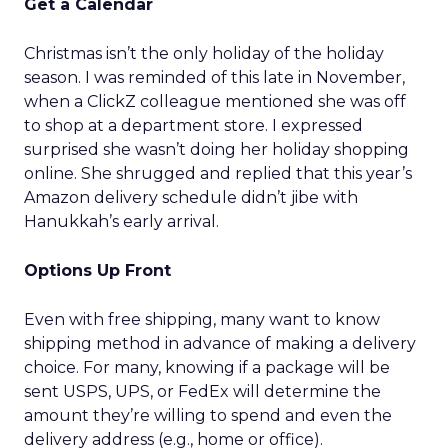
Get a Calendar
Christmas isn’t the only holiday of the holiday
season. I was reminded of this late in November,
when a ClickZ colleague mentioned she was off
to shop at a department store. I expressed
surprised she wasn’t doing her holiday shopping
online. She shrugged and replied that this year’s
Amazon delivery schedule didn’t jibe with
Hanukkah’s early arrival.
Options Up Front
Even with free shipping, many want to know
shipping method in advance of making a delivery
choice. For many, knowing if a package will be
sent USPS, UPS, or FedEx will determine the
amount they’re willing to spend and even the
delivery address (e.g., home or office).