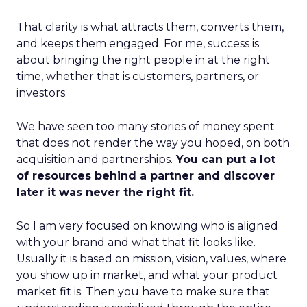
That clarity is what attracts them, converts them,
and keeps them engaged. For me, success is
about bringing the right people in at the right
time, whether that is customers, partners, or
investors.
We have seen too many stories of money spent
that does not render the way you hoped, on both
acquisition and partnerships.
You can put a lot
of resources behind a partner and discover
later it was never the right fit.
So I am very focused on knowing who is aligned
with your brand and what that fit looks like.
Usually it is based on mission, vision, values, where
you show up in market, and what your product
market fit is. Then you have to make sure that