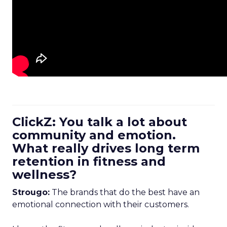
ClickZ: You talk a lot about
community and emotion.
What really drives long term
retention in fitness and
wellness?
Strougo:
The brands that do the best have an
emotional connection with their customers.