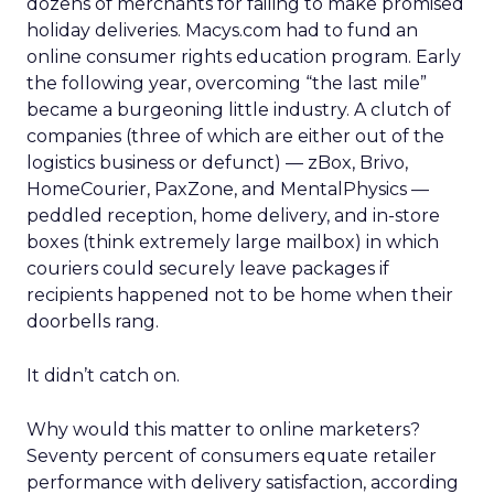
dozens of merchants for failing to make promised
holiday deliveries. Macys.com had to fund an
online consumer rights education program. Early
the following year, overcoming “the last mile”
became a burgeoning little industry. A clutch of
companies (three of which are either out of the
logistics business or defunct) — zBox, Brivo,
HomeCourier, PaxZone, and MentalPhysics —
peddled reception, home delivery, and in-store
boxes (think extremely large mailbox) in which
couriers could securely leave packages if
recipients happened not to be home when their
doorbells rang.
It didn’t catch on.
Why would this matter to online marketers?
Seventy percent of consumers equate retailer
performance with delivery satisfaction, according