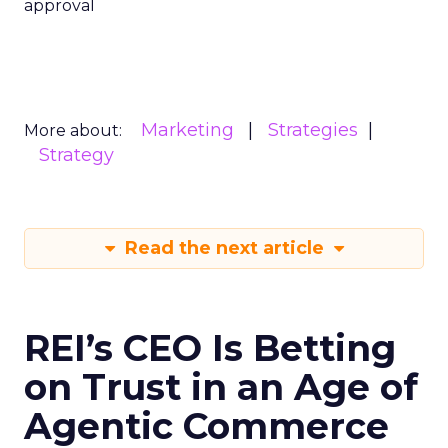
approval
Marketing
Strategies
More about:
Strategy
Read the next article
REI’s CEO Is Betting
on Trust in an Age of
Agentic Commerce