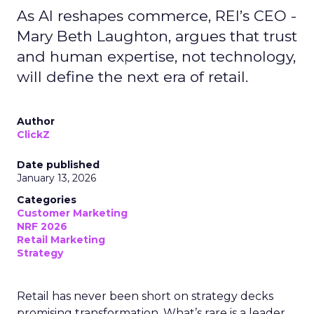
As AI reshapes commerce, REI’s CEO -
Mary Beth Laughton, argues that trust
and human expertise, not technology,
will define the next era of retail.
Author
ClickZ
Date published
January 13, 2026
Categories
Customer Marketing
NRF 2026
Retail Marketing
Strategy
Retail has never been short on strategy decks
promising transformation. What’s rare is a leader