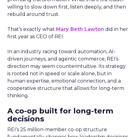
willing to slow down first, listen deeply, and then
rebuild around trust.
That’s exactly what
Mary Beth Lawton
did in her
first year as CEO of REI.
In an industry racing toward automation, AI-
driven journeys, and agentic commerce, REI’s
direction may seem counterintuitive. Its strategy
is rooted not in speed or scale alone, but in
human expertise, emotional connection, and a
cooperative structure that allows for long-term
thinking.
A co-op built for long-term
decisions
REI’s 25 million-member co-op structure
fundamentally changes how leadership decisions