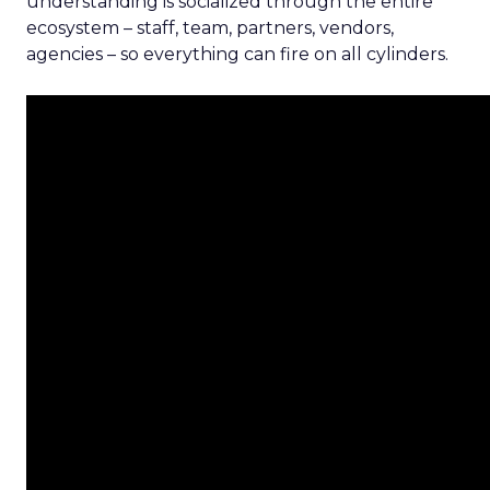
understanding is socialized through the entire
ecosystem – staff, team, partners, vendors,
agencies – so everything can fire on all cylinders.