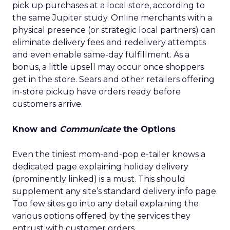
pick up purchases at a local store, according to
the same Jupiter study. Online merchants with a
physical presence (or strategic local partners) can
eliminate delivery fees and redelivery attempts
and even enable same-day fulfillment. As a
bonus, a little upsell may occur once shoppers
get in the store. Sears and other retailers offering
in-store pickup have orders ready before
customers arrive.
Know and
Communicate
the Options
Even the tiniest mom-and-pop e-tailer knows a
dedicated page explaining holiday delivery
(prominently linked) is a must. This should
supplement any site’s standard delivery info page.
Too few sites go into any detail explaining the
various options offered by the services they
entrust with customer orders.