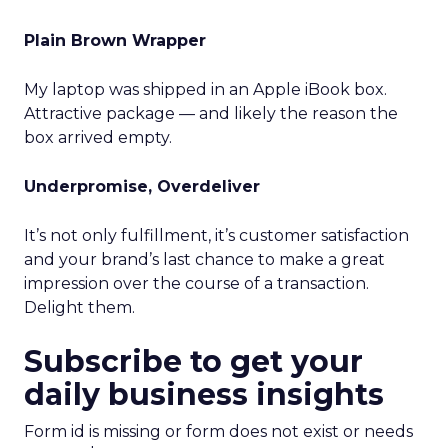
Plain Brown Wrapper
My laptop was shipped in an Apple iBook box.
Attractive package — and likely the reason the
box arrived empty.
Underpromise, Overdeliver
It’s not only fulfillment, it’s customer satisfaction
and your brand’s last chance to make a great
impression over the course of a transaction.
Delight them.
Subscribe to get your
daily business insights
Form id is missing or form does not exist or needs