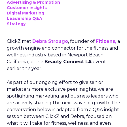
Advertising & Promotion
Customer insights
Digital Marketing
Leadership Q&A
Strategy
ClickZ met
Debra Strougo
, founder of
Fitizens,
a
growth engine and connector for the fitness and
wellness industry based in Newport Beach,
California, at the
Beauty Connect LA
event
earlier this year.
As part of our ongoing effort to give senior
marketers more exclusive peer insights, we are
spotlighting marketing and business leaders who
are actively shaping the next wave of growth. The
conversation below is adapted from a Q&A insight
session between ClickZ and Debra, focused on
what it will take for fitness, wellness, and even