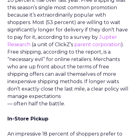
20 percent rise over last year. Free shipping was
this season’s single most common promotion
because it’s extraordinarily popular with
shoppers. Most (53 percent) are willing to wait
significantly longer for delivery if they don’t have
to pay for it, according to a survey by
Jupiter
Research
(a unit of ClickZ’s
parent corporation
).
Free shipping, according to the report, is a
“necessary evil” for online retailers. Merchants
who are up front about the terms of free
shipping offers can avail themselves of more
inexpensive shipping methods. If longer waits
don’t exactly close the last mile, a clear policy will
manage expectations
— often half the battle.
In-Store Pickup
An impressive 18 percent of shoppers prefer to