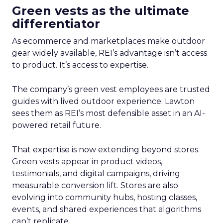
Green vests as the ultimate
differentiator
As ecommerce and marketplaces make outdoor
gear widely available, REI’s advantage isn’t access
to product. It’s access to expertise.
The company’s green vest employees are trusted
guides with lived outdoor experience. Lawton
sees them as REI’s most defensible asset in an AI-
powered retail future.
That expertise is now extending beyond stores.
Green vests appear in product videos,
testimonials, and digital campaigns, driving
measurable conversion lift. Stores are also
evolving into community hubs, hosting classes,
events, and shared experiences that algorithms
can’t replicate.