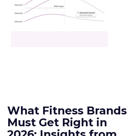
What Fitness Brands
Must Get Right in
2026: Insights from