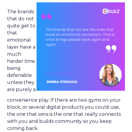
The brands
that do not
quite get to
that
emotional
layer have a
much
harder time
being
defensible
unless they
are purely a
convenience play. If there are two gyms on your
block, or several digital products you could use,
the one that wins is the one that really connects
with you and builds community so you keep
coming back.