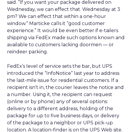
said. “If you want your package delivered on
Wednesday, we can effect that. Wednesday at 3
pm? We can effect that within a one-hour
window.” Marticke calls it “good customer
experience.” It would be even better if e-tailers
shipping via FedEx made such options known and
available to customers lacking doormen — or
reindeer parking.
FedEx’s level of service sets the bar, but UPS
introduced the “InfoNotice” last year to address
the last-mile issue for residential customers. If a
recipient isn’t in, the courier leaves the notice and
a number. Using it, the recipient can request
(online or by phone) any of several options:
delivery to a different address, holding of the
package for up to five business days, or delivery
of the package to a neighbor or UPS pick-up
location. A location-finder is on the UPS Web site.