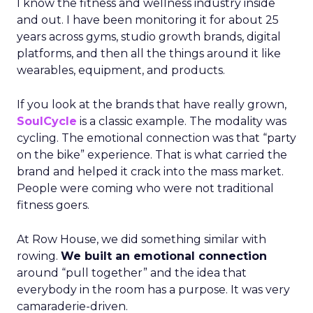
I know the fitness and wellness industry inside
and out. I have been monitoring it for about 25
years across gyms, studio growth brands, digital
platforms, and then all the things around it like
wearables, equipment, and products.
If you look at the brands that have really grown,
SoulCycle
is a classic example. The modality was
cycling. The emotional connection was that “party
on the bike” experience. That is what carried the
brand and helped it crack into the mass market.
People were coming who were not traditional
fitness goers.
At Row House, we did something similar with
rowing.
We built an emotional connection
around “pull together” and the idea that
everybody in the room has a purpose. It was very
camaraderie-driven.