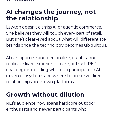
AI changes the journey, not
the relationship
Lawton doesn’t dismiss AI or agentic commerce.
She believes they will touch every part of retail.
But she’s clear-eyed about what will differentiate
brands once the technology becomes ubiquitous.
AI can optimize and personalize, but it cannot
replicate lived experience, care, or trust. REI’s
challenge is deciding where to participate in AI-
driven ecosystems and where to preserve direct
relationships on its own platforms.
Growth without dilution
REI’s audience now spans hardcore outdoor
enthusiasts and newer participants who