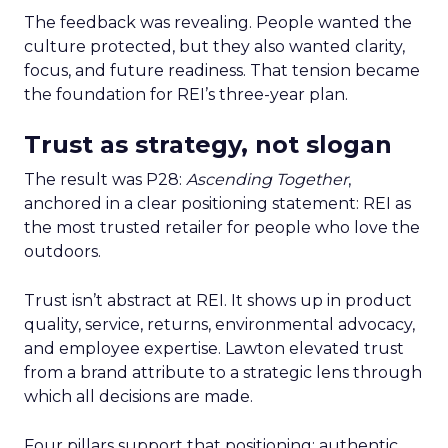
The feedback was revealing. People wanted the
culture protected, but they also wanted clarity,
focus, and future readiness. That tension became
the foundation for REI’s three-year plan.
Trust as strategy, not slogan
The result was P28:
Ascending Together
,
anchored in a clear positioning statement: REI as
the most trusted retailer for people who love the
outdoors.
Trust isn’t abstract at REI. It shows up in product
quality, service, returns, environmental advocacy,
and employee expertise. Lawton elevated trust
from a brand attribute to a strategic lens through
which all decisions are made.
Four pillars support that positioning: authentic