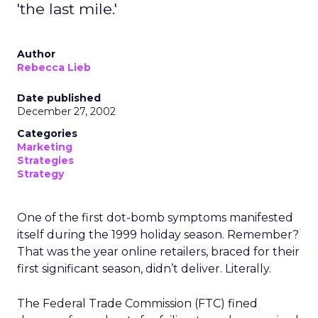
'the last mile.'
Author
Rebecca Lieb
Date published
December 27, 2002
Categories
Marketing
Strategies
Strategy
One of the first dot-bomb symptoms manifested
itself during the 1999 holiday season. Remember?
That was the year online retailers, braced for their
first significant season, didn’t deliver. Literally.
The Federal Trade Commission (FTC) fined