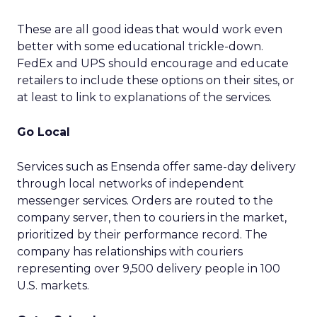
These are all good ideas that would work even
better with some educational trickle-down.
FedEx and UPS should encourage and educate
retailers to include these options on their sites, or
at least to link to explanations of the services.
Go Local
Services such as Ensenda offer same-day delivery
through local networks of independent
messenger services. Orders are routed to the
company server, then to couriers in the market,
prioritized by their performance record. The
company has relationships with couriers
representing over 9,500 delivery people in 100
U.S. markets.