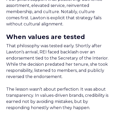
assortment, elevated service, reinvented
membership, and culture. Notably, culture
comes first. Lawton is explicit that strategy fails
without cultural alignment.
When values are tested
That philosophy was tested early. Shortly after
Lawton’s arrival, REI faced backlash over an
endorsement tied to the Secretary of the Interior.
While the decision predated her tenure, she took
responsibility, listened to members, and publicly
reversed the endorsement.
The lesson wasn’t about perfection. It was about
transparency. In values-driven brands, credibility is
earned not by avoiding mistakes, but by
responding honestly when they happen.