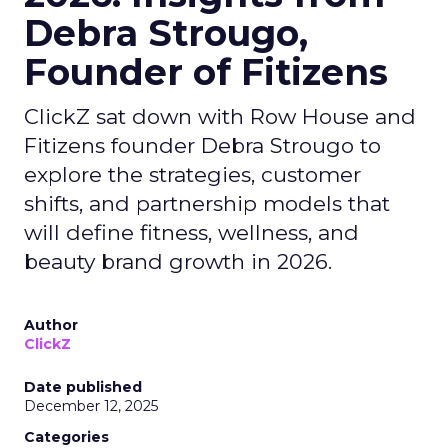
Debra Strougo,
Founder of Fitizens
ClickZ sat down with Row House and
Fitizens founder Debra Strougo to
explore the strategies, customer
shifts, and partnership models that
will define fitness, wellness, and
beauty brand growth in 2026.
Author
ClickZ
Date published
December 12, 2025
Categories