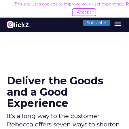
This site uses cookies to improve your user experience.
R
Accept
menu
Subscribe
Deliver the Goods
and a Good
Experience
It's a long way to the customer.
Rebecca offers seven ways to shorten