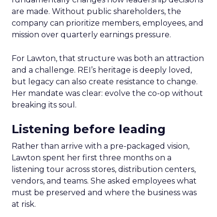
are made. Without public shareholders, the
company can prioritize members, employees, and
mission over quarterly earnings pressure.
For Lawton, that structure was both an attraction
and a challenge. REI’s heritage is deeply loved,
but legacy can also create resistance to change.
Her mandate was clear: evolve the co-op without
breaking its soul.
Listening before leading
Rather than arrive with a pre-packaged vision,
Lawton spent her first three months on a
listening tour across stores, distribution centers,
vendors, and teams. She asked employees what
must be preserved and where the business was
at risk.