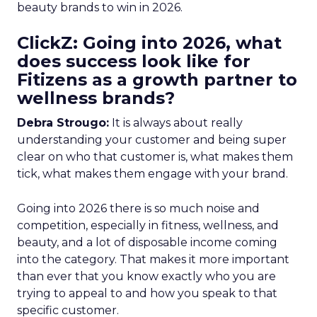
beauty brands to win in 2026.
ClickZ: Going into 2026, what
does success look like for
Fitizens as a growth partner to
wellness brands?
Debra Strougo:
It is always about really
understanding your customer and being super
clear on who that customer is, what makes them
tick, what makes them engage with your brand.
Going into 2026 there is so much noise and
competition, especially in fitness, wellness, and
beauty, and a lot of disposable income coming
into the category. That makes it more important
than ever that you know exactly who you are
trying to appeal to and how you speak to that
specific customer.