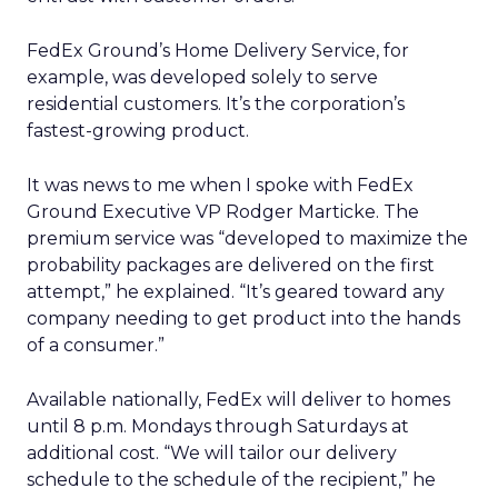
FedEx Ground’s Home Delivery Service, for
example, was developed solely to serve
residential customers. It’s the corporation’s
fastest-growing product.
It was news to me when I spoke with FedEx
Ground Executive VP Rodger Marticke. The
premium service was “developed to maximize the
probability packages are delivered on the first
attempt,” he explained. “It’s geared toward any
company needing to get product into the hands
of a consumer.”
Available nationally, FedEx will deliver to homes
until 8 p.m. Mondays through Saturdays at
additional cost. “We will tailor our delivery
schedule to the schedule of the recipient,” he