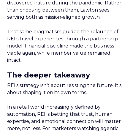
discovered nature during the pandemic. Rather
than choosing between them, Lawton sees
serving both as mission-aligned growth.
That same pragmatism guided the relaunch of
REI’s travel experiences through a partnership
model. Financial discipline made the business
viable again, while member value remained
intact.
The deeper takeaway
REI’s strategy isn’t about resisting the future. It’s
about shaping it on its own terms.
In a retail world increasingly defined by
automation, REI is betting that trust, human
expertise, and emotional connection will matter
more, not less. For marketers watching agentic