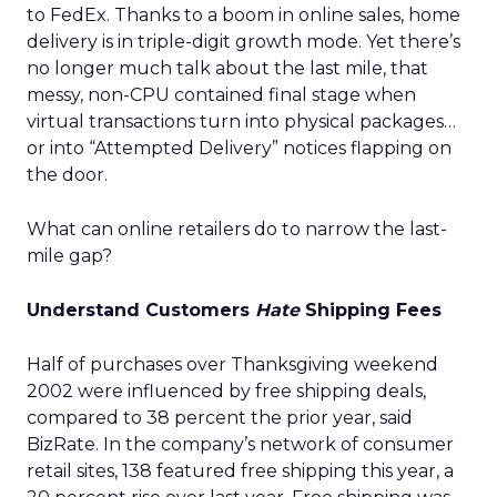
to FedEx. Thanks to a boom in online sales, home
delivery is in triple-digit growth mode. Yet there’s
no longer much talk about the last mile, that
messy, non-CPU contained final stage when
virtual transactions turn into physical packages…
or into “Attempted Delivery” notices flapping on
the door.
What can online retailers do to narrow the last-
mile gap?
Understand Customers
Hate
Shipping Fees
Half of purchases over Thanksgiving weekend
2002 were influenced by free shipping deals,
compared to 38 percent the prior year, said
BizRate. In the company’s network of consumer
retail sites, 138 featured free shipping this year, a