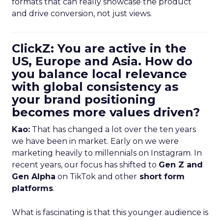
formats that can really showcase the product
and drive conversion, not just views.
ClickZ: You are active in the
US, Europe and Asia. How do
you balance local relevance
with global consistency as
your brand positioning
becomes more values driven?
Kao:
That has changed a lot over the ten years
we have been in market. Early on we were
marketing heavily to millennials on Instagram. In
recent years, our focus has shifted to
Gen Z and
Gen Alpha
on TikTok and other
short form
platforms
.
What is fascinating is that this younger audience is