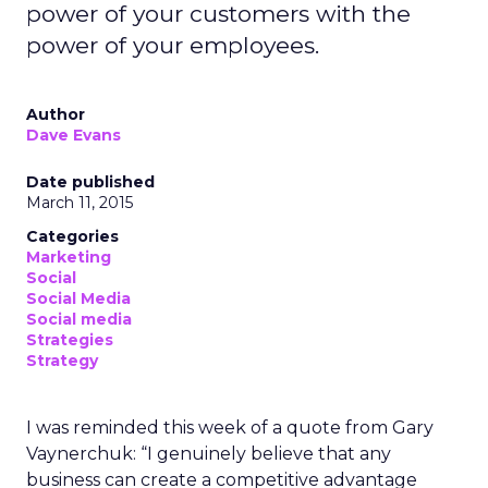
power of your customers with the
power of your employees.
Author
Dave Evans
Date published
March 11, 2015
Categories
Marketing
Social
Social Media
Social media
Strategies
Strategy
I was reminded this week of a quote from Gary
Vaynerchuk: “I genuinely believe that any
business can create a competitive advantage