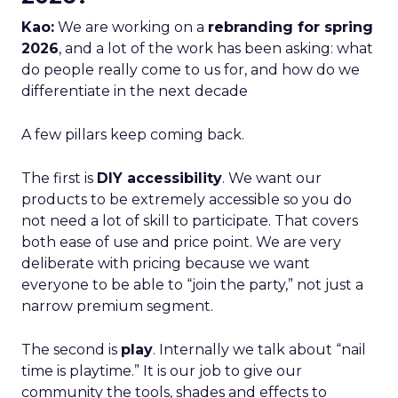
Kao:
We are working on a
rebranding for spring
2026
, and a lot of the work has been asking: what
do people really come to us for, and how do we
differentiate in the next decade
A few pillars keep coming back.
The first is
DIY accessibility
. We want our
products to be extremely accessible so you do
not need a lot of skill to participate. That covers
both ease of use and price point. We are very
deliberate with pricing because we want
everyone to be able to “join the party,” not just a
narrow premium segment.
The second is
play
. Internally we talk about “nail
time is playtime.” It is our job to give our
community the tools, shades and effects to