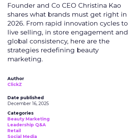
Founder and Co CEO Christina Kao
shares what brands must get right in
2026. From rapid innovation cycles to
live selling, in store engagement and
global consistency, here are the
strategies redefining beauty
marketing.
Author
ClickZ
Date published
December 16, 2025
Categories
Beauty Marketing
Leadership Q&A
Retail
Social Media