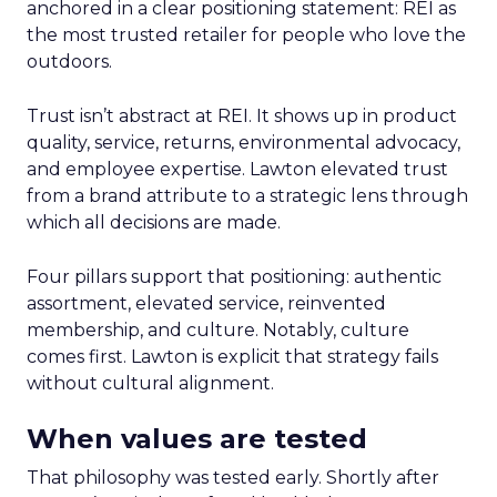
anchored in a clear positioning statement: REI as
the most trusted retailer for people who love the
outdoors.
Trust isn’t abstract at REI. It shows up in product
quality, service, returns, environmental advocacy,
and employee expertise. Lawton elevated trust
from a brand attribute to a strategic lens through
which all decisions are made.
Four pillars support that positioning: authentic
assortment, elevated service, reinvented
membership, and culture. Notably, culture
comes first. Lawton is explicit that strategy fails
without cultural alignment.
When values are tested
That philosophy was tested early. Shortly after