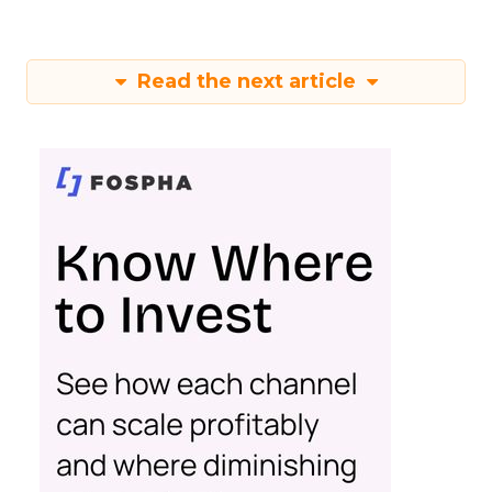
Read the next article