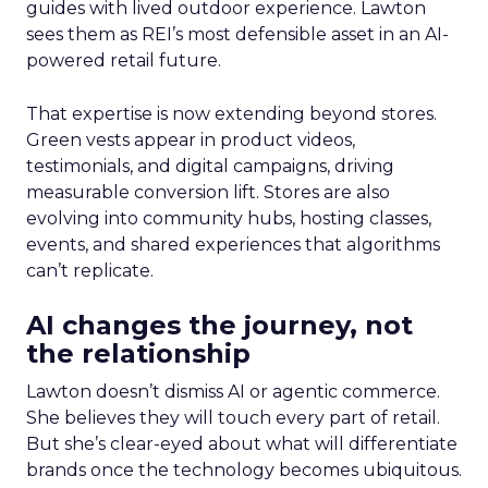
guides with lived outdoor experience. Lawton
sees them as REI’s most defensible asset in an AI-
powered retail future.
That expertise is now extending beyond stores.
Green vests appear in product videos,
testimonials, and digital campaigns, driving
measurable conversion lift. Stores are also
evolving into community hubs, hosting classes,
events, and shared experiences that algorithms
can’t replicate.
AI changes the journey, not
the relationship
Lawton doesn’t dismiss AI or agentic commerce.
She believes they will touch every part of retail.
But she’s clear-eyed about what will differentiate
brands once the technology becomes ubiquitous.