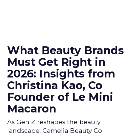
What Beauty Brands
Must Get Right in
2026: Insights from
Christina Kao, Co
Founder of Le Mini
Macaron
As Gen Z reshapes the beauty
landscape, Camelia Beauty Co