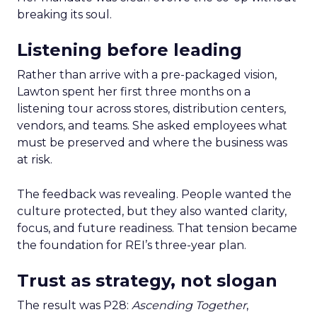
breaking its soul.
Listening before leading
Rather than arrive with a pre-packaged vision,
Lawton spent her first three months on a
listening tour across stores, distribution centers,
vendors, and teams. She asked employees what
must be preserved and where the business was
at risk.
The feedback was revealing. People wanted the
culture protected, but they also wanted clarity,
focus, and future readiness. That tension became
the foundation for REI’s three-year plan.
Trust as strategy, not slogan
The result was P28:
Ascending Together
,