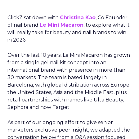
ClickZ sat down with
Christina Kao
, Co Founder
of nail brand
Le Mini Macaron
, to explore what it
will really take for beauty and nail brands to win
in 2026.
Over the last 10 years, Le Mini Macaron has grown
from a single gel nail kit concept into an
international brand with presence in more than
30 markets. The team is based largely in
Barcelona, with global distribution across Europe,
the United States, Asia and the Middle East, plus
retail partnerships with names like Ulta Beauty,
Sephora and now Target.
As part of our ongoing effort to give senior
marketers exclusive peer insight, we adapted the
conversation below from a Q&A session focused