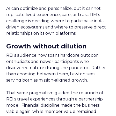
AI can optimize and personalize, but it cannot
replicate lived experience, care, or trust. REI’s
challenge is deciding where to participate in AI-
driven ecosystems and where to preserve direct
relationships on its own platforms.
Growth without dilution
REI’s audience now spans hardcore outdoor
enthusiasts and newer participants who
discovered nature during the pandemic. Rather
than choosing between them, Lawton sees
serving both as mission-aligned growth.
That same pragmatism guided the relaunch of
REI’s travel experiences through a partnership
model. Financial discipline made the business
viable again, while member value remained