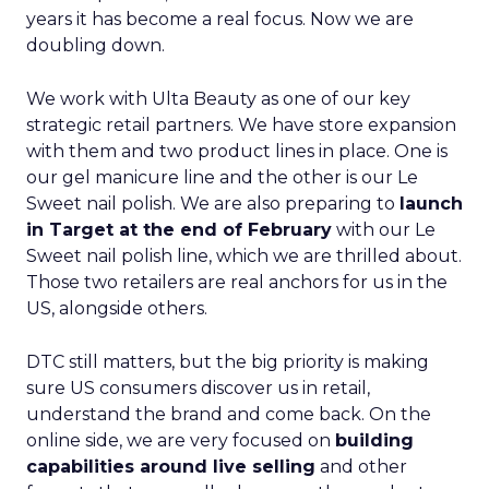
years it has become a real focus. Now we are
doubling down.
We work with Ulta Beauty as one of our key
strategic retail partners. We have store expansion
with them and two product lines in place. One is
our gel manicure line and the other is our Le
Sweet nail polish. We are also preparing to
launch
in Target at the end of February
with our Le
Sweet nail polish line, which we are thrilled about.
Those two retailers are real anchors for us in the
US, alongside others.
DTC still matters, but the big priority is making
sure US consumers discover us in retail,
understand the brand and come back. On the
online side, we are very focused on
building
capabilities around live selling
and other