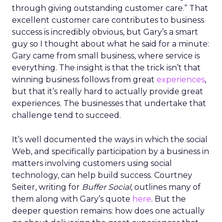
through giving outstanding customer care.” That
excellent customer care contributes to business
success is incredibly obvious, but Gary’s a smart
guy so I thought about what he said for a minute:
Gary came from small business, where service is
everything. The insight is that the trick isn’t that
winning business follows from great
experiences
,
but that it’s really hard to actually provide great
experiences. The businesses that undertake that
challenge tend to succeed.
It’s well documented the ways in which the social
Web, and specifically participation by a business in
matters involving customers using social
technology, can help build success. Courtney
Seiter, writing for
Buffer Social
, outlines many of
them along with Gary’s quote
here
. But the
deeper question remains: how does one actually