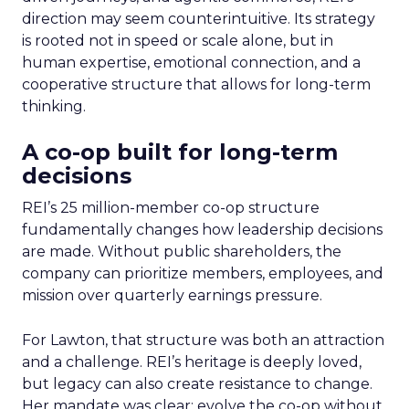
direction may seem counterintuitive. Its strategy
is rooted not in speed or scale alone, but in
human expertise, emotional connection, and a
cooperative structure that allows for long-term
thinking.
A co-op built for long-term
decisions
REI’s 25 million-member co-op structure
fundamentally changes how leadership decisions
are made. Without public shareholders, the
company can prioritize members, employees, and
mission over quarterly earnings pressure.
For Lawton, that structure was both an attraction
and a challenge. REI’s heritage is deeply loved,
but legacy can also create resistance to change.
Her mandate was clear: evolve the co-op without