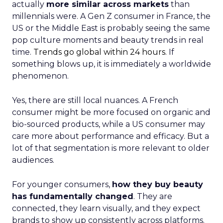
actually
more similar across markets
than
millennials were. A Gen Z consumer in France, the
US or the Middle East is probably seeing the same
pop culture moments and beauty trends in real
time.
Trends go global within 24 hours.
If
something blows up, it is immediately a worldwide
phenomenon.
Yes, there are still local nuances. A French
consumer might be more focused on organic and
bio-sourced products, while a US consumer may
care more about performance and efficacy. But a
lot of that segmentation is more relevant to older
audiences.
For younger consumers,
how they buy beauty
has fundamentally changed
. They are
connected, they learn visually, and they expect
brands to show up consistently across platforms.