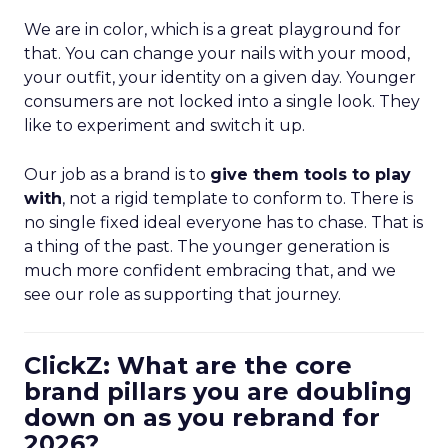
We are in color, which is a great playground for
that. You can change your nails with your mood,
your outfit, your identity on a given day. Younger
consumers are not locked into a single look. They
like to experiment and switch it up.
Our job as a brand is to
give them tools to play
with
, not a rigid template to conform to. There is
no single fixed ideal everyone has to chase. That is
a thing of the past. The younger generation is
much more confident embracing that, and we
see our role as supporting that journey.
ClickZ: What are the core
brand pillars you are doubling
down on as you rebrand for
2026?