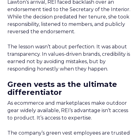
Lawton’s arrival, REI faced backlash over an
endorsement tied to the Secretary of the Interior.
While the decision predated her tenure, she took
responsibility, listened to members, and publicly
reversed the endorsement.
The lesson wasn’t about perfection. It was about
transparency. In values-driven brands, credibility is
earned not by avoiding mistakes, but by
responding honestly when they happen.
Green vests as the ultimate
differentiator
As ecommerce and marketplaces make outdoor
gear widely available, REI’s advantage isn’t access
to product. It’s access to expertise.
The company’s green vest employees are trusted