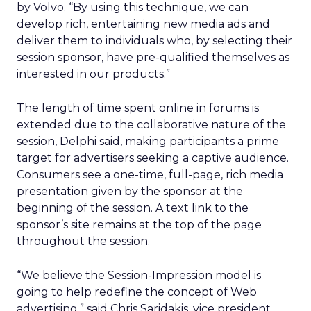
by Volvo. “By using this technique, we can
develop rich, entertaining new media ads and
deliver them to individuals who, by selecting their
session sponsor, have pre-qualified themselves as
interested in our products.”
The length of time spent online in forums is
extended due to the collaborative nature of the
session, Delphi said, making participants a prime
target for advertisers seeking a captive audience.
Consumers see a one-time, full-page, rich media
presentation given by the sponsor at the
beginning of the session. A text link to the
sponsor’s site remains at the top of the page
throughout the session.
“We believe the Session-Impression model is
going to help redefine the concept of Web
advertising,” said Chris Saridakis, vice president