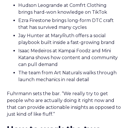
Hudson Leogrande at Comfrt Clothing
brings hard-won knowledge on TikTok
Ezra Firestone brings long-form DTC craft
that has survived many cycles
Jay Hunter at MaryRuth offers a social
playbook built inside a fast-growing brand
Isaac Medeiros at Kampai Foodz and Mini
Katana shows how content and community
can pull demand
The team from Art Naturals walks through
launch mechanics in real detail
Fuhrmann sets the bar. “We really try to get
people who are actually doing it right now and
that can provide actionable insights as opposed to
just kind of like fluff.”