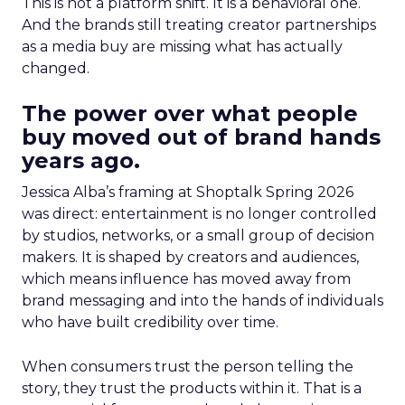
This is not a platform shift. It is a behavioral one.
And the brands still treating creator partnerships
as a media buy are missing what has actually
changed.
The power over what people
buy moved out of brand hands
years ago.
Jessica Alba’s framing at Shoptalk Spring 2026
was direct: entertainment is no longer controlled
by studios, networks, or a small group of decision
makers. It is shaped by creators and audiences,
which means influence has moved away from
brand messaging and into the hands of individuals
who have built credibility over time.
When consumers trust the person telling the
story, they trust the products within it. That is a