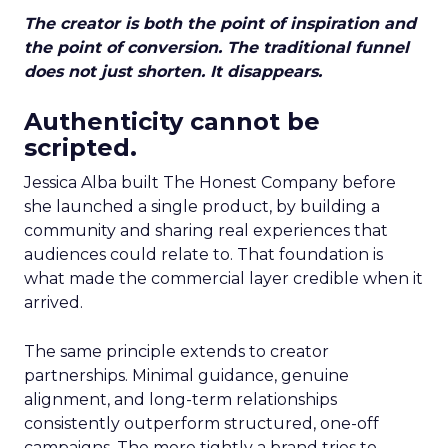
The creator is both the point of inspiration and
the point of conversion. The traditional funnel
does not just shorten. It disappears.
Authenticity cannot be
scripted.
Jessica Alba built The Honest Company before
she launched a single product, by building a
community and sharing real experiences that
audiences could relate to. That foundation is
what made the commercial layer credible when it
arrived.
The same principle extends to creator
partnerships. Minimal guidance, genuine
alignment, and long-term relationships
consistently outperform structured, one-off
campaigns. The more tightly a brand tries to