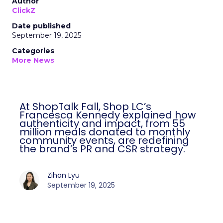
Author
ClickZ
Date published
September 19, 2025
Categories
More News
At ShopTalk Fall, Shop LC’s
Francesca Kennedy explained how
authenticity and impact, from 55
million meals donated to monthly
community events, are redefining
the brand’s PR and CSR strategy.
Zihan Lyu
September 19, 2025