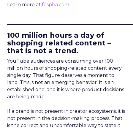
Learn more at
fospha.com
____________________________
100 million hours a day of
shopping related content –
that is not a trend.
YouTube audiences are consuming over 100
million hours of shopping-related content every
single day. That figure deserves a moment to
land. This is not an emerging behavior. It is an
established one, and it is where product decisions
are being made.
If a brand is not present in creator ecosystems, it is
not present in the decision-making process. That
is the correct and uncomfortable way to state it.