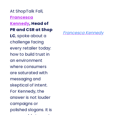
At ShopTalk Fall,
Francesca
Kennedy
, Head of
PR and CSR at Shop
Francesca Kennedy
LC
, spoke about a
challenge facing
every retailer today:
how to build trust in
an environment
where consumers
are saturated with
messaging and
skeptical of intent.
For Kennedy, the
answer is not louder
campaigns or
polished slogans. It is