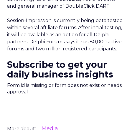
and general manager of DoubleClick DART.
Session-Impression is currently being beta tested
within several affiliate forums. After initial testing,
it will be available as an option for all Delphi
partners. Delphi Forums says it has 80,000 active
forums and two million registered participants.
Subscribe to get your
daily business insights
Form id is missing or form does not exist or needs
approval
Media
More about: