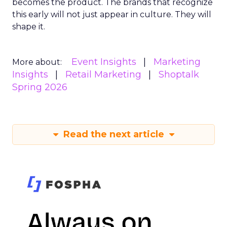
becomes the product. The brands that recognize
this early will not just appear in culture. They will
shape it.
Event Insights
Marketing
More about:
Insights
Retail Marketing
Shoptalk
Spring 2026
Read the next article