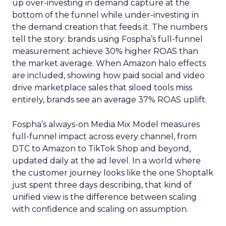
up over-investing in demand capture at the
bottom of the funnel while under-investing in
the demand creation that feeds it. The numbers
tell the story: brands using Fospha’s full-funnel
measurement achieve 30% higher ROAS than
the market average. When Amazon halo effects
are included, showing how paid social and video
drive marketplace sales that siloed tools miss
entirely, brands see an average 37% ROAS uplift.
Fospha’s always-on Media Mix Model measures
full-funnel impact across every channel, from
DTC to Amazon to TikTok Shop and beyond,
updated daily at the ad level. In a world where
the customer journey looks like the one Shoptalk
just spent three days describing, that kind of
unified view is the difference between scaling
with confidence and scaling on assumption.