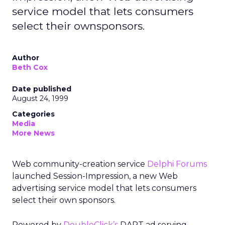
service model that lets consumers
select their ownsponsors.
Author
Beth Cox
Date published
August 24, 1999
Categories
Media
More News
Web community-creation service
Delphi Forums
launched Session-Impression, a new Web
advertising service model that lets consumers
select their own sponsors.
Powered by
DoubleClick’s
DART ad serving