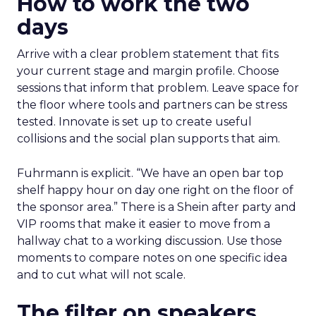
How to work the two
days
Arrive with a clear problem statement that fits
your current stage and margin profile. Choose
sessions that inform that problem. Leave space for
the floor where tools and partners can be stress
tested. Innovate is set up to create useful
collisions and the social plan supports that aim.
Fuhrmann is explicit. “We have an open bar top
shelf happy hour on day one right on the floor of
the sponsor area.” There is a Shein after party and
VIP rooms that make it easier to move from a
hallway chat to a working discussion. Use those
moments to compare notes on one specific idea
and to cut what will not scale.
The filter on speakers