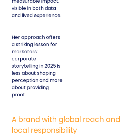
measurable impact,
visible in both data
and lived experience.
Her approach offers
a striking lesson for
marketers:
corporate
storytelling in 2025 is
less about shaping
perception and more
about providing
proof.
A brand with global reach and
local responsibility