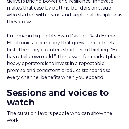
delivers pricing power and resilience. Innovate
makes that case by putting builders on stage
who started with brand and kept that discipline as
they grew.
Fuhrmann highlights Evan Dash of Dash Home
Electronics, a company that grew through retail
first. The story counters short term thinking. “He
has retail down cold.” The lesson for marketplace
heavy operators is to invest in a repeatable
promise and consistent product standards so
every channel benefits when you expand.
Sessions and voices to
watch
The curation favors people who can show the
work.