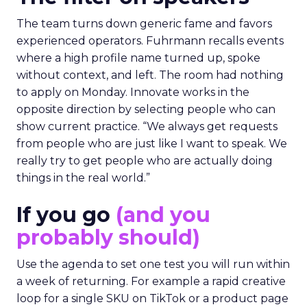
The team turns down generic fame and favors
experienced operators. Fuhrmann recalls events
where a high profile name turned up, spoke
without context, and left. The room had nothing
to apply on Monday. Innovate works in the
opposite direction by selecting people who can
show current practice. “We always get requests
from people who are just like I want to speak. We
really try to get people who are actually doing
things in the real world.”
If you go
(and you
probably should)
Use the agenda to set one test you will run within
a week of returning. For example a rapid creative
loop for a single SKU on TikTok or a product page