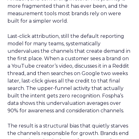
more fragmented than it has ever been, and the
measurement tools most brands rely on were
built for a simpler world.
Last-click attribution, still the default reporting
model for many teams, systematically
undervalues the channels that create demand in
the first place. When a customer sees a brand on
a YouTube creator’s video, discusses it in a Reddit
thread, and then searches on Google two weeks
later, last-click gives all the credit to that final
search. The upper-funnel activity that actually
built the intent gets zero recognition. Fospha’s
data shows this undervaluation averages over
90% for awareness and consideration channels.
The result is a structural bias that quietly starves
the channels responsible for growth. Brands end