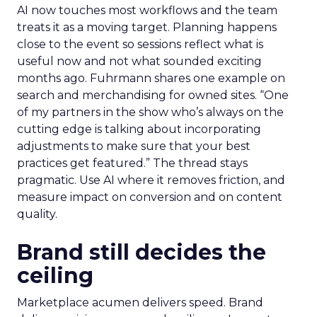
AI now touches most workflows and the team
treats it as a moving target. Planning happens
close to the event so sessions reflect what is
useful now and not what sounded exciting
months ago. Fuhrmann shares one example on
search and merchandising for owned sites. “One
of my partners in the show who’s always on the
cutting edge is talking about incorporating
adjustments to make sure that your best
practices get featured.” The thread stays
pragmatic. Use AI where it removes friction, and
measure impact on conversion and on content
quality.
Brand still decides the
ceiling
Marketplace acumen delivers speed. Brand