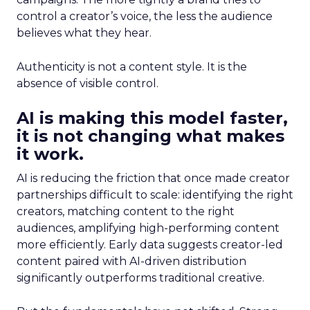
control a creator’s voice, the less the audience
believes what they hear.
Authenticity is not a content style. It is the
absence of visible control.
AI is making this model faster,
it is not changing what makes
it work.
AI is reducing the friction that once made creator
partnerships difficult to scale: identifying the right
creators, matching content to the right
audiences, amplifying high-performing content
more efficiently. Early data suggests creator-led
content paired with AI-driven distribution
significantly outperforms traditional creative.