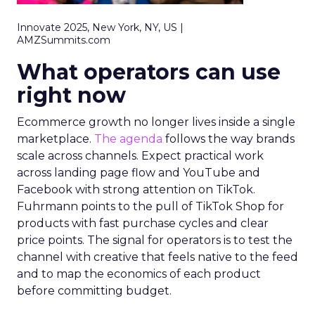
Innovate 2025, New York, NY, US |
AMZSummits.com
What operators can use
right now
Ecommerce growth no longer lives inside a single
marketplace.
The agenda
follows the way brands
scale across channels. Expect practical work
across landing page flow and YouTube and
Facebook with strong attention on TikTok.
Fuhrmann points to the pull of TikTok Shop for
products with fast purchase cycles and clear
price points. The signal for operators is to test the
channel with creative that feels native to the feed
and to map the economics of each product
before committing budget.