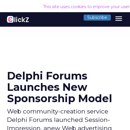
This site uses cookies to improve your use
menu
Subscribe
Delphi Forums
Launches New
Sponsorship Model
Web community-creation service
Delphi Forums launched Session-
Impression, anew Web advertising