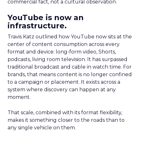
commercial fact, not a cultural observation.
YouTube is now an
infrastructure.
Travis Katz outlined how YouTube now sits at the
center of content consumption across every
format and device: long-form video, Shorts,
podcasts, living room television. It has surpassed
traditional broadcast and cable in watch time. For
brands, that means content is no longer confined
to a campaign or placement. It exists across a
system where discovery can happen at any
moment.
That scale, combined with its format flexibility,
makes it something closer to the roads than to
any single vehicle on them.