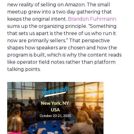
new reality of selling on Amazon. The small
meetup grew into a two day gathering that
keeps the original intent.
Brandon Fuhrmann
sums up the organizing principle. “Something
that sets us apart is the three of us who run it
now are primarily sellers.” That perspective
shapes how speakers are chosen and how the
program is built, which is why the content reads
like operator field notes rather than platform
talking points.