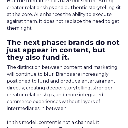
But the fundamentals have not shifted. Strong
creator relationships and authentic storytelling sit
at the core. AI enhances the ability to execute
against them. It does not replace the need to get
them right.
The next phase: brands do not
just appear in content, but
they also fund it.
The distinction between content and marketing
will continue to blur. Brands are increasingly
positioned to fund and produce entertainment
directly, creating deeper storytelling, stronger
creator relationships, and more integrated
commerce experiences without layers of
intermediaries in between.
In this model, content is not a channel. It