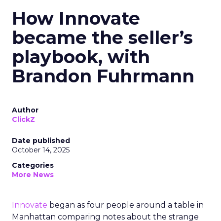
How Innovate
became the seller’s
playbook, with
Brandon Fuhrmann
Author
ClickZ
Date published
October 14, 2025
Categories
More News
Innovate
began as four people around a table in
Manhattan comparing notes about the strange