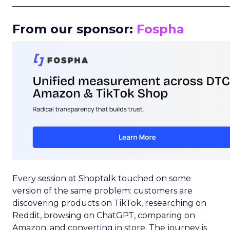
_____________________________________________________
From our sponsor:
Fospha
Every session at Shoptalk touched on some
version of the same problem: customers are
discovering products on TikTok, researching on
Reddit, browsing on ChatGPT, comparing on
Amazon, and converting in store. The journey is