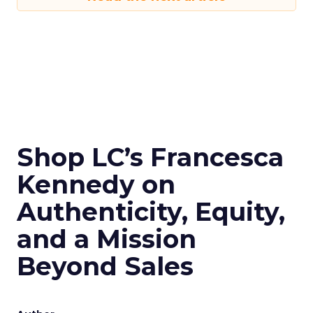
Shop LC’s Francesca
Kennedy on
Authenticity, Equity,
and a Mission
Beyond Sales