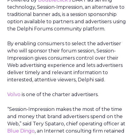
technology, Session-Impression, an alternative to
traditional banner ads, is a session sponsorship
option available to partners and advertisers using
the Delphi Forums community platform.
By enabling consumers to select the advertiser
who will sponsor their forum session, Session-
Impression gives consumers control over their
Web advertising experience and lets advertisers
deliver timely and relevant information to
interested, attentive viewers, Delphi said.
Volvo
is one of the charter advertisers.
“Session-Impression makes the most of the time
and money that brand advertisers spend on the
Web,” said Tery Spataro, chief operating officer at
Blue Dingo
, an Internet consulting firm retained