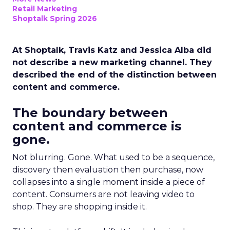
Retail Marketing
Shoptalk Spring 2026
At Shoptalk, Travis Katz and Jessica Alba did
not describe a new marketing channel. They
described the end of the distinction between
content and commerce.
The boundary between
content and commerce is
gone.
Not blurring. Gone. What used to be a sequence,
discovery then evaluation then purchase, now
collapses into a single moment inside a piece of
content. Consumers are not leaving video to
shop. They are shopping inside it.