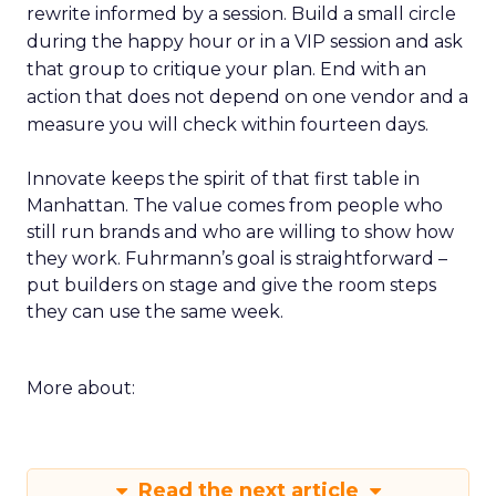
rewrite informed by a session. Build a small circle
during the happy hour or in a VIP session and ask
that group to critique your plan. End with an
action that does not depend on one vendor and a
measure you will check within fourteen days.
Innovate keeps the spirit of that first table in
Manhattan. The value comes from people who
still run brands and who are willing to show how
they work. Fuhrmann’s goal is straightforward –
put builders on stage and give the room steps
they can use the same week.
More about:
Read the next article