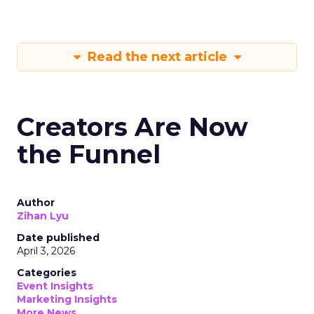
Read the next article
Creators Are Now
the Funnel
Author
Zihan Lyu
Date published
April 3, 2026
Categories
Event Insights
Marketing Insights
More News