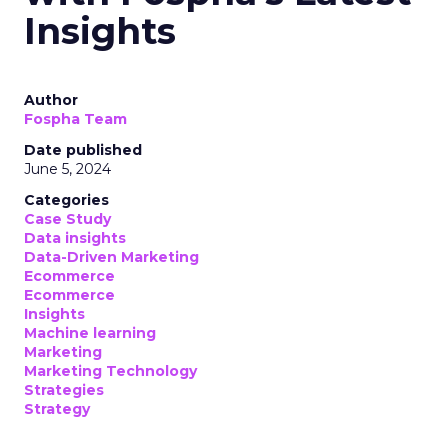
Insights
Author
Fospha Team
Date published
June 5, 2024
Categories
Case Study
Data insights
Data-Driven Marketing
Ecommerce
Ecommerce
Insights
Machine learning
Marketing
Marketing Technology
Strategies
Strategy