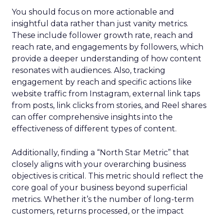
You should focus on more actionable and
insightful data rather than just vanity metrics.
These include follower growth rate, reach and
reach rate, and engagements by followers, which
provide a deeper understanding of how content
resonates with audiences. Also, tracking
engagement by reach and specific actions like
website traffic from Instagram, external link taps
from posts, link clicks from stories, and Reel shares
can offer comprehensive insights into the
effectiveness of different types of content.
Additionally, finding a “North Star Metric” that
closely aligns with your overarching business
objectives is critical. This metric should reflect the
core goal of your business beyond superficial
metrics. Whether it’s the number of long-term
customers, returns processed, or the impact