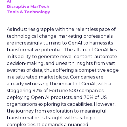
AI
Disruptive MarTech
Tools & Technology
As industries grapple with the relentless pace of
technological change, marketing professionals
are increasingly turning to GenAI to harness its
transformative potential. The allure of GenAI lies
in its ability to generate novel content, automate
decision-making, and unearth insights from vast
swathes of data, thus offering a competitive edge
in a saturated marketplace. Companies are
already witnessing the impact of GenAI, with a
staggering 92% of Fortune 500 companies
deploying Open AI products, and 70% of US
organizations exploring its capabilities. However,
the journey from exploration to meaningful
transformation is fraught with strategic
complexities. It demands a nuanced