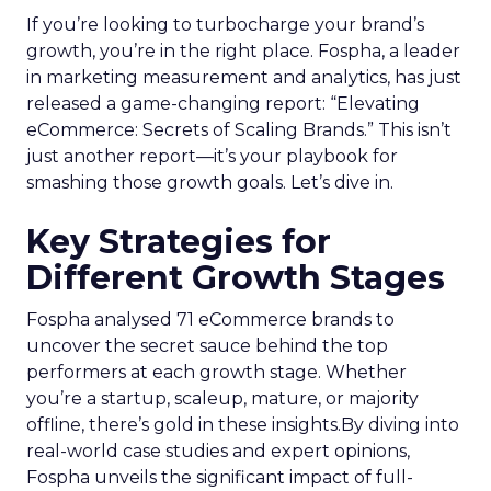
If you’re looking to turbocharge your brand’s
growth, you’re in the right place. Fospha, a leader
in marketing measurement and analytics, has just
released a game-changing report: “Elevating
eCommerce: Secrets of Scaling Brands.” This isn’t
just another report—it’s your playbook for
smashing those growth goals. Let’s dive in.
Key Strategies for
Different Growth Stages
Fospha analysed 71 eCommerce brands to
uncover the secret sauce behind the top
performers at each growth stage. Whether
you’re a startup, scaleup, mature, or majority
offline, there’s gold in these insights.By diving into
real-world case studies and expert opinions,
Fospha unveils the significant impact of full-