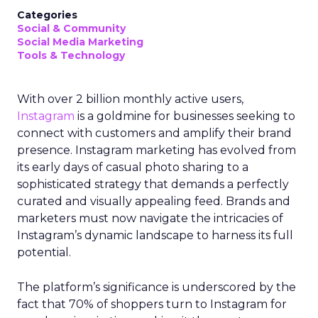
Categories
Social & Community
Social Media Marketing
Tools & Technology
With over 2 billion monthly active users,
Instagram
is a goldmine for businesses seeking to
connect with customers and amplify their brand
presence. Instagram marketing has evolved from
its early days of casual photo sharing to a
sophisticated strategy that demands a perfectly
curated and visually appealing feed. Brands and
marketers must now navigate the intricacies of
Instagram’s dynamic landscape to harness its full
potential.
The platform’s significance is underscored by the
fact that 70% of shoppers turn to Instagram for