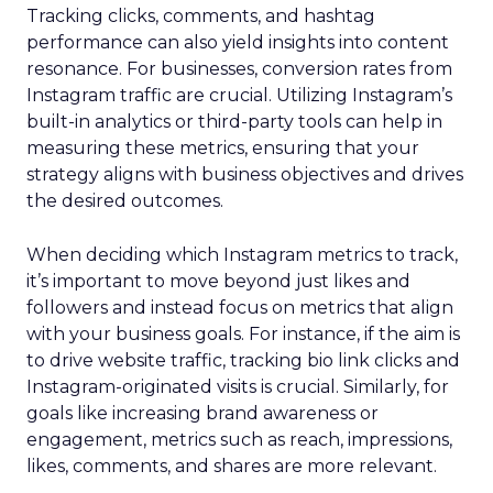
Tracking clicks, comments, and hashtag
performance can also yield insights into content
resonance. For businesses, conversion rates from
Instagram traffic are crucial. Utilizing Instagram’s
built-in analytics or third-party tools can help in
measuring these metrics, ensuring that your
strategy aligns with business objectives and drives
the desired outcomes.
When deciding which Instagram metrics to track,
it’s important to move beyond just likes and
followers and instead focus on metrics that align
with your business goals. For instance, if the aim is
to drive website traffic, tracking bio link clicks and
Instagram-originated visits is crucial. Similarly, for
goals like increasing brand awareness or
engagement, metrics such as reach, impressions,
likes, comments, and shares are more relevant.