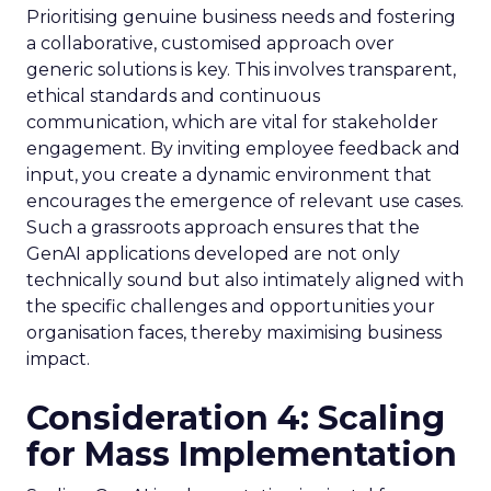
Prioritising genuine business needs and fostering
a collaborative, customised approach over
generic solutions is key. This involves transparent,
ethical standards and continuous
communication, which are vital for stakeholder
engagement. By inviting employee feedback and
input, you create a dynamic environment that
encourages the emergence of relevant use cases.
Such a grassroots approach ensures that the
GenAI applications developed are not only
technically sound but also intimately aligned with
the specific challenges and opportunities your
organisation faces, thereby maximising business
impact.
Consideration 4: Scaling
for Mass Implementation