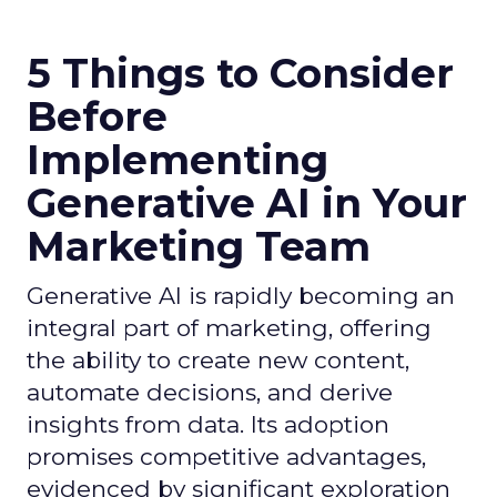
5 Things to Consider
Before
Implementing
Generative AI in Your
Marketing Team
Generative AI is rapidly becoming an
integral part of marketing, offering
the ability to create new content,
automate decisions, and derive
insights from data. Its adoption
promises competitive advantages,
evidenced by significant exploration