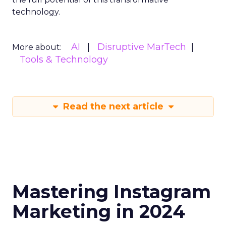
technology.
AI
Disruptive MarTech
More about:
Tools & Technology
Read the next article
Mastering Instagram
Marketing in 2024