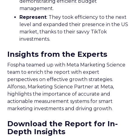
demonstrating efficient budget
management.
Represent
: They took efficiency to the next
level and expanded their presence in the US
market, thanks to their savvy TikTok
investments.
Insights from the Experts
Fospha teamed up with Meta Marketing Science
team to enrich the report with expert
perspectives on effective growth strategies.
Alfonso, Marketing Science Partner at Meta,
highlights the importance of accurate and
actionable measurement systems for smart
marketing investments and driving growth.
Download the Report for In-
Depth Insights