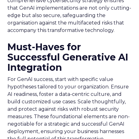
comprehensive cybersecurity strategy ensures
that GenAI implementations are not only cutting-
edge but also secure, safeguarding the
organisation against the multifaceted risks that
accompany this transformative technology.
Must-Haves for
Successful Generative AI
Integration
For GenAI success, start with specific value
hypotheses tailored to your organization. Ensure
AI readiness, foster a data-centric culture, and
build customized use cases. Scale thoughtfully,
and protect against risks with robust security
measures. These foundational elements are non-
negotiable for a strategic and successful GenAI
deployment, ensuring your business harnesses
the full potential of this transformative