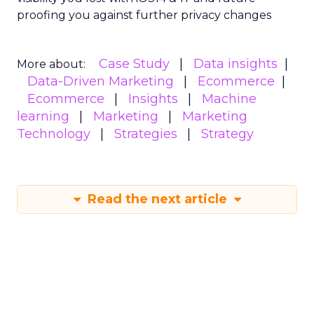
proofing you against further privacy changes
Case Study
Data insights
More about:
Data-Driven Marketing
Ecommerce
Ecommerce
Insights
Machine
learning
Marketing
Marketing
Technology
Strategies
Strategy
Read the next article