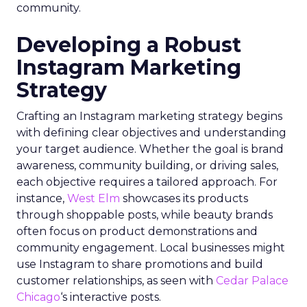
community.
Developing a Robust
Instagram Marketing
Strategy
Crafting an Instagram marketing strategy begins
with defining clear objectives and understanding
your target audience. Whether the goal is brand
awareness, community building, or driving sales,
each objective requires a tailored approach. For
instance,
West Elm
showcases its products
through shoppable posts, while beauty brands
often focus on product demonstrations and
community engagement. Local businesses might
use Instagram to share promotions and build
customer relationships, as seen with
Cedar Palace
Chicago
‘s interactive posts.