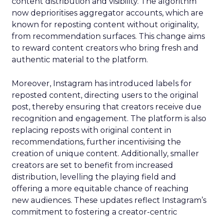
content distribution and visibility. The algorithm
now deprioritises aggregator accounts, which are
known for reposting content without originality,
from recommendation surfaces. This change aims
to reward content creators who bring fresh and
authentic material to the platform.
Moreover, Instagram has introduced labels for
reposted content, directing users to the original
post, thereby ensuring that creators receive due
recognition and engagement. The platform is also
replacing reposts with original content in
recommendations, further incentivising the
creation of unique content. Additionally, smaller
creators are set to benefit from increased
distribution, levelling the playing field and
offering a more equitable chance of reaching
new audiences. These updates reflect Instagram’s
commitment to fostering a creator-centric