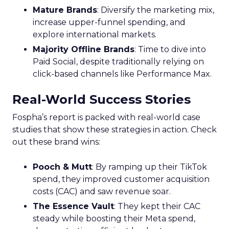
Mature Brands
: Diversify the marketing mix,
increase upper-funnel spending, and
explore international markets.
Majority Offline Brands
: Time to dive into
Paid Social, despite traditionally relying on
click-based channels like Performance Max.
Real-World Success Stories
Fospha’s report is packed with real-world case
studies that show these strategies in action. Check
out these brand wins:
Pooch & Mutt
: By ramping up their TikTok
spend, they improved customer acquisition
costs (CAC) and saw revenue soar.
The Essence Vault
: They kept their CAC
steady while boosting their Meta spend,