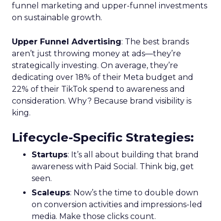
funnel marketing and upper-funnel investments
on sustainable growth.
Upper Funnel Advertising
: The best brands
aren’t just throwing money at ads—they’re
strategically investing. On average, they’re
dedicating over 18% of their Meta budget and
22% of their TikTok spend to awareness and
consideration. Why? Because brand visibility is
king.
Lifecycle-Specific Strategies
:
Startups
: It’s all about building that brand
awareness with Paid Social. Think big, get
seen.
Scaleups
: Now’s the time to double down
on conversion activities and impressions-led
media. Make those clicks count.