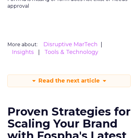
approval
Disruptive MarTech
More about:
Insights
Tools & Technology
Read the next article
Proven Strategies for
Scaling Your Brand
with Fospha's Latest