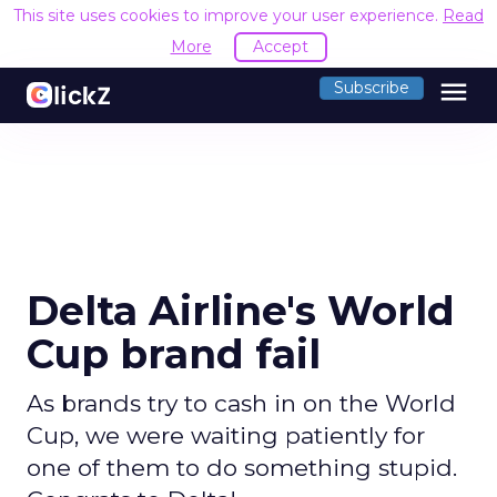
This site uses cookies to improve your user experience.
Read
More
Accept
menu
Subscribe
Delta Airline's World
Cup brand fail
As brands try to cash in on the World
Cup, we were waiting patiently for
one of them to do something stupid.