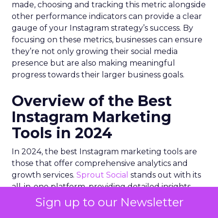
made, choosing and tracking this metric alongside
other performance indicators can provide a clear
gauge of your Instagram strategy’s success. By
focusing on these metrics, businesses can ensure
they’re not only growing their social media
presence but are also making meaningful
progress towards their larger business goals.
Overview of the Best
Instagram Marketing
Tools in 2024
In 2024, the best Instagram marketing tools are
those that offer comprehensive analytics and
growth services.
Sprout Social
stands out with its
all-in-one platform, providing detailed insights
and publishing capabilities. Other notable tools
Sign up to our Newsletter
include
Iconosquare
for analytics,
IZEA
for