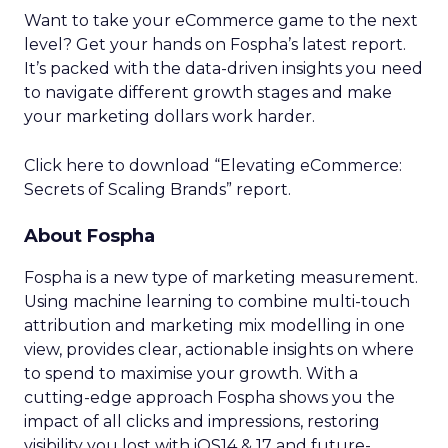
Want to take your eCommerce game to the next
level? Get your hands on Fospha’s latest report.
It’s packed with the data-driven insights you need
to navigate different growth stages and make
your marketing dollars work harder.
Click here to download “Elevating eCommerce:
Secrets of Scaling Brands” report.
About Fospha
Fospha is a new type of marketing measurement.
Using machine learning to combine multi-touch
attribution and marketing mix modelling
in one
view, provides clear, actionable insights on where
to spend to maximise
your growth.
With a
cutting-edge approach Fospha shows you the
impact of all clicks and impressions, restoring
visibility you lost with iOS14 & 17 and future-