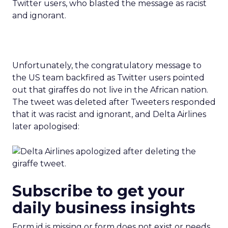
Unfortunately, the congratulatory message to
the US team backfired as Twitter users pointed
out that giraffes do not live in the African nation.
The tweet was deleted after Tweeters responded
that it was racist and ignorant, and Delta Airlines
later apologised:
Subscribe to get your
daily business insights
Form id is missing or form does not exist or needs