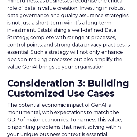
mindfulness, as businesses recognise the critical
role of data in value creation. Investing in robust
data governance and quality assurance strategies
is not just a short-term win; it’s a long-term
investment. Establishing a well-defined Data
Strategy, complete with stringent processes,
control points, and strong data privacy practices, is
essential. Such a strategy will not only enhance
decision-making processes but also amplify the
value GenAI brings to your organisation.
Consideration 3: Building
Customized Use Cases
The potential economic impact of GenAI is
monumental, with expectations to match the
GDP of major economies. To harness this value,
pinpointing problems that merit solving within
your unique business context is essential.