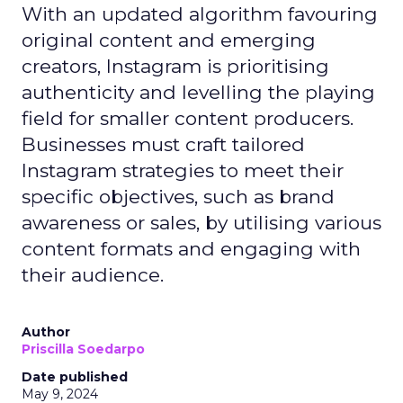
With an updated algorithm favouring
original content and emerging
creators, Instagram is prioritising
authenticity and levelling the playing
field for smaller content producers.
Businesses must craft tailored
Instagram strategies to meet their
specific objectives, such as brand
awareness or sales, by utilising various
content formats and engaging with
their audience.
Author
Priscilla Soedarpo
Date published
May 9, 2024