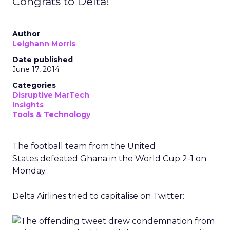
Congrats to Delta!
Author
Leighann Morris
Date published
June 17, 2014
Categories
Disruptive MarTech
Insights
Tools & Technology
The football team from the United
States defeated Ghana in the World Cup 2-1 on
Monday.
Delta Airlines tried to capitalise on Twitter: