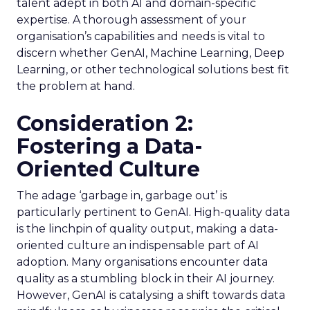
talent adept in both AI and domain-specific
expertise. A thorough assessment of your
organisation’s capabilities and needs is vital to
discern whether GenAI, Machine Learning, Deep
Learning, or other technological solutions best fit
the problem at hand.
Consideration 2:
Fostering a Data-
Oriented Culture
The adage ‘garbage in, garbage out’ is
particularly pertinent to GenAI. High-quality data
is the linchpin of quality output, making a data-
oriented culture an indispensable part of AI
adoption. Many organisations encounter data
quality as a stumbling block in their AI journey.
However, GenAI is catalysing a shift towards data