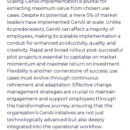
Scaling GenAI implementation is pivotal for
extracting maximum value from chosen use
cases. Despite its potential, a mere 5% of market
leaders have implemented GenAI at scale. Unlike
its predecessors, GenAI can affect a majority of
employees, making its scalable implementation a
conduit for enhanced productivity, quality, and
creativity. Rapid and broad rollout post-successful
pilot projects is essential to capitalise on market
momentum and maximise return on investment.
Flexibility is another cornerstone of success; use
cases must evolve through continuous
refinement and adaptation. Effective change
management strategies are crucial to maintain
engagement and support employees through
this transformative journey, ensuring that the
organisation’s GenAI initiatives are not just
technologically advanced but also deeply
integrated into the operational workflow.