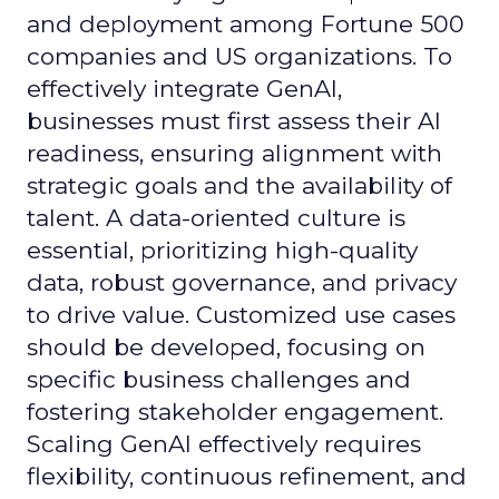
and deployment among Fortune 500
companies and US organizations. To
effectively integrate GenAI,
businesses must first assess their AI
readiness, ensuring alignment with
strategic goals and the availability of
talent. A data-oriented culture is
essential, prioritizing high-quality
data, robust governance, and privacy
to drive value. Customized use cases
should be developed, focusing on
specific business challenges and
fostering stakeholder engagement.
Scaling GenAI effectively requires
flexibility, continuous refinement, and