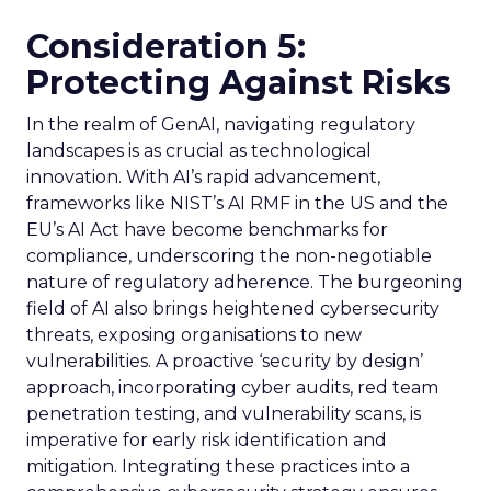
Consideration 5:
Protecting Against Risks
In the realm of GenAI, navigating regulatory
landscapes is as crucial as technological
innovation. With AI’s rapid advancement,
frameworks like NIST’s AI RMF in the US and the
EU’s AI Act have become benchmarks for
compliance, underscoring the non-negotiable
nature of regulatory adherence. The burgeoning
field of AI also brings heightened cybersecurity
threats, exposing organisations to new
vulnerabilities. A proactive ‘security by design’
approach, incorporating cyber audits, red team
penetration testing, and vulnerability scans, is
imperative for early risk identification and
mitigation. Integrating these practices into a