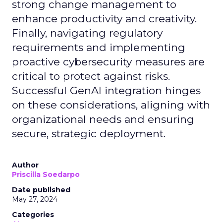
strong change management to
enhance productivity and creativity.
Finally, navigating regulatory
requirements and implementing
proactive cybersecurity measures are
critical to protect against risks.
Successful GenAI integration hinges
on these considerations, aligning with
organizational needs and ensuring
secure, strategic deployment.
Author
Priscilla Soedarpo
Date published
May 27, 2024
Categories