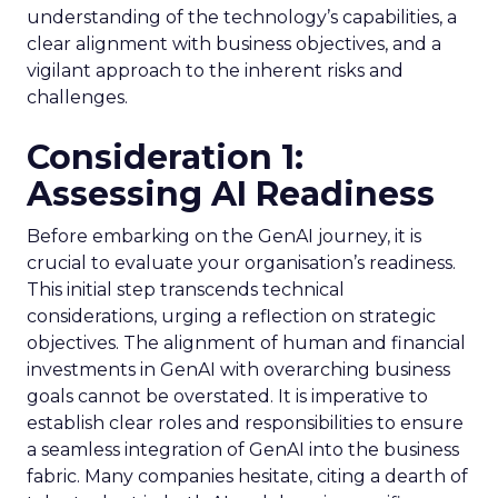
understanding of the technology’s capabilities, a
clear alignment with business objectives, and a
vigilant approach to the inherent risks and
challenges.
Consideration 1:
Assessing AI Readiness
Before embarking on the GenAI journey, it is
crucial to evaluate your organisation’s readiness.
This initial step transcends technical
considerations, urging a reflection on strategic
objectives. The alignment of human and financial
investments in GenAI with overarching business
goals cannot be overstated. It is imperative to
establish clear roles and responsibilities to ensure
a seamless integration of GenAI into the business
fabric. Many companies hesitate, citing a dearth of