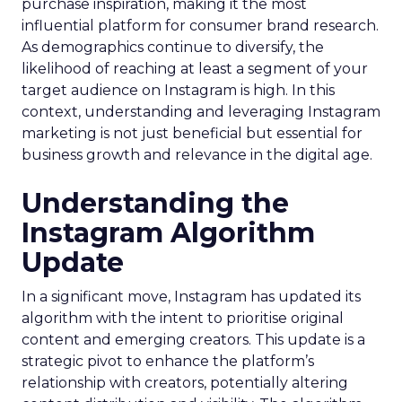
purchase inspiration, making it the most
influential platform for consumer brand research.
As demographics continue to diversify, the
likelihood of reaching at least a segment of your
target audience on Instagram is high. In this
context, understanding and leveraging Instagram
marketing is not just beneficial but essential for
business growth and relevance in the digital age.
Understanding the
Instagram Algorithm
Update
In a significant move, Instagram has updated its
algorithm with the intent to prioritise original
content and emerging creators. This update is a
strategic pivot to enhance the platform’s
relationship with creators, potentially altering