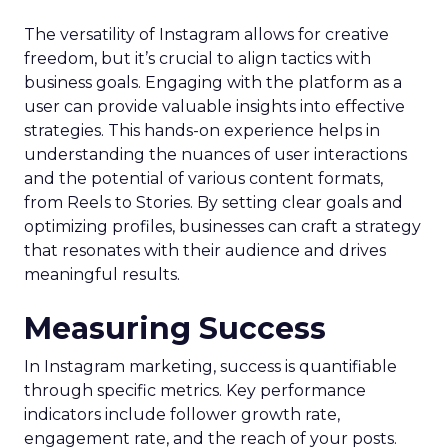
The versatility of Instagram allows for creative
freedom, but it’s crucial to align tactics with
business goals. Engaging with the platform as a
user can provide valuable insights into effective
strategies. This hands-on experience helps in
understanding the nuances of user interactions
and the potential of various content formats,
from Reels to Stories. By setting clear goals and
optimizing profiles, businesses can craft a strategy
that resonates with their audience and drives
meaningful results.
Measuring Success
In Instagram marketing, success is quantifiable
through specific metrics. Key performance
indicators include follower growth rate,
engagement rate, and the reach of your posts.