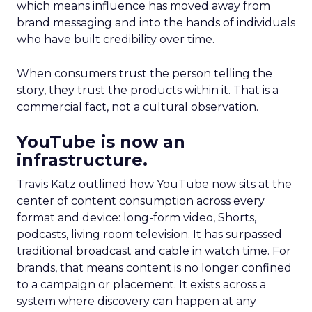
which means influence has moved away from
brand messaging and into the hands of individuals
who have built credibility over time.
When consumers trust the person telling the
story, they trust the products within it. That is a
commercial fact, not a cultural observation.
YouTube is now an
infrastructure.
Travis Katz outlined how YouTube now sits at the
center of content consumption across every
format and device: long-form video, Shorts,
podcasts, living room television. It has surpassed
traditional broadcast and cable in watch time. For
brands, that means content is no longer confined
to a campaign or placement. It exists across a
system where discovery can happen at any