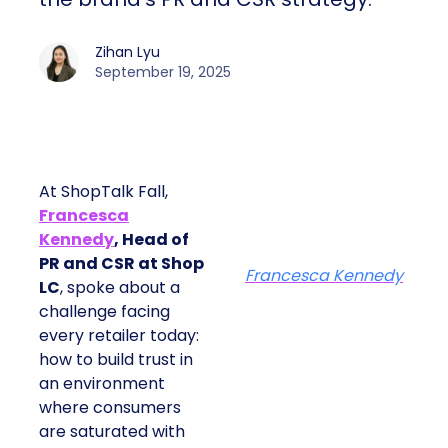
Zihan Lyu
September 19, 2025
At ShopTalk Fall,
Francesca
Kennedy
, Head of
PR and CSR at Shop
Francesca Kennedy
LC
, spoke about a
challenge facing
every retailer today:
how to build trust in
an environment
where consumers
are saturated with