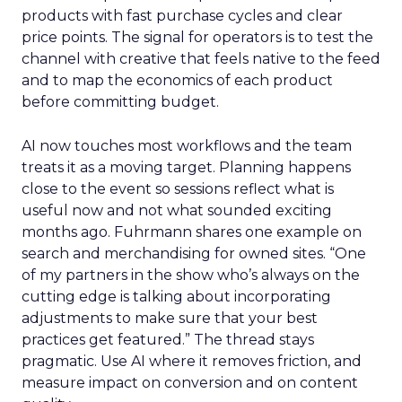
products with fast purchase cycles and clear
price points. The signal for operators is to test the
channel with creative that feels native to the feed
and to map the economics of each product
before committing budget.
AI now touches most workflows and the team
treats it as a moving target. Planning happens
close to the event so sessions reflect what is
useful now and not what sounded exciting
months ago. Fuhrmann shares one example on
search and merchandising for owned sites. “One
of my partners in the show who’s always on the
cutting edge is talking about incorporating
adjustments to make sure that your best
practices get featured.” The thread stays
pragmatic. Use AI where it removes friction, and
measure impact on conversion and on content