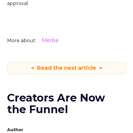
approval
Media
More about:
Read the next article
Creators Are Now
the Funnel
Author