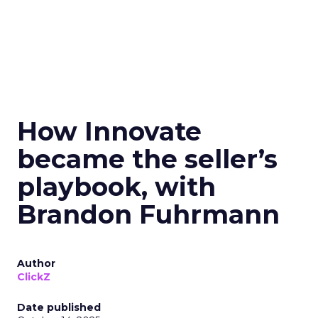
How Innovate
became the seller’s
playbook, with
Brandon Fuhrmann
Author
ClickZ
Date published