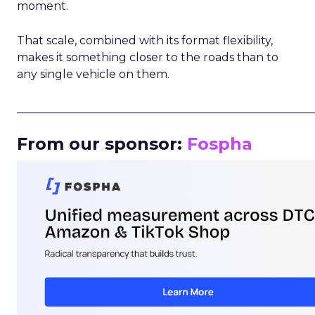
moment.
That scale, combined with its format flexibility,
makes it something closer to the roads than to
any single vehicle on them.
_____________________________________________________
From our sponsor:
Fospha