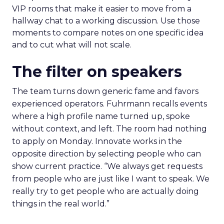
VIP rooms that make it easier to move from a
hallway chat to a working discussion. Use those
moments to compare notes on one specific idea
and to cut what will not scale.
The filter on speakers
The team turns down generic fame and favors
experienced operators. Fuhrmann recalls events
where a high profile name turned up, spoke
without context, and left. The room had nothing
to apply on Monday. Innovate works in the
opposite direction by selecting people who can
show current practice. “We always get requests
from people who are just like I want to speak. We
really try to get people who are actually doing
things in the real world.”