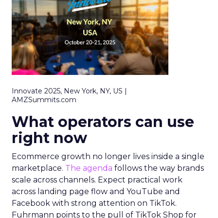
Innovate 2025, New York, NY, US |
AMZSummits.com
What operators can use
right now
Ecommerce growth no longer lives inside a single
marketplace.
The agenda
follows the way brands
scale across channels. Expect practical work
across landing page flow and YouTube and
Facebook with strong attention on TikTok.
Fuhrmann points to the pull of TikTok Shop for