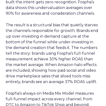
built the intent gets zero recognition. Fospha’s
data shows this undervaluation averages over
90% for awareness and consideration channels.
The result is a structural bias that quietly starves
the channels responsible for growth. Brands end
up over-investing in demand capture at the
bottom of the funnel while under-investing in
the demand creation that feeds it. The numbers
tell the story: brands using Fospha’s full-funnel
measurement achieve 30% higher ROAS than
the market average. When Amazon halo effects
are included, showing how paid social and video
drive marketplace sales that siloed tools miss
entirely, brands see an average 37% ROAS uplift.
Fospha’s always-on Media Mix Model measures
full-funnel impact across every channel, from
DTC to Amazon to TikTok Shop and beyond,