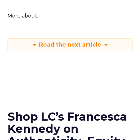
More about:
Read the next article
Shop LC’s Francesca
Kennedy on