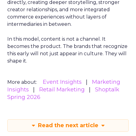
directly, creating deeper storytelling, stronger
creator relationships, and more integrated
commerce experiences without layers of
intermediaries in between.
In this model, content is not a channel. It
becomes the product. The brands that recognize
this early will not just appear in culture. They will
shape it.
Event Insights
Marketing
More about:
Insights
Retail Marketing
Shoptalk
Spring 2026
Read the next article