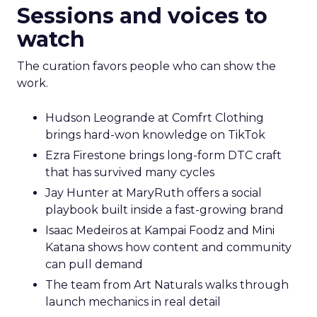
Sessions and voices to
watch
The curation favors people who can show the
work.
Hudson Leogrande at Comfrt Clothing
brings hard-won knowledge on TikTok
Ezra Firestone brings long-form DTC craft
that has survived many cycles
Jay Hunter at MaryRuth offers a social
playbook built inside a fast-growing brand
Isaac Medeiros at Kampai Foodz and Mini
Katana shows how content and community
can pull demand
The team from Art Naturals walks through
launch mechanics in real detail