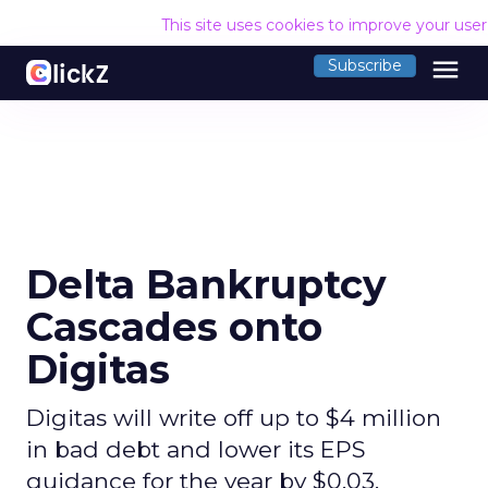
This site uses cookies to improve your use
menu
Subscribe
Delta Bankruptcy
Cascades onto
Digitas
Digitas will write off up to $4 million
in bad debt and lower its EPS
guidance for the year by $0.03.