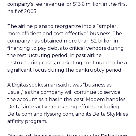
company’s fee revenue, or $13.6 million in the first
half of 2005.
The airline plans to reorganize into a “simpler,
more efficient and cost-effective” business. The
company has obtained more than $2 billion in
financing to pay debts to critical vendors during
the restructuring period. In past airline
restructuring cases, marketing continued to be a
significant focus during the bankruptcy period.
A Digitas spokesman said it was “business as
usual,” as the company will continue to service
the account as it has in the past. Modem handles
Delta’s interactive marketing efforts, including
Delta.com and flysong.com, and its Delta SkyMiles
affinity program.