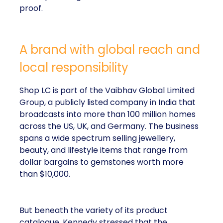
proof.
A brand with global reach and
local responsibility
Shop LC is part of the Vaibhav Global Limited
Group, a publicly listed company in India that
broadcasts into more than 100 million homes
across the US, UK, and Germany. The business
spans a wide spectrum selling jewellery,
beauty, and lifestyle items that range from
dollar bargains to gemstones worth more
than $10,000.
But beneath the variety of its product
catalogue, Kennedy stressed that the