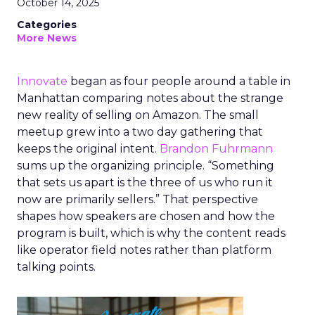
October 14, 2025
Categories
More News
Innovate
began as four people around a table in
Manhattan comparing notes about the strange
new reality of selling on Amazon. The small
meetup grew into a two day gathering that
keeps the original intent.
Brandon Fuhrmann
sums up the organizing principle. “Something
that sets us apart is the three of us who run it
now are primarily sellers.” That perspective
shapes how speakers are chosen and how the
program is built, which is why the content reads
like operator field notes rather than platform
talking points.