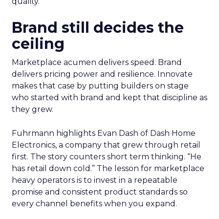
quality.
Brand still decides the
ceiling
Marketplace acumen delivers speed. Brand
delivers pricing power and resilience. Innovate
makes that case by putting builders on stage
who started with brand and kept that discipline as
they grew.
Fuhrmann highlights Evan Dash of Dash Home
Electronics, a company that grew through retail
first. The story counters short term thinking. “He
has retail down cold.” The lesson for marketplace
heavy operators is to invest in a repeatable
promise and consistent product standards so
every channel benefits when you expand.