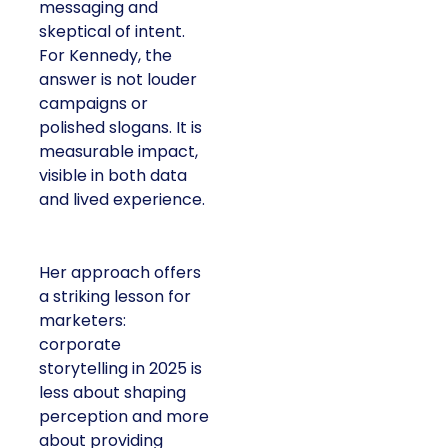
messaging and
skeptical of intent.
For Kennedy, the
answer is not louder
campaigns or
polished slogans. It is
measurable impact,
visible in both data
and lived experience.
Her approach offers
a striking lesson for
marketers:
corporate
storytelling in 2025 is
less about shaping
perception and more
about providing