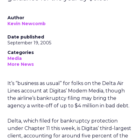
Author
Kevin Newcomb
Date published
September 19, 2005
Categories
Media
More News
It’s “business as usual” for folks on the Delta Air
Lines account at Digitas’ Modem Media, though
the airline’s bankruptcy filing may bring the
agency a write-off of up to $4 million in bad debt.
Delta, which filed for bankruptcy protection
under Chapter 11 this week, is Digitas’ third-largest
client, accounting for around five percent of the