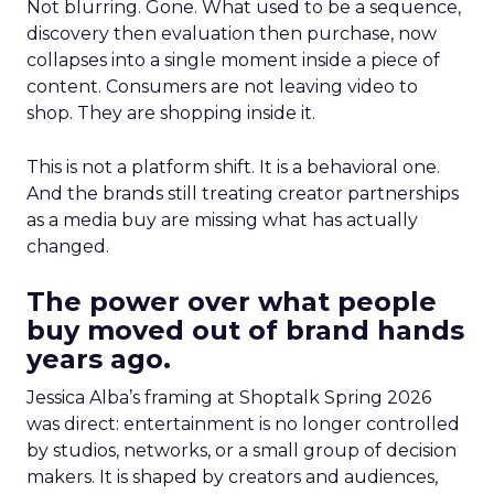
Not blurring. Gone. What used to be a sequence,
discovery then evaluation then purchase, now
collapses into a single moment inside a piece of
content. Consumers are not leaving video to
shop. They are shopping inside it.
This is not a platform shift. It is a behavioral one.
And the brands still treating creator partnerships
as a media buy are missing what has actually
changed.
The power over what people
buy moved out of brand hands
years ago.
Jessica Alba’s framing at Shoptalk Spring 2026
was direct: entertainment is no longer controlled
by studios, networks, or a small group of decision
makers. It is shaped by creators and audiences,