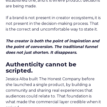
established one, and it is where product decisions
are being made.
If a brand is not present in creator ecosystems, it is
not present in the decision-making process. That
is the correct and uncomfortable way to state it.
The creator is both the point of inspiration and
the point of conversion. The traditional funnel
does not just shorten. It disappears.
Authenticity cannot be
scripted.
Jessica Alba built The Honest Company before
she launched a single product, by building a
community and sharing real experiences that
audiences could relate to. That foundation is
what made the commercial layer credible when it