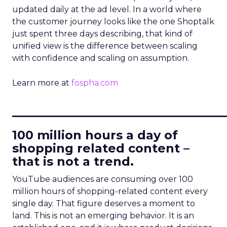
updated daily at the ad level. In a world where
the customer journey looks like the one Shoptalk
just spent three days describing, that kind of
unified view is the difference between scaling
with confidence and scaling on assumption.
Learn more at
fospha.com
____________________________
100 million hours a day of
shopping related content –
that is not a trend.
YouTube audiences are consuming over 100
million hours of shopping-related content every
single day. That figure deserves a moment to
land. This is not an emerging behavior. It is an