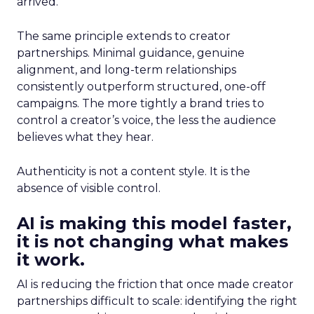
arrived.
The same principle extends to creator
partnerships. Minimal guidance, genuine
alignment, and long-term relationships
consistently outperform structured, one-off
campaigns. The more tightly a brand tries to
control a creator’s voice, the less the audience
believes what they hear.
Authenticity is not a content style. It is the
absence of visible control.
AI is making this model faster,
it is not changing what makes
it work.
AI is reducing the friction that once made creator
partnerships difficult to scale: identifying the right