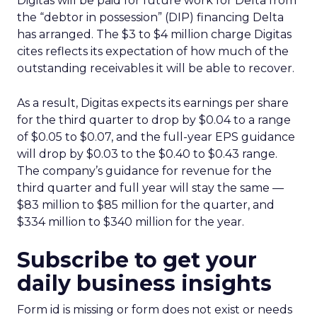
Digitas will be paid for future work for Delta from
the “debtor in possession” (DIP) financing Delta
has arranged. The $3 to $4 million charge Digitas
cites reflects its expectation of how much of the
outstanding receivables it will be able to recover.
As a result, Digitas expects its earnings per share
for the third quarter to drop by $0.04 to a range
of $0.05 to $0.07, and the full-year EPS guidance
will drop by $0.03 to the $0.40 to $0.43 range.
The company’s guidance for revenue for the
third quarter and full year will stay the same —
$83 million to $85 million for the quarter, and
$334 million to $340 million for the year.
Subscribe to get your
daily business insights
Form id is missing or form does not exist or needs