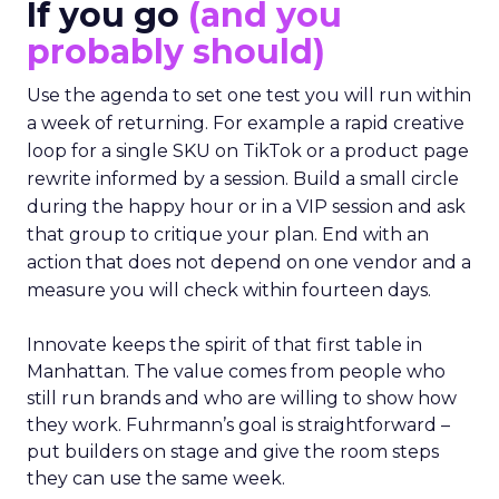
If you go
(and you
probably should)
Use the agenda to set one test you will run within
a week of returning. For example a rapid creative
loop for a single SKU on TikTok or a product page
rewrite informed by a session. Build a small circle
during the happy hour or in a VIP session and ask
that group to critique your plan. End with an
action that does not depend on one vendor and a
measure you will check within fourteen days.
Innovate keeps the spirit of that first table in
Manhattan. The value comes from people who
still run brands and who are willing to show how
they work. Fuhrmann’s goal is straightforward –
put builders on stage and give the room steps
they can use the same week.