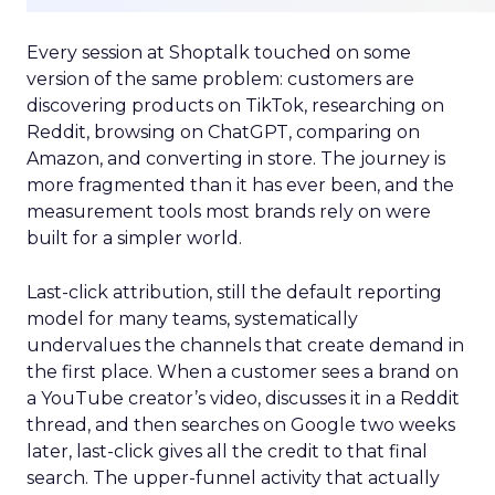
Every session at Shoptalk touched on some
version of the same problem: customers are
discovering products on TikTok, researching on
Reddit, browsing on ChatGPT, comparing on
Amazon, and converting in store. The journey is
more fragmented than it has ever been, and the
measurement tools most brands rely on were
built for a simpler world.
Last-click attribution, still the default reporting
model for many teams, systematically
undervalues the channels that create demand in
the first place. When a customer sees a brand on
a YouTube creator’s video, discusses it in a Reddit
thread, and then searches on Google two weeks
later, last-click gives all the credit to that final
search. The upper-funnel activity that actually