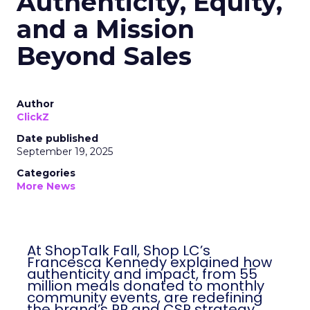
Authenticity, Equity,
and a Mission
Beyond Sales
Author
ClickZ
Date published
September 19, 2025
Categories
More News
At ShopTalk Fall, Shop LC’s
Francesca Kennedy explained how
authenticity and impact, from 55
million meals donated to monthly
community events, are redefining
the brand’s PR and CSR strategy.