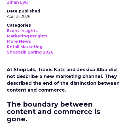
Zihan Lyu
Date published
April 3, 2026
Categories
Event Insights
Marketing Insights
More News
Retail Marketing
Shoptalk Spring 2026
At Shoptalk, Travis Katz and Jessica Alba did
not describe a new marketing channel. They
described the end of the distinction between
content and commerce.
The boundary between
content and commerce is
gone.