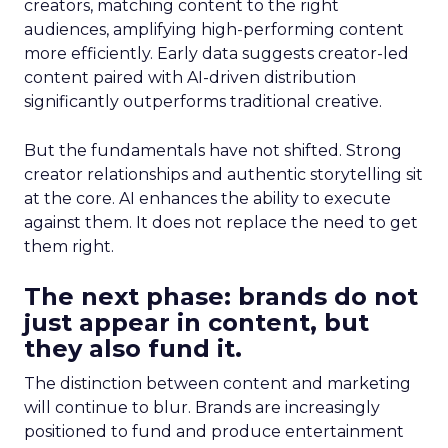
creators, matching content to the right
audiences, amplifying high-performing content
more efficiently. Early data suggests creator-led
content paired with AI-driven distribution
significantly outperforms traditional creative.
But the fundamentals have not shifted. Strong
creator relationships and authentic storytelling sit
at the core. AI enhances the ability to execute
against them. It does not replace the need to get
them right.
The next phase: brands do not
just appear in content, but
they also fund it.
The distinction between content and marketing
will continue to blur. Brands are increasingly
positioned to fund and produce entertainment