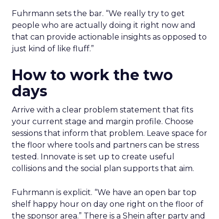
Fuhrmann sets the bar. “We really try to get
people who are actually doing it right now and
that can provide actionable insights as opposed to
just kind of like fluff.”
How to work the two
days
Arrive with a clear problem statement that fits
your current stage and margin profile. Choose
sessions that inform that problem. Leave space for
the floor where tools and partners can be stress
tested. Innovate is set up to create useful
collisions and the social plan supports that aim.
Fuhrmann is explicit. “We have an open bar top
shelf happy hour on day one right on the floor of
the sponsor area.” There is a Shein after party and