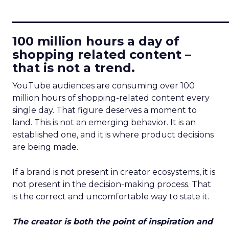
____________________________
100 million hours a day of
shopping related content –
that is not a trend.
YouTube audiences are consuming over 100
million hours of shopping-related content every
single day. That figure deserves a moment to
land. This is not an emerging behavior. It is an
established one, and it is where product decisions
are being made.
If a brand is not present in creator ecosystems, it is
not present in the decision-making process. That
is the correct and uncomfortable way to state it.
The creator is both the point of inspiration and