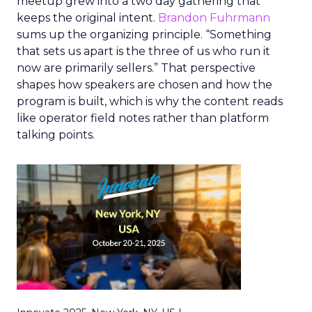
meetup grew into a two day gathering that
keeps the original intent.
Brandon Fuhrmann
sums up the organizing principle. “Something
that sets us apart is the three of us who run it
now are primarily sellers.” That perspective
shapes how speakers are chosen and how the
program is built, which is why the content reads
like operator field notes rather than platform
talking points.