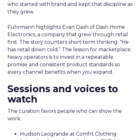
who started with brand and kept that discipline as
they grew.
Fuhrmann highlights Evan Dash of Dash Home
Electronics, a company that grew through retail
first. The story counters short term thinking. “He
has retail down cold.” The lesson for marketplace
heavy operators is to invest in a repeatable
promise and consistent product standards so
every channel benefits when you expand.
Sessions and voices to
watch
The curation favors people who can show the
work.
Hudson Leogrande at Comfrt Clothing