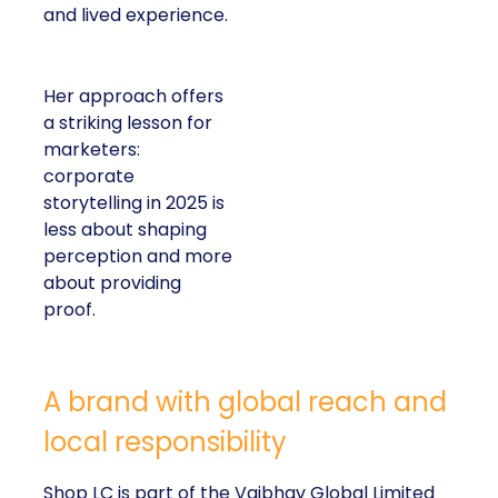
and lived experience.
Her approach offers
a striking lesson for
marketers:
corporate
storytelling in 2025 is
less about shaping
perception and more
about providing
proof.
A brand with global reach and
local responsibility
Shop LC is part of the Vaibhav Global Limited