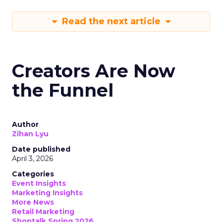
Read the next article
Creators Are Now
the Funnel
Author
Zihan Lyu
Date published
April 3, 2026
Categories
Event Insights
Marketing Insights
More News
Retail Marketing
Shoptalk Spring 2026