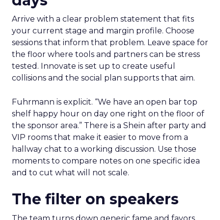
days
Arrive with a clear problem statement that fits
your current stage and margin profile. Choose
sessions that inform that problem. Leave space for
the floor where tools and partners can be stress
tested. Innovate is set up to create useful
collisions and the social plan supports that aim.
Fuhrmann is explicit. “We have an open bar top
shelf happy hour on day one right on the floor of
the sponsor area.” There is a Shein after party and
VIP rooms that make it easier to move from a
hallway chat to a working discussion. Use those
moments to compare notes on one specific idea
and to cut what will not scale.
The filter on speakers
The team turns down generic fame and favors