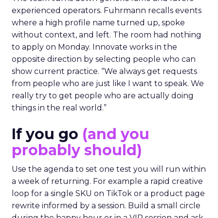
experienced operators. Fuhrmann recalls events
where a high profile name turned up, spoke
without context, and left. The room had nothing
to apply on Monday. Innovate works in the
opposite direction by selecting people who can
show current practice. “We always get requests
from people who are just like I want to speak. We
really try to get people who are actually doing
things in the real world.”
If you go
(and you
probably should)
Use the agenda to set one test you will run within
a week of returning. For example a rapid creative
loop for a single SKU on TikTok or a product page
rewrite informed by a session. Build a small circle
during the happy hour or in a VIP session and ask