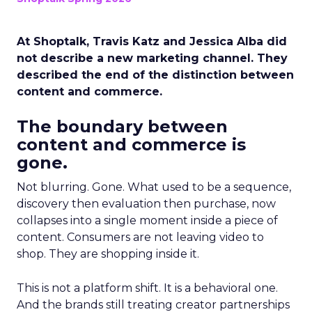
At Shoptalk, Travis Katz and Jessica Alba did
not describe a new marketing channel. They
described the end of the distinction between
content and commerce.
The boundary between
content and commerce is
gone.
Not blurring. Gone. What used to be a sequence,
discovery then evaluation then purchase, now
collapses into a single moment inside a piece of
content. Consumers are not leaving video to
shop. They are shopping inside it.
This is not a platform shift. It is a behavioral one.
And the brands still treating creator partnerships