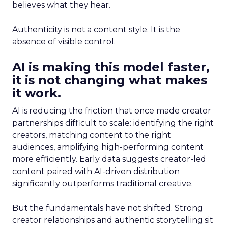
believes what they hear.
Authenticity is not a content style. It is the
absence of visible control.
AI is making this model faster,
it is not changing what makes
it work.
AI is reducing the friction that once made creator
partnerships difficult to scale: identifying the right
creators, matching content to the right
audiences, amplifying high-performing content
more efficiently. Early data suggests creator-led
content paired with AI-driven distribution
significantly outperforms traditional creative.
But the fundamentals have not shifted. Strong
creator relationships and authentic storytelling sit