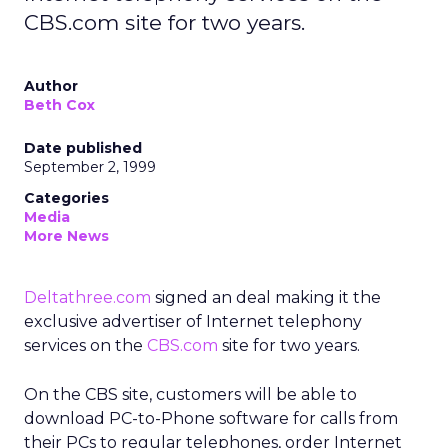
CBS.com site for two years.
Author
Beth Cox
Date published
September 2, 1999
Categories
Media
More News
Deltathree.com
signed an deal making it the
exclusive advertiser of Internet telephony
services on the
CBS.com
site for two years.
On the CBS site, customers will be able to
download PC-to-Phone software for calls from
their PCs to regular telephones, order Internet