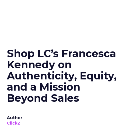
Shop LC’s Francesca
Kennedy on
Authenticity, Equity,
and a Mission
Beyond Sales
Author
ClickZ