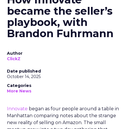
became the seller’s
playbook, with
Brandon Fuhrmann
Author
ClickZ
Date published
October 14, 2025
Categories
More News
Innovate
began as four people around a table in
Manhattan comparing notes about the strange
new reality of selling on Amazon. The small