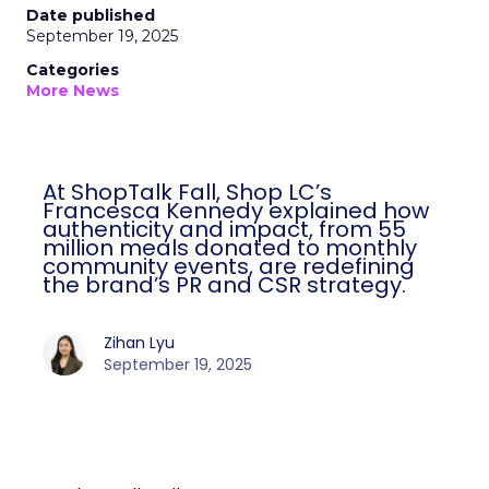
Date published
September 19, 2025
Categories
More News
At ShopTalk Fall, Shop LC’s
Francesca Kennedy explained how
authenticity and impact, from 55
million meals donated to monthly
community events, are redefining
the brand’s PR and CSR strategy.
Zihan Lyu
September 19, 2025