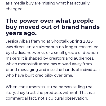
as a media buy are missing what has actually
changed.
The power over what people
buy moved out of brand hands
years ago.
Jessica Alba’s framing at Shoptalk Spring 2026
was direct: entertainment is no longer controlled
by studios, networks, or a small group of decision
makers. It is shaped by creators and audiences,
which means influence has moved away from
brand messaging and into the hands of individuals
who have built credibility over time.
When consumers trust the person telling the
story, they trust the products within it. That is a
commercial fact, not a cultural observation.