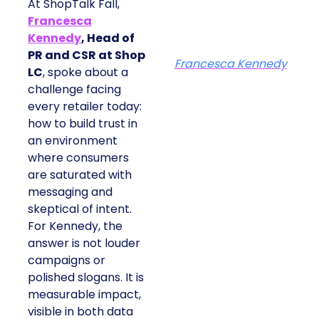
At ShopTalk Fall,
Francesca
Kennedy
, Head of
PR and CSR at Shop
Francesca Kennedy
LC
, spoke about a
challenge facing
every retailer today:
how to build trust in
an environment
where consumers
are saturated with
messaging and
skeptical of intent.
For Kennedy, the
answer is not louder
campaigns or
polished slogans. It is
measurable impact,
visible in both data