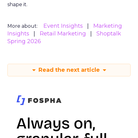
shape it.
Event Insights
Marketing
More about:
Insights
Retail Marketing
Shoptalk
Spring 2026
Read the next article