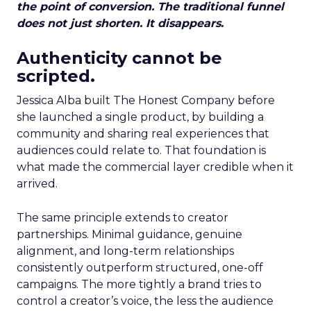
the point of conversion. The traditional funnel
does not just shorten. It disappears.
Authenticity cannot be
scripted.
Jessica Alba built The Honest Company before
she launched a single product, by building a
community and sharing real experiences that
audiences could relate to. That foundation is
what made the commercial layer credible when it
arrived.
The same principle extends to creator
partnerships. Minimal guidance, genuine
alignment, and long-term relationships
consistently outperform structured, one-off
campaigns. The more tightly a brand tries to
control a creator’s voice, the less the audience