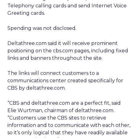
Telephony calling cards and send Internet Voice
Greeting cards.
Spending was not disclosed.
Deltathree.com said it will receive prominent
positioning on the cbs.com pages, including fixed
links and banners throughout the site.
The links will connect customers to a
communications center created specifically for
CBS by deltathree.com.
“CBS and deltathree.com are a perfect fit, said
Elie Wurtman, chairman of deltathree.com.
“Customers use the CBS sites to retrieve
information and to communicate with each other,
so it’s only logical that they have readily available