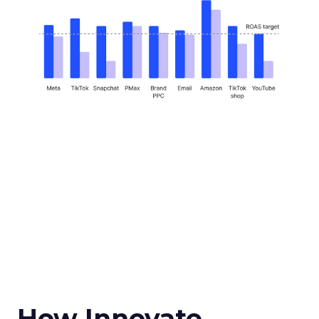
How Innovate