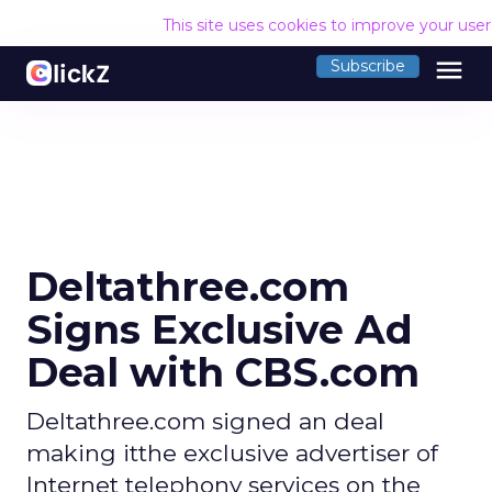
This site uses cookies to improve your use
menu
Subscribe
Deltathree.com
Signs Exclusive Ad
Deal with CBS.com
Deltathree.com signed an deal
making itthe exclusive advertiser of
Internet telephony services on the