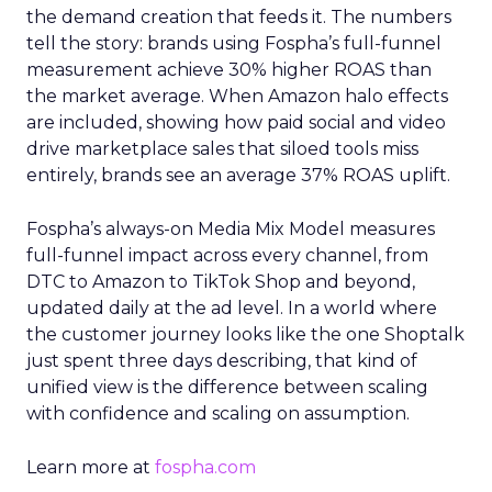
the demand creation that feeds it. The numbers
tell the story: brands using Fospha’s full-funnel
measurement achieve 30% higher ROAS than
the market average. When Amazon halo effects
are included, showing how paid social and video
drive marketplace sales that siloed tools miss
entirely, brands see an average 37% ROAS uplift.
Fospha’s always-on Media Mix Model measures
full-funnel impact across every channel, from
DTC to Amazon to TikTok Shop and beyond,
updated daily at the ad level. In a world where
the customer journey looks like the one Shoptalk
just spent three days describing, that kind of
unified view is the difference between scaling
with confidence and scaling on assumption.
Learn more at
fospha.com