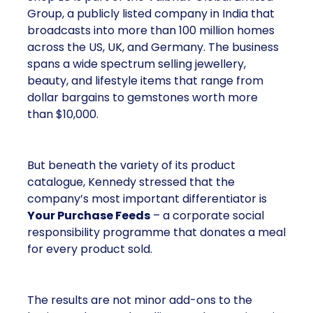
Group, a publicly listed company in India that
broadcasts into more than 100 million homes
across the US, UK, and Germany. The business
spans a wide spectrum selling jewellery,
beauty, and lifestyle items that range from
dollar bargains to gemstones worth more
than $10,000.
But beneath the variety of its product
catalogue, Kennedy stressed that the
company’s most important differentiator is
Your Purchase Feeds
– a corporate social
responsibility programme that donates a meal
for every product sold.
The results are not minor add-ons to the