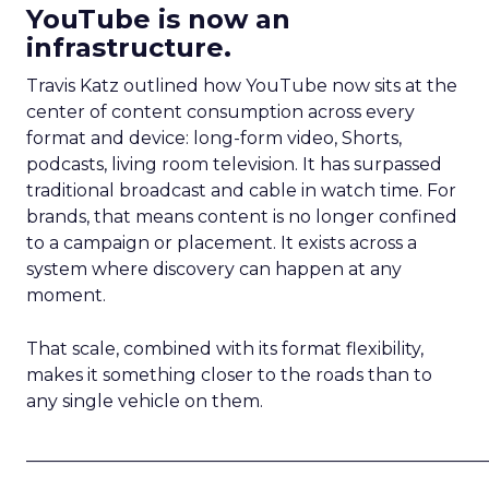
YouTube is now an
infrastructure.
Travis Katz outlined how YouTube now sits at the
center of content consumption across every
format and device: long-form video, Shorts,
podcasts, living room television. It has surpassed
traditional broadcast and cable in watch time. For
brands, that means content is no longer confined
to a campaign or placement. It exists across a
system where discovery can happen at any
moment.
That scale, combined with its format flexibility,
makes it something closer to the roads than to
any single vehicle on them.
_____________________________________________________