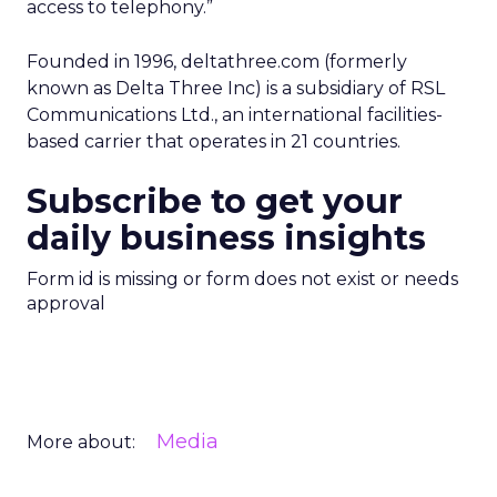
access to telephony.”
Founded in 1996, deltathree.com (formerly
known as Delta Three Inc) is a subsidiary of RSL
Communications Ltd., an international facilities-
based carrier that operates in 21 countries.
Subscribe to get your
daily business insights
Form id is missing or form does not exist or needs
approval
Media
More about: