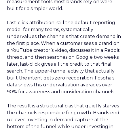
measurement tools most brands rely on were
built for a simpler world.
Last-click attribution, still the default reporting
model for many teams, systematically
undervalues the channels that create demand in
the first place. When a customer sees a brand on
a YouTube creator’s video, discusses it in a Reddit
thread, and then searches on Google two weeks
later, last-click gives all the credit to that final
search. The upper-funnel activity that actually
built the intent gets zero recognition. Fospha’s
data shows this undervaluation averages over
90% for awareness and consideration channels.
The result is a structural bias that quietly starves
the channels responsible for growth. Brands end
up over-investing in demand capture at the
bottom of the funnel while under-investing in