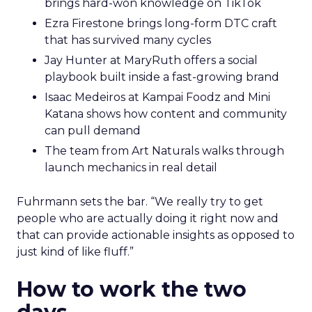
brings hard-won knowledge on TikTok
Ezra Firestone brings long-form DTC craft
that has survived many cycles
Jay Hunter at MaryRuth offers a social
playbook built inside a fast-growing brand
Isaac Medeiros at Kampai Foodz and Mini
Katana shows how content and community
can pull demand
The team from Art Naturals walks through
launch mechanics in real detail
Fuhrmann sets the bar. “We really try to get
people who are actually doing it right now and
that can provide actionable insights as opposed to
just kind of like fluff.”
How to work the two