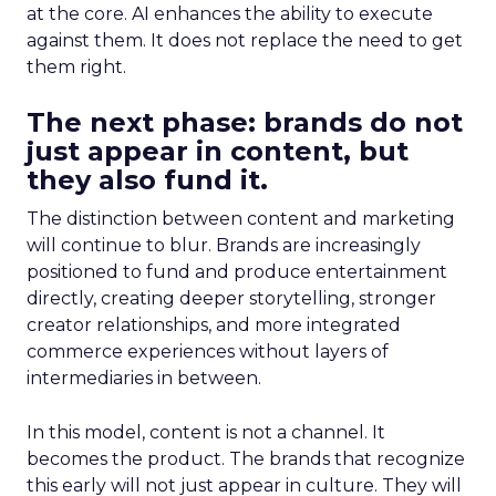
at the core. AI enhances the ability to execute
against them. It does not replace the need to get
them right.
The next phase: brands do not
just appear in content, but
they also fund it.
The distinction between content and marketing
will continue to blur. Brands are increasingly
positioned to fund and produce entertainment
directly, creating deeper storytelling, stronger
creator relationships, and more integrated
commerce experiences without layers of
intermediaries in between.
In this model, content is not a channel. It
becomes the product. The brands that recognize
this early will not just appear in culture. They will