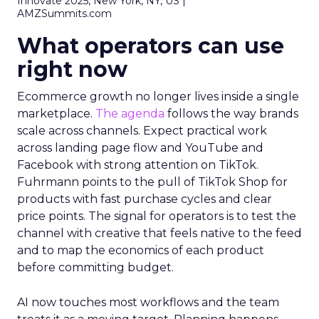
Innovate 2025, New York, NY, US |
AMZSummits.com
What operators can use
right now
Ecommerce growth no longer lives inside a single
marketplace.
The agenda
follows the way brands
scale across channels. Expect practical work
across landing page flow and YouTube and
Facebook with strong attention on TikTok.
Fuhrmann points to the pull of TikTok Shop for
products with fast purchase cycles and clear
price points. The signal for operators is to test the
channel with creative that feels native to the feed
and to map the economics of each product
before committing budget.
AI now touches most workflows and the team