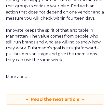
that group to critique your plan. End with an
action that does not depend on one vendor and a
measure you will check within fourteen days.
Innovate keeps the spirit of that first table in
Manhattan. The value comes from people who
still run brands and who are willing to show how
they work. Fuhrmann’s goal is straightforward –
put builders on stage and give the room steps
they can use the same week.
More about:
Read the next article