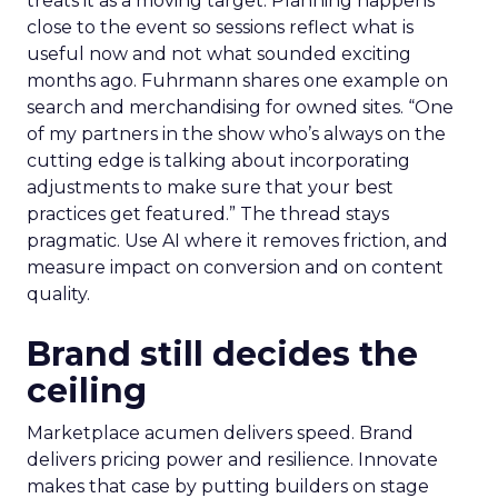
treats it as a moving target. Planning happens
close to the event so sessions reflect what is
useful now and not what sounded exciting
months ago. Fuhrmann shares one example on
search and merchandising for owned sites. “One
of my partners in the show who’s always on the
cutting edge is talking about incorporating
adjustments to make sure that your best
practices get featured.” The thread stays
pragmatic. Use AI where it removes friction, and
measure impact on conversion and on content
quality.
Brand still decides the
ceiling
Marketplace acumen delivers speed. Brand
delivers pricing power and resilience. Innovate
makes that case by putting builders on stage