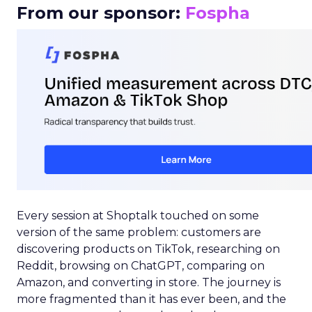
From our sponsor:
Fospha
Every session at Shoptalk touched on some
version of the same problem: customers are
discovering products on TikTok, researching on
Reddit, browsing on ChatGPT, comparing on
Amazon, and converting in store. The journey is
more fragmented than it has ever been, and the