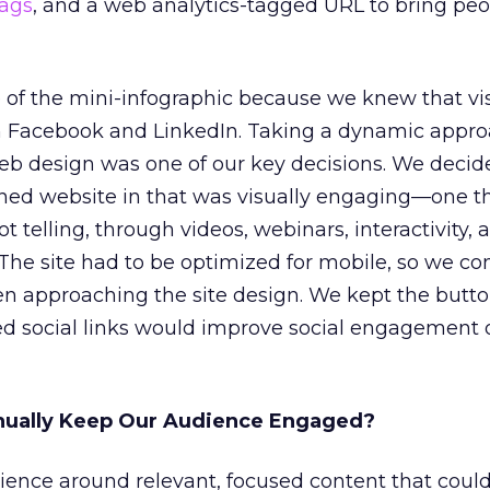
ags
, and a web analytics-tagged URL to bring pe
of the mini-infographic because we knew that vi
on Facebook and LinkedIn. Taking a dynamic appro
web design was one of our key decisions. We decid
ned website in that was visually engaging—one t
 telling, through videos, webinars, interactivity, 
. The site had to be optimized for mobile, so we c
n approaching the site design. We kept the butto
d social links would improve social engagement
nually Keep Our Audience Engaged?
rience around relevant, focused content that coul