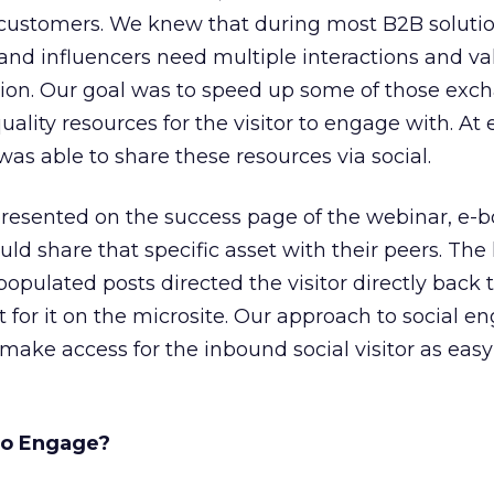
r customers. We knew that during most B2B soluti
 and influencers need multiple interactions and va
sion. Our goal was to speed up some of those exc
quality resources for the visitor to engage with. At 
 was able to share these resources via social.
presented on the success page of the webinar, e-b
ould share that specific asset with their peers. The 
pulated posts directed the visitor directly back t
 for it on the microsite. Our approach to social 
 make access for the inbound social visitor as easy
to Engage?