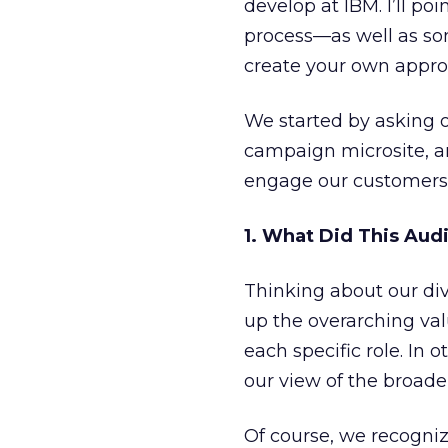
develop at IBM. I’ll p
process—as well as so
create your own appro
We started by asking o
campaign microsite, 
engage our customers
1. What Did This Aud
Thinking about our div
up the overarching val
each specific role. In o
our view of the broade
Of course, we recogni