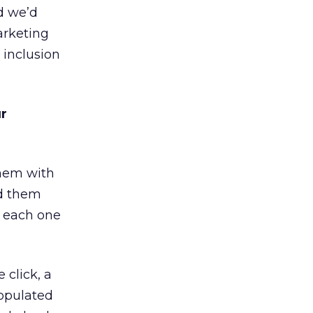
d we’d
arketing
 inclusion
ur
them with
ed them
e each one
 click, a
populated