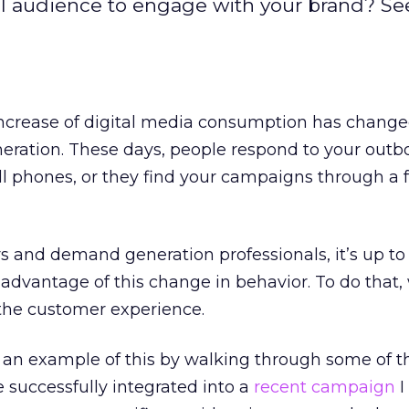
al audience to engage with your brand? See
increase of digital media consumption has chan
ration. These days, people respond to your out
l phones, or they find your campaigns through a f
 and demand generation professionals, it’s up to 
 advantage of this change in behavior. To do that
 the customer experience.
e an example of this by walking through some of 
 successfully integrated into a
recent campaign
I