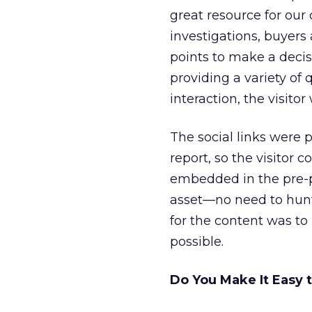
great resource for ou
investigations, buyers
points to make a deci
providing a variety of 
interaction, the visitor
The social links were 
report, so the visitor c
embedded in the pre-po
asset—no need to hunt
for the content was to
possible.
Do You Make It Easy 