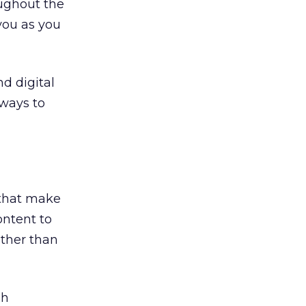
oughout the
you as you
d digital
ways to
 that make
ontent to
rather than
gh