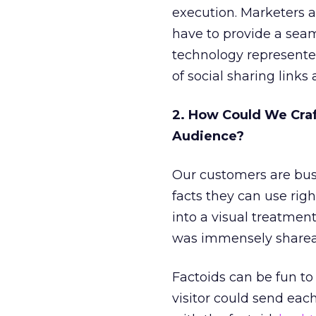
execution. Marketers a
have to provide a sea
technology represented 
of social sharing links 
2. How Could We Craf
Audience?
Our customers are bus
facts they can use rig
into a visual treatmen
was immensely sharea
Factoids can be fun to 
visitor could send eac