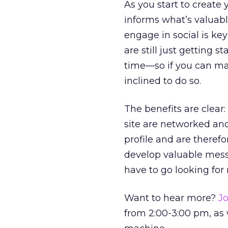
As you start to create
informs what’s valuable
engage in social is ke
are still just getting 
time—so if you can mak
inclined to do so.
The benefits are clear:
site are networked an
profile and are therefo
develop valuable messa
have to go looking for
Want to hear more?
Jo
from 2:00-3:00 pm, as