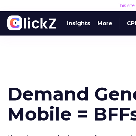
This sit
Insights
More
CP
Demand Gener
Mobile = BFF