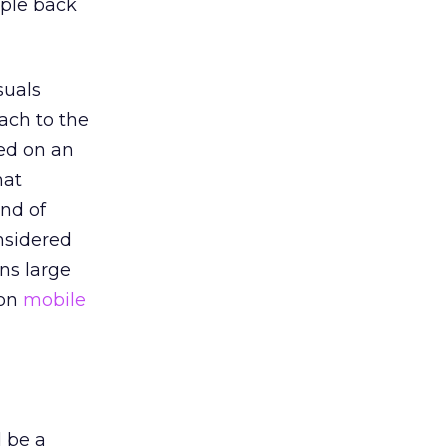
ople back
suals
ach to the
ed on an
hat
and of
onsidered
ns large
 on
mobile
d be a