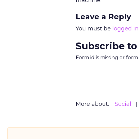
machine.
Leave a Reply
You must be
logged in
Subscribe to
Form id is missing or for
More about:
Social