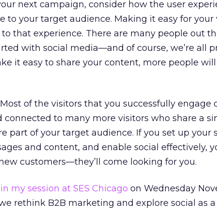
 your next campaign, consider how the user exper
 to your target audience. Making it easy for your v
y to that experience. There are many people out t
started with social media—and of course, we’re all p
e it easy to share your content, more people wil
 Most of the visitors that you successfully engage 
d connected to many more visitors who share a si
re part of your target audience. If you set up your s
ges and content, and enable social effectively, y
 new customers—they’ll come looking for you.
in my session at SES Chicago
on Wednesday Nov
 we rethink B2B marketing and explore social as a