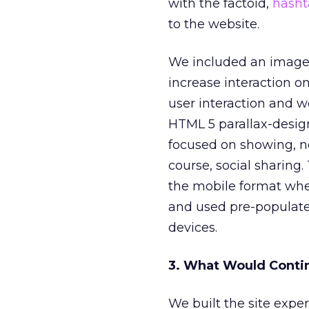
with the factoid,
hasht
to the website.
We included an image 
increase interaction 
user interaction and 
HTML 5 parallax-desig
focused on showing, not
course, social sharing
the mobile format whe
and used pre-populate
devices.
3. What Would Conti
We built the site expe