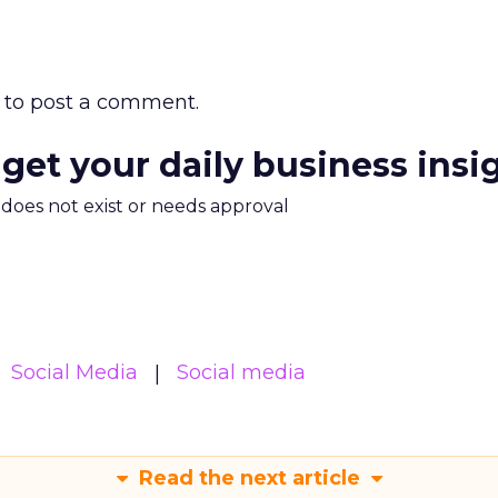
to post a comment.
 get your daily business insi
m does not exist or needs approval
Social Media
Social media
Read the next article