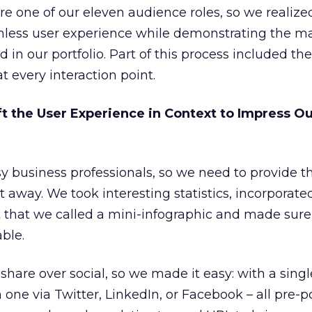
re one of our eleven audience roles, so we realize
mless user experience while demonstrating the m
in our portfolio. Part of this process included the
at every interaction point.
t the User Experience in Context to Impress O
y business professionals, so we need to provide 
ht away. We took interesting statistics, incorporat
t that we called a mini-infographic and made sur
ble.
share over social, so we made it easy: with a single
h one via Twitter, LinkedIn, or Facebook – all pre-