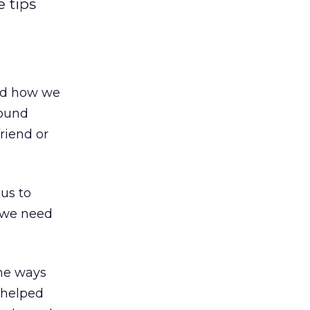
 tips
ged how we
bound
riend or
us to
, we need
the ways
 helped