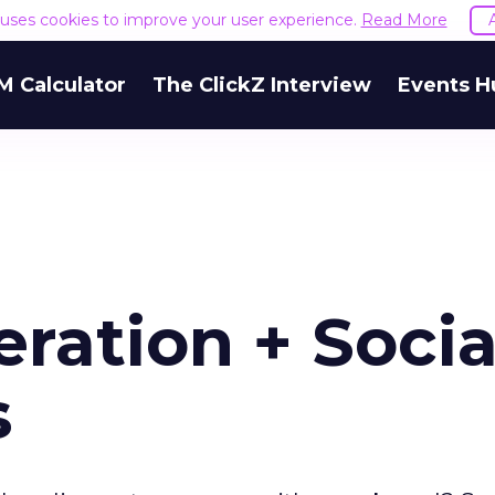
e uses cookies to improve your user experience.
Read More
M Calculator
The ClickZ Interview
Events H
ation + Socia
s