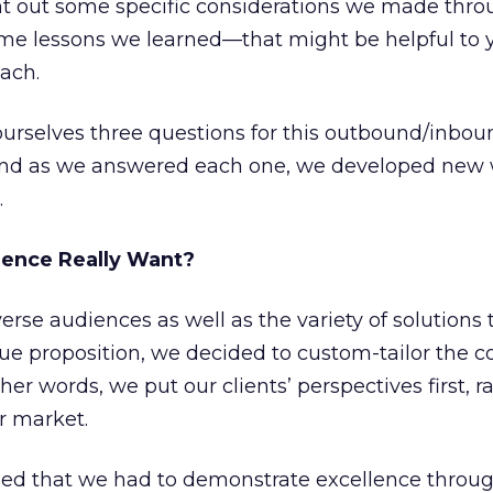
oint out some specific considerations we made thr
me lessons we learned—that might be helpful to 
ach.
urselves three questions for this outbound/inboun
and as we answered each one, we developed new 
.
ience Really Want?
erse audiences as well as the variety of solutions
ue proposition, we decided to custom-tailor the c
ther words, we put our clients’ perspectives first, 
r market.
zed that we had to demonstrate excellence throu