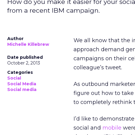
How do you make it easier for your soci
from a recent IBM campaign.
Author
We all know that the 
Michelle Killebrew
approach demand gene
Date published
campaigns on their cel
October 2, 2013
colleague’s tweet.
Categories
Social
As outbound marketers
Social Media
Social media
figure out how to take
to completely rethink
I’d like to demonstrat
social and
mobile
were