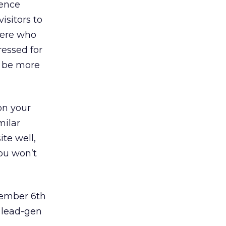
ience
isitors to
here who
ressed for
l be more
on your
milar
ite well,
ou won’t
ember 6th
 lead-gen