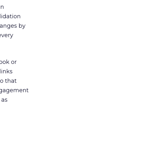
on
lidation
hanges by
every
ook or
links
o that
engagement
 as