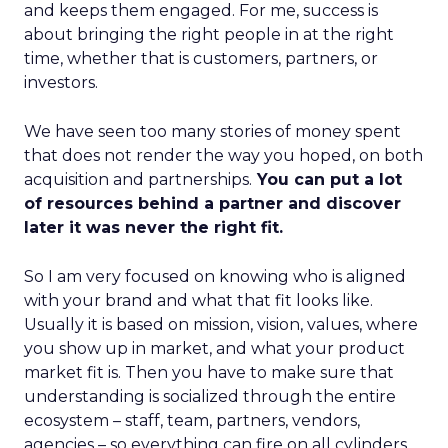
and keeps them engaged. For me, success is
about bringing the right people in at the right
time, whether that is customers, partners, or
investors.
We have seen too many stories of money spent
that does not render the way you hoped, on both
acquisition and partnerships.
You can put a lot
of resources behind a partner and discover
later it was never the right fit.
So I am very focused on knowing who is aligned
with your brand and what that fit looks like.
Usually it is based on mission, vision, values, where
you show up in market, and what your product
market fit is. Then you have to make sure that
understanding is socialized through the entire
ecosystem – staff, team, partners, vendors,
agencies – so everything can fire on all cylinders.