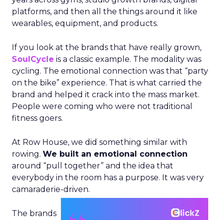
platforms, and then all the things around it like
wearables, equipment, and products.
If you look at the brands that have really grown,
SoulCycle
is a classic example. The modality was
cycling. The emotional connection was that “party
on the bike” experience. That is what carried the
brand and helped it crack into the mass market.
People were coming who were not traditional
fitness goers.
At Row House, we did something similar with
rowing.
We built an emotional connection
around “pull together” and the idea that
everybody in the room has a purpose. It was very
camaraderie-driven.
The brands