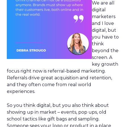
We are all
digital
marketers
and I love
digital, but
you have to
think
beyond the
screen. A
key growth
focus right now is referral-based marketing.
Referrals drive great acquisition and retention,
and they often come from real world
experiences.
So you think digital, but you also think about
showing up in market – events, pop ups, old
school tactics like gift bags and sampling.
Someone sees your logo or product in a place