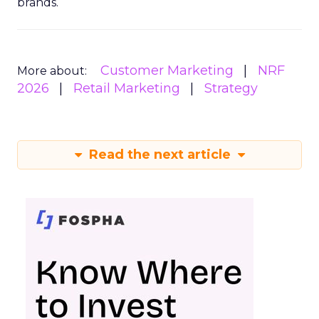
brands.
Customer Marketing
NRF
More about:
2026
Retail Marketing
Strategy
Read the next article