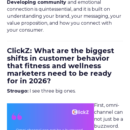
Developing community
and emotional
connection is quintessential, and it is built on
understanding your brand, your messaging, your
value proposition, and how you connect with
your consumer.
ClickZ: What are the biggest
shifts in customer behavior
that fitness and wellness
marketers need to be ready
for in 2026?
Strougo:
I see three big ones.
First, omni-
channel can
not just be a
buzzword.