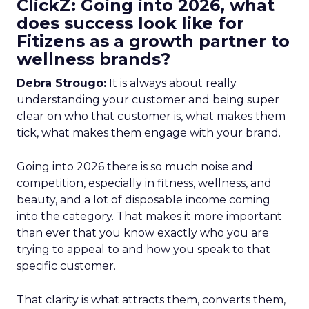
ClickZ: Going into 2026, what
does success look like for
Fitizens as a growth partner to
wellness brands?
Debra Strougo:
It is always about really
understanding your customer and being super
clear on who that customer is, what makes them
tick, what makes them engage with your brand.
Going into 2026 there is so much noise and
competition, especially in fitness, wellness, and
beauty, and a lot of disposable income coming
into the category. That makes it more important
than ever that you know exactly who you are
trying to appeal to and how you speak to that
specific customer.
That clarity is what attracts them, converts them,