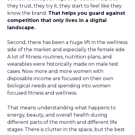
they trust, they try it, they start to feel like they
know the brand.
That helps you guard against
competition that only lives in a digital
landscape.
Second, there has been a huge lift in the wellness
side of the market and especially the female side.
A lot of fitness routines, nutrition plans, and
wearables were historically made on male test
cases. Now more and more women with
disposable income are focused on their own
biological needs and spending into women
focused fitness and wellness.
That means understanding what happens to
energy, beauty, and overall health during
different parts of the month and different life
stages. There is clutter in the space, but the best