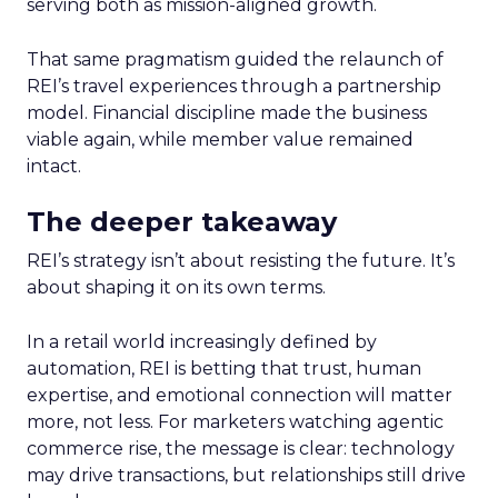
serving both as mission-aligned growth.
That same pragmatism guided the relaunch of
REI’s travel experiences through a partnership
model. Financial discipline made the business
viable again, while member value remained
intact.
The deeper takeaway
REI’s strategy isn’t about resisting the future. It’s
about shaping it on its own terms.
In a retail world increasingly defined by
automation, REI is betting that trust, human
expertise, and emotional connection will matter
more, not less. For marketers watching agentic
commerce rise, the message is clear: technology
may drive transactions, but relationships still drive