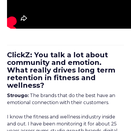
ClickZ: You talk a lot about
community and emotion.
What really drives long term
retention in fitness and
wellness?
Strougo:
The brands that do the best have an
emotional connection with their customers.
I know the fitness and wellness industry inside
and out. I have been monitoring it for about 25
years across gyms, studio growth brands, digital