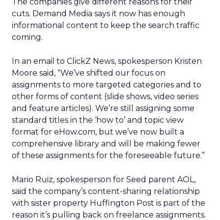
The companies give different reasons for their
cuts. Demand Media says it now has enough
informational content to keep the search traffic
coming.
In an email to ClickZ News, spokesperson Kristen
Moore said, “We’ve shifted our focus on
assignments to more targeted categories and to
other forms of content (slide shows, video series
and feature articles). We’re still assigning some
standard titles in the ‘how to’ and topic view
format for eHow.com, but we’ve now built a
comprehensive library and will be making fewer
of these assignments for the foreseeable future.”
Mario Ruiz, spokesperson for Seed parent AOL,
said the company’s content-sharing relationship
with sister property Huffington Post is part of the
reason it’s pulling back on freelance assignments.