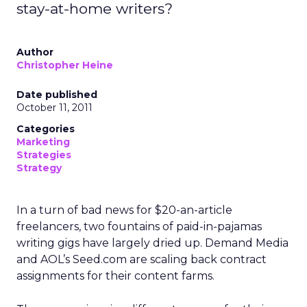
stay-at-home writers?
Author
Christopher Heine
Date published
October 11, 2011
Categories
Marketing
Strategies
Strategy
In a turn of bad news for $20-an-article
freelancers, two fountains of paid-in-pajamas
writing gigs have largely dried up. Demand Media
and AOL’s Seed.com are scaling back contract
assignments for their content farms.