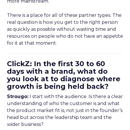
more mainstream.
There is a place for all of these partner types. The
real question is how you get to the right person
as quickly as possible without wasting time and
resources on people who do not have an appetite
for it at that moment.
ClickZ: In the first 30 to 60
days with a brand, what do
you look at to diagnose where
growth is being held back?
Strougo:
I start with the audience. Is there a clear
understanding of who the customer is and what
the product market fit is, not just in the founder’s
head but across the leadership team and the
wider business?