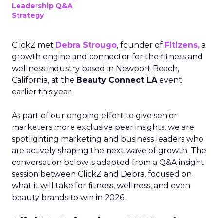
Leadership Q&A
Strategy
ClickZ met
Debra Strougo
, founder of
Fitizens,
a
growth engine and connector for the fitness and
wellness industry based in Newport Beach,
California, at the
Beauty Connect LA
event
earlier this year.
As part of our ongoing effort to give senior
marketers more exclusive peer insights, we are
spotlighting marketing and business leaders who
are actively shaping the next wave of growth. The
conversation below is adapted from a Q&A insight
session between ClickZ and Debra, focused on
what it will take for fitness, wellness, and even
beauty brands to win in 2026.