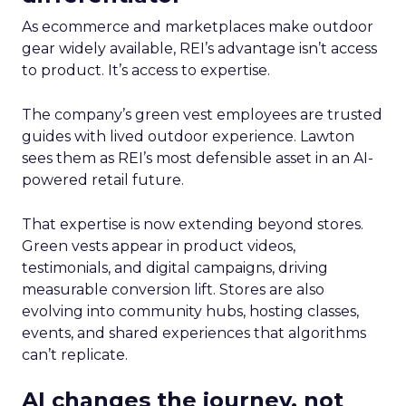
As ecommerce and marketplaces make outdoor
gear widely available, REI’s advantage isn’t access
to product. It’s access to expertise.
The company’s green vest employees are trusted
guides with lived outdoor experience. Lawton
sees them as REI’s most defensible asset in an AI-
powered retail future.
That expertise is now extending beyond stores.
Green vests appear in product videos,
testimonials, and digital campaigns, driving
measurable conversion lift. Stores are also
evolving into community hubs, hosting classes,
events, and shared experiences that algorithms
can’t replicate.
AI changes the journey, not