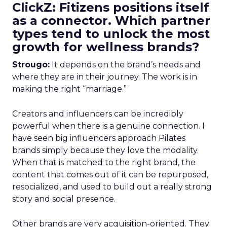
ClickZ: Fitizens positions itself
as a connector. Which partner
types tend to unlock the most
growth for wellness brands?
Strougo:
It depends on the brand’s needs and
where they are in their journey. The work is in
making the right “marriage.”
Creators and influencers can be incredibly
powerful when there is a genuine connection. I
have seen big influencers approach Pilates
brands simply because they love the modality.
When that is matched to the right brand, the
content that comes out of it can be repurposed,
resocialized, and used to build out a really strong
story and social presence.
Other brands are very acquisition-oriented. They