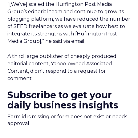
“[We’ve] scaled the Huffington Post Media
Group’s editorial team and continue to grow its
blogging platform, we have reduced the number
of SEED freelancers as we evaluate how best to
integrate its strengths with [Huffington Post
Media Group],” he said via email.
A third large publisher of cheaply produced
editorial content, Yahoo-owned Associated
Content, didn’t respond to a request for
comment.
Subscribe to get your
daily business insights
Form id is missing or form does not exist or needs
approval