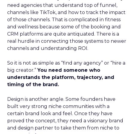
need agencies that understand top of funnel,
channels like TikTok, and how to track the impact
of those channels. That is complicated in fitness
and wellness because some of the booking and
CRM platforms are quite antiquated. There is a
real hurdle in connecting those systems to newer
channels and understanding ROI.
So it is not as simple as “find any agency” or “hire a
big creator.”
You need someone who
understands the platform, trajectory, and
timing of the brand.
Design is another angle. Some founders have
built very strong niche communities with a
certain brand look and feel. Once they have
proved the concept, they need a visionary brand
and design partner to take them from niche to