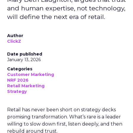
and human expertise, not technology,
will define the next era of retail.
Author
ClickZ
Date published
January 13, 2026
Categories
Customer Marketing
NRF 2026
Retail Marketing
Strategy
Retail has never been short on strategy decks
promising transformation. What’s rare is a leader
willing to slow down first, listen deeply, and then
rebuild around trust.