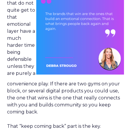
that do not
quite get to
that
emotional
layer have a
much
harder time
being
defensible
unless they
are purely a
convenience play. If there are two gyms on your
block, or several digital products you could use,
the one that wins is the one that really connects
with you and builds community so you keep
coming back.
That “keep coming back” part is the key.