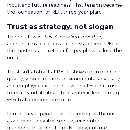
focus, and future readiness. That tension became
the foundation for REI’s three-year plan.
Trust as strategy, not slogan
The result was P28:
Ascending Together
,
anchored in a clear positioning statement: REI as
the most trusted retailer for people who love the
outdoors.
Trust isn’t abstract at REI. It shows up in product
quality, service, returns, environmental advocacy,
and employee expertise. Lawton elevated trust
from a brand attribute to a strategic lens through
which all decisions are made.
Four pillars support that positioning: authentic
assortment, elevated service, reinvented
membership, and culture. Notably, culture