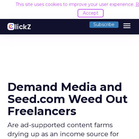
This site uses cookies to improve your user experience.
R
Accept
menu
Subscribe
Demand Media and
Seed.com Weed Out
Freelancers
Are ad-supported content farms
drying up as an income source for