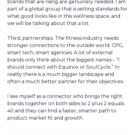
brands that are rising are genuinely needed. I am
part of a global group that is setting standards for
what good looks like in this wellness space, and
we will be talking about that a lot.
Third, partnerships. The fitness industry needs
stronger connections to the outside world: CPG,
smart tech, smart agencies. A lot of external
brands only think about the biggest names – “I
should connect with Equinox or SoulCycle.” In
reality there is a much bigger landscape and
often a much better partner for their objectives.
I see myself as a connector who brings the right
brands together on both sides so 2 plus 2 equals
40 and they can find a faster, smarter path to
product market fit and growth.