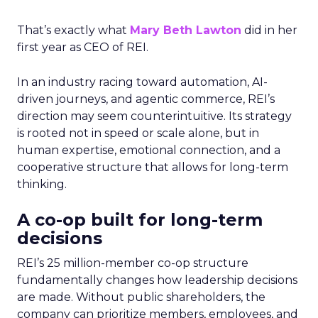
That’s exactly what
Mary Beth Lawton
did in her
first year as CEO of REI.
In an industry racing toward automation, AI-
driven journeys, and agentic commerce, REI’s
direction may seem counterintuitive. Its strategy
is rooted not in speed or scale alone, but in
human expertise, emotional connection, and a
cooperative structure that allows for long-term
thinking.
A co-op built for long-term
decisions
REI’s 25 million-member co-op structure
fundamentally changes how leadership decisions
are made. Without public shareholders, the
company can prioritize members, employees, and