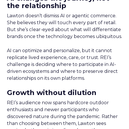
the relationship
Lawton doesn’t dismiss AI or agentic commerce.
She believes they will touch every part of retail.
But she’s clear-eyed about what will differentiate
brands once the technology becomes ubiquitous.
AI can optimize and personalize, but it cannot
replicate lived experience, care, or trust. REI’s
challenge is deciding where to participate in AI-
driven ecosystems and where to preserve direct
relationships on its own platforms.
Growth without dilution
REI’s audience now spans hardcore outdoor
enthusiasts and newer participants who
discovered nature during the pandemic. Rather
than choosing between them, Lawton sees