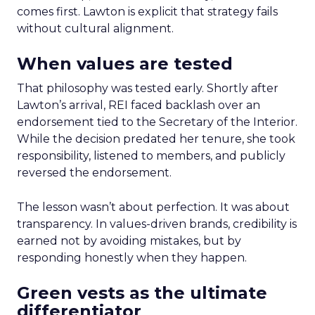
comes first. Lawton is explicit that strategy fails
without cultural alignment.
When values are tested
That philosophy was tested early. Shortly after
Lawton’s arrival, REI faced backlash over an
endorsement tied to the Secretary of the Interior.
While the decision predated her tenure, she took
responsibility, listened to members, and publicly
reversed the endorsement.
The lesson wasn’t about perfection. It was about
transparency. In values-driven brands, credibility is
earned not by avoiding mistakes, but by
responding honestly when they happen.
Green vests as the ultimate
differentiator