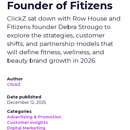
Founder of Fitizens
ClickZ sat down with Row House and
Fitizens founder Debra Strougo to
explore the strategies, customer
shifts, and partnership models that
will define fitness, wellness, and
beauty brand growth in 2026.
Author
ClickZ
Date published
December 12, 2025
Categories
Advertising & Promotion
Customer insights
Digital Marketing