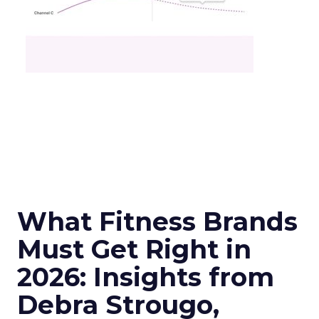
What Fitness Brands
Must Get Right in
2026: Insights from
Debra Strougo,