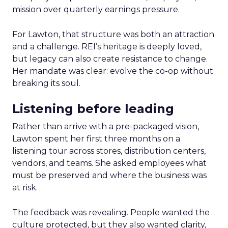
mission over quarterly earnings pressure.
For Lawton, that structure was both an attraction
and a challenge. REI’s heritage is deeply loved,
but legacy can also create resistance to change.
Her mandate was clear: evolve the co-op without
breaking its soul.
Listening before leading
Rather than arrive with a pre-packaged vision,
Lawton spent her first three months on a
listening tour across stores, distribution centers,
vendors, and teams. She asked employees what
must be preserved and where the business was
at risk.
The feedback was revealing. People wanted the
culture protected, but they also wanted clarity,