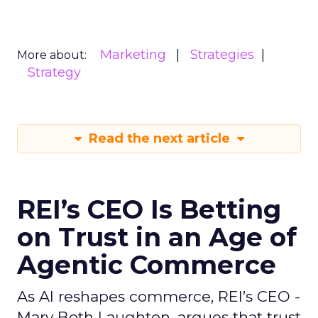
Marketing
Strategies
More about:
Strategy
Read the next article
REI’s CEO Is Betting
on Trust in an Age of
Agentic Commerce
As AI reshapes commerce, REI’s CEO -
Mary Beth Laughton, argues that trust