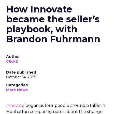
How Innovate
became the seller’s
playbook, with
Brandon Fuhrmann
Author
ClickZ
Date published
October 14, 2025
Categories
More News
Innovate
began as four people around a table in
Manhattan comparing notes about the strange