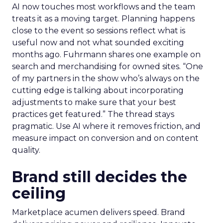
AI now touches most workflows and the team
treats it as a moving target. Planning happens
close to the event so sessions reflect what is
useful now and not what sounded exciting
months ago. Fuhrmann shares one example on
search and merchandising for owned sites. “One
of my partners in the show who’s always on the
cutting edge is talking about incorporating
adjustments to make sure that your best
practices get featured.” The thread stays
pragmatic. Use AI where it removes friction, and
measure impact on conversion and on content
quality.
Brand still decides the
ceiling
Marketplace acumen delivers speed. Brand