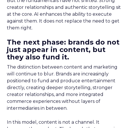
But the fundamentals have not shifted. Strong
creator relationships and authentic storytelling sit
at the core. AI enhances the ability to execute
against them. It does not replace the need to get
them right.
The next phase: brands do not
just appear in content, but
they also fund it.
The distinction between content and marketing
will continue to blur. Brands are increasingly
positioned to fund and produce entertainment
directly, creating deeper storytelling, stronger
creator relationships, and more integrated
commerce experiences without layers of
intermediaries in between.
In this model, content is not a channel. It