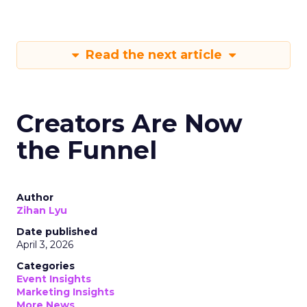
Read the next article
Creators Are Now
the Funnel
Author
Zihan Lyu
Date published
April 3, 2026
Categories
Event Insights
Marketing Insights
More News