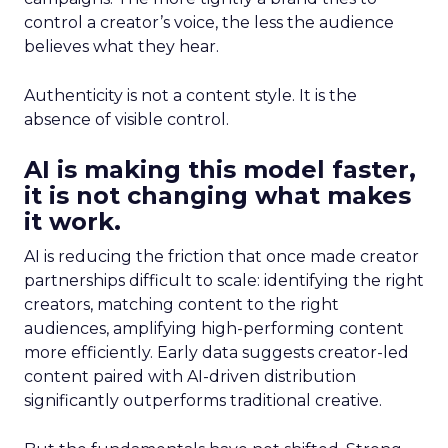
control a creator’s voice, the less the audience
believes what they hear.
Authenticity is not a content style. It is the
absence of visible control.
AI is making this model faster,
it is not changing what makes
it work.
AI is reducing the friction that once made creator
partnerships difficult to scale: identifying the right
creators, matching content to the right
audiences, amplifying high-performing content
more efficiently. Early data suggests creator-led
content paired with AI-driven distribution
significantly outperforms traditional creative.