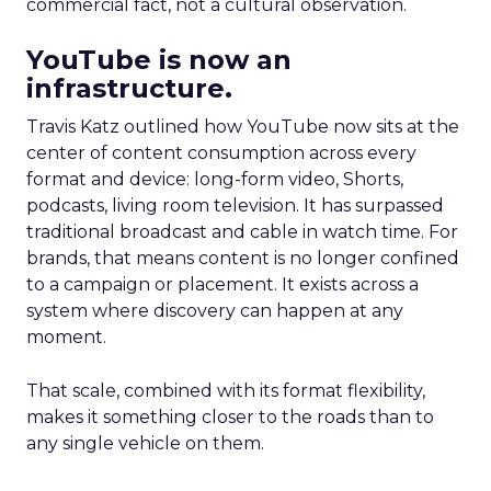
commercial fact, not a cultural observation.
YouTube is now an
infrastructure.
Travis Katz outlined how YouTube now sits at the
center of content consumption across every
format and device: long-form video, Shorts,
podcasts, living room television. It has surpassed
traditional broadcast and cable in watch time. For
brands, that means content is no longer confined
to a campaign or placement. It exists across a
system where discovery can happen at any
moment.
That scale, combined with its format flexibility,
makes it something closer to the roads than to
any single vehicle on them.