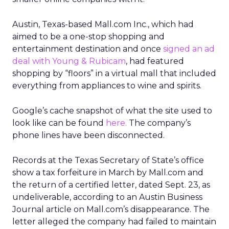
Austin, Texas-based Mall.com Inc., which had
aimed to be a one-stop shopping and
entertainment destination and once
signed an ad
deal with Young & Rubicam
, had featured
shopping by “floors” in a virtual mall that included
everything from appliances to wine and spirits.
Google’s cache snapshot of what the site used to
look like can be found
here.
The company’s
phone lines have been disconnected.
Records at the Texas Secretary of State’s office
show a tax forfeiture in March by Mall.com and
the return of a certified letter, dated Sept. 23, as
undeliverable, according to an Austin Business
Journal article on Mall.com’s disappearance. The
letter alleged the company had failed to maintain