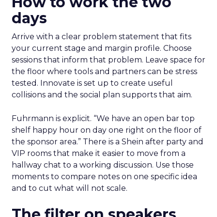
How to work the two
days
Arrive with a clear problem statement that fits
your current stage and margin profile. Choose
sessions that inform that problem. Leave space for
the floor where tools and partners can be stress
tested. Innovate is set up to create useful
collisions and the social plan supports that aim.
Fuhrmann is explicit. “We have an open bar top
shelf happy hour on day one right on the floor of
the sponsor area.” There is a Shein after party and
VIP rooms that make it easier to move from a
hallway chat to a working discussion. Use those
moments to compare notes on one specific idea
and to cut what will not scale.
The filter on speakers