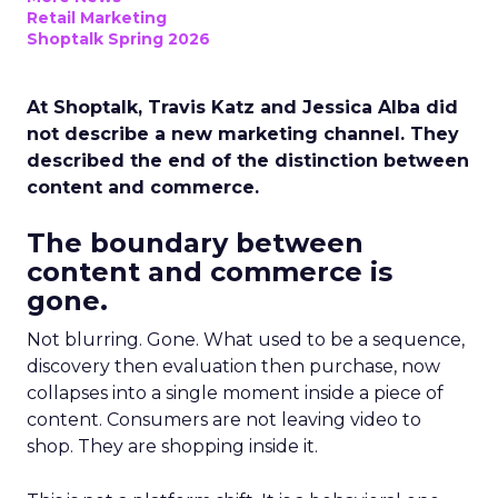
Retail Marketing
Shoptalk Spring 2026
At Shoptalk, Travis Katz and Jessica Alba did
not describe a new marketing channel. They
described the end of the distinction between
content and commerce.
The boundary between
content and commerce is
gone.
Not blurring. Gone. What used to be a sequence,
discovery then evaluation then purchase, now
collapses into a single moment inside a piece of
content. Consumers are not leaving video to
shop. They are shopping inside it.