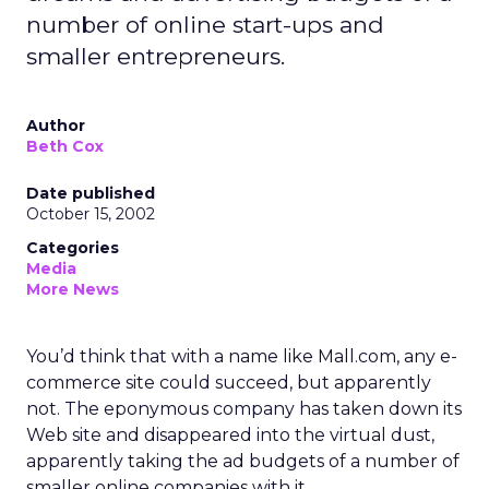
number of online start-ups and
smaller entrepreneurs.
Author
Beth Cox
Date published
October 15, 2002
Categories
Media
More News
You’d think that with a name like Mall.com, any e-
commerce site could succeed, but apparently
not. The eponymous company has taken down its
Web site and disappeared into the virtual dust,
apparently taking the ad budgets of a number of
smaller online companies with it.