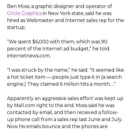
Ben Moss, a graphic designer and operator of
Circle Graphics
in New York state, said he was
hired as Webmaster and Internet sales rep for the
startup.
“We spent $6,000 with them, which was 90
percent of the Internet ad budget,” he told
internetnews.com.
“I was struck by the name,” he said. “It seemed like
a hot ticket item — people just type it in (a search
engine.) They claimed 6 million hits a month….”
Apparently an aggressive sales effort was kept up
by Mall.com right to the end. Moss said he was
contacted by email, and then received a follow-
up phone call from a sales rep last June and July.
Now his emails bounce and the phones are