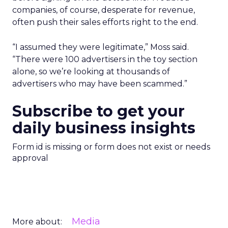
companies, of course, desperate for revenue,
often push their sales efforts right to the end.
“I assumed they were legitimate,” Moss said.
“There were 100 advertisers in the toy section
alone, so we’re looking at thousands of
advertisers who may have been scammed.”
Subscribe to get your
daily business insights
Form id is missing or form does not exist or needs
approval
Media
More about: