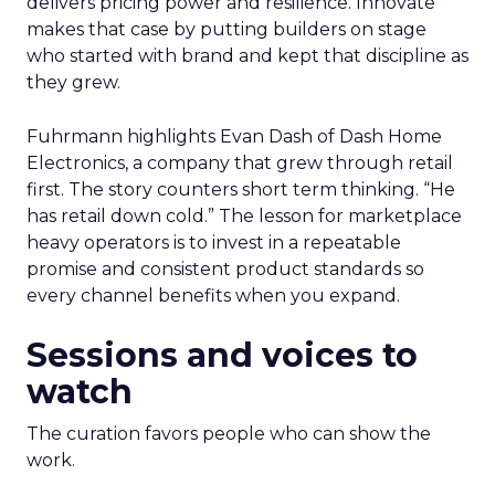
delivers pricing power and resilience. Innovate
makes that case by putting builders on stage
who started with brand and kept that discipline as
they grew.
Fuhrmann highlights Evan Dash of Dash Home
Electronics, a company that grew through retail
first. The story counters short term thinking. “He
has retail down cold.” The lesson for marketplace
heavy operators is to invest in a repeatable
promise and consistent product standards so
every channel benefits when you expand.
Sessions and voices to
watch
The curation favors people who can show the
work.