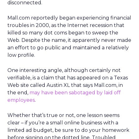
disconnected.
Mall.com reportedly began experiencing financial
troubles in 2000, as the Internet recession that
killed so many dot coms began to sweep the
Web. Despite the name, it apparently never made
an effort to go public and maintained a relatively
low profile.
One interesting angle, although certainly not
verifiable, is a claim that has appeared on a Texas
Web site called Austin XL that says Mall.com, in
the end,
may have been sabotaged by laid off
employees
.
Whether that’s true or not, one lesson seems
clear – if you’re a small online business with a
limited ad budget, be sure to do your homework
before signing on the dotted line. Troubled