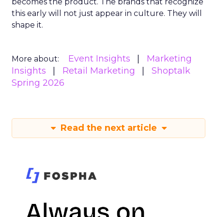
becomes the product. The brands that recognize
this early will not just appear in culture. They will
shape it.
Event Insights
Marketing
More about:
Insights
Retail Marketing
Shoptalk
Spring 2026
Read the next article