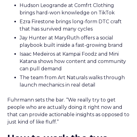
Hudson Leogrande at Comfrt Clothing
brings hard-won knowledge on TikTok
Ezra Firestone brings long-form DTC craft
that has survived many cycles
Jay Hunter at MaryRuth offers a social
playbook built inside a fast-growing brand
Isaac Medeiros at Kampai Foodz and Mini
Katana shows how content and community
can pull demand
The team from Art Naturals walks through
launch mechanics in real detail
Fuhrmann sets the bar. “We really try to get
people who are actually doing it right now and
that can provide actionable insights as opposed to
just kind of like fluff.”