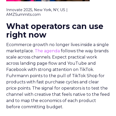
Innovate 2025, New York, NY, US |
AMZSummits.com
What operators can use
right now
Ecommerce growth no longer lives inside a single
marketplace.
The agenda
follows the way brands
scale across channels. Expect practical work
across landing page flow and YouTube and
Facebook with strong attention on TikTok.
Fuhrmann points to the pull of TikTok Shop for
products with fast purchase cycles and clear
price points. The signal for operators is to test the
channel with creative that feels native to the feed
and to map the economics of each product
before committing budget.