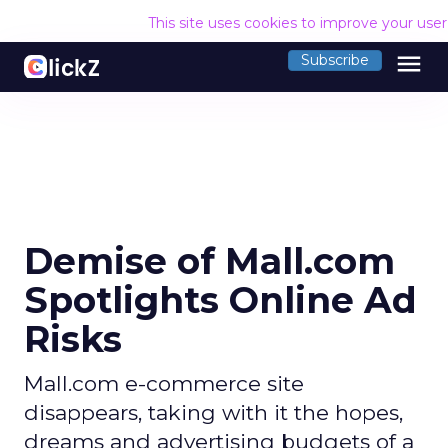
This site uses cookies to improve your use
menu
Subscribe
Demise of Mall.com
Spotlights Online Ad
Risks
Mall.com e-commerce site
disappears, taking with it the hopes,
dreams and advertising budgets of a