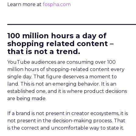
Learn more at
fospha.com
____________________________
100 million hours a day of
shopping related content –
that is not a trend.
YouTube audiences are consuming over 100
million hours of shopping-related content every
single day. That figure deserves a moment to
land. This is not an emerging behavior. It is an
established one, and it is where product decisions
are being made.
If a brand is not present in creator ecosystems, it is
not present in the decision-making process. That
is the correct and uncomfortable way to state it.