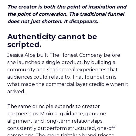
The creator is both the point of inspiration and
the point of conversion. The traditional funnel
does not just shorten. It disappears.
Authenticity cannot be
scripted.
Jessica Alba built The Honest Company before
she launched a single product, by building a
community and sharing real experiences that
audiences could relate to. That foundation is
what made the commercial layer credible when it
arrived.
The same principle extends to creator
partnerships. Minimal guidance, genuine
alignment, and long-term relationships
consistently outperform structured, one-off
campaigns. The more tightly a brand tries to