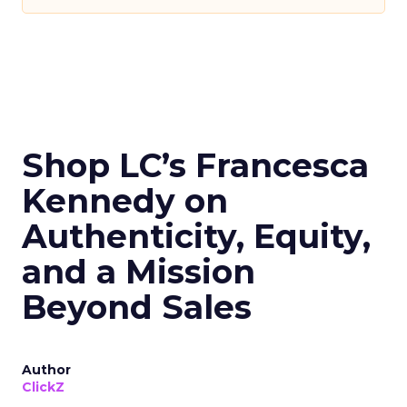
Shop LC’s Francesca
Kennedy on
Authenticity, Equity,
and a Mission
Beyond Sales
Author
ClickZ