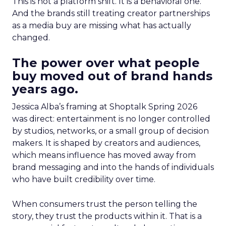
This is not a platform shift. It is a behavioral one.
And the brands still treating creator partnerships
as a media buy are missing what has actually
changed.
The power over what people
buy moved out of brand hands
years ago.
Jessica Alba’s framing at Shoptalk Spring 2026
was direct: entertainment is no longer controlled
by studios, networks, or a small group of decision
makers. It is shaped by creators and audiences,
which means influence has moved away from
brand messaging and into the hands of individuals
who have built credibility over time.
When consumers trust the person telling the
story, they trust the products within it. That is a