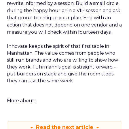
rewrite informed by a session. Build a small circle
during the happy hour or in a VIP session and ask
that group to critique your plan. End with an
action that does not depend on one vendor and a
measure you will check within fourteen days.
Innovate keeps the spirit of that first table in
Manhattan. The value comes from people who
still run brands and who are willing to show how
they work. Fuhrmann’s goal is straightforward –
put builders on stage and give the room steps
they can use the same week.
More about:
Read the next article