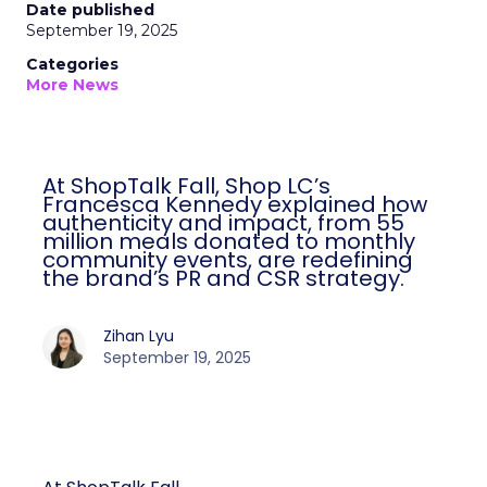
Date published
September 19, 2025
Categories
More News
At ShopTalk Fall, Shop LC’s
Francesca Kennedy explained how
authenticity and impact, from 55
million meals donated to monthly
community events, are redefining
the brand’s PR and CSR strategy.
Zihan Lyu
September 19, 2025