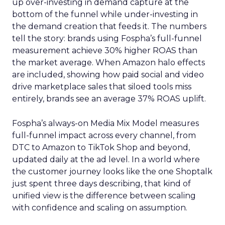
up over-investing in demand capture at the
bottom of the funnel while under-investing in
the demand creation that feeds it. The numbers
tell the story: brands using Fospha’s full-funnel
measurement achieve 30% higher ROAS than
the market average. When Amazon halo effects
are included, showing how paid social and video
drive marketplace sales that siloed tools miss
entirely, brands see an average 37% ROAS uplift.
Fospha’s always-on Media Mix Model measures
full-funnel impact across every channel, from
DTC to Amazon to TikTok Shop and beyond,
updated daily at the ad level. In a world where
the customer journey looks like the one Shoptalk
just spent three days describing, that kind of
unified view is the difference between scaling
with confidence and scaling on assumption.