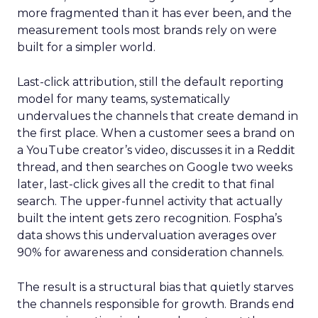
more fragmented than it has ever been, and the
measurement tools most brands rely on were
built for a simpler world.
Last-click attribution, still the default reporting
model for many teams, systematically
undervalues the channels that create demand in
the first place. When a customer sees a brand on
a YouTube creator’s video, discusses it in a Reddit
thread, and then searches on Google two weeks
later, last-click gives all the credit to that final
search. The upper-funnel activity that actually
built the intent gets zero recognition. Fospha’s
data shows this undervaluation averages over
90% for awareness and consideration channels.
The result is a structural bias that quietly starves
the channels responsible for growth. Brands end