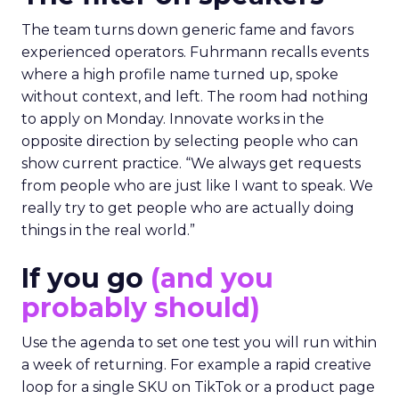
The team turns down generic fame and favors
experienced operators. Fuhrmann recalls events
where a high profile name turned up, spoke
without context, and left. The room had nothing
to apply on Monday. Innovate works in the
opposite direction by selecting people who can
show current practice. “We always get requests
from people who are just like I want to speak. We
really try to get people who are actually doing
things in the real world.”
If you go
(and you
probably should)
Use the agenda to set one test you will run within
a week of returning. For example a rapid creative
loop for a single SKU on TikTok or a product page