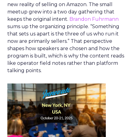
new reality of selling on Amazon. The small
meetup grew into a two day gathering that
keeps the original intent.
Brandon Fuhrmann
sums up the organizing principle. “Something
that sets us apart is the three of us who run it
now are primarily sellers.” That perspective
shapes how speakers are chosen and how the
program is built, which is why the content reads
like operator field notes rather than platform
talking points.