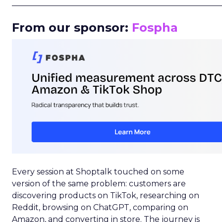
_____________________________________________________
From our sponsor:
Fospha
Every session at Shoptalk touched on some
version of the same problem: customers are
discovering products on TikTok, researching on
Reddit, browsing on ChatGPT, comparing on
Amazon, and converting in store. The journey is