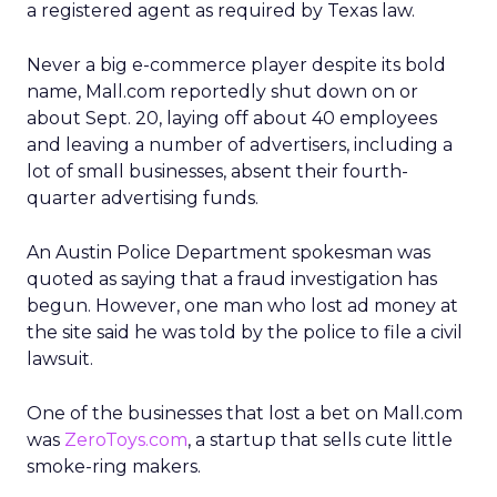
a registered agent as required by Texas law.
Never a big e-commerce player despite its bold
name, Mall.com reportedly shut down on or
about Sept. 20, laying off about 40 employees
and leaving a number of advertisers, including a
lot of small businesses, absent their fourth-
quarter advertising funds.
An Austin Police Department spokesman was
quoted as saying that a fraud investigation has
begun. However, one man who lost ad money at
the site said he was told by the police to file a civil
lawsuit.
One of the businesses that lost a bet on Mall.com
was
ZeroToys.com
, a startup that sells cute little
smoke-ring makers.