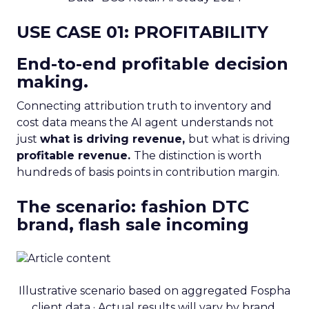
USE CASE 01: PROFITABILITY
End-to-end profitable decision
making.
Connecting attribution truth to inventory and
cost data means the AI agent understands not
just
what is driving revenue,
but what is driving
profitable revenue.
The distinction is worth
hundreds of basis points in contribution margin.
The scenario: fashion DTC
brand, flash sale incoming
Illustrative scenario based on aggregated Fospha
client data · Actual results will vary by brand,