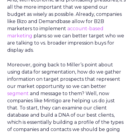
all the more important that we spend our
budget as wisely as possible. Already, companies
like Bizo and Demandbase allow for B2B
marketers to implement
account-based
marketing
plans so we can better target who we
are talking to vs. broader impression buys for
display ads.
Moreover, going back to Miller’s point about
using data for segmentation, how do we gather
information on target prospects that represent
our market opportunity so we can better
segment
and message to them? Well, now
companies like Mintigo are helping us do just
that. To start, they can examine our client
database and build a DNA of our best clients,
which is essentially building a profile of the types
of companies and contacts we should be going