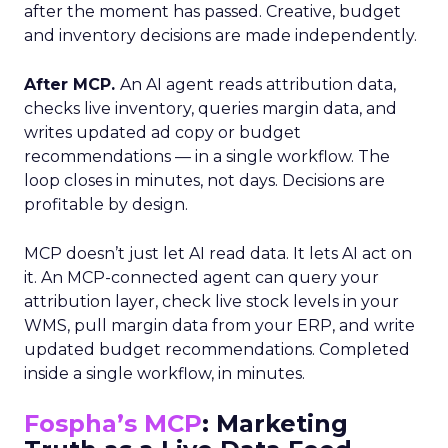
after the moment has passed. Creative, budget
and inventory decisions are made independently.
After MCP.
An AI agent reads attribution data,
checks live inventory, queries margin data, and
writes updated ad copy or budget
recommendations — in a single workflow. The
loop closes in minutes, not days. Decisions are
profitable by design.
MCP doesn’t just let AI read data. It lets AI act on
it. An MCP-connected agent can query your
attribution layer, check live stock levels in your
WMS, pull margin data from your ERP, and write
updated budget recommendations. Completed
inside a single workflow, in minutes.
Fospha’s MCP
: Marketing