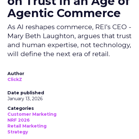
on Trust in an Age of
Agentic Commerce
As AI reshapes commerce, REI’s CEO -
Mary Beth Laughton, argues that trust
and human expertise, not technology,
will define the next era of retail.
Author
ClickZ
Date published
January 13, 2026
Categories
Customer Marketing
NRF 2026
Retail Marketing
Strategy