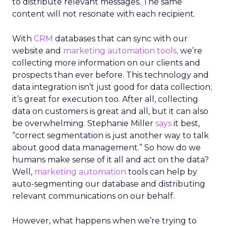
to distribute relevant messages. The same
content will not resonate with each recipient.
With
CRM
databases that can sync with our
website and
marketing automation tools,
we’re
collecting more information on our clients and
prospects than ever before. This technology and
data integration isn’t just good for data collection;
it’s great for execution too. After all, collecting
data on customers is great and all, but it can also
be overwhelming. Stephanie Miller
says
it best,
“correct segmentation is just another way to talk
about good data management.” So how do we
humans make sense of it all and act on the data?
Well,
marketing
automation
tools can help by
auto-segmenting our database and distributing
relevant communications on our behalf.
However, what happens when we’re trying to