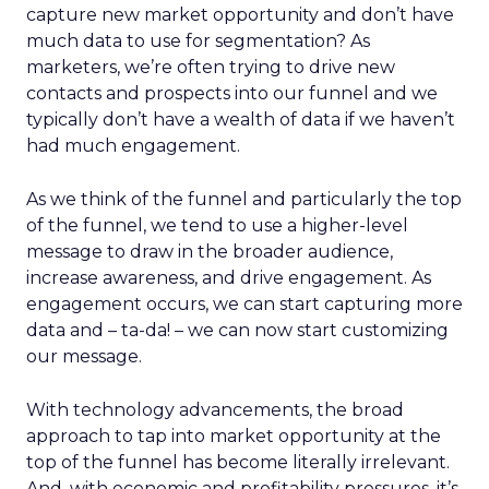
capture new market opportunity and don’t have
much data to use for segmentation? As
marketers, we’re often trying to drive new
contacts and prospects into our funnel and we
typically don’t have a wealth of data if we haven’t
had much engagement.
As we think of the funnel and particularly the top
of the funnel, we tend to use a higher-level
message to draw in the broader audience,
increase awareness, and drive engagement. As
engagement occurs, we can start capturing more
data and – ta-da! – we can now start customizing
our message.
With technology advancements, the broad
approach to tap into market opportunity at the
top of the funnel has become literally irrelevant.
And, with economic and profitability pressures, it’s