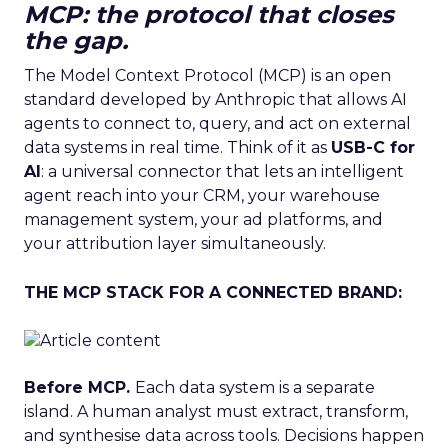
MCP: the protocol that closes
the gap.
The Model Context Protocol (MCP) is an open
standard developed by Anthropic that allows AI
agents to connect to, query, and act on external
data systems in real time. Think of it as
USB-C for
AI
: a universal connector that lets an intelligent
agent reach into your CRM, your warehouse
management system, your ad platforms, and
your attribution layer simultaneously.
THE MCP STACK FOR A CONNECTED BRAND:
Before MCP.
Each data system is a separate
island. A human analyst must extract, transform,
and synthesise data across tools. Decisions happen