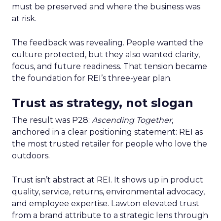
must be preserved and where the business was
at risk.
The feedback was revealing. People wanted the
culture protected, but they also wanted clarity,
focus, and future readiness. That tension became
the foundation for REI’s three-year plan.
Trust as strategy, not slogan
The result was P28:
Ascending Together
,
anchored in a clear positioning statement: REI as
the most trusted retailer for people who love the
outdoors.
Trust isn’t abstract at REI. It shows up in product
quality, service, returns, environmental advocacy,
and employee expertise. Lawton elevated trust
from a brand attribute to a strategic lens through