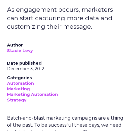
As engagement occurs, marketers
can start capturing more data and
customizing their message.
Author
Stacie Levy
Date published
December 3, 2012
Categories
Automation
Marketing
Marketing Automation
Strategy
Batch-and-blast marketing campaigns are a thing
of the past. To be successful these days, we need