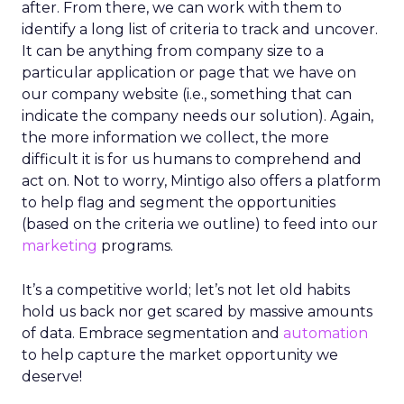
after. From there, we can work with them to
identify a long list of criteria to track and uncover.
It can be anything from company size to a
particular application or page that we have on
our company website (i.e., something that can
indicate the company needs our solution). Again,
the more information we collect, the more
difficult it is for us humans to comprehend and
act on. Not to worry, Mintigo also offers a platform
to help flag and segment the opportunities
(based on the criteria we outline) to feed into our
marketing
programs.
It’s a competitive world; let’s not let old habits
hold us back nor get scared by massive amounts
of data. Embrace segmentation and
automation
to help capture the market opportunity we
deserve!