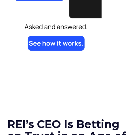
REI’s CEO Is Betting