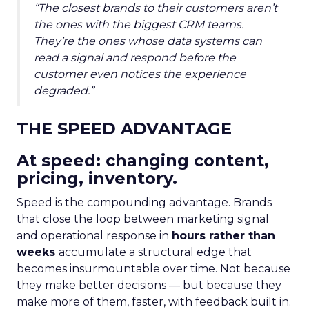
“The closest brands to their customers aren’t
the ones with the biggest CRM teams.
They’re the ones whose data systems can
read a signal and respond before the
customer even notices the experience
degraded.”
THE SPEED ADVANTAGE
At speed: changing content,
pricing, inventory.
Speed is the compounding advantage. Brands
that close the loop between marketing signal
and operational response in
hours rather than
weeks
accumulate a structural edge that
becomes insurmountable over time. Not because
they make better decisions — but because they
make more of them, faster, with feedback built in.