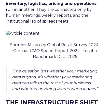
inventory, logistics, pricing and operations
run in another. They are connected only by
human meetings, weekly reports, and the
institutional lag of spreadsheets.
Sources: McKinsey Global Retail Survey 2024 ·
Gartner CMO Spend Report 2024 · Fospha
Benchmark Data 2025
“The question isn’t whether your marketing
data is good. It’s whether your marketing
data can talk to the rest of your business,
and whether anything listens when it does.”
THE INFRASTRUCTURE SHIFT