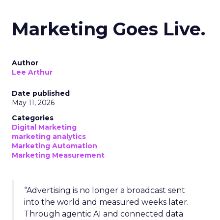
Marketing Goes Live.
Author
Lee Arthur
Date published
May 11, 2026
Categories
Digital Marketing
marketing analytics
Marketing Automation
Marketing Measurement
“Advertising is no longer a broadcast sent
into the world and measured weeks later.
Through agentic AI and connected data