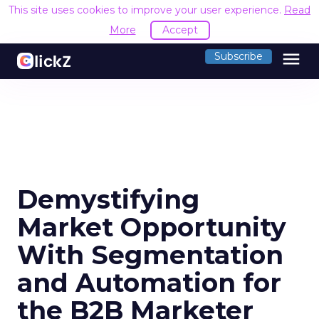
This site uses cookies to improve your user experience.
Read
More
Accept
menu
Subscribe
Demystifying
Market Opportunity
With Segmentation
and Automation for
the B2B Marketer