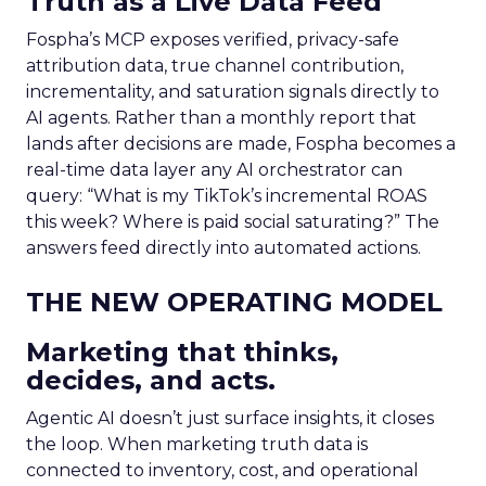
Truth as a Live Data Feed
Fospha’s MCP exposes verified, privacy-safe
attribution data, true channel contribution,
incrementality, and saturation signals directly to
AI agents. Rather than a monthly report that
lands after decisions are made, Fospha becomes a
real-time data layer any AI orchestrator can
query: “What is my TikTok’s incremental ROAS
this week? Where is paid social saturating?” The
answers feed directly into automated actions.
THE NEW OPERATING MODEL
Marketing that thinks,
decides, and acts.
Agentic AI doesn’t just surface insights, it closes
the loop. When marketing truth data is
connected to inventory, cost, and operational