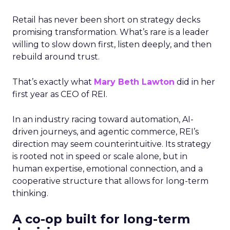
Retail has never been short on strategy decks
promising transformation. What’s rare is a leader
willing to slow down first, listen deeply, and then
rebuild around trust.
That’s exactly what
Mary Beth Lawton
did in her
first year as CEO of REI.
In an industry racing toward automation, AI-
driven journeys, and agentic commerce, REI’s
direction may seem counterintuitive. Its strategy
is rooted not in speed or scale alone, but in
human expertise, emotional connection, and a
cooperative structure that allows for long-term
thinking.
A co-op built for long-term