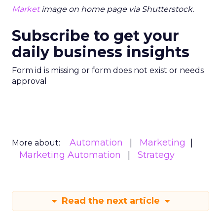
Market
image on home page via Shutterstock.
Subscribe to get your
daily business insights
Form id is missing or form does not exist or needs
approval
Automation
Marketing
More about:
Marketing Automation
Strategy
Read the next article