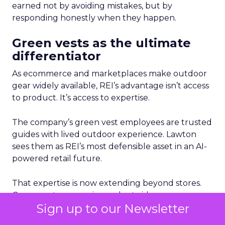
earned not by avoiding mistakes, but by
responding honestly when they happen.
Green vests as the ultimate
differentiator
As ecommerce and marketplaces make outdoor
gear widely available, REI’s advantage isn’t access
to product. It’s access to expertise.
The company’s green vest employees are trusted
guides with lived outdoor experience. Lawton
sees them as REI’s most defensible asset in an AI-
powered retail future.
That expertise is now extending beyond stores.
Green vests appear in product videos,
Sign up to our Newsletter
testimonials, and digital campaigns, driving
measurable conversion lift. Stores are also