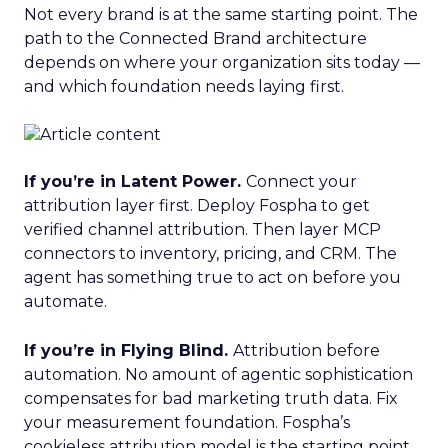
Not every brand is at the same starting point. The
path to the Connected Brand architecture
depends on where your organization sits today —
and which foundation needs laying first.
If you’re in Latent Power.
Connect your
attribution layer first. Deploy Fospha to get
verified channel attribution. Then layer MCP
connectors to inventory, pricing, and CRM. The
agent has something true to act on before you
automate.
If you’re in Flying Blind.
Attribution before
automation. No amount of agentic sophistication
compensates for bad marketing truth data. Fix
your measurement foundation. Fospha’s
cookieless attribution model is the starting point.