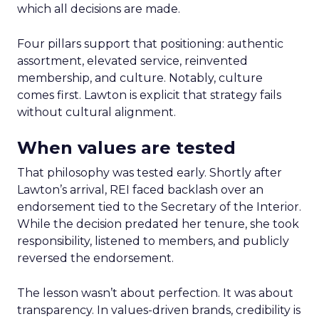
which all decisions are made.
Four pillars support that positioning: authentic
assortment, elevated service, reinvented
membership, and culture. Notably, culture
comes first. Lawton is explicit that strategy fails
without cultural alignment.
When values are tested
That philosophy was tested early. Shortly after
Lawton’s arrival, REI faced backlash over an
endorsement tied to the Secretary of the Interior.
While the decision predated her tenure, she took
responsibility, listened to members, and publicly
reversed the endorsement.
The lesson wasn’t about perfection. It was about
transparency. In values-driven brands, credibility is