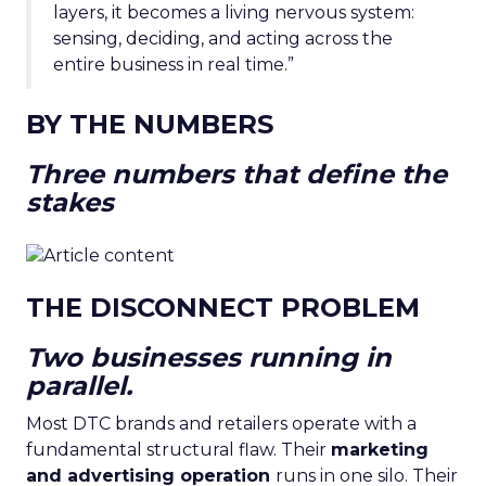
layers, it becomes a living nervous system:
sensing, deciding, and acting across the
entire business in real time.”
BY THE NUMBERS
Three numbers that define the
stakes
THE DISCONNECT PROBLEM
Two businesses running in
parallel.
Most DTC brands and retailers operate with a
fundamental structural flaw. Their
marketing
and advertising operation
runs in one silo. Their