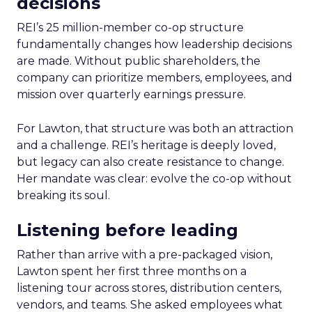
decisions
REI’s 25 million-member co-op structure
fundamentally changes how leadership decisions
are made. Without public shareholders, the
company can prioritize members, employees, and
mission over quarterly earnings pressure.
For Lawton, that structure was both an attraction
and a challenge. REI’s heritage is deeply loved,
but legacy can also create resistance to change.
Her mandate was clear: evolve the co-op without
breaking its soul.
Listening before leading
Rather than arrive with a pre-packaged vision,
Lawton spent her first three months on a
listening tour across stores, distribution centers,
vendors, and teams. She asked employees what