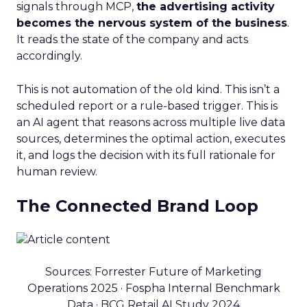
signals through MCP,
the advertising activity
becomes the nervous system of the business
.
It reads the state of the company and acts
accordingly.
This is not automation of the old kind. This isn’t a
scheduled report or a rule-based trigger. This is
an AI agent that reasons across multiple live data
sources, determines the optimal action, executes
it, and logs the decision with its full rationale for
human review.
The Connected Brand Loop
Sources: Forrester Future of Marketing
Operations 2025 · Fospha Internal Benchmark
Data · BCG Retail AI Study 2024