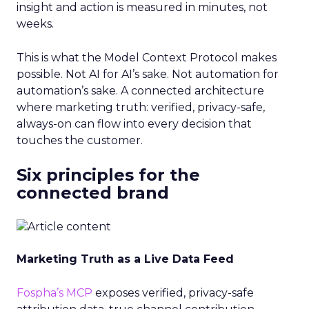
insight and action is measured in minutes, not
weeks.
This is what the Model Context Protocol makes
possible. Not AI for AI’s sake. Not automation for
automation’s sake. A connected architecture
where marketing truth: verified, privacy-safe,
always-on can flow into every decision that
touches the customer.
Six principles for the
connected brand
Marketing Truth as a Live Data Feed
Fospha’s MCP
exposes verified, privacy-safe