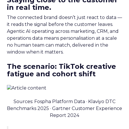
in real time.
The connected brand doesn’t just react to data —
it reads the signal before the customer leaves.
Agentic AI operating across marketing, CRM, and
operations data means personalisation at a scale
no human team can match, delivered in the
window when it matters.
The scenario: TikTok creative
fatigue and cohort shift
Sources: Fospha Platform Data · Klaviyo DTC
Benchmarks 2025 · Gartner Customer Experience
Report 2024