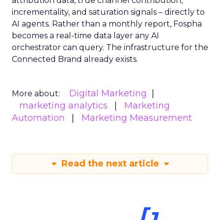
attribution data, true channel contribution,
incrementality, and saturation signals – directly to
AI agents. Rather than a monthly report, Fospha
becomes a real-time data layer any AI
orchestrator can query. The infrastructure for the
Connected Brand already exists.
Digital Marketing
More about:
marketing analytics
Marketing
Automation
Marketing Measurement
Read the next article