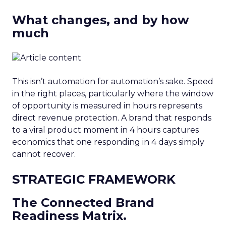
What changes, and by how
much
This isn’t automation for automation’s sake. Speed
in the right places, particularly where the window
of opportunity is measured in hours represents
direct revenue protection. A brand that responds
to a viral product moment in 4 hours captures
economics that one responding in 4 days simply
cannot recover.
STRATEGIC FRAMEWORK
The Connected Brand
Readiness Matrix.