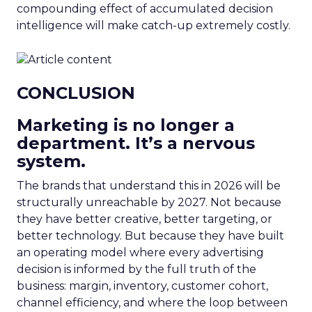
compounding effect of accumulated decision
intelligence will make catch-up extremely costly.
CONCLUSION
Marketing is no longer a
department. It’s a nervous
system.
The brands that understand this in 2026 will be
structurally unreachable by 2027. Not because
they have better creative, better targeting, or
better technology. But because they have built
an operating model where every advertising
decision is informed by the full truth of the
business: margin, inventory, customer cohort,
channel efficiency, and where the loop between