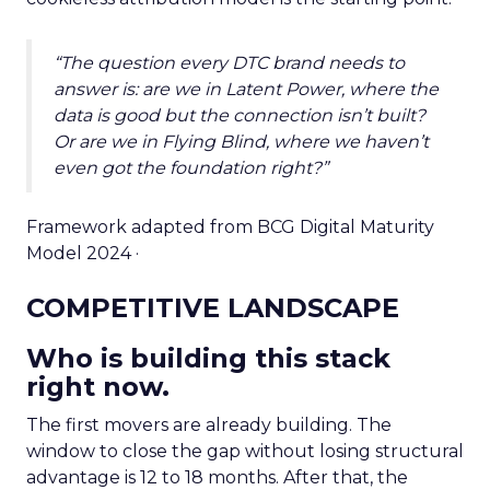
“The question every DTC brand needs to
answer is: are we in Latent Power, where the
data is good but the connection isn’t built?
Or are we in Flying Blind, where we haven’t
even got the foundation right?”
Framework adapted from BCG Digital Maturity
Model 2024 ·
COMPETITIVE LANDSCAPE
Who is building this stack
right now.
The first movers are already building. The
window to close the gap without losing structural
advantage is 12 to 18 months. After that, the