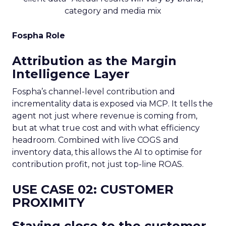
category and media mix
Fospha Role
Attribution as the Margin
Intelligence Layer
Fospha’s channel-level contribution and
incrementality data is exposed via MCP. It tells the
agent not just where revenue is coming from,
but at what true cost and with what efficiency
headroom. Combined with live COGS and
inventory data, this allows the AI to optimise for
contribution profit, not just top-line ROAS.
USE CASE 02: CUSTOMER
PROXIMITY
Staying close to the customer