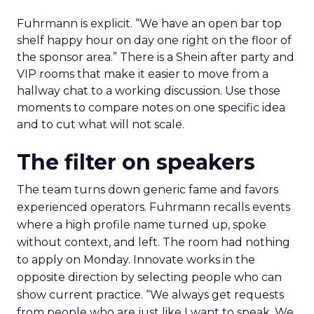
Fuhrmann is explicit. “We have an open bar top
shelf happy hour on day one right on the floor of
the sponsor area.” There is a Shein after party and
VIP rooms that make it easier to move from a
hallway chat to a working discussion. Use those
moments to compare notes on one specific idea
and to cut what will not scale.
The filter on speakers
The team turns down generic fame and favors
experienced operators. Fuhrmann recalls events
where a high profile name turned up, spoke
without context, and left. The room had nothing
to apply on Monday. Innovate works in the
opposite direction by selecting people who can
show current practice. “We always get requests
from people who are just like I want to speak. We