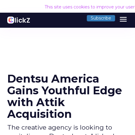
This site uses cookies to improve your use
menu
Subscribe
Dentsu America
Gains Youthful Edge
with Attik
Acquisition
The creative agency is looking to