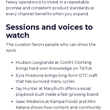
heavy operators is to invest in a repeatable
promise and consistent product standards so
every channel benefits when you expand.
Sessions and voices to
watch
The curation favors people who can show the
work.
Hudson Leogrande at Comfrt Clothing
brings hard-won knowledge on TikTok
Ezra Firestone brings long-form DTC craft
that has survived many cycles
Jay Hunter at MaryRuth offers a social
playbook built inside a fast-growing brand
Isaac Medeiros at Kampai Foodz and Mini
Katana shows how content and community