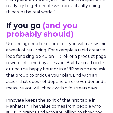
really try to get people who are actually doing
things in the real world.”
If you go
(and you
probably should)
Use the agenda to set one test you will run within
a week of returning. For example a rapid creative
loop for a single SKU on TikTok or a product page
rewrite informed by a session. Build a small circle
during the happy hour or in a VIP session and ask
that group to critique your plan. End with an
action that does not depend on one vendor and a
measure you will check within fourteen days.
Innovate keeps the spirit of that first table in
Manhattan. The value comes from people who
still run brands and who are willing to show how