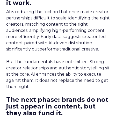
it work.
AI is reducing the friction that once made creator
partnerships difficult to scale: identifying the right
creators, matching content to the right
audiences, amplifying high-performing content
more efficiently. Early data suggests creator-led
content paired with AI-driven distribution
significantly outperforms traditional creative.
But the fundamentals have not shifted. Strong
creator relationships and authentic storytelling sit
at the core. AI enhances the ability to execute
against them. It does not replace the need to get
them right.
The next phase: brands do not
just appear in content, but
they also fund it.