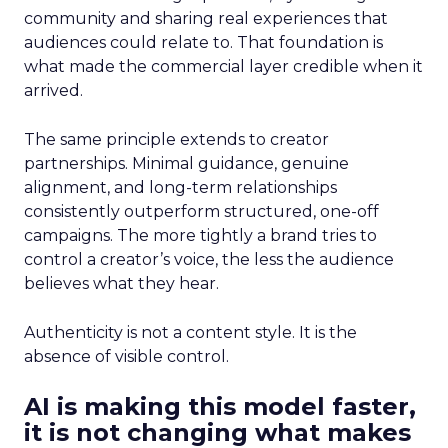
community and sharing real experiences that
audiences could relate to. That foundation is
what made the commercial layer credible when it
arrived.
The same principle extends to creator
partnerships. Minimal guidance, genuine
alignment, and long-term relationships
consistently outperform structured, one-off
campaigns. The more tightly a brand tries to
control a creator’s voice, the less the audience
believes what they hear.
Authenticity is not a content style. It is the
absence of visible control.
AI is making this model faster,
it is not changing what makes