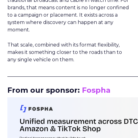
traditional broadcast and cable in watch time. For
brands, that means content is no longer confined
to a campaign or placement. It exists across a
system where discovery can happen at any
moment.
That scale, combined with its format flexibility,
makes it something closer to the roads than to
any single vehicle on them.
_____________________________________________________
From our sponsor:
Fospha