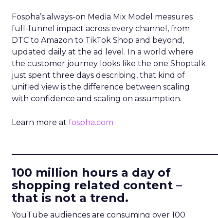
Fospha’s always-on Media Mix Model measures
full-funnel impact across every channel, from
DTC to Amazon to TikTok Shop and beyond,
updated daily at the ad level. In a world where
the customer journey looks like the one Shoptalk
just spent three days describing, that kind of
unified view is the difference between scaling
with confidence and scaling on assumption.
Learn more at
fospha.com
____________________________
100 million hours a day of
shopping related content –
that is not a trend.
YouTube audiences are consuming over 100