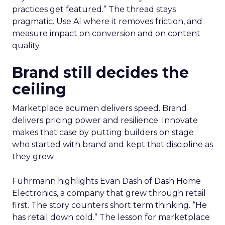
practices get featured.” The thread stays
pragmatic. Use AI where it removes friction, and
measure impact on conversion and on content
quality.
Brand still decides the
ceiling
Marketplace acumen delivers speed. Brand
delivers pricing power and resilience. Innovate
makes that case by putting builders on stage
who started with brand and kept that discipline as
they grew.
Fuhrmann highlights Evan Dash of Dash Home
Electronics, a company that grew through retail
first. The story counters short term thinking. “He
has retail down cold.” The lesson for marketplace