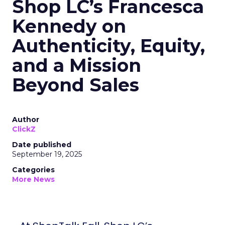
Shop LC’s Francesca
Kennedy on
Authenticity, Equity,
and a Mission
Beyond Sales
Author
ClickZ
Date published
September 19, 2025
Categories
More News