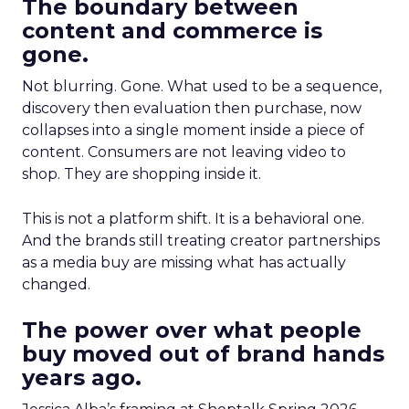
The boundary between
content and commerce is
gone.
Not blurring. Gone. What used to be a sequence,
discovery then evaluation then purchase, now
collapses into a single moment inside a piece of
content. Consumers are not leaving video to
shop. They are shopping inside it.
This is not a platform shift. It is a behavioral one.
And the brands still treating creator partnerships
as a media buy are missing what has actually
changed.
The power over what people
buy moved out of brand hands
years ago.