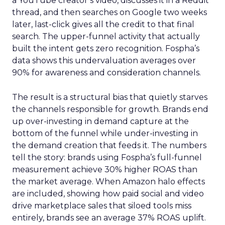
a YouTube creator’s video, discusses it in a Reddit
thread, and then searches on Google two weeks
later, last-click gives all the credit to that final
search. The upper-funnel activity that actually
built the intent gets zero recognition. Fospha’s
data shows this undervaluation averages over
90% for awareness and consideration channels.
The result is a structural bias that quietly starves
the channels responsible for growth. Brands end
up over-investing in demand capture at the
bottom of the funnel while under-investing in
the demand creation that feeds it. The numbers
tell the story: brands using Fospha’s full-funnel
measurement achieve 30% higher ROAS than
the market average. When Amazon halo effects
are included, showing how paid social and video
drive marketplace sales that siloed tools miss
entirely, brands see an average 37% ROAS uplift.