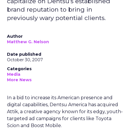
capitalize on Dentsu's established
brand reputation to bring in
previously wary potential clients.
Author
Matthew G. Nelson
Date published
October 30, 2007
Categories
Media
More News
In a bid to increase its American presence and
digital capabilities, Dentsu America has acquired
Attik, a creative agency known for its edgy, youth-
targeted ad campaigns for clients like Toyota
Scion and Boost Mobile.