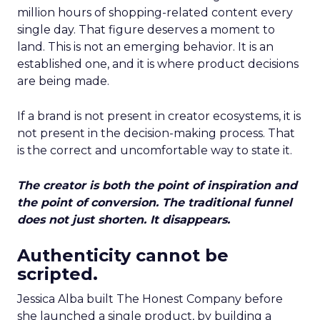
million hours of shopping-related content every
single day. That figure deserves a moment to
land. This is not an emerging behavior. It is an
established one, and it is where product decisions
are being made.
If a brand is not present in creator ecosystems, it is
not present in the decision-making process. That
is the correct and uncomfortable way to state it.
The creator is both the point of inspiration and
the point of conversion. The traditional funnel
does not just shorten. It disappears.
Authenticity cannot be
scripted.
Jessica Alba built The Honest Company before
she launched a single product, by building a