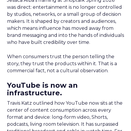
Jessica Alba’s framing at Shoptalk Spring 2026
was direct: entertainment is no longer controlled
by studios, networks, or a small group of decision
makers. It is shaped by creators and audiences,
which means influence has moved away from
brand messaging and into the hands of individuals
who have built credibility over time.
When consumers trust the person telling the
story, they trust the products within it. That is a
commercial fact, not a cultural observation.
YouTube is now an
infrastructure.
Travis Katz outlined how YouTube now sits at the
center of content consumption across every
format and device: long-form video, Shorts,
podcasts, living room television. It has surpassed