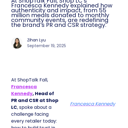
At ShopTalk Fall, Shop LC’s
Francesca Kennedy explained how
authenticity and impact, from 55
million meals donated to monthly
community events, are redefining
the brand’s PR and CSR strategy.
Zihan Lyu
September 19, 2025
At ShopTalk Fall,
Francesca
Kennedy
, Head of
PR and CSR at Shop
Francesca Kennedy
LC
, spoke about a
challenge facing
every retailer today:
how to build trust in