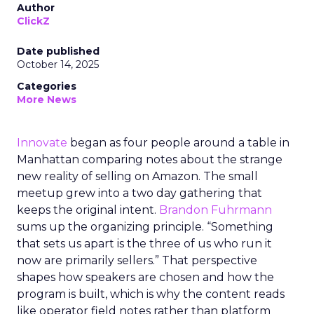
Author
ClickZ
Date published
October 14, 2025
Categories
More News
Innovate
began as four people around a table in
Manhattan comparing notes about the strange
new reality of selling on Amazon. The small
meetup grew into a two day gathering that
keeps the original intent.
Brandon Fuhrmann
sums up the organizing principle. “Something
that sets us apart is the three of us who run it
now are primarily sellers.” That perspective
shapes how speakers are chosen and how the
program is built, which is why the content reads
like operator field notes rather than platform