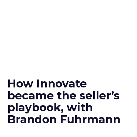
How Innovate
became the seller’s
playbook, with
Brandon Fuhrmann