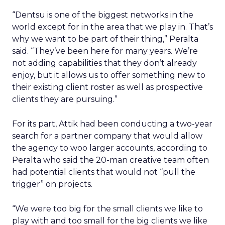
“Dentsu is one of the biggest networks in the
world except for in the area that we play in. That’s
why we want to be part of their thing,” Peralta
said. “They’ve been here for many years. We’re
not adding capabilities that they don’t already
enjoy, but it allows us to offer something new to
their existing client roster as well as prospective
clients they are pursuing.”
For its part, Attik had been conducting a two-year
search for a partner company that would allow
the agency to woo larger accounts, according to
Peralta who said the 20-man creative team often
had potential clients that would not “pull the
trigger” on projects.
“We were too big for the small clients we like to
play with and too small for the big clients we like