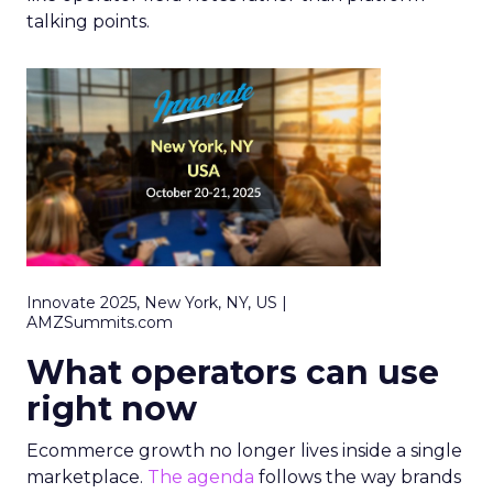
talking points.
Innovate 2025, New York, NY, US |
AMZSummits.com
What operators can use
right now
Ecommerce growth no longer lives inside a single
marketplace.
The agenda
follows the way brands