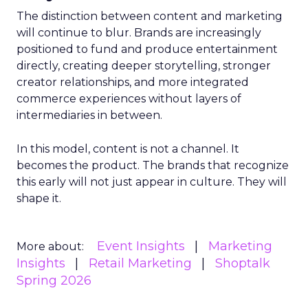
The distinction between content and marketing
will continue to blur. Brands are increasingly
positioned to fund and produce entertainment
directly, creating deeper storytelling, stronger
creator relationships, and more integrated
commerce experiences without layers of
intermediaries in between.
In this model, content is not a channel. It
becomes the product. The brands that recognize
this early will not just appear in culture. They will
shape it.
Event Insights
Marketing
More about:
Insights
Retail Marketing
Shoptalk
Spring 2026