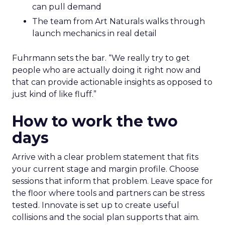
can pull demand
The team from Art Naturals walks through
launch mechanics in real detail
Fuhrmann sets the bar. “We really try to get
people who are actually doing it right now and
that can provide actionable insights as opposed to
just kind of like fluff.”
How to work the two
days
Arrive with a clear problem statement that fits
your current stage and margin profile. Choose
sessions that inform that problem. Leave space for
the floor where tools and partners can be stress
tested. Innovate is set up to create useful
collisions and the social plan supports that aim.