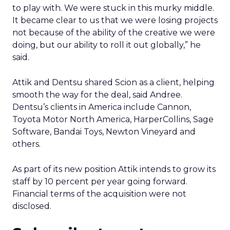
to play with. We were stuck in this murky middle.
It became clear to us that we were losing projects
not because of the ability of the creative we were
doing, but our ability to roll it out globally,” he
said.
Attik and Dentsu shared Scion as a client, helping
smooth the way for the deal, said Andree.
Dentsu’s clients in America include Cannon,
Toyota Motor North America, HarperCollins, Sage
Software, Bandai Toys, Newton Vineyard and
others.
As part of its new position Attik intends to grow its
staff by 10 percent per year going forward.
Financial terms of the acquisition were not
disclosed.