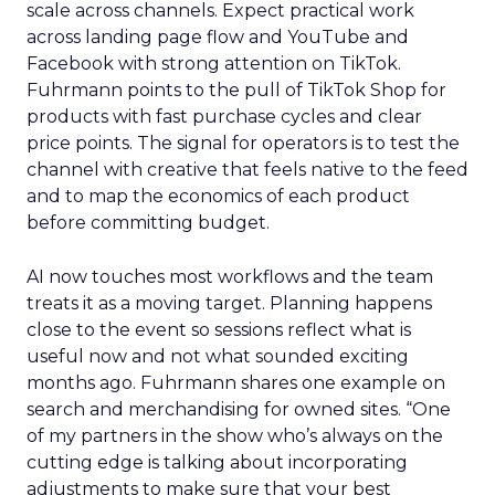
scale across channels. Expect practical work
across landing page flow and YouTube and
Facebook with strong attention on TikTok.
Fuhrmann points to the pull of TikTok Shop for
products with fast purchase cycles and clear
price points. The signal for operators is to test the
channel with creative that feels native to the feed
and to map the economics of each product
before committing budget.
AI now touches most workflows and the team
treats it as a moving target. Planning happens
close to the event so sessions reflect what is
useful now and not what sounded exciting
months ago. Fuhrmann shares one example on
search and merchandising for owned sites. “One
of my partners in the show who’s always on the
cutting edge is talking about incorporating
adjustments to make sure that your best