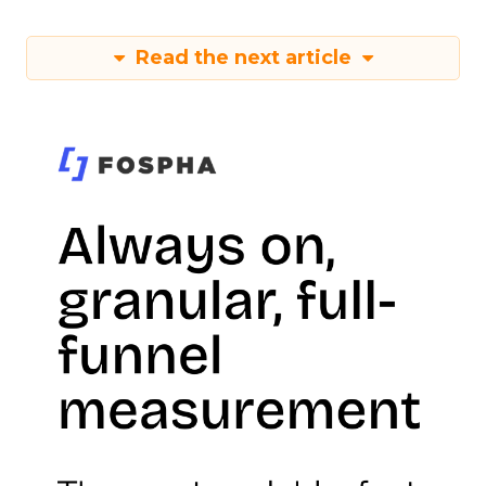
Read the next article