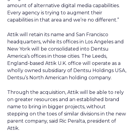
amount of alternative digital media capabilities.
Every agency is trying to augment their
capabilities in that area and we’re no different.”
Attik will retain its name and San Francisco
headquarters, while its offices in Los Angeles and
New York will be consolidated into Dentsu
America’s offices in those cities. The Leeds,
England-based Attik U.K. office will operate as a
wholly owned subsidiary of Dentsu Holdings USA,
Dentsu’s North American holding company.
Through the acquisition, Attik will be able to rely
on greater resources and an established brand
name to bring in bigger projects, without
stepping on the toes of similar divisions in the new
parent company, said Ric Peralta, president of
Attik.