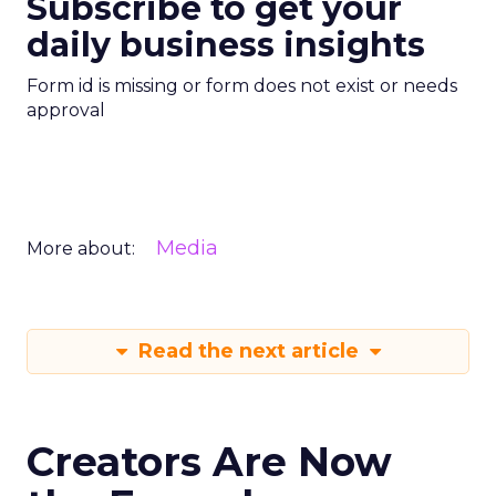
Subscribe to get your
daily business insights
Form id is missing or form does not exist or needs
approval
Media
More about:
Read the next article
Creators Are Now