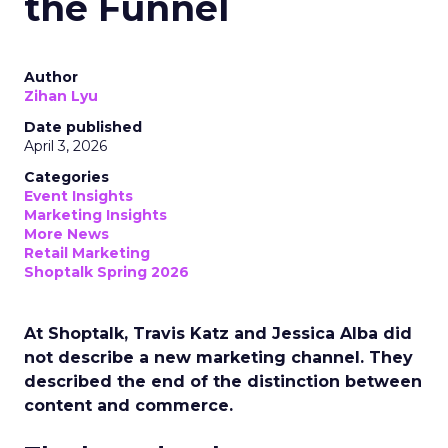
the Funnel
Author
Zihan Lyu
Date published
April 3, 2026
Categories
Event Insights
Marketing Insights
More News
Retail Marketing
Shoptalk Spring 2026
At Shoptalk, Travis Katz and Jessica Alba did
not describe a new marketing channel. They
described the end of the distinction between
content and commerce.