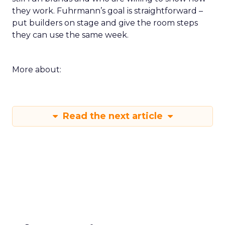
they work. Fuhrmann’s goal is straightforward –
put builders on stage and give the room steps
they can use the same week.
More about:
Read the next article