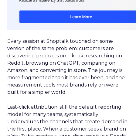
Every session at Shoptalk touched on some
version of the same problem: customers are
discovering products on TikTok, researching on
Reddit, browsing on ChatGPT, comparing on
Amazon, and converting in store. The journey is
more fragmented than it has ever been, and the
measurement tools most brands rely on were
built for a simpler world.
Last-click attribution, still the default reporting
model for many teams, systematically
undervalues the channels that create demand in
the first place. When a customer sees a brand on