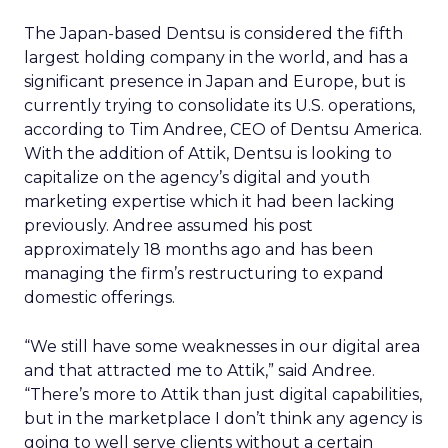
The Japan-based Dentsu is considered the fifth
largest holding company in the world, and has a
significant presence in Japan and Europe, but is
currently trying to consolidate its U.S. operations,
according to Tim Andree, CEO of Dentsu America.
With the addition of Attik, Dentsu is looking to
capitalize on the agency’s digital and youth
marketing expertise which it had been lacking
previously. Andree assumed his post
approximately 18 months ago and has been
managing the firm’s restructuring to expand
domestic offerings.
“We still have some weaknesses in our digital area
and that attracted me to Attik,” said Andree.
“There’s more to Attik than just digital capabilities,
but in the marketplace I don’t think any agency is
going to well serve clients without a certain